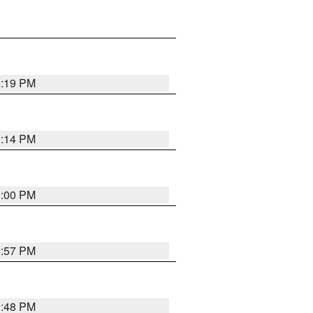
0:19 PM
0:14 PM
0:00 PM
9:57 PM
9:48 PM