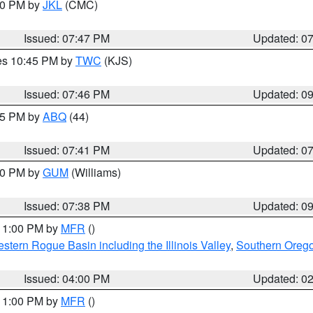
:00 PM by
JKL
(CMC)
Issued: 07:47 PM
Updated: 0
res 10:45 PM by
TWC
(KJS)
Issued: 07:46 PM
Updated: 0
:45 PM by
ABQ
(44)
Issued: 07:41 PM
Updated: 0
:30 PM by
GUM
(Williams)
Issued: 07:38 PM
Updated: 0
 11:00 PM by
MFR
()
stern Rogue Basin including the Illinois Valley
,
Southern Oreg
Issued: 04:00 PM
Updated: 0
 11:00 PM by
MFR
()