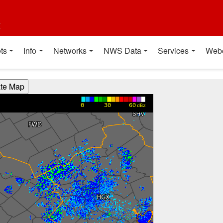
t
ts
Info
Networks
NWS Data
Services
Web