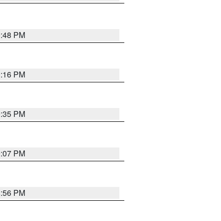
9:48 PM
0:16 PM
9:35 PM
9:07 PM
8:56 PM