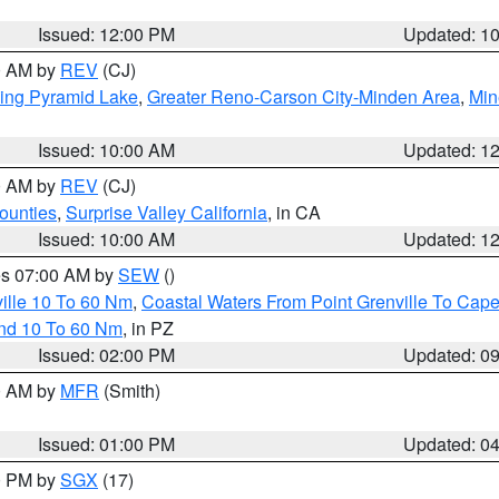
Issued: 12:00 PM
Updated: 1
00 AM by
REV
(CJ)
ing Pyramid Lake
,
Greater Reno-Carson City-Minden Area
,
Min
Issued: 10:00 AM
Updated: 1
00 AM by
REV
(CJ)
ounties
,
Surprise Valley California
, in CA
Issued: 10:00 AM
Updated: 1
res 07:00 AM by
SEW
()
ille 10 To 60 Nm
,
Coastal Waters From Point Grenville To Cap
and 10 To 60 Nm
, in PZ
Issued: 02:00 PM
Updated: 0
00 AM by
MFR
(Smith)
Issued: 01:00 PM
Updated: 0
00 PM by
SGX
(17)