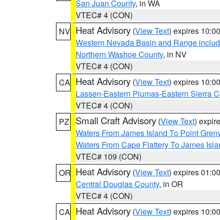
San Juan County
, in WA
VTEC# 4 (CON)
Heat Advisory
(
View Text
) expires 10:
NV
Western Nevada Basin and Range includ
Northern Washoe County
, in NV
VTEC# 4 (CON)
Heat Advisory
(
View Text
) expires 10:
CA
Lassen-Eastern Plumas-Eastern Sierra C
VTEC# 4 (CON)
Small Craft Advisory
(
View Text
) expi
PZ
Waters From James Island To Point Grenv
Waters From Cape Flattery To James Isl
VTEC# 109 (CON)
Heat Advisory
(
View Text
) expires 01:
OR
Central Douglas County
, in OR
VTEC# 4 (CON)
Heat Advisory
(
View Text
) expires 10:
CA