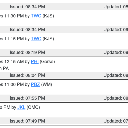
Issued: 08:34 PM
Updated: 0
res 11:30 PM by
TWC
(KJS)
Issued: 08:34 PM
Updated: 0
res 11:15 PM by
TWC
(KJS)
Issued: 08:19 PM
Updated: 0
res 12:15 AM by
PHI
(Gorse)
in PA
Issued: 08:04 PM
Updated: 0
res 11:00 PM by
PBZ
(WM)
Issued: 07:55 PM
Updated: 0
:00 PM by
JKL
(CMC)
Issued: 07:49 PM
Updated: 0