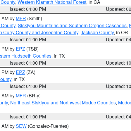
u County
,
Western Klamath National Forest
, in CA
Issued: 04:00 PM
Updated: 0
00 AM by
MFR
(Smith)
 County
,
Siskiyou Mountains and Southern Oregon Cascades
,
n Curry County and Josephine County
,
Jackson County
, in OR
Issued: 01:00 PM
Updated: 0
00 PM by
EPZ
(TSB)
estern Hudspeth Counties
, in TX
Issued: 01:00 PM
Updated: 1
00 PM by
EPZ
(ZA)
County
, in TX
Issued: 01:00 PM
Updated: 1
00 AM by
MFR
(BR-y)
unty
,
Northeast Siskiyou and Northwest Modoc Counties
,
Modoc
Issued: 01:00 PM
Updated: 0
00 AM by
SEW
(Gonzalez-Fuentes)