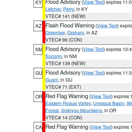
Flood Advisory
(
View Text
) expires 11
KY
Letcher
,
Perry
, in KY
VTEC# 141 (NEW)
Flash Flood Warning
(
View Text
) expi
AZ
Greenlee
,
Graham
, in AZ
VTEC# 96 (CON)
Flood Advisory
(
View Text
) expires 10
NM
Socorro
, in NM
VTEC# 139 (NEW)
Flood Advisory
(
View Text
) expires 11
GU
Guam
, in GU
VTEC# 71 (EXT)
Red Flag Warning
(
View Text
) expires
OR
Eastern Rogue Valley
,
Umpqua Basin
,
We
Forest
,
Siskiyou Mountains
, in OR
VTEC# 14 (CON)
Red Flag Warning
(
View Text
) expires
CA