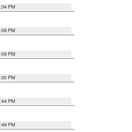
8:34 PM
9:08 PM
9:09 PM
8:30 PM
8:44 PM
7:49 PM