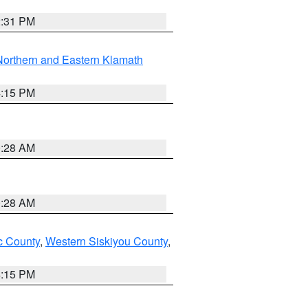
2:31 PM
Northern and Eastern Klamath
4:15 PM
0:28 AM
0:28 AM
 County
,
Western Siskiyou County
,
4:15 PM