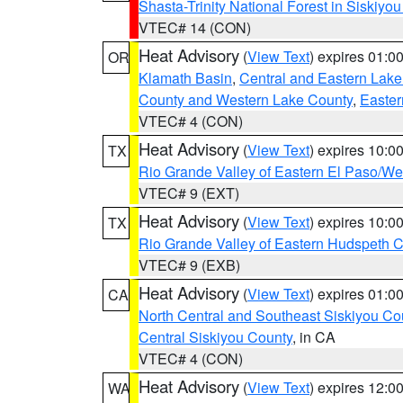
Shasta-Trinity National Forest in Siskiyo
VTEC# 14 (CON)
Heat Advisory
(
View Text
) expires 01:
OR
Klamath Basin
,
Central and Eastern Lake
County and Western Lake County
,
Easter
VTEC# 4 (CON)
Heat Advisory
(
View Text
) expires 10:
TX
Rio Grande Valley of Eastern El Paso/W
VTEC# 9 (EXT)
Heat Advisory
(
View Text
) expires 10:
TX
Rio Grande Valley of Eastern Hudspeth 
VTEC# 9 (EXB)
Heat Advisory
(
View Text
) expires 01:
CA
North Central and Southeast Siskiyou Co
Central Siskiyou County
, in CA
VTEC# 4 (CON)
Heat Advisory
(
View Text
) expires 12:
WA