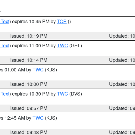
T
 Text
) expires 10:45 PM by
TOP
()
Issued: 10:19 PM
Updated: 1
 Text
) expires 11:00 PM by
TWC
(GEL)
Issued: 10:14 PM
Updated: 1
res 01:00 AM by
TWC
(KJS)
Issued: 10:00 PM
Updated: 1
 Text
) expires 10:30 PM by
TWC
(DVS)
Issued: 09:57 PM
Updated: 0
res 12:45 AM by
TWC
(KJS)
Issued: 09:48 PM
Updated: 0