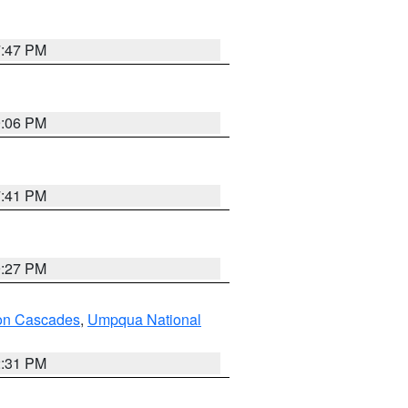
7:47 PM
9:06 PM
7:41 PM
9:27 PM
on Cascades
,
Umpqua National
2:31 PM