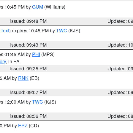
res 10:45 PM by
GUM
(Williams)
Issued: 09:48 PM
Updated: 0
 Text
) expires 10:45 PM by
TWC
(KJS)
Issued: 09:43 PM
Updated: 1
res 01:45 AM by
PHI
(MPS)
ery
, in PA
Issued: 09:35 PM
Updated: 0
:15 AM by
RNK
(EB)
Issued: 09:07 PM
Updated: 0
res 12:00 AM by
TWC
(KJS)
Issued: 08:56 PM
Updated: 0
:30 PM by
EPZ
(CD)