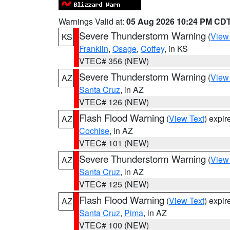
Warnings Valid at:
05 Aug 2026 10:24 PM CD
Severe Thunderstorm Warning
(
View
KS
Franklin
,
Osage
,
Coffey
, in KS
VTEC# 356 (NEW)
Severe Thunderstorm Warning
(
View
AZ
Santa Cruz
, in AZ
VTEC# 126 (NEW)
Flash Flood Warning
(
View Text
) expi
AZ
Cochise
, in AZ
VTEC# 101 (NEW)
Severe Thunderstorm Warning
(
View
AZ
Santa Cruz
, in AZ
VTEC# 125 (NEW)
Flash Flood Warning
(
View Text
) expi
AZ
Santa Cruz
,
Pima
, in AZ
VTEC# 100 (NEW)