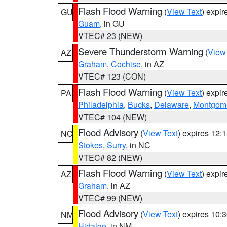
Flash Flood Warning
(
View Text
) expi
GU
Guam
, in GU
VTEC# 23 (NEW)
Severe Thunderstorm Warning
(
View
AZ
Graham
,
Cochise
, in AZ
VTEC# 123 (CON)
Flash Flood Warning
(
View Text
) expi
PA
Philadelphia
,
Bucks
,
Delaware
,
Montgom
VTEC# 104 (NEW)
Flood Advisory
(
View Text
) expires 12
NC
Stokes
,
Surry
, in NC
VTEC# 82 (NEW)
Flash Flood Warning
(
View Text
) expi
AZ
Graham
, in AZ
VTEC# 99 (NEW)
Flood Advisory
(
View Text
) expires 10
NM
Hidalgo
, in NM