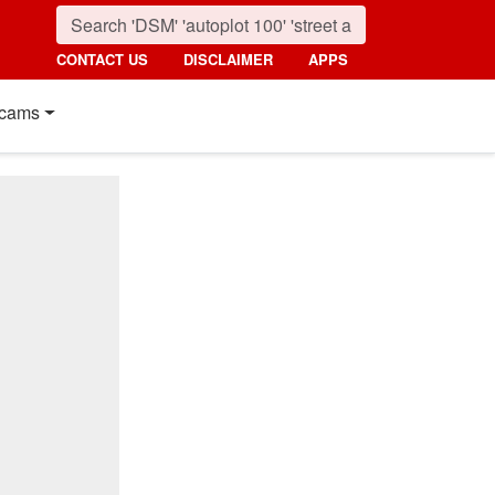
CONTACT US
DISCLAIMER
APPS
cams