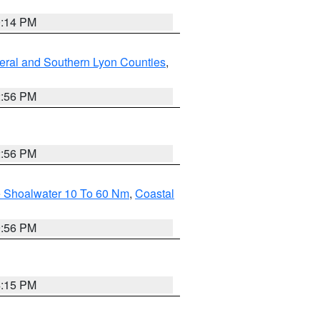
0:14 PM
eral and Southern Lyon Counties
,
2:56 PM
2:56 PM
e Shoalwater 10 To 60 Nm
,
Coastal
9:56 PM
4:15 PM