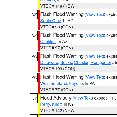
VTEC# 148 (NEW)
Flash Flood Warning
(
View Text
) expi
AZ
Santa Cruz
, in AZ
VTEC# 98 (CON)
Flash Flood Warning
(
View Text
) expi
AZ
Cochise
, in AZ
VTEC# 97 (CON)
Flash Flood Warning
(
View Text
) expi
PA
Delaware
,
Bucks
,
Chester
,
Montgomery
, 
VTEC# 103 (CON)
Flash Flood Warning
(
View Text
) expi
PA
Westmoreland
,
Fayette
, in PA
VTEC# 77 (CON)
Flood Advisory
(
View Text
) expires 11
KY
Perry
,
Knott
, in KY
VTEC# 142 (NEW)