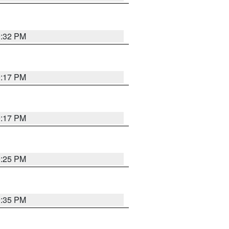
9:32 PM
9:17 PM
9:17 PM
9:25 PM
9:35 PM