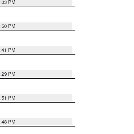
8:03 PM
8:50 PM
7:41 PM
8:29 PM
6:51 PM
6:48 PM