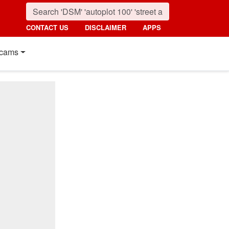
CONTACT US
DISCLAIMER
APPS
cams