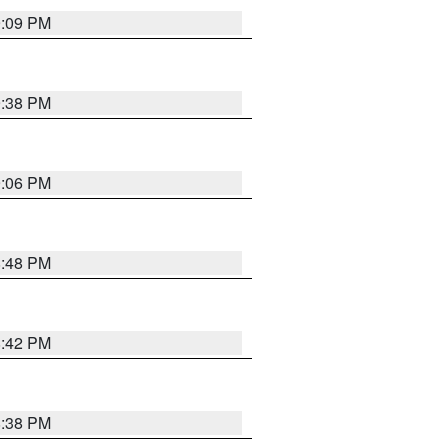
9:09 PM
9:38 PM
9:06 PM
8:48 PM
8:42 PM
8:38 PM