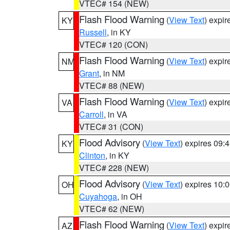
VTEC# 154 (NEW)
Flash Flood Warning
(
View Text
) expi
KY
Russell
, in KY
VTEC# 120 (CON)
Flash Flood Warning
(
View Text
) expi
NM
Grant
, in NM
VTEC# 88 (NEW)
Flash Flood Warning
(
View Text
) expi
VA
Carroll
, in VA
VTEC# 31 (CON)
Flood Advisory
(
View Text
) expires 09
KY
Clinton
, in KY
VTEC# 228 (NEW)
Flood Advisory
(
View Text
) expires 10
OH
Cuyahoga
, in OH
VTEC# 62 (NEW)
Flash Flood Warning
(
View Text
) expi
AZ