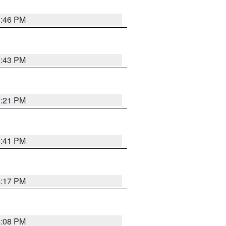
6:46 PM
6:43 PM
8:21 PM
5:41 PM
4:17 PM
4:08 PM