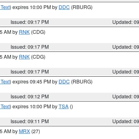
 Text
) expires 10:00 PM by
DDC
(RBURG)
Issued: 09:17 PM
Updated: 0
:15 AM by
RNK
(CDG)
Issued: 09:17 PM
Updated: 0
:15 AM by
RNK
(CDG)
Issued: 09:17 PM
Updated: 0
 Text
) expires 09:45 PM by
DDC
(RBURG)
Issued: 09:12 PM
Updated: 0
 Text
) expires 10:00 PM by
TSA
()
Issued: 09:11 PM
Updated: 0
:15 AM by
MRX
(27)