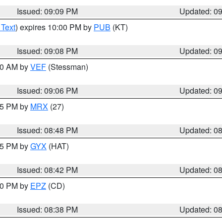
Issued: 09:09 PM
Updated: 0
 Text
) expires 10:00 PM by
PUB
(KT)
Issued: 09:08 PM
Updated: 0
:00 AM by
VEF
(Stessman)
Issued: 09:06 PM
Updated: 0
:45 PM by
MRX
(27)
Issued: 08:48 PM
Updated: 0
:45 PM by
GYX
(HAT)
Issued: 08:42 PM
Updated: 0
:30 PM by
EPZ
(CD)
Issued: 08:38 PM
Updated: 0