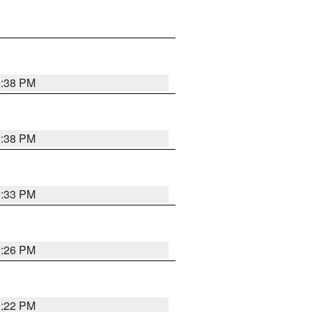
9:38 PM
9:38 PM
9:33 PM
9:26 PM
9:22 PM