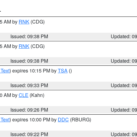
T
:45 AM by
RNK
(CDG)
Issued: 09:38 PM
Updated: 0
:45 AM by
RNK
(CDG)
Issued: 09:38 PM
Updated: 0
 Text
) expires 10:15 PM by
TSA
()
Issued: 09:33 PM
Updated: 0
:30 AM by
CLE
(Kahn)
Issued: 09:26 PM
Updated: 0
 Text
) expires 10:00 PM by
DDC
(RBURG)
Issued: 09:22 PM
Updated: 0