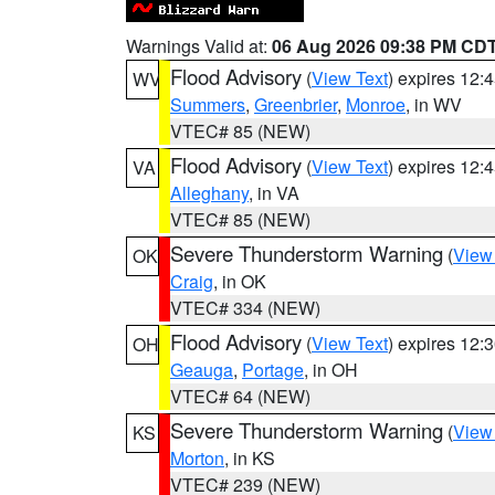
Warnings Valid at:
06 Aug 2026 09:38 PM CD
Flood Advisory
(
View Text
) expires 12
WV
Summers
,
Greenbrier
,
Monroe
, in WV
VTEC# 85 (NEW)
Flood Advisory
(
View Text
) expires 12
VA
Alleghany
, in VA
VTEC# 85 (NEW)
Severe Thunderstorm Warning
(
View
OK
Craig
, in OK
VTEC# 334 (NEW)
Flood Advisory
(
View Text
) expires 12
OH
Geauga
,
Portage
, in OH
VTEC# 64 (NEW)
Severe Thunderstorm Warning
(
View
KS
Morton
, in KS
VTEC# 239 (NEW)