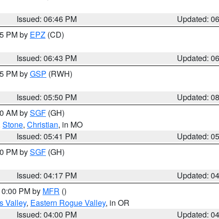
Issued: 06:46 PM
Updated: 0
:45 PM by
EPZ
(CD)
Issued: 06:43 PM
Updated: 0
:45 PM by
GSP
(RWH)
Issued: 05:50 PM
Updated: 0
:00 AM by
SGF
(GH)
,
Stone
,
Christian
, in MO
Issued: 05:41 PM
Updated: 0
:00 PM by
SGF
(GH)
Issued: 04:17 PM
Updated: 0
 10:00 PM by
MFR
()
s Valley
,
Eastern Rogue Valley
, in OR
Issued: 04:00 PM
Updated: 0