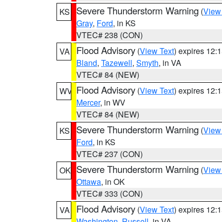
Severe Thunderstorm Warning
(
View
KS
Gray
,
Ford
, in KS
VTEC# 238 (CON)
Flood Advisory
(
View Text
) expires 12
VA
Bland
,
Tazewell
,
Smyth
, in VA
VTEC# 84 (NEW)
Flood Advisory
(
View Text
) expires 12
WV
Mercer
, in WV
VTEC# 84 (NEW)
Severe Thunderstorm Warning
(
View
KS
Ford
, in KS
VTEC# 237 (CON)
Severe Thunderstorm Warning
(
View
OK
Ottawa
, in OK
VTEC# 333 (CON)
Flood Advisory
(
View Text
) expires 12
VA
Washington
,
Russell
, in VA