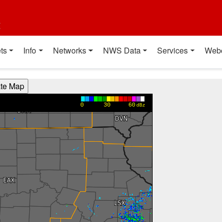
t
ts
Info
Networks
NWS Data
Services
Web