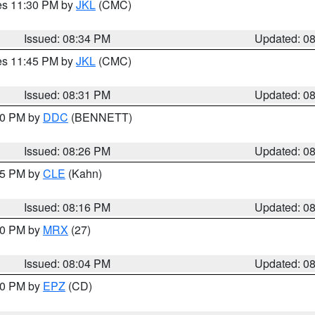
res 11:30 PM by
JKL
(CMC)
Issued: 08:34 PM
Updated: 0
res 11:45 PM by
JKL
(CMC)
Issued: 08:31 PM
Updated: 0
:30 PM by
DDC
(BENNETT)
Issued: 08:26 PM
Updated: 0
:15 PM by
CLE
(Kahn)
Issued: 08:16 PM
Updated: 0
:00 PM by
MRX
(27)
Issued: 08:04 PM
Updated: 0
:00 PM by
EPZ
(CD)