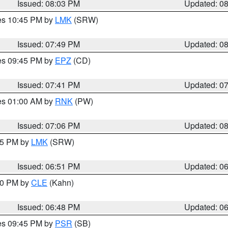
Issued: 08:03 PM
Updated: 0
res 10:45 PM by
LMK
(SRW)
Issued: 07:49 PM
Updated: 0
res 09:45 PM by
EPZ
(CD)
Issued: 07:41 PM
Updated: 0
res 01:00 AM by
RNK
(PW)
Issued: 07:06 PM
Updated: 0
:45 PM by
LMK
(SRW)
Issued: 06:51 PM
Updated: 0
:00 PM by
CLE
(Kahn)
Issued: 06:48 PM
Updated: 0
res 09:45 PM by
PSR
(SB)