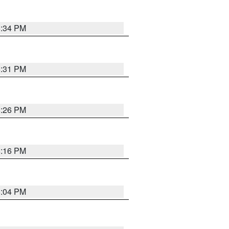
8:34 PM
8:31 PM
8:26 PM
8:16 PM
8:04 PM