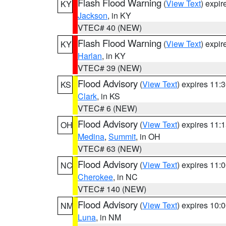
Flash Flood Warning
(
View Text
) expi
KY
Jackson
, in KY
VTEC# 40 (NEW)
Flash Flood Warning
(
View Text
) expi
KY
Harlan
, in KY
VTEC# 39 (NEW)
Flood Advisory
(
View Text
) expires 11
KS
Clark
, in KS
VTEC# 6 (NEW)
Flood Advisory
(
View Text
) expires 11
OH
Medina
,
Summit
, in OH
VTEC# 63 (NEW)
Flood Advisory
(
View Text
) expires 11
NC
Cherokee
, in NC
VTEC# 140 (NEW)
Flood Advisory
(
View Text
) expires 10
NM
Luna
, in NM