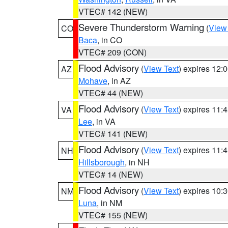
VTEC# 142 (NEW)
Severe Thunderstorm Warning
(
View
CO
Baca
, in CO
VTEC# 209 (CON)
Flood Advisory
(
View Text
) expires 12
AZ
Mohave
, in AZ
VTEC# 44 (NEW)
Flood Advisory
(
View Text
) expires 11
VA
Lee
, in VA
VTEC# 141 (NEW)
Flood Advisory
(
View Text
) expires 11
NH
Hillsborough
, in NH
VTEC# 14 (NEW)
Flood Advisory
(
View Text
) expires 10
NM
Luna
, in NM
VTEC# 155 (NEW)