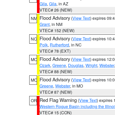
Gila
,
Gila
, in AZ
VTEC# 26 (NEW)
Flood Advisory
(
View Text
) expires 09
NM
Grant
, in NM
VTEC# 152 (NEW)
Flood Advisory
(
View Text
) expires 10
NC
Polk
,
Rutherford
, in NC
VTEC# 78 (EXT)
Flood Advisory
(
View Text
) expires 12
MO
Ozark
,
Greene
,
Douglas
,
Wright
,
Webster
VTEC# 88 (NEW)
Flood Advisory
(
View Text
) expires 10
MO
Greene
,
Webster
, in MO
VTEC# 87 (NEW)
Red Flag Warning
(
View Text
) expires
OR
Western Rogue Basin including the Illinoi
VTEC# 15 (CON)