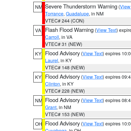
Severe Thunderstorm Warning
(
View
NM
Torrance
,
Guadalupe
, in NM
VTEC# 244 (CON)
Flash Flood Warning
(
View Text
) expi
VA
Carroll
, in VA
VTEC# 31 (NEW)
Flood Advisory
(
View Text
) expires 10
KY
Laurel
, in KY
VTEC# 148 (NEW)
Flood Advisory
(
View Text
) expires 09
KY
Clinton
, in KY
VTEC# 228 (NEW)
Flood Advisory
(
View Text
) expires 08
NM
Grant
, in NM
VTEC# 153 (NEW)
Flood Advisory
(
View Text
) expires 10
OH
Cuyahoga
, in OH