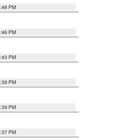
6:48 PM
6:46 PM
6:43 PM
6:39 PM
6:39 PM
6:37 PM