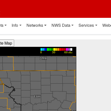
t
ts
Info
Networks
NWS Data
Services
Web