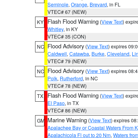
Seminole
,
Orange
,
Brevard
, in FL
VTEC# 67 (NEW)
Flash Flood Warning
(
View Text
) expi
KY
Whitley
, in KY
VTEC# 35 (CON)
Flood Advisory
(
View Text
) expires 09
NC
Caldwell
,
Catawba
,
Burke
,
Cleveland
,
Li
VTEC# 79 (NEW)
Flood Advisory
(
View Text
) expires 08
NC
Polk
,
Rutherford
, in NC
VTEC# 78 (NEW)
Flash Flood Warning
(
View Text
) expi
TX
El Paso
, in TX
VTEC# 86 (NEW)
Marine Warning
(
View Text
) expires 0
GM
Apalachee Bay or Coastal Waters From K
Apalachicola Fl out to 20 Nm
,
Waters fro