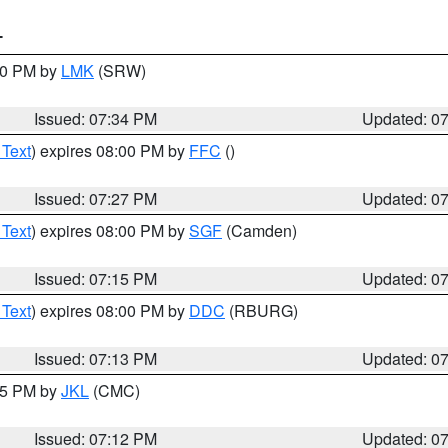
T
:30 PM by
LMK
(SRW)
Issued: 07:34 PM
Updated: 0
 Text
) expires 08:00 PM by
FFC
()
Issued: 07:27 PM
Updated: 0
 Text
) expires 08:00 PM by
SGF
(Camden)
Issued: 07:15 PM
Updated: 0
 Text
) expires 08:00 PM by
DDC
(RBURG)
Issued: 07:13 PM
Updated: 0
:15 PM by
JKL
(CMC)
Issued: 07:12 PM
Updated: 0