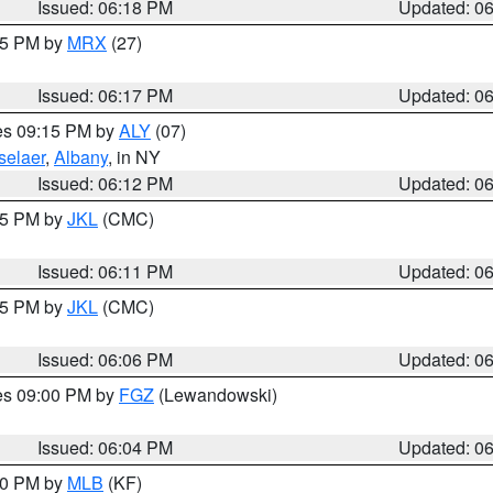
Issued: 06:18 PM
Updated: 0
:15 PM by
MRX
(27)
Issued: 06:17 PM
Updated: 0
res 09:15 PM by
ALY
(07)
selaer
,
Albany
, in NY
Issued: 06:12 PM
Updated: 0
:15 PM by
JKL
(CMC)
Issued: 06:11 PM
Updated: 0
:15 PM by
JKL
(CMC)
Issued: 06:06 PM
Updated: 0
res 09:00 PM by
FGZ
(Lewandowski)
Issued: 06:04 PM
Updated: 0
:00 PM by
MLB
(KF)