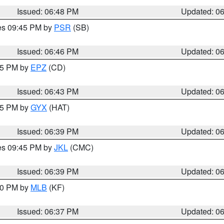
Issued: 06:48 PM
Updated: 0
res 09:45 PM by
PSR
(SB)
Issued: 06:46 PM
Updated: 0
:45 PM by
EPZ
(CD)
Issued: 06:43 PM
Updated: 0
:45 PM by
GYX
(HAT)
Issued: 06:39 PM
Updated: 0
res 09:45 PM by
JKL
(CMC)
Issued: 06:39 PM
Updated: 0
:30 PM by
MLB
(KF)
Issued: 06:37 PM
Updated: 0