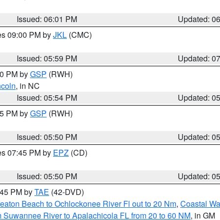
Issued: 06:01 PM
Updated: 0
res 09:00 PM by
JKL
(CMC)
Issued: 05:59 PM
Updated: 0
:00 PM by
GSP
(RWH)
ncoln
, in NC
Issued: 05:54 PM
Updated: 0
:45 PM by
GSP
(RWH)
Issued: 05:50 PM
Updated: 0
res 07:45 PM by
EPZ
(CD)
Issued: 05:50 PM
Updated: 0
8:45 PM by
TAE
(42-DVD)
eaton Beach to Ochlockonee River Fl out to 20 Nm
,
Coastal Wa
m Suwannee River to Apalachicola FL from 20 to 60 NM
, in GM