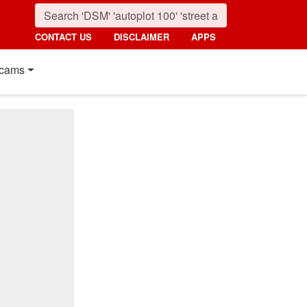
CONTACT US
DISCLAIMER
APPS
cams