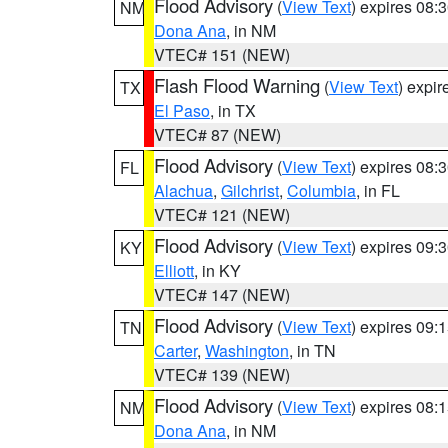
Flood Advisory
(
View Text
) expires 08
NM
Dona Ana
, in NM
VTEC# 151 (NEW)
Flash Flood Warning
(
View Text
) expi
TX
El Paso
, in TX
VTEC# 87 (NEW)
Flood Advisory
(
View Text
) expires 08
FL
Alachua
,
Gilchrist
,
Columbia
, in FL
VTEC# 121 (NEW)
Flood Advisory
(
View Text
) expires 09
KY
Elliott
, in KY
VTEC# 147 (NEW)
Flood Advisory
(
View Text
) expires 09
TN
Carter
,
Washington
, in TN
VTEC# 139 (NEW)
Flood Advisory
(
View Text
) expires 08
NM
Dona Ana
, in NM