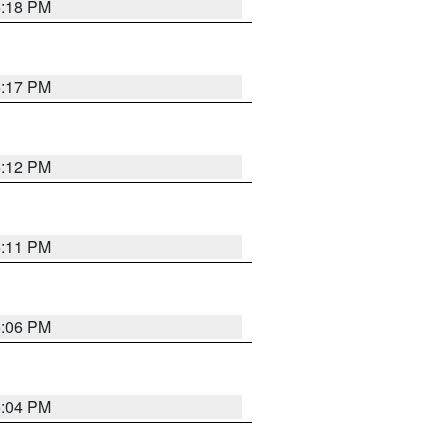
6:18 PM
6:17 PM
6:12 PM
6:11 PM
6:06 PM
6:04 PM