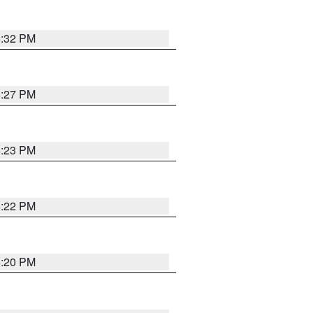
6:32 PM
6:27 PM
6:23 PM
6:22 PM
6:20 PM