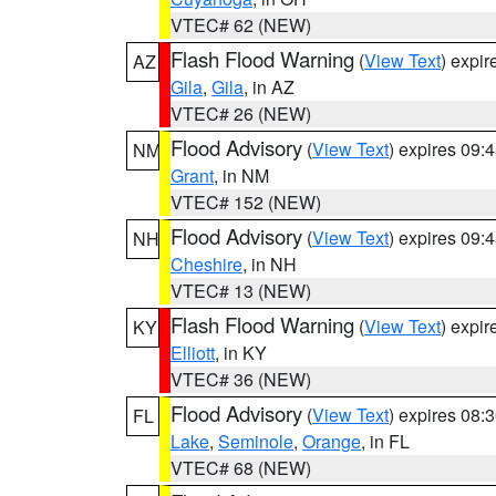
VTEC# 62 (NEW)
Flash Flood Warning
(
View Text
) expi
AZ
Gila
,
Gila
, in AZ
VTEC# 26 (NEW)
Flood Advisory
(
View Text
) expires 09
NM
Grant
, in NM
VTEC# 152 (NEW)
Flood Advisory
(
View Text
) expires 09
NH
Cheshire
, in NH
VTEC# 13 (NEW)
Flash Flood Warning
(
View Text
) expi
KY
Elliott
, in KY
VTEC# 36 (NEW)
Flood Advisory
(
View Text
) expires 08
FL
Lake
,
Seminole
,
Orange
, in FL
VTEC# 68 (NEW)