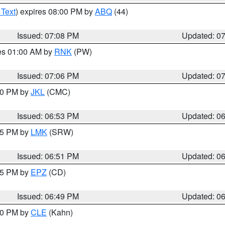
 Text
) expires 08:00 PM by
ABQ
(44)
Issued: 07:08 PM
Updated: 0
res 01:00 AM by
RNK
(PW)
Issued: 07:06 PM
Updated: 0
:00 PM by
JKL
(CMC)
Issued: 06:53 PM
Updated: 0
:45 PM by
LMK
(SRW)
Issued: 06:51 PM
Updated: 0
:45 PM by
EPZ
(CD)
Issued: 06:49 PM
Updated: 0
:00 PM by
CLE
(Kahn)