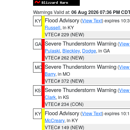
Warnings Valid at:
06 Aug 2026 07:36 PM CD
Flood Advisory
(
View Text
) expires 10
KY
Russell
, in KY
VTEC# 229 (NEW)
Severe Thunderstorm Warning
(
View
GA
Pulaski
,
Bleckley
,
Dodge
, in GA
VTEC# 262 (NEW)
Severe Thunderstorm Warning
(
View
MO
Barry
, in MO
VTEC# 372 (NEW)
Severe Thunderstorm Warning
(
View
KS
Clark
, in KS
VTEC# 234 (CON)
Flood Advisory
(
View Text
) expires 10
KY
McCreary
, in KY
VTEC# 149 (NEW)