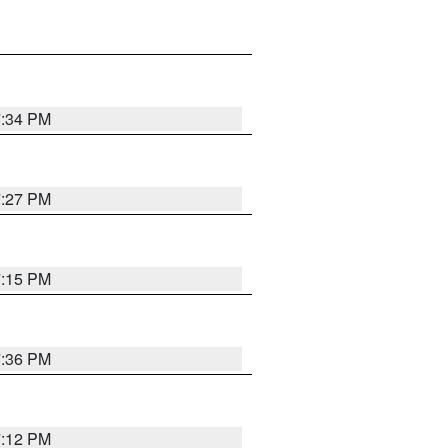
7:34 PM
7:27 PM
7:15 PM
7:36 PM
7:12 PM