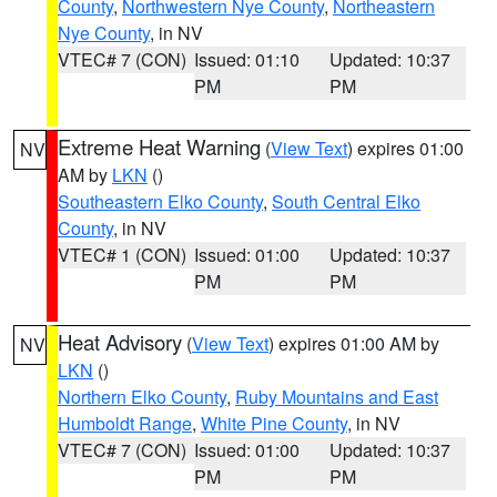
County
,
Northwestern Nye County
,
Northeastern
Nye County
, in NV
VTEC# 7 (CON)
Issued: 01:10
Updated: 10:37
PM
PM
Extreme Heat Warning
(
View Text
) expires 01:00
NV
AM by
LKN
()
Southeastern Elko County
,
South Central Elko
County
, in NV
VTEC# 1 (CON)
Issued: 01:00
Updated: 10:37
PM
PM
Heat Advisory
(
View Text
) expires 01:00 AM by
NV
LKN
()
Northern Elko County
,
Ruby Mountains and East
Humboldt Range
,
White Pine County
, in NV
VTEC# 7 (CON)
Issued: 01:00
Updated: 10:37
PM
PM