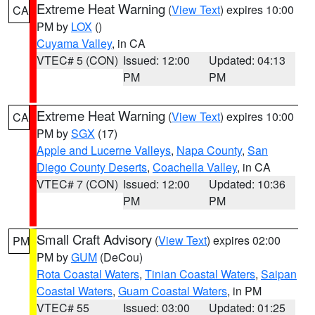
Extreme Heat Warning
(
View Text
) expires 10:00
CA
PM by
LOX
()
Cuyama Valley
, in CA
VTEC# 5 (CON)
Issued: 12:00
Updated: 04:13
PM
PM
Extreme Heat Warning
(
View Text
) expires 10:00
CA
PM by
SGX
(17)
Apple and Lucerne Valleys
,
Napa County
,
San
Diego County Deserts
,
Coachella Valley
, in CA
VTEC# 7 (CON)
Issued: 12:00
Updated: 10:36
PM
PM
Small Craft Advisory
(
View Text
) expires 02:00
PM
PM by
GUM
(DeCou)
Rota Coastal Waters
,
Tinian Coastal Waters
,
Saipan
Coastal Waters
,
Guam Coastal Waters
, in PM
VTEC# 55
Issued: 03:00
Updated: 01:25