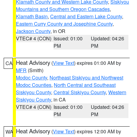
Klamath County and Western Lake County
,
Siskiyou
Mountains and Southern Oregon Cascades
,
Klamath Basin
,
Central and Eastern Lake County
,
Eastern Curry County and Josephine County
,
Jackson County
, in OR
VTEC# 4 (CON)
Issued: 01:00
Updated: 04:26
PM
PM
Heat Advisory
(
View Text
) expires 01:00 AM by
CA
MFR
(Smith)
Modoc County
,
Northeast Siskiyou and Northwest
Modoc Counties
,
North Central and Southeast
Siskiyou County
,
Central Siskiyou County
,
Western
Siskiyou County
, in CA
VTEC# 4 (CON)
Issued: 01:00
Updated: 04:26
PM
PM
Heat Advisory
(
View Text
) expires 12:00 AM by
WA