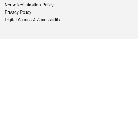
Non-discrimination Policy
Privacy Policy
Digital Access & Accessibility