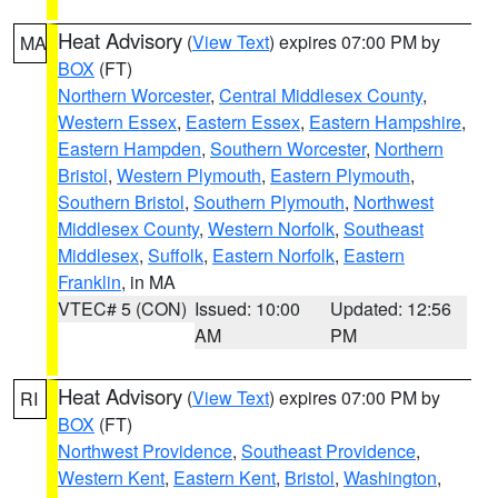
Heat Advisory
(
View Text
) expires 07:00 PM by
MA
BOX
(FT)
Northern Worcester
,
Central Middlesex County
,
Western Essex
,
Eastern Essex
,
Eastern Hampshire
,
Eastern Hampden
,
Southern Worcester
,
Northern
Bristol
,
Western Plymouth
,
Eastern Plymouth
,
Southern Bristol
,
Southern Plymouth
,
Northwest
Middlesex County
,
Western Norfolk
,
Southeast
Middlesex
,
Suffolk
,
Eastern Norfolk
,
Eastern
Franklin
, in MA
VTEC# 5 (CON)
Issued: 10:00
Updated: 12:56
AM
PM
Heat Advisory
(
View Text
) expires 07:00 PM by
RI
BOX
(FT)
Northwest Providence
,
Southeast Providence
,
Western Kent
,
Eastern Kent
,
Bristol
,
Washington
,