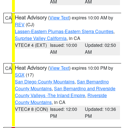
AM
AM
Heat Advisory
(
View Text
) expires 10:00 AM by
CA
REV
(CJ)
Lassen-Eastern Plumas-Eastern Sierra Counties
,
Surprise Valley California
, in CA
VTEC# 4 (EXT)
Issued: 10:00
Updated: 02:50
AM
AM
Heat Advisory
(
View Text
) expires 10:00 PM by
CA
SGX
(17)
San Diego County Mountains
,
San Bernardino
County Mountains
,
San Bernardino and Riverside
County Valleys -The Inland Empire
,
Riverside
County Mountains
, in CA
VTEC# 8 (CON)
Issued: 12:00
Updated: 10:36
PM
PM