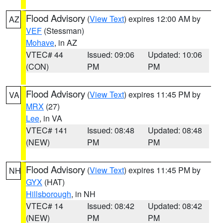
Flood Advisory
(
View Text
) expires 12:00 AM by
AZ
VEF
(Stessman)
Mohave
, in AZ
VTEC# 44
Issued: 09:06
Updated: 10:06
(CON)
PM
PM
Flood Advisory
(
View Text
) expires 11:45 PM by
VA
MRX
(27)
Lee
, in VA
VTEC# 141
Issued: 08:48
Updated: 08:48
(NEW)
PM
PM
Flood Advisory
(
View Text
) expires 11:45 PM by
NH
GYX
(HAT)
Hillsborough
, in NH
VTEC# 14
Issued: 08:42
Updated: 08:42
(NEW)
PM
PM