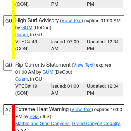
(CON)
PM
PM
High Surf Advisory
(
View Text
) expires 01:00 AM
GU
by
GUM
(DeCou)
Guam
, in GU
VTEC# 49
Issued: 07:00
Updated: 12:34
(CON)
AM
PM
Rip Currents Statement
(
View Text
) expires
GU
01:00 AM by
GUM
(DeCou)
Guam
, in GU
VTEC# 19
Issued: 01:00
Updated: 12:34
(CON)
AM
PM
Extreme Heat Warning
(
View Text
) expires 10:00
AZ
PM by
FGZ
(JLS)
Marble and Glen Canyons
,
Grand Canyon Country
,
in AZ