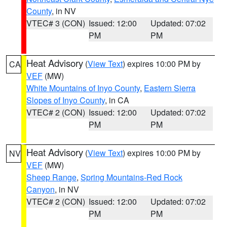
County
, in NV
VTEC# 3 (CON)
Issued: 12:00
Updated: 07:02
PM
PM
Heat Advisory
(
View Text
) expires 10:00 PM by
CA
VEF
(MW)
White Mountains of Inyo County
,
Eastern Sierra
Slopes of Inyo County
, in CA
VTEC# 2 (CON)
Issued: 12:00
Updated: 07:02
PM
PM
Heat Advisory
(
View Text
) expires 10:00 PM by
NV
VEF
(MW)
Sheep Range
,
Spring Mountains-Red Rock
Canyon
, in NV
VTEC# 2 (CON)
Issued: 12:00
Updated: 07:02
PM
PM