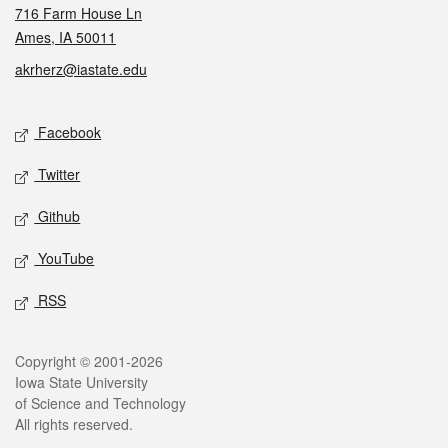
716 Farm House Ln
Ames, IA 50011
akrherz@iastate.edu
Social media
Facebook
Twitter
Github
YouTube
RSS
Legal
Copyright © 2001-2026
Iowa State University
of Science and Technology
All rights reserved.