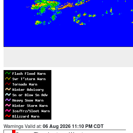
Warnings Valid at:
06 Aug 2026 11:10 PM CDT