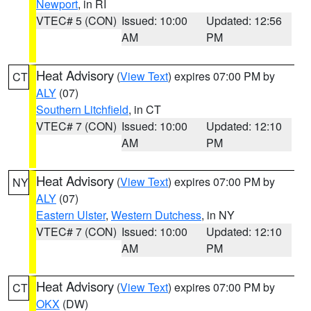
Newport
, in RI
VTEC# 5 (CON)
Issued: 10:00
Updated: 12:56
AM
PM
Heat Advisory
(
View Text
) expires 07:00 PM by
CT
ALY
(07)
Southern Litchfield
, in CT
VTEC# 7 (CON)
Issued: 10:00
Updated: 12:10
AM
PM
Heat Advisory
(
View Text
) expires 07:00 PM by
NY
ALY
(07)
Eastern Ulster
,
Western Dutchess
, in NY
VTEC# 7 (CON)
Issued: 10:00
Updated: 12:10
AM
PM
Heat Advisory
(
View Text
) expires 07:00 PM by
CT
OKX
(DW)