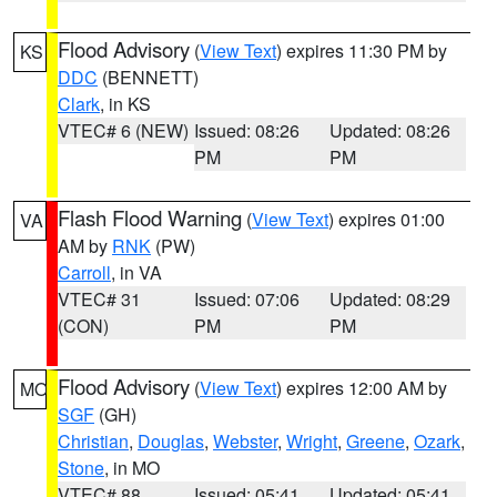
Flood Advisory
(
View Text
) expires 11:30 PM by
KS
DDC
(BENNETT)
Clark
, in KS
VTEC# 6 (NEW)
Issued: 08:26
Updated: 08:26
PM
PM
Flash Flood Warning
(
View Text
) expires 01:00
VA
AM by
RNK
(PW)
Carroll
, in VA
VTEC# 31
Issued: 07:06
Updated: 08:29
(CON)
PM
PM
Flood Advisory
(
View Text
) expires 12:00 AM by
MO
SGF
(GH)
Christian
,
Douglas
,
Webster
,
Wright
,
Greene
,
Ozark
,
Stone
, in MO
VTEC# 88
Issued: 05:41
Updated: 05:41