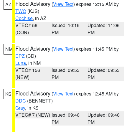
Flood Advisory
(
View Text
) expires 12:15 AM by
AZ
TWC
(KJS)
Cochise
, in AZ
VTEC# 56
Issued: 10:15
Updated: 11:06
(CON)
PM
PM
Flood Advisory
(
View Text
) expires 11:45 PM by
NM
EPZ
(CD)
Luna
, in NM
VTEC# 156
Issued: 09:53
Updated: 09:53
(NEW)
PM
PM
Flood Advisory
(
View Text
) expires 12:45 AM by
KS
DDC
(BENNETT)
Gray
, in KS
VTEC# 7 (NEW)
Issued: 09:46
Updated: 09:46
PM
PM