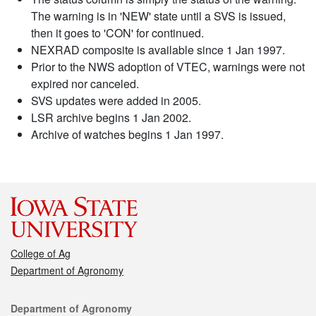
The warning is in 'NEW' state until a SVS is issued,
then it goes to 'CON' for continued.
NEXRAD composite is available since 1 Jan 1997.
Prior to the NWS adoption of VTEC, warnings were not
expired nor canceled.
SVS updates were added in 2005.
LSR archive begins 1 Jan 2002.
Archive of watches begins 1 Jan 1997.
College of Ag
Department of Agronomy
Contact
Department of Agronomy