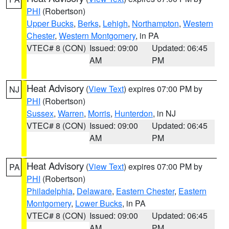
PHI
(Robertson)
Upper Bucks
,
Berks
,
Lehigh
,
Northampton
,
Western
Chester
,
Western Montgomery
, in PA
VTEC# 8 (CON)
Issued: 09:00
Updated: 06:45
AM
PM
Heat Advisory
(
View Text
) expires 07:00 PM by
NJ
PHI
(Robertson)
Sussex
,
Warren
,
Morris
,
Hunterdon
, in NJ
VTEC# 8 (CON)
Issued: 09:00
Updated: 06:45
AM
PM
Heat Advisory
(
View Text
) expires 07:00 PM by
PA
PHI
(Robertson)
Philadelphia
,
Delaware
,
Eastern Chester
,
Eastern
Montgomery
,
Lower Bucks
, in PA
VTEC# 8 (CON)
Issued: 09:00
Updated: 06:45
AM
PM