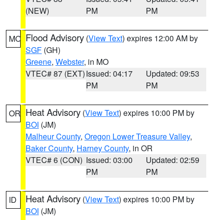
(NEW)
PM
PM
Flood Advisory
(
View Text
) expires 12:00 AM by
MO
SGF
(GH)
Greene
,
Webster
, in MO
VTEC# 87 (EXT)
Issued: 04:17
Updated: 09:53
PM
PM
Heat Advisory
(
View Text
) expires 10:00 PM by
OR
BOI
(JM)
Malheur County
,
Oregon Lower Treasure Valley
,
Baker County
,
Harney County
, in OR
VTEC# 6 (CON)
Issued: 03:00
Updated: 02:59
PM
PM
Heat Advisory
(
View Text
) expires 10:00 PM by
ID
BOI
(JM)