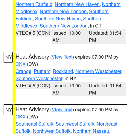
Northern Fairfield
,
Northern New Haven
,
Northern
Middlesex
,
Northern New London
,
Southern
Fairfield
,
Southern New Haven
,
Southern
Middlesex
,
Southern New London
, in CT
VTEC# 5 (CON)
Issued: 10:00
Updated: 01:54
AM
PM
Heat Advisory
(
View Text
) expires 07:00 PM by
NY
OKX
(DW)
Orange
,
Putnam
,
Rockland
,
Northern Westchester
,
Southern Westchester
, in NY
VTEC# 5 (CON)
Issued: 10:00
Updated: 01:54
AM
PM
Heat Advisory
(
View Text
) expires 07:00 PM by
NY
OKX
(DW)
Southeast Suffolk
,
Southwest Suffolk
,
Northeast
Suffolk
,
Northwest Suffolk
,
Northern Nassau
,