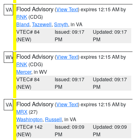
Flood Advisory
(
View Text
) expires 12:15 AM by
VA
RNK
(CDG)
Bland
,
Tazewell
,
Smyth
, in VA
VTEC# 84
Issued: 09:17
Updated: 09:17
(NEW)
PM
PM
Flood Advisory
(
View Text
) expires 12:15 AM by
WV
RNK
(CDG)
Mercer
, in WV
VTEC# 84
Issued: 09:17
Updated: 09:17
(NEW)
PM
PM
Flood Advisory
(
View Text
) expires 12:15 AM by
VA
MRX
(27)
Washington
,
Russell
, in VA
VTEC# 142
Issued: 09:09
Updated: 09:09
(NEW)
PM
PM