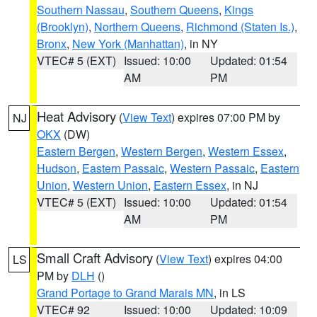
Southern Nassau
,
Southern Queens
,
Kings
(Brooklyn)
,
Northern Queens
,
Richmond (Staten Is.)
,
Bronx
,
New York (Manhattan)
, in NY
VTEC# 5 (EXT)
Issued: 10:00
Updated: 01:54
AM
PM
Heat Advisory
(
View Text
) expires 07:00 PM by
NJ
OKX
(DW)
Eastern Bergen
,
Western Bergen
,
Western Essex
,
Hudson
,
Eastern Passaic
,
Western Passaic
,
Eastern
Union
,
Western Union
,
Eastern Essex
, in NJ
VTEC# 5 (EXT)
Issued: 10:00
Updated: 01:54
AM
PM
Small Craft Advisory
(
View Text
) expires 04:00
LS
PM by
DLH
()
Grand Portage to Grand Marais MN
, in LS
VTEC# 92
Issued: 10:00
Updated: 10:09