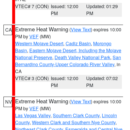
VTEC# 7 (CON)
Issued: 12:00
Updated: 01:29
PM
PM
Extreme Heat Warning
(
View Text
) expires 10:00
CA
PM by
VEF
(MW)
Western Mojave Desert
,
Cadiz Basin
,
Morongo
Basin
,
Eastern Mojave Desert, Including the Mojave
National Preserve
,
Death Valley National Park
,
San
Bernardino County-Upper Colorado River Valley
, in
CA
VTEC# 3 (CON)
Issued: 12:00
Updated: 07:02
PM
PM
Extreme Heat Warning
(
View Text
) expires 10:00
NV
PM by
VEF
(MW)
Las Vegas Valley
,
Southern Clark County
,
Lincoln
County
,
Western Clark and Southern Nye County
,
Northeast Clark County
,
Esmeralda and Central Nye