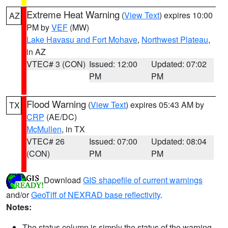
Extreme Heat Warning
(
View Text
) expires 10:00
AZ
PM by
VEF
(MW)
Lake Havasu and Fort Mohave
,
Northwest Plateau
,
in AZ
VTEC# 3 (CON)
Issued: 12:00
Updated: 07:02
PM
PM
Flood Warning
(
View Text
) expires 05:43 AM by
TX
CRP
(AE/DC)
McMullen
, in TX
VTEC# 26
Issued: 07:00
Updated: 08:04
(CON)
PM
PM
Download
GIS shapefile of current warnings
and/or
GeoTiff of NEXRAD base reflectivity
.
Notes:
The status column is simply the status of the warning.