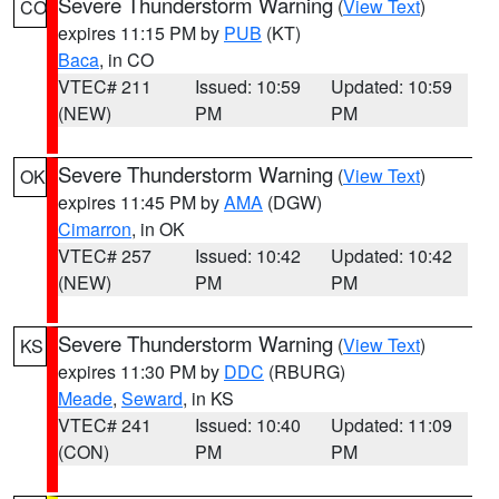
Severe Thunderstorm Warning
(
View Text
)
CO
expires 11:15 PM by
PUB
(KT)
Baca
, in CO
VTEC# 211
Issued: 10:59
Updated: 10:59
(NEW)
PM
PM
Severe Thunderstorm Warning
(
View Text
)
OK
expires 11:45 PM by
AMA
(DGW)
Cimarron
, in OK
VTEC# 257
Issued: 10:42
Updated: 10:42
(NEW)
PM
PM
Severe Thunderstorm Warning
(
View Text
)
KS
expires 11:30 PM by
DDC
(RBURG)
Meade
,
Seward
, in KS
VTEC# 241
Issued: 10:40
Updated: 11:09
(CON)
PM
PM