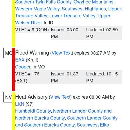
Southern Twin Falls County
,
Owyhee Mountains
,
Western Magic Valley
,
Southwest Highlands
,
Upper
Treasure Valley
,
Lower Treasure Valley
,
Upper
Weiser River
, in ID
VTEC# 6 (CON)
Issued: 03:00
Updated: 02:59
PM
PM
Flood Warning
(
View Text
) expires 03:27 AM by
MO
EAX
(Krull)
Cooper
, in MO
VTEC# 176
Issued: 01:37
Updated: 10:15
(EXT)
PM
PM
Heat Advisory
(
View Text
) expires 08:00 AM by
NV
LKN
(97)
Humboldt County
,
Northern Lander County and
Northern Eureka County
,
Southern Lander County
and Southern Eureka County
,
Southwest Elko