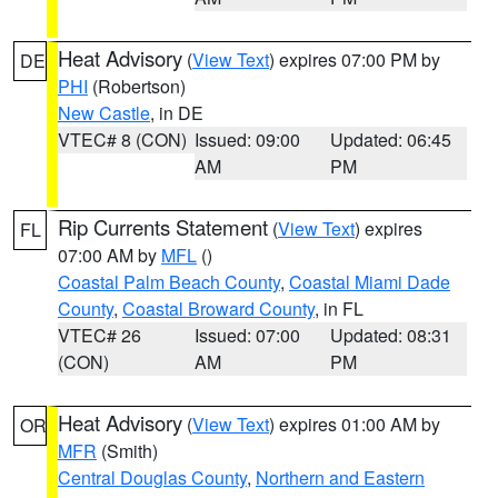
Heat Advisory
(
View Text
) expires 07:00 PM by
DE
PHI
(Robertson)
New Castle
, in DE
VTEC# 8 (CON)
Issued: 09:00
Updated: 06:45
AM
PM
Rip Currents Statement
(
View Text
) expires
FL
07:00 AM by
MFL
()
Coastal Palm Beach County
,
Coastal Miami Dade
County
,
Coastal Broward County
, in FL
VTEC# 26
Issued: 07:00
Updated: 08:31
(CON)
AM
PM
Heat Advisory
(
View Text
) expires 01:00 AM by
OR
MFR
(Smith)
Central Douglas County
,
Northern and Eastern