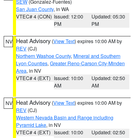
SEW
(Gonzalez-Fuentes)
San Juan County
, in WA
VTEC# 4 (CON)
Issued: 12:00
Updated: 05:30
PM
PM
Heat Advisory
(
View Text
) expires 10:00 AM by
NV
REV
(CJ)
Northern Washoe County
,
Mineral and Southern
Lyon Counties
,
Greater Reno-Carson City-Minden
Area
, in NV
VTEC# 4 (EXT)
Issued: 10:00
Updated: 02:50
AM
AM
Heat Advisory
(
View Text
) expires 10:00 AM by
NV
REV
(CJ)
Western Nevada Basin and Range including
Pyramid Lake
, in NV
VTEC# 4 (EXT)
Issued: 10:00
Updated: 02:50