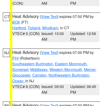
(CON)
AM
PM
Heat Advisory
(
View Text
) expires 07:00 PM by
CT
BOX
(FT)
Hartford
,
Tolland
,
Windham
, in CT
VTEC# 5 (CON)
Issued: 10:00
Updated: 12:56
AM
PM
Heat Advisory
(
View Text
) expires 07:00 PM by
NJ
PHI
(Robertson)
Southeastern Burlington
,
Eastern Monmouth
,
Somerset
,
Middlesex
,
Western Monmouth
,
Mercer
,
Gloucester
,
Camden
,
Northwestern Burlington
,
Ocean
, in NJ
VTEC# 8 (CON)
Issued: 09:00
Updated: 06:45
AM
PM
Heat Advisory
(
View Text
) expires 07:00 PM by
PA