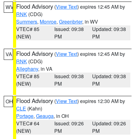
Flood Advisory
(
View Text
) expires 12:45 AM by
WV
RNK
(CDG)
Summers
,
Monroe
,
Greenbrier
, in WV
VTEC# 85
Issued: 09:38
Updated: 09:38
(NEW)
PM
PM
Flood Advisory
(
View Text
) expires 12:45 AM by
VA
RNK
(CDG)
Alleghany
, in VA
VTEC# 85
Issued: 09:38
Updated: 09:38
(NEW)
PM
PM
Flood Advisory
(
View Text
) expires 12:30 AM by
OH
CLE
(Kahn)
Portage
,
Geauga
, in OH
VTEC# 64
Issued: 09:26
Updated: 09:26
(NEW)
PM
PM