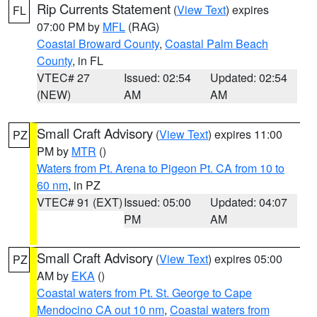
Rip Currents Statement
(
View Text
) expires
FL
07:00 PM by
MFL
(RAG)
Coastal Broward County
,
Coastal Palm Beach
County
, in FL
VTEC# 27
Issued: 02:54
Updated: 02:54
(NEW)
AM
AM
Small Craft Advisory
(
View Text
) expires 11:00
PZ
PM by
MTR
()
Waters from Pt. Arena to Pigeon Pt. CA from 10 to
60 nm
, in PZ
VTEC# 91 (EXT)
Issued: 05:00
Updated: 04:07
PM
AM
Small Craft Advisory
(
View Text
) expires 05:00
PZ
AM by
EKA
()
Coastal waters from Pt. St. George to Cape
Mendocino CA out 10 nm
,
Coastal waters from