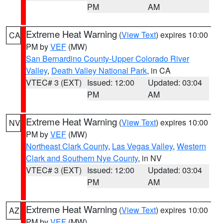
PM
AM
Extreme Heat Warning
(
View Text
) expires 10:00
CA
PM by
VEF
(MW)
San Bernardino County-Upper Colorado River
Valley
,
Death Valley National Park
, in CA
VTEC# 3 (EXT)
Issued: 12:00
Updated: 03:04
PM
AM
Extreme Heat Warning
(
View Text
) expires 10:00
NV
PM by
VEF
(MW)
Northeast Clark County
,
Las Vegas Valley
,
Western
Clark and Southern Nye County
, in NV
VTEC# 3 (EXT)
Issued: 12:00
Updated: 03:04
PM
AM
Extreme Heat Warning
(
View Text
) expires 10:00
AZ
PM by
VEF
(MW)