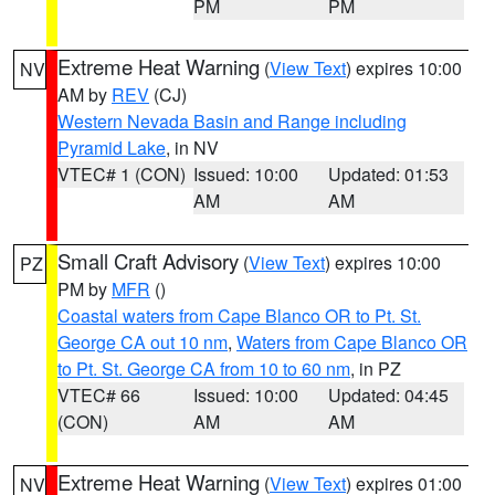
PM
PM
Extreme Heat Warning
(
View Text
) expires 10:00
NV
AM by
REV
(CJ)
Western Nevada Basin and Range including
Pyramid Lake
, in NV
VTEC# 1 (CON)
Issued: 10:00
Updated: 01:53
AM
AM
Small Craft Advisory
(
View Text
) expires 10:00
PZ
PM by
MFR
()
Coastal waters from Cape Blanco OR to Pt. St.
George CA out 10 nm
,
Waters from Cape Blanco OR
to Pt. St. George CA from 10 to 60 nm
, in PZ
VTEC# 66
Issued: 10:00
Updated: 04:45
(CON)
AM
AM
Extreme Heat Warning
(
View Text
) expires 01:00
NV