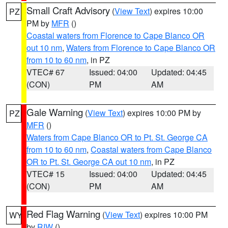
Small Craft Advisory
(
View Text
) expires 10:00
PZ
PM by
MFR
()
Coastal waters from Florence to Cape Blanco OR
out 10 nm
,
Waters from Florence to Cape Blanco OR
from 10 to 60 nm
, in PZ
VTEC# 67
Issued: 04:00
Updated: 04:45
(CON)
PM
AM
Gale Warning
(
View Text
) expires 10:00 PM by
PZ
MFR
()
Waters from Cape Blanco OR to Pt. St. George CA
from 10 to 60 nm
,
Coastal waters from Cape Blanco
OR to Pt. St. George CA out 10 nm
, in PZ
VTEC# 15
Issued: 04:00
Updated: 04:45
(CON)
PM
AM
Red Flag Warning
(
View Text
) expires 10:00 PM
WY
by
RIW
()