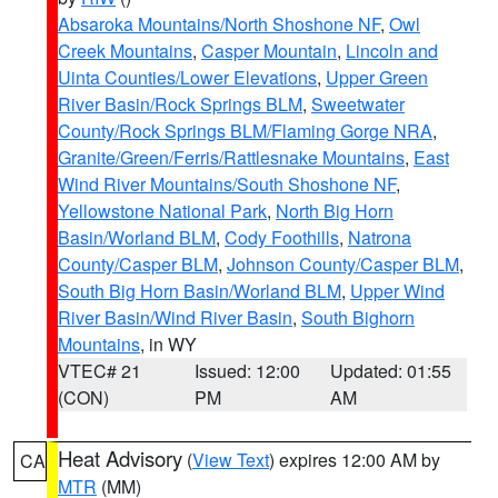
Absaroka Mountains/North Shoshone NF
,
Owl
Creek Mountains
,
Casper Mountain
,
Lincoln and
Uinta Counties/Lower Elevations
,
Upper Green
River Basin/Rock Springs BLM
,
Sweetwater
County/Rock Springs BLM/Flaming Gorge NRA
,
Granite/Green/Ferris/Rattlesnake Mountains
,
East
Wind River Mountains/South Shoshone NF
,
Yellowstone National Park
,
North Big Horn
Basin/Worland BLM
,
Cody Foothills
,
Natrona
County/Casper BLM
,
Johnson County/Casper BLM
,
South Big Horn Basin/Worland BLM
,
Upper Wind
River Basin/Wind River Basin
,
South Bighorn
Mountains
, in WY
VTEC# 21
Issued: 12:00
Updated: 01:55
(CON)
PM
AM
Heat Advisory
(
View Text
) expires 12:00 AM by
CA
MTR
(MM)