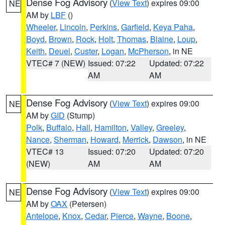
Dense Fog Advisory
(
View Text
) expires 09:00
NE
AM by
LBF
()
Wheeler
,
Lincoln
,
Perkins
,
Garfield
,
Keya Paha
,
Boyd
,
Brown
,
Rock
,
Holt
,
Thomas
,
Blaine
,
Loup
,
Keith
,
Deuel
,
Custer
,
Logan
,
McPherson
, in NE
VTEC# 7 (NEW)
Issued: 07:22
Updated: 07:22
AM
AM
Dense Fog Advisory
(
View Text
) expires 09:00
NE
AM by
GID
(Stump)
Polk
,
Buffalo
,
Hall
,
Hamilton
,
Valley
,
Greeley
,
Nance
,
Sherman
,
Howard
,
Merrick
,
Dawson
, in NE
VTEC# 13
Issued: 07:20
Updated: 07:20
(NEW)
AM
AM
Dense Fog Advisory
(
View Text
) expires 09:00
NE
AM by
OAX
(Petersen)
Antelope
,
Knox
,
Cedar
,
Pierce
,
Wayne
,
Boone
,