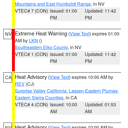
Mountains and East Humboldt Range
, in NV
VTEC# 7 (CON)
Issued: 01:00
Updated: 11:42
PM
PM
Extreme Heat Warning
(
View Text
) expires 01:00
NV
AM by
LKN
()
Southeastern Elko County
, in NV
VTEC# 1 (CON)
Issued: 01:00
Updated: 11:42
PM
PM
Heat Advisory
(
View Text
) expires 10:00 AM by
CA
REV
(CJ)
Surprise Valley California
,
Lassen-Eastern Plumas-
Eastern Sierra Counties
, in CA
VTEC# 4 (CON)
Issued: 10:00
Updated: 01:53
AM
AM
Heat Advisory
(
View Text
) expires 10:00 AM by
NV