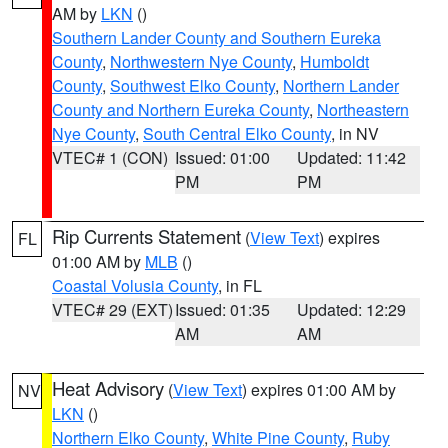
AM by
LKN
()
Southern Lander County and Southern Eureka
County
,
Northwestern Nye County
,
Humboldt
County
,
Southwest Elko County
,
Northern Lander
County and Northern Eureka County
,
Northeastern
Nye County
,
South Central Elko County
, in NV
VTEC# 1 (CON)
Issued: 01:00
Updated: 11:42
PM
PM
Rip Currents Statement
(
View Text
) expires
FL
01:00 AM by
MLB
()
Coastal Volusia County
, in FL
VTEC# 29 (EXT)
Issued: 01:35
Updated: 12:29
AM
AM
Heat Advisory
(
View Text
) expires 01:00 AM by
NV
LKN
()
Northern Elko County
,
White Pine County
,
Ruby