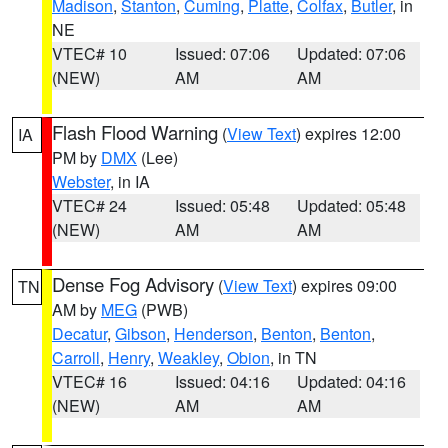
Madison
,
Stanton
,
Cuming
,
Platte
,
Colfax
,
Butler
, in
NE
VTEC# 10
Issued: 07:06
Updated: 07:06
(NEW)
AM
AM
Flash Flood Warning
(
View Text
) expires 12:00
IA
PM by
DMX
(Lee)
Webster
, in IA
VTEC# 24
Issued: 05:48
Updated: 05:48
(NEW)
AM
AM
Dense Fog Advisory
(
View Text
) expires 09:00
TN
AM by
MEG
(PWB)
Decatur
,
Gibson
,
Henderson
,
Benton
,
Benton
,
Carroll
,
Henry
,
Weakley
,
Obion
, in TN
VTEC# 16
Issued: 04:16
Updated: 04:16
(NEW)
AM
AM