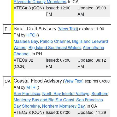
Riverside County Mountains
, in CA
VTEC# 8 (CON)
Issued: 12:00
Updated: 05:03
PM
AM
Small Craft Advisory
(
View Text
) expires 11:00
PH
PM by
HFO
()
Maalaea Bay
,
Pailolo Channel
,
Big Island Leeward
Waters
,
Big Island Southeast Waters
,
Alenuihaha
Channel
, in PH
VTEC# 32
Issued: 07:00
Updated: 08:12
(CON)
PM
PM
Coastal Flood Advisory
(
View Text
) expires 04:00
CA
AM by
MTR
()
San Francisco
,
North Bay Interior Valleys
,
Southern
Monterey Bay and Big Sur Coast
,
San Francisco
Bay Shoreline
,
Northern Monterey Bay
, in CA
VTEC# 8 (CON)
Issued: 07:00
Updated: 11:29