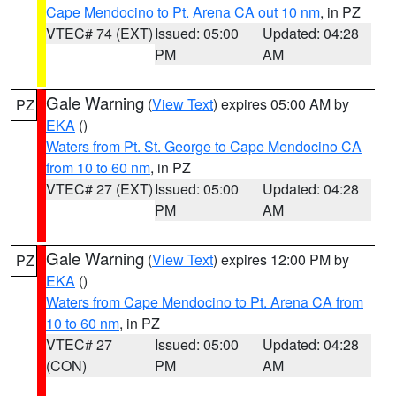
Cape Mendocino to Pt. Arena CA out 10 nm
, in PZ
VTEC# 74 (EXT)
Issued: 05:00
Updated: 04:28
PM
AM
Gale Warning
(
View Text
) expires 05:00 AM by
PZ
EKA
()
Waters from Pt. St. George to Cape Mendocino CA
from 10 to 60 nm
, in PZ
VTEC# 27 (EXT)
Issued: 05:00
Updated: 04:28
PM
AM
Gale Warning
(
View Text
) expires 12:00 PM by
PZ
EKA
()
Waters from Cape Mendocino to Pt. Arena CA from
10 to 60 nm
, in PZ
VTEC# 27
Issued: 05:00
Updated: 04:28
(CON)
PM
AM