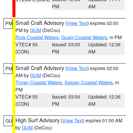
PM
AM
Small Craft Advisory
(
View Text
) expires 02:00
PM
PM by
GUM
(DeCou)
Rota Coastal Waters
,
Guam Coastal Waters
, in PM
VTEC# 55
Issued: 03:00
Updated: 12:36
(CON)
PM
AM
Small Craft Advisory
(
View Text
) expires 02:00
PM
AM by
GUM
(DeCou)
Tinian Coastal Waters
,
Saipan Coastal Waters
, in
PM
VTEC# 55
Issued: 03:00
Updated: 12:36
(CON)
PM
AM
High Surf Advisory
(
View Text
) expires 01:00 AM
GU
by
GUM
(DeCou)