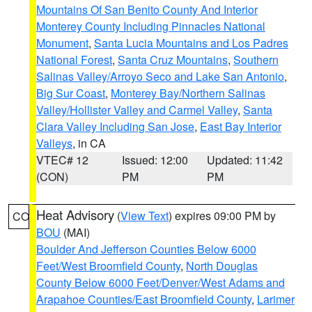
Mountains Of San Benito County And Interior
Monterey County Including Pinnacles National
Monument
,
Santa Lucia Mountains and Los Padres
National Forest
,
Santa Cruz Mountains
,
Southern
Salinas Valley/Arroyo Seco and Lake San Antonio
,
Big Sur Coast
,
Monterey Bay/Northern Salinas
Valley/Hollister Valley and Carmel Valley
,
Santa
Clara Valley Including San Jose
,
East Bay Interior
Valleys
, in CA
VTEC# 12
Issued: 12:00
Updated: 11:42
(CON)
PM
PM
Heat Advisory
(
View Text
) expires 09:00 PM by
CO
BOU
(MAI)
Boulder And Jefferson Counties Below 6000
Feet/West Broomfield County
,
North Douglas
County Below 6000 Feet/Denver/West Adams and
Arapahoe Counties/East Broomfield County
,
Larimer