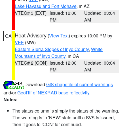
Lake Havasu and Fort Mohave
, in AZ
VTEC# 3 (EXT)
Issued: 12:00
Updated: 03:04
PM
AM
Heat Advisory
(
View Text
) expires 10:00 PM by
CA
VEF
(MW)
Eastern Sierra Slopes of Inyo County
,
White
Mountains of Inyo County
, in CA
VTEC# 2 (CON)
Issued: 12:00
Updated: 03:04
PM
AM
Download
GIS shapefile of current warnings
and/or
GeoTiff of NEXRAD base reflectivity
.
Notes:
The status column is simply the status of the warning.
The warning is in 'NEW' state until a SVS is issued,
then it goes to 'CON' for continued.