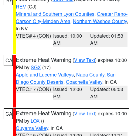
REV
(CJ)
Mineral and Southern Lyon Counties
,
Greater Reno-
Carson City-Minden Area
,
Northern Washoe County
,
in NV
VTEC# 4 (CON)
Issued: 10:00
Updated: 01:53
AM
AM
Extreme Heat Warning
(
View Text
) expires 10:00
CA
PM by
SGX
(17)
Apple and Lucerne Valleys
,
Napa County
,
San
Diego County Deserts
,
Coachella Valley
, in CA
VTEC# 7 (CON)
Issued: 12:00
Updated: 05:03
PM
AM
Extreme Heat Warning
(
View Text
) expires 10:00
CA
PM by
LOX
()
Cuyama Valley
, in CA
VTEC# 5 (CON)
Issued: 12:00
Updated: 11:11