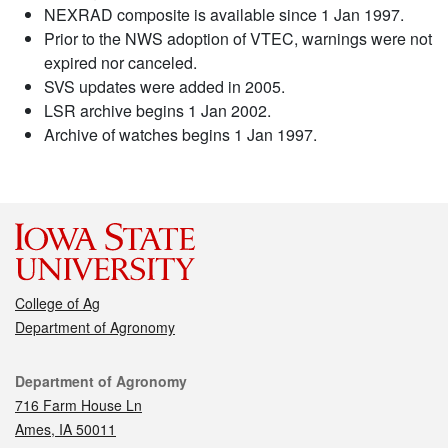
NEXRAD composite is available since 1 Jan 1997.
Prior to the NWS adoption of VTEC, warnings were not
expired nor canceled.
SVS updates were added in 2005.
LSR archive begins 1 Jan 2002.
Archive of watches begins 1 Jan 1997.
College of Ag
Department of Agronomy
Contact
Department of Agronomy
716 Farm House Ln
Ames, IA 50011