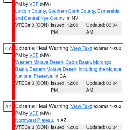
PM by
VEF
(MW)
Lincoln County
,
Southern Clark County
,
Esmeralda
and Central Nye County
, in NV
VTEC# 3 (CON)
Issued: 12:00
Updated: 03:04
PM
AM
Extreme Heat Warning
(
View Text
) expires 10:00
CA
PM by
VEF
(MW)
Western Mojave Desert
,
Cadiz Basin
,
Morongo
Basin
,
Eastern Mojave Desert, Including the Mojave
National Preserve
, in CA
VTEC# 3 (CON)
Issued: 12:00
Updated: 03:04
PM
AM
Extreme Heat Warning
(
View Text
) expires 10:00
AZ
PM by
VEF
(MW)
Northwest Plateau
, in AZ
VTEC# 3 (CON)
Issued: 12:00
Updated: 03:04