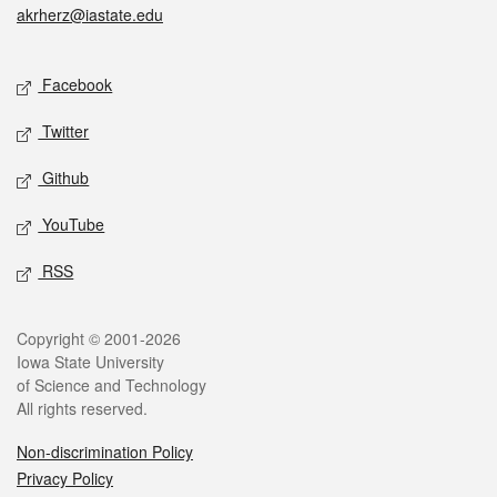
akrherz@iastate.edu
Social media
Facebook
Twitter
Github
YouTube
RSS
Legal
Copyright © 2001-2026
Iowa State University
of Science and Technology
All rights reserved.
Non-discrimination Policy
Privacy Policy