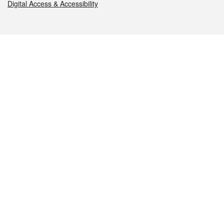
Digital Access & Accessibility