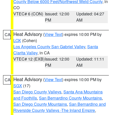
County Below 6000 Feet/Northwest Weld County
, in
CO
VTEC# 6 (CON)
Issued: 12:00
Updated: 04:27
PM
AM
Heat Advisory
(
View Text
) expires 10:00 PM by
CA
LOX
(Cohen)
Los Angeles County San Gabriel Valley
,
Santa
Clarita Valley
, in CA
VTEC# 12 (EXB)
Issued: 12:00
Updated: 11:11
PM
AM
Heat Advisory
(
View Text
) expires 10:00 PM by
CA
SGX
(17)
San Diego County Valleys
,
Santa Ana Mountains
and Foothills
,
San Bernardino County Mountains
,
San Diego County Mountains
,
San Bernardino and
Riverside County Valleys -The Inland Empire
,