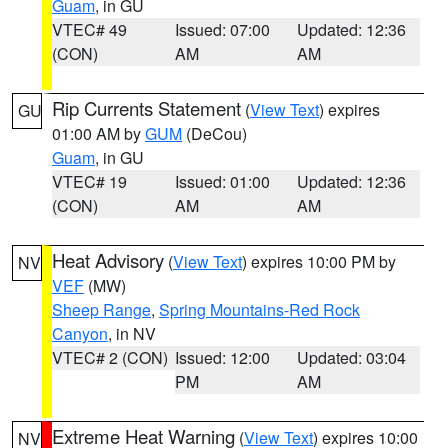
Guam
, in GU
VTEC# 49
Issued: 07:00
Updated: 12:36
(CON)
AM
AM
Rip Currents Statement
(
View Text
) expires
GU
01:00 AM by
GUM
(DeCou)
Guam
, in GU
VTEC# 19
Issued: 01:00
Updated: 12:36
(CON)
AM
AM
Heat Advisory
(
View Text
) expires 10:00 PM by
NV
VEF
(MW)
Sheep Range
,
Spring Mountains-Red Rock
Canyon
, in NV
VTEC# 2 (CON)
Issued: 12:00
Updated: 03:04
PM
AM
Extreme Heat Warning
(
View Text
) expires 10:00
NV