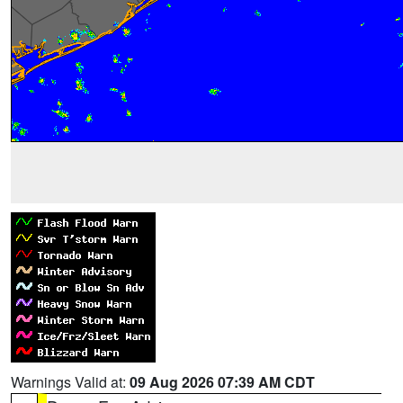
Warnings Valid at:
09 Aug 2026 07:39 AM CDT