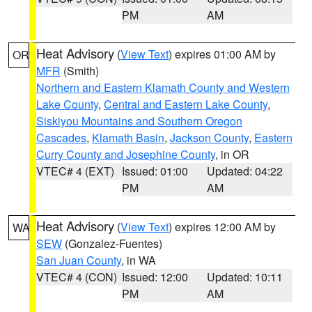
PM
AM
Heat Advisory
(
View Text
) expires 01:00 AM by
OR
MFR
(Smith)
Northern and Eastern Klamath County and Western
Lake County
,
Central and Eastern Lake County
,
Siskiyou Mountains and Southern Oregon
Cascades
,
Klamath Basin
,
Jackson County
,
Eastern
Curry County and Josephine County
, in OR
VTEC# 4 (EXT)
Issued: 01:00
Updated: 04:22
PM
AM
Heat Advisory
(
View Text
) expires 12:00 AM by
WA
SEW
(Gonzalez-Fuentes)
San Juan County
, in WA
VTEC# 4 (CON)
Issued: 12:00
Updated: 10:11
PM
AM