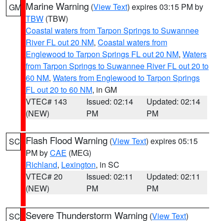
Marine Warning
(
View Text
) expires 03:15 PM by
GM
TBW
(TBW)
Coastal waters from Tarpon Springs to Suwannee
River FL out 20 NM
,
Coastal waters from
Englewood to Tarpon Springs FL out 20 NM
,
Waters
from Tarpon Springs to Suwannee River FL out 20 to
60 NM
,
Waters from Englewood to Tarpon Springs
FL out 20 to 60 NM
, in GM
VTEC# 143
Issued: 02:14
Updated: 02:14
(NEW)
PM
PM
Flash Flood Warning
(
View Text
) expires 05:15
SC
PM by
CAE
(MEG)
Richland
,
Lexington
, in SC
VTEC# 20
Issued: 02:11
Updated: 02:11
(NEW)
PM
PM
Severe Thunderstorm Warning
(
View Text
)
SC