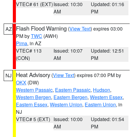
VTEC# 61 (EXT)
Issued: 10:30
Updated: 01:16
AM
PM
Flash Flood Warning
(
View Text
) expires 03:00
AZ
PM by
TWC
(AWH)
Pima
, in AZ
VTEC# 113
Issued: 10:07
Updated: 12:51
(CON)
AM
PM
Heat Advisory
(
View Text
) expires 07:00 PM by
NJ
OKX
(DW)
Western Passaic
,
Eastern Passaic
,
Hudson
,
Western Bergen
,
Eastern Bergen
,
Western Essex
,
Eastern Essex
,
Western Union
,
Eastern Union
, in
NJ
VTEC# 5 (EXT)
Issued: 10:00
Updated: 01:54
AM
PM