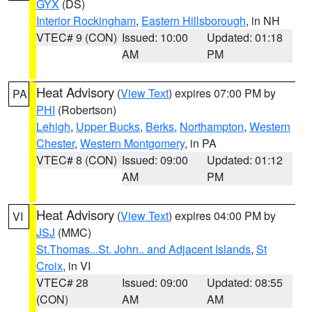
GYX
(DS)
Interior Rockingham
,
Eastern Hillsborough
, in NH
VTEC# 9 (CON)
Issued: 10:00
Updated: 01:18
AM
PM
Heat Advisory
(
View Text
) expires 07:00 PM by
PA
PHI
(Robertson)
Lehigh
,
Upper Bucks
,
Berks
,
Northampton
,
Western
Chester
,
Western Montgomery
, in PA
VTEC# 8 (CON)
Issued: 09:00
Updated: 01:12
AM
PM
Heat Advisory
(
View Text
) expires 04:00 PM by
VI
JSJ
(MMC)
St.Thomas...St. John.. and Adjacent Islands
,
St
Croix
, in VI
VTEC# 28
Issued: 09:00
Updated: 08:55
(CON)
AM
AM