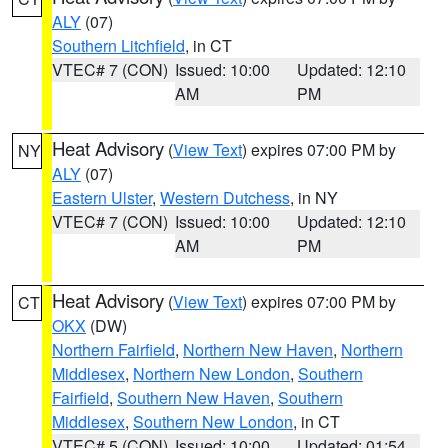
ALY
(07)
Southern Litchfield
, in CT
VTEC# 7 (CON)
Issued: 10:00
Updated: 12:10
AM
PM
Heat Advisory
(
View Text
) expires 07:00 PM by
NY
ALY
(07)
Eastern Ulster
,
Western Dutchess
, in NY
VTEC# 7 (CON)
Issued: 10:00
Updated: 12:10
AM
PM
Heat Advisory
(
View Text
) expires 07:00 PM by
CT
OKX
(DW)
Northern Fairfield
,
Northern New Haven
,
Northern
Middlesex
,
Northern New London
,
Southern
Fairfield
,
Southern New Haven
,
Southern
Middlesex
,
Southern New London
, in CT
VTEC# 5 (CON)
Issued: 10:00
Updated: 01:54