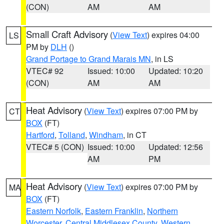
(CON)
AM
AM
Small Craft Advisory
(
View Text
) expires 04:00
LS
PM by
DLH
()
Grand Portage to Grand Marais MN
, in LS
VTEC# 92
Issued: 10:00
Updated: 10:20
(CON)
AM
AM
Heat Advisory
(
View Text
) expires 07:00 PM by
CT
BOX
(FT)
Hartford
,
Tolland
,
Windham
, in CT
VTEC# 5 (CON)
Issued: 10:00
Updated: 12:56
AM
PM
Heat Advisory
(
View Text
) expires 07:00 PM by
MA
BOX
(FT)
Eastern Norfolk
,
Eastern Franklin
,
Northern
Worcester
,
Central Middlesex County
,
Western