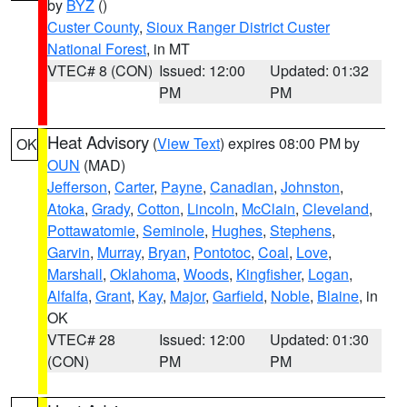
by
BYZ
()
Custer County
,
Sioux Ranger District Custer
National Forest
, in MT
VTEC# 8 (CON)
Issued: 12:00
Updated: 01:32
PM
PM
Heat Advisory
(
View Text
) expires 08:00 PM by
OK
OUN
(MAD)
Jefferson
,
Carter
,
Payne
,
Canadian
,
Johnston
,
Atoka
,
Grady
,
Cotton
,
Lincoln
,
McClain
,
Cleveland
,
Pottawatomie
,
Seminole
,
Hughes
,
Stephens
,
Garvin
,
Murray
,
Bryan
,
Pontotoc
,
Coal
,
Love
,
Marshall
,
Oklahoma
,
Woods
,
Kingfisher
,
Logan
,
Alfalfa
,
Grant
,
Kay
,
Major
,
Garfield
,
Noble
,
Blaine
, in
OK
VTEC# 28
Issued: 12:00
Updated: 01:30
(CON)
PM
PM