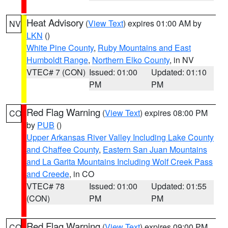
Heat Advisory
(
View Text
) expires 01:00 AM by
NV
LKN
()
White Pine County
,
Ruby Mountains and East
Humboldt Range
,
Northern Elko County
, in NV
VTEC# 7 (CON)
Issued: 01:00
Updated: 01:10
PM
PM
Red Flag Warning
(
View Text
) expires 08:00 PM
CO
by
PUB
()
Upper Arkansas River Valley Including Lake County
and Chaffee County
,
Eastern San Juan Mountains
and La Garita Mountains Including Wolf Creek Pass
and Creede
, in CO
VTEC# 78
Issued: 01:00
Updated: 01:55
(CON)
PM
PM
Red Flag Warning
(
View Text
) expires 09:00 PM
CO