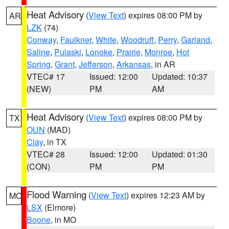
Heat Advisory
(
View Text
) expires 08:00 PM by
AR
LZK
(74)
Conway
,
Faulkner
,
White
,
Woodruff
,
Perry
,
Garland
,
Saline
,
Pulaski
,
Lonoke
,
Prairie
,
Monroe
,
Hot
Spring
,
Grant
,
Jefferson
,
Arkansas
, in AR
VTEC# 17
Issued: 12:00
Updated: 10:37
(NEW)
PM
AM
Heat Advisory
(
View Text
) expires 08:00 PM by
TX
OUN
(MAD)
Clay
, in TX
VTEC# 28
Issued: 12:00
Updated: 01:30
(CON)
PM
PM
Flood Warning
(
View Text
) expires 12:23 AM by
MO
LSX
(Elmore)
Boone
, in MO