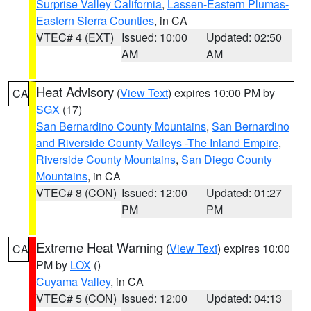
Surprise Valley California
,
Lassen-Eastern Plumas-
Eastern Sierra Counties
, in CA
VTEC# 4 (EXT)
Issued: 10:00
Updated: 02:50
AM
AM
Heat Advisory
(
View Text
) expires 10:00 PM by
CA
SGX
(17)
San Bernardino County Mountains
,
San Bernardino
and Riverside County Valleys -The Inland Empire
,
Riverside County Mountains
,
San Diego County
Mountains
, in CA
VTEC# 8 (CON)
Issued: 12:00
Updated: 01:27
PM
PM
Extreme Heat Warning
(
View Text
) expires 10:00
CA
PM by
LOX
()
Cuyama Valley
, in CA
VTEC# 5 (CON)
Issued: 12:00
Updated: 04:13