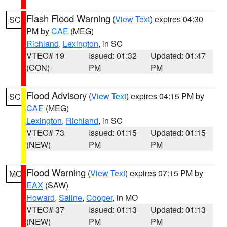
Flash Flood Warning
(
View Text
) expires 04:30
SC
PM by
CAE
(MEG)
Richland
,
Lexington
, in SC
VTEC# 19
Issued: 01:32
Updated: 01:47
(CON)
PM
PM
Flood Advisory
(
View Text
) expires 04:15 PM by
SC
CAE
(MEG)
Lexington
,
Richland
, in SC
VTEC# 73
Issued: 01:15
Updated: 01:15
(NEW)
PM
PM
Flood Warning
(
View Text
) expires 07:15 PM by
MO
EAX
(SAW)
Howard
,
Saline
,
Cooper
, in MO
VTEC# 37
Issued: 01:13
Updated: 01:13
(NEW)
PM
PM