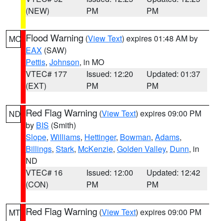
(NEW)
PM
PM
Flood Warning
(
View Text
) expires 01:48 AM by
MO
EAX
(SAW)
Pettis
,
Johnson
, in MO
VTEC# 177
Issued: 12:20
Updated: 01:37
(EXT)
PM
PM
Red Flag Warning
(
View Text
) expires 09:00 PM
ND
by
BIS
(Smith)
Slope
,
Williams
,
Hettinger
,
Bowman
,
Adams
,
Billings
,
Stark
,
McKenzie
,
Golden Valley
,
Dunn
, in
ND
VTEC# 16
Issued: 12:00
Updated: 12:42
(CON)
PM
PM
Red Flag Warning
(
View Text
) expires 09:00 PM
MT