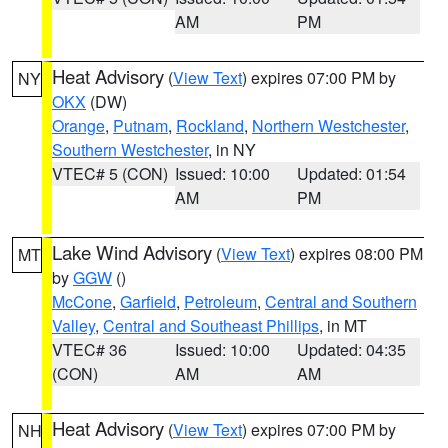
AM
PM
Heat Advisory
(
View Text
) expires 07:00 PM by
NY
OKX
(DW)
Orange
,
Putnam
,
Rockland
,
Northern Westchester
,
Southern Westchester
, in NY
VTEC# 5 (CON)
Issued: 10:00
Updated: 01:54
AM
PM
Lake Wind Advisory
(
View Text
) expires 08:00 PM
MT
by
GGW
()
McCone
,
Garfield
,
Petroleum
,
Central and Southern
Valley
,
Central and Southeast Phillips
, in MT
VTEC# 36
Issued: 10:00
Updated: 04:35
(CON)
AM
AM
Heat Advisory
(
View Text
) expires 07:00 PM by
NH