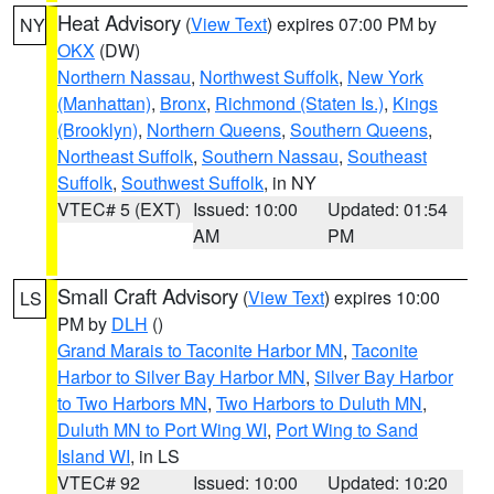
Heat Advisory
(
View Text
) expires 07:00 PM by
NY
OKX
(DW)
Northern Nassau
,
Northwest Suffolk
,
New York
(Manhattan)
,
Bronx
,
Richmond (Staten Is.)
,
Kings
(Brooklyn)
,
Northern Queens
,
Southern Queens
,
Northeast Suffolk
,
Southern Nassau
,
Southeast
Suffolk
,
Southwest Suffolk
, in NY
VTEC# 5 (EXT)
Issued: 10:00
Updated: 01:54
AM
PM
Small Craft Advisory
(
View Text
) expires 10:00
LS
PM by
DLH
()
Grand Marais to Taconite Harbor MN
,
Taconite
Harbor to Silver Bay Harbor MN
,
Silver Bay Harbor
to Two Harbors MN
,
Two Harbors to Duluth MN
,
Duluth MN to Port Wing WI
,
Port Wing to Sand
Island WI
, in LS
VTEC# 92
Issued: 10:00
Updated: 10:20