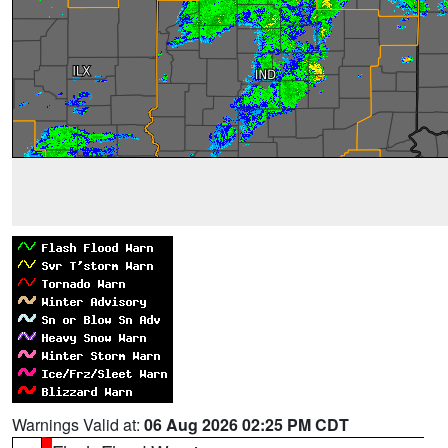
Warnings Valid at:
06 Aug 2026 02:25 PM CDT