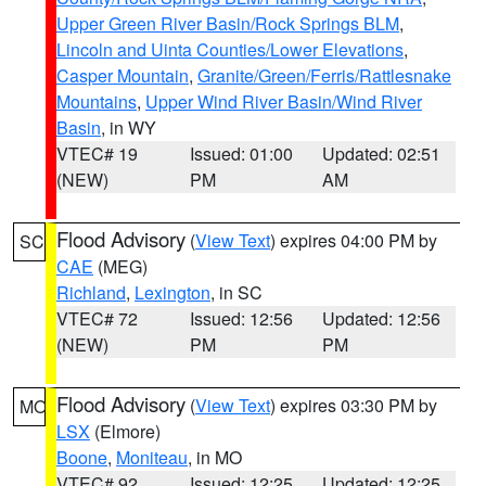
Upper Green River Basin/Rock Springs BLM
,
Lincoln and Uinta Counties/Lower Elevations
,
Casper Mountain
,
Granite/Green/Ferris/Rattlesnake
Mountains
,
Upper Wind River Basin/Wind River
Basin
, in WY
VTEC# 19
Issued: 01:00
Updated: 02:51
(NEW)
PM
AM
Flood Advisory
(
View Text
) expires 04:00 PM by
SC
CAE
(MEG)
Richland
,
Lexington
, in SC
VTEC# 72
Issued: 12:56
Updated: 12:56
(NEW)
PM
PM
Flood Advisory
(
View Text
) expires 03:30 PM by
MO
LSX
(Elmore)
Boone
,
Moniteau
, in MO
VTEC# 92
Issued: 12:25
Updated: 12:25