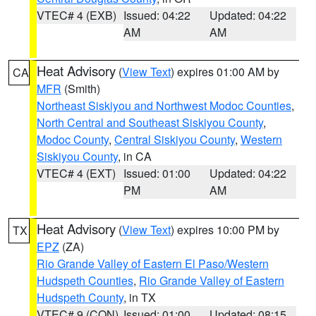
VTEC# 4 (EXB)
Issued: 04:22
Updated: 04:22
AM
AM
Heat Advisory
(
View Text
) expires 01:00 AM by
CA
MFR
(Smith)
Northeast Siskiyou and Northwest Modoc Counties
,
North Central and Southeast Siskiyou County
,
Modoc County
,
Central Siskiyou County
,
Western
Siskiyou County
, in CA
VTEC# 4 (EXT)
Issued: 01:00
Updated: 04:22
PM
AM
Heat Advisory
(
View Text
) expires 10:00 PM by
TX
EPZ
(ZA)
Rio Grande Valley of Eastern El Paso/Western
Hudspeth Counties
,
Rio Grande Valley of Eastern
Hudspeth County
, in TX
VTEC# 9 (CON)
Issued: 01:00
Updated: 08:15