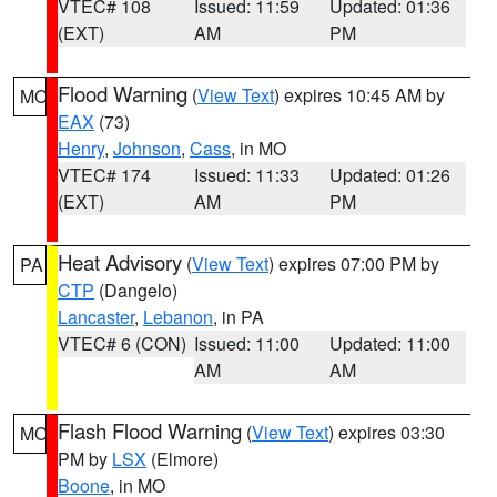
VTEC# 108
Issued: 11:59
Updated: 01:36
(EXT)
AM
PM
Flood Warning
(
View Text
) expires 10:45 AM by
MO
EAX
(73)
Henry
,
Johnson
,
Cass
, in MO
VTEC# 174
Issued: 11:33
Updated: 01:26
(EXT)
AM
PM
Heat Advisory
(
View Text
) expires 07:00 PM by
PA
CTP
(Dangelo)
Lancaster
,
Lebanon
, in PA
VTEC# 6 (CON)
Issued: 11:00
Updated: 11:00
AM
AM
Flash Flood Warning
(
View Text
) expires 03:30
MO
PM by
LSX
(Elmore)
Boone
, in MO