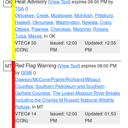
Heat Advisory
(
View Text
) expires 08:00 PM by
OK
TSA
()
Okfuskee
,
Creek
,
Muskogee
,
McIntosh
,
Pittsburg
,
Haskell
,
Okmulgee
,
Washington
,
Nowata
,
Craig
,
Ottawa
,
Pawnee
,
Cherokee
,
Wagoner
,
Rogers
,
Tulsa
,
Mayes
, in OK
VTEC# 30
Issued: 12:00
Updated: 12:35
(CON)
PM
PM
Red Flag Warning
(
View Text
) expires 08:00 PM
MT
by
GGW
()
Dawson/McCone/Prairie/Richland/Wibaux
Counties
,
Southern Petroleum and Southern
Garfield Counties
,
The Lower Missouri River Breaks
including the Charles M Russell National Wildlife
Refuge
, in MT
VTEC# 14
Issued: 12:00
Updated: 01:53
(CON)
PM
PM