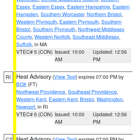
Essex
,
Eastern Essex
,
Eastern Hampshire
,
Eastern
Hampden
,
Southern Worcester
,
Northern Bristol
,
Western Plymouth
,
Eastern Plymouth
,
Southern
Bristol
,
Southern Plymouth
,
Northwest Middlesex
County
,
Western Norfolk
,
Southeast Middlesex
,
Suffolk
, in MA
VTEC# 5 (CON)
Issued: 10:00
Updated: 12:56
AM
PM
Heat Advisory
(
View Text
) expires 07:00 PM by
RI
BOX
(FT)
Northwest Providence
,
Southeast Providence
,
Western Kent
,
Eastern Kent
,
Bristol
,
Washington
,
Newport
, in RI
VTEC# 5 (CON)
Issued: 10:00
Updated: 12:56
AM
PM
Heat Advisory
(
View Text
) expires 07:00 PM by
CT