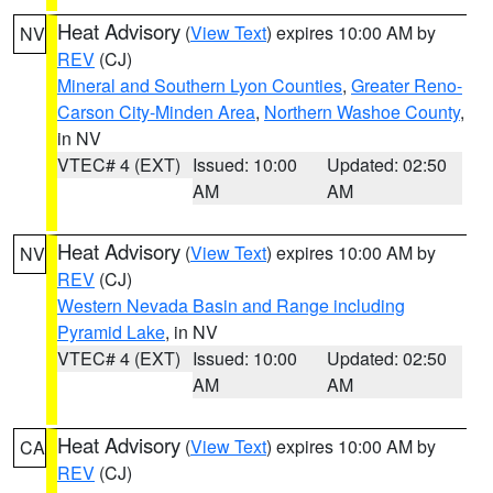
Heat Advisory
(
View Text
) expires 10:00 AM by
NV
REV
(CJ)
Mineral and Southern Lyon Counties
,
Greater Reno-
Carson City-Minden Area
,
Northern Washoe County
,
in NV
VTEC# 4 (EXT)
Issued: 10:00
Updated: 02:50
AM
AM
Heat Advisory
(
View Text
) expires 10:00 AM by
NV
REV
(CJ)
Western Nevada Basin and Range including
Pyramid Lake
, in NV
VTEC# 4 (EXT)
Issued: 10:00
Updated: 02:50
AM
AM
Heat Advisory
(
View Text
) expires 10:00 AM by
CA
REV
(CJ)