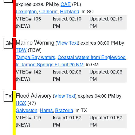
expires 03:00 PM by
CAE
(PL)
Lexington
,
Calhoun
,
Richland
, in SC
VTEC# 105
Issued: 02:10
Updated: 02:10
(NEW)
PM
PM
Marine Warning
(
View Text
) expires 03:00 PM by
GM
TBW
(TBW)
Tampa Bay waters
,
Coastal waters from Englewood
to Tarpon Springs FL out 20 NM
, in GM
VTEC# 142
Issued: 02:06
Updated: 02:06
(NEW)
PM
PM
Flood Advisory
(
View Text
) expires 04:00 PM by
TX
HGX
(47)
Galveston
,
Harris
,
Brazoria
, in TX
VTEC# 119
Issued: 01:57
Updated: 01:57
(NEW)
PM
PM