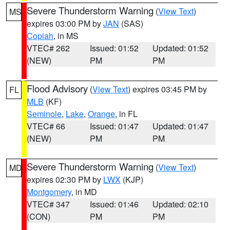
Severe Thunderstorm Warning
(
View Text
)
MS
expires 03:00 PM by
JAN
(SAS)
Copiah
, in MS
VTEC# 262
Issued: 01:52
Updated: 01:52
(NEW)
PM
PM
Flood Advisory
(
View Text
) expires 03:45 PM by
FL
MLB
(KF)
Seminole
,
Lake
,
Orange
, in FL
VTEC# 66
Issued: 01:47
Updated: 01:47
(NEW)
PM
PM
Severe Thunderstorm Warning
(
View Text
)
MD
expires 02:30 PM by
LWX
(KJP)
Montgomery
, in MD
VTEC# 347
Issued: 01:46
Updated: 02:10
(CON)
PM
PM