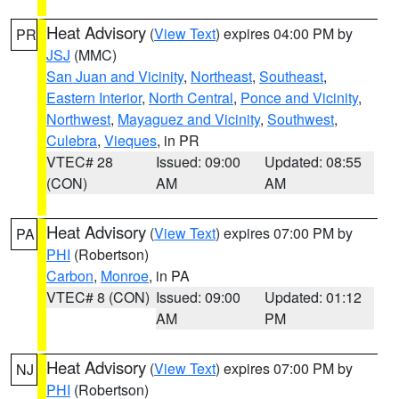
Heat Advisory
(
View Text
) expires 04:00 PM by
PR
JSJ
(MMC)
San Juan and Vicinity
,
Northeast
,
Southeast
,
Eastern Interior
,
North Central
,
Ponce and Vicinity
,
Northwest
,
Mayaguez and Vicinity
,
Southwest
,
Culebra
,
Vieques
, in PR
VTEC# 28
Issued: 09:00
Updated: 08:55
(CON)
AM
AM
Heat Advisory
(
View Text
) expires 07:00 PM by
PA
PHI
(Robertson)
Carbon
,
Monroe
, in PA
VTEC# 8 (CON)
Issued: 09:00
Updated: 01:12
AM
PM
Heat Advisory
(
View Text
) expires 07:00 PM by
NJ
PHI
(Robertson)