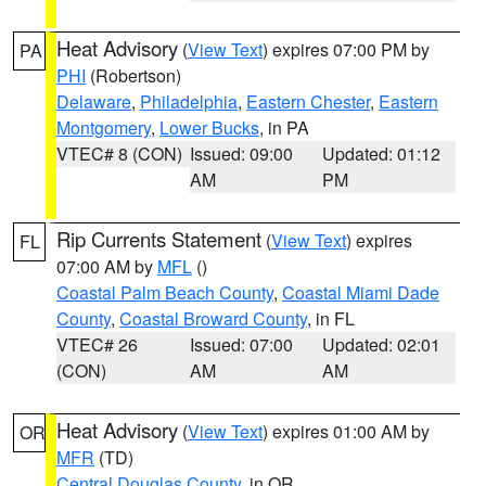
Heat Advisory
(
View Text
) expires 07:00 PM by
PA
PHI
(Robertson)
Delaware
,
Philadelphia
,
Eastern Chester
,
Eastern
Montgomery
,
Lower Bucks
, in PA
VTEC# 8 (CON)
Issued: 09:00
Updated: 01:12
AM
PM
Rip Currents Statement
(
View Text
) expires
FL
07:00 AM by
MFL
()
Coastal Palm Beach County
,
Coastal Miami Dade
County
,
Coastal Broward County
, in FL
VTEC# 26
Issued: 07:00
Updated: 02:01
(CON)
AM
AM
Heat Advisory
(
View Text
) expires 01:00 AM by
OR
MFR
(TD)
Central Douglas County
, in OR