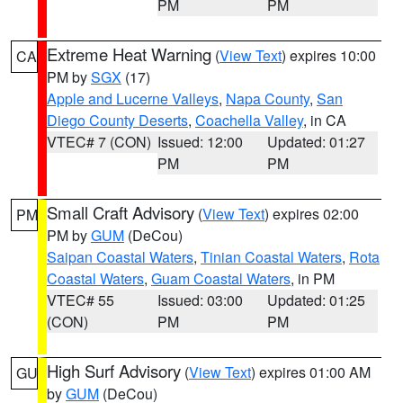
PM
PM
Extreme Heat Warning
(
View Text
) expires 10:00
CA
PM by
SGX
(17)
Apple and Lucerne Valleys
,
Napa County
,
San
Diego County Deserts
,
Coachella Valley
, in CA
VTEC# 7 (CON)
Issued: 12:00
Updated: 01:27
PM
PM
Small Craft Advisory
(
View Text
) expires 02:00
PM
PM by
GUM
(DeCou)
Saipan Coastal Waters
,
Tinian Coastal Waters
,
Rota
Coastal Waters
,
Guam Coastal Waters
, in PM
VTEC# 55
Issued: 03:00
Updated: 01:25
(CON)
PM
PM
High Surf Advisory
(
View Text
) expires 01:00 AM
GU
by
GUM
(DeCou)