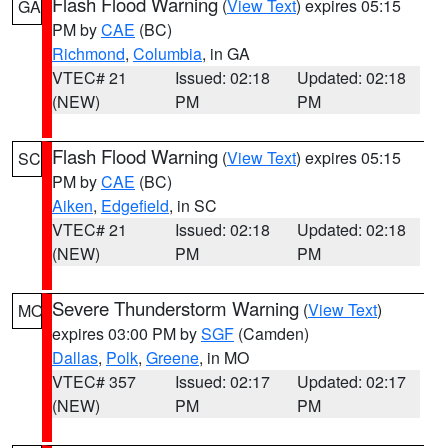
Flash Flood Warning
(
View Text
) expires 05:15
GA
PM by
CAE
(BC)
Richmond
,
Columbia
, in GA
VTEC# 21
Issued: 02:18
Updated: 02:18
(NEW)
PM
PM
Flash Flood Warning
(
View Text
) expires 05:15
SC
PM by
CAE
(BC)
Aiken
,
Edgefield
, in SC
VTEC# 21
Issued: 02:18
Updated: 02:18
(NEW)
PM
PM
Severe Thunderstorm Warning
(
View Text
)
MO
expires 03:00 PM by
SGF
(Camden)
Dallas
,
Polk
,
Greene
, in MO
VTEC# 357
Issued: 02:17
Updated: 02:17
(NEW)
PM
PM