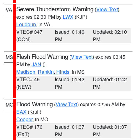
Severe Thunderstorm Warning
(
View Text
)
VA
expires 02:30 PM by
LWX
(KJP)
Loudoun
, in VA
VTEC# 347
Issued: 01:46
Updated: 02:10
(CON)
PM
PM
Flash Flood Warning
(
View Text
) expires 03:45
MS
PM by
JAN
()
Madison
,
Rankin
,
Hinds
, in MS
VTEC# 49
Issued: 01:42
Updated: 01:42
(NEW)
PM
PM
Flood Warning
(
View Text
) expires 02:55 AM by
MO
EAX
(Krull)
Cooper
, in MO
VTEC# 176
Issued: 01:37
Updated: 01:37
(EXT)
PM
PM