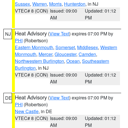
Sussex
,
Warren
,
Morris
,
Hunterdon
, in NJ
VTEC# 8 (CON)
Issued: 09:00
Updated: 01:12
AM
PM
Heat Advisory
(
View Text
) expires 07:00 PM by
NJ
PHI
(Robertson)
Eastern Monmouth
,
Somerset
,
Middlesex
,
Western
Monmouth
,
Mercer
,
Gloucester
,
Camden
,
Northwestern Burlington
,
Ocean
,
Southeastern
Burlington
, in NJ
VTEC# 8 (CON)
Issued: 09:00
Updated: 01:12
AM
PM
Heat Advisory
(
View Text
) expires 07:00 PM by
DE
PHI
(Robertson)
New Castle
, in DE
VTEC# 8 (CON)
Issued: 09:00
Updated: 01:12
AM
PM