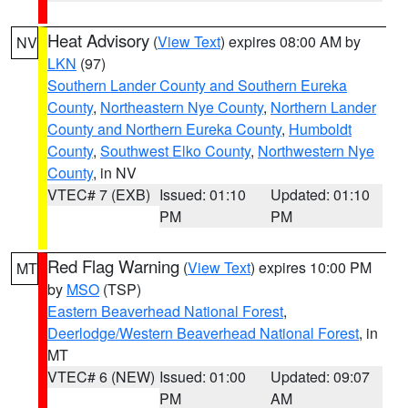
Heat Advisory
(
View Text
) expires 08:00 AM by
NV
LKN
(97)
Southern Lander County and Southern Eureka
County
,
Northeastern Nye County
,
Northern Lander
County and Northern Eureka County
,
Humboldt
County
,
Southwest Elko County
,
Northwestern Nye
County
, in NV
VTEC# 7 (EXB)
Issued: 01:10
Updated: 01:10
PM
PM
Red Flag Warning
(
View Text
) expires 10:00 PM
MT
by
MSO
(TSP)
Eastern Beaverhead National Forest
,
Deerlodge/Western Beaverhead National Forest
, in
MT
VTEC# 6 (NEW)
Issued: 01:00
Updated: 09:07
PM
AM