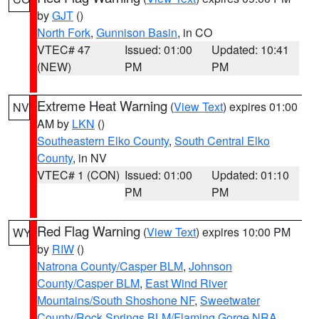
by
GJT
()
North Fork
,
Gunnison Basin
, in CO
VTEC# 47
Issued: 01:00
Updated: 10:41
(NEW)
PM
PM
Extreme Heat Warning
(
View Text
) expires 01:00
NV
AM by
LKN
()
Southeastern Elko County
,
South Central Elko
County
, in NV
VTEC# 1 (CON)
Issued: 01:00
Updated: 01:10
PM
PM
Red Flag Warning
(
View Text
) expires 10:00 PM
WY
by
RIW
()
Natrona County/Casper BLM
,
Johnson
County/Casper BLM
,
East Wind River
Mountains/South Shoshone NF
,
Sweetwater
County/Rock Springs BLM/Flaming Gorge NRA
,