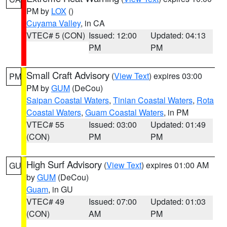
PM by
LOX
()
Cuyama Valley
, in CA
VTEC# 5 (CON)
Issued: 12:00
Updated: 04:13
PM
PM
Small Craft Advisory
(
View Text
) expires 03:00
PM
PM by
GUM
(DeCou)
Saipan Coastal Waters
,
Tinian Coastal Waters
,
Rota
Coastal Waters
,
Guam Coastal Waters
, in PM
VTEC# 55
Issued: 03:00
Updated: 01:49
(CON)
PM
PM
High Surf Advisory
(
View Text
) expires 01:00 AM
GU
by
GUM
(DeCou)
Guam
, in GU
VTEC# 49
Issued: 07:00
Updated: 01:03
(CON)
AM
PM