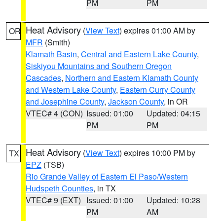
PM
PM
Heat Advisory
(
View Text
) expires 01:00 AM by
OR
MFR
(Smith)
Klamath Basin
,
Central and Eastern Lake County
,
Siskiyou Mountains and Southern Oregon
Cascades
,
Northern and Eastern Klamath County
and Western Lake County
,
Eastern Curry County
and Josephine County
,
Jackson County
, in OR
VTEC# 4 (CON)
Issued: 01:00
Updated: 04:15
PM
PM
Heat Advisory
(
View Text
) expires 10:00 PM by
TX
EPZ
(TSB)
Rio Grande Valley of Eastern El Paso/Western
Hudspeth Counties
, in TX
VTEC# 9 (EXT)
Issued: 01:00
Updated: 10:28
PM
AM