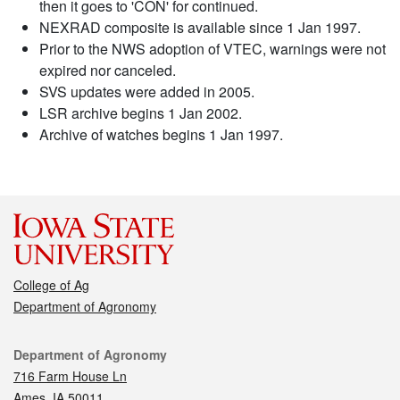
then it goes to 'CON' for continued.
NEXRAD composite is available since 1 Jan 1997.
Prior to the NWS adoption of VTEC, warnings were not
expired nor canceled.
SVS updates were added in 2005.
LSR archive begins 1 Jan 2002.
Archive of watches begins 1 Jan 1997.
College of Ag
Department of Agronomy
Contact
Department of Agronomy
716 Farm House Ln
Ames, IA 50011