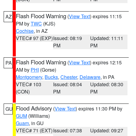
Flash Flood Warning
(
View Text
) expires 11:15
AZ
PM by
TWC
(KJS)
Cochise
, in AZ
VTEC# 97 (EXP)
Issued: 08:19
Updated: 11:11
PM
PM
Flash Flood Warning
(
View Text
) expires 12:15
PA
AM by
PHI
(Gorse)
Montgomery
,
Bucks
,
Chester
,
Delaware
, in PA
VTEC# 103
Issued: 08:04
Updated: 08:30
(CON)
PM
PM
Flood Advisory
(
View Text
) expires 11:30 PM by
GU
GUM
(Williams)
Guam
, in GU
VTEC# 71 (EXT)
Issued: 07:38
Updated: 09:27