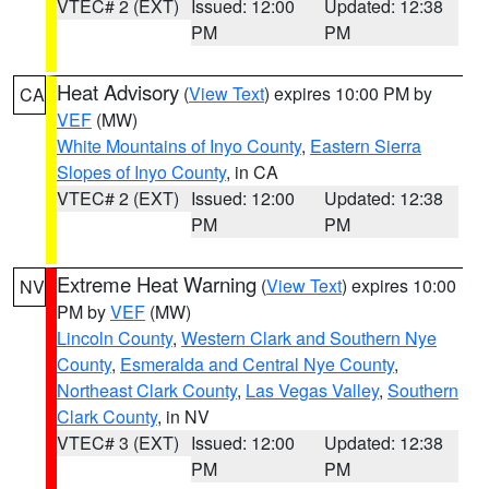
VTEC# 2 (EXT)
Issued: 12:00
Updated: 12:38
PM
PM
Heat Advisory
(
View Text
) expires 10:00 PM by
CA
VEF
(MW)
White Mountains of Inyo County
,
Eastern Sierra
Slopes of Inyo County
, in CA
VTEC# 2 (EXT)
Issued: 12:00
Updated: 12:38
PM
PM
Extreme Heat Warning
(
View Text
) expires 10:00
NV
PM by
VEF
(MW)
Lincoln County
,
Western Clark and Southern Nye
County
,
Esmeralda and Central Nye County
,
Northeast Clark County
,
Las Vegas Valley
,
Southern
Clark County
, in NV
VTEC# 3 (EXT)
Issued: 12:00
Updated: 12:38
PM
PM