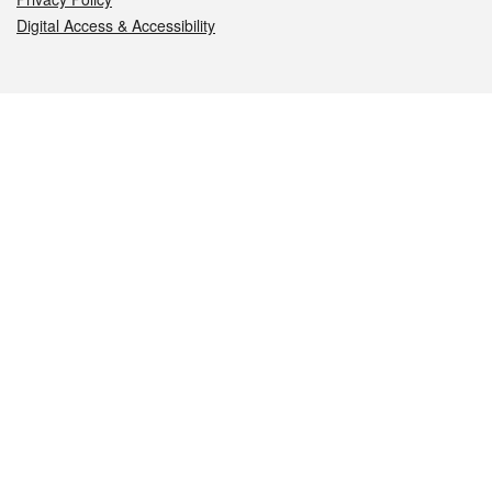
Digital Access & Accessibility