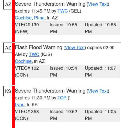
Severe Thunderstorm Warning
(
View Text
)
AZ
expires 11:45 PM by
TWC
(GEL)
Cochise
,
Pima
, in AZ
VTEC# 130
Issued: 10:55
Updated: 10:55
(NEW)
PM
PM
Flash Flood Warning
(
View Text
) expires 02:00
AZ
AM by
TWC
(KJS)
Cochise
, in AZ
VTEC# 102
Issued: 10:54
Updated: 11:07
(CON)
PM
PM
Severe Thunderstorm Warning
(
View Text
)
KS
expires 11:30 PM by
TOP
()
Lyon
, in KS
VTEC# 358
Issued: 10:52
Updated: 11:05
(CON)
PM
PM