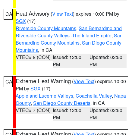
Heat Advisory
(
View Text
) expires 10:00 PM by
CA
SGX
(17)
Riverside County Mountains
,
San Bernardino and
Riverside County Valleys -The Inland Empire
,
San
Bernardino County Mountains
,
San Diego County
Mountains
, in CA
VTEC# 8 (CON)
Issued: 12:00
Updated: 02:50
PM
PM
Extreme Heat Warning
(
View Text
) expires 10:00
CA
PM by
SGX
(17)
Apple and Lucerne Valleys
,
Coachella Valley
,
Napa
County
,
San Diego County Deserts
, in CA
VTEC# 7 (CON)
Issued: 12:00
Updated: 02:50
PM
PM
Extreme Heat Warning
(
View Text
) expires 10:00
CA