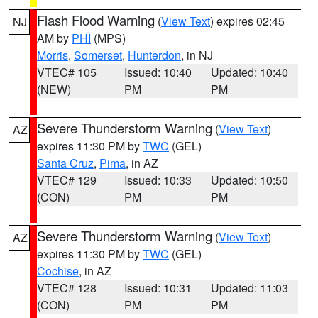
Flash Flood Warning
(
View Text
) expires 02:45
NJ
AM by
PHI
(MPS)
Morris
,
Somerset
,
Hunterdon
, in NJ
VTEC# 105
Issued: 10:40
Updated: 10:40
(NEW)
PM
PM
Severe Thunderstorm Warning
(
View Text
)
AZ
expires 11:30 PM by
TWC
(GEL)
Santa Cruz
,
Pima
, in AZ
VTEC# 129
Issued: 10:33
Updated: 10:50
(CON)
PM
PM
Severe Thunderstorm Warning
(
View Text
)
AZ
expires 11:30 PM by
TWC
(GEL)
Cochise
, in AZ
VTEC# 128
Issued: 10:31
Updated: 11:03
(CON)
PM
PM