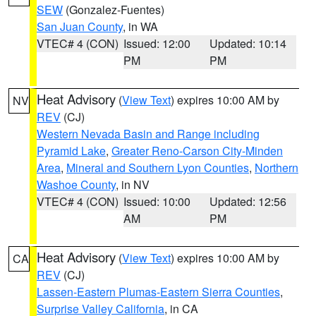
SEW
(Gonzalez-Fuentes)
San Juan County
, in WA
VTEC# 4 (CON)
Issued: 12:00
Updated: 10:14
PM
PM
Heat Advisory
(
View Text
) expires 10:00 AM by
NV
REV
(CJ)
Western Nevada Basin and Range including
Pyramid Lake
,
Greater Reno-Carson City-Minden
Area
,
Mineral and Southern Lyon Counties
,
Northern
Washoe County
, in NV
VTEC# 4 (CON)
Issued: 10:00
Updated: 12:56
AM
PM
Heat Advisory
(
View Text
) expires 10:00 AM by
CA
REV
(CJ)
Lassen-Eastern Plumas-Eastern Sierra Counties
,
Surprise Valley California
, in CA