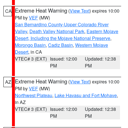
Extreme Heat Warning
(
View Text
) expires 10:00
CA
PM by
VEF
(MW)
San Bernardino County-Upper Colorado River
Valley
,
Death Valley National Park
,
Eastern Mojave
Desert, Including the Mojave National Preserve
,
Morongo Basin
,
Cadiz Basin
,
Western Mojave
Desert
, in CA
VTEC# 3 (EXT)
Issued: 12:00
Updated: 12:38
PM
PM
Extreme Heat Warning
(
View Text
) expires 10:00
AZ
PM by
VEF
(MW)
Northwest Plateau
,
Lake Havasu and Fort Mohave
,
in AZ
VTEC# 3 (EXT)
Issued: 12:00
Updated: 12:38
PM
PM