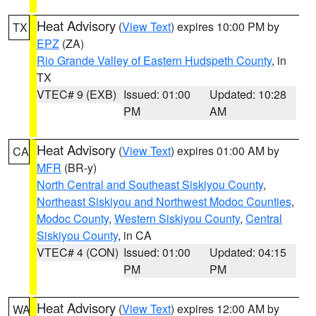
Heat Advisory
(
View Text
) expires 10:00 PM by
TX
EPZ
(ZA)
Rio Grande Valley of Eastern Hudspeth County
, in
TX
VTEC# 9 (EXB)
Issued: 01:00
Updated: 10:28
PM
AM
Heat Advisory
(
View Text
) expires 01:00 AM by
CA
MFR
(BR-y)
North Central and Southeast Siskiyou County
,
Northeast Siskiyou and Northwest Modoc Counties
,
Modoc County
,
Western Siskiyou County
,
Central
Siskiyou County
, in CA
VTEC# 4 (CON)
Issued: 01:00
Updated: 04:15
PM
PM
Heat Advisory
(
View Text
) expires 12:00 AM by
WA