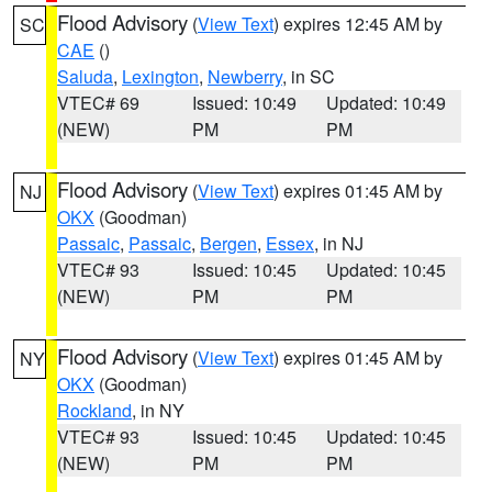
Flood Advisory
(
View Text
) expires 12:45 AM by
SC
CAE
()
Saluda
,
Lexington
,
Newberry
, in SC
VTEC# 69
Issued: 10:49
Updated: 10:49
(NEW)
PM
PM
Flood Advisory
(
View Text
) expires 01:45 AM by
NJ
OKX
(Goodman)
Passaic
,
Passaic
,
Bergen
,
Essex
, in NJ
VTEC# 93
Issued: 10:45
Updated: 10:45
(NEW)
PM
PM
Flood Advisory
(
View Text
) expires 01:45 AM by
NY
OKX
(Goodman)
Rockland
, in NY
VTEC# 93
Issued: 10:45
Updated: 10:45
(NEW)
PM
PM