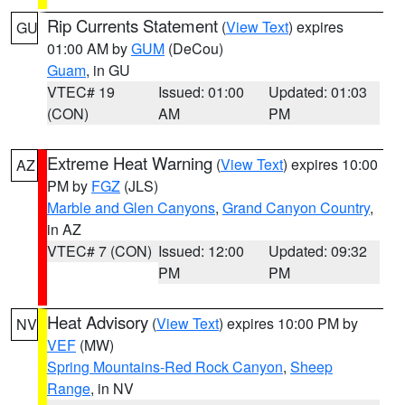
Rip Currents Statement
(
View Text
) expires
GU
01:00 AM by
GUM
(DeCou)
Guam
, in GU
VTEC# 19
Issued: 01:00
Updated: 01:03
(CON)
AM
PM
Extreme Heat Warning
(
View Text
) expires 10:00
AZ
PM by
FGZ
(JLS)
Marble and Glen Canyons
,
Grand Canyon Country
,
in AZ
VTEC# 7 (CON)
Issued: 12:00
Updated: 09:32
PM
PM
Heat Advisory
(
View Text
) expires 10:00 PM by
NV
VEF
(MW)
Spring Mountains-Red Rock Canyon
,
Sheep
Range
, in NV