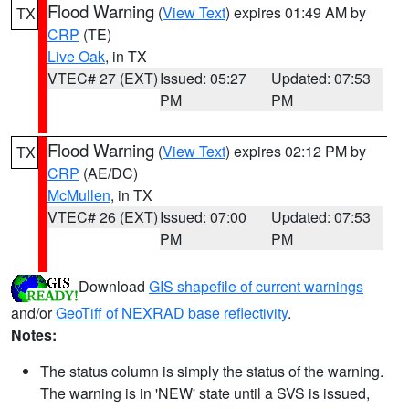
Flood Warning
(
View Text
) expires 01:49 AM by
TX
CRP
(TE)
Live Oak
, in TX
VTEC# 27 (EXT)
Issued: 05:27
Updated: 07:53
PM
PM
Flood Warning
(
View Text
) expires 02:12 PM by
TX
CRP
(AE/DC)
McMullen
, in TX
VTEC# 26 (EXT)
Issued: 07:00
Updated: 07:53
PM
PM
Download
GIS shapefile of current warnings
and/or
GeoTiff of NEXRAD base reflectivity
.
Notes:
The status column is simply the status of the warning.
The warning is in 'NEW' state until a SVS is issued,