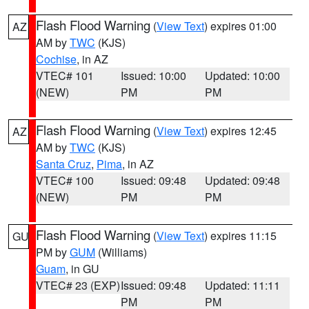
Flash Flood Warning
(
View Text
) expires 01:00
AZ
AM by
TWC
(KJS)
Cochise
, in AZ
VTEC# 101
Issued: 10:00
Updated: 10:00
(NEW)
PM
PM
Flash Flood Warning
(
View Text
) expires 12:45
AZ
AM by
TWC
(KJS)
Santa Cruz
,
Pima
, in AZ
VTEC# 100
Issued: 09:48
Updated: 09:48
(NEW)
PM
PM
Flash Flood Warning
(
View Text
) expires 11:15
GU
PM by
GUM
(Williams)
Guam
, in GU
VTEC# 23 (EXP)
Issued: 09:48
Updated: 11:11
PM
PM