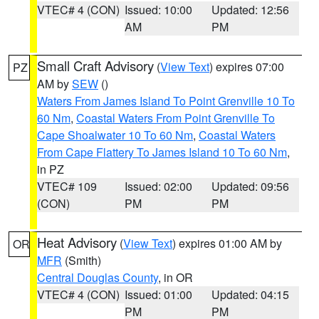
VTEC# 4 (CON)
Issued: 10:00
Updated: 12:56
AM
PM
Small Craft Advisory
(
View Text
) expires 07:00
PZ
AM by
SEW
()
Waters From James Island To Point Grenville 10 To
60 Nm
,
Coastal Waters From Point Grenville To
Cape Shoalwater 10 To 60 Nm
,
Coastal Waters
From Cape Flattery To James Island 10 To 60 Nm
,
in PZ
VTEC# 109
Issued: 02:00
Updated: 09:56
(CON)
PM
PM
Heat Advisory
(
View Text
) expires 01:00 AM by
OR
MFR
(Smith)
Central Douglas County
, in OR
VTEC# 4 (CON)
Issued: 01:00
Updated: 04:15
PM
PM