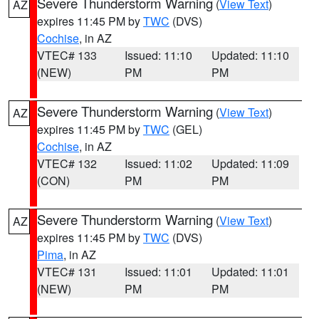
Severe Thunderstorm Warning
(
View Text
)
AZ
expires 11:45 PM by
TWC
(DVS)
Cochise
, in AZ
VTEC# 133
Issued: 11:10
Updated: 11:10
(NEW)
PM
PM
Severe Thunderstorm Warning
(
View Text
)
AZ
expires 11:45 PM by
TWC
(GEL)
Cochise
, in AZ
VTEC# 132
Issued: 11:02
Updated: 11:09
(CON)
PM
PM
Severe Thunderstorm Warning
(
View Text
)
AZ
expires 11:45 PM by
TWC
(DVS)
Pima
, in AZ
VTEC# 131
Issued: 11:01
Updated: 11:01
(NEW)
PM
PM