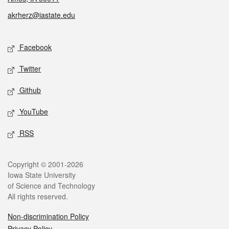
akrherz@iastate.edu
Social media
Facebook
Twitter
Github
YouTube
RSS
Legal
Copyright © 2001-2026
Iowa State University
of Science and Technology
All rights reserved.
Non-discrimination Policy
Privacy Policy