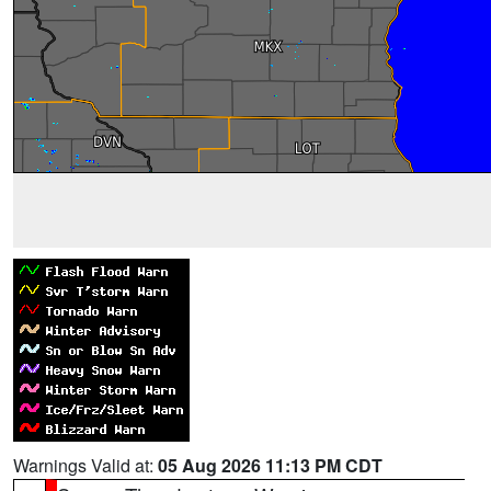
Warnings Valid at:
05 Aug 2026 11:13 PM CDT