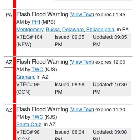
Flash Flood Warning
(
View Text
) expires 01:45
PA
AM by
PHI
(MPS)
Montgomery
,
Bucks
,
Delaware
,
Philadelphia
, in PA
VTEC# 104
Issued: 09:35
Updated: 09:35
(NEW)
PM
PM
Flash Flood Warning
(
View Text
) expires 12:00
AZ
AM by
TWC
(KJS)
Graham
, in AZ
VTEC# 99
Issued: 08:56
Updated: 10:30
(CON)
PM
PM
Flash Flood Warning
(
View Text
) expires 11:30
AZ
PM by
TWC
(KJS)
Santa Cruz
, in AZ
VTEC# 98
Issued: 08:34
Updated: 09:08
(CON)
PM
PM