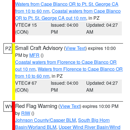
Waters from Cape Blanco OR to Pt. St. George CA
from 10 to 60 nm
,
Coastal waters from Cape Blanco
OR to Pt. St. George CA out 10 nm
, in PZ
VTEC# 15
Issued: 04:00
Updated: 04:27
(CON)
PM
AM
Small Craft Advisory
(
View Text
) expires 10:00
PZ
PM by
MFR
()
Coastal waters from Florence to Cape Blanco OR
out 10 nm
,
Waters from Florence to Cape Blanco OR
from 10 to 60 nm
, in PZ
VTEC# 67
Issued: 04:00
Updated: 04:27
(CON)
PM
AM
Red Flag Warning
(
View Text
) expires 10:00 PM
WY
by
RIW
()
Johnson County/Casper BLM
,
South Big Horn
Basin/Worland BLM
,
Upper Wind River Basin/Wind