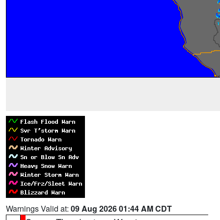
Warnings Valid at:
09 Aug 2026 01:44 AM CDT