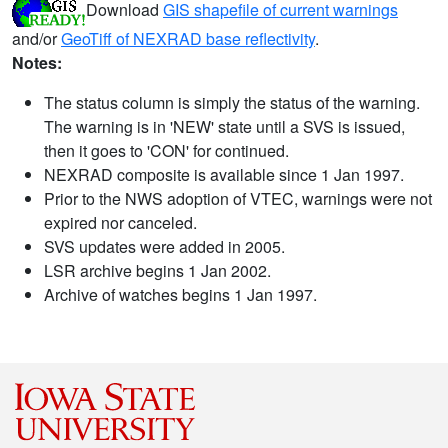
Download
GIS shapefile of current warnings
and/or
GeoTiff of NEXRAD base reflectivity
.
Notes:
The status column is simply the status of the warning.
The warning is in 'NEW' state until a SVS is issued,
then it goes to 'CON' for continued.
NEXRAD composite is available since 1 Jan 1997.
Prior to the NWS adoption of VTEC, warnings were not
expired nor canceled.
SVS updates were added in 2005.
LSR archive begins 1 Jan 2002.
Archive of watches begins 1 Jan 1997.