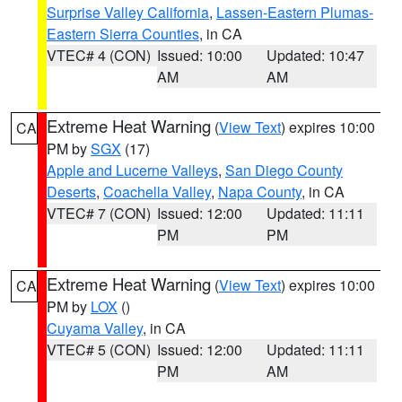
Surprise Valley California
,
Lassen-Eastern Plumas-
Eastern Sierra Counties
, in CA
VTEC# 4 (CON)
Issued: 10:00
Updated: 10:47
AM
AM
Extreme Heat Warning
(
View Text
) expires 10:00
CA
PM by
SGX
(17)
Apple and Lucerne Valleys
,
San Diego County
Deserts
,
Coachella Valley
,
Napa County
, in CA
VTEC# 7 (CON)
Issued: 12:00
Updated: 11:11
PM
PM
Extreme Heat Warning
(
View Text
) expires 10:00
CA
PM by
LOX
()
Cuyama Valley
, in CA
VTEC# 5 (CON)
Issued: 12:00
Updated: 11:11
PM
AM