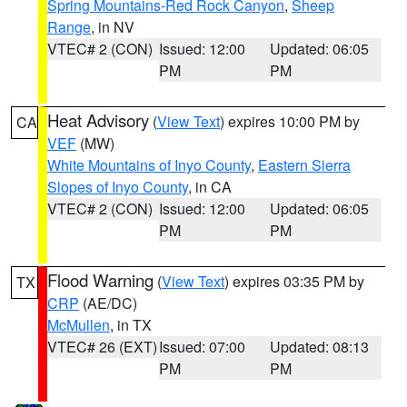
Spring Mountains-Red Rock Canyon
,
Sheep
Range
, in NV
VTEC# 2 (CON)
Issued: 12:00
Updated: 06:05
PM
PM
Heat Advisory
(
View Text
) expires 10:00 PM by
CA
VEF
(MW)
White Mountains of Inyo County
,
Eastern Sierra
Slopes of Inyo County
, in CA
VTEC# 2 (CON)
Issued: 12:00
Updated: 06:05
PM
PM
Flood Warning
(
View Text
) expires 03:35 PM by
TX
CRP
(AE/DC)
McMullen
, in TX
VTEC# 26 (EXT)
Issued: 07:00
Updated: 08:13
PM
PM