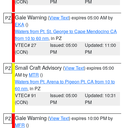
(CON)
PM
PM
Gale Warning
(
View Text
) expires 05:00 AM by
PZ
EKA
()
Waters from Pt. St. George to Cape Mendocino CA
from 10 to 60 nm
, in PZ
VTEC# 27
Issued: 05:00
Updated: 11:00
(CON)
PM
PM
Small Craft Advisory
(
View Text
) expires 05:00
PZ
AM by
MTR
()
Waters from Pt. Arena to Pigeon Pt. CA from 10 to
60 nm
, in PZ
VTEC# 91
Issued: 05:00
Updated: 10:31
(CON)
PM
PM
Gale Warning
(
View Text
) expires 10:00 PM by
PZ
MFR
()