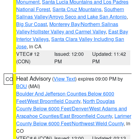
Monument
,
Santa Lucia Mountains and Los Padres
National Forest
,
Santa Cruz Mountains
,
Southern
Salinas Valley/Arroyo Seco and Lake San Antonio
,
Big Sur Coast
,
Monterey Bay/Northern Salinas
Valley/Hollister Valley and Carmel Valley
,
East Bay
Interior Valleys
,
Santa Clara Valley Including San
Jose
, in CA
VTEC# 12
Issued: 12:00
Updated: 11:42
(CON)
PM
PM
Heat Advisory
(
View Text
) expires 09:00 PM by
CO
BOU
(MAI)
Boulder And Jefferson Counties Below 6000
Feet/West Broomfield County
,
North Douglas
County Below 6000 Feet/Denver/West Adams and
Arapahoe Counties/East Broomfield County
,
Larimer
County Below 6000 Feet/Northwest Weld County
, in
CO
VTEC# 6 (CON)
Issued: 12:00
Updated: 02:13