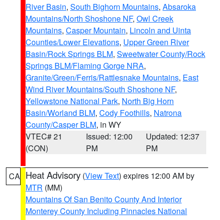
River Basin
,
South Bighorn Mountains
,
Absaroka
Mountains/North Shoshone NF
,
Owl Creek
Mountains
,
Casper Mountain
,
Lincoln and Uinta
Counties/Lower Elevations
,
Upper Green River
Basin/Rock Springs BLM
,
Sweetwater County/Rock
Springs BLM/Flaming Gorge NRA
,
Granite/Green/Ferris/Rattlesnake Mountains
,
East
Wind River Mountains/South Shoshone NF
,
Yellowstone National Park
,
North Big Horn
Basin/Worland BLM
,
Cody Foothills
,
Natrona
County/Casper BLM
, in WY
VTEC# 21
Issued: 12:00
Updated: 12:37
(CON)
PM
PM
Heat Advisory
(
View Text
) expires 12:00 AM by
CA
MTR
(MM)
Mountains Of San Benito County And Interior
Monterey County Including Pinnacles National