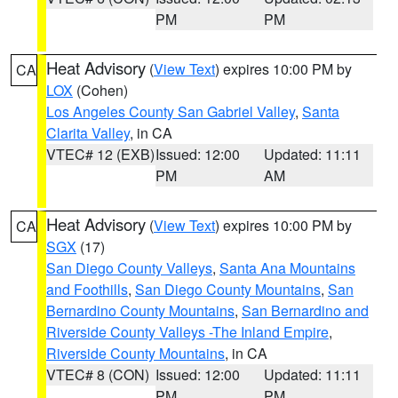
PM
PM
Heat Advisory
(
View Text
) expires 10:00 PM by
CA
LOX
(Cohen)
Los Angeles County San Gabriel Valley
,
Santa
Clarita Valley
, in CA
VTEC# 12 (EXB)
Issued: 12:00
Updated: 11:11
PM
AM
Heat Advisory
(
View Text
) expires 10:00 PM by
CA
SGX
(17)
San Diego County Valleys
,
Santa Ana Mountains
and Foothills
,
San Diego County Mountains
,
San
Bernardino County Mountains
,
San Bernardino and
Riverside County Valleys -The Inland Empire
,
Riverside County Mountains
, in CA
VTEC# 8 (CON)
Issued: 12:00
Updated: 11:11
PM
PM