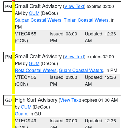
Small Craft Advisory
(
View Text
) expires 02:00
PM
AM by
GUM
(DeCou)
Saipan Coastal Waters
,
Tinian Coastal Waters
, in
PM
VTEC# 55
Issued: 03:00
Updated: 12:36
(CON)
PM
AM
Small Craft Advisory
(
View Text
) expires 02:00
PM
PM by
GUM
(DeCou)
Rota Coastal Waters
,
Guam Coastal Waters
, in PM
VTEC# 55
Issued: 03:00
Updated: 12:36
(CON)
PM
AM
High Surf Advisory
(
View Text
) expires 01:00 AM
GU
by
GUM
(DeCou)
Guam
, in GU
VTEC# 49
Issued: 07:00
Updated: 12:36
(CON)
AM
AM