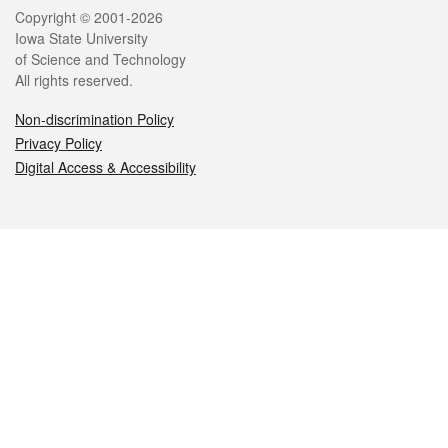
Legal
Copyright © 2001-2026
Iowa State University
of Science and Technology
All rights reserved.
Non-discrimination Policy
Privacy Policy
Digital Access & Accessibility