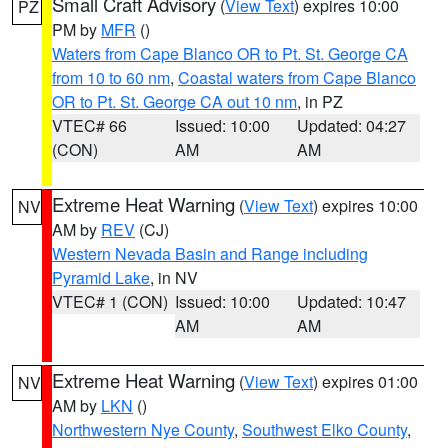
Small Craft Advisory
(
View Text
) expires 10:00
PZ
PM by
MFR
()
Waters from Cape Blanco OR to Pt. St. George CA
from 10 to 60 nm
,
Coastal waters from Cape Blanco
OR to Pt. St. George CA out 10 nm
, in PZ
VTEC# 66
Issued: 10:00
Updated: 04:27
(CON)
AM
AM
Extreme Heat Warning
(
View Text
) expires 10:00
NV
AM by
REV
(CJ)
Western Nevada Basin and Range including
Pyramid Lake
, in NV
VTEC# 1 (CON)
Issued: 10:00
Updated: 10:47
AM
AM
Extreme Heat Warning
(
View Text
) expires 01:00
NV
AM by
LKN
()
Northwestern Nye County
,
Southwest Elko County
,