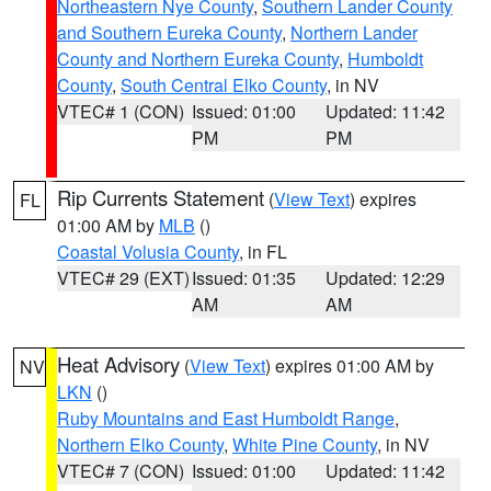
Northeastern Nye County
,
Southern Lander County
and Southern Eureka County
,
Northern Lander
County and Northern Eureka County
,
Humboldt
County
,
South Central Elko County
, in NV
VTEC# 1 (CON)
Issued: 01:00
Updated: 11:42
PM
PM
Rip Currents Statement
(
View Text
) expires
FL
01:00 AM by
MLB
()
Coastal Volusia County
, in FL
VTEC# 29 (EXT)
Issued: 01:35
Updated: 12:29
AM
AM
Heat Advisory
(
View Text
) expires 01:00 AM by
NV
LKN
()
Ruby Mountains and East Humboldt Range
,
Northern Elko County
,
White Pine County
, in NV
VTEC# 7 (CON)
Issued: 01:00
Updated: 11:42