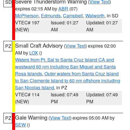
Severe Thunderstorm Warning
(
View Text
)
SD
expires 02:15 AM by
ABR
(07)
McPherson
,
Edmunds
,
Campbell
,
Walworth
, in SD
VTEC# 197
Issued: 01:27
Updated: 01:27
(NEW)
AM
AM
Small Craft Advisory
(
View Text
) expires 02:00
PZ
AM by
LOX
()
Waters from Pt. Sal to Santa Cruz Island CA and
westward 60 nm including San Miguel and Santa
Rosa Islands
,
Outer waters from Santa Cruz Island
to San Clemente Island to 60 nm offshore including
San Nicolas Island
, in PZ
VTEC# 114
Issued: 07:49
Updated: 07:49
(NEW)
PM
PM
Gale Warning
(
View Text
) expires 05:00 AM by
PZ
SEW
()