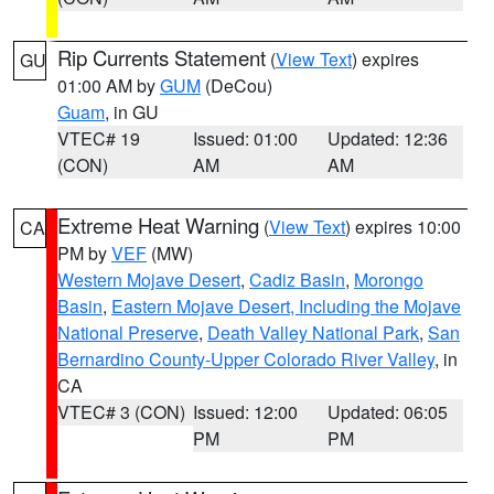
Rip Currents Statement
(
View Text
) expires
GU
01:00 AM by
GUM
(DeCou)
Guam
, in GU
VTEC# 19
Issued: 01:00
Updated: 12:36
(CON)
AM
AM
Extreme Heat Warning
(
View Text
) expires 10:00
CA
PM by
VEF
(MW)
Western Mojave Desert
,
Cadiz Basin
,
Morongo
Basin
,
Eastern Mojave Desert, Including the Mojave
National Preserve
,
Death Valley National Park
,
San
Bernardino County-Upper Colorado River Valley
, in
CA
VTEC# 3 (CON)
Issued: 12:00
Updated: 06:05
PM
PM