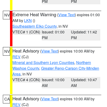
PM
PM
Extreme Heat Warning
(
View Text
) expires 01:00
NV
AM by
LKN
()
Southeastern Elko County
, in NV
VTEC# 1 (CON)
Issued: 01:00
Updated: 11:42
PM
PM
Heat Advisory
(
View Text
) expires 10:00 AM by
NV
REV
(CJ)
Mineral and Southern Lyon Counties
,
Northern
Washoe County
,
Greater Reno-Carson City-Minden
Area
, in NV
VTEC# 4 (CON)
Issued: 10:00
Updated: 10:47
AM
AM
Heat Advisory
(
View Text
) expires 10:00 AM by
CA
REV
(CJ)