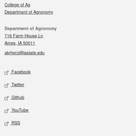
College of Ag
Department of Agronomy
Contact
Department of Agronomy
716 Farm House Ln
Ames, IA 50011
akrherz@iastate.edu
Social media
Facebook
Twitter
Github
YouTube
RSS