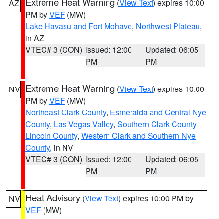
Extreme Heat Warning
(
View Text
) expires 10:00
AZ
PM by
VEF
(MW)
Lake Havasu and Fort Mohave
,
Northwest Plateau
,
in AZ
VTEC# 3 (CON)
Issued: 12:00
Updated: 06:05
PM
PM
Extreme Heat Warning
(
View Text
) expires 10:00
NV
PM by
VEF
(MW)
Northeast Clark County
,
Esmeralda and Central Nye
County
,
Las Vegas Valley
,
Southern Clark County
,
Lincoln County
,
Western Clark and Southern Nye
County
, in NV
VTEC# 3 (CON)
Issued: 12:00
Updated: 06:05
PM
PM
Heat Advisory
(
View Text
) expires 10:00 PM by
NV
VEF
(MW)