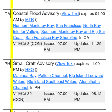
Coastal Flood Advisory
(
View Text
) expires 04:00
CA
AM by
MTR
()
Northern Monterey Bay
,
San Francisco
,
North Bay
Interior Valleys
,
Southern Monterey Bay and Big Sur
Coast
,
San Francisco Bay Shoreline
, in CA
VTEC# 8 (CON)
Issued: 07:00
Updated: 11:29
PM
PM
Small Craft Advisory
(
View Text
) expires 11:00
PH
PM by
HFO
()
Maalaea Bay
,
Pailolo Channel
,
Big Island Leeward
Waters
,
Big Island Southeast Waters
,
Alenuihaha
Channel
, in PH
VTEC# 32
Issued: 07:00
Updated: 08:12
(CON)
PM
PM