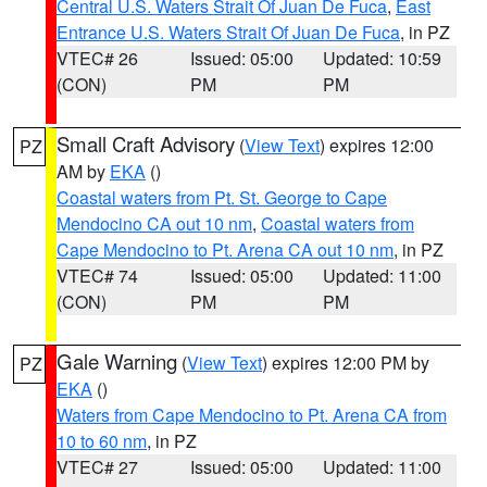
Central U.S. Waters Strait Of Juan De Fuca
,
East
Entrance U.S. Waters Strait Of Juan De Fuca
, in PZ
VTEC# 26
Issued: 05:00
Updated: 10:59
(CON)
PM
PM
Small Craft Advisory
(
View Text
) expires 12:00
PZ
AM by
EKA
()
Coastal waters from Pt. St. George to Cape
Mendocino CA out 10 nm
,
Coastal waters from
Cape Mendocino to Pt. Arena CA out 10 nm
, in PZ
VTEC# 74
Issued: 05:00
Updated: 11:00
(CON)
PM
PM
Gale Warning
(
View Text
) expires 12:00 PM by
PZ
EKA
()
Waters from Cape Mendocino to Pt. Arena CA from
10 to 60 nm
, in PZ
VTEC# 27
Issued: 05:00
Updated: 11:00