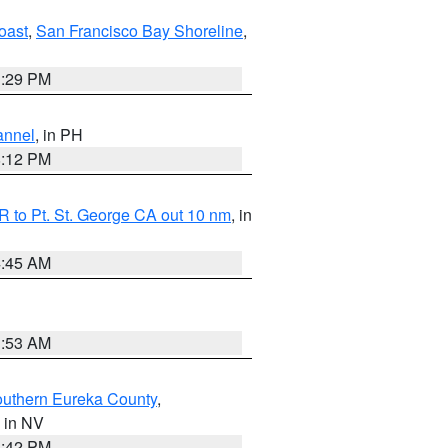
oast
,
San Francisco Bay Shoreline
,
1:29 PM
annel
, in PH
8:12 PM
 to Pt. St. George CA out 10 nm
, in
4:45 AM
1:53 AM
outhern Eureka County
,
, in NV
1:42 PM