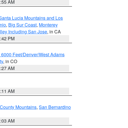
1:55 AM
Santa Lucia Mountains and Los
nio
,
Big Sur Coast
,
Monterey
lley Including San Jose
, in CA
1:42 PM
w 6000 Feet/Denver/West Adams
ty
, in CO
4:27 AM
1:11 AM
 County Mountains
,
San Bernardino
5:03 AM