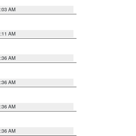
5:03 AM
1:11 AM
2:36 AM
2:36 AM
2:36 AM
2:36 AM