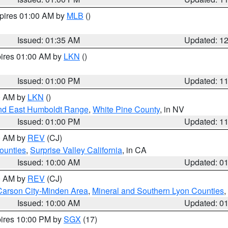
xpires 01:00 AM by
MLB
()
Issued: 01:35 AM
Updated: 1
pires 01:00 AM by
LKN
()
Issued: 01:00 PM
Updated: 1
00 AM by
LKN
()
nd East Humboldt Range
,
White Pine County
, in NV
Issued: 01:00 PM
Updated: 1
00 AM by
REV
(CJ)
ounties
,
Surprise Valley California
, in CA
Issued: 10:00 AM
Updated: 0
00 AM by
REV
(CJ)
Carson City-Minden Area
,
Mineral and Southern Lyon Counties
,
Issued: 10:00 AM
Updated: 0
pires 10:00 PM by
SGX
(17)