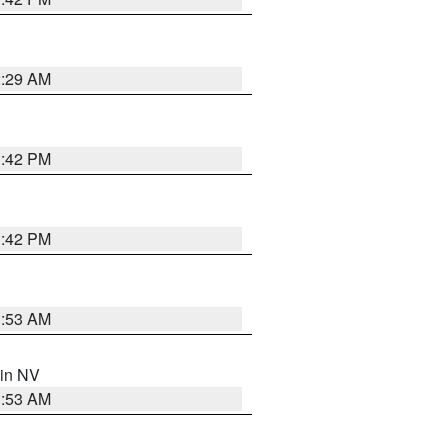
2:29 AM
1:42 PM
1:42 PM
1:53 AM
 in NV
1:53 AM