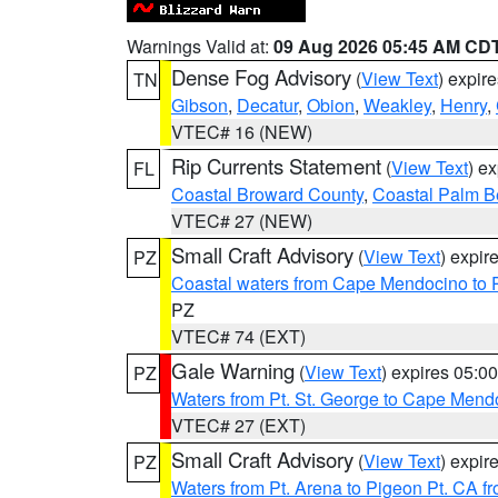
Warnings Valid at:
09 Aug 2026 05:45 AM CD
Dense Fog Advisory
(
View Text
) expir
TN
Gibson
,
Decatur
,
Obion
,
Weakley
,
Henry
,
VTEC# 16 (NEW)
Rip Currents Statement
(
View Text
) e
FL
Coastal Broward County
,
Coastal Palm B
VTEC# 27 (NEW)
Small Craft Advisory
(
View Text
) expi
PZ
Coastal waters from Cape Mendocino to 
PZ
VTEC# 74 (EXT)
Gale Warning
(
View Text
) expires 05:
PZ
Waters from Pt. St. George to Cape Mend
VTEC# 27 (EXT)
Small Craft Advisory
(
View Text
) expi
PZ
Waters from Pt. Arena to Pigeon Pt. CA f