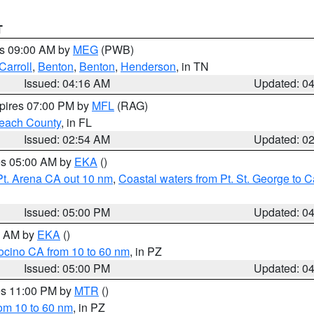
T
es 09:00 AM by
MEG
(PWB)
Carroll
,
Benton
,
Benton
,
Henderson
, in TN
Issued: 04:16 AM
Updated: 0
xpires 07:00 PM by
MFL
(RAG)
each County
, in FL
Issued: 02:54 AM
Updated: 0
res 05:00 AM by
EKA
()
Pt. Arena CA out 10 nm
,
Coastal waters from Pt. St. George to
Issued: 05:00 PM
Updated: 0
00 AM by
EKA
()
ocino CA from 10 to 60 nm
, in PZ
Issued: 05:00 PM
Updated: 0
res 11:00 PM by
MTR
()
rom 10 to 60 nm
, in PZ