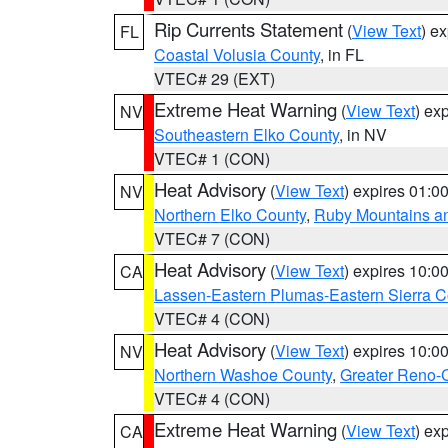
Rip Currents Statement
(
View Text
) e
FL
Coastal Volusia County
, in FL
VTEC# 29 (EXT)
Extreme Heat Warning
(
View Text
) ex
NV
Southeastern Elko County
, in NV
VTEC# 1 (CON)
Heat Advisory
(
View Text
) expires 01:
NV
Northern Elko County
,
Ruby Mountains a
VTEC# 7 (CON)
Heat Advisory
(
View Text
) expires 10:
CA
Lassen-Eastern Plumas-Eastern Sierra C
VTEC# 4 (CON)
Heat Advisory
(
View Text
) expires 10:
NV
Northern Washoe County
,
Greater Reno-
VTEC# 4 (CON)
Extreme Heat Warning
(
View Text
) ex
CA