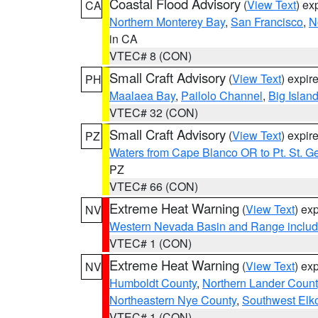
Coastal Flood Advisory
(
View Text
) ex
CA
Northern Monterey Bay
,
San Francisco
,
N
in CA
VTEC# 8 (CON)
Small Craft Advisory
(
View Text
) expi
PH
Maalaea Bay
,
Pailolo Channel
,
Big Islan
VTEC# 32 (CON)
Small Craft Advisory
(
View Text
) expi
PZ
Waters from Cape Blanco OR to Pt. St. G
PZ
VTEC# 66 (CON)
Extreme Heat Warning
(
View Text
) ex
NV
Western Nevada Basin and Range includ
VTEC# 1 (CON)
Extreme Heat Warning
(
View Text
) ex
NV
Humboldt County
,
Northern Lander Count
Northeastern Nye County
,
Southwest Elk
VTEC# 1 (CON)