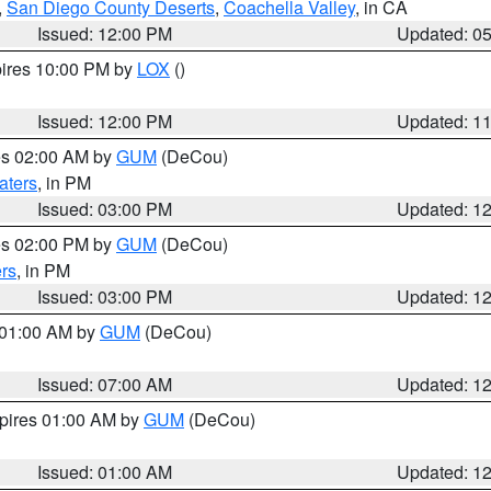
,
San Diego County Deserts
,
Coachella Valley
, in CA
Issued: 12:00 PM
Updated: 0
pires 10:00 PM by
LOX
()
Issued: 12:00 PM
Updated: 1
res 02:00 AM by
GUM
(DeCou)
aters
, in PM
Issued: 03:00 PM
Updated: 1
res 02:00 PM by
GUM
(DeCou)
rs
, in PM
Issued: 03:00 PM
Updated: 1
s 01:00 AM by
GUM
(DeCou)
Issued: 07:00 AM
Updated: 1
xpires 01:00 AM by
GUM
(DeCou)
Issued: 01:00 AM
Updated: 1