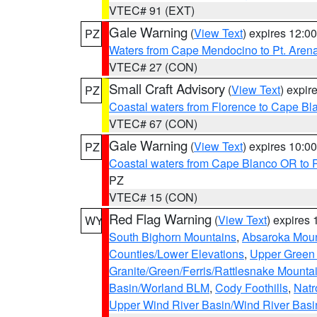
VTEC# 91 (EXT)
Gale Warning
(
View Text
) expires 12:
PZ
Waters from Cape Mendocino to Pt. Aren
VTEC# 27 (CON)
Small Craft Advisory
(
View Text
) expi
PZ
Coastal waters from Florence to Cape B
VTEC# 67 (CON)
Gale Warning
(
View Text
) expires 10:
PZ
Coastal waters from Cape Blanco OR to P
PZ
VTEC# 15 (CON)
Red Flag Warning
(
View Text
) expires
WY
South Bighorn Mountains
,
Absaroka Moun
Counties/Lower Elevations
,
Upper Green 
Granite/Green/Ferris/Rattlesnake Mounta
Basin/Worland BLM
,
Cody Foothills
,
Natr
Upper Wind River Basin/Wind River Basi