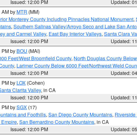
Issued: 12:00 PM
Updated: 0
00 AM by
MTR
(MM)
rior Monterey County Including Pinnacles National Monument
,
tains
,
Southern Salinas Valley/Arroyo Seco and Lake San Anto
lley and Carmel Valley
,
East Bay Interior Valleys
,
Santa Clara Va
Issued: 12:00 PM
Updated: 1
00 PM by
BOU
(MAI)
000 Feet/West Broomfield County
,
North Douglas County Belo
County
,
Larimer County Below 6000 Feet/Northwest Weld Coun
Issued: 12:00 PM
Updated: 0
00 PM by
LOX
(Cohen)
Santa Clarita Valley
, in CA
Issued: 12:00 PM
Updated: 1
00 PM by
SGX
(17)
ntains and Foothills
,
San Diego County Mountains
,
Riverside
d Empire
,
San Bernardino County Mountains
, in CA
Issued: 12:00 PM
Updated: 0