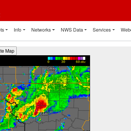
t
ts
Info
Networks
NWS Data
Services
Web