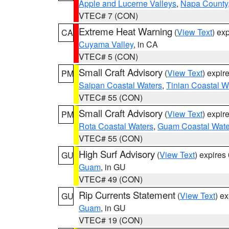
Apple and Lucerne Valleys
,
Napa County
VTEC# 7 (CON)
Extreme Heat Warning
(
View Text
) ex
CA
Cuyama Valley
, in CA
VTEC# 5 (CON)
Small Craft Advisory
(
View Text
) expi
PM
Saipan Coastal Waters
,
Tinian Coastal W
VTEC# 55 (CON)
Small Craft Advisory
(
View Text
) expi
PM
Rota Coastal Waters
,
Guam Coastal Wate
VTEC# 55 (CON)
High Surf Advisory
(
View Text
) expire
GU
Guam
, in GU
VTEC# 49 (CON)
Rip Currents Statement
(
View Text
) e
GU
Guam
, in GU
VTEC# 19 (CON)