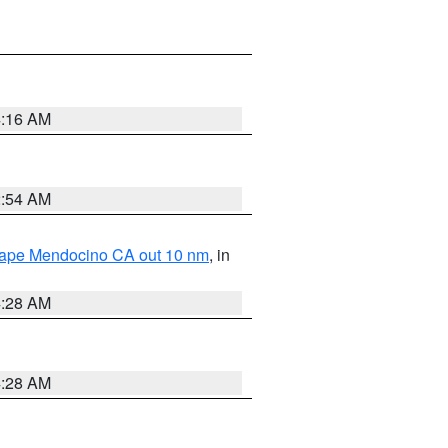
4:16 AM
2:54 AM
 Cape Mendocino CA out 10 nm
, in
4:28 AM
4:28 AM