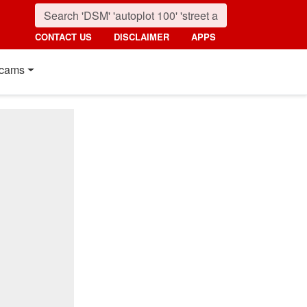
CONTACT US
DISCLAIMER
APPS
cams