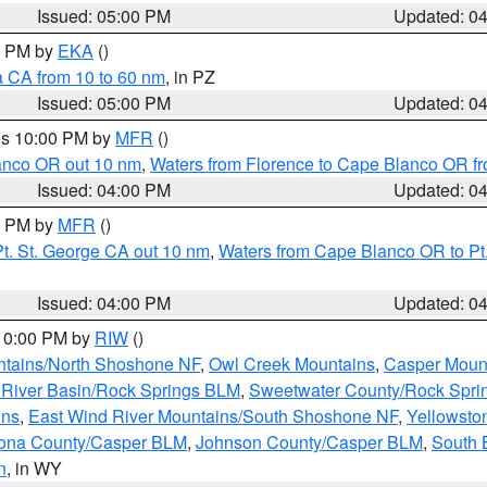
Issued: 05:00 PM
Updated: 0
00 PM by
EKA
()
a CA from 10 to 60 nm
, in PZ
Issued: 05:00 PM
Updated: 0
res 10:00 PM by
MFR
()
lanco OR out 10 nm
,
Waters from Florence to Cape Blanco OR fr
Issued: 04:00 PM
Updated: 0
00 PM by
MFR
()
t. St. George CA out 10 nm
,
Waters from Cape Blanco OR to Pt.
Issued: 04:00 PM
Updated: 0
 10:00 PM by
RIW
()
tains/North Shoshone NF
,
Owl Creek Mountains
,
Casper Moun
River Basin/Rock Springs BLM
,
Sweetwater County/Rock Spr
ins
,
East Wind River Mountains/South Shoshone NF
,
Yellowsto
ona County/Casper BLM
,
Johnson County/Casper BLM
,
South 
n
, in WY