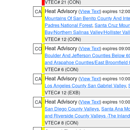
VTEC# 21 (CON)
Heat Advisory
(
View Text
) expires 12:
CA
Mountains Of San Benito County And Inte
Padres National Forest
,
Santa Cruz Moun
Bay/Northern Salinas Valley/Hollister Va
VTEC# 12 (CON)
Heat Advisory
(
View Text
) expires 09:
CO
Boulder And Jefferson Counties Below 6
and Arapahoe Counties/East Broomfield 
VTEC# 6 (CON)
Heat Advisory
(
View Text
) expires 10:
CA
Los Angeles County San Gabriel Valley
,
VTEC# 12 (EXB)
Heat Advisory
(
View Text
) expires 10:
CA
San Diego County Valleys
,
Santa Ana Mou
and Riverside County Valleys -The Inlan
VTEC# 8 (CON)