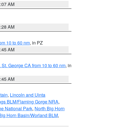
4:07 AM
4:28 AM
om 10 to 60 nm
, in PZ
4:45 AM
 St. George CA from 10 to 60 nm
, in
4:45 AM
tain
,
Lincoln and Uinta
ings BLM/Flaming Gorge NRA
,
ne National Park
,
North Big Horn
Big Horn Basin/Worland BLM
,