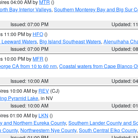
pires 04:00 AM by
MTR
()
orth Bay Interior Valleys
,
Southern Monterey Bay and Big Sur C
Issued: 07:00 PM
Updated: 1
res 11:00 PM by
HFO
()
d Leeward Waters
,
Big Island Southeast Waters
,
Alenuihaha Ch
Issued: 07:00 PM
Updated: 0
res 10:00 PM by
MFR
()
eorge CA from 10 to 60 nm
,
Coastal waters from Cape Blanco OR
Issued: 10:00 AM
Updated: 0
pires 10:00 AM by
REV
(CJ)
ing Pyramid Lake
, in NV
Issued: 10:00 AM
Updated: 0
pires 01:00 AM by
LKN
()
y and Northern Eureka County
,
Southern Lander County and S
o County
,
Northwestern Nye County
,
South Central Elko County
Issued: 01:00 PM
Updated: 1