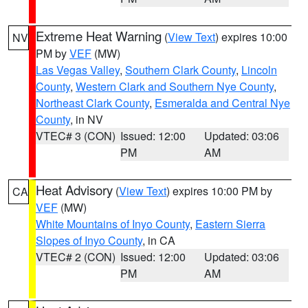
Extreme Heat Warning
(
View Text
) expires 10:00
NV
PM by
VEF
(MW)
Las Vegas Valley
,
Southern Clark County
,
Lincoln
County
,
Western Clark and Southern Nye County
,
Northeast Clark County
,
Esmeralda and Central Nye
County
, in NV
VTEC# 3 (CON)
Issued: 12:00
Updated: 03:06
PM
AM
Heat Advisory
(
View Text
) expires 10:00 PM by
CA
VEF
(MW)
White Mountains of Inyo County
,
Eastern Sierra
Slopes of Inyo County
, in CA
VTEC# 2 (CON)
Issued: 12:00
Updated: 03:06
PM
AM