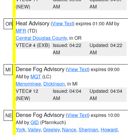
(NEW)
AM
AM
Heat Advisory
(
View Text
) expires 01:00 AM by
OR
MFR
(TD)
Central Douglas County
, in OR
VTEC# 4 (EXB)
Issued: 04:22
Updated: 04:22
AM
AM
Dense Fog Advisory
(
View Text
) expires 09:00
MI
AM by
MQT
(LC)
Menominee
,
Dickinson
, in MI
VTEC# 12
Issued: 04:04
Updated: 04:04
(NEW)
AM
AM
Dense Fog Advisory
(
View Text
) expires 10:00
NE
AM by
GID
(Pfannkuch)
York
,
Valley
,
Greeley
,
Nance
,
Sherman
,
Howard
,