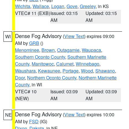
Wichita
,
Wallace
,
Logan
,
Gove
,
Greeley
, in KS
VTEC# 11 (EXB)
Issued: 03:15
Updated: 03:15
AM
AM
Dense Fog Advisory
(
View Text
) expires 09:00
WI
AM by
GRB
()
Menominee
,
Brown
,
Outagamie
,
Waupaca
,
Southern Oconto County
,
Southern Marinette
County
,
Manitowoc
,
Calumet
,
Winnebago
,
Waushara
,
Kewaunee
,
Portage
,
Wood
,
Shawano
,
Door
,
Northern Oconto County
,
Northern Marinette
County
, in WI
VTEC# 10
Issued: 03:09
Updated: 03:09
(NEW)
AM
AM
Dense Fog Advisory
(
View Text
) expires 10:00
NE
AM by
FSD
(IG)
Dixon
,
Dakota
, in NE