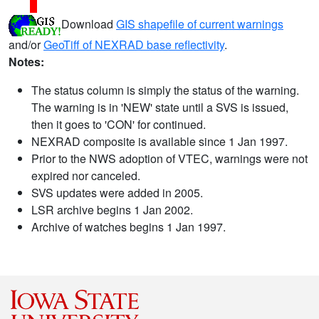
Download
GIS shapefile of current warnings
and/or
GeoTiff of NEXRAD base reflectivity
.
Notes:
The status column is simply the status of the warning.
The warning is in 'NEW' state until a SVS is issued,
then it goes to 'CON' for continued.
NEXRAD composite is available since 1 Jan 1997.
Prior to the NWS adoption of VTEC, warnings were not
expired nor canceled.
SVS updates were added in 2005.
LSR archive begins 1 Jan 2002.
Archive of watches begins 1 Jan 1997.