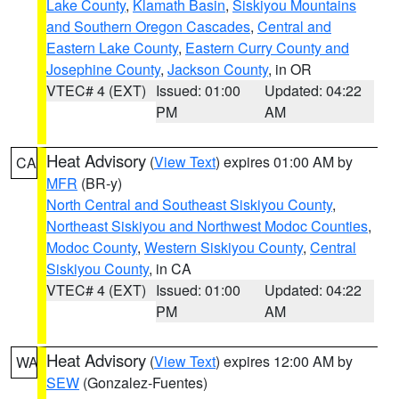
Lake County
,
Klamath Basin
,
Siskiyou Mountains
and Southern Oregon Cascades
,
Central and
Eastern Lake County
,
Eastern Curry County and
Josephine County
,
Jackson County
, in OR
VTEC# 4 (EXT)
Issued: 01:00
Updated: 04:22
PM
AM
Heat Advisory
(
View Text
) expires 01:00 AM by
CA
MFR
(BR-y)
North Central and Southeast Siskiyou County
,
Northeast Siskiyou and Northwest Modoc Counties
,
Modoc County
,
Western Siskiyou County
,
Central
Siskiyou County
, in CA
VTEC# 4 (EXT)
Issued: 01:00
Updated: 04:22
PM
AM
Heat Advisory
(
View Text
) expires 12:00 AM by
WA
SEW
(Gonzalez-Fuentes)