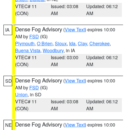
VTEC# 11
Issued: 03:08
Updated: 06:12
(CON)
AM
AM
Dense Fog Advisory
(
View Text
) expires 10:00
IA
AM by
FSD
(IG)
Plymouth
,
O Brien
,
Sioux
,
Ida
,
Clay
,
Cherokee
,
Buena Vista
,
Woodbury
, in IA
VTEC# 11
Issued: 03:00
Updated: 06:12
(CON)
AM
AM
Dense Fog Advisory
(
View Text
) expires 10:00
SD
AM by
FSD
(IG)
Union
, in SD
VTEC# 11
Issued: 03:08
Updated: 06:12
(CON)
AM
AM
Dense Fog Advisory
(
View Text
) expires 10:00
NE