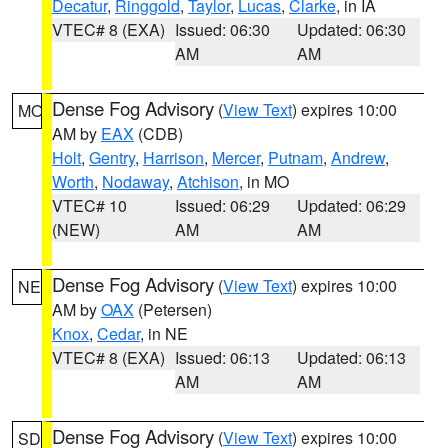
Decatur
,
Ringgold
,
Taylor
,
Lucas
,
Clarke
, in IA
VTEC# 8 (EXA)
Issued: 06:30
Updated: 06:30
AM
AM
Dense Fog Advisory
(
View Text
) expires 10:00
MO
AM by
EAX
(CDB)
Holt
,
Gentry
,
Harrison
,
Mercer
,
Putnam
,
Andrew
,
Worth
,
Nodaway
,
Atchison
, in MO
VTEC# 10
Issued: 06:29
Updated: 06:29
(NEW)
AM
AM
Dense Fog Advisory
(
View Text
) expires 10:00
NE
AM by
OAX
(Petersen)
Knox
,
Cedar
, in NE
VTEC# 8 (EXA)
Issued: 06:13
Updated: 06:13
AM
AM
Dense Fog Advisory
(
View Text
) expires 10:00
SD