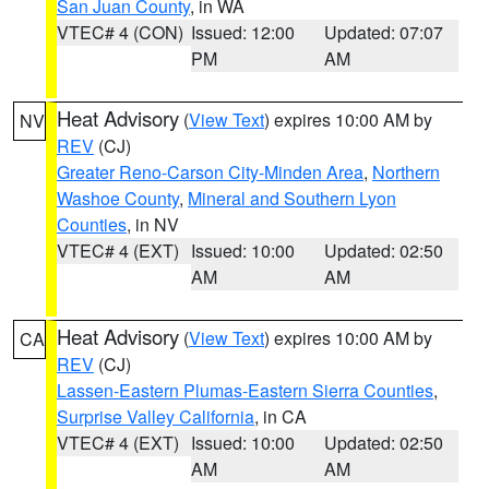
San Juan County
, in WA
VTEC# 4 (CON)
Issued: 12:00
Updated: 07:07
PM
AM
Heat Advisory
(
View Text
) expires 10:00 AM by
NV
REV
(CJ)
Greater Reno-Carson City-Minden Area
,
Northern
Washoe County
,
Mineral and Southern Lyon
Counties
, in NV
VTEC# 4 (EXT)
Issued: 10:00
Updated: 02:50
AM
AM
Heat Advisory
(
View Text
) expires 10:00 AM by
CA
REV
(CJ)
Lassen-Eastern Plumas-Eastern Sierra Counties
,
Surprise Valley California
, in CA
VTEC# 4 (EXT)
Issued: 10:00
Updated: 02:50
AM
AM