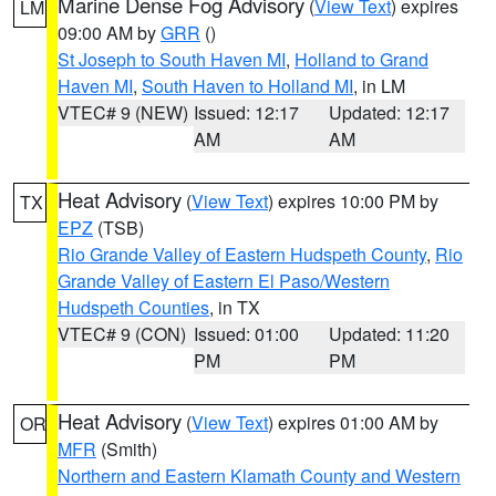
Marine Dense Fog Advisory
(
View Text
) expires
LM
09:00 AM by
GRR
()
St Joseph to South Haven MI
,
Holland to Grand
Haven MI
,
South Haven to Holland MI
, in LM
VTEC# 9 (NEW)
Issued: 12:17
Updated: 12:17
AM
AM
Heat Advisory
(
View Text
) expires 10:00 PM by
TX
EPZ
(TSB)
Rio Grande Valley of Eastern Hudspeth County
,
Rio
Grande Valley of Eastern El Paso/Western
Hudspeth Counties
, in TX
VTEC# 9 (CON)
Issued: 01:00
Updated: 11:20
PM
PM
Heat Advisory
(
View Text
) expires 01:00 AM by
OR
MFR
(Smith)
Northern and Eastern Klamath County and Western