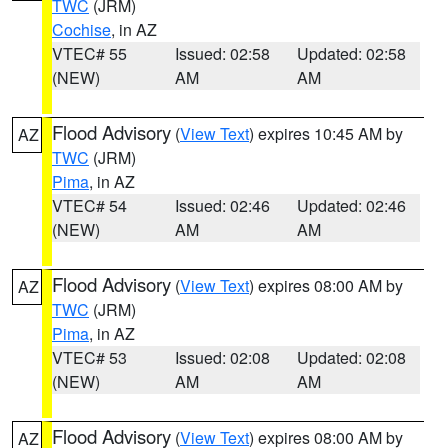
TWC
(JRM)
Cochise
, in AZ
VTEC# 55
Issued: 02:58
Updated: 02:58
(NEW)
AM
AM
Flood Advisory
(
View Text
) expires 10:45 AM by
AZ
TWC
(JRM)
Pima
, in AZ
VTEC# 54
Issued: 02:46
Updated: 02:46
(NEW)
AM
AM
Flood Advisory
(
View Text
) expires 08:00 AM by
AZ
TWC
(JRM)
Pima
, in AZ
VTEC# 53
Issued: 02:08
Updated: 02:08
(NEW)
AM
AM
Flood Advisory
(
View Text
) expires 08:00 AM by
AZ