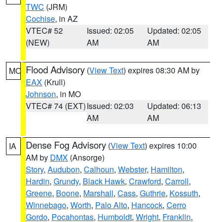
TWC
(JRM)
Cochise
, in AZ
VTEC# 52
Issued: 02:05
Updated: 02:05
(NEW)
AM
AM
Flood Advisory
(
View Text
) expires 08:30 AM by
MO
EAX
(Krull)
Johnson
, in MO
VTEC# 74 (EXT)
Issued: 02:03
Updated: 06:13
AM
AM
Dense Fog Advisory
(
View Text
) expires 10:00
IA
AM by
DMX
(Ansorge)
Story
,
Audubon
,
Calhoun
,
Webster
,
Hamilton
,
Hardin
,
Grundy
,
Black Hawk
,
Crawford
,
Carroll
,
Greene
,
Boone
,
Marshall
,
Cass
,
Guthrie
,
Kossuth
,
Winnebago
,
Worth
,
Palo Alto
,
Hancock
,
Cerro
Gordo
,
Pocahontas
,
Humboldt
,
Wright
,
Franklin
,