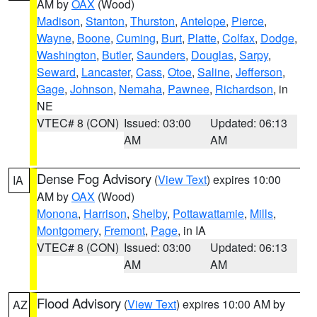
AM by
OAX
(Wood)
Madison
,
Stanton
,
Thurston
,
Antelope
,
Pierce
,
Wayne
,
Boone
,
Cuming
,
Burt
,
Platte
,
Colfax
,
Dodge
,
Washington
,
Butler
,
Saunders
,
Douglas
,
Sarpy
,
Seward
,
Lancaster
,
Cass
,
Otoe
,
Saline
,
Jefferson
,
Gage
,
Johnson
,
Nemaha
,
Pawnee
,
Richardson
, in
NE
VTEC# 8 (CON)
Issued: 03:00
Updated: 06:13
AM
AM
Dense Fog Advisory
(
View Text
) expires 10:00
IA
AM by
OAX
(Wood)
Monona
,
Harrison
,
Shelby
,
Pottawattamie
,
Mills
,
Montgomery
,
Fremont
,
Page
, in IA
VTEC# 8 (CON)
Issued: 03:00
Updated: 06:13
AM
AM
Flood Advisory
(
View Text
) expires 10:00 AM by
AZ