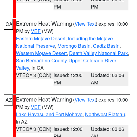
PM
PM
Extreme Heat Warning
(
View Text
) expires 10:00
CA
PM by
VEF
(MW)
Eastern Mojave Desert, Including the Mojave
National Preserve
,
Morongo Basin
,
Cadiz Basin
,
Western Mojave Desert
,
Death Valley National Park
,
San Bernardino County-Upper Colorado River
Valley
, in CA
VTEC# 3 (CON)
Issued: 12:00
Updated: 03:06
PM
AM
Extreme Heat Warning
(
View Text
) expires 10:00
AZ
PM by
VEF
(MW)
Lake Havasu and Fort Mohave
,
Northwest Plateau
,
in AZ
VTEC# 3 (CON)
Issued: 12:00
Updated: 03:06
PM
AM