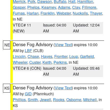
Merrick
,
Polk
,
Dawson
,
Buffalo
,
Hall
,
Hamilton
,
Gosper
,
Phelps
,
Kearney
,
Adams
,
Clay
,
Fillmore
,
Furnas
,
Harlan
,
Franklin
,
Webster
,
Nuckolls
,
Thayer
,
in NE
VTEC# 11
Issued: 04:00
Updated: 12:04
(NEW)
AM
AM
Dense Fog Advisory
(
View Text
) expires 10:00
NE
AM by
LBF
(CLB)
Lincoln
,
Chase
,
Hayes
,
Frontier
,
Loup
,
Garfield
,
Wheeler
,
Custer
,
Keith
,
Perkins
, in NE
VTEC# 6 (CON)
Issued: 04:00
Updated: 05:46
AM
AM
Dense Fog Advisory
(
View Text
) expires 10:00
KS
AM by
GID
(Pfannkuch)
Phillips
,
Smith
,
Jewell
,
Rooks
,
Osborne
,
Mitchell
, in
KS