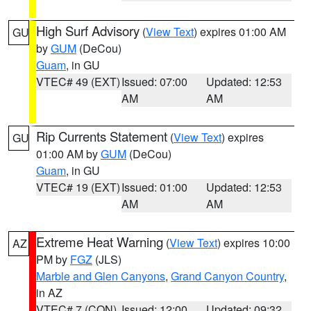
High Surf Advisory
(
View Text
) expires 01:00 AM
GU
by
GUM
(DeCou)
Guam
, in GU
VTEC# 49 (EXT)
Issued: 07:00
Updated: 12:53
AM
AM
Rip Currents Statement
(
View Text
) expires
GU
01:00 AM by
GUM
(DeCou)
Guam
, in GU
VTEC# 19 (EXT)
Issued: 01:00
Updated: 12:53
AM
AM
Extreme Heat Warning
(
View Text
) expires 10:00
AZ
PM by
FGZ
(JLS)
Marble and Glen Canyons
,
Grand Canyon Country
,
in AZ
VTEC# 7 (CON)
Issued: 12:00
Updated: 09:32