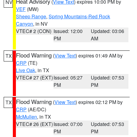
Heat Advisory
(
View Text
) expires 10:00 PM by
NV
VEF
(MW)
Sheep Range
,
Spring Mountains-Red Rock
Canyon
, in NV
VTEC# 2 (CON)
Issued: 12:00
Updated: 03:06
PM
AM
Flood Warning
(
View Text
) expires 01:49 AM by
TX
CRP
(TE)
Live Oak
, in TX
VTEC# 27 (EXT)
Issued: 05:27
Updated: 07:53
PM
PM
Flood Warning
(
View Text
) expires 02:12 PM by
TX
CRP
(AE/DC)
McMullen
, in TX
VTEC# 26 (EXT)
Issued: 07:00
Updated: 07:53
PM
PM