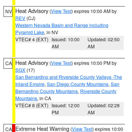
Heat Advisory
(
View Text
) expires 10:00 AM by
NV
REV
(CJ)
Western Nevada Basin and Range including
Pyramid Lake
, in NV
VTEC# 4 (EXT)
Issued: 10:00
Updated: 02:50
AM
AM
Heat Advisory
(
View Text
) expires 10:00 PM by
CA
SGX
(17)
San Bernardino and Riverside County Valleys -The
Inland Empire
,
San Diego County Mountains
,
San
Bernardino County Mountains
,
Riverside County
Mountains
, in CA
VTEC# 8 (EXT)
Issued: 12:00
Updated: 02:28
PM
AM
Extreme Heat Warning
(
View Text
) expires 10:00
CA