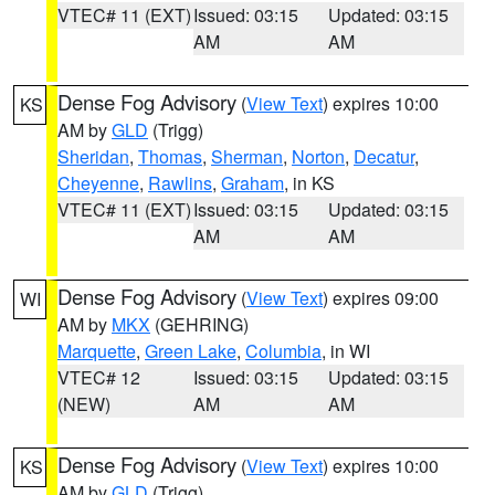
VTEC# 11 (EXT)
Issued: 03:15
Updated: 03:15
AM
AM
Dense Fog Advisory
(
View Text
) expires 10:00
KS
AM by
GLD
(Trigg)
Sheridan
,
Thomas
,
Sherman
,
Norton
,
Decatur
,
Cheyenne
,
Rawlins
,
Graham
, in KS
VTEC# 11 (EXT)
Issued: 03:15
Updated: 03:15
AM
AM
Dense Fog Advisory
(
View Text
) expires 09:00
WI
AM by
MKX
(GEHRING)
Marquette
,
Green Lake
,
Columbia
, in WI
VTEC# 12
Issued: 03:15
Updated: 03:15
(NEW)
AM
AM
Dense Fog Advisory
(
View Text
) expires 10:00
KS
AM by
GLD
(Trigg)