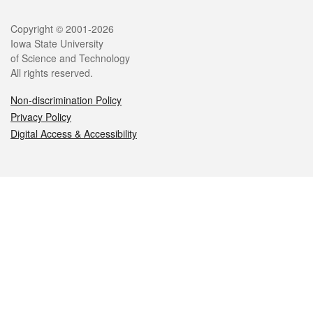
Legal
Copyright © 2001-2026
Iowa State University
of Science and Technology
All rights reserved.
Non-discrimination Policy
Privacy Policy
Digital Access & Accessibility