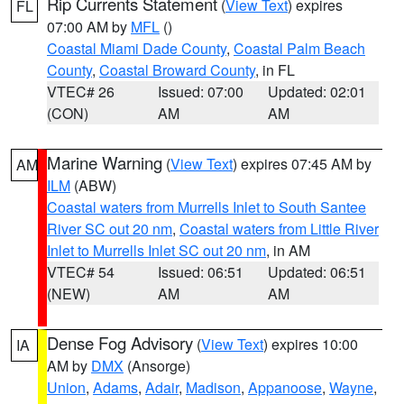
Rip Currents Statement
(
View Text
) expires
FL
07:00 AM by
MFL
()
Coastal Miami Dade County
,
Coastal Palm Beach
County
,
Coastal Broward County
, in FL
VTEC# 26
Issued: 07:00
Updated: 02:01
(CON)
AM
AM
Marine Warning
(
View Text
) expires 07:45 AM by
AM
ILM
(ABW)
Coastal waters from Murrells Inlet to South Santee
River SC out 20 nm
,
Coastal waters from Little River
Inlet to Murrells Inlet SC out 20 nm
, in AM
VTEC# 54
Issued: 06:51
Updated: 06:51
(NEW)
AM
AM
Dense Fog Advisory
(
View Text
) expires 10:00
IA
AM by
DMX
(Ansorge)
Union
,
Adams
,
Adair
,
Madison
,
Appanoose
,
Wayne
,