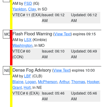
AM by
FSD
(IG)
Yankton
,
Clay
, in SD
VTEC# 11 (EXA)
Issued: 06:12
Updated: 06:12
AM
AM
Flash Flood Warning
(
View Text
) expires 09:15
MO
AM by
LSX
(Kimble)
Washington
, in MO
VTEC# 60
Issued: 06:10
Updated: 06:49
(CON)
AM
AM
Dense Fog Advisory
(
View Text
) expires 10:00
NE
AM by
LBF
(CLB)
Blaine
,
Logan
,
McPherson
,
Arthur
,
Thomas
,
Hooker
,
Grant
,
Holt
, in NE
VTEC# 6 (EXA)
Issued: 05:46
Updated: 05:46
AM
AM