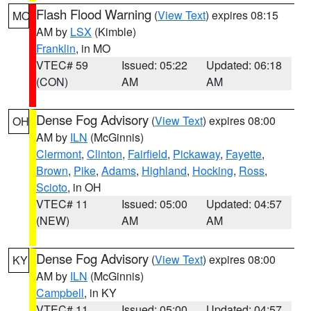
Flash Flood Warning
(
View Text
) expires 08:15
MO
AM by
LSX
(Kimble)
Franklin
, in MO
VTEC# 59
Issued: 05:22
Updated: 06:18
(CON)
AM
AM
Dense Fog Advisory
(
View Text
) expires 08:00
OH
AM by
ILN
(McGinnis)
Clermont
,
Clinton
,
Fairfield
,
Pickaway
,
Fayette
,
Brown
,
Pike
,
Adams
,
Highland
,
Hocking
,
Ross
,
Scioto
, in OH
VTEC# 11
Issued: 05:00
Updated: 04:57
(NEW)
AM
AM
Dense Fog Advisory
(
View Text
) expires 08:00
KY
AM by
ILN
(McGinnis)
Campbell
, in KY
VTEC# 11
Issued: 05:00
Updated: 04:57