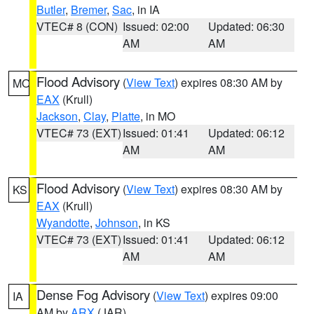
Butler
,
Bremer
,
Sac
, in IA
VTEC# 8 (CON)
Issued: 02:00
Updated: 06:30
AM
AM
Flood Advisory
(
View Text
) expires 08:30 AM by
MO
EAX
(Krull)
Jackson
,
Clay
,
Platte
, in MO
VTEC# 73 (EXT)
Issued: 01:41
Updated: 06:12
AM
AM
Flood Advisory
(
View Text
) expires 08:30 AM by
KS
EAX
(Krull)
Wyandotte
,
Johnson
, in KS
VTEC# 73 (EXT)
Issued: 01:41
Updated: 06:12
AM
AM
Dense Fog Advisory
(
View Text
) expires 09:00
IA
AM by
ARX
(JAR)