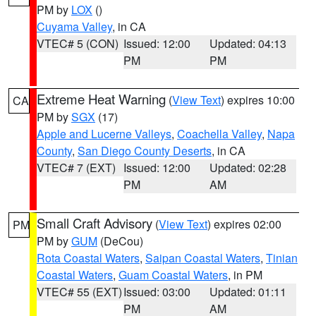
PM by
LOX
()
Cuyama Valley
, in CA
VTEC# 5 (CON)
Issued: 12:00
Updated: 04:13
PM
PM
Extreme Heat Warning
(
View Text
) expires 10:00
CA
PM by
SGX
(17)
Apple and Lucerne Valleys
,
Coachella Valley
,
Napa
County
,
San Diego County Deserts
, in CA
VTEC# 7 (EXT)
Issued: 12:00
Updated: 02:28
PM
AM
Small Craft Advisory
(
View Text
) expires 02:00
PM
PM by
GUM
(DeCou)
Rota Coastal Waters
,
Saipan Coastal Waters
,
Tinian
Coastal Waters
,
Guam Coastal Waters
, in PM
VTEC# 55 (EXT)
Issued: 03:00
Updated: 01:11
PM
AM