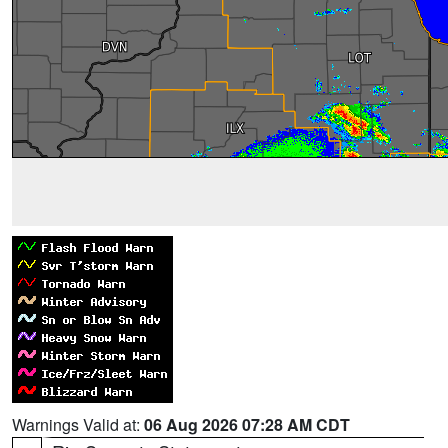
Warnings Valid at:
06 Aug 2026 07:28 AM CDT