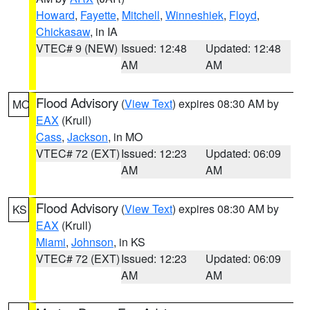
Howard
,
Fayette
,
Mitchell
,
Winneshiek
,
Floyd
,
Chickasaw
, in IA
VTEC# 9 (NEW)
Issued: 12:48
Updated: 12:48
AM
AM
Flood Advisory
(
View Text
) expires 08:30 AM by
MO
EAX
(Krull)
Cass
,
Jackson
, in MO
VTEC# 72 (EXT)
Issued: 12:23
Updated: 06:09
AM
AM
Flood Advisory
(
View Text
) expires 08:30 AM by
KS
EAX
(Krull)
Miami
,
Johnson
, in KS
VTEC# 72 (EXT)
Issued: 12:23
Updated: 06:09
AM
AM