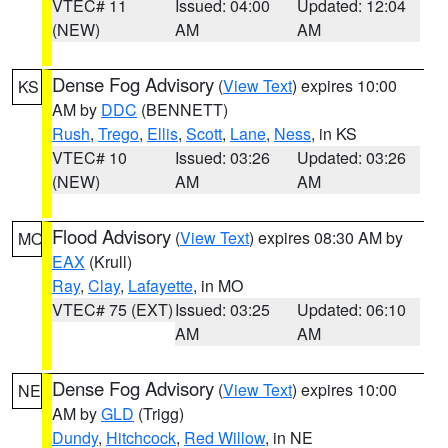
VTEC# 11
Issued: 04:00
Updated: 12:04
(NEW)
AM
AM
Dense Fog Advisory
(
View Text
) expires 10:00
KS
AM by
DDC
(BENNETT)
Rush
,
Trego
,
Ellis
,
Scott
,
Lane
,
Ness
, in KS
VTEC# 10
Issued: 03:26
Updated: 03:26
(NEW)
AM
AM
Flood Advisory
(
View Text
) expires 08:30 AM by
MO
EAX
(Krull)
Ray
,
Clay
,
Lafayette
, in MO
VTEC# 75 (EXT)
Issued: 03:25
Updated: 06:10
AM
AM
Dense Fog Advisory
(
View Text
) expires 10:00
NE
AM by
GLD
(Trigg)
Dundy
,
Hitchcock
,
Red Willow
, in NE