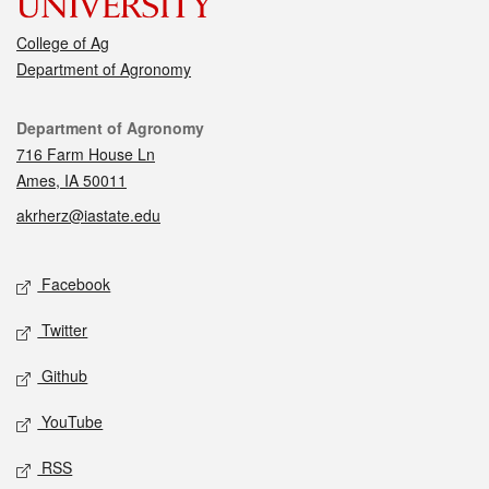
College of Ag
Department of Agronomy
Contact
Department of Agronomy
716 Farm House Ln
Ames, IA 50011
akrherz@iastate.edu
Social media
Facebook
Twitter
Github
YouTube
RSS