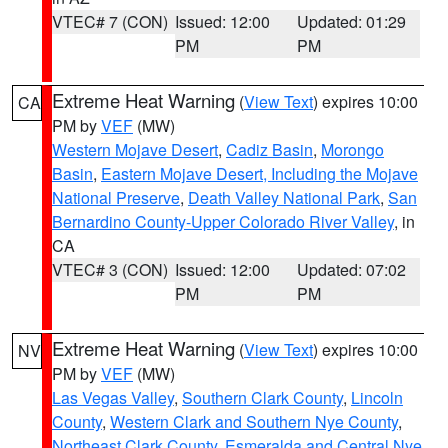
VTEC# 7 (CON)
Issued: 12:00
Updated: 01:29
PM
PM
Extreme Heat Warning
(
View Text
) expires 10:00
CA
PM by
VEF
(MW)
Western Mojave Desert
,
Cadiz Basin
,
Morongo
Basin
,
Eastern Mojave Desert, Including the Mojave
National Preserve
,
Death Valley National Park
,
San
Bernardino County-Upper Colorado River Valley
, in
CA
VTEC# 3 (CON)
Issued: 12:00
Updated: 07:02
PM
PM
Extreme Heat Warning
(
View Text
) expires 10:00
NV
PM by
VEF
(MW)
Las Vegas Valley
,
Southern Clark County
,
Lincoln
County
,
Western Clark and Southern Nye County
,
Northeast Clark County
,
Esmeralda and Central Nye