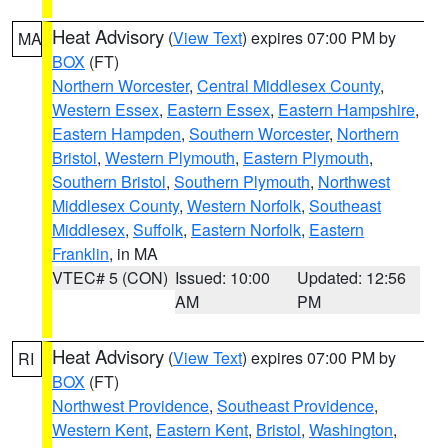
Heat Advisory
(
View Text
) expires 07:00 PM by
MA
BOX
(FT)
Northern Worcester
,
Central Middlesex County
,
Western Essex
,
Eastern Essex
,
Eastern Hampshire
,
Eastern Hampden
,
Southern Worcester
,
Northern
Bristol
,
Western Plymouth
,
Eastern Plymouth
,
Southern Bristol
,
Southern Plymouth
,
Northwest
Middlesex County
,
Western Norfolk
,
Southeast
Middlesex
,
Suffolk
,
Eastern Norfolk
,
Eastern
Franklin
, in MA
VTEC# 5 (CON)
Issued: 10:00
Updated: 12:56
AM
PM
Heat Advisory
(
View Text
) expires 07:00 PM by
RI
BOX
(FT)
Northwest Providence
,
Southeast Providence
,
Western Kent
,
Eastern Kent
,
Bristol
,
Washington
,