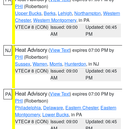
PHI
(Robertson)
Upper Bucks
,
Berks
,
Lehigh
,
Northampton
,
Western
Chester
,
Western Montgomery
, in PA
VTEC# 8 (CON)
Issued: 09:00
Updated: 06:45
AM
PM
Heat Advisory
(
View Text
) expires 07:00 PM by
NJ
PHI
(Robertson)
Sussex
,
Warren
,
Morris
,
Hunterdon
, in NJ
VTEC# 8 (CON)
Issued: 09:00
Updated: 06:45
AM
PM
Heat Advisory
(
View Text
) expires 07:00 PM by
PA
PHI
(Robertson)
Philadelphia
,
Delaware
,
Eastern Chester
,
Eastern
Montgomery
,
Lower Bucks
, in PA
VTEC# 8 (CON)
Issued: 09:00
Updated: 06:45
AM
PM