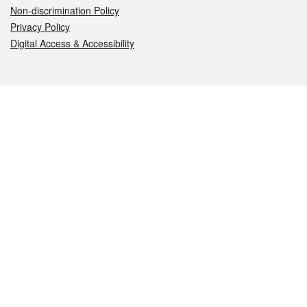
Non-discrimination Policy
Privacy Policy
Digital Access & Accessibility