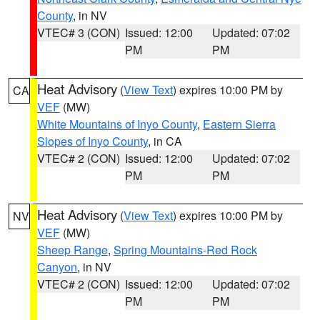
County
, in NV
VTEC# 3 (CON)
Issued: 12:00
Updated: 07:02
PM
PM
Heat Advisory
(
View Text
) expires 10:00 PM by
CA
VEF
(MW)
White Mountains of Inyo County
,
Eastern Sierra
Slopes of Inyo County
, in CA
VTEC# 2 (CON)
Issued: 12:00
Updated: 07:02
PM
PM
Heat Advisory
(
View Text
) expires 10:00 PM by
NV
VEF
(MW)
Sheep Range
,
Spring Mountains-Red Rock
Canyon
, in NV
VTEC# 2 (CON)
Issued: 12:00
Updated: 07:02
PM
PM