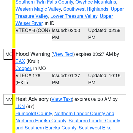
Southern Twin Falls County
,
Owyhee Mountains
,
Western Magic Valley
,
Southwest Highlands
,
Upper
Treasure Valley
,
Lower Treasure Valley
,
Upper
Weiser River
, in ID
VTEC# 6 (CON)
Issued: 03:00
Updated: 02:59
PM
PM
Flood Warning
(
View Text
) expires 03:27 AM by
MO
EAX
(Krull)
Cooper
, in MO
VTEC# 176
Issued: 01:37
Updated: 10:15
(EXT)
PM
PM
Heat Advisory
(
View Text
) expires 08:00 AM by
NV
LKN
(97)
Humboldt County
,
Northern Lander County and
Northern Eureka County
,
Southern Lander County
and Southern Eureka County
,
Southwest Elko