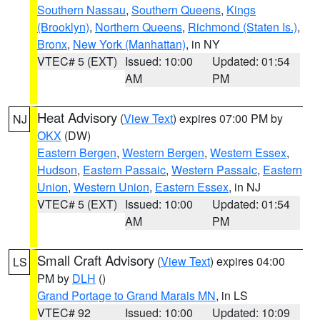
Southern Nassau
,
Southern Queens
,
Kings
(Brooklyn)
,
Northern Queens
,
Richmond (Staten Is.)
,
Bronx
,
New York (Manhattan)
, in NY
VTEC# 5 (EXT)
Issued: 10:00
Updated: 01:54
AM
PM
Heat Advisory
(
View Text
) expires 07:00 PM by
NJ
OKX
(DW)
Eastern Bergen
,
Western Bergen
,
Western Essex
,
Hudson
,
Eastern Passaic
,
Western Passaic
,
Eastern
Union
,
Western Union
,
Eastern Essex
, in NJ
VTEC# 5 (EXT)
Issued: 10:00
Updated: 01:54
AM
PM
Small Craft Advisory
(
View Text
) expires 04:00
LS
PM by
DLH
()
Grand Portage to Grand Marais MN
, in LS
VTEC# 92
Issued: 10:00
Updated: 10:09