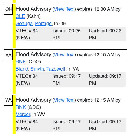
Flood Advisory
(
View Text
) expires 12:30 AM by
OH
CLE
(Kahn)
Geauga
,
Portage
, in OH
VTEC# 64
Issued: 09:26
Updated: 09:26
(NEW)
PM
PM
Flood Advisory
(
View Text
) expires 12:15 AM by
VA
RNK
(CDG)
Bland
,
Smyth
,
Tazewell
, in VA
VTEC# 84
Issued: 09:17
Updated: 09:17
(NEW)
PM
PM
Flood Advisory
(
View Text
) expires 12:15 AM by
WV
RNK
(CDG)
Mercer
, in WV
VTEC# 84
Issued: 09:17
Updated: 09:17
(NEW)
PM
PM