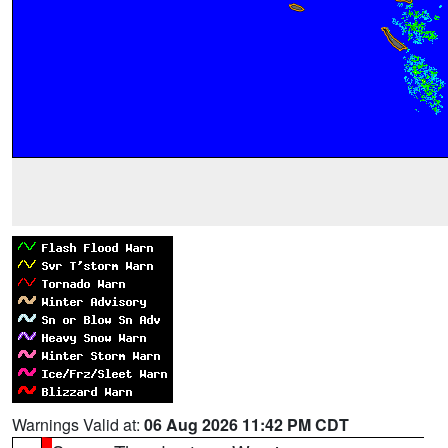
Warnings Valid at:
06 Aug 2026 11:42 PM CDT