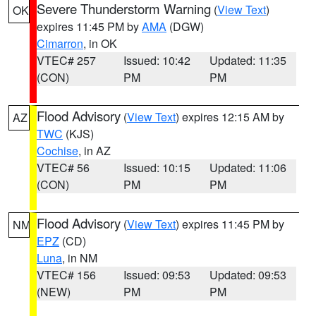
Severe Thunderstorm Warning
(
View Text
)
OK
expires 11:45 PM by
AMA
(DGW)
Cimarron
, in OK
VTEC# 257
Issued: 10:42
Updated: 11:35
(CON)
PM
PM
Flood Advisory
(
View Text
) expires 12:15 AM by
AZ
TWC
(KJS)
Cochise
, in AZ
VTEC# 56
Issued: 10:15
Updated: 11:06
(CON)
PM
PM
Flood Advisory
(
View Text
) expires 11:45 PM by
NM
EPZ
(CD)
Luna
, in NM
VTEC# 156
Issued: 09:53
Updated: 09:53
(NEW)
PM
PM