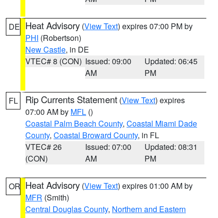
Heat Advisory
(
View Text
) expires 07:00 PM by
DE
PHI
(Robertson)
New Castle
, in DE
VTEC# 8 (CON)
Issued: 09:00
Updated: 06:45
AM
PM
Rip Currents Statement
(
View Text
) expires
FL
07:00 AM by
MFL
()
Coastal Palm Beach County
,
Coastal Miami Dade
County
,
Coastal Broward County
, in FL
VTEC# 26
Issued: 07:00
Updated: 08:31
(CON)
AM
PM
Heat Advisory
(
View Text
) expires 01:00 AM by
OR
MFR
(Smith)
Central Douglas County
,
Northern and Eastern