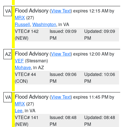
Flood Advisory
(
View Text
) expires 12:15 AM by
VA
MRX
(27)
Russell
,
Washington
, in VA
VTEC# 142
Issued: 09:09
Updated: 09:09
(NEW)
PM
PM
Flood Advisory
(
View Text
) expires 12:00 AM by
AZ
VEF
(Stessman)
Mohave
, in AZ
VTEC# 44
Issued: 09:06
Updated: 10:06
(CON)
PM
PM
Flood Advisory
(
View Text
) expires 11:45 PM by
VA
MRX
(27)
Lee
, in VA
VTEC# 141
Issued: 08:48
Updated: 08:48
(NEW)
PM
PM