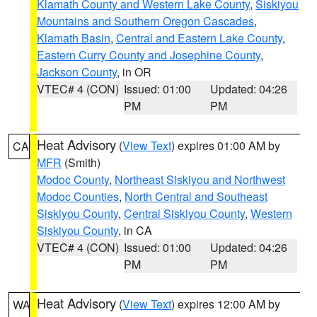
Klamath County and Western Lake County
,
Siskiyou
Mountains and Southern Oregon Cascades
,
Klamath Basin
,
Central and Eastern Lake County
,
Eastern Curry County and Josephine County
,
Jackson County
, in OR
VTEC# 4 (CON)
Issued: 01:00
Updated: 04:26
PM
PM
Heat Advisory
(
View Text
) expires 01:00 AM by
CA
MFR
(Smith)
Modoc County
,
Northeast Siskiyou and Northwest
Modoc Counties
,
North Central and Southeast
Siskiyou County
,
Central Siskiyou County
,
Western
Siskiyou County
, in CA
VTEC# 4 (CON)
Issued: 01:00
Updated: 04:26
PM
PM
Heat Advisory
(
View Text
) expires 12:00 AM by
WA