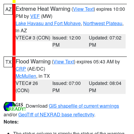
Extreme Heat Warning
(
View Text
) expires 10:00
AZ
PM by
VEF
(MW)
Lake Havasu and Fort Mohave
,
Northwest Plateau
,
in AZ
VTEC# 3 (CON)
Issued: 12:00
Updated: 07:02
PM
PM
Flood Warning
(
View Text
) expires 05:43 AM by
TX
CRP
(AE/DC)
McMullen
, in TX
VTEC# 26
Issued: 07:00
Updated: 08:04
(CON)
PM
PM
Download
GIS shapefile of current warnings
and/or
GeoTiff of NEXRAD base reflectivity
.
Notes:
The status column is simply the status of the warning.