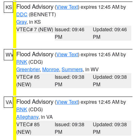
Flood Advisory
(
View Text
) expires 12:45 AM by
KS
DDC
(BENNETT)
Gray
, in KS
VTEC# 7 (NEW)
Issued: 09:46
Updated: 09:46
PM
PM
Flood Advisory
(
View Text
) expires 12:45 AM by
WV
RNK
(CDG)
Greenbrier
,
Monroe
,
Summers
, in WV
VTEC# 85
Issued: 09:38
Updated: 09:38
(NEW)
PM
PM
Flood Advisory
(
View Text
) expires 12:45 AM by
VA
RNK
(CDG)
Alleghany
, in VA
VTEC# 85
Issued: 09:38
Updated: 09:38
(NEW)
PM
PM