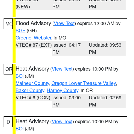
(NEW)
PM
PM
Flood Advisory
(
View Text
) expires 12:00 AM by
MO
SGF
(GH)
Greene
,
Webster
, in MO
VTEC# 87 (EXT)
Issued: 04:17
Updated: 09:53
PM
PM
Heat Advisory
(
View Text
) expires 10:00 PM by
OR
BOI
(JM)
Malheur County
,
Oregon Lower Treasure Valley
,
Baker County
,
Harney County
, in OR
VTEC# 6 (CON)
Issued: 03:00
Updated: 02:59
PM
PM
Heat Advisory
(
View Text
) expires 10:00 PM by
ID
BOI
(JM)