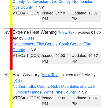
County
,
Northwestern Nye County
,
Northeastern
Nye County
, in NV
VTEC# 7 (CON)
Issued: 01:10
Updated: 10:37
PM
PM
Extreme Heat Warning
(
View Text
) expires 01:00
NV
AM by
LKN
()
Southeastern Elko County
,
South Central Elko
County
, in NV
VTEC# 1 (CON)
Issued: 01:00
Updated: 10:37
PM
PM
Heat Advisory
(
View Text
) expires 01:00 AM by
NV
LKN
()
Northern Elko County
,
Ruby Mountains and East
Humboldt Range
,
White Pine County
, in NV
VTEC# 7 (CON)
Issued: 01:00
Updated: 10:37
PM
PM