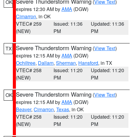
Severe Thunderstorm Warning
(
View Text
)
OK
expires 12:30 AM by
AMA
(DGW)
Cimarron
, in OK
VTEC# 259
Issued: 11:36
Updated: 11:36
(NEW)
PM
PM
Severe Thunderstorm Warning
(
View Text
)
TX
expires 12:15 AM by
AMA
(DGW)
Ochiltree
,
Dallam
,
Sherman
,
Hansford
, in TX
VTEC# 258
Issued: 11:20
Updated: 11:20
(NEW)
PM
PM
Severe Thunderstorm Warning
(
View Text
)
OK
expires 12:15 AM by
AMA
(DGW)
Beaver
,
Cimarron
,
Texas
, in OK
VTEC# 258
Issued: 11:20
Updated: 11:20
(NEW)
PM
PM