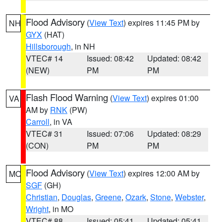
Flood Advisory
(
View Text
) expires 11:45 PM by
NH
GYX
(HAT)
Hillsborough
, in NH
VTEC# 14
Issued: 08:42
Updated: 08:42
(NEW)
PM
PM
Flash Flood Warning
(
View Text
) expires 01:00
VA
AM by
RNK
(PW)
Carroll
, in VA
VTEC# 31
Issued: 07:06
Updated: 08:29
(CON)
PM
PM
Flood Advisory
(
View Text
) expires 12:00 AM by
MO
SGF
(GH)
Christian
,
Douglas
,
Greene
,
Ozark
,
Stone
,
Webster
,
Wright
, in MO
VTEC# 88
Issued: 05:41
Updated: 05:41