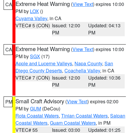
Extreme Heat Warning
(
View Text
) expires 10:00
CA
PM by
LOX
()
Cuyama Valley
, in CA
VTEC# 5 (CON)
Issued: 12:00
Updated: 04:13
PM
PM
Extreme Heat Warning
(
View Text
) expires 10:00
CA
PM by
SGX
(17)
Apple and Lucerne Valleys
,
Napa County
,
San
Diego County Deserts
,
Coachella Valley
, in CA
VTEC# 7 (CON)
Issued: 12:00
Updated: 10:36
PM
PM
Small Craft Advisory
(
View Text
) expires 02:00
PM
PM by
GUM
(DeCou)
Rota Coastal Waters
,
Tinian Coastal Waters
,
Saipan
Coastal Waters
,
Guam Coastal Waters
, in PM
VTEC# 55
Issued: 03:00
Updated: 01:25