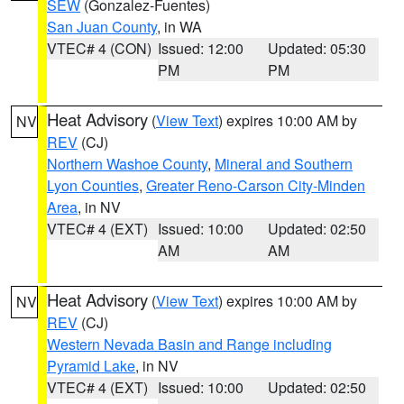
SEW
(Gonzalez-Fuentes)
San Juan County
, in WA
VTEC# 4 (CON)
Issued: 12:00
Updated: 05:30
PM
PM
Heat Advisory
(
View Text
) expires 10:00 AM by
NV
REV
(CJ)
Northern Washoe County
,
Mineral and Southern
Lyon Counties
,
Greater Reno-Carson City-Minden
Area
, in NV
VTEC# 4 (EXT)
Issued: 10:00
Updated: 02:50
AM
AM
Heat Advisory
(
View Text
) expires 10:00 AM by
NV
REV
(CJ)
Western Nevada Basin and Range including
Pyramid Lake
, in NV
VTEC# 4 (EXT)
Issued: 10:00
Updated: 02:50