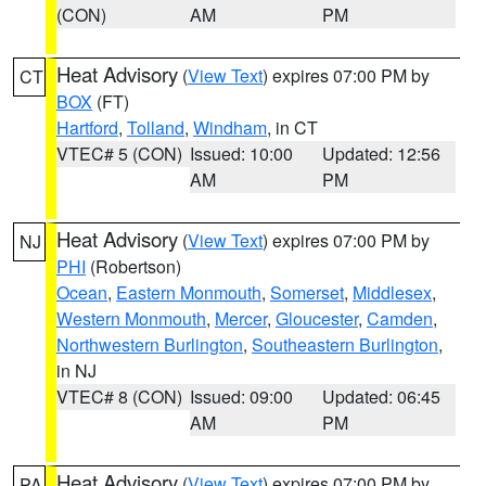
(CON)
AM
PM
Heat Advisory
(
View Text
) expires 07:00 PM by
CT
BOX
(FT)
Hartford
,
Tolland
,
Windham
, in CT
VTEC# 5 (CON)
Issued: 10:00
Updated: 12:56
AM
PM
Heat Advisory
(
View Text
) expires 07:00 PM by
NJ
PHI
(Robertson)
Ocean
,
Eastern Monmouth
,
Somerset
,
Middlesex
,
Western Monmouth
,
Mercer
,
Gloucester
,
Camden
,
Northwestern Burlington
,
Southeastern Burlington
,
in NJ
VTEC# 8 (CON)
Issued: 09:00
Updated: 06:45
AM
PM
Heat Advisory
(
View Text
) expires 07:00 PM by
PA