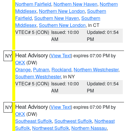
Northern Fairfield
,
Northern New Haven
,
Northern
Middlesex
,
Northern New London
,
Southern
Fairfield
,
Southern New Haven
,
Southern
Middlesex
,
Southern New London
, in CT
VTEC# 5 (CON)
Issued: 10:00
Updated: 01:54
AM
PM
Heat Advisory
(
View Text
) expires 07:00 PM by
NY
OKX
(DW)
Orange
,
Putnam
,
Rockland
,
Northern Westchester
,
Southern Westchester
, in NY
VTEC# 5 (CON)
Issued: 10:00
Updated: 01:54
AM
PM
Heat Advisory
(
View Text
) expires 07:00 PM by
NY
OKX
(DW)
Southeast Suffolk
,
Southwest Suffolk
,
Northeast
Suffolk
,
Northwest Suffolk
,
Northern Nassau
,