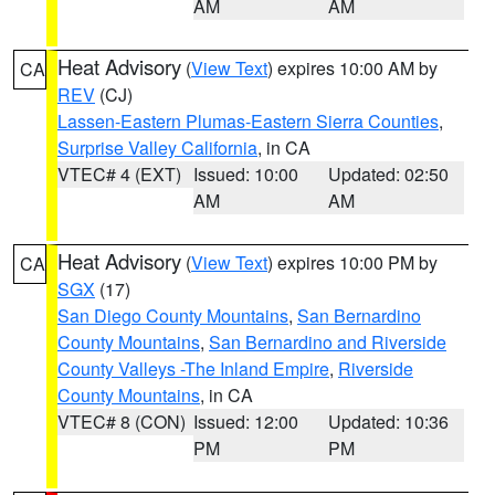
AM
AM
Heat Advisory
(
View Text
) expires 10:00 AM by
CA
REV
(CJ)
Lassen-Eastern Plumas-Eastern Sierra Counties
,
Surprise Valley California
, in CA
VTEC# 4 (EXT)
Issued: 10:00
Updated: 02:50
AM
AM
Heat Advisory
(
View Text
) expires 10:00 PM by
CA
SGX
(17)
San Diego County Mountains
,
San Bernardino
County Mountains
,
San Bernardino and Riverside
County Valleys -The Inland Empire
,
Riverside
County Mountains
, in CA
VTEC# 8 (CON)
Issued: 12:00
Updated: 10:36
PM
PM