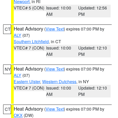
Newport
, in RI
VTEC# 5 (CON)
Issued: 10:00
Updated: 12:56
AM
PM
Heat Advisory
(
View Text
) expires 07:00 PM by
CT
ALY
(07)
Southern Litchfield
, in CT
VTEC# 7 (CON)
Issued: 10:00
Updated: 12:10
AM
PM
Heat Advisory
(
View Text
) expires 07:00 PM by
NY
ALY
(07)
Eastern Ulster
,
Western Dutchess
, in NY
VTEC# 7 (CON)
Issued: 10:00
Updated: 12:10
AM
PM
Heat Advisory
(
View Text
) expires 07:00 PM by
CT
OKX
(DW)