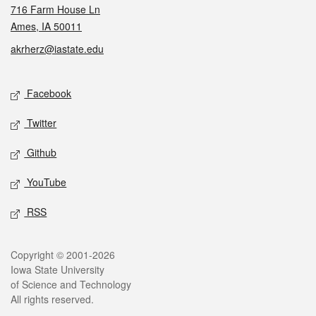
716 Farm House Ln
Ames, IA 50011
akrherz@iastate.edu
Social media
Facebook
Twitter
Github
YouTube
RSS
Legal
Copyright © 2001-2026
Iowa State University
of Science and Technology
All rights reserved.