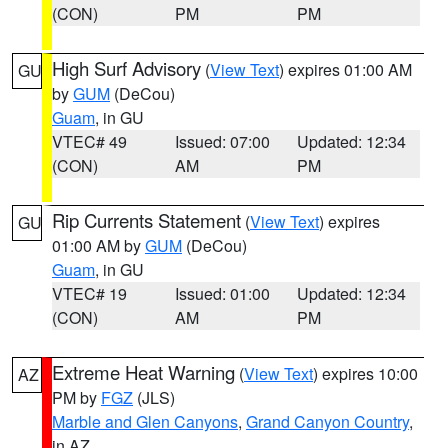
(CON)
PM
PM
High Surf Advisory
(
View Text
) expires 01:00 AM
GU
by
GUM
(DeCou)
Guam
, in GU
VTEC# 49
Issued: 07:00
Updated: 12:34
(CON)
AM
PM
Rip Currents Statement
(
View Text
) expires
GU
01:00 AM by
GUM
(DeCou)
Guam
, in GU
VTEC# 19
Issued: 01:00
Updated: 12:34
(CON)
AM
PM
Extreme Heat Warning
(
View Text
) expires 10:00
AZ
PM by
FGZ
(JLS)
Marble and Glen Canyons
,
Grand Canyon Country
,
in AZ