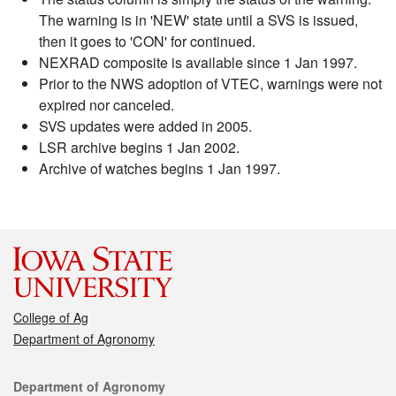
The warning is in 'NEW' state until a SVS is issued,
then it goes to 'CON' for continued.
NEXRAD composite is available since 1 Jan 1997.
Prior to the NWS adoption of VTEC, warnings were not
expired nor canceled.
SVS updates were added in 2005.
LSR archive begins 1 Jan 2002.
Archive of watches begins 1 Jan 1997.
College of Ag
Department of Agronomy
Contact
Department of Agronomy