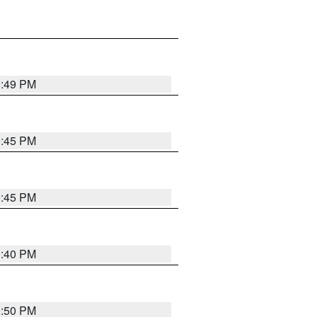
0:49 PM
0:45 PM
0:45 PM
0:40 PM
0:50 PM