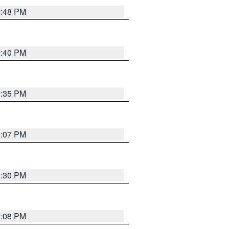
9:48 PM
0:40 PM
9:35 PM
9:07 PM
0:30 PM
9:08 PM