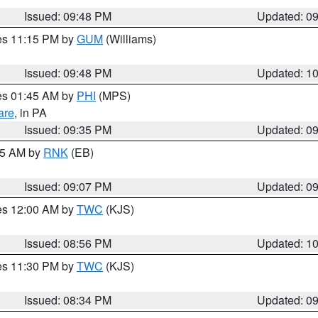
Issued: 09:48 PM
Updated: 0
res 11:15 PM by
GUM
(Williams)
Issued: 09:48 PM
Updated: 1
res 01:45 AM by
PHI
(MPS)
are
, in PA
Issued: 09:35 PM
Updated: 0
:15 AM by
RNK
(EB)
Issued: 09:07 PM
Updated: 0
res 12:00 AM by
TWC
(KJS)
Issued: 08:56 PM
Updated: 1
res 11:30 PM by
TWC
(KJS)
Issued: 08:34 PM
Updated: 0