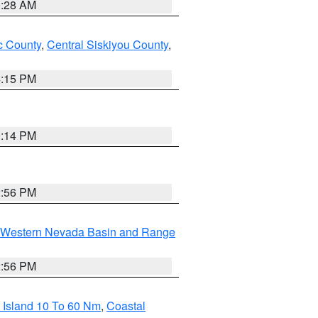
0:28 AM
 County
,
Central Siskiyou County
,
4:15 PM
0:14 PM
2:56 PM
Western Nevada Basin and Range
2:56 PM
 Island 10 To 60 Nm
,
Coastal