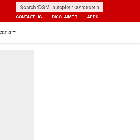
CONTACT US
DISCLAIMER
APPS
cams