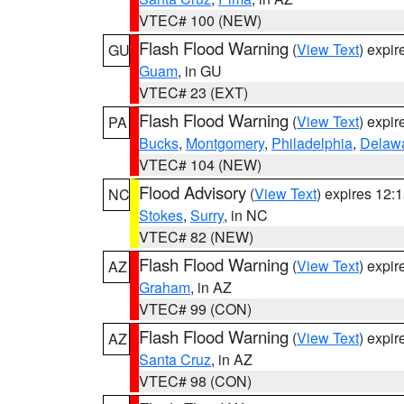
VTEC# 100 (NEW)
Flash Flood Warning
(
View Text
) expi
GU
Guam
, in GU
VTEC# 23 (EXT)
Flash Flood Warning
(
View Text
) expi
PA
Bucks
,
Montgomery
,
Philadelphia
,
Delaw
VTEC# 104 (NEW)
Flood Advisory
(
View Text
) expires 12
NC
Stokes
,
Surry
, in NC
VTEC# 82 (NEW)
Flash Flood Warning
(
View Text
) expi
AZ
Graham
, in AZ
VTEC# 99 (CON)
Flash Flood Warning
(
View Text
) expi
AZ
Santa Cruz
, in AZ
VTEC# 98 (CON)