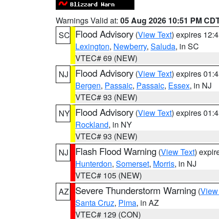
Warnings Valid at:
05 Aug 2026 10:51 PM CD
Flood Advisory
(
View Text
) expires 12
SC
Lexington
,
Newberry
,
Saluda
, in SC
VTEC# 69 (NEW)
Flood Advisory
(
View Text
) expires 01
NJ
Bergen
,
Passaic
,
Passaic
,
Essex
, in NJ
VTEC# 93 (NEW)
Flood Advisory
(
View Text
) expires 01
NY
Rockland
, in NY
VTEC# 93 (NEW)
Flash Flood Warning
(
View Text
) expi
NJ
Hunterdon
,
Somerset
,
Morris
, in NJ
VTEC# 105 (NEW)
Severe Thunderstorm Warning
(
View
AZ
Santa Cruz
,
Pima
, in AZ
VTEC# 129 (CON)