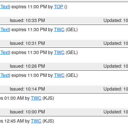
 Text
) expires 11:00 PM by
TOP
()
Issued: 10:33 PM
Updated: 1
 Text
) expires 11:30 PM by
TWC
(GEL)
Issued: 10:31 PM
Updated: 1
 Text
) expires 11:30 PM by
TWC
(GEL)
Issued: 10:26 PM
Updated: 1
 Text
) expires 11:00 PM by
TWC
(GEL)
Issued: 10:14 PM
Updated: 1
res 01:00 AM by
TWC
(KJS)
Issued: 10:00 PM
Updated: 1
res 12:45 AM by
TWC
(KJS)