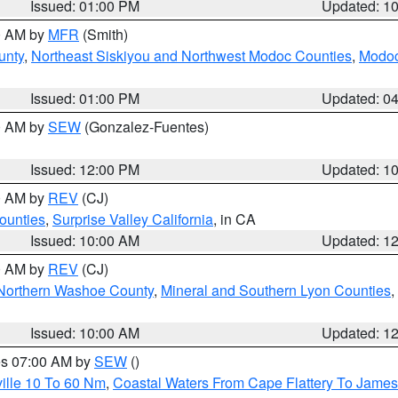
Issued: 01:00 PM
Updated: 1
00 AM by
MFR
(Smith)
unty
,
Northeast Siskiyou and Northwest Modoc Counties
,
Modoc
Issued: 01:00 PM
Updated: 0
00 AM by
SEW
(Gonzalez-Fuentes)
Issued: 12:00 PM
Updated: 1
00 AM by
REV
(CJ)
ounties
,
Surprise Valley California
, in CA
Issued: 10:00 AM
Updated: 1
00 AM by
REV
(CJ)
Northern Washoe County
,
Mineral and Southern Lyon Counties
,
Issued: 10:00 AM
Updated: 1
res 07:00 AM by
SEW
()
ille 10 To 60 Nm
,
Coastal Waters From Cape Flattery To James