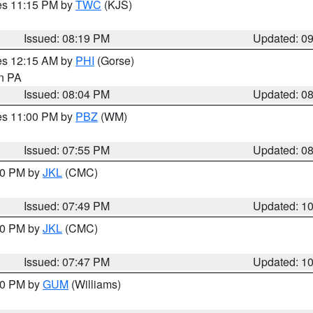
res 11:15 PM by
TWC
(KJS)
Issued: 08:19 PM
Updated: 0
res 12:15 AM by
PHI
(Gorse)
in PA
Issued: 08:04 PM
Updated: 0
res 11:00 PM by
PBZ
(WM)
Issued: 07:55 PM
Updated: 0
:00 PM by
JKL
(CMC)
Issued: 07:49 PM
Updated: 1
:00 PM by
JKL
(CMC)
Issued: 07:47 PM
Updated: 1
:30 PM by
GUM
(Williams)