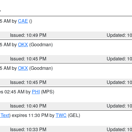
T
:45 AM by
CAE
()
Issued: 10:49 PM
Updated: 1
:45 AM by
OKX
(Goodman)
Issued: 10:45 PM
Updated: 1
:45 AM by
OKX
(Goodman)
Issued: 10:45 PM
Updated: 1
res 02:45 AM by
PHI
(MPS)
Issued: 10:40 PM
Updated: 1
 Text
) expires 11:30 PM by
TWC
(GEL)
Issued: 10:33 PM
Updated: 1