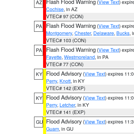
Flash Flood Warning
(
View Text
) expi
AZ
Cochise
, in AZ
VTEC# 97 (CON)
Flash Flood Warning
(
View Text
) expi
PA
Montgomery
,
Chester
,
Delaware
,
Bucks
, 
VTEC# 103 (CON)
Flash Flood Warning
(
View Text
) expi
PA
Fayette
,
Westmoreland
, in PA
VTEC# 77 (CON)
Flood Advisory
(
View Text
) expires 11
KY
Perry
,
Knott
, in KY
VTEC# 142 (EXP)
Flood Advisory
(
View Text
) expires 11
KY
Perry
,
Letcher
, in KY
VTEC# 141 (EXP)
Flood Advisory
(
View Text
) expires 11
GU
Guam
, in GU