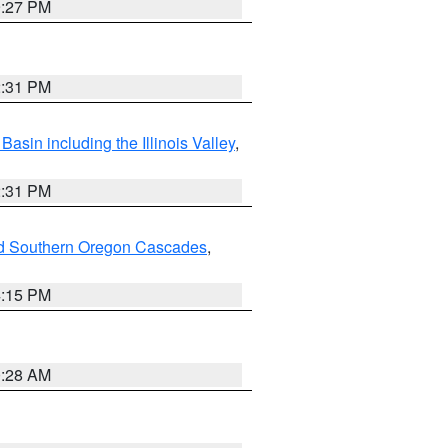
9:27 PM
2:31 PM
asin including the Illinois Valley
,
2:31 PM
nd Southern Oregon Cascades
,
4:15 PM
0:28 AM