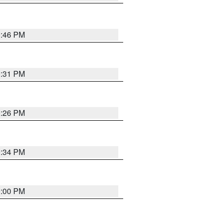
0:46 PM
0:31 PM
0:26 PM
0:34 PM
0:00 PM