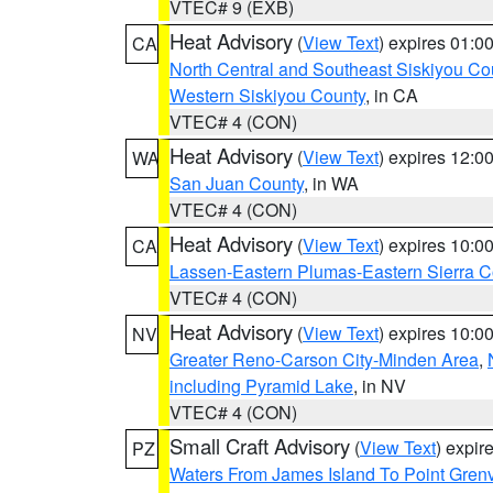
VTEC# 9 (EXB)
Heat Advisory
(
View Text
) expires 01:
CA
North Central and Southeast Siskiyou Co
Western Siskiyou County
, in CA
VTEC# 4 (CON)
Heat Advisory
(
View Text
) expires 12:
WA
San Juan County
, in WA
VTEC# 4 (CON)
Heat Advisory
(
View Text
) expires 10:
CA
Lassen-Eastern Plumas-Eastern Sierra C
VTEC# 4 (CON)
Heat Advisory
(
View Text
) expires 10:
NV
Greater Reno-Carson City-Minden Area
,
including Pyramid Lake
, in NV
VTEC# 4 (CON)
Small Craft Advisory
(
View Text
) expi
PZ
Waters From James Island To Point Grenv