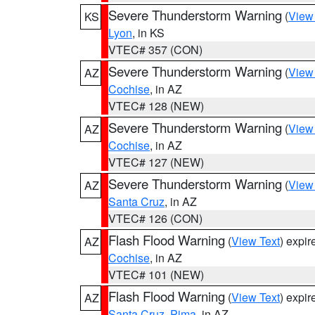
Severe Thunderstorm Warning
(
View
KS
Lyon
, in KS
VTEC# 357 (CON)
Severe Thunderstorm Warning
(
View
AZ
Cochise
, in AZ
VTEC# 128 (NEW)
Severe Thunderstorm Warning
(
View
AZ
Cochise
, in AZ
VTEC# 127 (NEW)
Severe Thunderstorm Warning
(
View
AZ
Santa Cruz
, in AZ
VTEC# 126 (CON)
Flash Flood Warning
(
View Text
) expi
AZ
Cochise
, in AZ
VTEC# 101 (NEW)
Flash Flood Warning
(
View Text
) expi
AZ
Santa Cruz
,
Pima
, in AZ