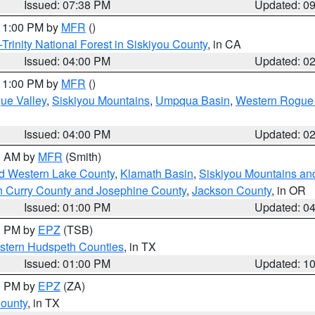
Issued: 07:38 PM
Updated: 0
 11:00 PM by
MFR
()
Trinity National Forest in Siskiyou County
, in CA
Issued: 04:00 PM
Updated: 0
 11:00 PM by
MFR
()
ue Valley
,
Siskiyou Mountains
,
Umpqua Basin
,
Western Rogue B
Issued: 04:00 PM
Updated: 0
00 AM by
MFR
(Smith)
nd Western Lake County
,
Klamath Basin
,
Siskiyou Mountains a
n Curry County and Josephine County
,
Jackson County
, in OR
Issued: 01:00 PM
Updated: 0
00 PM by
EPZ
(TSB)
estern Hudspeth Counties
, in TX
Issued: 01:00 PM
Updated: 1
00 PM by
EPZ
(ZA)
County
, in TX