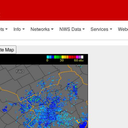
t
ts
Info
Networks
NWS Data
Services
Web