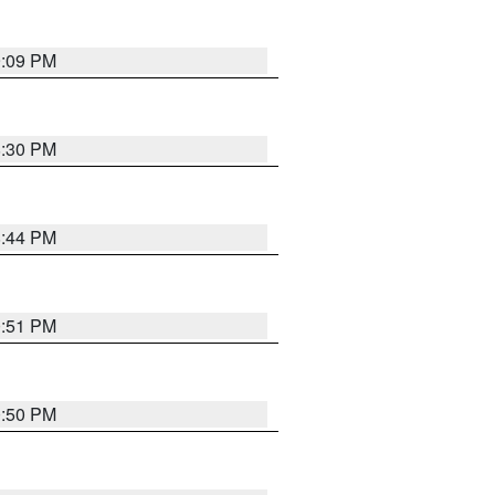
9:09 PM
8:30 PM
8:44 PM
0:51 PM
0:50 PM