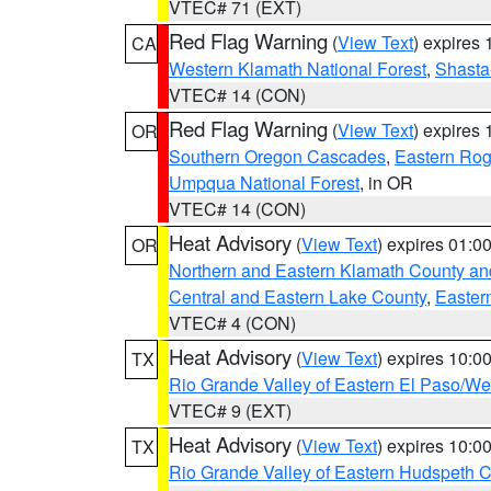
VTEC# 71 (EXT)
Red Flag Warning
(
View Text
) expires
CA
Western Klamath National Forest
,
Shasta-
VTEC# 14 (CON)
Red Flag Warning
(
View Text
) expires
OR
Southern Oregon Cascades
,
Eastern Rog
Umpqua National Forest
, in OR
VTEC# 14 (CON)
Heat Advisory
(
View Text
) expires 01:
OR
Northern and Eastern Klamath County a
Central and Eastern Lake County
,
Easter
VTEC# 4 (CON)
Heat Advisory
(
View Text
) expires 10:
TX
Rio Grande Valley of Eastern El Paso/W
VTEC# 9 (EXT)
Heat Advisory
(
View Text
) expires 10:
TX
Rio Grande Valley of Eastern Hudspeth 