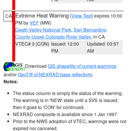
Extreme Heat Warning
(
View Text
) expires 10:00
CA
PM by
VEF
(MW)
Death Valley National Park
,
San Bernardino
County-Upper Colorado River Valley
, in CA
VTEC# 3 (CON)
Issued: 12:00
Updated: 03:57
PM
AM
Download
GIS shapefile of current warnings
and/or
GeoTiff of NEXRAD base reflectivity
.
Notes:
The status column is simply the status of the warning.
The warning is in 'NEW' state until a SVS is issued,
then it goes to 'CON' for continued.
NEXRAD composite is available since 1 Jan 1997.
Prior to the NWS adoption of VTEC, warnings were not
expired nor canceled.