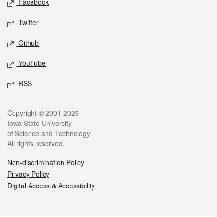
Facebook
Twitter
Github
YouTube
RSS
Legal
Copyright © 2001-2026
Iowa State University
of Science and Technology
All rights reserved.
Non-discrimination Policy
Privacy Policy
Digital Access & Accessibility