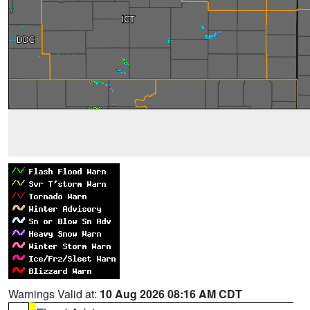
Warnings Valid at:
10 Aug 2026 08:16 AM CDT