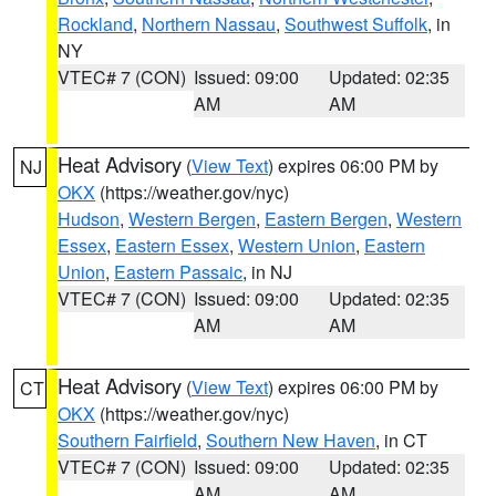
Rockland
,
Northern Nassau
,
Southwest Suffolk
, in
NY
VTEC# 7 (CON)
Issued: 09:00
Updated: 02:35
AM
AM
Heat Advisory
(
View Text
) expires 06:00 PM by
NJ
OKX
(https://weather.gov/nyc)
Hudson
,
Western Bergen
,
Eastern Bergen
,
Western
Essex
,
Eastern Essex
,
Western Union
,
Eastern
Union
,
Eastern Passaic
, in NJ
VTEC# 7 (CON)
Issued: 09:00
Updated: 02:35
AM
AM
Heat Advisory
(
View Text
) expires 06:00 PM by
CT
OKX
(https://weather.gov/nyc)
Southern Fairfield
,
Southern New Haven
, in CT
VTEC# 7 (CON)
Issued: 09:00
Updated: 02:35
AM
AM