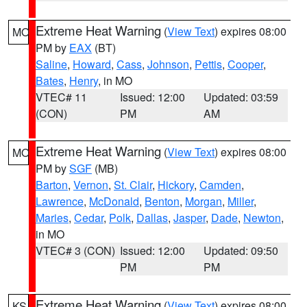
Extreme Heat Warning
(
View Text
) expires 08:00
MO
PM by
EAX
(BT)
Saline
,
Howard
,
Cass
,
Johnson
,
Pettis
,
Cooper
,
Bates
,
Henry
, in MO
VTEC# 11
Issued: 12:00
Updated: 03:59
(CON)
PM
AM
Extreme Heat Warning
(
View Text
) expires 08:00
MO
PM by
SGF
(MB)
Barton
,
Vernon
,
St. Clair
,
Hickory
,
Camden
,
Lawrence
,
McDonald
,
Benton
,
Morgan
,
Miller
,
Maries
,
Cedar
,
Polk
,
Dallas
,
Jasper
,
Dade
,
Newton
,
in MO
VTEC# 3 (CON)
Issued: 12:00
Updated: 09:50
PM
PM
Extreme Heat Warning
(
View Text
) expires 08:00
KS