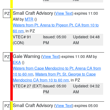
Small Craft Advisory
(
View Text
) expires 11:00
PZ
AM by
MTR
()
Waters from Pt. Arena to Pigeon Pt. CA from 10 to
60 nm
, in PZ
VTEC# 91
Issued: 05:00
Updated: 04:48
(CON)
PM
AM
Gale Warning
(
View Text
) expires 11:00 AM by
PZ
EKA
()
Waters from Cape Mendocino to Pt. Arena CA from
10 to 60 nm
,
Waters from Pt. St. George to Cape
Mendocino CA from 10 to 60 nm
, in PZ
VTEC# 27 (EXT)
Issued: 05:00
Updated: 04:32
PM
AM
Small Craft Advisory
(
View Text
) expires 05:00
PZ