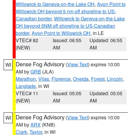
Willowick to Geneva-on-the Lake OH
,
Avon Point to
Willowick OH beyond 5 nm off shoreline to US-
Canadian border
,
Willowick to Geneva-on-the-Lake
OH beyond 5NM off shoreline to US-Canadian
border
,
Avon Point to Willowick OH
, in LE
VTEC# 82
Issued: 06:55
Updated: 06:55
(NEW)
AM
AM
Dense Fog Advisory
(
View Text
) expires 10:00
WI
AM by
GRB
(JLA)
Marathon
,
Vilas
,
Florence
,
Oneida
,
Forest
,
Lincoln
,
Langlade
, in WI
VTEC# 11
Issued: 05:05
Updated: 05:05
(NEW)
AM
AM
Dense Fog Advisory
(
View Text
) expires 10:00
WI
AM by
ARX
(KNB)
Clark
,
Taylor
, in WI