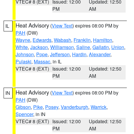
VTEC# 8 (EXT)
Issued: 12:00
Updated: 12:50
PM
AM
Heat Advisory
(
View Text
) expires 08:00 PM by
IL
PAH
(DW)
Wayne
,
Edwards
,
Wabash
,
Franklin
,
Hamilton
,
White
,
Jackson
,
Williamson
,
Saline
,
Gallatin
,
Union
,
Johnson
,
Pope
,
Jefferson
,
Hardin
,
Alexander
,
Pulaski
,
Massac
, in IL
VTEC# 8 (EXT)
Issued: 12:00
Updated: 12:50
PM
AM
Heat Advisory
(
View Text
) expires 08:00 PM by
IN
PAH
(DW)
Gibson
,
Pike
,
Posey
,
Vanderburgh
,
Warrick
,
Spencer
, in IN
VTEC# 8 (EXT)
Issued: 12:00
Updated: 12:50
PM
AM