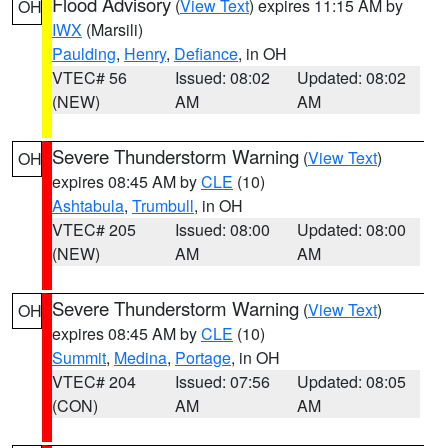
Flood Advisory
(
View Text
) expires 11:15 AM by
OH
IWX
(Marsili)
Paulding
,
Henry
,
Defiance
, in OH
VTEC# 56
Issued: 08:02
Updated: 08:02
(NEW)
AM
AM
Severe Thunderstorm Warning
(
View Text
)
OH
expires 08:45 AM by
CLE
(10)
Ashtabula
,
Trumbull
, in OH
VTEC# 205
Issued: 08:00
Updated: 08:00
(NEW)
AM
AM
Severe Thunderstorm Warning
(
View Text
)
OH
expires 08:45 AM by
CLE
(10)
Summit
,
Medina
,
Portage
, in OH
VTEC# 204
Issued: 07:56
Updated: 08:05
(CON)
AM
AM