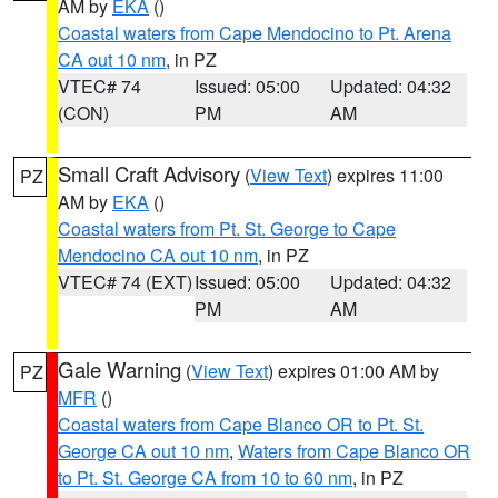
AM by
EKA
()
Coastal waters from Cape Mendocino to Pt. Arena
CA out 10 nm
, in PZ
VTEC# 74
Issued: 05:00
Updated: 04:32
(CON)
PM
AM
Small Craft Advisory
(
View Text
) expires 11:00
PZ
AM by
EKA
()
Coastal waters from Pt. St. George to Cape
Mendocino CA out 10 nm
, in PZ
VTEC# 74 (EXT)
Issued: 05:00
Updated: 04:32
PM
AM
Gale Warning
(
View Text
) expires 01:00 AM by
PZ
MFR
()
Coastal waters from Cape Blanco OR to Pt. St.
George CA out 10 nm
,
Waters from Cape Blanco OR
to Pt. St. George CA from 10 to 60 nm
, in PZ