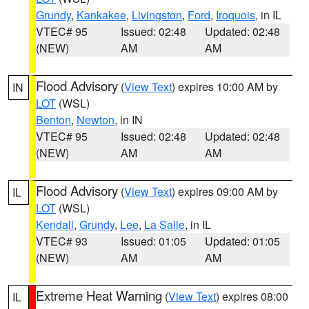
Grundy
,
Kankakee
,
Livingston
,
Ford
,
Iroquois
, in IL
VTEC# 95
Issued: 02:48
Updated: 02:48
(NEW)
AM
AM
Flood Advisory
(
View Text
) expires 10:00 AM by
IN
LOT
(WSL)
Benton
,
Newton
, in IN
VTEC# 95
Issued: 02:48
Updated: 02:48
(NEW)
AM
AM
Flood Advisory
(
View Text
) expires 09:00 AM by
IL
LOT
(WSL)
Kendall
,
Grundy
,
Lee
,
La Salle
, in IL
VTEC# 93
Issued: 01:05
Updated: 01:05
(NEW)
AM
AM
Extreme Heat Warning
(
View Text
) expires 08:00
IL