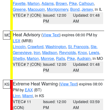
Fayette
,
Marion
,
Adams
,
Brown
,
Pike
,
Calhoun
,
Greene
,
Macoupin
,
Montgomery
,
Bond
,
Jersey
, in IL
VTEC# 7 (CON)
Issued: 12:00
Updated: 01:48
PM
AM
Heat Advisory
(
View Text
) expires 08:00 PM by
MO
LSX
(MRB)
Lincoln
,
Crawford
,
Washington
,
St. Francois
,
Ste.
Genevieve
,
Iron
,
Madison
,
Reynolds
,
Knox
,
Lewis
,
Shelby
,
Marion
,
Monroe
,
Ralls
,
Pike
,
Audrain
, in MO
VTEC# 7 (CON)
Issued: 12:00
Updated: 01:48
PM
AM
Extreme Heat Warning
(
View Text
) expires 08:00
KS
PM by
EAX
(BT)
Linn
,
Miami
, in KS
VTEC# 11
Issued: 12:00
Updated: 03:59
(CON)
PM
AM