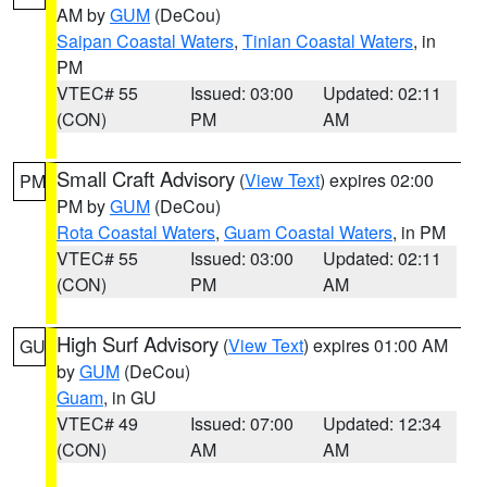
AM by
GUM
(DeCou)
Saipan Coastal Waters
,
Tinian Coastal Waters
, in
PM
VTEC# 55
Issued: 03:00
Updated: 02:11
(CON)
PM
AM
Small Craft Advisory
(
View Text
) expires 02:00
PM
PM by
GUM
(DeCou)
Rota Coastal Waters
,
Guam Coastal Waters
, in PM
VTEC# 55
Issued: 03:00
Updated: 02:11
(CON)
PM
AM
High Surf Advisory
(
View Text
) expires 01:00 AM
GU
by
GUM
(DeCou)
Guam
, in GU
VTEC# 49
Issued: 07:00
Updated: 12:34
(CON)
AM
AM