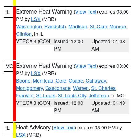
Extreme Heat Warning
(
View Text
) expires 08:00
IL
PM by
LSX
(MRB)
Washington
,
Randolph
,
Madison
,
St. Clair
,
Monroe
,
Clinton
, in IL
VTEC# 3 (CON)
Issued: 12:00
Updated: 01:48
PM
AM
Extreme Heat Warning
(
View Text
) expires 08:00
MO
PM by
LSX
(MRB)
Boone
,
Moniteau
,
Cole
,
Osage
,
Callaway
,
Montgomery
,
Gasconade
,
Warren
,
St. Charles
,
Franklin
,
St. Louis
,
St. Louis City
,
Jefferson
, in MO
VTEC# 3 (CON)
Issued: 12:00
Updated: 01:48
PM
AM
Heat Advisory
(
View Text
) expires 08:00 PM by
IL
LSX
(MRB)