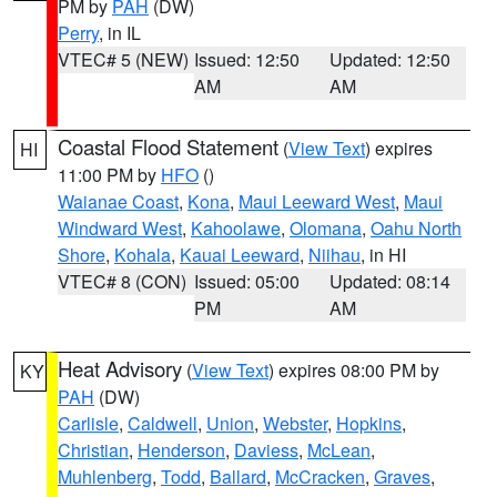
PM by
PAH
(DW)
Perry
, in IL
VTEC# 5 (NEW)
Issued: 12:50
Updated: 12:50
AM
AM
Coastal Flood Statement
(
View Text
) expires
HI
11:00 PM by
HFO
()
Waianae Coast
,
Kona
,
Maui Leeward West
,
Maui
Windward West
,
Kahoolawe
,
Olomana
,
Oahu North
Shore
,
Kohala
,
Kauai Leeward
,
Niihau
, in HI
VTEC# 8 (CON)
Issued: 05:00
Updated: 08:14
PM
AM
Heat Advisory
(
View Text
) expires 08:00 PM by
KY
PAH
(DW)
Carlisle
,
Caldwell
,
Union
,
Webster
,
Hopkins
,
Christian
,
Henderson
,
Daviess
,
McLean
,
Muhlenberg
,
Todd
,
Ballard
,
McCracken
,
Graves
,