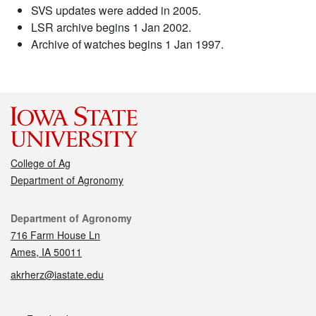
SVS updates were added in 2005.
LSR archive begins 1 Jan 2002.
Archive of watches begins 1 Jan 1997.
College of Ag
Department of Agronomy
Contact
Department of Agronomy
716 Farm House Ln
Ames, IA 50011
akrherz@iastate.edu
Social media