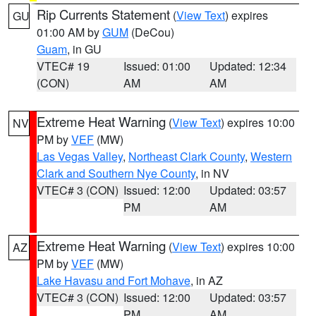
Rip Currents Statement
(
View Text
) expires
GU
01:00 AM by
GUM
(DeCou)
Guam
, in GU
VTEC# 19
Issued: 01:00
Updated: 12:34
(CON)
AM
AM
Extreme Heat Warning
(
View Text
) expires 10:00
NV
PM by
VEF
(MW)
Las Vegas Valley
,
Northeast Clark County
,
Western
Clark and Southern Nye County
, in NV
VTEC# 3 (CON)
Issued: 12:00
Updated: 03:57
PM
AM
Extreme Heat Warning
(
View Text
) expires 10:00
AZ
PM by
VEF
(MW)
Lake Havasu and Fort Mohave
, in AZ
VTEC# 3 (CON)
Issued: 12:00
Updated: 03:57
PM
AM