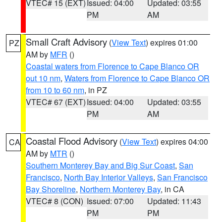
VTEC# 15 (EXT)
Issued: 04:00
Updated: 03:55
PM
AM
Small Craft Advisory
(
View Text
) expires 01:00
PZ
AM by
MFR
()
Coastal waters from Florence to Cape Blanco OR
out 10 nm
,
Waters from Florence to Cape Blanco OR
from 10 to 60 nm
, in PZ
VTEC# 67 (EXT)
Issued: 04:00
Updated: 03:55
PM
AM
Coastal Flood Advisory
(
View Text
) expires 04:00
CA
AM by
MTR
()
Southern Monterey Bay and Big Sur Coast
,
San
Francisco
,
North Bay Interior Valleys
,
San Francisco
Bay Shoreline
,
Northern Monterey Bay
, in CA
VTEC# 8 (CON)
Issued: 07:00
Updated: 11:43
PM
PM