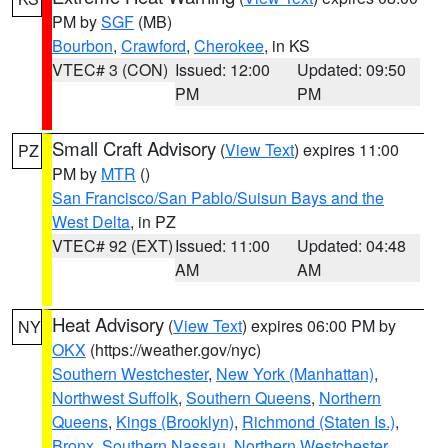
PM by
SGF
(MB)
Bourbon
,
Crawford
,
Cherokee
, in KS
VTEC# 3 (CON)
Issued: 12:00
Updated: 09:50
PM
PM
Small Craft Advisory
(
View Text
) expires 11:00
PZ
PM by
MTR
()
San Francisco/San Pablo/Suisun Bays and the
West Delta
, in PZ
VTEC# 92 (EXT)
Issued: 11:00
Updated: 04:48
AM
AM
Heat Advisory
(
View Text
) expires 06:00 PM by
NY
OKX
(https://weather.gov/nyc)
Southern Westchester
,
New York (Manhattan)
,
Northwest Suffolk
,
Southern Queens
,
Northern
Queens
,
Kings (Brooklyn)
,
Richmond (Staten Is.)
,
Bronx
,
Southern Nassau
,
Northern Westchester
,