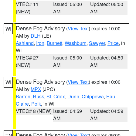
VTEC# 11
Issued: 05:00
Updated: 05:00
(NEW)
AM
AM
Dense Fog Advisory
(
View Text
) expires 10:00
WI
AM by
DLH
(LE)
Ashland
,
Iron
,
Burnett
,
Washburn
,
Sawyer
,
Price
, in
WI
VTEC# 27
Issued: 05:00
Updated: 04:59
(NEW)
AM
AM
Dense Fog Advisory
(
View Text
) expires 10:00
WI
AM by
MPX
(JPC)
Barron
,
Rusk
,
St. Croix
,
Dunn
,
Chippewa
,
Eau
Claire
,
Polk
, in WI
VTEC# 8 (NEW)
Issued: 04:59
Updated: 04:59
AM
AM
Dense Fog Advisory
(
View Text
) expires 09:00
TN