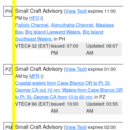
Small Craft Advisory
(
View Text
) expires 11:00
PH
PM by
HFO
()
Pailolo Channel
,
Alenuihaha Channel
,
Maalaea
Bay
,
Big Island Leeward Waters
,
Big Island
Southeast Waters
, in PH
VTEC# 32 (EXT)
Issued: 07:00
Updated: 08:07
PM
AM
Small Craft Advisory
(
View Text
) expires 01:00
PZ
AM by
MFR
()
Coastal waters from Cape Blanco OR to Pt. St.
George CA out 10 nm
,
Waters from Cape Blanco OR
to Pt. St. George CA from 10 to 60 nm
, in PZ
VTEC# 66 (EXT)
Issued: 10:00
Updated: 03:55
AM
AM
Small Craft Advisory
(
View Text
) expires 02:00
PM