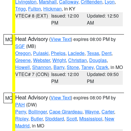
Livingston
,
Marshall
,
Calloway
,
Crittenden
,
Lyon
,
Trigg
,
Fulton
,
Hickman
, in KY
VTEC# 8 (EXT)
Issued: 12:00
Updated: 12:50
PM
AM
Heat Advisory
(
View Text
) expires 08:00 PM by
MO
SGF
(MB)
Oregon
,
Pulaski
,
Phelps
,
Laclede
,
Texas
,
Dent
,
Greene
,
Webster
,
Wright
,
Christian
,
Douglas
,
Howell
,
Shannon
,
Barry
,
Stone
,
Taney
,
Ozark
, in MO
VTEC# 7 (CON)
Issued: 12:00
Updated: 09:50
PM
PM
Heat Advisory
(
View Text
) expires 08:00 PM by
MO
PAH
(DW)
Perry
,
Bollinger
,
Cape Girardeau
,
Wayne
,
Carter
,
Ripley
,
Butler
,
Stoddard
,
Scott
,
Mississippi
,
New
Madrid
, in MO