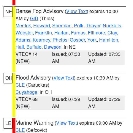
Dense Fog Advisory
(
View Text
) expires 10:00
NE
AM by
GID
(Thies)
Merrick
,
Howard
,
Sherman
,
Polk
,
Thayer
,
Nuckolls
,
Webster
,
Franklin
,
Harlan
,
Furnas
,
Fillmore
,
Clay
,
Adams
,
Kearney
,
Phelps
,
Gosper
,
York
,
Hamilton
,
Hall
,
Buffalo
,
Dawson
, in NE
VTEC# 14
Issued: 07:33
Updated: 07:33
(NEW)
AM
AM
Flood Advisory
(
View Text
) expires 10:30 AM by
OH
CLE
(Garuckas)
Cuyahoga
, in OH
VTEC# 68
Issued: 07:29
Updated: 07:29
(NEW)
AM
AM
Marine Warning
(
View Text
) expires 09:00 AM by
LE
CLE
(Sefcovic)