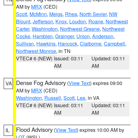
AM by
MRX
(CED)
Scott
,
McMinn
,
Meigs
,
Rhea
,
North Sevier
,
NW
Blount
,
Jefferson
,
Knox
,
Loudon
,
Roane
,
Northwest
Carter
,
Washington
,
Northwest Greene
,
Northwest
Cocke
,
Hamblen
,
Grainger
,
Union
,
Anderson
,
Sullivan
,
Hawkins
,
Hancock
,
Claiborne
,
Campbell
,
Northwest Monroe
, in TN
VTEC# 6 (NEW)
Issued: 03:11
Updated: 03:11
AM
AM
Dense Fog Advisory
(
View Text
) expires 09:00
VA
AM by
MRX
(CED)
Washington
,
Russell
,
Scott
,
Lee
, in VA
VTEC# 6 (NEW)
Issued: 03:11
Updated: 03:11
AM
AM
Flood Advisory
(
View Text
) expires 10:00 AM by
IL
LOT
(WSL)