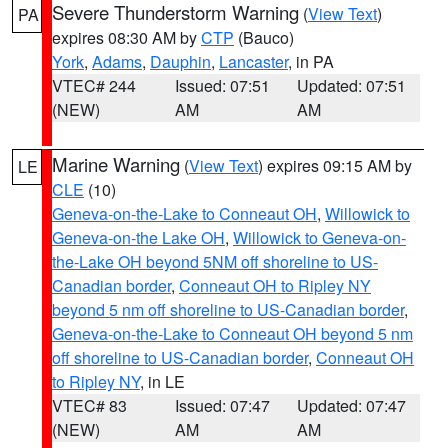
Severe Thunderstorm Warning
(
View Text
)
PA
expires 08:30 AM by
CTP
(Bauco)
York
,
Adams
,
Dauphin
,
Lancaster
, in PA
VTEC# 244
Issued: 07:51
Updated: 07:51
(NEW)
AM
AM
Marine Warning
(
View Text
) expires 09:15 AM by
LE
CLE
(10)
Geneva-on-the-Lake to Conneaut OH
,
Willowick to
Geneva-on-the Lake OH
,
Willowick to Geneva-on-
the-Lake OH beyond 5NM off shoreline to US-
Canadian border
,
Conneaut OH to Ripley NY
beyond 5 nm off shoreline to US-Canadian border
,
Geneva-on-the-Lake to Conneaut OH beyond 5 nm
off shoreline to US-Canadian border
,
Conneaut OH
to Ripley NY
, in LE
VTEC# 83
Issued: 07:47
Updated: 07:47
(NEW)
AM
AM