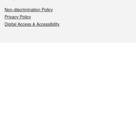
Non-discrimination Policy
Privacy Policy
Digital Access & Accessibility