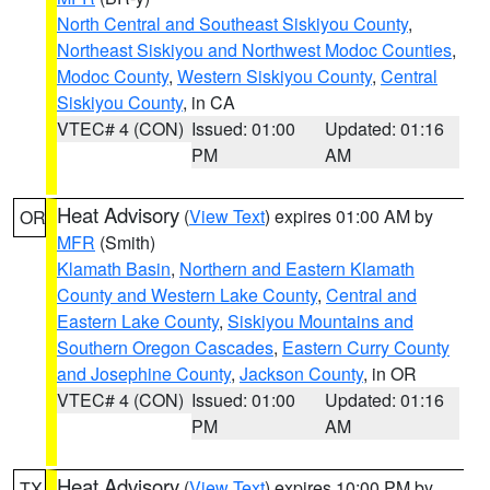
North Central and Southeast Siskiyou County
,
Northeast Siskiyou and Northwest Modoc Counties
,
Modoc County
,
Western Siskiyou County
,
Central
Siskiyou County
, in CA
VTEC# 4 (CON)
Issued: 01:00
Updated: 01:16
PM
AM
Heat Advisory
(
View Text
) expires 01:00 AM by
OR
MFR
(Smith)
Klamath Basin
,
Northern and Eastern Klamath
County and Western Lake County
,
Central and
Eastern Lake County
,
Siskiyou Mountains and
Southern Oregon Cascades
,
Eastern Curry County
and Josephine County
,
Jackson County
, in OR
VTEC# 4 (CON)
Issued: 01:00
Updated: 01:16
PM
AM
Heat Advisory
(
View Text
) expires 10:00 PM by
TX