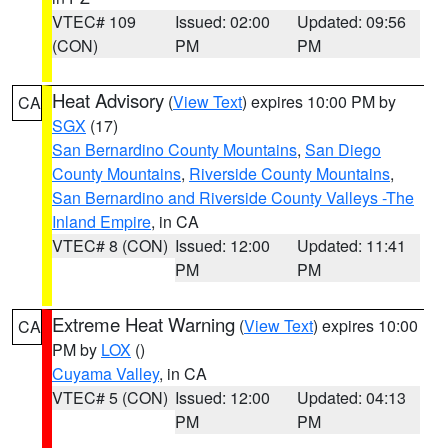
VTEC# 109
Issued: 02:00
Updated: 09:56
(CON)
PM
PM
Heat Advisory
(
View Text
) expires 10:00 PM by
CA
SGX
(17)
San Bernardino County Mountains
,
San Diego
County Mountains
,
Riverside County Mountains
,
San Bernardino and Riverside County Valleys -The
Inland Empire
, in CA
VTEC# 8 (CON)
Issued: 12:00
Updated: 11:41
PM
PM
Extreme Heat Warning
(
View Text
) expires 10:00
CA
PM by
LOX
()
Cuyama Valley
, in CA
VTEC# 5 (CON)
Issued: 12:00
Updated: 04:13
PM
PM