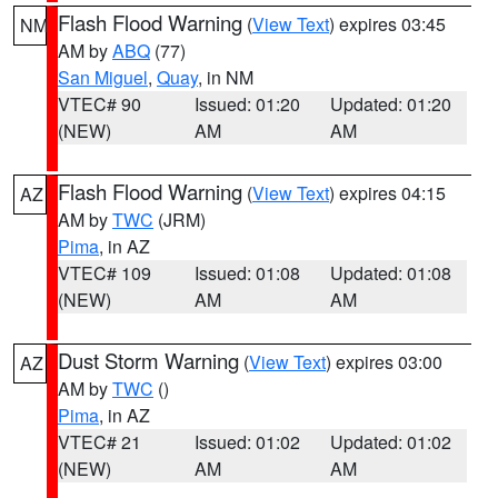
Flash Flood Warning
(
View Text
) expires 03:45
NM
AM by
ABQ
(77)
San Miguel
,
Quay
, in NM
VTEC# 90
Issued: 01:20
Updated: 01:20
(NEW)
AM
AM
Flash Flood Warning
(
View Text
) expires 04:15
AZ
AM by
TWC
(JRM)
Pima
, in AZ
VTEC# 109
Issued: 01:08
Updated: 01:08
(NEW)
AM
AM
Dust Storm Warning
(
View Text
) expires 03:00
AZ
AM by
TWC
()
Pima
, in AZ
VTEC# 21
Issued: 01:02
Updated: 01:02
(NEW)
AM
AM