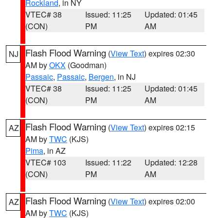
Rockland
, in NY
VTEC# 38
Issued: 11:25
Updated: 01:45
(CON)
PM
AM
Flash Flood Warning
(
View Text
) expires 02:30
NJ
AM by
OKX
(Goodman)
Passaic
,
Passaic
,
Bergen
, in NJ
VTEC# 38
Issued: 11:25
Updated: 01:45
(CON)
PM
AM
Flash Flood Warning
(
View Text
) expires 02:15
AZ
AM by
TWC
(KJS)
Pima
, in AZ
VTEC# 103
Issued: 11:22
Updated: 12:28
(CON)
PM
AM
Flash Flood Warning
(
View Text
) expires 02:00
AZ
AM by
TWC
(KJS)