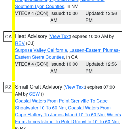
Southern Lyon Counties
, in NV
VTEC# 4 (CON)
Issued: 10:00
Updated: 12:56
AM
PM
Heat Advisory
(
View Text
) expires 10:00 AM by
CA
REV
(CJ)
Surprise Valley California
,
Lassen-Eastern Plumas-
Eastern Sierra Counties
, in CA
VTEC# 4 (CON)
Issued: 10:00
Updated: 12:56
AM
PM
Small Craft Advisory
(
View Text
) expires 07:00
PZ
AM by
SEW
()
Coastal Waters From Point Grenville To Cape
Shoalwater 10 To 60 Nm
,
Coastal Waters From
Cape Flattery To James Island 10 To 60 Nm
,
Waters
From James Island To Point Grenville 10 To 60 Nm
,
in PZ