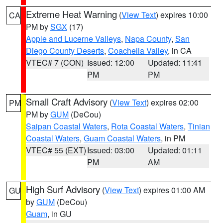
Extreme Heat Warning
(
View Text
) expires 10:00
CA
PM by
SGX
(17)
Apple and Lucerne Valleys
,
Napa County
,
San
Diego County Deserts
,
Coachella Valley
, in CA
VTEC# 7 (CON)
Issued: 12:00
Updated: 11:41
PM
PM
Small Craft Advisory
(
View Text
) expires 02:00
PM
PM by
GUM
(DeCou)
Saipan Coastal Waters
,
Rota Coastal Waters
,
Tinian
Coastal Waters
,
Guam Coastal Waters
, in PM
VTEC# 55 (EXT)
Issued: 03:00
Updated: 01:11
PM
AM
High Surf Advisory
(
View Text
) expires 01:00 AM
GU
by
GUM
(DeCou)
Guam
, in GU