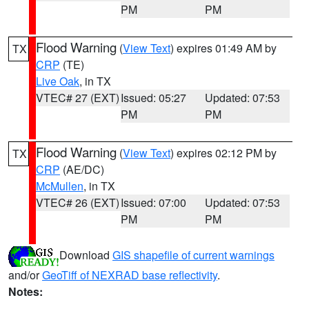
PM
PM
Flood Warning
(
View Text
) expires 01:49 AM by
TX
CRP
(TE)
Live Oak
, in TX
VTEC# 27 (EXT)
Issued: 05:27
Updated: 07:53
PM
PM
Flood Warning
(
View Text
) expires 02:12 PM by
TX
CRP
(AE/DC)
McMullen
, in TX
VTEC# 26 (EXT)
Issued: 07:00
Updated: 07:53
PM
PM
Download
GIS shapefile of current warnings
and/or
GeoTiff of NEXRAD base reflectivity
.
Notes: