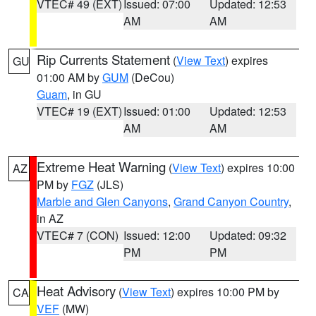
VTEC# 49 (EXT)
Issued: 07:00
Updated: 12:53
AM
AM
Rip Currents Statement
(
View Text
) expires
GU
01:00 AM by
GUM
(DeCou)
Guam
, in GU
VTEC# 19 (EXT)
Issued: 01:00
Updated: 12:53
AM
AM
Extreme Heat Warning
(
View Text
) expires 10:00
AZ
PM by
FGZ
(JLS)
Marble and Glen Canyons
,
Grand Canyon Country
,
in AZ
VTEC# 7 (CON)
Issued: 12:00
Updated: 09:32
PM
PM
Heat Advisory
(
View Text
) expires 10:00 PM by
CA
VEF
(MW)