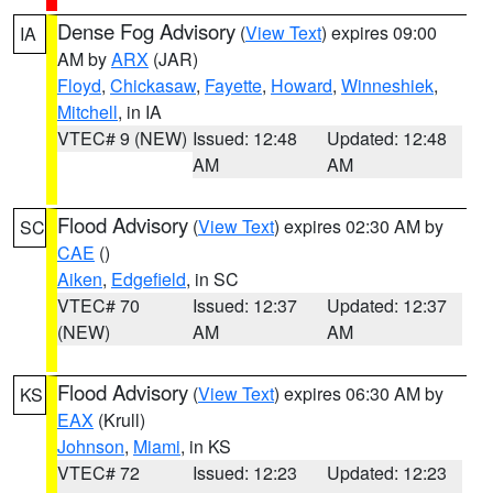
Dense Fog Advisory
(
View Text
) expires 09:00
IA
AM by
ARX
(JAR)
Floyd
,
Chickasaw
,
Fayette
,
Howard
,
Winneshiek
,
Mitchell
, in IA
VTEC# 9 (NEW)
Issued: 12:48
Updated: 12:48
AM
AM
Flood Advisory
(
View Text
) expires 02:30 AM by
SC
CAE
()
Aiken
,
Edgefield
, in SC
VTEC# 70
Issued: 12:37
Updated: 12:37
(NEW)
AM
AM
Flood Advisory
(
View Text
) expires 06:30 AM by
KS
EAX
(Krull)
Johnson
,
Miami
, in KS
VTEC# 72
Issued: 12:23
Updated: 12:23