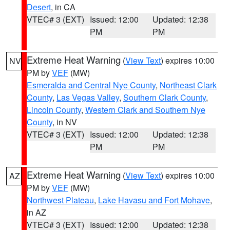
Desert
, in CA
VTEC# 3 (EXT)
Issued: 12:00
Updated: 12:38
PM
PM
Extreme Heat Warning
(
View Text
) expires 10:00
NV
PM by
VEF
(MW)
Esmeralda and Central Nye County
,
Northeast Clark
County
,
Las Vegas Valley
,
Southern Clark County
,
Lincoln County
,
Western Clark and Southern Nye
County
, in NV
VTEC# 3 (EXT)
Issued: 12:00
Updated: 12:38
PM
PM
Extreme Heat Warning
(
View Text
) expires 10:00
AZ
PM by
VEF
(MW)
Northwest Plateau
,
Lake Havasu and Fort Mohave
,
in AZ
VTEC# 3 (EXT)
Issued: 12:00
Updated: 12:38