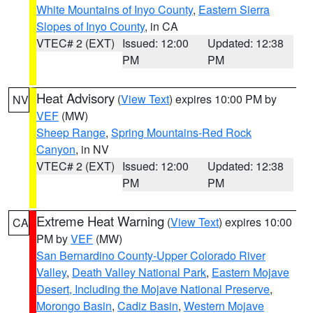
White Mountains of Inyo County
,
Eastern Sierra
Slopes of Inyo County
, in CA
VTEC# 2 (EXT)
Issued: 12:00
Updated: 12:38
PM
PM
Heat Advisory
(
View Text
) expires 10:00 PM by
NV
VEF
(MW)
Sheep Range
,
Spring Mountains-Red Rock
Canyon
, in NV
VTEC# 2 (EXT)
Issued: 12:00
Updated: 12:38
PM
PM
Extreme Heat Warning
(
View Text
) expires 10:00
CA
PM by
VEF
(MW)
San Bernardino County-Upper Colorado River
Valley
,
Death Valley National Park
,
Eastern Mojave
Desert, Including the Mojave National Preserve
,
Morongo Basin
,
Cadiz Basin
,
Western Mojave