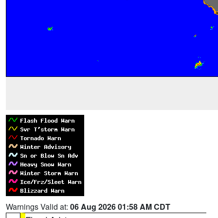
Warnings Valid at:
06 Aug 2026 01:58 AM CDT