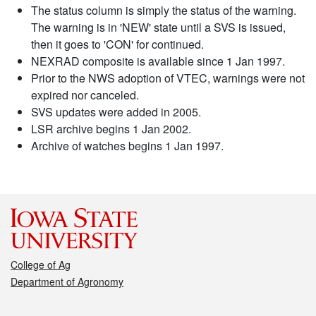
The status column is simply the status of the warning.
The warning is in 'NEW' state until a SVS is issued,
then it goes to 'CON' for continued.
NEXRAD composite is available since 1 Jan 1997.
Prior to the NWS adoption of VTEC, warnings were not
expired nor canceled.
SVS updates were added in 2005.
LSR archive begins 1 Jan 2002.
Archive of watches begins 1 Jan 1997.
College of Ag
Department of Agronomy