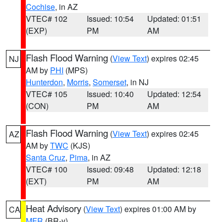
Cochise
, in AZ
VTEC# 102
Issued: 10:54
Updated: 01:51
(EXP)
PM
AM
Flash Flood Warning
(
View Text
) expires 02:45
NJ
AM by
PHI
(MPS)
Hunterdon
,
Morris
,
Somerset
, in NJ
VTEC# 105
Issued: 10:40
Updated: 12:54
(CON)
PM
AM
Flash Flood Warning
(
View Text
) expires 02:45
AZ
AM by
TWC
(KJS)
Santa Cruz
,
Pima
, in AZ
VTEC# 100
Issued: 09:48
Updated: 12:18
(EXT)
PM
AM
Heat Advisory
(
View Text
) expires 01:00 AM by
CA
MFR
(BR-y)