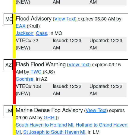
(NEW)
AM
AM
Flood Advisory
(
View Text
) expires 06:30 AM by
MO
EAX
(Krull)
Jackson
,
Cass
, in MO
VTEC# 72
Issued: 12:23
Updated: 12:23
(NEW)
AM
AM
Flash Flood Warning
(
View Text
) expires 03:15
AZ
AM by
TWC
(KJS)
Cochise
, in AZ
VTEC# 108
Issued: 12:22
Updated: 12:22
(NEW)
AM
AM
Marine Dense Fog Advisory
(
View Text
) expires
LM
09:00 AM by
GRR
()
South Haven to Holland MI
,
Holland to Grand Haven
MI
,
St Joseph to South Haven MI
, in LM