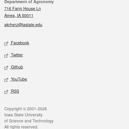
Contact
Department of Agronomy
716 Farm House Ln
Ames, IA 50011
akrherz@iastate.edu
Social media
Facebook
Twitter
Github
YouTube
RSS
Legal
Copyright © 2001-2026
Iowa State University
of Science and Technology
All rights reserved.