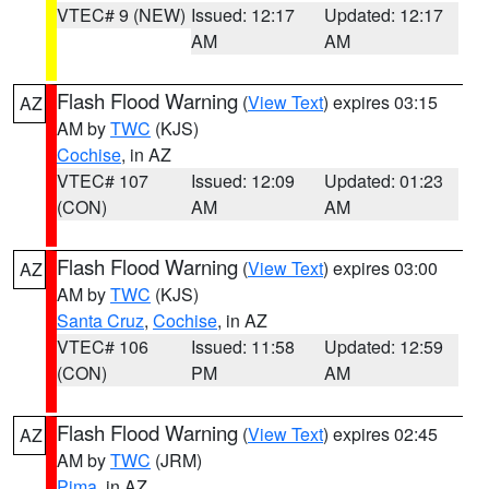
VTEC# 9 (NEW)
Issued: 12:17
Updated: 12:17
AM
AM
Flash Flood Warning
(
View Text
) expires 03:15
AZ
AM by
TWC
(KJS)
Cochise
, in AZ
VTEC# 107
Issued: 12:09
Updated: 01:23
(CON)
AM
AM
Flash Flood Warning
(
View Text
) expires 03:00
AZ
AM by
TWC
(KJS)
Santa Cruz
,
Cochise
, in AZ
VTEC# 106
Issued: 11:58
Updated: 12:59
(CON)
PM
AM
Flash Flood Warning
(
View Text
) expires 02:45
AZ
AM by
TWC
(JRM)
Pima
, in AZ