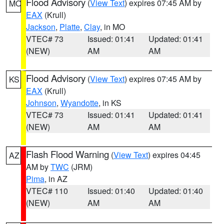
Flood Advisory
(
View Text
) expires 07:45 AM by
MO
EAX
(Krull)
Jackson
,
Platte
,
Clay
, in MO
VTEC# 73
Issued: 01:41
Updated: 01:41
(NEW)
AM
AM
Flood Advisory
(
View Text
) expires 07:45 AM by
KS
EAX
(Krull)
Johnson
,
Wyandotte
, in KS
VTEC# 73
Issued: 01:41
Updated: 01:41
(NEW)
AM
AM
Flash Flood Warning
(
View Text
) expires 04:45
AZ
AM by
TWC
(JRM)
Pima
, in AZ
VTEC# 110
Issued: 01:40
Updated: 01:40
(NEW)
AM
AM