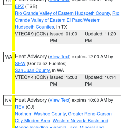
EPZ
(TSB)
Rio Grande Valley of Eastern Hudspeth County
,
Rio
Grande Valley of Eastern El Paso/Western
Hudspeth Counties
, in TX
VTEC# 9 (CON)
Issued: 01:00
Updated: 11:20
PM
PM
Heat Advisory
(
View Text
) expires 12:00 AM by
WA
SEW
(Gonzalez-Fuentes)
San Juan County
, in WA
VTEC# 4 (CON)
Issued: 12:00
Updated: 10:14
PM
PM
Heat Advisory
(
View Text
) expires 10:00 AM by
NV
REV
(CJ)
Northern Washoe County
,
Greater Reno-Carson
City-Minden Area
,
Western Nevada Basin and
Range including Pyramid Lake
,
Mineral and