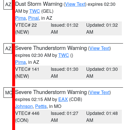
Dust Storm Warning
(
View Text
) expires 02:30
AZ
AM by
TWC
(GEL)
Pima
,
Pinal
, in AZ
VTEC# 22
Issued: 01:32
Updated: 01:32
(NEW)
AM
AM
Severe Thunderstorm Warning
(
View Text
)
AZ
expires 02:30 AM by
TWC
()
Pima
, in AZ
VTEC# 141
Issued: 01:30
Updated: 01:30
(NEW)
AM
AM
Severe Thunderstorm Warning
(
View Text
)
MO
expires 02:15 AM by
EAX
(CDB)
Johnson
,
Pettis
, in MO
VTEC# 446
Issued: 01:27
Updated: 01:48
(CON)
AM
AM