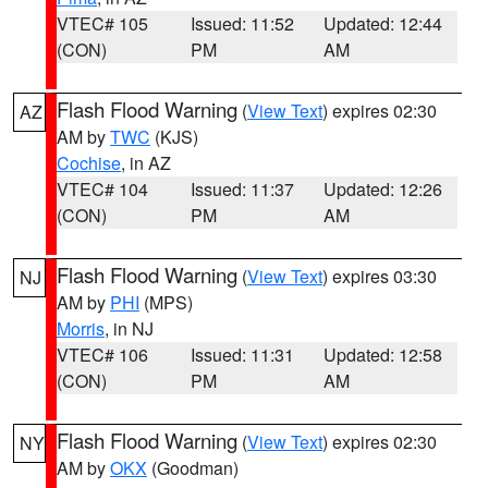
VTEC# 105
Issued: 11:52
Updated: 12:44
(CON)
PM
AM
Flash Flood Warning
(
View Text
) expires 02:30
AZ
AM by
TWC
(KJS)
Cochise
, in AZ
VTEC# 104
Issued: 11:37
Updated: 12:26
(CON)
PM
AM
Flash Flood Warning
(
View Text
) expires 03:30
NJ
AM by
PHI
(MPS)
Morris
, in NJ
VTEC# 106
Issued: 11:31
Updated: 12:58
(CON)
PM
AM
Flash Flood Warning
(
View Text
) expires 02:30
NY
AM by
OKX
(Goodman)