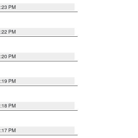
6:23 PM
6:22 PM
6:20 PM
6:19 PM
6:18 PM
6:17 PM