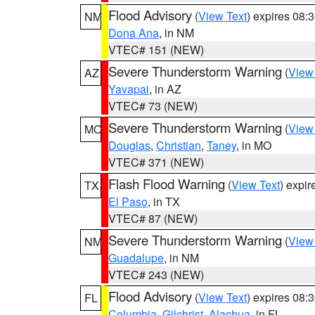
Flood Advisory
(
View Text
) expires 08
NM
Dona Ana
, in NM
VTEC# 151 (NEW)
Severe Thunderstorm Warning
(
View
AZ
Yavapai
, in AZ
VTEC# 73 (NEW)
Severe Thunderstorm Warning
(
View
MO
Douglas
,
Christian
,
Taney
, in MO
VTEC# 371 (NEW)
Flash Flood Warning
(
View Text
) expi
TX
El Paso
, in TX
VTEC# 87 (NEW)
Severe Thunderstorm Warning
(
View
NM
Guadalupe
, in NM
VTEC# 243 (NEW)
Flood Advisory
(
View Text
) expires 08
FL
Columbia
,
Gilchrist
,
Alachua
, in FL