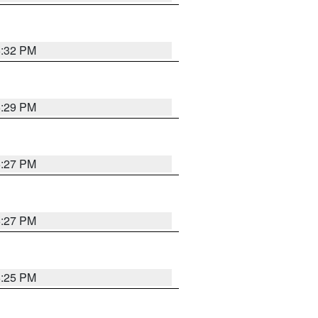
6:32 PM
6:29 PM
6:27 PM
6:27 PM
6:25 PM