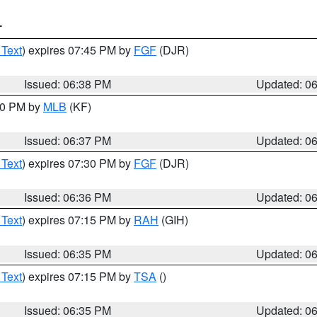
T
 Text
) expires 07:45 PM by
FGF
(DJR)
Issued: 06:38 PM
Updated: 0
:30 PM by
MLB
(KF)
Issued: 06:37 PM
Updated: 0
 Text
) expires 07:30 PM by
FGF
(DJR)
Issued: 06:36 PM
Updated: 0
 Text
) expires 07:15 PM by
RAH
(GIH)
Issued: 06:35 PM
Updated: 0
 Text
) expires 07:15 PM by
TSA
()
Issued: 06:35 PM
Updated: 0