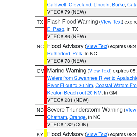
Caldwell
,
Cleveland
,
Lincoln
,
Burke
,
Cat
VTEC# 79 (NEW)
Flash Flood Warning
(
View Text
) expi
TX
El Paso
, in TX
VTEC# 86 (NEW)
Flood Advisory
(
View Text
) expires 08
NC
Rutherford
,
Polk
, in NC
VTEC# 78 (NEW)
Marine Warning
(
View Text
) expires 0
GM
Waters from Suwannee River to Apalachi
River Fl out to 20 Nm
,
Coastal Waters Fro
Keaton Beach out 20 NM
, in GM
VTEC# 281 (NEW)
Severe Thunderstorm Warning
(
View
NC
Chatham
,
Orange
, in NC
VTEC# 182 (CON)
Flood Advisory
(
View Text
) expires 08
KY