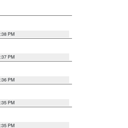
6:38 PM
6:37 PM
6:36 PM
6:35 PM
6:35 PM