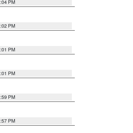
6:04 PM
6:02 PM
6:01 PM
6:01 PM
5:59 PM
5:57 PM