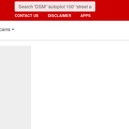
CONTACT US
DISCLAIMER
APPS
cams