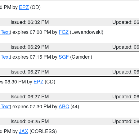
:30 PM by
EPZ
(CD)
Issued: 06:32 PM
Updated: 0
 Text
) expires 07:00 PM by
FGZ
(Lewandowski)
Issued: 06:29 PM
Updated: 0
 Text
) expires 07:15 PM by
SGF
(Camden)
Issued: 06:27 PM
Updated: 0
res 08:30 PM by
EPZ
(CD)
Issued: 06:27 PM
Updated: 0
 Text
) expires 07:30 PM by
ABQ
(44)
Issued: 06:25 PM
Updated: 0
:30 PM by
JAX
(CORLESS)