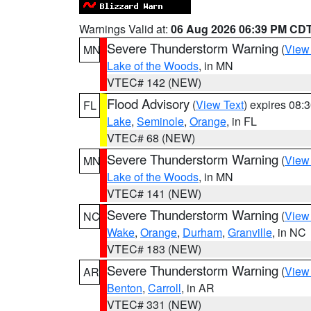
Warnings Valid at:
06 Aug 2026 06:39 PM CD
Severe Thunderstorm Warning
(
View
MN
Lake of the Woods
, in MN
VTEC# 142 (NEW)
Flood Advisory
(
View Text
) expires 08
FL
Lake
,
Seminole
,
Orange
, in FL
VTEC# 68 (NEW)
Severe Thunderstorm Warning
(
View
MN
Lake of the Woods
, in MN
VTEC# 141 (NEW)
Severe Thunderstorm Warning
(
View
NC
Wake
,
Orange
,
Durham
,
Granville
, in NC
VTEC# 183 (NEW)
Severe Thunderstorm Warning
(
View
AR
Benton
,
Carroll
, in AR
VTEC# 331 (NEW)