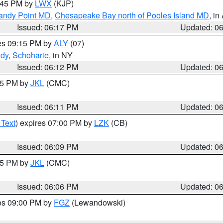
7:45 PM by
LWX
(KJP)
Sandy Point MD
,
Chesapeake Bay north of Pooles Island MD
, in
Issued: 06:17 PM
Updated: 0
res 09:15 PM by
ALY
(07)
ady
,
Schoharie
, in NY
Issued: 06:12 PM
Updated: 0
:15 PM by
JKL
(CMC)
Issued: 06:11 PM
Updated: 0
 Text
) expires 07:00 PM by
LZK
(CB)
Issued: 06:09 PM
Updated: 0
:15 PM by
JKL
(CMC)
Issued: 06:06 PM
Updated: 0
res 09:00 PM by
FGZ
(Lewandowski)