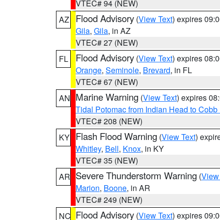
VTEC# 94 (NEW)
Flood Advisory
(
View Text
) expires 09
AZ
Gila
,
Gila
, in AZ
VTEC# 27 (NEW)
Flood Advisory
(
View Text
) expires 08
FL
Orange
,
Seminole
,
Brevard
, in FL
VTEC# 67 (NEW)
Marine Warning
(
View Text
) expires 0
AN
Tidal Potomac from Indian Head to Cobb
VTEC# 208 (NEW)
Flash Flood Warning
(
View Text
) expi
KY
Whitley
,
Bell
,
Knox
, in KY
VTEC# 35 (NEW)
Severe Thunderstorm Warning
(
View
AR
Marion
,
Boone
, in AR
VTEC# 249 (NEW)
Flood Advisory
(
View Text
) expires 09
NC