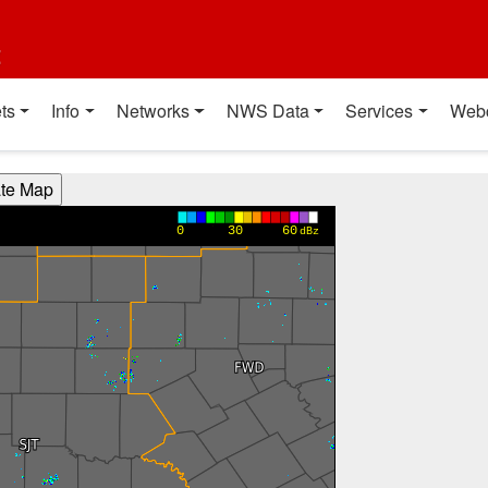
t
ts
Info
Networks
NWS Data
Services
Web