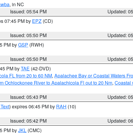
awba
, in NC
Issued: 05:54 PM
Updated: 0
res 07:45 PM by
EPZ
(CD)
Issued: 05:50 PM
Updated: 0
:45 PM by
GSP
(RWH)
Issued: 05:50 PM
Updated: 0
8:45 PM by
TAE
(42-DVD)
cola FL from 20 to 60 NM
,
Apalachee Bay or Coastal Waters F
m Ochlockonee River to Apalachicola Fl out to 20 Nm
,
Coastal 
Issued: 05:43 PM
Updated: 0
 Text
) expires 06:45 PM by
RAH
(10)
Issued: 05:42 PM
Updated: 0
:45 PM by
JKL
(CMC)