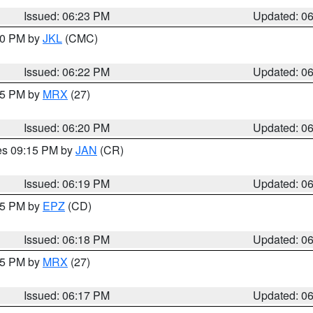
Issued: 06:23 PM
Updated: 0
:30 PM by
JKL
(CMC)
Issued: 06:22 PM
Updated: 0
:15 PM by
MRX
(27)
Issued: 06:20 PM
Updated: 0
res 09:15 PM by
JAN
(CR)
Issued: 06:19 PM
Updated: 0
:15 PM by
EPZ
(CD)
Issued: 06:18 PM
Updated: 0
:15 PM by
MRX
(27)
Issued: 06:17 PM
Updated: 0