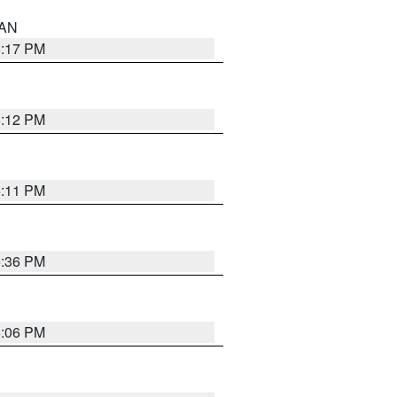
 AN
6:17 PM
6:12 PM
6:11 PM
6:36 PM
6:06 PM