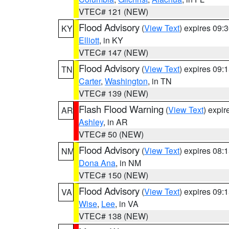
VTEC# 121 (NEW)
Flood Advisory
(
View Text
) expires 09
KY
Elliott
, in KY
VTEC# 147 (NEW)
Flood Advisory
(
View Text
) expires 09
TN
Carter
,
Washington
, in TN
VTEC# 139 (NEW)
Flash Flood Warning
(
View Text
) expi
AR
Ashley
, in AR
VTEC# 50 (NEW)
Flood Advisory
(
View Text
) expires 08
NM
Dona Ana
, in NM
VTEC# 150 (NEW)
Flood Advisory
(
View Text
) expires 09
VA
Wise
,
Lee
, in VA
VTEC# 138 (NEW)