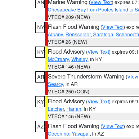
Marine Warning
(
View Text
) expires 0
AN
Chesapeake Bay from Pooles Island to 
VTEC# 209 (NEW)
Flash Flood Warning
(
View Text
) expi
NY
Albany
,
Rensselaer
,
Saratoga
,
Schenect
VTEC# 26 (NEW)
Flood Advisory
(
View Text
) expires 09
KY
McCreary
,
Whitley
, in KY
VTEC# 146 (NEW)
Severe Thunderstorm Warning
(
View
AR
Searcy
, in AR
VTEC# 250 (CON)
Flood Advisory
(
View Text
) expires 09
KY
Letcher
,
Harlan
, in KY
VTEC# 145 (NEW)
Flash Flood Warning
(
View Text
) expi
AZ
Coconino
,
Yavapai
, in AZ