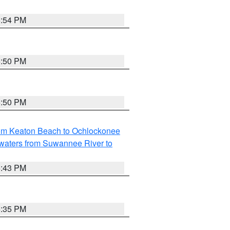
5:54 PM
5:50 PM
5:50 PM
rom Keaton Beach to Ochlockonee
waters from Suwannee River to
5:43 PM
6:35 PM