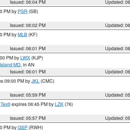
Issued: 06:04 PM
Updated: 0
:00 PM by
PSR
(SB)
Issued: 06:02 PM
Updated: 0
:00 PM by
MLB
(KF)
Issued: 06:01 PM
Updated: 0
8:00 PM by
LWX
(KJP)
 Island MD
, in AN
Issued: 06:01 PM
Updated: 0
res 09:00 PM by
JKL
(CMC)
Issued: 05:59 PM
Updated: 0
 Text
) expires 06:45 PM by
LZK
(76)
Issued: 05:57 PM
Updated: 0
:00 PM by
GSP
(RWH)