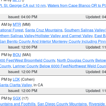
t. St. George CA out 10 nm
,
Waters from Cape Blanco OR to Pt.
Issued: 04:00 PM
Updated: 0
00 AM by
MTR
(MM)
tional Forest
,
Santa Cruz Mountains
,
Southern Salinas Valley
hern Salinas Valley/Hollister Valley and Carmel Valley
,
East Ba
San Benito County And Interior Monterey County Including Pin
Issued: 12:00 PM
Updated: 1
00 PM by
BOU
(MAI)
000 Feet/West Broomfield County
,
North Douglas County Belo
County
,
Larimer County Below 6000 Feet/Northwest Weld Coun
Issued: 12:00 PM
Updated: 0
00 PM by
LOX
(Cohen)
Santa Clarita Valley
, in CA
Issued: 12:00 PM
Updated: 1
00 PM by
SGX
(17)
ntains and Foothills
,
San Diego County Mountains
,
Riverside