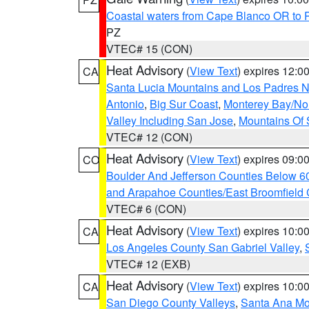
Coastal waters from Cape Blanco OR to P
PZ
VTEC# 15 (CON)
Heat Advisory
(
View Text
) expires 12:
CA
Santa Lucia Mountains and Los Padres Na
Antonio
,
Big Sur Coast
,
Monterey Bay/Nort
Valley Including San Jose
,
Mountains Of 
VTEC# 12 (CON)
Heat Advisory
(
View Text
) expires 09:
CO
Boulder And Jefferson Counties Below 6
and Arapahoe Counties/East Broomfield 
VTEC# 6 (CON)
Heat Advisory
(
View Text
) expires 10:
CA
Los Angeles County San Gabriel Valley
,
VTEC# 12 (EXB)
Heat Advisory
(
View Text
) expires 10:
CA
San Diego County Valleys
,
Santa Ana Mou