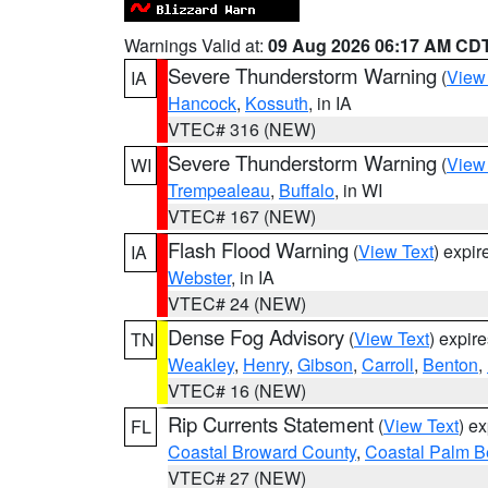
Warnings Valid at:
09 Aug 2026 06:17 AM CD
Severe Thunderstorm Warning
(
View
IA
Hancock
,
Kossuth
, in IA
VTEC# 316 (NEW)
Severe Thunderstorm Warning
(
View
WI
Trempealeau
,
Buffalo
, in WI
VTEC# 167 (NEW)
Flash Flood Warning
(
View Text
) expi
IA
Webster
, in IA
VTEC# 24 (NEW)
Dense Fog Advisory
(
View Text
) expir
TN
Weakley
,
Henry
,
Gibson
,
Carroll
,
Benton
,
VTEC# 16 (NEW)
Rip Currents Statement
(
View Text
) e
FL
Coastal Broward County
,
Coastal Palm B
VTEC# 27 (NEW)