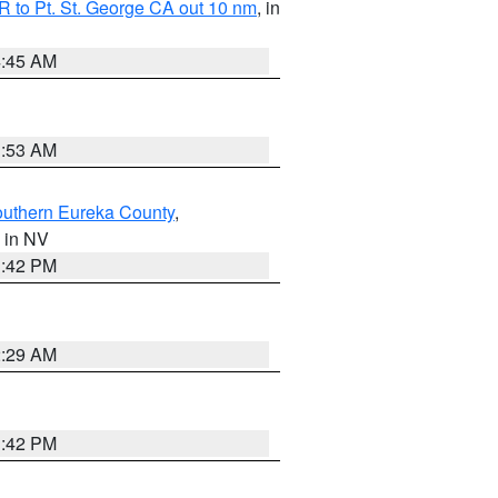
 to Pt. St. George CA out 10 nm
, in
4:45 AM
1:53 AM
outhern Eureka County
,
, in NV
1:42 PM
2:29 AM
1:42 PM