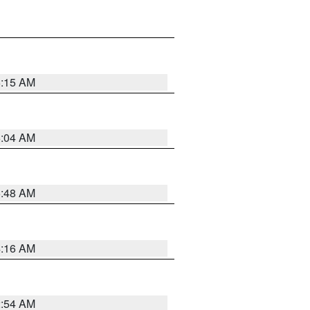
6:15 AM
6:04 AM
5:48 AM
4:16 AM
2:54 AM