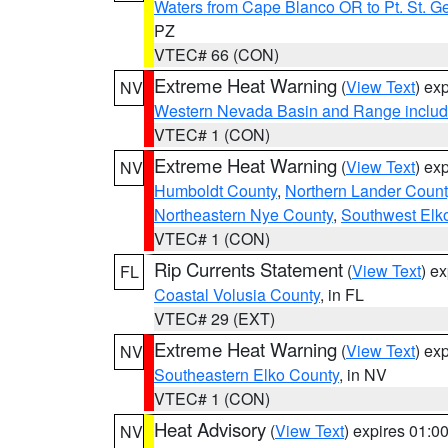
Waters from Cape Blanco OR to Pt. St. G
PZ
VTEC# 66 (CON)
Extreme Heat Warning
(
View Text
) ex
NV
Western Nevada Basin and Range includ
VTEC# 1 (CON)
Extreme Heat Warning
(
View Text
) ex
NV
Humboldt County
,
Northern Lander Count
Northeastern Nye County
,
Southwest Elk
VTEC# 1 (CON)
Rip Currents Statement
(
View Text
) e
FL
Coastal Volusia County
, in FL
VTEC# 29 (EXT)
Extreme Heat Warning
(
View Text
) ex
NV
Southeastern Elko County
, in NV
VTEC# 1 (CON)
Heat Advisory
(
View Text
) expires 01:
NV