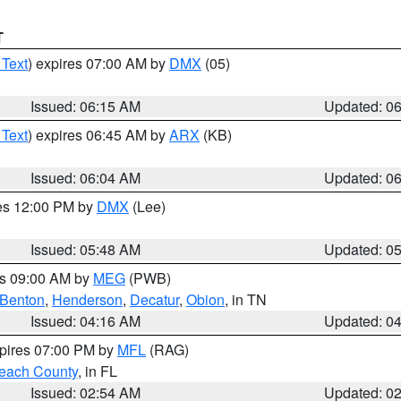
T
 Text
) expires 07:00 AM by
DMX
(05)
Issued: 06:15 AM
Updated: 0
 Text
) expires 06:45 AM by
ARX
(KB)
Issued: 06:04 AM
Updated: 0
res 12:00 PM by
DMX
(Lee)
Issued: 05:48 AM
Updated: 0
es 09:00 AM by
MEG
(PWB)
Benton
,
Henderson
,
Decatur
,
Obion
, in TN
Issued: 04:16 AM
Updated: 0
xpires 07:00 PM by
MFL
(RAG)
each County
, in FL
Issued: 02:54 AM
Updated: 0