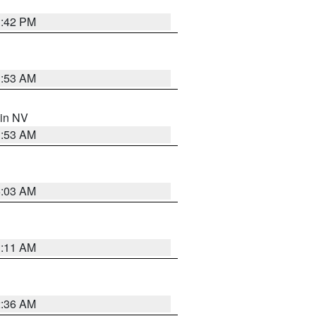
1:42 PM
1:53 AM
 in NV
1:53 AM
5:03 AM
1:11 AM
2:36 AM