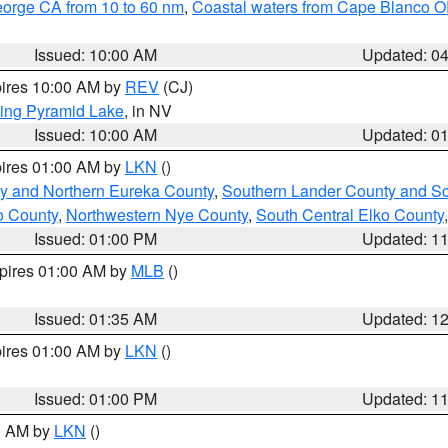
eorge CA from 10 to 60 nm
,
Coastal waters from Cape Blanco OR
Issued: 10:00 AM
Updated: 0
pires 10:00 AM by
REV
(CJ)
ing Pyramid Lake
, in NV
Issued: 10:00 AM
Updated: 0
pires 01:00 AM by
LKN
()
y and Northern Eureka County
,
Southern Lander County and S
o County
,
Northwestern Nye County
,
South Central Elko County
Issued: 01:00 PM
Updated: 1
xpires 01:00 AM by
MLB
()
Issued: 01:35 AM
Updated: 1
pires 01:00 AM by
LKN
()
Issued: 01:00 PM
Updated: 1
00 AM by
LKN
()