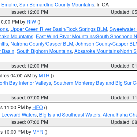
d Empire
,
San Bernardino County Mountains
, in CA
Issued: 12:00 PM
Updated: 0
 10:00 PM by
RIW
()
ions
,
Upper Green River Basin/Rock Springs BLM
,
Sweetwater 
snake Mountains
,
East Wind River Mountains/South Shoshone 
ills
,
Natrona County/Casper BLM
,
Johnson County/Casper BL
r Basin
,
South Bighorn Mountains
,
Absaroka Mountains/North 
Issued: 12:00 PM
Updated: 0
pires 04:00 AM by
MTR
()
orth Bay Interior Valleys
,
Southern Monterey Bay and Big Sur C
Issued: 07:00 PM
Updated: 1
res 11:00 PM by
HFO
()
d Leeward Waters
,
Big Island Southeast Waters
,
Alenuihaha Ch
Issued: 07:00 PM
Updated: 0
res 10:00 PM by
MFR
()