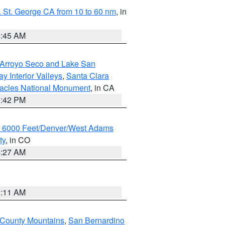
 St. George CA from 10 to 60 nm
, in
4:45 AM
/Arroyo Seco and Lake San
y Interior Valleys
,
Santa Clara
nacles National Monument
, in CA
1:42 PM
w 6000 Feet/Denver/West Adams
ty
, in CO
4:27 AM
1:11 AM
 County Mountains
,
San Bernardino