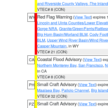
and Riverside County Valleys -The Inlan
VTEC# 8 (CON)
Red Flag Warning
(
View Text
) expires
WY
Lincoln and Uinta Counties/Lower Elevat
Gorge NRA
,
Granite/Green/Ferris/Rattle
Big Horn Basin/Worland BLM
,
Cody Footh
BLM
,
Upper Wind River Basin/Wind Rive
Casper Mountain
, in WY
VTEC# 21 (CON)
Coastal Flood Advisory
(
View Text
) ex
CA
Northern Monterey Bay
,
San Francisco
,
N
in CA
VTEC# 8 (CON)
Small Craft Advisory
(
View Text
) expi
PH
Maalaea Bay
,
Pailolo Channel
,
Big Islan
VTEC# 32 (CON)
Small Craft Advisory
(
View Text
) expi
PZ