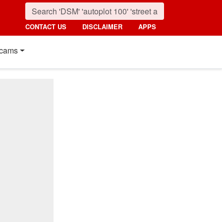
CONTACT US
DISCLAIMER
APPS
cams