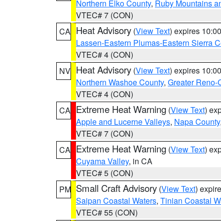
Northern Elko County
,
Ruby Mountains a
VTEC# 7 (CON)
Heat Advisory
(
View Text
) expires 10:
CA
Lassen-Eastern Plumas-Eastern Sierra C
VTEC# 4 (CON)
Heat Advisory
(
View Text
) expires 10:
NV
Northern Washoe County
,
Greater Reno-
VTEC# 4 (CON)
Extreme Heat Warning
(
View Text
) ex
CA
Apple and Lucerne Valleys
,
Napa County
VTEC# 7 (CON)
Extreme Heat Warning
(
View Text
) ex
CA
Cuyama Valley
, in CA
VTEC# 5 (CON)
Small Craft Advisory
(
View Text
) expi
PM
Saipan Coastal Waters
,
Tinian Coastal W
VTEC# 55 (CON)