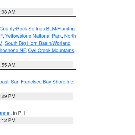
5:03 AM
County/Rock Springs BLM/Flaming
NF
,
Yellowstone National Park
,
North
M
,
South Big Horn Basin/Worland
Shoshone NF
,
Owl Creek Mountains
,
1:55 AM
oast
,
San Francisco Bay Shoreline
,
1:29 PM
annel
, in PH
8:12 PM