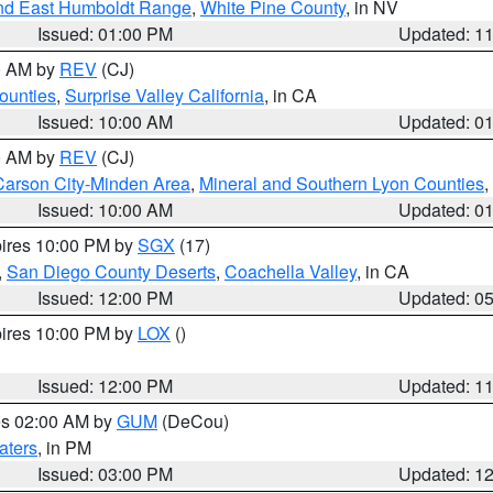
nd East Humboldt Range
,
White Pine County
, in NV
Issued: 01:00 PM
Updated: 1
00 AM by
REV
(CJ)
ounties
,
Surprise Valley California
, in CA
Issued: 10:00 AM
Updated: 0
00 AM by
REV
(CJ)
Carson City-Minden Area
,
Mineral and Southern Lyon Counties
,
Issued: 10:00 AM
Updated: 0
pires 10:00 PM by
SGX
(17)
,
San Diego County Deserts
,
Coachella Valley
, in CA
Issued: 12:00 PM
Updated: 0
pires 10:00 PM by
LOX
()
Issued: 12:00 PM
Updated: 1
res 02:00 AM by
GUM
(DeCou)
aters
, in PM
Issued: 03:00 PM
Updated: 1