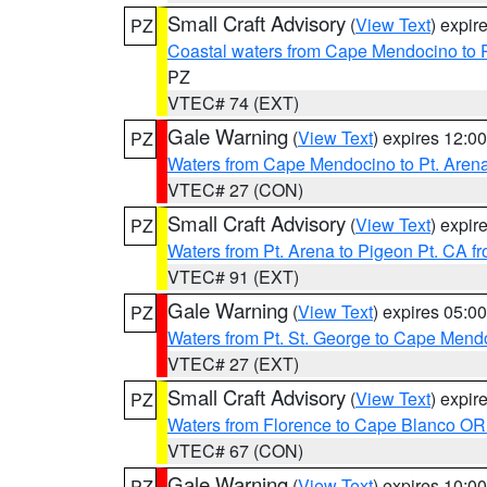
Small Craft Advisory
(
View Text
) expi
PZ
Coastal waters from Cape Mendocino to 
PZ
VTEC# 74 (EXT)
Gale Warning
(
View Text
) expires 12:
PZ
Waters from Cape Mendocino to Pt. Aren
VTEC# 27 (CON)
Small Craft Advisory
(
View Text
) expi
PZ
Waters from Pt. Arena to Pigeon Pt. CA f
VTEC# 91 (EXT)
Gale Warning
(
View Text
) expires 05:
PZ
Waters from Pt. St. George to Cape Mend
VTEC# 27 (EXT)
Small Craft Advisory
(
View Text
) expi
PZ
Waters from Florence to Cape Blanco OR
VTEC# 67 (CON)
Gale Warning
(
View Text
) expires 10:
PZ