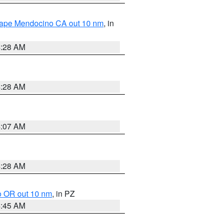
 Cape Mendocino CA out 10 nm
, in
4:28 AM
4:28 AM
4:07 AM
4:28 AM
o OR out 10 nm
, in PZ
4:45 AM