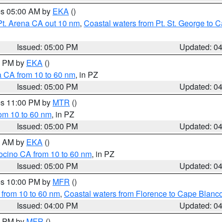
res 05:00 AM by
EKA
()
Pt. Arena CA out 10 nm
,
Coastal waters from Pt. St. George to
Issued: 05:00 PM
Updated: 0
00 PM by
EKA
()
a CA from 10 to 60 nm
, in PZ
Issued: 05:00 PM
Updated: 0
res 11:00 PM by
MTR
()
rom 10 to 60 nm
, in PZ
Issued: 05:00 PM
Updated: 0
00 AM by
EKA
()
ocino CA from 10 to 60 nm
, in PZ
Issued: 05:00 PM
Updated: 0
res 10:00 PM by
MFR
()
 from 10 to 60 nm
,
Coastal waters from Florence to Cape Blanc
Issued: 04:00 PM
Updated: 0
00 PM by
MFR
()