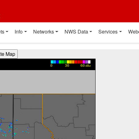
t
ts
Info
Networks
NWS Data
Services
Web