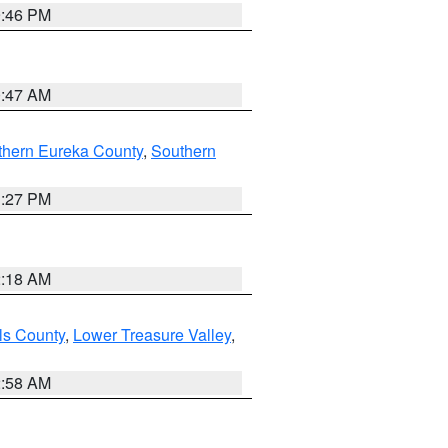
9:46 PM
0:47 AM
thern Eureka County
,
Southern
1:27 PM
2:18 AM
ls County
,
Lower Treasure Valley
,
2:58 AM