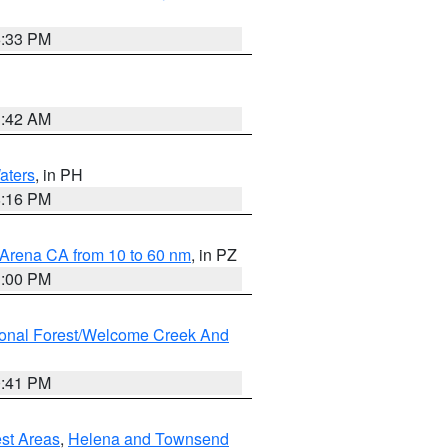
6:33 PM
3:42 AM
aters
, in PH
8:16 PM
 Arena CA from 10 to 60 nm
, in PZ
1:00 PM
ional Forest/Welcome Creek And
0:41 PM
est Areas
,
Helena and Townsend