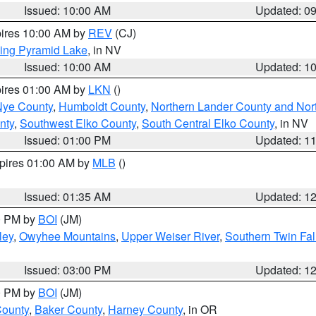
Issued: 10:00 AM
Updated: 0
pires 10:00 AM by
REV
(CJ)
ing Pyramid Lake
, in NV
Issued: 10:00 AM
Updated: 1
pires 01:00 AM by
LKN
()
Nye County
,
Humboldt County
,
Northern Lander County and Nor
nty
,
Southwest Elko County
,
South Central Elko County
, in NV
Issued: 01:00 PM
Updated: 1
xpires 01:00 AM by
MLB
()
Issued: 01:35 AM
Updated: 1
00 PM by
BOI
(JM)
ley
,
Owyhee Mountains
,
Upper Weiser River
,
Southern Twin Fal
Issued: 03:00 PM
Updated: 1
00 PM by
BOI
(JM)
County
,
Baker County
,
Harney County
, in OR