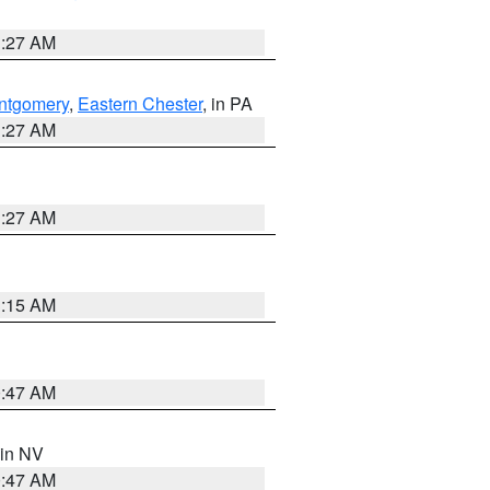
1:27 AM
ntgomery
,
Eastern Chester
, in PA
1:27 AM
1:27 AM
3:15 AM
0:47 AM
 in NV
0:47 AM