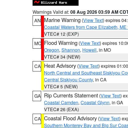
Warnings Valid at:
08 Aug 2026 03:59 AM CD
Marine Warning
(
View Text
) expires 0
AN
Coastal Waters from Cape Elizabeth, ME 
VTEC# 12 (EXP)
Flood Warning
(
View Text
) expires 10:
MO
Oregon
,
Shannon
,
Howell
, in MO
VTEC# 34 (NEW)
Heat Advisory
(
View Text
) expires 01:
CA
North Central and Southeast Siskiyou Co
Central Siskiyou County
, in CA
VTEC# 5 (NEW)
Rip Currents Statement
(
View Text
) e
GA
Coastal Camden
,
Coastal Glynn
, in GA
VTEC# 26 (EXA)
Coastal Flood Advisory
(
View Text
) ex
CA
Southern Monterey Bay and Big Sur Coas