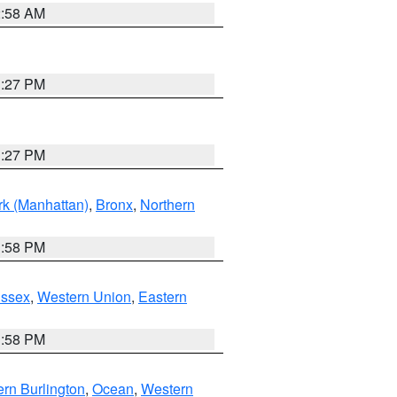
2:58 AM
1:27 PM
1:27 PM
k (Manhattan)
,
Bronx
,
Northern
1:58 PM
Essex
,
Western Union
,
Eastern
1:58 PM
rn Burlington
,
Ocean
,
Western