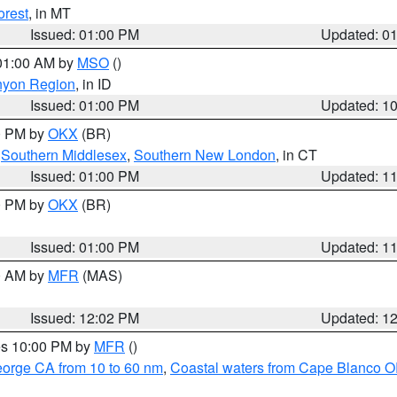
orest
, in MT
Issued: 01:00 PM
Updated: 0
 01:00 AM by
MSO
()
nyon Region
, in ID
Issued: 01:00 PM
Updated: 1
00 PM by
OKX
(BR)
,
Southern Middlesex
,
Southern New London
, in CT
Issued: 01:00 PM
Updated: 1
00 PM by
OKX
(BR)
Issued: 01:00 PM
Updated: 1
00 AM by
MFR
(MAS)
Issued: 12:02 PM
Updated: 1
res 10:00 PM by
MFR
()
eorge CA from 10 to 60 nm
,
Coastal waters from Cape Blanco OR