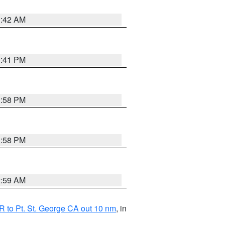
1:42 AM
0:41 PM
1:58 PM
1:58 PM
2:59 AM
 to Pt. St. George CA out 10 nm
, in