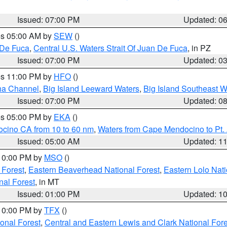
Issued: 07:00 PM
Updated: 0
res 05:00 AM by
SEW
()
 De Fuca
,
Central U.S. Waters Strait Of Juan De Fuca
, in PZ
Issued: 07:00 PM
Updated: 0
res 11:00 PM by
HFO
()
ha Channel
,
Big Island Leeward Waters
,
Big Island Southeast W
Issued: 07:00 PM
Updated: 0
res 05:00 PM by
EKA
()
ocino CA from 10 to 60 nm
,
Waters from Cape Mendocino to Pt.
Issued: 05:00 AM
Updated: 1
 10:00 PM by
MSO
()
 Forest
,
Eastern Beaverhead National Forest
,
Eastern Lolo Nat
onal Forest
, in MT
Issued: 01:00 PM
Updated: 1
 10:00 PM by
TFX
()
ional Forest
,
Central and Eastern Lewis and Clark National For