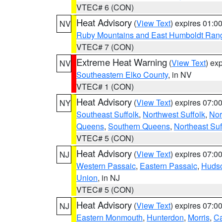
VTEC# 6 (CON)
Heat Advisory
(
View Text
) expires 01:
NV
Ruby Mountains and East Humboldt Ran
VTEC# 7 (CON)
Extreme Heat Warning
(
View Text
) ex
NV
Southeastern Elko County
, in NV
VTEC# 1 (CON)
Heat Advisory
(
View Text
) expires 07:
NY
Southeast Suffolk
,
Northwest Suffolk
,
Nor
Queens
,
Southern Queens
,
Northeast Suf
VTEC# 5 (CON)
Heat Advisory
(
View Text
) expires 07:
NJ
Western Passaic
,
Eastern Passaic
,
Huds
Union
, in NJ
VTEC# 5 (CON)
Heat Advisory
(
View Text
) expires 07:
NJ
Eastern Monmouth
,
Hunterdon
,
Morris
,
C