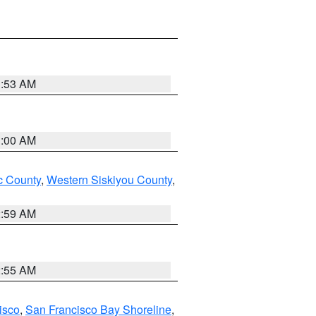
3:53 AM
3:00 AM
 County
,
Western Siskiyou County
,
2:59 AM
2:55 AM
isco
,
San Francisco Bay Shoreline
,