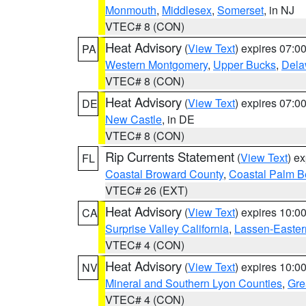
Monmouth
,
Middlesex
,
Somerset
, in NJ
VTEC# 8 (CON)
Heat Advisory
(
View Text
) expires 07:
PA
Western Montgomery
,
Upper Bucks
,
Dela
VTEC# 8 (CON)
Heat Advisory
(
View Text
) expires 07:
DE
New Castle
, in DE
VTEC# 8 (CON)
Rip Currents Statement
(
View Text
) e
FL
Coastal Broward County
,
Coastal Palm B
VTEC# 26 (EXT)
Heat Advisory
(
View Text
) expires 10:
CA
Surprise Valley California
,
Lassen-Easter
VTEC# 4 (CON)
Heat Advisory
(
View Text
) expires 10:
NV
Mineral and Southern Lyon Counties
,
Gre
VTEC# 4 (CON)