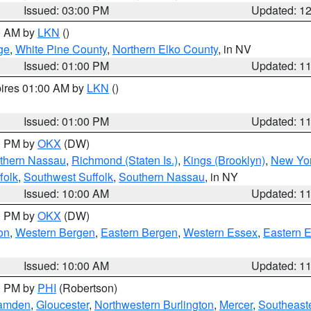
Issued: 03:00 PM
Updated: 1
00 AM by
LKN
()
ge
,
White Pine County
,
Northern Elko County
, in NV
Issued: 01:00 PM
Updated: 1
pires 01:00 AM by
LKN
()
Issued: 01:00 PM
Updated: 1
00 PM by
OKX
(DW)
thern Nassau
,
Richmond (Staten Is.)
,
Kings (Brooklyn)
,
New Yor
folk
,
Southwest Suffolk
,
Southern Nassau
, in NY
Issued: 10:00 AM
Updated: 1
00 PM by
OKX
(DW)
on
,
Western Bergen
,
Eastern Bergen
,
Western Essex
,
Eastern 
Issued: 10:00 AM
Updated: 1
00 PM by
PHI
(Robertson)
amden
,
Gloucester
,
Northwestern Burlington
,
Mercer
,
Southeaste