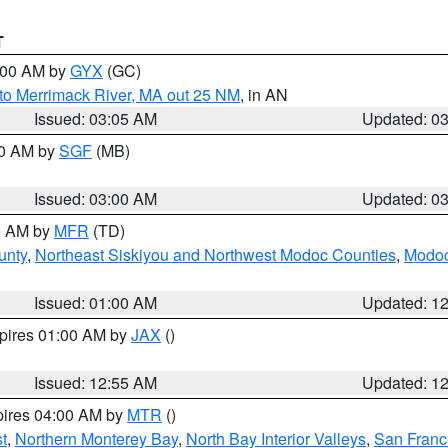
T
4:00 AM by
GYX
(GC)
to Merrimack River, MA out 25 NM
, in AN
Issued: 03:05 AM
Updated: 0
00 AM by
SGF
(MB)
Issued: 03:00 AM
Updated: 0
00 AM by
MFR
(TD)
unty
,
Northeast Siskiyou and Northwest Modoc Counties
,
Modoc
Issued: 01:00 AM
Updated: 1
xpires 01:00 AM by
JAX
()
Issued: 12:55 AM
Updated: 1
pires 04:00 AM by
MTR
()
t
,
Northern Monterey Bay
,
North Bay Interior Valleys
,
San Franc