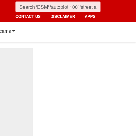
CONTACT US
DISCLAIMER
APPS
cams