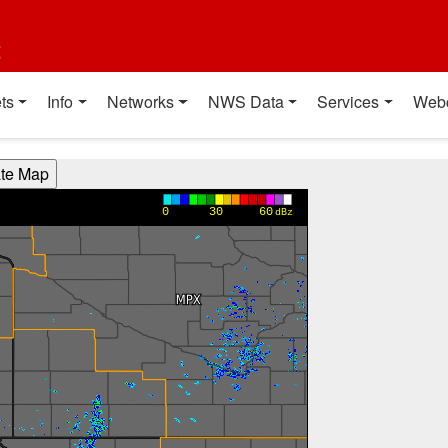
t
ts
Info
Networks
NWS Data
Services
Web