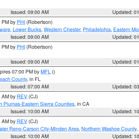
Issued: 09:00 AM
Updated: 0
00 PM by
PHI
(Robertson)
ware
,
Lower Bucks
,
Western Chester
,
Philadelphia
,
Eastern Mo
Issued: 09:00 AM
Updated: 0
00 PM by
PHI
(Robertson)
Issued: 09:00 AM
Updated: 0
xpires 07:00 PM by
MFL
()
each County
, in FL
Issued: 07:00 AM
Updated: 0
00 AM by
REV
(CJ)
n Plumas-Eastern Sierra Counties
, in CA
Issued: 10:00 AM
Updated: 1
00 AM by
REV
(CJ)
ater Reno-Carson City-Minden Area
,
Northern Washoe County
,
Issued: 10:00 AM
Updated: 1