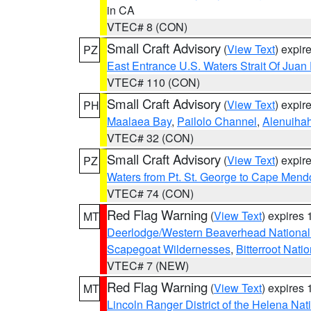
in CA
VTEC# 8 (CON)
Small Craft Advisory
(
View Text
) expi
PZ
East Entrance U.S. Waters Strait Of Juan
VTEC# 110 (CON)
Small Craft Advisory
(
View Text
) expi
PH
Maalaea Bay
,
Pailolo Channel
,
Alenuiha
VTEC# 32 (CON)
Small Craft Advisory
(
View Text
) expi
PZ
Waters from Pt. St. George to Cape Mend
VTEC# 74 (CON)
Red Flag Warning
(
View Text
) expires
MT
Deerlodge/Western Beaverhead National
Scapegoat Wildernesses
,
Bitterroot Nati
VTEC# 7 (NEW)
Red Flag Warning
(
View Text
) expires
MT
Lincoln Ranger District of the Helena Nat