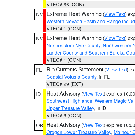
VTEC# 66 (CON)
Extreme Heat Warning
(
View Text
) ex
NV
Western Nevada Basin and Range includ
VTEC# 1 (CON)
Extreme Heat Warning
(
View Text
) ex
NV
Northeastern Nye County
,
Northwestern 
Lander County and Southern Eureka Cou
VTEC# 1 (CON)
Rip Currents Statement
(
View Text
) e
FL
Coastal Volusia County
, in FL
VTEC# 29 (EXT)
Heat Advisory
(
View Text
) expires 10:
ID
Southwest Highlands
,
Western Magic Val
Upper Treasure Valley
, in ID
VTEC# 6 (CON)
Heat Advisory
(
View Text
) expires 10:
OR
Oregon Lower Treasure Valley
,
Malheur 