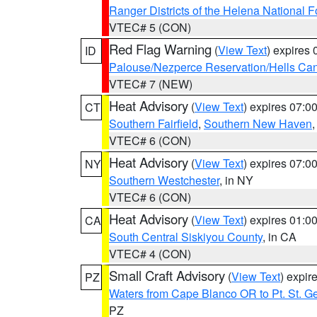
Ranger Districts of the Helena National F
VTEC# 5 (CON)
Red Flag Warning
(
View Text
) expires
ID
Palouse/Nezperce Reservation/Hells Ca
VTEC# 7 (NEW)
Heat Advisory
(
View Text
) expires 07:
CT
Southern Fairfield
,
Southern New Haven
VTEC# 6 (CON)
Heat Advisory
(
View Text
) expires 07:
NY
Southern Westchester
, in NY
VTEC# 6 (CON)
Heat Advisory
(
View Text
) expires 01:
CA
South Central Siskiyou County
, in CA
VTEC# 4 (CON)
Small Craft Advisory
(
View Text
) expi
PZ
Waters from Cape Blanco OR to Pt. St. G
PZ