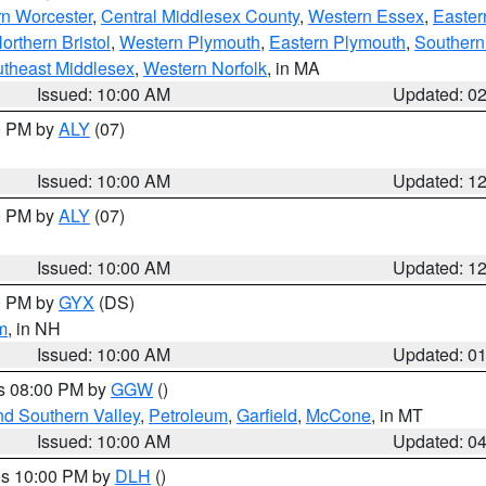
rn Worcester
,
Central Middlesex County
,
Western Essex
,
Easter
orthern Bristol
,
Western Plymouth
,
Eastern Plymouth
,
Southern 
theast Middlesex
,
Western Norfolk
, in MA
Issued: 10:00 AM
Updated: 0
00 PM by
ALY
(07)
Issued: 10:00 AM
Updated: 1
00 PM by
ALY
(07)
Issued: 10:00 AM
Updated: 1
00 PM by
GYX
(DS)
m
, in NH
Issued: 10:00 AM
Updated: 0
es 08:00 PM by
GGW
()
nd Southern Valley
,
Petroleum
,
Garfield
,
McCone
, in MT
Issued: 10:00 AM
Updated: 0
res 10:00 PM by
DLH
()