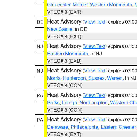
Gloucester
,
Mercer
,
Western Monmouth
,
VTEC# 8 (EXT)
Heat Advisory
(
View Text
) expires 07:
DE
New Castle
, in DE
VTEC# 8 (EXT)
Heat Advisory
(
View Text
) expires 07:
NJ
Eastern Monmouth
, in NJ
VTEC# 8 (EXB)
Heat Advisory
(
View Text
) expires 07:
NJ
Morris
,
Hunterdon
,
Sussex
,
Warren
, in NJ
VTEC# 8 (CON)
Heat Advisory
(
View Text
) expires 07:
PA
Berks
,
Lehigh
,
Northampton
,
Western Che
VTEC# 8 (CON)
Heat Advisory
(
View Text
) expires 07:
PA
Delaware
,
Philadelphia
,
Eastern Chester
VTEC# 8 (EXT)