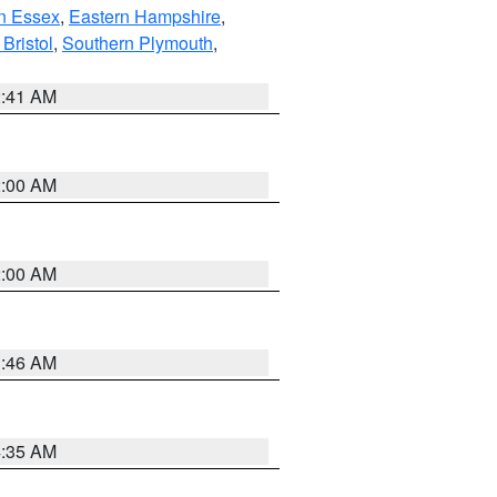
n Essex
,
Eastern Hampshire
,
Bristol
,
Southern Plymouth
,
2:41 AM
2:00 AM
2:00 AM
1:46 AM
4:35 AM