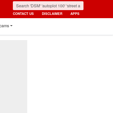
CONTACT US
DISCLAIMER
APPS
cams