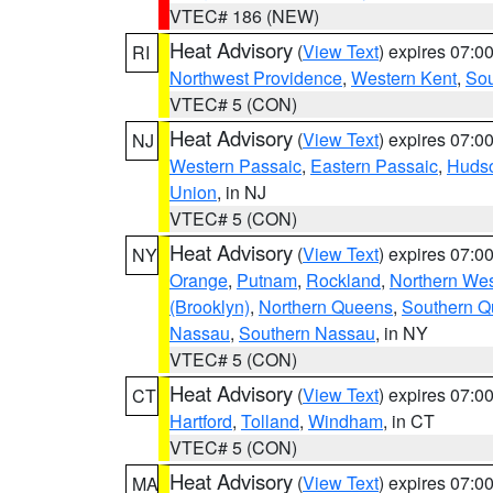
VTEC# 186 (NEW)
Heat Advisory
(
View Text
) expires 07:
RI
Northwest Providence
,
Western Kent
,
Sou
VTEC# 5 (CON)
Heat Advisory
(
View Text
) expires 07:
NJ
Western Passaic
,
Eastern Passaic
,
Huds
Union
, in NJ
VTEC# 5 (CON)
Heat Advisory
(
View Text
) expires 07:
NY
Orange
,
Putnam
,
Rockland
,
Northern Wes
(Brooklyn)
,
Northern Queens
,
Southern 
Nassau
,
Southern Nassau
, in NY
VTEC# 5 (CON)
Heat Advisory
(
View Text
) expires 07:
CT
Hartford
,
Tolland
,
Windham
, in CT
VTEC# 5 (CON)
Heat Advisory
(
View Text
) expires 07:
MA