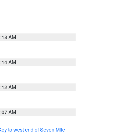
0:18 AM
0:14 AM
0:12 AM
0:07 AM
ey to west end of Seven Mile