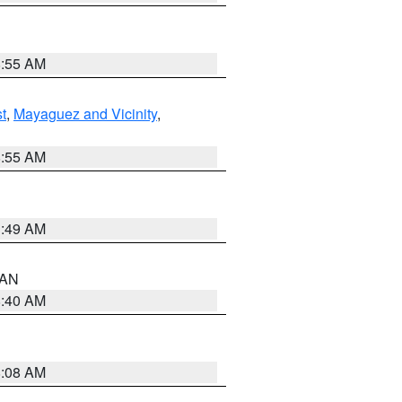
8:55 AM
t
,
Mayaguez and Vicinity
,
8:55 AM
1:49 AM
n AN
8:40 AM
8:08 AM