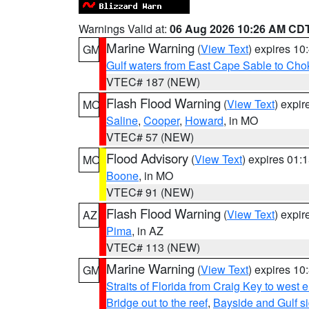
Warnings Valid at:
06 Aug 2026 10:26 AM CD
Marine Warning
(
View Text
) expires 1
GM
Gulf waters from East Cape Sable to Cho
VTEC# 187 (NEW)
Flash Flood Warning
(
View Text
) expi
MO
Saline
,
Cooper
,
Howard
, in MO
VTEC# 57 (NEW)
Flood Advisory
(
View Text
) expires 01
MO
Boone
, in MO
VTEC# 91 (NEW)
Flash Flood Warning
(
View Text
) expi
AZ
Pima
, in AZ
VTEC# 113 (NEW)
Marine Warning
(
View Text
) expires 1
GM
Straits of Florida from Craig Key to west
Bridge out to the reef
,
Bayside and Gulf si