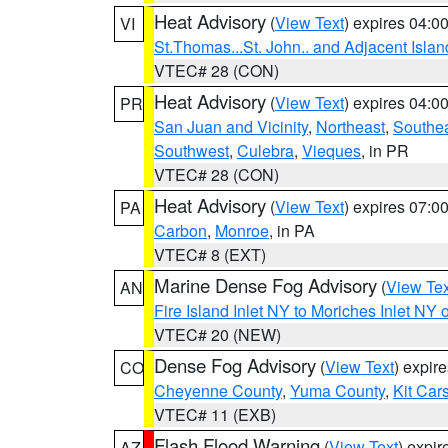
Heat Advisory
(
View Text
) expires 04:
VI
St.Thomas...St. John.. and Adjacent Islan
VTEC# 28 (CON)
Heat Advisory
(
View Text
) expires 04:
PR
San Juan and Vicinity
,
Northeast
,
Southe
Southwest
,
Culebra
,
Vieques
, in PR
VTEC# 28 (CON)
Heat Advisory
(
View Text
) expires 07:
PA
Carbon
,
Monroe
, in PA
VTEC# 8 (EXT)
Marine Dense Fog Advisory
(
View Tex
AN
Fire Island Inlet NY to Moriches Inlet NY 
VTEC# 20 (NEW)
Dense Fog Advisory
(
View Text
) expir
CO
Cheyenne County
,
Yuma County
,
Kit Car
VTEC# 11 (EXB)
Flash Flood Warning
(
View Text
) expi
AZ