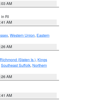
0:03 AM
, in RI
2:41 AM
Essex
,
Western Union
,
Eastern
1:26 AM
Richmond (Staten Is.)
,
Kings
,
Southeast Suffolk
,
Northern
1:26 AM
2:41 AM