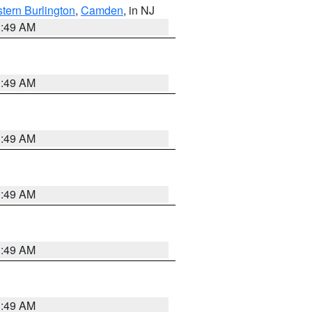
tern Burlington
,
Camden
, in NJ
1:49 AM
1:49 AM
1:49 AM
1:49 AM
1:49 AM
1:49 AM