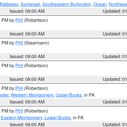
Middlesex
,
Somerset
,
Southeastern Burlington
,
Ocean
,
Northwes
Issued: 09:00 AM
Updated: 0
00 PM by
PHI
(Robertson)
Issued: 09:00 AM
Updated: 0
00 PM by
PHI
(Staarmann)
Issued: 09:00 AM
Updated: 0
00 PM by
PHI
(Robertson)
Issued: 09:00 AM
Updated: 0
00 PM by
PHI
(Robertson)
ster
,
Western Montgomery
,
Upper Bucks
, in PA
Issued: 09:00 AM
Updated: 0
00 PM by
PHI
(Robertson)
,
Eastern Montgomery
,
Lower Bucks
, in PA
Issued: 09:00 AM
Updated: 0