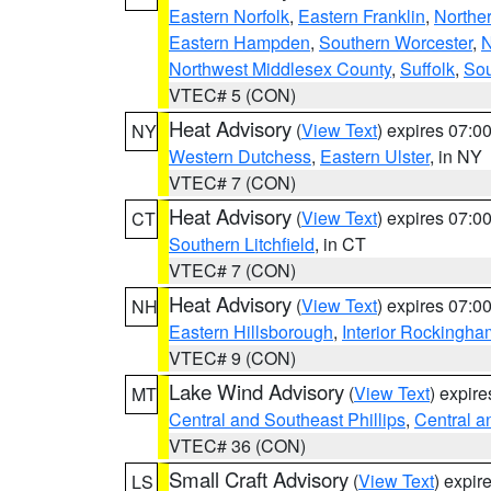
Eastern Norfolk
,
Eastern Franklin
,
Northe
Eastern Hampden
,
Southern Worcester
,
N
Northwest Middlesex County
,
Suffolk
,
Sou
VTEC# 5 (CON)
Heat Advisory
(
View Text
) expires 07:
NY
Western Dutchess
,
Eastern Ulster
, in NY
VTEC# 7 (CON)
Heat Advisory
(
View Text
) expires 07:
CT
Southern Litchfield
, in CT
VTEC# 7 (CON)
Heat Advisory
(
View Text
) expires 07:
NH
Eastern Hillsborough
,
Interior Rockingha
VTEC# 9 (CON)
Lake Wind Advisory
(
View Text
) expir
MT
Central and Southeast Phillips
,
Central a
VTEC# 36 (CON)
Small Craft Advisory
(
View Text
) expi
LS