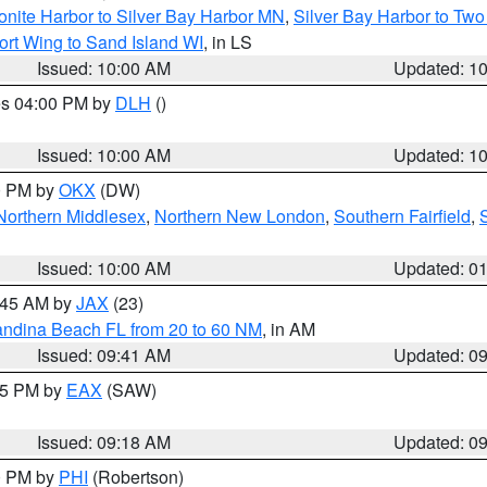
onite Harbor to Silver Bay Harbor MN
,
Silver Bay Harbor to Tw
ort Wing to Sand Island WI
, in LS
Issued: 10:00 AM
Updated: 1
res 04:00 PM by
DLH
()
S
Issued: 10:00 AM
Updated: 1
00 PM by
OKX
(DW)
Northern Middlesex
,
Northern New London
,
Southern Fairfield
,
Issued: 10:00 AM
Updated: 0
0:45 AM by
JAX
(23)
andina Beach FL from 20 to 60 NM
, in AM
Issued: 09:41 AM
Updated: 0
:15 PM by
EAX
(SAW)
Issued: 09:18 AM
Updated: 0
00 PM by
PHI
(Robertson)