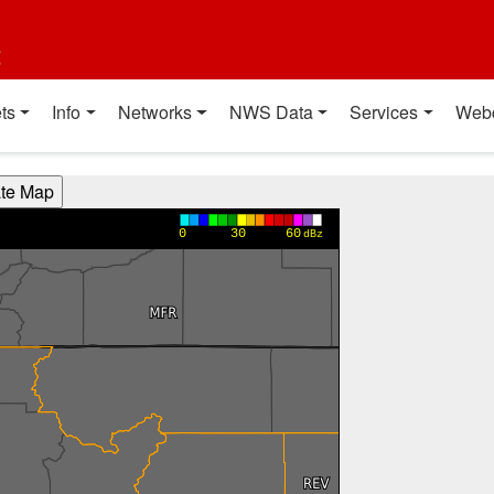
t
ts
Info
Networks
NWS Data
Services
Web