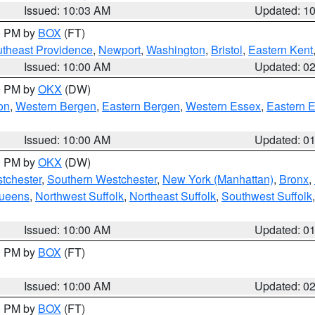
Issued: 10:03 AM
Updated: 1
00 PM by
BOX
(FT)
theast Providence
,
Newport
,
Washington
,
Bristol
,
Eastern Kent
Issued: 10:00 AM
Updated: 0
00 PM by
OKX
(DW)
on
,
Western Bergen
,
Eastern Bergen
,
Western Essex
,
Eastern 
Issued: 10:00 AM
Updated: 0
00 PM by
OKX
(DW)
tchester
,
Southern Westchester
,
New York (Manhattan)
,
Bronx
,
Queens
,
Northwest Suffolk
,
Northeast Suffolk
,
Southwest Suffolk
Issued: 10:00 AM
Updated: 0
00 PM by
BOX
(FT)
Issued: 10:00 AM
Updated: 0
00 PM by
BOX
(FT)