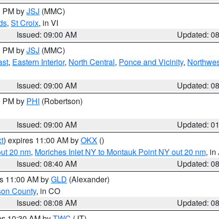
00 PM by
JSJ
(MMC)
ds
,
St Croix
, in VI
Issued: 09:00 AM
Updated: 0
00 PM by
JSJ
(MMC)
ast
,
Eastern Interior
,
North Central
,
Ponce and Vicinity
,
Northwes
Issued: 09:00 AM
Updated: 0
00 PM by
PHI
(Robertson)
Issued: 09:00 AM
Updated: 0
t
) expires 11:00 AM by
OKX
()
out 20 nm
,
Moriches Inlet NY to Montauk Point NY out 20 nm
, i
Issued: 08:40 AM
Updated: 0
es 11:00 AM by
GLD
(Alexander)
son County
, in CO
Issued: 08:08 AM
Updated: 0
res 10:30 AM by
TWC
(JT)