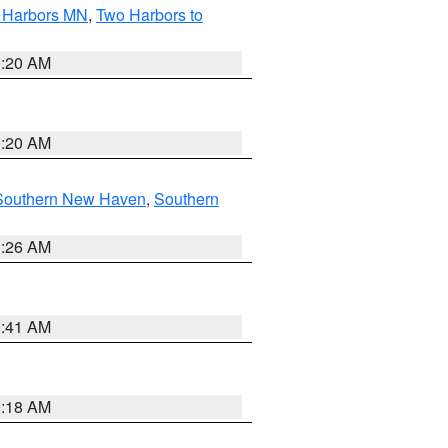
o Harbors MN
,
Two Harbors to
0:20 AM
0:20 AM
Southern New Haven
,
Southern
1:26 AM
9:41 AM
9:18 AM