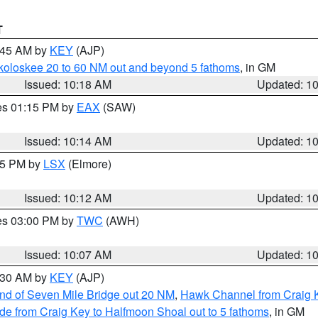
T
0:45 AM by
KEY
(AJP)
koloskee 20 to 60 NM out and beyond 5 fathoms
, in GM
Issued: 10:18 AM
Updated: 1
res 01:15 PM by
EAX
(SAW)
Issued: 10:14 AM
Updated: 1
:15 PM by
LSX
(Elmore)
Issued: 10:12 AM
Updated: 1
res 03:00 PM by
TWC
(AWH)
Issued: 10:07 AM
Updated: 1
0:30 AM by
KEY
(AJP)
 end of Seven Mile Bridge out 20 NM
,
Hawk Channel from Craig K
de from Craig Key to Halfmoon Shoal out to 5 fathoms
, in GM