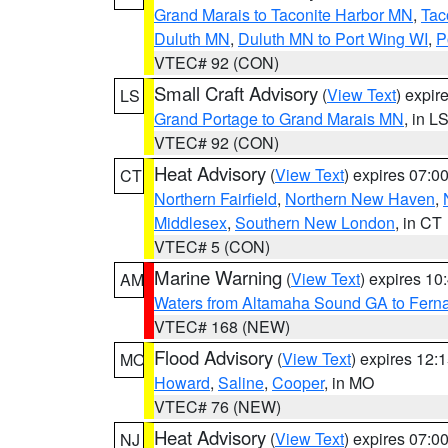
Grand Marais to Taconite Harbor MN
,
Tac
Duluth MN
,
Duluth MN to Port Wing WI
,
P
VTEC# 92 (CON)
Small Craft Advisory
(
View Text
) expi
LS
Grand Portage to Grand Marais MN
, in L
VTEC# 92 (CON)
Heat Advisory
(
View Text
) expires 07:
CT
Northern Fairfield
,
Northern New Haven
,
Middlesex
,
Southern New London
, in CT
VTEC# 5 (CON)
Marine Warning
(
View Text
) expires 1
AM
Waters from Altamaha Sound GA to Fern
VTEC# 168 (NEW)
Flood Advisory
(
View Text
) expires 12
MO
Howard
,
Saline
,
Cooper
, in MO
VTEC# 76 (NEW)
Heat Advisory
(
View Text
) expires 07:
NJ