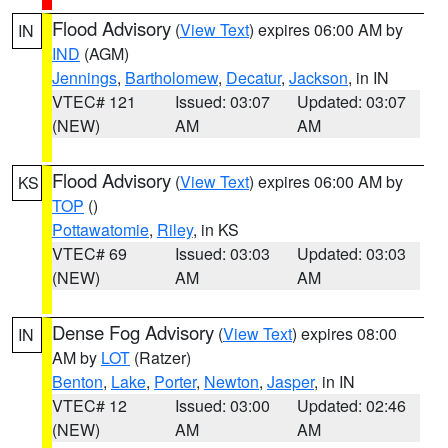
Flood Advisory
(
View Text
) expires 06:00 AM by
IN
IND
(AGM)
Jennings
,
Bartholomew
,
Decatur
,
Jackson
, in IN
VTEC# 121
Issued: 03:07
Updated: 03:07
(NEW)
AM
AM
Flood Advisory
(
View Text
) expires 06:00 AM by
KS
TOP
()
Pottawatomie
,
Riley
, in KS
VTEC# 69
Issued: 03:03
Updated: 03:03
(NEW)
AM
AM
Dense Fog Advisory
(
View Text
) expires 08:00
IN
AM by
LOT
(Ratzer)
Benton
,
Lake
,
Porter
,
Newton
,
Jasper
, in IN
VTEC# 12
Issued: 03:00
Updated: 02:46
(NEW)
AM
AM