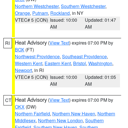
Northern Westchester
,
Southern Westchester
,
Orange
,
Putnam
,
Rockland
, in NY
VTEC# 5 (CON)
Issued: 10:00
Updated: 01:47
AM
AM
Heat Advisory
(
View Text
) expires 07:00 PM by
RI
BOX
(FT)
Northwest Providence
,
Southeast Providence
,
Western Kent
,
Eastern Kent
,
Bristol
,
Washington
,
Newport
, in RI
VTEC# 5 (CON)
Issued: 10:00
Updated: 01:05
AM
AM
Heat Advisory
(
View Text
) expires 07:00 PM by
CT
OKX
(DW)
Northern Fairfield
,
Northern New Haven
,
Northern
Middlesex
,
Northern New London
,
Southern
Fairfield
,
Southern New Haven
,
Southern