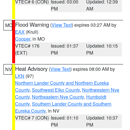
VTEC# 6 (CON)
Issued: 03:00
Updated: 12:39
PM
AM
Flood Warning
(
View Text
) expires 03:27 AM by
MO
EAX
(Krull)
Cooper
, in MO
VTEC# 176
Issued: 01:37
Updated: 10:15
(EXT)
PM
PM
Heat Advisory
(
View Text
) expires 08:00 AM by
NV
LKN
(97)
Northern Lander County and Northern Eureka
County
,
Southwest Elko County
,
Northwestern Nye
County
,
Northeastern Nye County
,
Humboldt
County
,
Southern Lander County and Southern
Eureka County
, in NV
VTEC# 7 (CON)
Issued: 01:10
Updated: 10:37
PM
PM