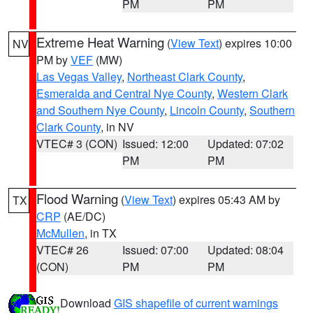
PM
PM
Extreme Heat Warning
(
View Text
) expires 10:00
NV
PM by
VEF
(MW)
Las Vegas Valley
,
Northeast Clark County
,
Esmeralda and Central Nye County
,
Western Clark
and Southern Nye County
,
Lincoln County
,
Southern
Clark County
, in NV
VTEC# 3 (CON)
Issued: 12:00
Updated: 07:02
PM
PM
Flood Warning
(
View Text
) expires 05:43 AM by
TX
CRP
(AE/DC)
McMullen
, in TX
VTEC# 26
Issued: 07:00
Updated: 08:04
(CON)
PM
PM
Download
GIS shapefile of current warnings