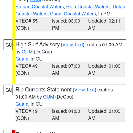
Saipan Coastal Waters
,
Rota Coastal Waters
,
Tinian
Coastal Waters
,
Guam Coastal Waters
, in PM
VTEC# 55
Issued: 03:00
Updated: 02:11
(CON)
PM
AM
High Surf Advisory
(
View Text
) expires 01:00 AM
GU
by
GUM
(DeCou)
Guam
, in GU
VTEC# 49
Issued: 07:00
Updated: 01:03
(CON)
AM
AM
Rip Currents Statement
(
View Text
) expires
GU
01:00 AM by
GUM
(DeCou)
Guam
, in GU
VTEC# 19
Issued: 01:00
Updated: 01:03
(CON)
AM
AM