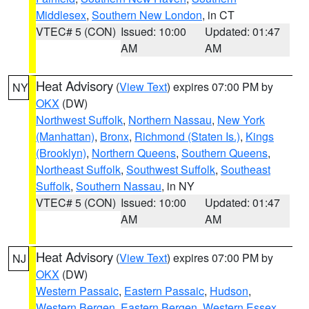
Middlesex
,
Southern New London
, in CT
VTEC# 5 (CON)
Issued: 10:00
Updated: 01:47
AM
AM
Heat Advisory
(
View Text
) expires 07:00 PM by
NY
OKX
(DW)
Northwest Suffolk
,
Northern Nassau
,
New York
(Manhattan)
,
Bronx
,
Richmond (Staten Is.)
,
Kings
(Brooklyn)
,
Northern Queens
,
Southern Queens
,
Northeast Suffolk
,
Southwest Suffolk
,
Southeast
Suffolk
,
Southern Nassau
, in NY
VTEC# 5 (CON)
Issued: 10:00
Updated: 01:47
AM
AM
Heat Advisory
(
View Text
) expires 07:00 PM by
NJ
OKX
(DW)
Western Passaic
,
Eastern Passaic
,
Hudson
,
Western Bergen
,
Eastern Bergen
,
Western Essex
,