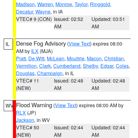
Madison
,
Warren
,
Monroe
,
Taylor
,
Ringgold
,
Decatur
,
Wayne
, in IA
VTEC# 9 (CON)
Issued: 02:52
Updated: 03:51
AM
AM
Dense Fog Advisory
(
View Text
) expires 08:00
IL
AM by
ILX
(MJA)
Piatt
,
De Witt
,
McLean
,
Moultrie
,
Macon
,
Christian
,
Vermilion
,
Clark
,
Cumberland
,
Shelby
,
Edgar
,
Coles
,
Douglas
,
Champaign
, in IL
VTEC# 11
Issued: 02:48
Updated: 02:48
(NEW)
AM
AM
Flood Warning
(
View Text
) expires 08:00 AM by
WV
RLX
(JP)
Jackson
, in WV
VTEC# 50
Issued: 02:44
Updated: 02:44
(NEW)
AM
AM