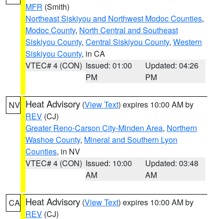
MFR
(Smith)
Northeast Siskiyou and Northwest Modoc Counties
,
Modoc County
,
North Central and Southeast
Siskiyou County
,
Central Siskiyou County
,
Western
Siskiyou County
, in CA
VTEC# 4 (CON)
Issued: 01:00
Updated: 04:26
PM
PM
Heat Advisory
(
View Text
) expires 10:00 AM by
NV
REV
(CJ)
Greater Reno-Carson City-Minden Area
,
Northern
Washoe County
,
Mineral and Southern Lyon
Counties
, in NV
VTEC# 4 (CON)
Issued: 10:00
Updated: 03:48
AM
AM
Heat Advisory
(
View Text
) expires 10:00 AM by
CA
REV
(CJ)