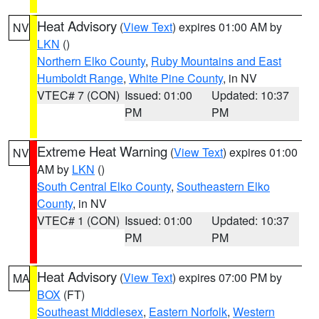
Heat Advisory
(
View Text
) expires 01:00 AM by
NV
LKN
()
Northern Elko County
,
Ruby Mountains and East
Humboldt Range
,
White Pine County
, in NV
VTEC# 7 (CON)
Issued: 01:00
Updated: 10:37
PM
PM
Extreme Heat Warning
(
View Text
) expires 01:00
NV
AM by
LKN
()
South Central Elko County
,
Southeastern Elko
County
, in NV
VTEC# 1 (CON)
Issued: 01:00
Updated: 10:37
PM
PM
Heat Advisory
(
View Text
) expires 07:00 PM by
MA
BOX
(FT)
Southeast Middlesex
,
Eastern Norfolk
,
Western