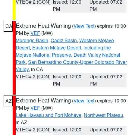
VTEC# 2 (CON)
Issued: 12:00
Updated: 07:02
PM
PM
Extreme Heat Warning
(
View Text
) expires 10:00
CA
PM by
VEF
(MW)
Morongo Basin
,
Cadiz Basin
,
Western Mojave
Desert
,
Eastern Mojave Desert, Including the
Mojave National Preserve
,
Death Valley National
Park
,
San Bernardino County-Upper Colorado River
Valley
, in CA
VTEC# 3 (CON)
Issued: 12:00
Updated: 07:02
PM
PM
Extreme Heat Warning
(
View Text
) expires 10:00
AZ
PM by
VEF
(MW)
Lake Havasu and Fort Mohave
,
Northwest Plateau
,
in AZ
VTEC# 3 (CON)
Issued: 12:00
Updated: 07:02