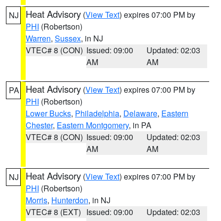
Heat Advisory
(
View Text
) expires 07:00 PM by
NJ
PHI
(Robertson)
Warren
,
Sussex
, in NJ
VTEC# 8 (CON)
Issued: 09:00
Updated: 02:03
AM
AM
Heat Advisory
(
View Text
) expires 07:00 PM by
PA
PHI
(Robertson)
Lower Bucks
,
Philadelphia
,
Delaware
,
Eastern
Chester
,
Eastern Montgomery
, in PA
VTEC# 8 (CON)
Issued: 09:00
Updated: 02:03
AM
AM
Heat Advisory
(
View Text
) expires 07:00 PM by
NJ
PHI
(Robertson)
Morris
,
Hunterdon
, in NJ
VTEC# 8 (EXT)
Issued: 09:00
Updated: 02:03