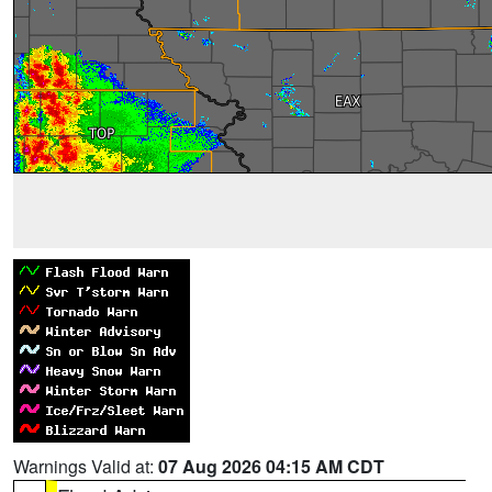
Warnings Valid at:
07 Aug 2026 04:15 AM CDT