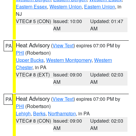
Eastern Essex
,
Western Union
,
Eastern Union
, in
NJ
VTEC# 5 (CON)
Issued: 10:00
Updated: 01:47
AM
AM
Heat Advisory
(
View Text
) expires 07:00 PM by
PA
PHI
(Robertson)
Upper Bucks
,
Western Montgomery
,
Western
Chester
, in PA
VTEC# 8 (EXT)
Issued: 09:00
Updated: 02:03
AM
AM
Heat Advisory
(
View Text
) expires 07:00 PM by
PA
PHI
(Robertson)
Lehigh
,
Berks
,
Northampton
, in PA
VTEC# 8 (CON)
Issued: 09:00
Updated: 02:03
AM
AM