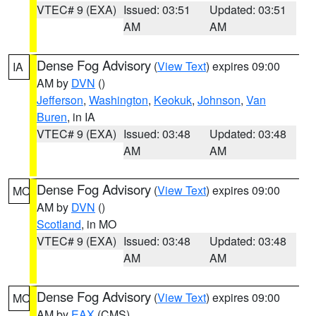
VTEC# 9 (EXA)
Issued: 03:51
Updated: 03:51
AM
AM
Dense Fog Advisory
(
View Text
) expires 09:00
IA
AM by
DVN
()
Jefferson
,
Washington
,
Keokuk
,
Johnson
,
Van
Buren
, in IA
VTEC# 9 (EXA)
Issued: 03:48
Updated: 03:48
AM
AM
Dense Fog Advisory
(
View Text
) expires 09:00
MO
AM by
DVN
()
Scotland
, in MO
VTEC# 9 (EXA)
Issued: 03:48
Updated: 03:48
AM
AM
Dense Fog Advisory
(
View Text
) expires 09:00
MO
AM by
EAX
(CMS)