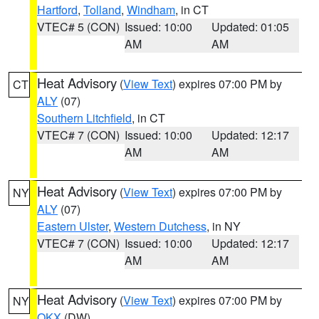
Hartford
,
Tolland
,
Windham
, in CT
VTEC# 5 (CON)
Issued: 10:00
Updated: 01:05
AM
AM
Heat Advisory
(
View Text
) expires 07:00 PM by
CT
ALY
(07)
Southern Litchfield
, in CT
VTEC# 7 (CON)
Issued: 10:00
Updated: 12:17
AM
AM
Heat Advisory
(
View Text
) expires 07:00 PM by
NY
ALY
(07)
Eastern Ulster
,
Western Dutchess
, in NY
VTEC# 7 (CON)
Issued: 10:00
Updated: 12:17
AM
AM
Heat Advisory
(
View Text
) expires 07:00 PM by
NY
OKX
(DW)