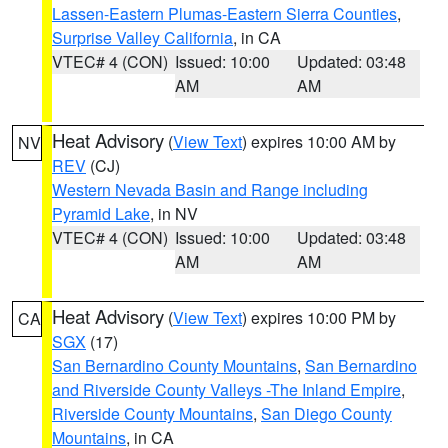
Lassen-Eastern Plumas-Eastern Sierra Counties
,
Surprise Valley California
, in CA
VTEC# 4 (CON)
Issued: 10:00
Updated: 03:48
AM
AM
Heat Advisory
(
View Text
) expires 10:00 AM by
NV
REV
(CJ)
Western Nevada Basin and Range including
Pyramid Lake
, in NV
VTEC# 4 (CON)
Issued: 10:00
Updated: 03:48
AM
AM
Heat Advisory
(
View Text
) expires 10:00 PM by
CA
SGX
(17)
San Bernardino County Mountains
,
San Bernardino
and Riverside County Valleys -The Inland Empire
,
Riverside County Mountains
,
San Diego County
Mountains
, in CA