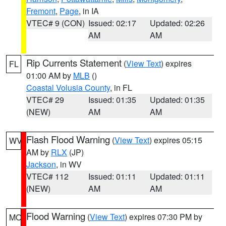
Fremont
,
Page
, in IA
VTEC# 9 (CON)
Issued: 02:17
Updated: 02:26
AM
AM
Rip Currents Statement
(
View Text
) expires
FL
01:00 AM by
MLB
()
Coastal Volusia County
, in FL
VTEC# 29
Issued: 01:35
Updated: 01:35
(NEW)
AM
AM
Flash Flood Warning
(
View Text
) expires 05:15
WV
AM by
RLX
(JP)
Jackson
, in WV
VTEC# 112
Issued: 01:11
Updated: 01:11
(NEW)
AM
AM
Flood Warning
(
View Text
) expires 07:30 PM by
MO