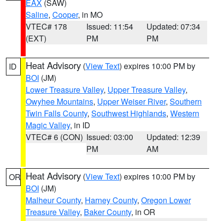
EAX
(SAW)
Saline
,
Cooper
, in MO
VTEC# 178
Issued: 11:54
Updated: 07:34
(EXT)
PM
PM
Heat Advisory
(
View Text
) expires 10:00 PM by
ID
BOI
(JM)
Lower Treasure Valley
,
Upper Treasure Valley
,
Owyhee Mountains
,
Upper Weiser River
,
Southern
Twin Falls County
,
Southwest Highlands
,
Western
Magic Valley
, in ID
VTEC# 6 (CON)
Issued: 03:00
Updated: 12:39
PM
AM
Heat Advisory
(
View Text
) expires 10:00 PM by
OR
BOI
(JM)
Malheur County
,
Harney County
,
Oregon Lower
Treasure Valley
,
Baker County
, in OR