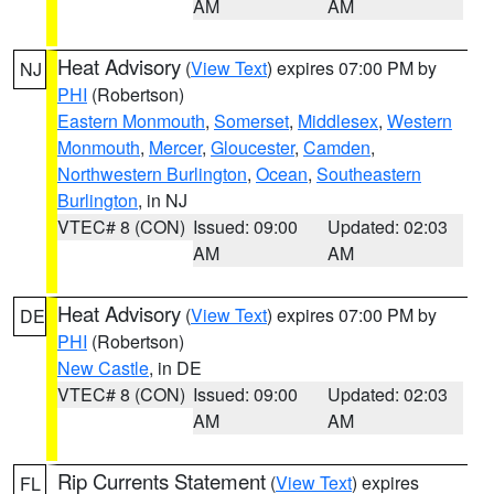
AM
AM
Heat Advisory
(
View Text
) expires 07:00 PM by
NJ
PHI
(Robertson)
Eastern Monmouth
,
Somerset
,
Middlesex
,
Western
Monmouth
,
Mercer
,
Gloucester
,
Camden
,
Northwestern Burlington
,
Ocean
,
Southeastern
Burlington
, in NJ
VTEC# 8 (CON)
Issued: 09:00
Updated: 02:03
AM
AM
Heat Advisory
(
View Text
) expires 07:00 PM by
DE
PHI
(Robertson)
New Castle
, in DE
VTEC# 8 (CON)
Issued: 09:00
Updated: 02:03
AM
AM
Rip Currents Statement
(
View Text
) expires
FL