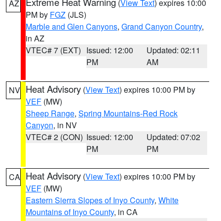
Extreme Heat Warning
(
View Text
) expires 10:00
AZ
PM by
FGZ
(JLS)
Marble and Glen Canyons
,
Grand Canyon Country
,
in AZ
VTEC# 7 (EXT)
Issued: 12:00
Updated: 02:11
PM
AM
Heat Advisory
(
View Text
) expires 10:00 PM by
NV
VEF
(MW)
Sheep Range
,
Spring Mountains-Red Rock
Canyon
, in NV
VTEC# 2 (CON)
Issued: 12:00
Updated: 07:02
PM
PM
Heat Advisory
(
View Text
) expires 10:00 PM by
CA
VEF
(MW)
Eastern Sierra Slopes of Inyo County
,
White
Mountains of Inyo County
, in CA