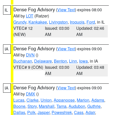
Dense Fog Advisory
(
View Text
) expires 08:00
IL
AM by
LOT
(Ratzer)
Grundy
,
Kankakee
,
Livingston
,
Iroquois
,
Ford
, in IL
VTEC# 12
Issued: 03:00
Updated: 02:46
(NEW)
AM
AM
Dense Fog Advisory
(
View Text
) expires 09:00
IA
AM by
DVN
()
Buchanan
,
Delaware
,
Benton
,
Linn
,
Iowa
, in IA
VTEC# 9 (CON)
Issued: 03:00
Updated: 03:48
AM
AM
Dense Fog Advisory
(
View Text
) expires 09:00
IA
AM by
DMX
()
Lucas
,
Clarke
,
Union
,
Appanoose
,
Marion
,
Adams
,
Boone
,
Story
,
Marshall
,
Tama
,
Audubon
,
Guthrie
,
Dallas
,
Polk
,
Jasper
,
Poweshiek
,
Cass
,
Adair
,