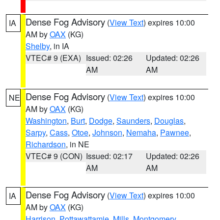
Dense Fog Advisory
(
View Text
) expires 10:00
IA
AM by
OAX
(KG)
Shelby
, in IA
VTEC# 9 (EXA)
Issued: 02:26
Updated: 02:26
AM
AM
Dense Fog Advisory
(
View Text
) expires 10:00
NE
AM by
OAX
(KG)
Washington
,
Burt
,
Dodge
,
Saunders
,
Douglas
,
Sarpy
,
Cass
,
Otoe
,
Johnson
,
Nemaha
,
Pawnee
,
Richardson
, in NE
VTEC# 9 (CON)
Issued: 02:17
Updated: 02:26
AM
AM
Dense Fog Advisory
(
View Text
) expires 10:00
IA
AM by
OAX
(KG)
Harrison
,
Pottawattamie
,
Mills
,
Montgomery
,