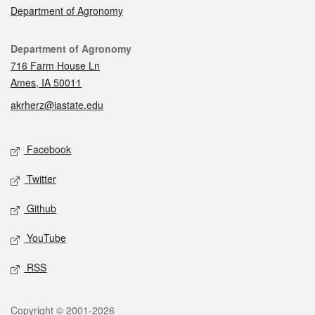
Department of Agronomy
Contact
Department of Agronomy
716 Farm House Ln
Ames, IA 50011
akrherz@iastate.edu
Social media
Facebook
Twitter
Github
YouTube
RSS
Legal
Copyright © 2001-2026