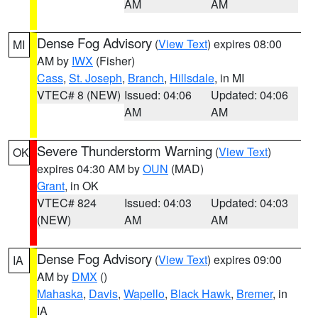
AM
AM
Dense Fog Advisory
(
View Text
) expires 08:00
MI
AM by
IWX
(Fisher)
Cass
,
St. Joseph
,
Branch
,
Hillsdale
, in MI
VTEC# 8 (NEW)
Issued: 04:06
Updated: 04:06
AM
AM
Severe Thunderstorm Warning
(
View Text
)
OK
expires 04:30 AM by
OUN
(MAD)
Grant
, in OK
VTEC# 824
Issued: 04:03
Updated: 04:03
(NEW)
AM
AM
Dense Fog Advisory
(
View Text
) expires 09:00
IA
AM by
DMX
()
Mahaska
,
Davis
,
Wapello
,
Black Hawk
,
Bremer
, in
IA