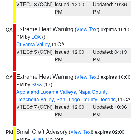
VTEC# 8 (CON)
Issued: 12:00
Updated: 10:36
PM
PM
Extreme Heat Warning
(
View Text
) expires 10:00
CA
PM by
LOX
()
Cuyama Valley
, in CA
VTEC# 5 (CON)
Issued: 12:00
Updated: 04:13
PM
PM
Extreme Heat Warning
(
View Text
) expires 10:00
CA
PM by
SGX
(17)
Apple and Lucerne Valleys
,
Napa County
,
Coachella Valley
,
San Diego County Deserts
, in CA
VTEC# 7 (CON)
Issued: 12:00
Updated: 10:36
PM
PM
Small Craft Advisory
(
View Text
) expires 02:00
PM
PM by
GUM
(DeCou)