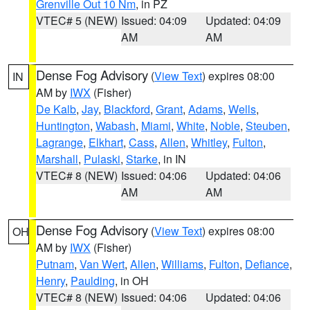
Grenville Out 10 Nm
, in PZ
VTEC# 5 (NEW)
Issued: 04:09
Updated: 04:09
AM
AM
Dense Fog Advisory
(
View Text
) expires 08:00
IN
AM by
IWX
(Fisher)
De Kalb
,
Jay
,
Blackford
,
Grant
,
Adams
,
Wells
,
Huntington
,
Wabash
,
Miami
,
White
,
Noble
,
Steuben
,
Lagrange
,
Elkhart
,
Cass
,
Allen
,
Whitley
,
Fulton
,
Marshall
,
Pulaski
,
Starke
, in IN
VTEC# 8 (NEW)
Issued: 04:06
Updated: 04:06
AM
AM
Dense Fog Advisory
(
View Text
) expires 08:00
OH
AM by
IWX
(Fisher)
Putnam
,
Van Wert
,
Allen
,
Williams
,
Fulton
,
Defiance
,
Henry
,
Paulding
, in OH
VTEC# 8 (NEW)
Issued: 04:06
Updated: 04:06