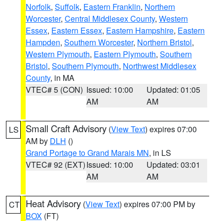
Norfolk
,
Suffolk
,
Eastern Franklin
,
Northern
Worcester
,
Central Middlesex County
,
Western
Essex
,
Eastern Essex
,
Eastern Hampshire
,
Eastern
Hampden
,
Southern Worcester
,
Northern Bristol
,
Western Plymouth
,
Eastern Plymouth
,
Southern
Bristol
,
Southern Plymouth
,
Northwest Middlesex
County
, in MA
VTEC# 5 (CON)
Issued: 10:00
Updated: 01:05
AM
AM
Small Craft Advisory
(
View Text
) expires 07:00
LS
AM by
DLH
()
Grand Portage to Grand Marais MN
, in LS
VTEC# 92 (EXT)
Issued: 10:00
Updated: 03:01
AM
AM
Heat Advisory
(
View Text
) expires 07:00 PM by
CT
BOX
(FT)