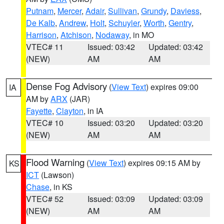
Putnam
,
Mercer
,
Adair
,
Sullivan
,
Grundy
,
Daviess
,
De Kalb
,
Andrew
,
Holt
,
Schuyler
,
Worth
,
Gentry
,
Harrison
,
Atchison
,
Nodaway
, in MO
VTEC# 11
Issued: 03:42
Updated: 03:42
(NEW)
AM
AM
Dense Fog Advisory
(
View Text
) expires 09:00
IA
AM by
ARX
(JAR)
Fayette
,
Clayton
, in IA
VTEC# 10
Issued: 03:20
Updated: 03:20
(NEW)
AM
AM
Flood Warning
(
View Text
) expires 09:15 AM by
KS
ICT
(Lawson)
Chase
, in KS
VTEC# 52
Issued: 03:09
Updated: 03:09
(NEW)
AM
AM