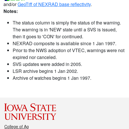
and/or
GeoTiff of NEXRAD base reflectivity
.
Notes:
The status column is simply the status of the warning.
The warning is in 'NEW' state until a SVS is issued,
then it goes to 'CON' for continued.
NEXRAD composite is available since 1 Jan 1997.
Prior to the NWS adoption of VTEC, warnings were not
expired nor canceled.
SVS updates were added in 2005.
LSR archive begins 1 Jan 2002.
Archive of watches begins 1 Jan 1997.
College of Ag