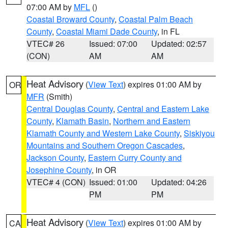
07:00 AM by
MFL
()
Coastal Broward County
,
Coastal Palm Beach
County
,
Coastal Miami Dade County
, in FL
VTEC# 26
Issued: 07:00
Updated: 02:57
(CON)
AM
AM
Heat Advisory
(
View Text
) expires 01:00 AM by
OR
MFR
(Smith)
Central Douglas County
,
Central and Eastern Lake
County
,
Klamath Basin
,
Northern and Eastern
Klamath County and Western Lake County
,
Siskiyou
Mountains and Southern Oregon Cascades
,
Jackson County
,
Eastern Curry County and
Josephine County
, in OR
VTEC# 4 (CON)
Issued: 01:00
Updated: 04:26
PM
PM
Heat Advisory
(
View Text
) expires 01:00 AM by
CA