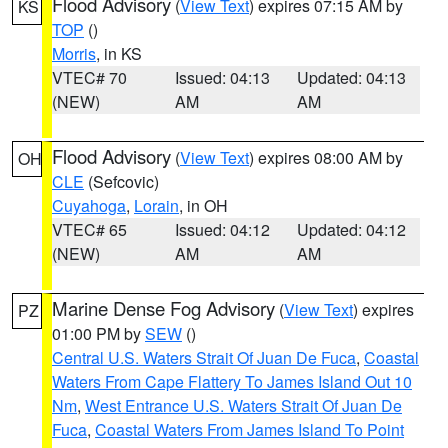
Flood Advisory
(
View Text
) expires 07:15 AM by
KS
TOP
()
Morris
, in KS
VTEC# 70
Issued: 04:13
Updated: 04:13
(NEW)
AM
AM
Flood Advisory
(
View Text
) expires 08:00 AM by
OH
CLE
(Sefcovic)
Cuyahoga
,
Lorain
, in OH
VTEC# 65
Issued: 04:12
Updated: 04:12
(NEW)
AM
AM
Marine Dense Fog Advisory
(
View Text
) expires
PZ
01:00 PM by
SEW
()
Central U.S. Waters Strait Of Juan De Fuca
,
Coastal
Waters From Cape Flattery To James Island Out 10
Nm
,
West Entrance U.S. Waters Strait Of Juan De
Fuca
,
Coastal Waters From James Island To Point