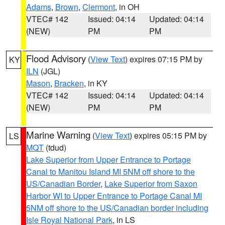
Adams
,
Brown
,
Clermont
, in OH
VTEC# 142
Issued: 04:14
Updated: 04:14
(NEW)
PM
PM
Flood Advisory
(
View Text
) expires 07:15 PM by
KY
ILN
(JGL)
Mason
,
Bracken
, in KY
VTEC# 142
Issued: 04:14
Updated: 04:14
(NEW)
PM
PM
Marine Warning
(
View Text
) expires 05:15 PM by
LS
MQT
(tdud)
Lake Superior from Upper Entrance to Portage
Canal to Manitou Island MI 5NM off shore to the
US/Canadian Border
,
Lake Superior from Saxon
Harbor WI to Upper Entrance to Portage Canal MI
5NM off shore to the US/Canadian border including
Isle Royal National Park
, in LS