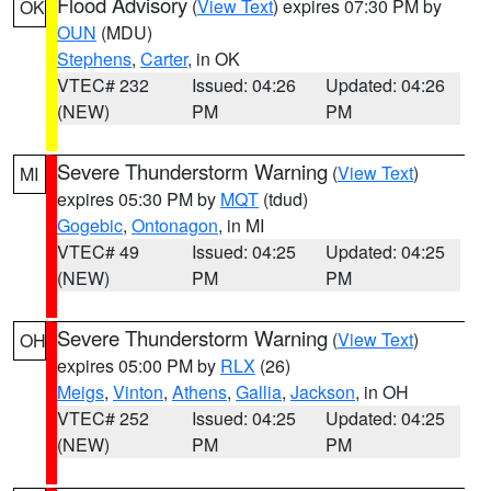
Flood Advisory
(
View Text
) expires 07:30 PM by
OK
OUN
(MDU)
Stephens
,
Carter
, in OK
VTEC# 232
Issued: 04:26
Updated: 04:26
(NEW)
PM
PM
Severe Thunderstorm Warning
(
View Text
)
MI
expires 05:30 PM by
MQT
(tdud)
Gogebic
,
Ontonagon
, in MI
VTEC# 49
Issued: 04:25
Updated: 04:25
(NEW)
PM
PM
Severe Thunderstorm Warning
(
View Text
)
OH
expires 05:00 PM by
RLX
(26)
Meigs
,
Vinton
,
Athens
,
Gallia
,
Jackson
, in OH
VTEC# 252
Issued: 04:25
Updated: 04:25
(NEW)
PM
PM