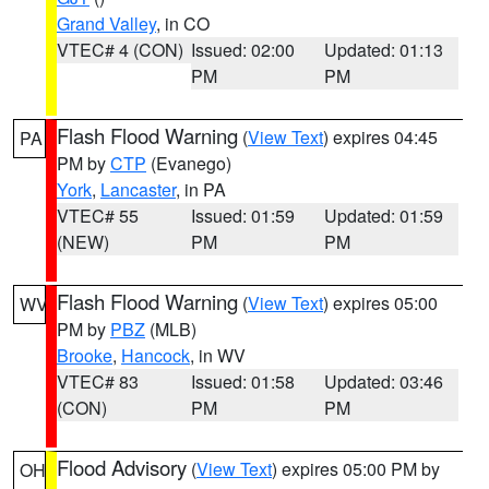
Grand Valley
, in CO
VTEC# 4 (CON)
Issued: 02:00
Updated: 01:13
PM
PM
Flash Flood Warning
(
View Text
) expires 04:45
PA
PM by
CTP
(Evanego)
York
,
Lancaster
, in PA
VTEC# 55
Issued: 01:59
Updated: 01:59
(NEW)
PM
PM
Flash Flood Warning
(
View Text
) expires 05:00
WV
PM by
PBZ
(MLB)
Brooke
,
Hancock
, in WV
VTEC# 83
Issued: 01:58
Updated: 03:46
(CON)
PM
PM
Flood Advisory
(
View Text
) expires 05:00 PM by
OH