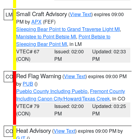
Small Craft Advisory
(
View Text
) expires 09:00
LM
PM by
APX
(FEF)
Sleeping Bear Point to Grand Traverse Light MI
,
Manistee to Point Betsie MI
,
Point Betsie to
Sleeping Bear Point MI
, in LM
VTEC# 67
Issued: 02:00
Updated: 02:33
(CON)
PM
PM
Red Flag Warning
(
View Text
) expires 09:00 PM
CO
by
PUB
()
Pueblo County Including Pueblo
,
Fremont County
Including Canon City/Howard/Texas Creek
, in CO
VTEC# 79
Issued: 02:00
Updated: 03:25
(CON)
PM
PM
Heat Advisory
(
View Text
) expires 09:00 PM by
CO
GJT
()