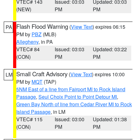
VTEC# 143
Issued: 03:03
Updated: 03:03
(NEW)
PM
PM
Flash Flood Warning
(
View Text
) expires 06:15
PA
PM by
PBZ
(MLB)
Allegheny
, in PA
VTEC# 84
Issued: 03:03
Updated: 03:22
(CON)
PM
PM
Small Craft Advisory
(
View Text
) expires 10:00
LM
PM by
MQT
(TAP)
5NM East of a line from Fairport MI to Rock Island
Passage
,
Seul Choix Point to Point Detour MI
,
Green Bay North of line from Cedar River MI to Rock
Island Passage
, in LM
VTEC# 115
Issued: 03:00
Updated: 01:38
(CON)
PM
PM