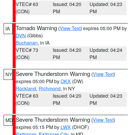
VTEC# 63
Issued: 04:20
Updated: 04:23
(CON)
PM
PM
Tornado Warning
(
View Text
) expires 05:00 PM by
IA
DVN
(Gibbs)
Buchanan
, in IA
VTEC# 73
Issued: 04:20
Updated: 04:24
(CON)
PM
PM
Severe Thunderstorm Warning
(
View Text
)
NY
expires 05:00 PM by
OKX
(DW)
Rockland
,
Richmond
, in NY
VTEC# 63
Issued: 04:20
Updated: 04:23
(CON)
PM
PM
Severe Thunderstorm Warning
(
View Text
)
MD
expires 05:15 PM by
LWX
(DHOF)
Baltimore
,
Baltimore City
, in MD