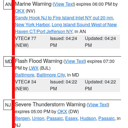
Marine Warning
(
View Text
) expires 06:00 PM by
AN
OKX
(NV)
Sandy Hook NJ to Fire Island Inlet NY out 20 nm
,
New York Harbor
,
Long Island Sound West of New
Haven CT/Port Jefferson NY
, in AN
VTEC# 77
Issued: 04:24
Updated: 04:24
(NEW)
PM
PM
Flash Flood Warning
(
View Text
) expires 07:30
MD
PM by
LWX
(BJL)
Baltimore
,
Baltimore City
, in MD
VTEC# 34
Issued: 04:22
Updated: 04:22
(NEW)
PM
PM
Severe Thunderstorm Warning
(
View Text
)
NJ
expires 05:00 PM by
OKX
(DW)
Bergen
,
Union
,
Passaic
,
Essex
,
Hudson
,
Passaic
, in
NJ