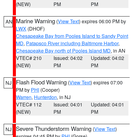
(NEW)
PM
PM
Marine Warning
(
View Text
) expires 06:00 PM by
AN
LWX
(DHOF)
Chesapeake Bay from Pooles Island to Sandy Point
MD
,
Patapsco River including Baltimore Harbor
,
Chesapeake Bay north of Pooles Island MD
, in AN
VTEC# 210
Issued: 04:02
Updated: 04:02
(NEW)
PM
PM
Flash Flood Warning
(
View Text
) expires 07:00
NJ
PM by
PHI
(Cooper)
Warren
,
Hunterdon
, in NJ
VTEC# 112
Issued: 04:01
Updated: 04:01
(NEW)
PM
PM
Severe Thunderstorm Warning
(
View Text
)
NJ
expires 04:45 PM by
PHI
(Gorse)