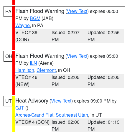
Flash Flood Warning
(
View Text
) expires 05:00
PA
PM by
BGM
(JAB)
Wayne
, in PA
VTEC# 39
Issued: 02:07
Updated: 02:56
(CON)
PM
PM
Flash Flood Warning
(
View Text
) expires 05:00
OH
PM by
ILN
(Aiena)
Hamilton
,
Clermont
, in OH
VTEC# 46
Issued: 02:05
Updated: 02:05
(NEW)
PM
PM
Heat Advisory
(
View Text
) expires 09:00 PM by
UT
GJT
()
Arches/Grand Flat
,
Southeast Utah
, in UT
VTEC# 4 (CON)
Issued: 02:00
Updated: 01:13
PM
PM