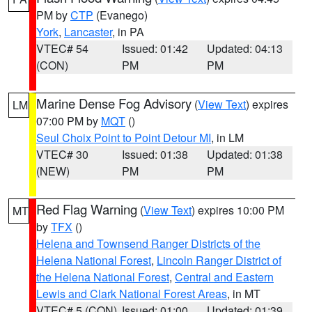
PM by
CTP
(Evanego)
York
,
Lancaster
, in PA
VTEC# 54
Issued: 01:42
Updated: 04:13
(CON)
PM
PM
Marine Dense Fog Advisory
(
View Text
) expires
LM
07:00 PM by
MQT
()
Seul Choix Point to Point Detour MI
, in LM
VTEC# 30
Issued: 01:38
Updated: 01:38
(NEW)
PM
PM
Red Flag Warning
(
View Text
) expires 10:00 PM
MT
by
TFX
()
Helena and Townsend Ranger Districts of the
Helena National Forest
,
Lincoln Ranger District of
the Helena National Forest
,
Central and Eastern
Lewis and Clark National Forest Areas
, in MT
VTEC# 5 (CON)
Issued: 01:00
Updated: 01:39