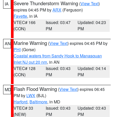
Severe Thunderstorm Warning
(
View Text
)
IA
expires 04:45 PM by
ARX
(Ferguson)
Fayette
, in IA
VTEC# 166
Issued: 03:47
Updated: 04:23
(CON)
PM
PM
Marine Warning
(
View Text
) expires 04:45 PM by
AN
PHI
(Gorse)
Coastal waters from Sandy Hook to Manasquan
Inlet NJ out 20 nm
, in AN
VTEC# 128
Issued: 03:43
Updated: 04:14
(CON)
PM
PM
Flash Flood Warning
(
View Text
) expires 06:45
MD
PM by
LWX
(BJL)
Harford
,
Baltimore
, in MD
VTEC# 33
Issued: 03:43
Updated: 03:43
(NEW)
PM
PM