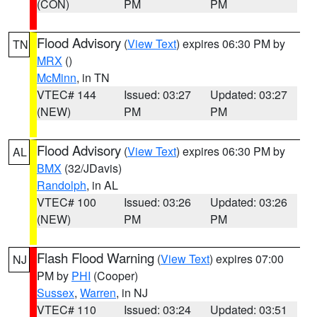
(CON)
PM
PM
Flood Advisory
(
View Text
) expires 06:30 PM by
TN
MRX
()
McMinn
, in TN
VTEC# 144
Issued: 03:27
Updated: 03:27
(NEW)
PM
PM
Flood Advisory
(
View Text
) expires 06:30 PM by
AL
BMX
(32/JDavis)
Randolph
, in AL
VTEC# 100
Issued: 03:26
Updated: 03:26
(NEW)
PM
PM
Flash Flood Warning
(
View Text
) expires 07:00
NJ
PM by
PHI
(Cooper)
Sussex
,
Warren
, in NJ
VTEC# 110
Issued: 03:24
Updated: 03:51