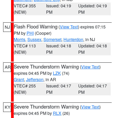
VTEC# 355
Issued: 04:19
Updated: 04:19
(NEW)
PM
PM
Flash Flood Warning
(
View Text
) expires 07:15
NJ
PM by
PHI
(Cooper)
Morris
,
Sussex
,
Somerset
,
Hunterdon
, in NJ
VTEC# 113
Issued: 04:18
Updated: 04:18
(NEW)
PM
PM
Severe Thunderstorm Warning
(
View Text
)
AR
expires 04:45 PM by
LZK
(74)
Grant
,
Jefferson
, in AR
VTEC# 255
Issued: 04:17
Updated: 04:17
(NEW)
PM
PM
Severe Thunderstorm Warning
(
View Text
)
KY
expires 04:45 PM by
RLX
(26)