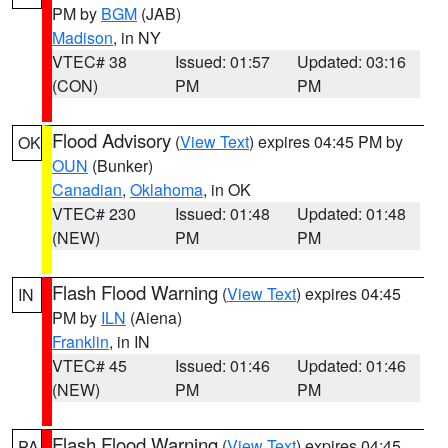
PM by
BGM
(JAB)
Madison
, in NY
VTEC# 38
Issued: 01:57
Updated: 03:16
(CON)
PM
PM
Flood Advisory
(
View Text
) expires 04:45 PM by
OK
OUN
(Bunker)
Canadian
,
Oklahoma
, in OK
VTEC# 230
Issued: 01:48
Updated: 01:48
(NEW)
PM
PM
Flash Flood Warning
(
View Text
) expires 04:45
IN
PM by
ILN
(Aiena)
Franklin
, in IN
VTEC# 45
Issued: 01:46
Updated: 01:46
(NEW)
PM
PM
Flash Flood Warning
(
View Text
) expires 04:45
PA