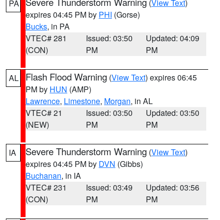
Severe Thunderstorm Warning
(
View Text
)
PA
expires 04:45 PM by
PHI
(Gorse)
Bucks
, in PA
VTEC# 281
Issued: 03:50
Updated: 04:09
(CON)
PM
PM
Flash Flood Warning
(
View Text
) expires 06:45
AL
PM by
HUN
(AMP)
Lawrence
,
Limestone
,
Morgan
, in AL
VTEC# 21
Issued: 03:50
Updated: 03:50
(NEW)
PM
PM
Severe Thunderstorm Warning
(
View Text
)
IA
expires 04:45 PM by
DVN
(Gibbs)
Buchanan
, in IA
VTEC# 231
Issued: 03:49
Updated: 03:56
(CON)
PM
PM