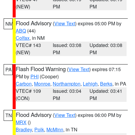
(NEW)
PM
PM
Flood Advisory
(
View Text
) expires 05:00 PM by
NM
ABQ
(44)
Colfax
, in NM
VTEC# 143
Issued: 03:08
Updated: 03:08
(NEW)
PM
PM
Flash Flood Warning
(
View Text
) expires 07:15
PA
PM by
PHI
(Cooper)
Carbon
,
Monroe
,
Northampton
,
Lehigh
,
Berks
, in PA
VTEC# 109
Issued: 03:04
Updated: 03:41
(CON)
PM
PM
Flood Advisory
(
View Text
) expires 06:00 PM by
TN
MRX
()
Bradley
,
Polk
,
McMinn
, in TN