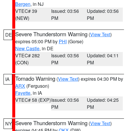
Bergen
, in NJ
VTEC# 39
Issued: 03:56
Updated: 03:56
(NEW)
PM
PM
Severe Thunderstorm Warning
(
View Text
)
DE
expires 05:00 PM by
PHI
(Gorse)
New Castle
, in DE
VTEC# 282
Issued: 03:56
Updated: 04:11
(CON)
PM
PM
Tornado Warning
(
View Text
) expires 04:30 PM by
IA
ARX
(Ferguson)
Fayette
, in IA
VTEC# 58 (EXP)
Issued: 03:56
Updated: 04:25
PM
PM
Severe Thunderstorm Warning
(
View Text
)
NY
expires 04:45 PM by
OKX
(DW)