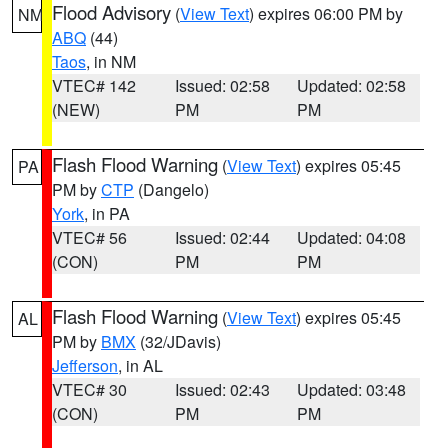
Flood Advisory
(
View Text
) expires 06:00 PM by
NM
ABQ
(44)
Taos
, in NM
VTEC# 142
Issued: 02:58
Updated: 02:58
(NEW)
PM
PM
Flash Flood Warning
(
View Text
) expires 05:45
PA
PM by
CTP
(Dangelo)
York
, in PA
VTEC# 56
Issued: 02:44
Updated: 04:08
(CON)
PM
PM
Flash Flood Warning
(
View Text
) expires 05:45
AL
PM by
BMX
(32/JDavis)
Jefferson
, in AL
VTEC# 30
Issued: 02:43
Updated: 03:48
(CON)
PM
PM