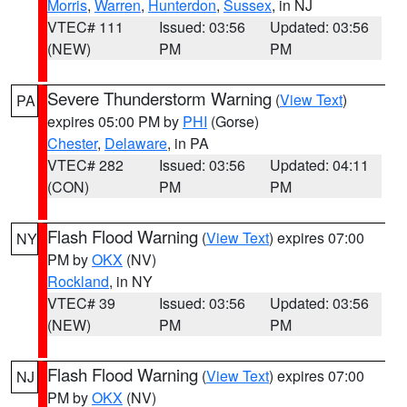
Morris
,
Warren
,
Hunterdon
,
Sussex
, in NJ
VTEC# 111
Issued: 03:56
Updated: 03:56
(NEW)
PM
PM
Severe Thunderstorm Warning
(
View Text
)
PA
expires 05:00 PM by
PHI
(Gorse)
Chester
,
Delaware
, in PA
VTEC# 282
Issued: 03:56
Updated: 04:11
(CON)
PM
PM
Flash Flood Warning
(
View Text
) expires 07:00
NY
PM by
OKX
(NV)
Rockland
, in NY
VTEC# 39
Issued: 03:56
Updated: 03:56
(NEW)
PM
PM
Flash Flood Warning
(
View Text
) expires 07:00
NJ
PM by
OKX
(NV)