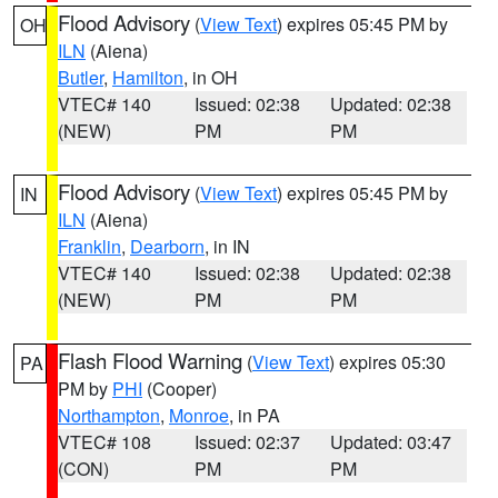
Flood Advisory
(
View Text
) expires 05:45 PM by
OH
ILN
(Aiena)
Butler
,
Hamilton
, in OH
VTEC# 140
Issued: 02:38
Updated: 02:38
(NEW)
PM
PM
Flood Advisory
(
View Text
) expires 05:45 PM by
IN
ILN
(Aiena)
Franklin
,
Dearborn
, in IN
VTEC# 140
Issued: 02:38
Updated: 02:38
(NEW)
PM
PM
Flash Flood Warning
(
View Text
) expires 05:30
PA
PM by
PHI
(Cooper)
Northampton
,
Monroe
, in PA
VTEC# 108
Issued: 02:37
Updated: 03:47
(CON)
PM
PM