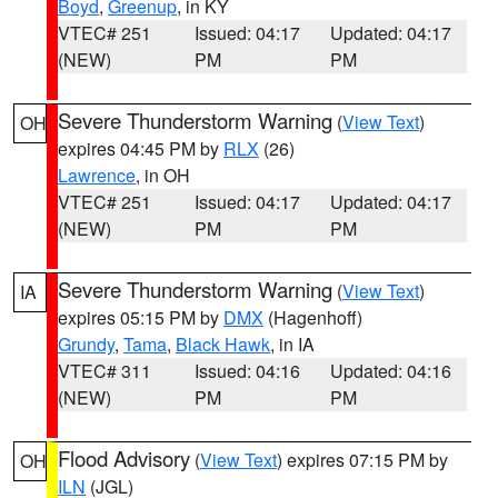
Boyd
,
Greenup
, in KY
VTEC# 251
Issued: 04:17
Updated: 04:17
(NEW)
PM
PM
Severe Thunderstorm Warning
(
View Text
)
OH
expires 04:45 PM by
RLX
(26)
Lawrence
, in OH
VTEC# 251
Issued: 04:17
Updated: 04:17
(NEW)
PM
PM
Severe Thunderstorm Warning
(
View Text
)
IA
expires 05:15 PM by
DMX
(Hagenhoff)
Grundy
,
Tama
,
Black Hawk
, in IA
VTEC# 311
Issued: 04:16
Updated: 04:16
(NEW)
PM
PM
Flood Advisory
(
View Text
) expires 07:15 PM by
OH
ILN
(JGL)