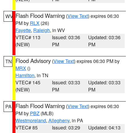
Flash Flood Warning
(
View Text
) expires 06:30
WV
PM by
RLX
(26)
Fayette
,
Raleigh
, in WV
VTEC# 113
Issued: 03:36
Updated: 03:36
(NEW)
PM
PM
Flood Advisory
(
View Text
) expires 06:30 PM by
TN
MRX
()
Hamilton
, in TN
VTEC# 145
Issued: 03:33
Updated: 03:33
(NEW)
PM
PM
Flash Flood Warning
(
View Text
) expires 06:30
PA
PM by
PBZ
(MLB)
Westmoreland
,
Allegheny
, in PA
VTEC# 85
Issued: 03:29
Updated: 04:13