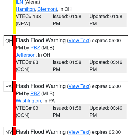
ILN
(Aiena)
Hamilton
,
Clermont
, in OH
VTEC# 138
Issued: 01:58
Updated: 01:58
(NEW)
PM
PM
Flash Flood Warning
(
View Text
) expires 05:00
OH
PM by
PBZ
(MLB)
Jefferson
, in OH
VTEC# 83
Issued: 01:58
Updated: 03:46
(CON)
PM
PM
Flash Flood Warning
(
View Text
) expires 05:00
PA
PM by
PBZ
(MLB)
Washington
, in PA
VTEC# 83
Issued: 01:58
Updated: 03:46
(CON)
PM
PM
Flash Flood Warning
(
View Text
) expires 05:00
NY