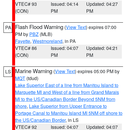
VTEC# 93
Issued: 04:14
Updated: 04:27
(CON)
PM
PM
Flash Flood Warning
(
View Text
) expires 07:00
PA
PM by
PBZ
(MLB)
Fayette
,
Westmoreland
, in PA
VTEC# 86
Issued: 04:07
Updated: 04:21
(CON)
PM
PM
Marine Warning
(
View Text
) expires 05:00 PM by
LS
MQT
(tdud)
Lake Superior East of a line from Manitou Island to
Marquette MI and West of a line from Grand Marais
MI to the US/Canadian Border Beyond 5NM from
shore
,
Lake Superior from Upper Entrance to
Portage Canal to Manitou Island MI 5NM off shore to
the US/Canadian Border
, in LS
VTEC# 92
Issued: 04:07
Updated: 04:07