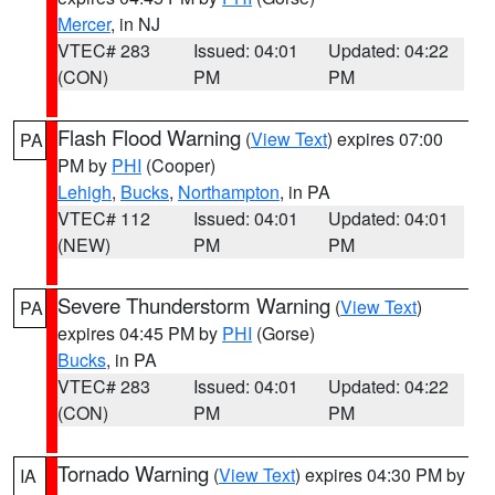
Mercer
, in NJ
VTEC# 283
Issued: 04:01
Updated: 04:22
(CON)
PM
PM
Flash Flood Warning
(
View Text
) expires 07:00
PA
PM by
PHI
(Cooper)
Lehigh
,
Bucks
,
Northampton
, in PA
VTEC# 112
Issued: 04:01
Updated: 04:01
(NEW)
PM
PM
Severe Thunderstorm Warning
(
View Text
)
PA
expires 04:45 PM by
PHI
(Gorse)
Bucks
, in PA
VTEC# 283
Issued: 04:01
Updated: 04:22
(CON)
PM
PM
Tornado Warning
(
View Text
) expires 04:30 PM by
IA