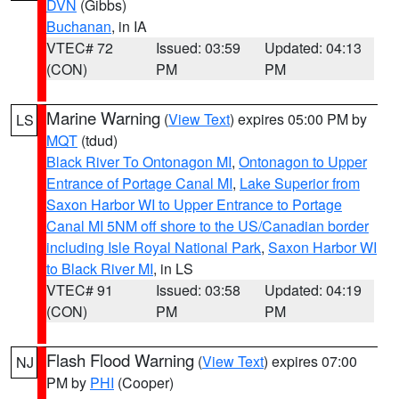
DVN
(Gibbs)
Buchanan
, in IA
VTEC# 72
Issued: 03:59
Updated: 04:13
(CON)
PM
PM
Marine Warning
(
View Text
) expires 05:00 PM by
LS
MQT
(tdud)
Black River To Ontonagon MI
,
Ontonagon to Upper
Entrance of Portage Canal MI
,
Lake Superior from
Saxon Harbor WI to Upper Entrance to Portage
Canal MI 5NM off shore to the US/Canadian border
including Isle Royal National Park
,
Saxon Harbor WI
to Black River MI
, in LS
VTEC# 91
Issued: 03:58
Updated: 04:19
(CON)
PM
PM
Flash Flood Warning
(
View Text
) expires 07:00
NJ
PM by
PHI
(Cooper)