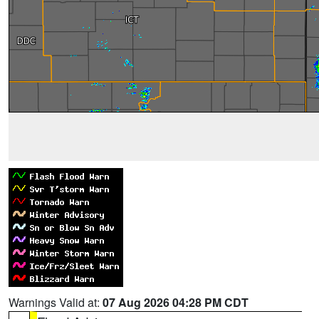
Warnings Valid at:
07 Aug 2026 04:28 PM CDT