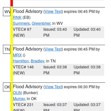
Flood Advisory
(
View Text
) expires 06:45 PM by
WV
RNK
(EB)
Summers
,
Greenbrier
, in WV
VTEC# 87
Issued: 03:40
Updated: 03:40
(NEW)
PM
PM
Flood Advisory
(
View Text
) expires 06:45 PM by
TN
MRX
()
Hamilton
,
Bradley
, in TN
VTEC# 146
Issued: 03:38
Updated: 03:38
(NEW)
PM
PM
Flood Advisory
(
View Text
) expires 06:30 PM by
OK
OUN
(Bunker)
Murray
, in OK
VTEC# 231
Issued: 03:37
Updated: 03:37
(NEW)
PM
PM