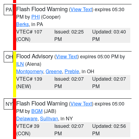
Flash Flood Warning
(
View Text
) expires 05:30
PA
PM by
PHI
(Cooper)
Berks
, in PA
VTEC# 107
Issued: 02:25
Updated: 03:40
(CON)
PM
PM
Flood Advisory
(
View Text
) expires 05:00 PM by
OH
ILN
(Aiena)
Montgomery
,
Greene
,
Preble
, in OH
VTEC# 139
Issued: 02:07
Updated: 02:07
(NEW)
PM
PM
Flash Flood Warning
(
View Text
) expires 05:00
NY
PM by
BGM
(JAB)
Delaware
,
Sullivan
, in NY
VTEC# 39
Issued: 02:07
Updated: 02:56
(CON)
PM
PM