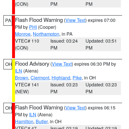
(CON)
PM
PM
Flash Flood Warning
(
View Text
) expires 07:00
PA
PM by
PHI
(Cooper)
Monroe
,
Northampton
, in PA
VTEC# 110
Issued: 03:24
Updated: 03:51
(CON)
PM
PM
Flood Advisory
(
View Text
) expires 06:30 PM by
OH
ILN
(Aiena)
Brown
,
Clermont
,
Highland
,
Pike
, in OH
VTEC# 141
Issued: 03:23
Updated: 03:23
(NEW)
PM
PM
Flash Flood Warning
(
View Text
) expires 06:15
OH
PM by
ILN
(Aiena)
Hamilton
,
Butler
, in OH
VTEC# 47
Issued: 03:19
Updated: 03:19