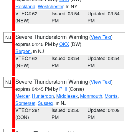
Rockland
,
Westchester
, in NY
VTEC# 62
Issued: 03:54
Updated: 03:54
(NEW)
PM
PM
Severe Thunderstorm Warning
(
View Text
)
NJ
expires 04:45 PM by
OKX
(DW)
Bergen
, in NJ
VTEC# 62
Issued: 03:54
Updated: 03:54
(NEW)
PM
PM
Severe Thunderstorm Warning
(
View Text
)
NJ
expires 04:45 PM by
PHI
(Gorse)
Mercer
,
Hunterdon
,
Middlesex
,
Monmouth
,
Morris
,
Somerset
,
Sussex
, in NJ
VTEC# 281
Issued: 03:50
Updated: 04:09
(CON)
PM
PM