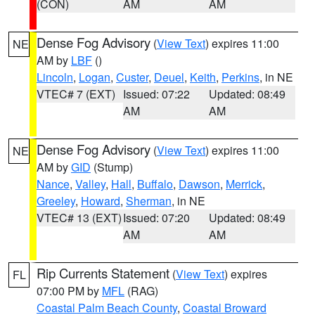
(CON)
AM
AM
Dense Fog Advisory
(
View Text
) expires 11:00
NE
AM by
LBF
()
Lincoln
,
Logan
,
Custer
,
Deuel
,
Keith
,
Perkins
, in NE
VTEC# 7 (EXT)
Issued: 07:22
Updated: 08:49
AM
AM
Dense Fog Advisory
(
View Text
) expires 11:00
NE
AM by
GID
(Stump)
Nance
,
Valley
,
Hall
,
Buffalo
,
Dawson
,
Merrick
,
Greeley
,
Howard
,
Sherman
, in NE
VTEC# 13 (EXT)
Issued: 07:20
Updated: 08:49
AM
AM
Rip Currents Statement
(
View Text
) expires
FL
07:00 PM by
MFL
(RAG)
Coastal Palm Beach County
,
Coastal Broward