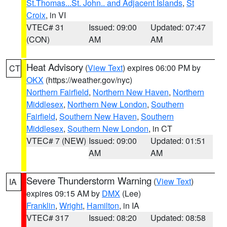
St.Thomas...St. John.. and Adjacent Islands
,
St
Croix
, in VI
VTEC# 31
Issued: 09:00
Updated: 07:47
(CON)
AM
AM
Heat Advisory
(
View Text
) expires 06:00 PM by
CT
OKX
(https://weather.gov/nyc)
Northern Fairfield
,
Northern New Haven
,
Northern
Middlesex
,
Northern New London
,
Southern
Fairfield
,
Southern New Haven
,
Southern
Middlesex
,
Southern New London
, in CT
VTEC# 7 (NEW)
Issued: 09:00
Updated: 01:51
AM
AM
Severe Thunderstorm Warning
(
View Text
)
IA
expires 09:15 AM by
DMX
(Lee)
Franklin
,
Wright
,
Hamilton
, in IA
VTEC# 317
Issued: 08:20
Updated: 08:58