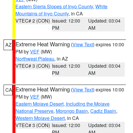
Eastern Sierra Slopes of Inyo County
,
White
Mountains of Inyo County
, in CA
VTEC# 2 (CON)
Issued: 12:00
Updated: 03:04
PM
AM
Extreme Heat Warning
(
View Text
) expires 10:00
AZ
PM by
VEF
(MW)
Northwest Plateau
, in AZ
VTEC# 3 (CON)
Issued: 12:00
Updated: 03:04
PM
AM
Extreme Heat Warning
(
View Text
) expires 10:00
CA
PM by
VEF
(MW)
Eastern Mojave Desert, Including the Mojave
National Preserve
,
Morongo Basin
,
Cadiz Basin
,
Western Mojave Desert
, in CA
VTEC# 3 (CON)
Issued: 12:00
Updated: 03:04
PM
AM