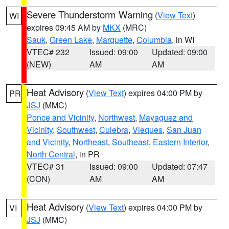
Severe Thunderstorm Warning
(
View Text
)
WI
expires 09:45 AM by
MKX
(MRC)
Sauk
,
Green Lake
,
Marquette
,
Columbia
, in WI
VTEC# 232
Issued: 09:00
Updated: 09:00
(NEW)
AM
AM
Heat Advisory
(
View Text
) expires 04:00 PM by
PR
JSJ
(MMC)
Ponce and Vicinity
,
Northwest
,
Mayaguez and
Vicinity
,
Southwest
,
Culebra
,
Vieques
,
San Juan
and Vicinity
,
Northeast
,
Southeast
,
Eastern Interior
,
North Central
, in PR
VTEC# 31
Issued: 09:00
Updated: 07:47
(CON)
AM
AM
Heat Advisory
(
View Text
) expires 04:00 PM by
VI
JSJ
(MMC)