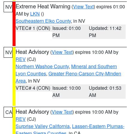
Extreme Heat Warning
(
View Text
) expires 01:00
NV
AM by
LKN
()
Southeastern Elko County
, in NV
VTEC# 1 (CON)
Issued: 01:00
Updated: 11:42
PM
PM
Heat Advisory
(
View Text
) expires 10:00 AM by
NV
REV
(CJ)
Northern Washoe County
,
Mineral and Southern
Lyon Counties
,
Greater Reno-Carson City-Minden
Area
, in NV
VTEC# 4 (CON)
Issued: 10:00
Updated: 01:53
AM
AM
Heat Advisory
(
View Text
) expires 10:00 AM by
CA
REV
(CJ)
Surprise Valley California
,
Lassen-Eastern Plumas-
Eastern Sierra Counties
, in CA