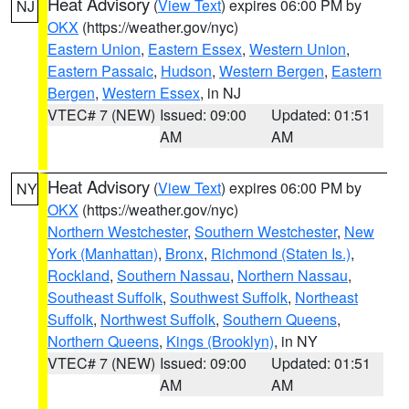
Heat Advisory
(
View Text
) expires 06:00 PM by
NJ
OKX
(https://weather.gov/nyc)
Eastern Union
,
Eastern Essex
,
Western Union
,
Eastern Passaic
,
Hudson
,
Western Bergen
,
Eastern
Bergen
,
Western Essex
, in NJ
VTEC# 7 (NEW)
Issued: 09:00
Updated: 01:51
AM
AM
Heat Advisory
(
View Text
) expires 06:00 PM by
NY
OKX
(https://weather.gov/nyc)
Northern Westchester
,
Southern Westchester
,
New
York (Manhattan)
,
Bronx
,
Richmond (Staten Is.)
,
Rockland
,
Southern Nassau
,
Northern Nassau
,
Southeast Suffolk
,
Southwest Suffolk
,
Northeast
Suffolk
,
Northwest Suffolk
,
Southern Queens
,
Northern Queens
,
Kings (Brooklyn)
, in NY
VTEC# 7 (NEW)
Issued: 09:00
Updated: 01:51
AM
AM