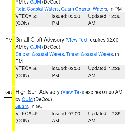
PM by
GUM
(DeCou)
Rota Coastal Waters
,
Guam Coastal Waters
, in PM
VTEC# 55
Issued: 03:00
Updated: 12:36
(CON)
PM
AM
Small Craft Advisory
(
View Text
) expires 02:00
PM
AM by
GUM
(DeCou)
Saipan Coastal Waters
,
Tinian Coastal Waters
, in
PM
VTEC# 55
Issued: 03:00
Updated: 12:36
(CON)
PM
AM
High Surf Advisory
(
View Text
) expires 01:00 AM
GU
by
GUM
(DeCou)
Guam
, in GU
VTEC# 49
Issued: 07:00
Updated: 12:36
(CON)
AM
AM