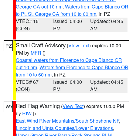
George CA out 10 nm
,
Waters from Cape Blanco OR
to Pt. St. George CA from 10 to 60 nm
, in PZ
VTEC# 15
Issued: 04:00
Updated: 04:45
(CON)
PM
AM
Small Craft Advisory
(
View Text
) expires 10:00
PZ
PM by
MFR
()
Coastal waters from Florence to Cape Blanco OR
out 10 nm
,
Waters from Florence to Cape Blanco OR
from 10 to 60 nm
, in PZ
VTEC# 67
Issued: 04:00
Updated: 04:45
(CON)
PM
AM
Red Flag Warning
(
View Text
) expires 10:00 PM
WY
by
RIW
()
East Wind River Mountains/South Shoshone NF
,
Lincoln and Uinta Counties/Lower Elevations
,
Upper Green River Basin/Rock Springs BLM
,