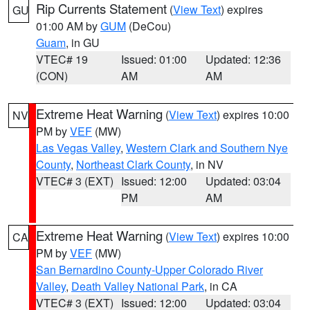
Rip Currents Statement
(
View Text
) expires
GU
01:00 AM by
GUM
(DeCou)
Guam
, in GU
VTEC# 19
Issued: 01:00
Updated: 12:36
(CON)
AM
AM
Extreme Heat Warning
(
View Text
) expires 10:00
NV
PM by
VEF
(MW)
Las Vegas Valley
,
Western Clark and Southern Nye
County
,
Northeast Clark County
, in NV
VTEC# 3 (EXT)
Issued: 12:00
Updated: 03:04
PM
AM
Extreme Heat Warning
(
View Text
) expires 10:00
CA
PM by
VEF
(MW)
San Bernardino County-Upper Colorado River
Valley
,
Death Valley National Park
, in CA
VTEC# 3 (EXT)
Issued: 12:00
Updated: 03:04