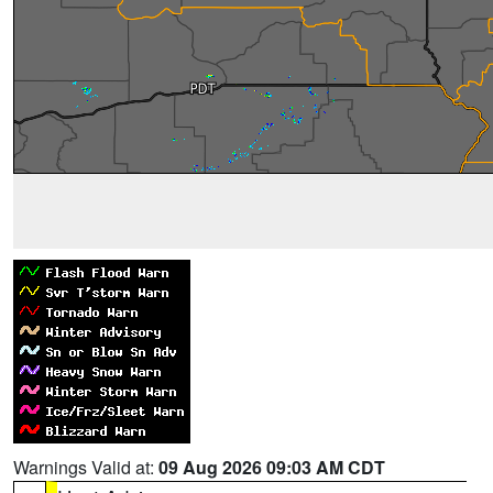
Warnings Valid at:
09 Aug 2026 09:03 AM CDT