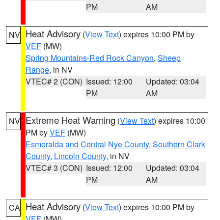
PM
AM
Heat Advisory
(
View Text
) expires 10:00 PM by
NV
VEF
(MW)
Spring Mountains-Red Rock Canyon
,
Sheep
Range
, in NV
VTEC# 2 (CON)
Issued: 12:00
Updated: 03:04
PM
AM
Extreme Heat Warning
(
View Text
) expires 10:00
NV
PM by
VEF
(MW)
Esmeralda and Central Nye County
,
Southern Clark
County
,
Lincoln County
, in NV
VTEC# 3 (CON)
Issued: 12:00
Updated: 03:04
PM
AM
Heat Advisory
(
View Text
) expires 10:00 PM by
CA
VEF
(MW)