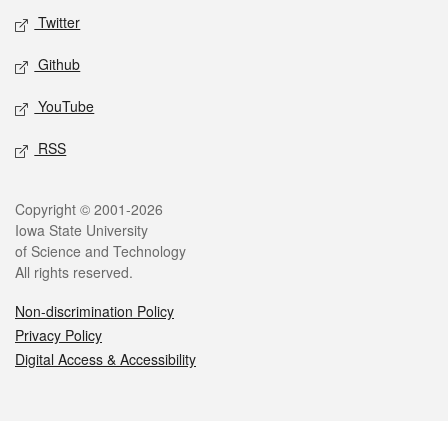
Twitter
Github
YouTube
RSS
Legal
Copyright © 2001-2026
Iowa State University
of Science and Technology
All rights reserved.
Non-discrimination Policy
Privacy Policy
Digital Access & Accessibility