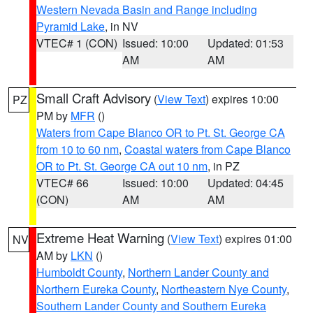
Western Nevada Basin and Range including
Pyramid Lake
, in NV
VTEC# 1 (CON)
Issued: 10:00
Updated: 01:53
AM
AM
Small Craft Advisory
(
View Text
) expires 10:00
PZ
PM by
MFR
()
Waters from Cape Blanco OR to Pt. St. George CA
from 10 to 60 nm
,
Coastal waters from Cape Blanco
OR to Pt. St. George CA out 10 nm
, in PZ
VTEC# 66
Issued: 10:00
Updated: 04:45
(CON)
AM
AM
Extreme Heat Warning
(
View Text
) expires 01:00
NV
AM by
LKN
()
Humboldt County
,
Northern Lander County and
Northern Eureka County
,
Northeastern Nye County
,
Southern Lander County and Southern Eureka