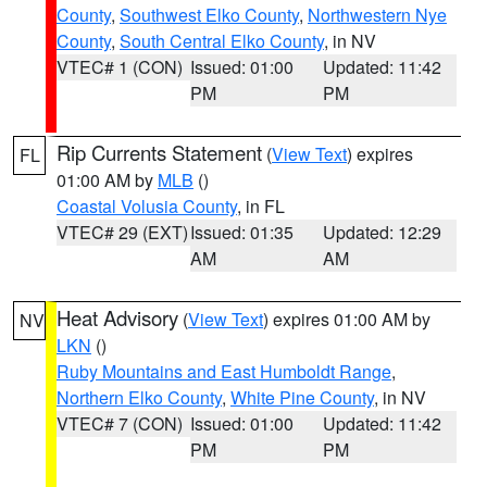
County
,
Southwest Elko County
,
Northwestern Nye
County
,
South Central Elko County
, in NV
VTEC# 1 (CON)
Issued: 01:00
Updated: 11:42
PM
PM
Rip Currents Statement
(
View Text
) expires
FL
01:00 AM by
MLB
()
Coastal Volusia County
, in FL
VTEC# 29 (EXT)
Issued: 01:35
Updated: 12:29
AM
AM
Heat Advisory
(
View Text
) expires 01:00 AM by
NV
LKN
()
Ruby Mountains and East Humboldt Range
,
Northern Elko County
,
White Pine County
, in NV
VTEC# 7 (CON)
Issued: 01:00
Updated: 11:42
PM
PM