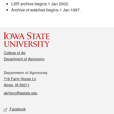
LSR archive begins 1 Jan 2002.
Archive of watches begins 1 Jan 1997.
College of Ag
Department of Agronomy
Contact
Department of Agronomy
716 Farm House Ln
Ames, IA 50011
akrherz@iastate.edu
Social media
Facebook