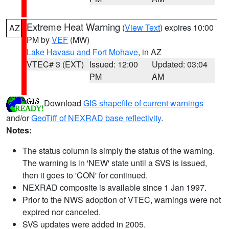
Extreme Heat Warning
(
View Text
) expires 10:00
AZ
PM by
VEF
(MW)
Lake Havasu and Fort Mohave
, in AZ
VTEC# 3 (EXT)
Issued: 12:00
Updated: 03:04
PM
AM
Download
GIS shapefile of current warnings
and/or
GeoTiff of NEXRAD base reflectivity
.
Notes:
The status column is simply the status of the warning.
The warning is in 'NEW' state until a SVS is issued,
then it goes to 'CON' for continued.
NEXRAD composite is available since 1 Jan 1997.
Prior to the NWS adoption of VTEC, warnings were not
expired nor canceled.
SVS updates were added in 2005.