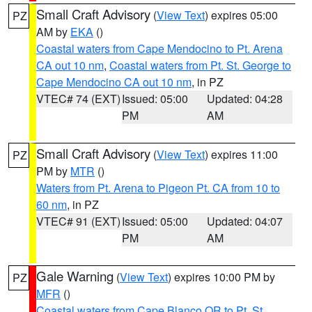
Small Craft Advisory
(
View Text
) expires 05:00
PZ
AM by
EKA
()
Coastal waters from Cape Mendocino to Pt. Arena
CA out 10 nm
,
Coastal waters from Pt. St. George to
Cape Mendocino CA out 10 nm
, in PZ
VTEC# 74 (EXT)
Issued: 05:00
Updated: 04:28
PM
AM
Small Craft Advisory
(
View Text
) expires 11:00
PZ
PM by
MTR
()
Waters from Pt. Arena to Pigeon Pt. CA from 10 to
60 nm
, in PZ
VTEC# 91 (EXT)
Issued: 05:00
Updated: 04:07
PM
AM
Gale Warning
(
View Text
) expires 10:00 PM by
PZ
MFR
()
Coastal waters from Cape Blanco OR to Pt. St.