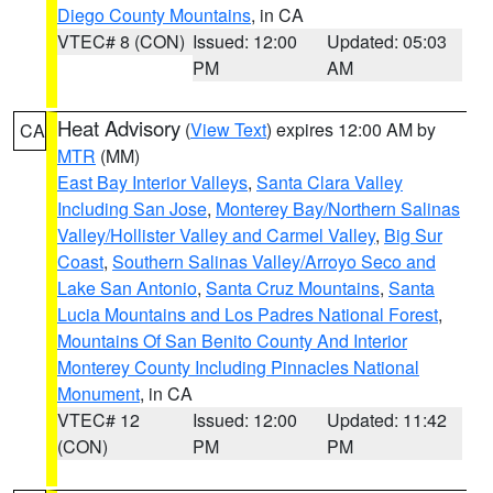
Diego County Mountains
, in CA
VTEC# 8 (CON)
Issued: 12:00
Updated: 05:03
PM
AM
Heat Advisory
(
View Text
) expires 12:00 AM by
CA
MTR
(MM)
East Bay Interior Valleys
,
Santa Clara Valley
Including San Jose
,
Monterey Bay/Northern Salinas
Valley/Hollister Valley and Carmel Valley
,
Big Sur
Coast
,
Southern Salinas Valley/Arroyo Seco and
Lake San Antonio
,
Santa Cruz Mountains
,
Santa
Lucia Mountains and Los Padres National Forest
,
Mountains Of San Benito County And Interior
Monterey County Including Pinnacles National
Monument
, in CA
VTEC# 12
Issued: 12:00
Updated: 11:42
(CON)
PM
PM