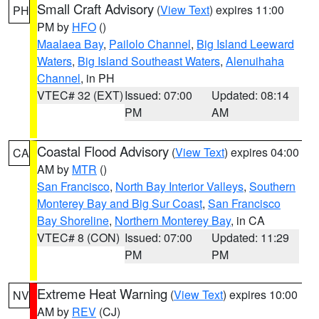
Small Craft Advisory
(
View Text
) expires 11:00
PH
PM by
HFO
()
Maalaea Bay
,
Pailolo Channel
,
Big Island Leeward
Waters
,
Big Island Southeast Waters
,
Alenuihaha
Channel
, in PH
VTEC# 32 (EXT)
Issued: 07:00
Updated: 08:14
PM
AM
Coastal Flood Advisory
(
View Text
) expires 04:00
CA
AM by
MTR
()
San Francisco
,
North Bay Interior Valleys
,
Southern
Monterey Bay and Big Sur Coast
,
San Francisco
Bay Shoreline
,
Northern Monterey Bay
, in CA
VTEC# 8 (CON)
Issued: 07:00
Updated: 11:29
PM
PM
Extreme Heat Warning
(
View Text
) expires 10:00
NV
AM by
REV
(CJ)