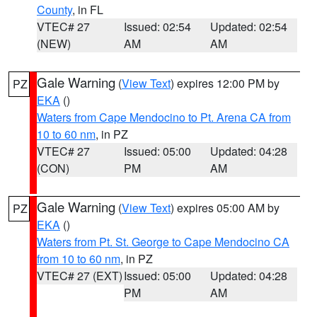
County
, in FL
VTEC# 27
Issued: 02:54
Updated: 02:54
(NEW)
AM
AM
Gale Warning
(
View Text
) expires 12:00 PM by
PZ
EKA
()
Waters from Cape Mendocino to Pt. Arena CA from
10 to 60 nm
, in PZ
VTEC# 27
Issued: 05:00
Updated: 04:28
(CON)
PM
AM
Gale Warning
(
View Text
) expires 05:00 AM by
PZ
EKA
()
Waters from Pt. St. George to Cape Mendocino CA
from 10 to 60 nm
, in PZ
VTEC# 27 (EXT)
Issued: 05:00
Updated: 04:28
PM
AM