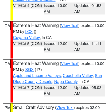
VTEC# 4 (CON)
Issued: 10:00
Updated: 01:53
AM
AM
Extreme Heat Warning
(
View Text
) expires 10:00
CA
PM by
LOX
()
Cuyama Valley
, in CA
VTEC# 5 (CON)
Issued: 12:00
Updated: 11:11
PM
AM
Extreme Heat Warning
(
View Text
) expires 10:00
CA
PM by
SGX
(17)
Apple and Lucerne Valleys
,
Coachella Valley
,
San
Diego County Deserts
,
Napa County
, in CA
VTEC# 7 (CON)
Issued: 12:00
Updated: 05:03
PM
AM
Small Craft Advisory
(
View Text
) expires 02:00
PM