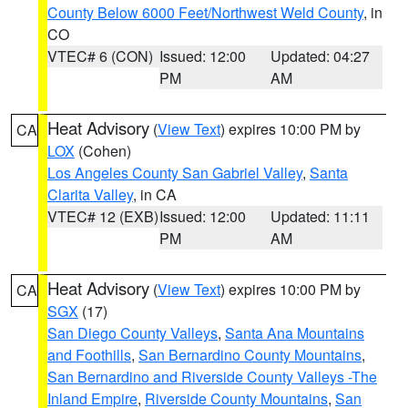
County Below 6000 Feet/Northwest Weld County
, in
CO
VTEC# 6 (CON)
Issued: 12:00
Updated: 04:27
PM
AM
Heat Advisory
(
View Text
) expires 10:00 PM by
CA
LOX
(Cohen)
Los Angeles County San Gabriel Valley
,
Santa
Clarita Valley
, in CA
VTEC# 12 (EXB)
Issued: 12:00
Updated: 11:11
PM
AM
Heat Advisory
(
View Text
) expires 10:00 PM by
CA
SGX
(17)
San Diego County Valleys
,
Santa Ana Mountains
and Foothills
,
San Bernardino County Mountains
,
San Bernardino and Riverside County Valleys -The
Inland Empire
,
Riverside County Mountains
,
San