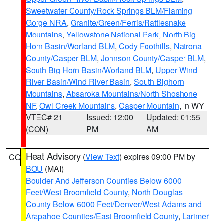
Sweetwater County/Rock Springs BLM/Flaming
Gorge NRA
,
Granite/Green/Ferris/Rattlesnake
Mountains
,
Yellowstone National Park
,
North Big
Horn Basin/Worland BLM
,
Cody Foothills
,
Natrona
County/Casper BLM
,
Johnson County/Casper BLM
,
South Big Horn Basin/Worland BLM
,
Upper Wind
River Basin/Wind River Basin
,
South Bighorn
Mountains
,
Absaroka Mountains/North Shoshone
NF
,
Owl Creek Mountains
,
Casper Mountain
, in WY
VTEC# 21
Issued: 12:00
Updated: 01:55
(CON)
PM
AM
Heat Advisory
(
View Text
) expires 09:00 PM by
CO
BOU
(MAI)
Boulder And Jefferson Counties Below 6000
Feet/West Broomfield County
,
North Douglas
County Below 6000 Feet/Denver/West Adams and
Arapahoe Counties/East Broomfield County
,
Larimer