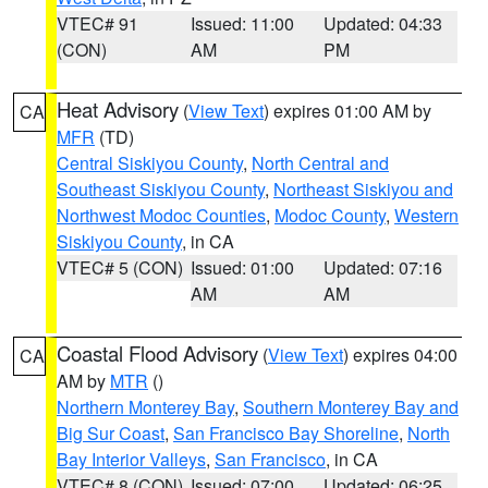
VTEC# 91
Issued: 11:00
Updated: 04:33
(CON)
AM
PM
Heat Advisory
(
View Text
) expires 01:00 AM by
CA
MFR
(TD)
Central Siskiyou County
,
North Central and
Southeast Siskiyou County
,
Northeast Siskiyou and
Northwest Modoc Counties
,
Modoc County
,
Western
Siskiyou County
, in CA
VTEC# 5 (CON)
Issued: 01:00
Updated: 07:16
AM
AM
Coastal Flood Advisory
(
View Text
) expires 04:00
CA
AM by
MTR
()
Northern Monterey Bay
,
Southern Monterey Bay and
Big Sur Coast
,
San Francisco Bay Shoreline
,
North
Bay Interior Valleys
,
San Francisco
, in CA
VTEC# 8 (CON)
Issued: 07:00
Updated: 06:25