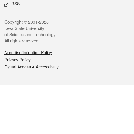
RSS
Legal
Copyright © 2001-2026
Iowa State University
of Science and Technology
All rights reserved.
Non-discrimination Policy
Privacy Policy
Digital Access & Accessibility