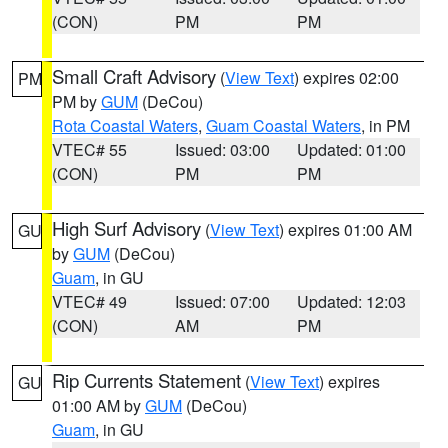
(CON)
PM
PM
Small Craft Advisory
(
View Text
) expires 02:00
PM
PM by
GUM
(DeCou)
Rota Coastal Waters
,
Guam Coastal Waters
, in PM
VTEC# 55
Issued: 03:00
Updated: 01:00
(CON)
PM
PM
High Surf Advisory
(
View Text
) expires 01:00 AM
GU
by
GUM
(DeCou)
Guam
, in GU
VTEC# 49
Issued: 07:00
Updated: 12:03
(CON)
AM
PM
Rip Currents Statement
(
View Text
) expires
GU
01:00 AM by
GUM
(DeCou)
Guam
, in GU