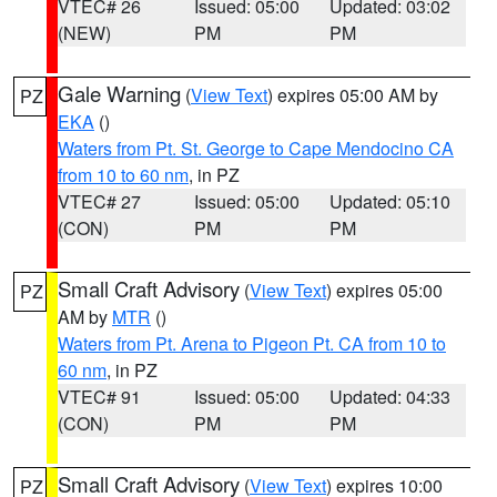
VTEC# 26
Issued: 05:00
Updated: 03:02
(NEW)
PM
PM
Gale Warning
(
View Text
) expires 05:00 AM by
PZ
EKA
()
Waters from Pt. St. George to Cape Mendocino CA
from 10 to 60 nm
, in PZ
VTEC# 27
Issued: 05:00
Updated: 05:10
(CON)
PM
PM
Small Craft Advisory
(
View Text
) expires 05:00
PZ
AM by
MTR
()
Waters from Pt. Arena to Pigeon Pt. CA from 10 to
60 nm
, in PZ
VTEC# 91
Issued: 05:00
Updated: 04:33
(CON)
PM
PM
Small Craft Advisory
(
View Text
) expires 10:00
PZ