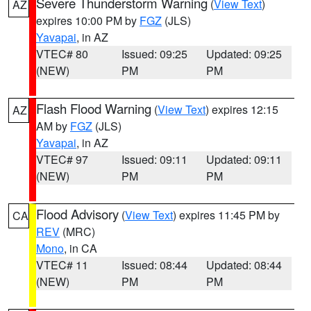
Severe Thunderstorm Warning
(
View Text
)
AZ
expires 10:00 PM by
FGZ
(JLS)
Yavapai
, in AZ
VTEC# 80
Issued: 09:25
Updated: 09:25
(NEW)
PM
PM
Flash Flood Warning
(
View Text
) expires 12:15
AZ
AM by
FGZ
(JLS)
Yavapai
, in AZ
VTEC# 97
Issued: 09:11
Updated: 09:11
(NEW)
PM
PM
Flood Advisory
(
View Text
) expires 11:45 PM by
CA
REV
(MRC)
Mono
, in CA
VTEC# 11
Issued: 08:44
Updated: 08:44
(NEW)
PM
PM