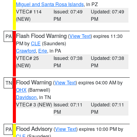
Miguel and Santa Rosa Islands
, in PZ
VTEC# 114
Issued: 07:49
Updated: 07:49
(NEW)
PM
PM
Flash Flood Warning
(
View Text
) expires 11:30
PA
PM by
CLE
(Saunders)
Crawford
,
Erie
, in PA
VTEC# 25
Issued: 07:38
Updated: 07:38
(NEW)
PM
PM
Flood Warning
(
View Text
) expires 04:00 AM by
TN
OHX
(Barnwell)
Davidson
, in TN
VTEC# 3 (NEW)
Issued: 07:11
Updated: 07:11
PM
PM
Flood Advisory
(
View Text
) expires 10:00 PM by
PA
CLE
(Saunders)