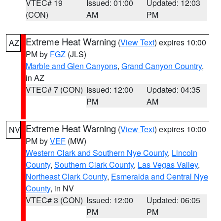
VTEC# 19
Issued: 01:00
Updated: 12:03
(CON)
AM
PM
Extreme Heat Warning
(
View Text
) expires 10:00
AZ
PM by
FGZ
(JLS)
Marble and Glen Canyons
,
Grand Canyon Country
,
in AZ
VTEC# 7 (CON)
Issued: 12:00
Updated: 04:35
PM
AM
Extreme Heat Warning
(
View Text
) expires 10:00
NV
PM by
VEF
(MW)
Western Clark and Southern Nye County
,
Lincoln
County
,
Southern Clark County
,
Las Vegas Valley
,
Northeast Clark County
,
Esmeralda and Central Nye
County
, in NV
VTEC# 3 (CON)
Issued: 12:00
Updated: 06:05
PM
PM