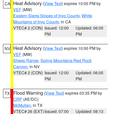
Heat Advisory
(
View Text
) expires 10:00 PM by
CA
VEF
(MW)
Eastern Sierra Slopes of Inyo County
,
White
Mountains of Inyo County
, in CA
VTEC# 2 (CON)
Issued: 12:00
Updated: 06:05
PM
PM
Heat Advisory
(
View Text
) expires 10:00 PM by
NV
VEF
(MW)
Sheep Range
,
Spring Mountains-Red Rock
Canyon
, in NV
VTEC# 2 (CON)
Issued: 12:00
Updated: 06:05
PM
PM
Flood Warning
(
View Text
) expires 03:35 PM by
TX
CRP
(AE/DC)
McMullen
, in TX
VTEC# 26 (EXT)
Issued: 07:00
Updated: 08:13