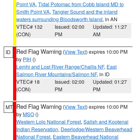
Point VA
,
Tidal Potomac from Cobb Island MD to
Smith Point VA
,
Tangier Sound and the inland
waters surrounding Bloodsworth Island
, in AN
VTEC# 132
Issued: 02:00
Updated: 11:27
(CON)
PM
AM
Red Flag Warning
(
View Text
) expires 10:00 PM
ID
by
PIH
()
Lemhi and Lost River Range/Challis NF
,
East
Salmon River Mountains/Salmon NF
, in ID
VTEC# 18
Issued: 02:00
Updated: 01:27
(CON)
PM
PM
Red Flag Warning
(
View Text
) expires 10:00 PM
MT
by
MSO
()
Western Lolo National Forest
,
Salish and Kootenai
Indian Reservation
,
Deerlodge/Western Beaverhead
National Forest
,
Eastern Beaverhead National