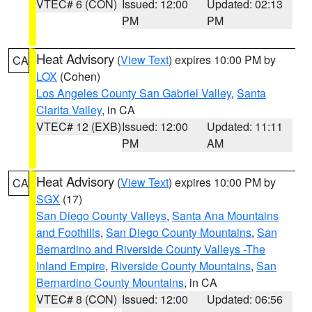
VTEC# 6 (CON)
Issued: 12:00
Updated: 02:13
PM
PM
Heat Advisory
(
View Text
) expires 10:00 PM by
CA
LOX
(Cohen)
Los Angeles County San Gabriel Valley
,
Santa
Clarita Valley
, in CA
VTEC# 12 (EXB)
Issued: 12:00
Updated: 11:11
PM
AM
Heat Advisory
(
View Text
) expires 10:00 PM by
CA
SGX
(17)
San Diego County Valleys
,
Santa Ana Mountains
and Foothills
,
San Diego County Mountains
,
San
Bernardino and Riverside County Valleys -The
Inland Empire
,
Riverside County Mountains
,
San
Bernardino County Mountains
, in CA
VTEC# 8 (CON)
Issued: 12:00
Updated: 06:56