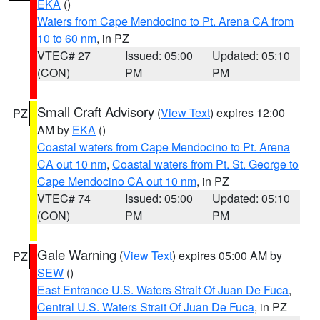
EKA
()
Waters from Cape Mendocino to Pt. Arena CA from
10 to 60 nm
, in PZ
VTEC# 27
Issued: 05:00
Updated: 05:10
(CON)
PM
PM
Small Craft Advisory
(
View Text
) expires 12:00
PZ
AM by
EKA
()
Coastal waters from Cape Mendocino to Pt. Arena
CA out 10 nm
,
Coastal waters from Pt. St. George to
Cape Mendocino CA out 10 nm
, in PZ
VTEC# 74
Issued: 05:00
Updated: 05:10
(CON)
PM
PM
Gale Warning
(
View Text
) expires 05:00 AM by
PZ
SEW
()
East Entrance U.S. Waters Strait Of Juan De Fuca
,
Central U.S. Waters Strait Of Juan De Fuca
, in PZ