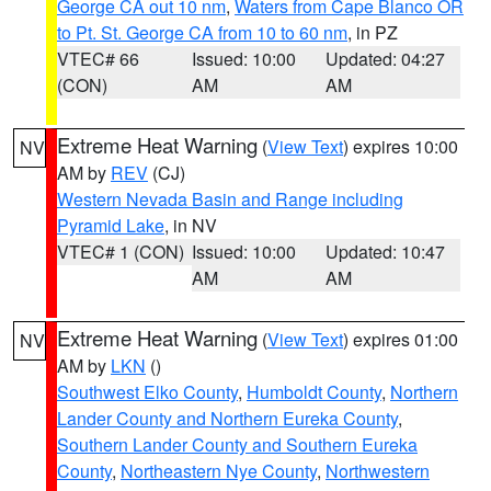
George CA out 10 nm
,
Waters from Cape Blanco OR
to Pt. St. George CA from 10 to 60 nm
, in PZ
VTEC# 66
Issued: 10:00
Updated: 04:27
(CON)
AM
AM
Extreme Heat Warning
(
View Text
) expires 10:00
NV
AM by
REV
(CJ)
Western Nevada Basin and Range including
Pyramid Lake
, in NV
VTEC# 1 (CON)
Issued: 10:00
Updated: 10:47
AM
AM
Extreme Heat Warning
(
View Text
) expires 01:00
NV
AM by
LKN
()
Southwest Elko County
,
Humboldt County
,
Northern
Lander County and Northern Eureka County
,
Southern Lander County and Southern Eureka
County
,
Northeastern Nye County
,
Northwestern