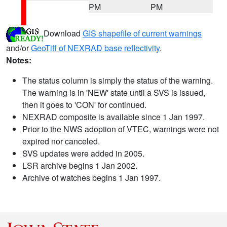
PM
PM
Download
GIS shapefile of current warnings
and/or
GeoTiff of NEXRAD base reflectivity
.
Notes:
The status column is simply the status of the warning.
The warning is in 'NEW' state until a SVS is issued,
then it goes to 'CON' for continued.
NEXRAD composite is available since 1 Jan 1997.
Prior to the NWS adoption of VTEC, warnings were not
expired nor canceled.
SVS updates were added in 2005.
LSR archive begins 1 Jan 2002.
Archive of watches begins 1 Jan 1997.