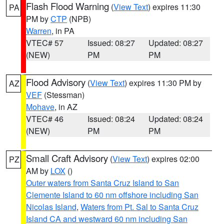
Flash Flood Warning
(
View Text
) expires 11:30
PA
PM by
CTP
(NPB)
Warren
, in PA
VTEC# 57
Issued: 08:27
Updated: 08:27
(NEW)
PM
PM
Flood Advisory
(
View Text
) expires 11:30 PM by
AZ
VEF
(Stessman)
Mohave
, in AZ
VTEC# 46
Issued: 08:24
Updated: 08:24
(NEW)
PM
PM
Small Craft Advisory
(
View Text
) expires 02:00
PZ
AM by
LOX
()
Outer waters from Santa Cruz Island to San
Clemente Island to 60 nm offshore including San
Nicolas Island
,
Waters from Pt. Sal to Santa Cruz
Island CA and westward 60 nm including San