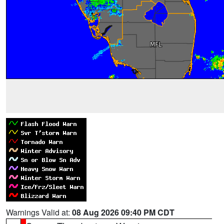
Warnings Valid at:
08 Aug 2026 09:40 PM CDT