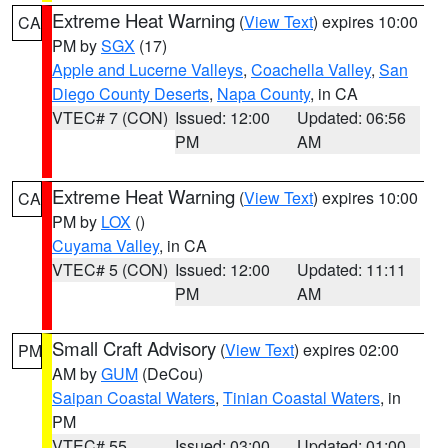
Extreme Heat Warning
(
View Text
) expires 10:00
CA
PM by
SGX
(17)
Apple and Lucerne Valleys
,
Coachella Valley
,
San
Diego County Deserts
,
Napa County
, in CA
VTEC# 7 (CON)
Issued: 12:00
Updated: 06:56
PM
AM
Extreme Heat Warning
(
View Text
) expires 10:00
CA
PM by
LOX
()
Cuyama Valley
, in CA
VTEC# 5 (CON)
Issued: 12:00
Updated: 11:11
PM
AM
Small Craft Advisory
(
View Text
) expires 02:00
PM
AM by
GUM
(DeCou)
Saipan Coastal Waters
,
Tinian Coastal Waters
, in
PM
VTEC# 55
Issued: 03:00
Updated: 01:00