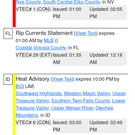
Nye County
,
South Central Elko County
, in NV
VTEC# 1 (CON)
Issued: 01:00
Updated: 02:55
PM
PM
Rip Currents Statement
(
View Text
) expires
FL
01:00 AM by
MLB
()
Coastal Volusia County
, in FL
VTEC# 29 (EXT)
Issued: 01:35
Updated: 12:18
AM
AM
Heat Advisory
(
View Text
) expires 10:00 PM by
ID
BOI
(JM)
Southwest Highlands
,
Western Magic Valley
,
Upper
Treasure Valley
,
Southern Twin Falls County
,
Lower
Treasure Valley
,
Upper Weiser River
,
Owyhee
Mountains
, in ID
VTEC# 6 (CON)
Issued: 03:00
Updated: 02:49
PM
PM