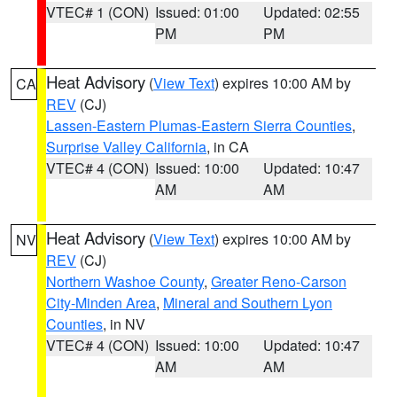
VTEC# 1 (CON)
Issued: 01:00
Updated: 02:55
PM
PM
Heat Advisory
(
View Text
) expires 10:00 AM by
CA
REV
(CJ)
Lassen-Eastern Plumas-Eastern Sierra Counties
,
Surprise Valley California
, in CA
VTEC# 4 (CON)
Issued: 10:00
Updated: 10:47
AM
AM
Heat Advisory
(
View Text
) expires 10:00 AM by
NV
REV
(CJ)
Northern Washoe County
,
Greater Reno-Carson
City-Minden Area
,
Mineral and Southern Lyon
Counties
, in NV
VTEC# 4 (CON)
Issued: 10:00
Updated: 10:47
AM
AM