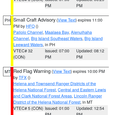
PM
PM
Small Craft Advisory
(
View Text
) expires 11:00
PH
PM by
HFO
()
Pailolo Channel
,
Maalaea Bay
,
Alenuihaha
Channel
,
Big Island Southeast Waters
,
Big Island
Leeward Waters
, in PH
VTEC# 32
Issued: 07:00
Updated: 08:12
(CON)
PM
PM
Red Flag Warning
(
View Text
) expires 10:00 PM
MT
by
TFX
()
Helena and Townsend Ranger Districts of the
Helena National Forest
,
Central and Eastern Lewis
and Clark National Forest Areas
,
Lincoln Ranger
District of the Helena National Forest
, in MT
VTEC# 5 (CON)
Issued: 01:00
Updated: 12:54
PM
PM