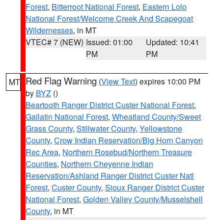
Forest
,
Bitterroot National Forest
,
Eastern Lolo
National Forest/Welcome Creek And Scapegoat
Wildernesses
, in MT
VTEC# 7 (NEW)
Issued: 01:00
Updated: 10:41
PM
PM
Red Flag Warning
(
View Text
) expires 10:00 PM
MT
by
BYZ
()
Beartooth Ranger District Custer National Forest
,
Gallatin National Forest
,
Wheatland County/Sweet
Grass County
,
Stillwater County
,
Yellowstone
County
,
Crow Indian Reservation/Big Horn Canyon
Rec Area
,
Northern Rosebud/Northern Treasure
Counties
,
Northern Cheyenne Indian
Reservation/Ashland Ranger District Custer Natl
Forest
,
Custer County
,
Sioux Ranger District Custer
National Forest
,
Golden Valley County/Musselshell
County
, in MT