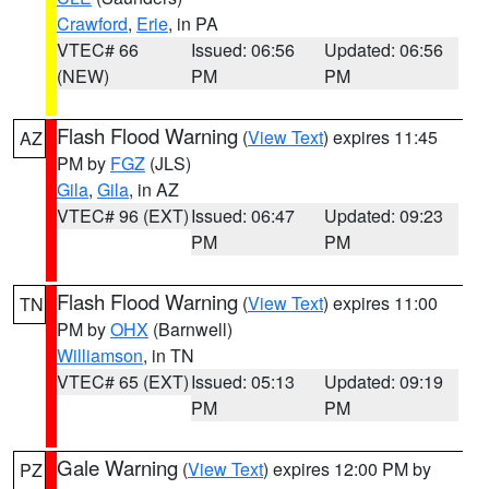
Crawford
,
Erie
, in PA
VTEC# 66
Issued: 06:56
Updated: 06:56
(NEW)
PM
PM
Flash Flood Warning
(
View Text
) expires 11:45
AZ
PM by
FGZ
(JLS)
Gila
,
Gila
, in AZ
VTEC# 96 (EXT)
Issued: 06:47
Updated: 09:23
PM
PM
Flash Flood Warning
(
View Text
) expires 11:00
TN
PM by
OHX
(Barnwell)
Williamson
, in TN
VTEC# 65 (EXT)
Issued: 05:13
Updated: 09:19
PM
PM
Gale Warning
(
View Text
) expires 12:00 PM by
PZ