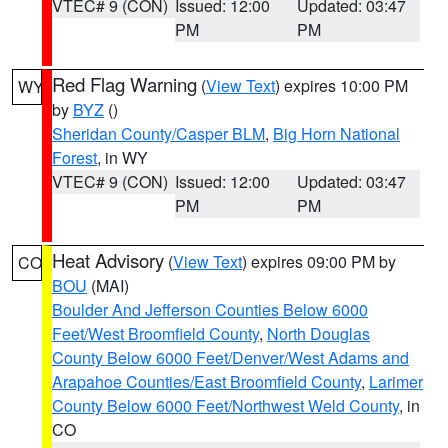
VTEC# 9 (CON)
Issued: 12:00
Updated: 03:47
PM
PM
Red Flag Warning
(
View Text
) expires 10:00 PM
WY
by
BYZ
()
Sheridan County/Casper BLM
,
Big Horn National
Forest
, in WY
VTEC# 9 (CON)
Issued: 12:00
Updated: 03:47
PM
PM
Heat Advisory
(
View Text
) expires 09:00 PM by
CO
BOU
(MAI)
Boulder And Jefferson Counties Below 6000
Feet/West Broomfield County
,
North Douglas
County Below 6000 Feet/Denver/West Adams and
Arapahoe Counties/East Broomfield County
,
Larimer
County Below 6000 Feet/Northwest Weld County
, in
CO