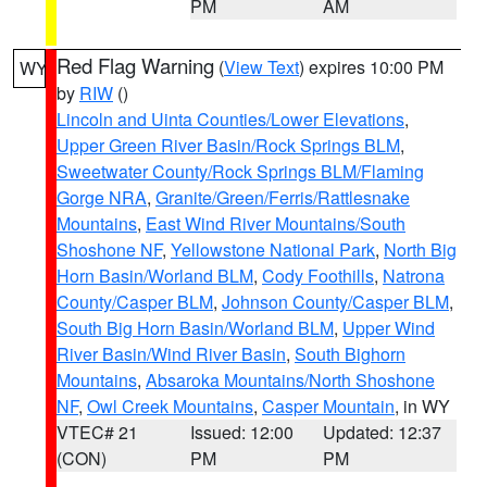
PM
AM
Red Flag Warning
(
View Text
) expires 10:00 PM
WY
by
RIW
()
Lincoln and Uinta Counties/Lower Elevations
,
Upper Green River Basin/Rock Springs BLM
,
Sweetwater County/Rock Springs BLM/Flaming
Gorge NRA
,
Granite/Green/Ferris/Rattlesnake
Mountains
,
East Wind River Mountains/South
Shoshone NF
,
Yellowstone National Park
,
North Big
Horn Basin/Worland BLM
,
Cody Foothills
,
Natrona
County/Casper BLM
,
Johnson County/Casper BLM
,
South Big Horn Basin/Worland BLM
,
Upper Wind
River Basin/Wind River Basin
,
South Bighorn
Mountains
,
Absaroka Mountains/North Shoshone
NF
,
Owl Creek Mountains
,
Casper Mountain
, in WY
VTEC# 21
Issued: 12:00
Updated: 12:37
(CON)
PM
PM