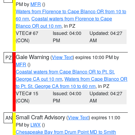
PM by
MFR
()
Waters from Florence to Cape Blanco OR from 10 to
60 nm
,
Coastal waters from Florence to Cape
Blanco OR out 10 nm
, in PZ
VTEC# 67
Issued: 04:00
Updated: 04:27
(CON)
PM
AM
Gale Warning
(
View Text
) expires 10:00 PM by
PZ
MFR
()
Coastal waters from Cape Blanco OR to Pt. St.
George CA out 10 nm
,
Waters from Cape Blanco OR
to Pt. St. George CA from 10 to 60 nm
, in PZ
VTEC# 15
Issued: 04:00
Updated: 04:27
(CON)
PM
AM
Small Craft Advisory
(
View Text
) expires 11:00
AN
PM by
LWX
()
Chesapeake Bay from Drum Point MD to Smith