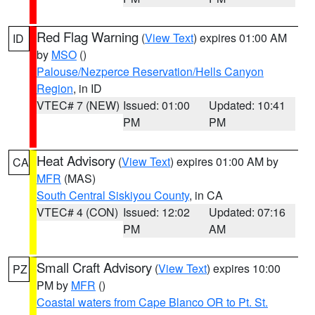
Red Flag Warning
(
View Text
) expires 01:00 AM
ID
by
MSO
()
Palouse/Nezperce Reservation/Hells Canyon
Region
, in ID
VTEC# 7 (NEW)
Issued: 01:00
Updated: 10:41
PM
PM
Heat Advisory
(
View Text
) expires 01:00 AM by
CA
MFR
(MAS)
South Central Siskiyou County
, in CA
VTEC# 4 (CON)
Issued: 12:02
Updated: 07:16
PM
AM
Small Craft Advisory
(
View Text
) expires 10:00
PZ
PM by
MFR
()
Coastal waters from Cape Blanco OR to Pt. St.