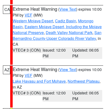
Extreme Heat Warning
(
View Text
) expires 10:00
CA
PM by
VEF
(MW)
Western Mojave Desert
,
Cadiz Basin
,
Morongo
Basin
,
Eastern Mojave Desert, Including the Mojave
National Preserve
,
Death Valley National Park
,
San
Bernardino County-Upper Colorado River Valley
, in
CA
VTEC# 3 (CON)
Issued: 12:00
Updated: 06:05
PM
PM
Extreme Heat Warning
(
View Text
) expires 10:00
AZ
PM by
VEF
(MW)
Lake Havasu and Fort Mohave
,
Northwest Plateau
,
in AZ
VTEC# 3 (CON)
Issued: 12:00
Updated: 06:05
PM
PM