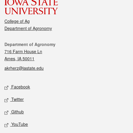
College of Ag
Department of Agronomy
Contact
Department of Agronomy
716 Farm House Ln
Ames, IA 50011
akrherz@iastate.edu
Social media
Facebook
Twitter
Github
YouTube