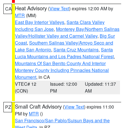
Heat Advisory
(
View Text
) expires 12:00 AM by
CA
MTR
(MM)
East Bay Interior Valleys
,
Santa Clara Valley
Including San Jose
,
Monterey Bay/Northern Salinas
Valley/Hollister Valley and Carmel Valley
,
Big Sur
Coast
,
Southern Salinas Valley/Arroyo Seco and
Lake San Antonio
,
Santa Cruz Mountains
,
Santa
Lucia Mountains and Los Padres National Forest
,
Mountains Of San Benito County And Interior
Monterey County Including Pinnacles National
Monument
, in CA
VTEC# 12
Issued: 12:00
Updated: 11:37
(CON)
PM
AM
Small Craft Advisory
(
View Text
) expires 11:00
PZ
PM by
MTR
()
San Francisco/San Pablo/Suisun Bays and the
West Delta
, in PZ