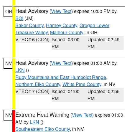
Heat Advisory
(
View Text
) expires 10:00 PM by
OR
BOI
(JM)
Baker County
,
Harney County
,
Oregon Lower
Treasure Valley
,
Malheur County
, in OR
VTEC# 6 (CON)
Issued: 03:00
Updated: 02:49
PM
PM
Heat Advisory
(
View Text
) expires 01:00 AM by
NV
LKN
()
Ruby Mountains and East Humboldt Range
,
Northern Elko County
,
White Pine County
, in NV
VTEC# 7 (CON)
Issued: 01:00
Updated: 02:55
PM
PM
Extreme Heat Warning
(
View Text
) expires 01:00
NV
AM by
LKN
()
Southeastern Elko County
, in NV