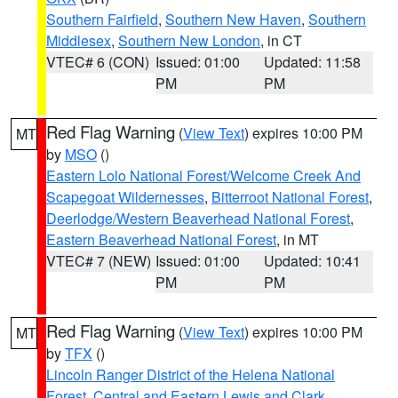
Southern Fairfield
,
Southern New Haven
,
Southern
Middlesex
,
Southern New London
, in CT
VTEC# 6 (CON)
Issued: 01:00
Updated: 11:58
PM
PM
Red Flag Warning
(
View Text
) expires 10:00 PM
MT
by
MSO
()
Eastern Lolo National Forest/Welcome Creek And
Scapegoat Wildernesses
,
Bitterroot National Forest
,
Deerlodge/Western Beaverhead National Forest
,
Eastern Beaverhead National Forest
, in MT
VTEC# 7 (NEW)
Issued: 01:00
Updated: 10:41
PM
PM
Red Flag Warning
(
View Text
) expires 10:00 PM
MT
by
TFX
()
Lincoln Ranger District of the Helena National
Forest
,
Central and Eastern Lewis and Clark