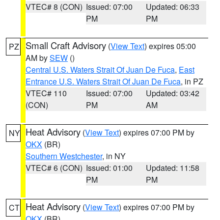
VTEC# 8 (CON)
Issued: 07:00
Updated: 06:33
PM
PM
Small Craft Advisory
(
View Text
) expires 05:00
PZ
AM by
SEW
()
Central U.S. Waters Strait Of Juan De Fuca
,
East
Entrance U.S. Waters Strait Of Juan De Fuca
, in PZ
VTEC# 110
Issued: 07:00
Updated: 03:42
(CON)
PM
AM
Heat Advisory
(
View Text
) expires 07:00 PM by
NY
OKX
(BR)
Southern Westchester
, in NY
VTEC# 6 (CON)
Issued: 01:00
Updated: 11:58
PM
PM
Heat Advisory
(
View Text
) expires 07:00 PM by
CT
OKX
(BR)