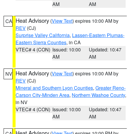
AM
AM
Heat Advisory
(
View Text
) expires 10:00 AM by
CA
REV
(CJ)
Surprise Valley California
,
Lassen-Eastern Plumas-
Eastern Sierra Counties
, in CA
VTEC# 4 (CON)
Issued: 10:00
Updated: 10:47
AM
AM
Heat Advisory
(
View Text
) expires 10:00 AM by
NV
REV
(CJ)
Mineral and Southern Lyon Counties
,
Greater Reno-
Carson City-Minden Area
,
Northern Washoe County
,
in NV
VTEC# 4 (CON)
Issued: 10:00
Updated: 10:47
AM
AM
Heat Advisory
(
View Text
) expires 10:00 PM by
CA