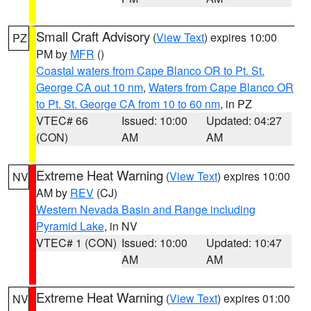
Small Craft Advisory
(
View Text
) expires 10:00
PZ
PM by
MFR
()
Coastal waters from Cape Blanco OR to Pt. St.
George CA out 10 nm
,
Waters from Cape Blanco OR
to Pt. St. George CA from 10 to 60 nm
, in PZ
VTEC# 66
Issued: 10:00
Updated: 04:27
(CON)
AM
AM
Extreme Heat Warning
(
View Text
) expires 10:00
NV
AM by
REV
(CJ)
Western Nevada Basin and Range including
Pyramid Lake
, in NV
VTEC# 1 (CON)
Issued: 10:00
Updated: 10:47
AM
AM
Extreme Heat Warning
(
View Text
) expires 01:00
NV