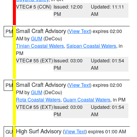
VTEC# 5 (CON)
Issued: 12:00
Updated: 11:11
PM
AM
Small Craft Advisory
(
View Text
) expires 02:00
PM
AM by
GUM
(DeCou)
Tinian Coastal Waters
,
Saipan Coastal Waters
, in
PM
VTEC# 55 (EXT)
Issued: 03:00
Updated: 01:54
PM
AM
Small Craft Advisory
(
View Text
) expires 02:00
PM
PM by
GUM
(DeCou)
Rota Coastal Waters
,
Guam Coastal Waters
, in PM
VTEC# 55 (EXT)
Issued: 03:00
Updated: 01:54
PM
AM
High Surf Advisory
(
View Text
) expires 01:00 AM
GU