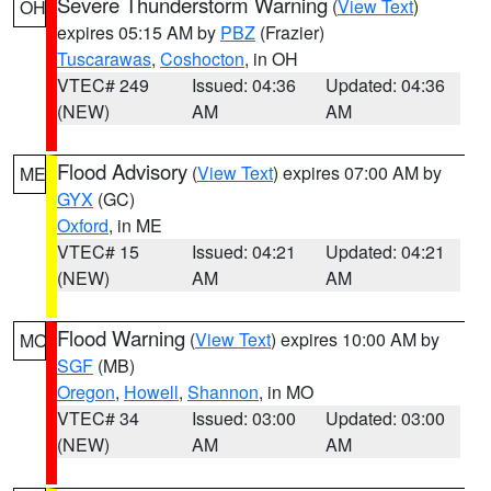
Severe Thunderstorm Warning
(
View Text
)
OH
expires 05:15 AM by
PBZ
(Frazier)
Tuscarawas
,
Coshocton
, in OH
VTEC# 249
Issued: 04:36
Updated: 04:36
(NEW)
AM
AM
Flood Advisory
(
View Text
) expires 07:00 AM by
ME
GYX
(GC)
Oxford
, in ME
VTEC# 15
Issued: 04:21
Updated: 04:21
(NEW)
AM
AM
Flood Warning
(
View Text
) expires 10:00 AM by
MO
SGF
(MB)
Oregon
,
Howell
,
Shannon
, in MO
VTEC# 34
Issued: 03:00
Updated: 03:00
(NEW)
AM
AM