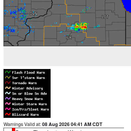
Warnings Valid at:
08 Aug 2026 04:41 AM CDT