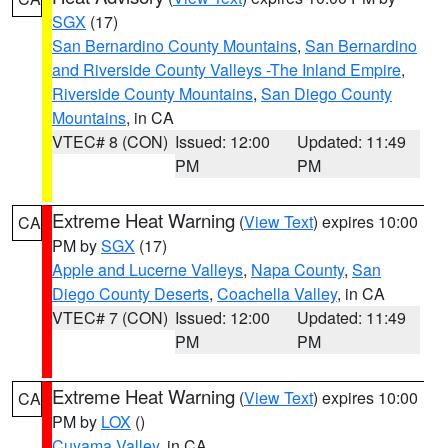
SGX
(17)
San Bernardino County Mountains
,
San Bernardino
and Riverside County Valleys -The Inland Empire
,
Riverside County Mountains
,
San Diego County
Mountains
, in CA
VTEC# 8 (CON)
Issued: 12:00
Updated: 11:49
PM
PM
Extreme Heat Warning
(
View Text
) expires 10:00
CA
PM by
SGX
(17)
Apple and Lucerne Valleys
,
Napa County
,
San
Diego County Deserts
,
Coachella Valley
, in CA
VTEC# 7 (CON)
Issued: 12:00
Updated: 11:49
PM
PM
Extreme Heat Warning
(
View Text
) expires 10:00
CA
PM by
LOX
()
Cuyama Valley
, in CA