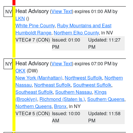
Heat Advisory
(
View Text
) expires 01:00 AM by
NV
LKN
()
White Pine County
,
Ruby Mountains and East
Humboldt Range
,
Northern Elko County
, in NV
VTEC# 7 (CON)
Issued: 01:00
Updated: 11:27
PM
PM
Heat Advisory
(
View Text
) expires 07:00 PM by
NY
OKX
(DW)
New York (Manhattan)
,
Northwest Suffolk
,
Northern
Nassau
,
Northeast Suffolk
,
Southwest Suffolk
,
Southeast Suffolk
,
Southern Nassau
,
Kings
(Brooklyn)
,
Richmond (Staten Is.)
,
Southern Queens
,
Northern Queens
,
Bronx
, in NY
VTEC# 5 (CON)
Issued: 10:00
Updated: 11:58
AM
PM