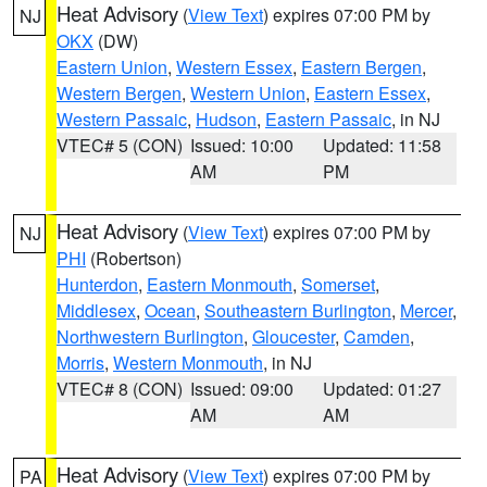
Heat Advisory
(
View Text
) expires 07:00 PM by
NJ
OKX
(DW)
Eastern Union
,
Western Essex
,
Eastern Bergen
,
Western Bergen
,
Western Union
,
Eastern Essex
,
Western Passaic
,
Hudson
,
Eastern Passaic
, in NJ
VTEC# 5 (CON)
Issued: 10:00
Updated: 11:58
AM
PM
Heat Advisory
(
View Text
) expires 07:00 PM by
NJ
PHI
(Robertson)
Hunterdon
,
Eastern Monmouth
,
Somerset
,
Middlesex
,
Ocean
,
Southeastern Burlington
,
Mercer
,
Northwestern Burlington
,
Gloucester
,
Camden
,
Morris
,
Western Monmouth
, in NJ
VTEC# 8 (CON)
Issued: 09:00
Updated: 01:27
AM
AM
Heat Advisory
(
View Text
) expires 07:00 PM by
PA