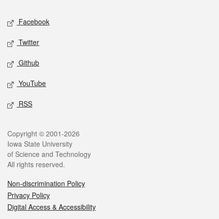
Social media
Facebook
Twitter
Github
YouTube
RSS
Legal
Copyright © 2001-2026
Iowa State University
of Science and Technology
All rights reserved.
Non-discrimination Policy
Privacy Policy
Digital Access & Accessibility