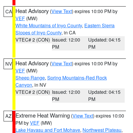
Heat Advisory
(
View Text
) expires 10:00 PM by
CA
VEF
(MW)
White Mountains of Inyo County
,
Eastern Sierra
Slopes of Inyo County
, in CA
VTEC# 2 (CON)
Issued: 12:00
Updated: 04:15
PM
PM
Heat Advisory
(
View Text
) expires 10:00 PM by
NV
VEF
(MW)
Sheep Range
,
Spring Mountains-Red Rock
Canyon
, in NV
VTEC# 2 (CON)
Issued: 12:00
Updated: 04:15
PM
PM
Extreme Heat Warning
(
View Text
) expires 10:00
AZ
PM by
VEF
(MW)
Lake Havasu and Fort Mohave
,
Northwest Plateau
,