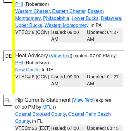
PHI
(Robertson)
Western Chester
,
Eastern Chester
,
Eastern
Montgomery
,
Philadelphia
,
Lower Bucks
,
Delaware
,
Upper Bucks
,
Western Montgomery
, in PA
VTEC# 8 (CON)
Issued: 09:00
Updated: 01:27
AM
AM
Heat Advisory
(
View Text
) expires 07:00 PM by
DE
PHI
(Robertson)
New Castle
, in DE
VTEC# 8 (CON)
Issued: 09:00
Updated: 01:27
AM
AM
Rip Currents Statement
(
View Text
) expires
FL
07:00 PM by
MFL
()
Coastal Broward County
,
Coastal Palm Beach
County
, in FL
VTEC# 26 (EXT)
Issued: 07:00
Updated: 03:15