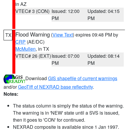
in AZ
VTEC# 3 (CON)
Issued: 12:00
Updated: 04:15
PM
PM
Flood Warning
(
View Text
) expires 09:48 PM by
TX
CRP
(AE/DC)
McMullen
, in TX
VTEC# 26 (EXT)
Issued: 07:00
Updated: 08:14
PM
PM
Download
GIS shapefile of current warnings
and/or
GeoTiff of NEXRAD base reflectivity
.
Notes:
The status column is simply the status of the warning.
The warning is in 'NEW' state until a SVS is issued,
then it goes to 'CON' for continued.
NEXRAD composite is available since 1 Jan 1997.