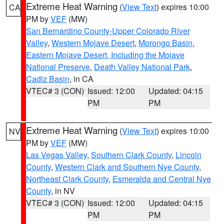
Extreme Heat Warning
(
View Text
) expires 10:00
CA
PM by
VEF
(MW)
San Bernardino County-Upper Colorado River
Valley
,
Western Mojave Desert
,
Morongo Basin
,
Eastern Mojave Desert, Including the Mojave
National Preserve
,
Death Valley National Park
,
Cadiz Basin
, in CA
VTEC# 3 (CON)
Issued: 12:00
Updated: 04:15
PM
PM
Extreme Heat Warning
(
View Text
) expires 10:00
NV
PM by
VEF
(MW)
Las Vegas Valley
,
Southern Clark County
,
Lincoln
County
,
Western Clark and Southern Nye County
,
Northeast Clark County
,
Esmeralda and Central Nye
County
, in NV
VTEC# 3 (CON)
Issued: 12:00
Updated: 04:15
PM
PM