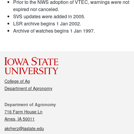
Prior to the NWS adoption of VTEC, warnings were not
expired nor canceled.
SVS updates were added in 2005.
LSR archive begins 1 Jan 2002.
Archive of watches begins 1 Jan 1997.
College of Ag
Department of Agronomy
Contact
Department of Agronomy
716 Farm House Ln
Ames, IA 50011
akrherz@iastate.edu