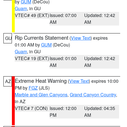
by
GUM
(DeCou)
Guam
, in GU
VTEC# 49 (EXT)
Issued: 07:00
Updated: 12:42
AM
AM
Rip Currents Statement
(
View Text
) expires
GU
01:00 AM by
GUM
(DeCou)
Guam
, in GU
VTEC# 19 (EXT)
Issued: 01:00
Updated: 12:42
AM
AM
Extreme Heat Warning
(
View Text
) expires 10:00
AZ
PM by
FGZ
(JLS)
Marble and Glen Canyons
,
Grand Canyon Country
,
in AZ
VTEC# 7 (CON)
Issued: 12:00
Updated: 04:35
PM
AM