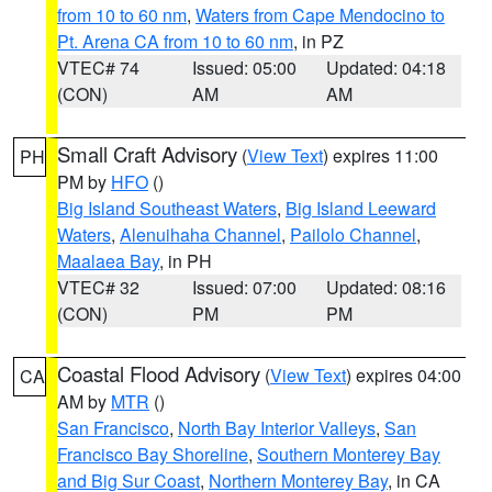
from 10 to 60 nm
,
Waters from Cape Mendocino to
Pt. Arena CA from 10 to 60 nm
, in PZ
VTEC# 74
Issued: 05:00
Updated: 04:18
(CON)
AM
AM
Small Craft Advisory
(
View Text
) expires 11:00
PH
PM by
HFO
()
Big Island Southeast Waters
,
Big Island Leeward
Waters
,
Alenuihaha Channel
,
Pailolo Channel
,
Maalaea Bay
, in PH
VTEC# 32
Issued: 07:00
Updated: 08:16
(CON)
PM
PM
Coastal Flood Advisory
(
View Text
) expires 04:00
CA
AM by
MTR
()
San Francisco
,
North Bay Interior Valleys
,
San
Francisco Bay Shoreline
,
Southern Monterey Bay
and Big Sur Coast
,
Northern Monterey Bay
, in CA