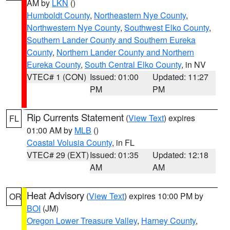
AM by
LKN
()
Humboldt County
,
Northeastern Nye County
,
Northwestern Nye County
,
Southwest Elko County
,
Southern Lander County and Southern Eureka
County
,
Northern Lander County and Northern
Eureka County
,
South Central Elko County
, in NV
VTEC# 1 (CON)
Issued: 01:00
Updated: 11:27
PM
PM
Rip Currents Statement
(
View Text
) expires
FL
01:00 AM by
MLB
()
Coastal Volusia County
, in FL
VTEC# 29 (EXT)
Issued: 01:35
Updated: 12:18
AM
AM
Heat Advisory
(
View Text
) expires 10:00 PM by
OR
BOI
(JM)
Oregon Lower Treasure Valley
,
Harney County
,