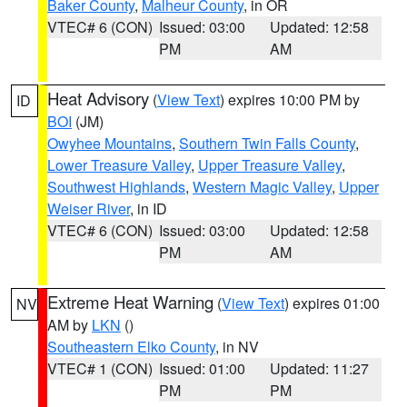
Baker County
,
Malheur County
, in OR
VTEC# 6 (CON)
Issued: 03:00
Updated: 12:58
PM
AM
Heat Advisory
(
View Text
) expires 10:00 PM by
ID
BOI
(JM)
Owyhee Mountains
,
Southern Twin Falls County
,
Lower Treasure Valley
,
Upper Treasure Valley
,
Southwest Highlands
,
Western Magic Valley
,
Upper
Weiser River
, in ID
VTEC# 6 (CON)
Issued: 03:00
Updated: 12:58
PM
AM
Extreme Heat Warning
(
View Text
) expires 01:00
NV
AM by
LKN
()
Southeastern Elko County
, in NV
VTEC# 1 (CON)
Issued: 01:00
Updated: 11:27
PM
PM