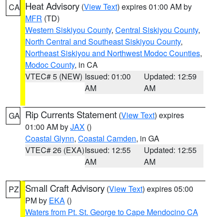
Heat Advisory
(
View Text
) expires 01:00 AM by
CA
MFR
(TD)
Western Siskiyou County
,
Central Siskiyou County
,
North Central and Southeast Siskiyou County
,
Northeast Siskiyou and Northwest Modoc Counties
,
Modoc County
, in CA
VTEC# 5 (NEW)
Issued: 01:00
Updated: 12:59
AM
AM
Rip Currents Statement
(
View Text
) expires
GA
01:00 AM by
JAX
()
Coastal Glynn
,
Coastal Camden
, in GA
VTEC# 26 (EXA)
Issued: 12:55
Updated: 12:55
AM
AM
Small Craft Advisory
(
View Text
) expires 05:00
PZ
PM by
EKA
()
Waters from Pt. St. George to Cape Mendocino CA