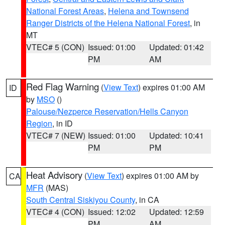
National Forest Areas
,
Helena and Townsend
Ranger Districts of the Helena National Forest
, in
MT
VTEC# 5 (CON)
Issued: 01:00
Updated: 01:42
PM
AM
Red Flag Warning
(
View Text
) expires 01:00 AM
ID
by
MSO
()
Palouse/Nezperce Reservation/Hells Canyon
Region
, in ID
VTEC# 7 (NEW)
Issued: 01:00
Updated: 10:41
PM
PM
Heat Advisory
(
View Text
) expires 01:00 AM by
CA
MFR
(MAS)
South Central Siskiyou County
, in CA
VTEC# 4 (CON)
Issued: 12:02
Updated: 12:59
PM
AM