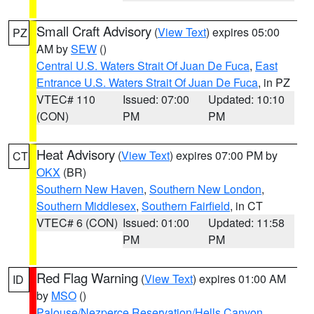
Small Craft Advisory
(
View Text
) expires 05:00
PZ
AM by
SEW
()
Central U.S. Waters Strait Of Juan De Fuca
,
East
Entrance U.S. Waters Strait Of Juan De Fuca
, in PZ
VTEC# 110
Issued: 07:00
Updated: 10:10
(CON)
PM
PM
Heat Advisory
(
View Text
) expires 07:00 PM by
CT
OKX
(BR)
Southern New Haven
,
Southern New London
,
Southern Middlesex
,
Southern Fairfield
, in CT
VTEC# 6 (CON)
Issued: 01:00
Updated: 11:58
PM
PM
Red Flag Warning
(
View Text
) expires 01:00 AM
ID
by
MSO
()
Palouse/Nezperce Reservation/Hells Canyon