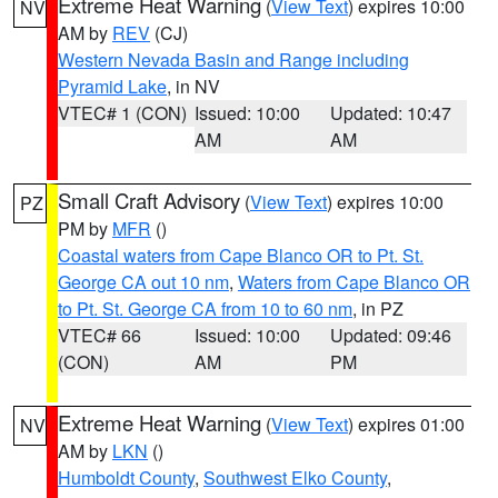
Extreme Heat Warning
(
View Text
) expires 10:00
NV
AM by
REV
(CJ)
Western Nevada Basin and Range including
Pyramid Lake
, in NV
VTEC# 1 (CON)
Issued: 10:00
Updated: 10:47
AM
AM
Small Craft Advisory
(
View Text
) expires 10:00
PZ
PM by
MFR
()
Coastal waters from Cape Blanco OR to Pt. St.
George CA out 10 nm
,
Waters from Cape Blanco OR
to Pt. St. George CA from 10 to 60 nm
, in PZ
VTEC# 66
Issued: 10:00
Updated: 09:46
(CON)
AM
PM
Extreme Heat Warning
(
View Text
) expires 01:00
NV
AM by
LKN
()
Humboldt County
,
Southwest Elko County
,