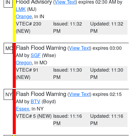
Flood Advisory
(
View Text
) expires 02:30 AM by
IN
LMK
(MJ)
Orange
, in IN
VTEC# 230
Issued: 11:32
Updated: 11:32
(NEW)
PM
PM
Flash Flood Warning
(
View Text
) expires 03:00
MO
AM by
SGF
(Wise)
Oregon
, in MO
VTEC# 91
Issued: 11:30
Updated: 11:30
(NEW)
PM
PM
Flash Flood Warning
(
View Text
) expires 02:15
NY
AM by
BTV
(Boyd)
Essex
, in NY
VTEC# 5 (NEW)
Issued: 11:16
Updated: 11:16
PM
PM