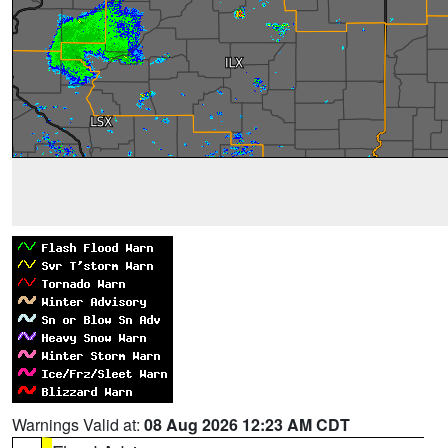
Warnings Valid at:
08 Aug 2026 12:23 AM CDT