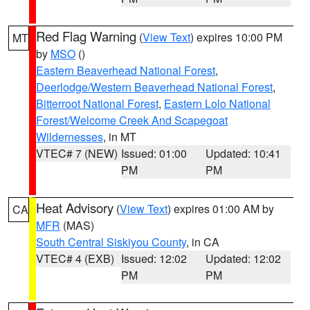
Red Flag Warning
(
View Text
) expires 10:00 PM
MT
by
MSO
()
Eastern Beaverhead National Forest
,
Deerlodge/Western Beaverhead National Forest
,
Bitterroot National Forest
,
Eastern Lolo National
Forest/Welcome Creek And Scapegoat
Wildernesses
, in MT
VTEC# 7 (NEW)
Issued: 01:00
Updated: 10:41
PM
PM
Heat Advisory
(
View Text
) expires 01:00 AM by
CA
MFR
(MAS)
South Central Siskiyou County
, in CA
VTEC# 4 (EXB)
Issued: 12:02
Updated: 12:02
PM
PM