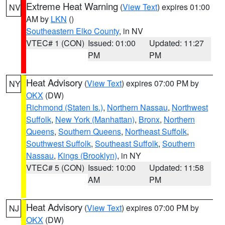
Extreme Heat Warning
(
View Text
) expires 01:00
NV
AM by
LKN
()
Southeastern Elko County
, in NV
VTEC# 1 (CON)
Issued: 01:00
Updated: 11:27
PM
PM
Heat Advisory
(
View Text
) expires 07:00 PM by
NY
OKX
(DW)
Richmond (Staten Is.)
,
Northern Nassau
,
Northwest
Suffolk
,
New York (Manhattan)
,
Bronx
,
Northern
Queens
,
Southern Queens
,
Northeast Suffolk
,
Southwest Suffolk
,
Southeast Suffolk
,
Southern
Nassau
,
Kings (Brooklyn)
, in NY
VTEC# 5 (CON)
Issued: 10:00
Updated: 11:58
AM
PM
Heat Advisory
(
View Text
) expires 07:00 PM by
NJ
OKX
(DW)