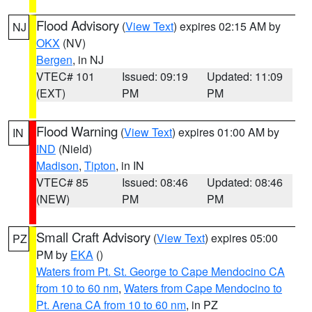
Flood Advisory
(
View Text
) expires 02:15 AM by
NJ
OKX
(NV)
Bergen
, in NJ
VTEC# 101
Issued: 09:19
Updated: 11:09
(EXT)
PM
PM
Flood Warning
(
View Text
) expires 01:00 AM by
IN
IND
(Nield)
Madison
,
Tipton
, in IN
VTEC# 85
Issued: 08:46
Updated: 08:46
(NEW)
PM
PM
Small Craft Advisory
(
View Text
) expires 05:00
PZ
PM by
EKA
()
Waters from Pt. St. George to Cape Mendocino CA
from 10 to 60 nm
,
Waters from Cape Mendocino to
Pt. Arena CA from 10 to 60 nm
, in PZ