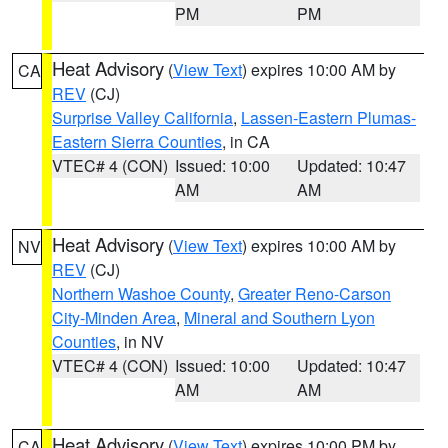
PM
PM
Heat Advisory
(
View Text
) expires 10:00 AM by
CA
REV
(CJ)
Surprise Valley California
,
Lassen-Eastern Plumas-
Eastern Sierra Counties
, in CA
VTEC# 4 (CON)
Issued: 10:00
Updated: 10:47
AM
AM
Heat Advisory
(
View Text
) expires 10:00 AM by
NV
REV
(CJ)
Northern Washoe County
,
Greater Reno-Carson
City-Minden Area
,
Mineral and Southern Lyon
Counties
, in NV
VTEC# 4 (CON)
Issued: 10:00
Updated: 10:47
AM
AM
Heat Advisory
(
View Text
) expires 10:00 PM by
CA