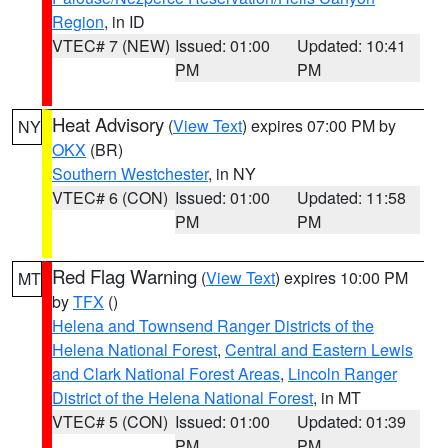
Region
, in ID
VTEC# 7 (NEW)
Issued: 01:00
Updated: 10:41
PM
PM
Heat Advisory
(
View Text
) expires 07:00 PM by
NY
OKX
(BR)
Southern Westchester
, in NY
VTEC# 6 (CON)
Issued: 01:00
Updated: 11:58
PM
PM
Red Flag Warning
(
View Text
) expires 10:00 PM
MT
by
TFX
()
Helena and Townsend Ranger Districts of the
Helena National Forest
,
Central and Eastern Lewis
and Clark National Forest Areas
,
Lincoln Ranger
District of the Helena National Forest
, in MT
VTEC# 5 (CON)
Issued: 01:00
Updated: 01:39
PM
PM