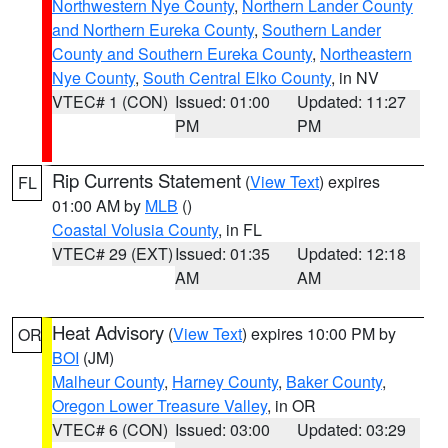
Northwestern Nye County
,
Northern Lander County
and Northern Eureka County
,
Southern Lander
County and Southern Eureka County
,
Northeastern
Nye County
,
South Central Elko County
, in NV
VTEC# 1 (CON)
Issued: 01:00
Updated: 11:27
PM
PM
Rip Currents Statement
(
View Text
) expires
FL
01:00 AM by
MLB
()
Coastal Volusia County
, in FL
VTEC# 29 (EXT)
Issued: 01:35
Updated: 12:18
AM
AM
Heat Advisory
(
View Text
) expires 10:00 PM by
OR
BOI
(JM)
Malheur County
,
Harney County
,
Baker County
,
Oregon Lower Treasure Valley
, in OR
VTEC# 6 (CON)
Issued: 03:00
Updated: 03:29