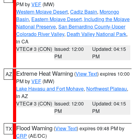
PM by
VEF
(MW)
Western Mojave Desert
,
Cadiz Basin
,
Morongo
Basin
,
Eastern Mojave Desert, Including the Mojave
National Preserve
,
San Bernardino County-Upper
Colorado River Valley
,
Death Valley National Park
,
in CA
VTEC# 3 (CON)
Issued: 12:00
Updated: 04:15
PM
PM
Extreme Heat Warning
(
View Text
) expires 10:00
AZ
PM by
VEF
(MW)
Lake Havasu and Fort Mohave
,
Northwest Plateau
,
in AZ
VTEC# 3 (CON)
Issued: 12:00
Updated: 04:15
PM
PM
Flood Warning
(
View Text
) expires 09:48 PM by
TX
CRP
(AE/DC)