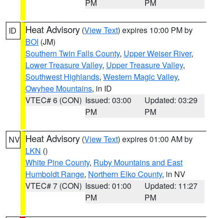
PM
PM
Heat Advisory
(
View Text
) expires 10:00 PM by
ID
BOI
(JM)
Southern Twin Falls County
,
Upper Weiser River
,
Lower Treasure Valley
,
Upper Treasure Valley
,
Southwest Highlands
,
Western Magic Valley
,
Owyhee Mountains
, in ID
VTEC# 6 (CON)
Issued: 03:00
Updated: 03:29
PM
PM
Heat Advisory
(
View Text
) expires 01:00 AM by
NV
LKN
()
White Pine County
,
Ruby Mountains and East
Humboldt Range
,
Northern Elko County
, in NV
VTEC# 7 (CON)
Issued: 01:00
Updated: 11:27
PM
PM