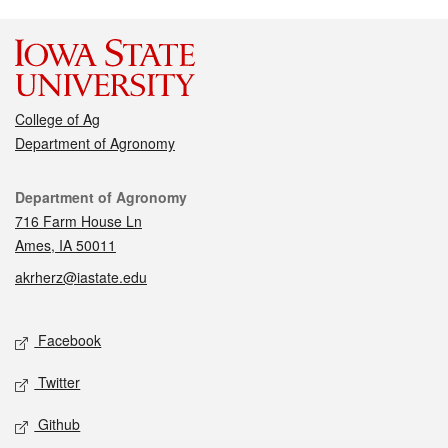
College of Ag
Department of Agronomy
Contact
Department of Agronomy
716 Farm House Ln
Ames, IA 50011
akrherz@iastate.edu
Social media
Facebook
Twitter
Github