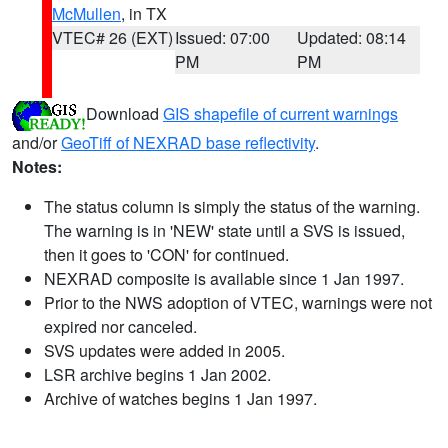
McMullen
, in TX
VTEC# 26 (EXT)
Issued: 07:00
Updated: 08:14
PM
PM
Download
GIS shapefile of current warnings
and/or
GeoTiff of NEXRAD base reflectivity
.
Notes:
The status column is simply the status of the warning.
The warning is in 'NEW' state until a SVS is issued,
then it goes to 'CON' for continued.
NEXRAD composite is available since 1 Jan 1997.
Prior to the NWS adoption of VTEC, warnings were not
expired nor canceled.
SVS updates were added in 2005.
LSR archive begins 1 Jan 2002.
Archive of watches begins 1 Jan 1997.