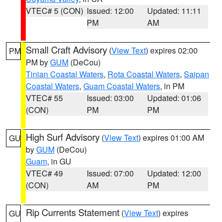
VTEC# 5 (CON)
Issued: 12:00
Updated: 11:11
PM
AM
Small Craft Advisory
(
View Text
) expires 02:00
PM
PM by
GUM
(DeCou)
Tinian Coastal Waters
,
Rota Coastal Waters
,
Saipan
Coastal Waters
,
Guam Coastal Waters
, in PM
VTEC# 55
Issued: 03:00
Updated: 01:06
(CON)
PM
PM
High Surf Advisory
(
View Text
) expires 01:00 AM
GU
by
GUM
(DeCou)
Guam
, in GU
VTEC# 49
Issued: 07:00
Updated: 12:00
(CON)
AM
PM
Rip Currents Statement
(
View Text
) expires
GU