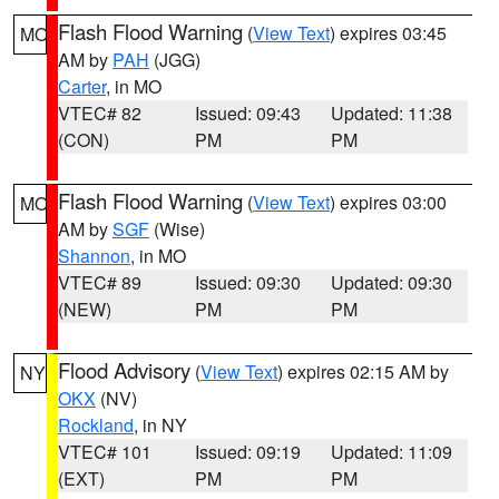
Flash Flood Warning
(
View Text
) expires 03:45
MO
AM by
PAH
(JGG)
Carter
, in MO
VTEC# 82
Issued: 09:43
Updated: 11:38
(CON)
PM
PM
Flash Flood Warning
(
View Text
) expires 03:00
MO
AM by
SGF
(Wise)
Shannon
, in MO
VTEC# 89
Issued: 09:30
Updated: 09:30
(NEW)
PM
PM
Flood Advisory
(
View Text
) expires 02:15 AM by
NY
OKX
(NV)
Rockland
, in NY
VTEC# 101
Issued: 09:19
Updated: 11:09
(EXT)
PM
PM