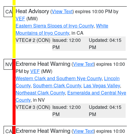
Heat Advisory
(
View Text
) expires 10:00 PM by
CA
VEF
(MW)
Eastern Sierra Slopes of Inyo County
,
White
Mountains of Inyo County
, in CA
VTEC# 2 (CON)
Issued: 12:00
Updated: 04:15
PM
PM
Extreme Heat Warning
(
View Text
) expires 10:00
NV
PM by
VEF
(MW)
Western Clark and Southern Nye County
,
Lincoln
County
,
Southern Clark County
,
Las Vegas Valley
,
Northeast Clark County
,
Esmeralda and Central Nye
County
, in NV
VTEC# 3 (CON)
Issued: 12:00
Updated: 04:15
PM
PM
Extreme Heat Warning
(
View Text
) expires 10:00
CA