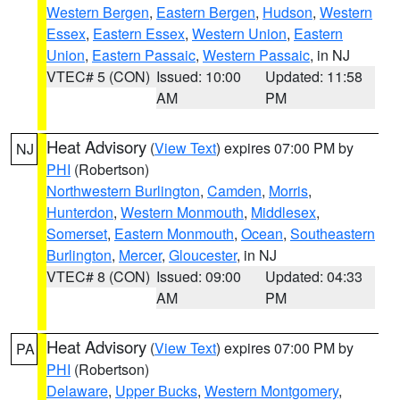
Western Bergen
,
Eastern Bergen
,
Hudson
,
Western
Essex
,
Eastern Essex
,
Western Union
,
Eastern
Union
,
Eastern Passaic
,
Western Passaic
, in NJ
VTEC# 5 (CON)
Issued: 10:00
Updated: 11:58
AM
PM
Heat Advisory
(
View Text
) expires 07:00 PM by
NJ
PHI
(Robertson)
Northwestern Burlington
,
Camden
,
Morris
,
Hunterdon
,
Western Monmouth
,
Middlesex
,
Somerset
,
Eastern Monmouth
,
Ocean
,
Southeastern
Burlington
,
Mercer
,
Gloucester
, in NJ
VTEC# 8 (CON)
Issued: 09:00
Updated: 04:33
AM
PM
Heat Advisory
(
View Text
) expires 07:00 PM by
PA
PHI
(Robertson)
Delaware
,
Upper Bucks
,
Western Montgomery
,