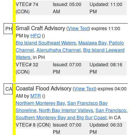
VTEC# 74
Issued: 05:00
Updated: 11:00
(CON)
AM
PM
Small Craft Advisory
(
View Text
) expires 11:00
PH
PM by
HFO
()
Big Island Southeast Waters
,
Maalaea Bay
,
Pailolo
Channel
,
Alenuihaha Channel
,
Big Island Leeward
Waters
, in PH
VTEC# 32
Issued: 07:00
Updated: 08:16
(CON)
PM
PM
Coastal Flood Advisory
(
View Text
) expires 04:00
CA
AM by
MTR
()
Northern Monterey Bay
,
San Francisco Bay
Shoreline
,
North Bay Interior Valleys
,
San Francisco
,
Southern Monterey Bay and Big Sur Coast
, in CA
VTEC# 8 (CON)
Issued: 07:00
Updated: 06:33
PM
PM