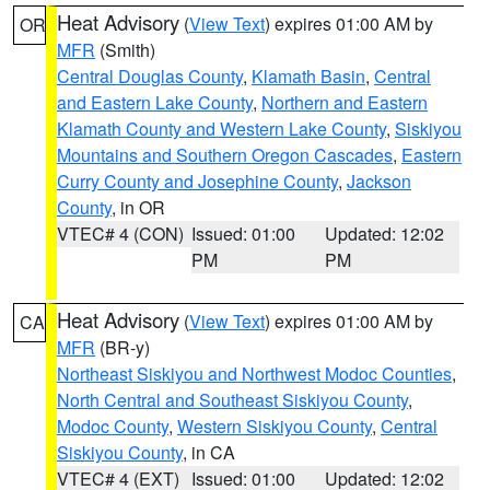
Heat Advisory
(
View Text
) expires 01:00 AM by
OR
MFR
(Smith)
Central Douglas County
,
Klamath Basin
,
Central
and Eastern Lake County
,
Northern and Eastern
Klamath County and Western Lake County
,
Siskiyou
Mountains and Southern Oregon Cascades
,
Eastern
Curry County and Josephine County
,
Jackson
County
, in OR
VTEC# 4 (CON)
Issued: 01:00
Updated: 12:02
PM
PM
Heat Advisory
(
View Text
) expires 01:00 AM by
CA
MFR
(BR-y)
Northeast Siskiyou and Northwest Modoc Counties
,
North Central and Southeast Siskiyou County
,
Modoc County
,
Western Siskiyou County
,
Central
Siskiyou County
, in CA
VTEC# 4 (EXT)
Issued: 01:00
Updated: 12:02