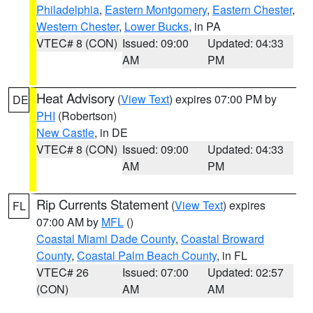
Philadelphia
,
Eastern Montgomery
,
Eastern Chester
,
Western Chester
,
Lower Bucks
, in PA
VTEC# 8 (CON)
Issued: 09:00
Updated: 04:33
AM
PM
Heat Advisory
(
View Text
) expires 07:00 PM by
DE
PHI
(Robertson)
New Castle
, in DE
VTEC# 8 (CON)
Issued: 09:00
Updated: 04:33
AM
PM
Rip Currents Statement
(
View Text
) expires
FL
07:00 AM by
MFL
()
Coastal Miami Dade County
,
Coastal Broward
County
,
Coastal Palm Beach County
, in FL
VTEC# 26
Issued: 07:00
Updated: 02:57
(CON)
AM
AM