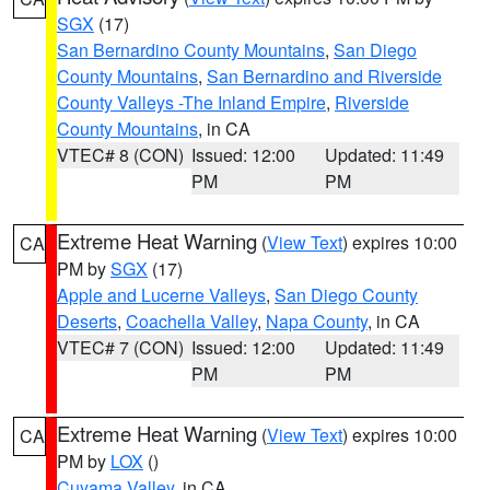
SGX
(17)
San Bernardino County Mountains
,
San Diego
County Mountains
,
San Bernardino and Riverside
County Valleys -The Inland Empire
,
Riverside
County Mountains
, in CA
VTEC# 8 (CON)
Issued: 12:00
Updated: 11:49
PM
PM
Extreme Heat Warning
(
View Text
) expires 10:00
CA
PM by
SGX
(17)
Apple and Lucerne Valleys
,
San Diego County
Deserts
,
Coachella Valley
,
Napa County
, in CA
VTEC# 7 (CON)
Issued: 12:00
Updated: 11:49
PM
PM
Extreme Heat Warning
(
View Text
) expires 10:00
CA
PM by
LOX
()
Cuyama Valley
, in CA