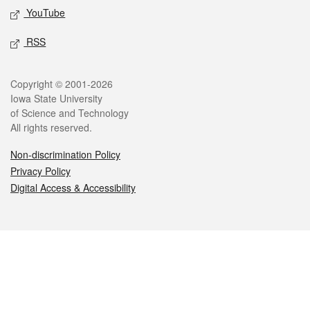
YouTube
RSS
Legal
Copyright © 2001-2026
Iowa State University
of Science and Technology
All rights reserved.
Non-discrimination Policy
Privacy Policy
Digital Access & Accessibility