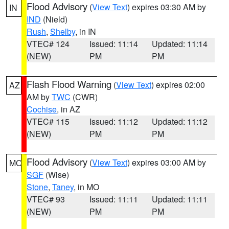
Flood Advisory
(
View Text
) expires 03:30 AM by
IN
IND
(Nield)
Rush
,
Shelby
, in IN
VTEC# 124
Issued: 11:14
Updated: 11:14
(NEW)
PM
PM
Flash Flood Warning
(
View Text
) expires 02:00
AZ
AM by
TWC
(CWR)
Cochise
, in AZ
VTEC# 115
Issued: 11:12
Updated: 11:12
(NEW)
PM
PM
Flood Advisory
(
View Text
) expires 03:00 AM by
MO
SGF
(Wise)
Stone
,
Taney
, in MO
VTEC# 93
Issued: 11:11
Updated: 11:11
(NEW)
PM
PM