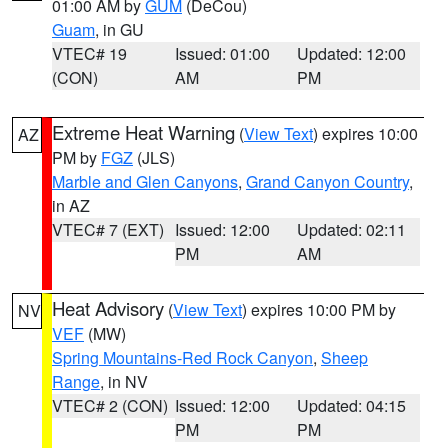
01:00 AM by
GUM
(DeCou)
Guam
, in GU
VTEC# 19
Issued: 01:00
Updated: 12:00
(CON)
AM
PM
Extreme Heat Warning
(
View Text
) expires 10:00
AZ
PM by
FGZ
(JLS)
Marble and Glen Canyons
,
Grand Canyon Country
,
in AZ
VTEC# 7 (EXT)
Issued: 12:00
Updated: 02:11
PM
AM
Heat Advisory
(
View Text
) expires 10:00 PM by
NV
VEF
(MW)
Spring Mountains-Red Rock Canyon
,
Sheep
Range
, in NV
VTEC# 2 (CON)
Issued: 12:00
Updated: 04:15
PM
PM