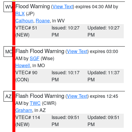
Flood Warning
(
View Text
) expires 04:30 AM by
WV
RLX
(JP)
Calhoun
,
Roane
, in WV
VTEC# 51
Issued: 10:27
Updated: 10:27
(NEW)
PM
PM
Flash Flood Warning
(
View Text
) expires 03:00
MO
AM by
SGF
(Wise)
Howell
, in MO
VTEC# 90
Issued: 10:17
Updated: 11:37
(CON)
PM
PM
Flash Flood Warning
(
View Text
) expires 12:45
AZ
AM by
TWC
(CWR)
Graham
, in AZ
VTEC# 114
Issued: 09:51
Updated: 09:51
(NEW)
PM
PM