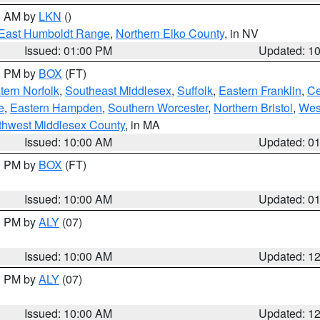
00 AM by
LKN
()
East Humboldt Range
,
Northern Elko County
, in NV
Issued: 01:00 PM
Updated: 1
00 PM by
BOX
(FT)
ern Norfolk
,
Southeast Middlesex
,
Suffolk
,
Eastern Franklin
,
Ce
e
,
Eastern Hampden
,
Southern Worcester
,
Northern Bristol
,
Wes
thwest Middlesex County
, in MA
Issued: 10:00 AM
Updated: 0
00 PM by
BOX
(FT)
Issued: 10:00 AM
Updated: 0
00 PM by
ALY
(07)
Issued: 10:00 AM
Updated: 1
00 PM by
ALY
(07)
Issued: 10:00 AM
Updated: 1