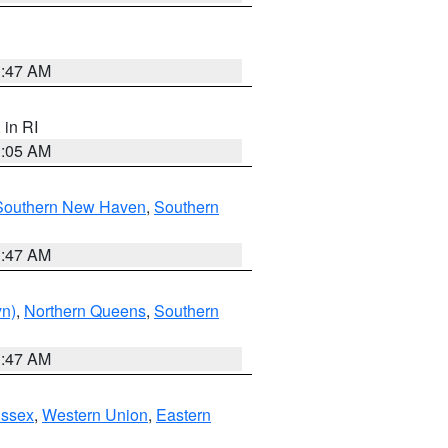
1:47 AM
, in RI
1:05 AM
Southern New Haven
,
Southern
1:47 AM
yn)
,
Northern Queens
,
Southern
1:47 AM
Essex
,
Western Union
,
Eastern