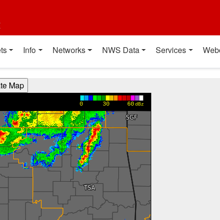
t
ts
Info
Networks
NWS Data
Services
Web