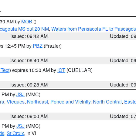
T
0:30 AM by
MOB
()
scagoula MS out 20 NM
,
Waters from Pensacola FL to Pascagou
Issued: 09:42 AM
Updated: 0
res 12:45 PM by
PBZ
(Frazier)
Issued: 09:40 AM
Updated: 0
 Text
) expires 10:30 AM by
ICT
(CUELLAR)
Issued: 09:28 AM
Updated: 0
00 PM by
JSJ
(MMC)
ra
,
Vieques
,
Northeast
,
Ponce and Vicinity
,
North Central
,
Easte
Issued: 09:00 AM
Updated: 0
00 PM by
JSJ
(MMC)
ds
,
St Croix
, in VI