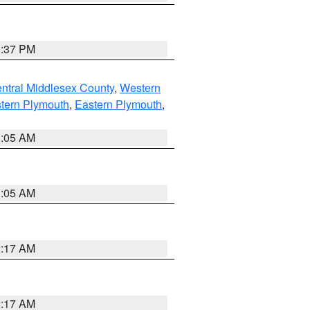
0:37 PM
ntral Middlesex County
,
Western
tern Plymouth
,
Eastern Plymouth
,
1:05 AM
1:05 AM
2:17 AM
2:17 AM