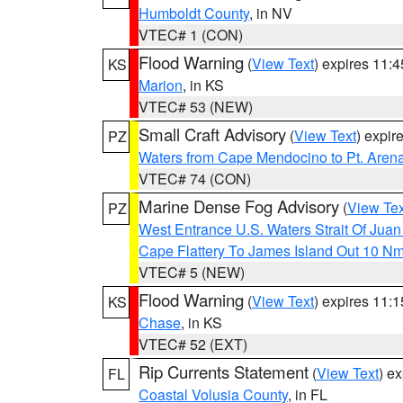
Humboldt County
, in NV
VTEC# 1 (CON)
Flood Warning
(
View Text
) expires 11:
KS
Marion
, in KS
VTEC# 53 (NEW)
Small Craft Advisory
(
View Text
) expi
PZ
Waters from Cape Mendocino to Pt. Aren
VTEC# 74 (CON)
Marine Dense Fog Advisory
(
View Tex
PZ
West Entrance U.S. Waters Strait Of Jua
Cape Flattery To James Island Out 10 N
VTEC# 5 (NEW)
Flood Warning
(
View Text
) expires 11:
KS
Chase
, in KS
VTEC# 52 (EXT)
Rip Currents Statement
(
View Text
) e
FL
Coastal Volusia County
, in FL