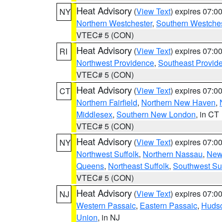
Heat Advisory
(
View Text
) expires 07:
NY
Northern Westchester
,
Southern Westches
VTEC# 5 (CON)
Heat Advisory
(
View Text
) expires 07:
RI
Northwest Providence
,
Southeast Provid
VTEC# 5 (CON)
Heat Advisory
(
View Text
) expires 07:
CT
Northern Fairfield
,
Northern New Haven
,
Middlesex
,
Southern New London
, in CT
VTEC# 5 (CON)
Heat Advisory
(
View Text
) expires 07:
NY
Northwest Suffolk
,
Northern Nassau
,
New
Queens
,
Northeast Suffolk
,
Southwest Suf
VTEC# 5 (CON)
Heat Advisory
(
View Text
) expires 07:
NJ
Western Passaic
,
Eastern Passaic
,
Huds
Union
, in NJ