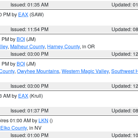
Issued: 01:35 AM
Updated: 0
00 PM by
EAX
(SAW)
Issued: 11:54 PM
Updated: 0
00 PM by
BOI
(JM)
lley
,
Malheur County
,
Harney County
, in OR
Issued: 03:00 PM
Updated: 1
00 PM by
BOI
(JM)
 County
,
Owyhee Mountains
,
Western Magic Valley
,
Southwest 
Issued: 03:00 PM
Updated: 1
03 AM by
EAX
(Krull)
Issued: 01:37 PM
Updated: 0
pires 01:00 AM by
LKN
()
 Elko County
, in NV
Issued: 01:00 PM
Updated: 1