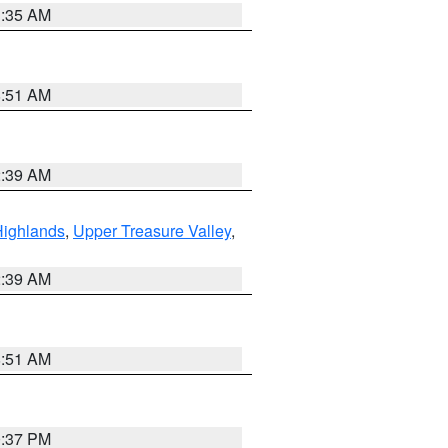
1:35 AM
8:51 AM
2:39 AM
Highlands
,
Upper Treasure Valley
,
2:39 AM
8:51 AM
0:37 PM