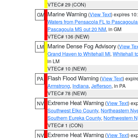
VTEC# 29 (CON)
Marine Warning
(
View Text
) expires 1
GM
Waters from Pensacola FL to Pascagoula
Pascagoula MS out 20 NM
, in GM
VTEC# 136 (NEW)
Marine Dense Fog Advisory
(
View Tex
LM
Grand Haven to Whitehall MI
,
Whitehall t
in LM
VTEC# 10 (NEW)
Flash Flood Warning
(
View Text
) expi
PA
Armstrong
,
Indiana
,
Jefferson
, in PA
VTEC# 78 (NEW)
Extreme Heat Warning
(
View Text
) ex
NV
Southwest Elko County
,
Northeastern Ny
Southern Eureka County
,
Northwestern N
VTEC# 1 (CON)
Extreme Heat Warning
(
View Text
) ex
NV