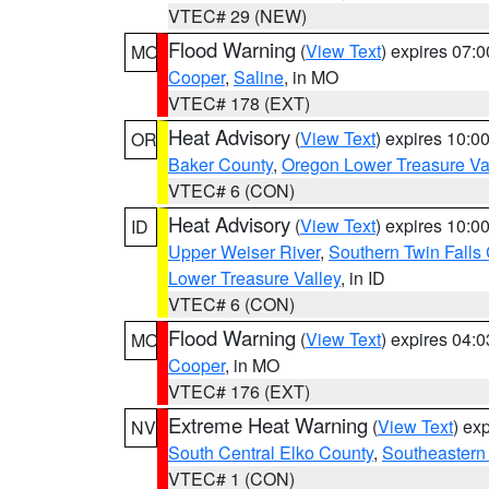
VTEC# 29 (NEW)
Flood Warning
(
View Text
) expires 07:
MO
Cooper
,
Saline
, in MO
VTEC# 178 (EXT)
Heat Advisory
(
View Text
) expires 10:
OR
Baker County
,
Oregon Lower Treasure Va
VTEC# 6 (CON)
Heat Advisory
(
View Text
) expires 10:
ID
Upper Weiser River
,
Southern Twin Falls
Lower Treasure Valley
, in ID
VTEC# 6 (CON)
Flood Warning
(
View Text
) expires 04:
MO
Cooper
, in MO
VTEC# 176 (EXT)
Extreme Heat Warning
(
View Text
) ex
NV
South Central Elko County
,
Southeastern
VTEC# 1 (CON)