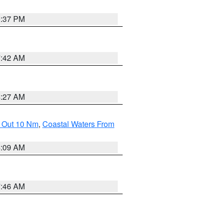
0:37 PM
7:42 AM
4:27 AM
e Out 10 Nm
,
Coastal Waters From
4:09 AM
7:46 AM