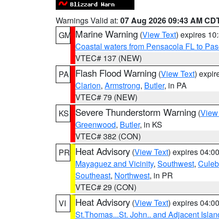
Warnings Valid at:
07 Aug 2026 09:43 AM CD
Marine Warning
(
View Text
) expires 1
GM
Coastal waters from Pensacola FL to Pa
VTEC# 137 (NEW)
Flash Flood Warning
(
View Text
) expi
PA
Clarion
,
Armstrong
,
Butler
, in PA
VTEC# 79 (NEW)
Severe Thunderstorm Warning
(
View
KS
Greenwood
,
Butler
, in KS
VTEC# 382 (CON)
Heat Advisory
(
View Text
) expires 04:
PR
Mayaguez and Vicinity
,
Southwest
,
Culeb
Southeast
,
Northwest
, in PR
VTEC# 29 (CON)
Heat Advisory
(
View Text
) expires 04:
VI
St.Thomas...St. John.. and Adjacent Islan