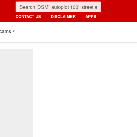
CONTACT US
DISCLAIMER
APPS
cams