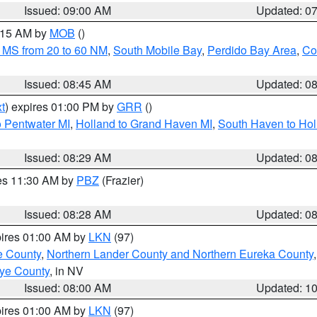
Issued: 09:00 AM
Updated: 0
0:15 AM by
MOB
()
 MS from 20 to 60 NM
,
South Mobile Bay
,
Perdido Bay Area
,
Co
Issued: 08:45 AM
Updated: 0
t
) expires 01:00 PM by
GRR
()
o Pentwater MI
,
Holland to Grand Haven MI
,
South Haven to Hol
Issued: 08:29 AM
Updated: 0
res 11:30 AM by
PBZ
(Frazier)
Issued: 08:28 AM
Updated: 0
pires 01:00 AM by
LKN
(97)
e County
,
Northern Lander County and Northern Eureka County
ye County
, in NV
Issued: 08:00 AM
Updated: 1
pires 01:00 AM by
LKN
(97)