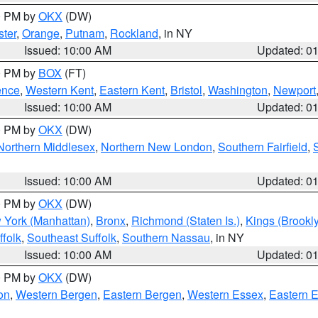
00 PM by
OKX
(DW)
ter
,
Orange
,
Putnam
,
Rockland
, in NY
Issued: 10:00 AM
Updated: 0
00 PM by
BOX
(FT)
ence
,
Western Kent
,
Eastern Kent
,
Bristol
,
Washington
,
Newport
Issued: 10:00 AM
Updated: 0
00 PM by
OKX
(DW)
Northern Middlesex
,
Northern New London
,
Southern Fairfield
,
Issued: 10:00 AM
Updated: 0
00 PM by
OKX
(DW)
 York (Manhattan)
,
Bronx
,
Richmond (Staten Is.)
,
Kings (Brookl
folk
,
Southeast Suffolk
,
Southern Nassau
, in NY
Issued: 10:00 AM
Updated: 0
00 PM by
OKX
(DW)
on
,
Western Bergen
,
Eastern Bergen
,
Western Essex
,
Eastern 