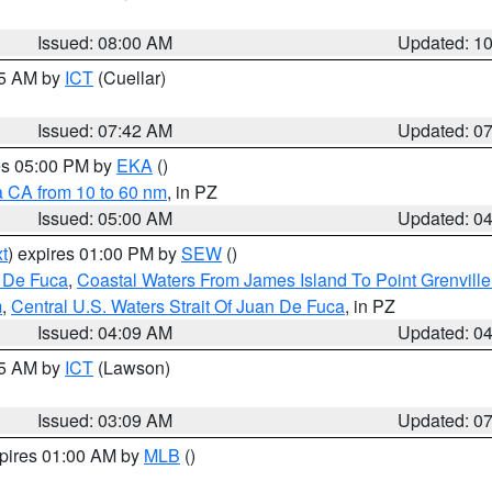
Issued: 08:00 AM
Updated: 1
45 AM by
ICT
(Cuellar)
Issued: 07:42 AM
Updated: 0
res 05:00 PM by
EKA
()
a CA from 10 to 60 nm
, in PZ
Issued: 05:00 AM
Updated: 0
t
) expires 01:00 PM by
SEW
()
n De Fuca
,
Coastal Waters From James Island To Point Grenvill
m
,
Central U.S. Waters Strait Of Juan De Fuca
, in PZ
Issued: 04:09 AM
Updated: 0
15 AM by
ICT
(Lawson)
Issued: 03:09 AM
Updated: 0
xpires 01:00 AM by
MLB
()