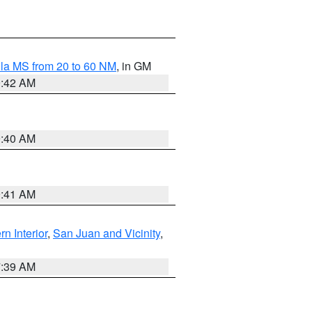
la MS from 20 to 60 NM
, in GM
9:42 AM
9:40 AM
9:41 AM
rn Interior
,
San Juan and Vicinity
,
7:39 AM