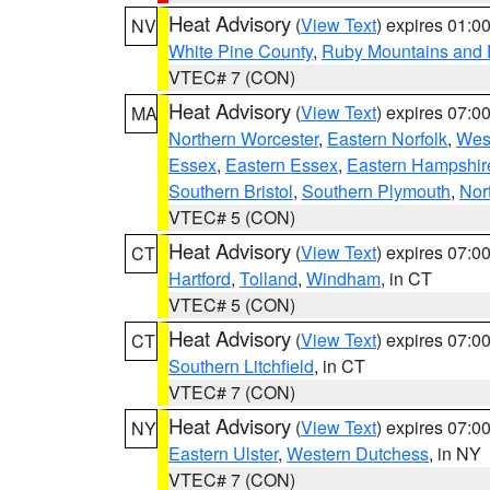
Heat Advisory
(
View Text
) expires 01:
NV
White Pine County
,
Ruby Mountains and 
VTEC# 7 (CON)
Heat Advisory
(
View Text
) expires 07:
MA
Northern Worcester
,
Eastern Norfolk
,
West
Essex
,
Eastern Essex
,
Eastern Hampshir
Southern Bristol
,
Southern Plymouth
,
Nor
VTEC# 5 (CON)
Heat Advisory
(
View Text
) expires 07:
CT
Hartford
,
Tolland
,
Windham
, in CT
VTEC# 5 (CON)
Heat Advisory
(
View Text
) expires 07:
CT
Southern Litchfield
, in CT
VTEC# 7 (CON)
Heat Advisory
(
View Text
) expires 07:
NY
Eastern Ulster
,
Western Dutchess
, in NY
VTEC# 7 (CON)