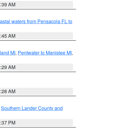
7:39 AM
astal waters from Pensacola FL to
8:45 AM
land MI
,
Pentwater to Manistee MI
,
8:29 AM
8:28 AM
,
Southern Lander County and
0:37 PM