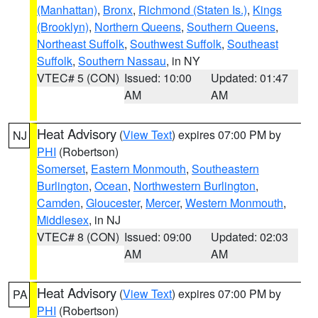
(Manhattan)
,
Bronx
,
Richmond (Staten Is.)
,
Kings
(Brooklyn)
,
Northern Queens
,
Southern Queens
,
Northeast Suffolk
,
Southwest Suffolk
,
Southeast
Suffolk
,
Southern Nassau
, in NY
VTEC# 5 (CON)
Issued: 10:00
Updated: 01:47
AM
AM
Heat Advisory
(
View Text
) expires 07:00 PM by
NJ
PHI
(Robertson)
Somerset
,
Eastern Monmouth
,
Southeastern
Burlington
,
Ocean
,
Northwestern Burlington
,
Camden
,
Gloucester
,
Mercer
,
Western Monmouth
,
Middlesex
, in NJ
VTEC# 8 (CON)
Issued: 09:00
Updated: 02:03
AM
AM
Heat Advisory
(
View Text
) expires 07:00 PM by
PA
PHI
(Robertson)