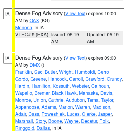
Dense Fog Advisory
(
View Text
) expires 10:00
IA
AM by
OAX
(KG)
Monona
, in IA
VTEC# 9 (EXA)
Issued: 05:19
Updated: 05:19
AM
AM
Dense Fog Advisory
(
View Text
) expires 09:00
IA
AM by
DMX
()
Franklin
,
Sac
,
Butler
,
Wright
,
Humboldt
,
Cerro
Gordo
,
Greene
,
Hancock
,
Carroll
,
Crawford
,
Grundy
,
Hardin
,
Hamilton
,
Kossuth
,
Webster
,
Calhoun
,
Wapello
,
Bremer
,
Black Hawk
,
Mahaska
,
Davis
,
Monroe
,
Union
,
Guthrie
,
Audubon
,
Tama
,
Taylor
,
Appanoose
,
Adams
,
Marion
,
Warren
,
Madison
,
Adair
,
Cass
,
Poweshiek
,
Lucas
,
Clarke
,
Jasper
,
Marshall
,
Story
,
Boone
,
Wayne
,
Decatur
,
Polk
,
Ringgold
,
Dallas
, in IA