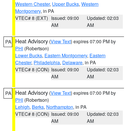
Western Chester
,
Upper Bucks
,
Western
Montgomery
, in PA
VTEC# 8 (EXT)
Issued: 09:00
Updated: 02:03
AM
AM
Heat Advisory
(
View Text
) expires 07:00 PM by
PA
PHI
(Robertson)
Lower Bucks
,
Eastern Montgomery
,
Eastern
Chester
,
Philadelphia
,
Delaware
, in PA
VTEC# 8 (CON)
Issued: 09:00
Updated: 02:03
AM
AM
Heat Advisory
(
View Text
) expires 07:00 PM by
PA
PHI
(Robertson)
Lehigh
,
Berks
,
Northampton
, in PA
VTEC# 8 (CON)
Issued: 09:00
Updated: 02:03
AM
AM