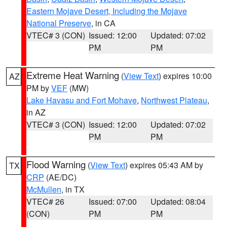
Eastern Mojave Desert, Including the Mojave
National Preserve
, in CA
VTEC# 3 (CON)
Issued: 12:00
Updated: 07:02
PM
PM
Extreme Heat Warning
(
View Text
) expires 10:00
AZ
PM by
VEF
(MW)
Lake Havasu and Fort Mohave
,
Northwest Plateau
,
in AZ
VTEC# 3 (CON)
Issued: 12:00
Updated: 07:02
PM
PM
Flood Warning
(
View Text
) expires 05:43 AM by
TX
CRP
(AE/DC)
McMullen
, in TX
VTEC# 26
Issued: 07:00
Updated: 08:04
(CON)
PM
PM