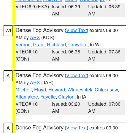
VTEC# 9 (EXA)
Issued: 06:39
Updated: 06:39
AM
AM
Dense Fog Advisory
(
View Text
) expires 09:00
WI
AM by
ARX
(KDS)
Vernon
,
Grant
,
Richland
,
Crawford
, in WI
VTEC# 10
Issued: 06:35
Updated: 07:36
(CON)
AM
AM
Dense Fog Advisory
(
View Text
) expires 09:00
IA
AM by
ARX
(JAR)
Mitchell
,
Floyd
,
Howard
,
Winneshiek
,
Chickasaw
,
Allamakee
,
Fayette
,
Clayton
, in IA
VTEC# 10
Issued: 03:20
Updated: 07:36
(CON)
AM
AM
Dense Fog Advisory
(
View Text
) expires 09:00
IA