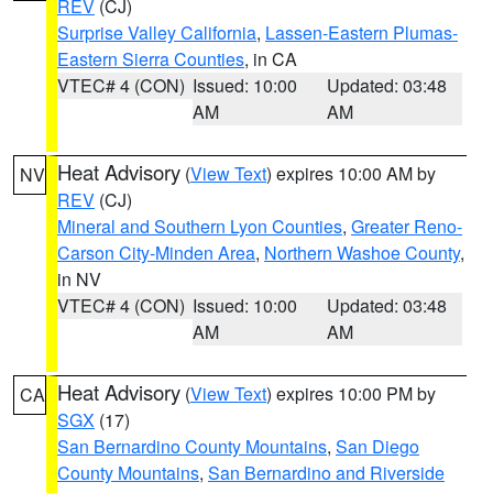
REV
(CJ)
Surprise Valley California
,
Lassen-Eastern Plumas-
Eastern Sierra Counties
, in CA
VTEC# 4 (CON)
Issued: 10:00
Updated: 03:48
AM
AM
Heat Advisory
(
View Text
) expires 10:00 AM by
NV
REV
(CJ)
Mineral and Southern Lyon Counties
,
Greater Reno-
Carson City-Minden Area
,
Northern Washoe County
,
in NV
VTEC# 4 (CON)
Issued: 10:00
Updated: 03:48
AM
AM
Heat Advisory
(
View Text
) expires 10:00 PM by
CA
SGX
(17)
San Bernardino County Mountains
,
San Diego
County Mountains
,
San Bernardino and Riverside