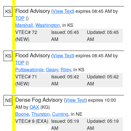
Flood Advisory
(
View Text
) expires 08:45 AM by
KS
TOP
()
Marshall
,
Washington
, in KS
VTEC# 72
Issued: 05:45
Updated: 05:45
(NEW)
AM
AM
Flood Advisory
(
View Text
) expires 08:45 AM by
KS
TOP
()
Pottawatomie
,
Geary
,
Riley
, in KS
VTEC# 71
Issued: 05:42
Updated: 05:42
(NEW)
AM
AM
Dense Fog Advisory
(
View Text
) expires 10:00
NE
AM by
OAX
(KG)
Boone
,
Thurston
,
Cuming
, in NE
VTEC# 9 (EXA)
Issued: 05:19
Updated: 05:19
AM
AM