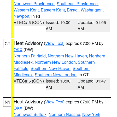
Northwest Providence
,
Southeast Providence
,
Western Kent
,
Eastern Kent
,
Bristol
,
Washington
,
Newport
, in RI
VTEC# 5 (CON)
Issued: 10:00
Updated: 01:05
AM
AM
Heat Advisory
(
View Text
) expires 07:00 PM by
CT
OKX
(DW)
Northern Fairfield
,
Northern New Haven
,
Northern
Middlesex
,
Northern New London
,
Southern
Fairfield
,
Southern New Haven
,
Southern
Middlesex
,
Southern New London
, in CT
VTEC# 5 (CON)
Issued: 10:00
Updated: 01:47
AM
AM
Heat Advisory
(
View Text
) expires 07:00 PM by
NY
OKX
(DW)
Northwest Suffolk
,
Northern Nassau
,
New York