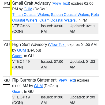
Small Craft Advisory
(
View Text
) expires 02:00
PM
PM by
GUM
(DeCou)
Tinian Coastal Waters
,
Saipan Coastal Waters
,
Rota
Coastal Waters
,
Guam Coastal Waters
, in PM
VTEC# 55
Issued: 03:00
Updated: 02:11
(CON)
PM
AM
High Surf Advisory
(
View Text
) expires 01:00 AM
GU
by
GUM
(DeCou)
Guam
, in GU
VTEC# 49
Issued: 07:00
Updated: 01:03
(CON)
AM
AM
Rip Currents Statement
(
View Text
) expires
GU
01:00 AM by
GUM
(DeCou)
Guam
, in GU
VTEC# 19
Issued: 01:00
Updated: 01:03
(CON)
AM
AM