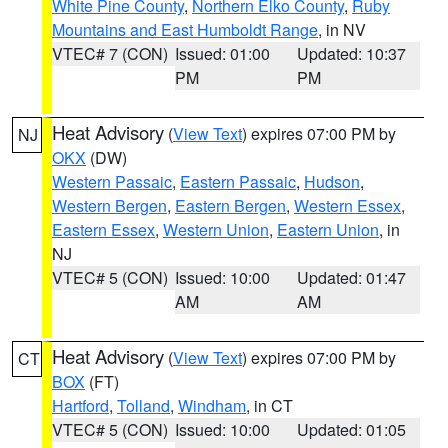
White Pine County
,
Northern Elko County
,
Ruby
Mountains and East Humboldt Range
, in NV
VTEC# 7 (CON)
Issued: 01:00
Updated: 10:37
PM
PM
Heat Advisory
(
View Text
) expires 07:00 PM by
NJ
OKX
(DW)
Western Passaic
,
Eastern Passaic
,
Hudson
,
Western Bergen
,
Eastern Bergen
,
Western Essex
,
Eastern Essex
,
Western Union
,
Eastern Union
, in
NJ
VTEC# 5 (CON)
Issued: 10:00
Updated: 01:47
AM
AM
Heat Advisory
(
View Text
) expires 07:00 PM by
CT
BOX
(FT)
Hartford
,
Tolland
,
Windham
, in CT
VTEC# 5 (CON)
Issued: 10:00
Updated: 01:05