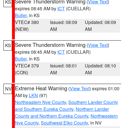
Severe Thunderstorm Warning
(
View Text
)
KS
expires 08:45 AM by
ICT
(CUELLAR)
Butler
, in KS
VTEC# 380
Issued: 08:09
Updated: 08:09
(NEW)
AM
AM
Severe Thunderstorm Warning
(
View Text
)
KS
expires 08:45 AM by
ICT
(CUELLAR)
Butler
, in KS
VTEC# 379
Issued: 08:01
Updated: 08:10
(CON)
AM
AM
Extreme Heat Warning
(
View Text
) expires 01:00
NV
AM by
LKN
(97)
Northeastern Nye County
,
Southern Lander County
and Southern Eureka County
,
Northern Lander
County and Northern Eureka County
,
Northwestern
Nye County
,
Southwest Elko County
, in NV