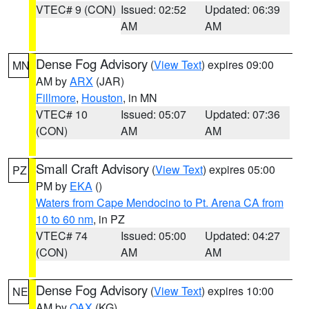
VTEC# 9 (CON)
Issued: 02:52
Updated: 06:39
AM
AM
Dense Fog Advisory
(
View Text
) expires 09:00
MN
AM by
ARX
(JAR)
Fillmore
,
Houston
, in MN
VTEC# 10
Issued: 05:07
Updated: 07:36
(CON)
AM
AM
Small Craft Advisory
(
View Text
) expires 05:00
PZ
PM by
EKA
()
Waters from Cape Mendocino to Pt. Arena CA from
10 to 60 nm
, in PZ
VTEC# 74
Issued: 05:00
Updated: 04:27
(CON)
AM
AM
Dense Fog Advisory
(
View Text
) expires 10:00
NE
AM by
OAX
(KG)