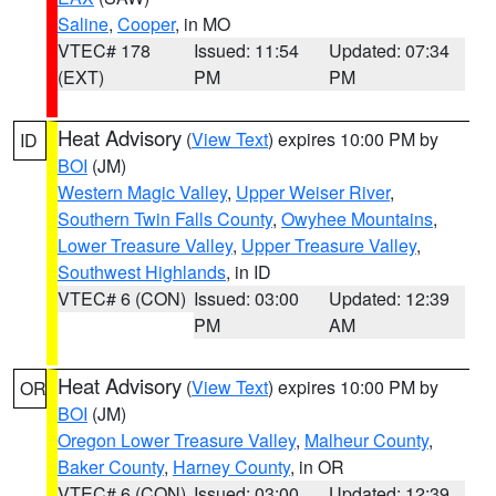
Saline
,
Cooper
, in MO
VTEC# 178
Issued: 11:54
Updated: 07:34
(EXT)
PM
PM
Heat Advisory
(
View Text
) expires 10:00 PM by
ID
BOI
(JM)
Western Magic Valley
,
Upper Weiser River
,
Southern Twin Falls County
,
Owyhee Mountains
,
Lower Treasure Valley
,
Upper Treasure Valley
,
Southwest Highlands
, in ID
VTEC# 6 (CON)
Issued: 03:00
Updated: 12:39
PM
AM
Heat Advisory
(
View Text
) expires 10:00 PM by
OR
BOI
(JM)
Oregon Lower Treasure Valley
,
Malheur County
,
Baker County
,
Harney County
, in OR
VTEC# 6 (CON)
Issued: 03:00
Updated: 12:39