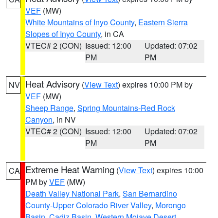
VEF
(MW)
White Mountains of Inyo County
,
Eastern Sierra
Slopes of Inyo County
, in CA
VTEC# 2 (CON)
Issued: 12:00
Updated: 07:02
PM
PM
Heat Advisory
(
View Text
) expires 10:00 PM by
NV
VEF
(MW)
Sheep Range
,
Spring Mountains-Red Rock
Canyon
, in NV
VTEC# 2 (CON)
Issued: 12:00
Updated: 07:02
PM
PM
Extreme Heat Warning
(
View Text
) expires 10:00
CA
PM by
VEF
(MW)
Death Valley National Park
,
San Bernardino
County-Upper Colorado River Valley
,
Morongo
Basin
,
Cadiz Basin
,
Western Mojave Desert
,