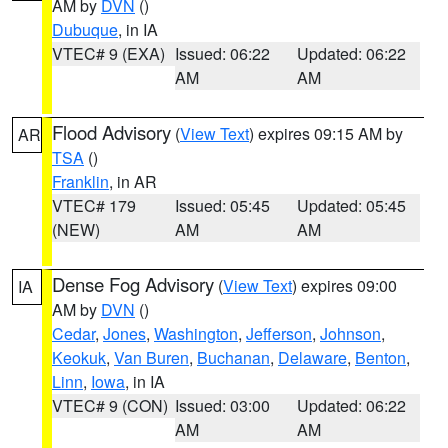
AM by
DVN
()
Dubuque
, in IA
VTEC# 9 (EXA)
Issued: 06:22
Updated: 06:22
AM
AM
Flood Advisory
(
View Text
) expires 09:15 AM by
AR
TSA
()
Franklin
, in AR
VTEC# 179
Issued: 05:45
Updated: 05:45
(NEW)
AM
AM
Dense Fog Advisory
(
View Text
) expires 09:00
IA
AM by
DVN
()
Cedar
,
Jones
,
Washington
,
Jefferson
,
Johnson
,
Keokuk
,
Van Buren
,
Buchanan
,
Delaware
,
Benton
,
Linn
,
Iowa
, in IA
VTEC# 9 (CON)
Issued: 03:00
Updated: 06:22
AM
AM