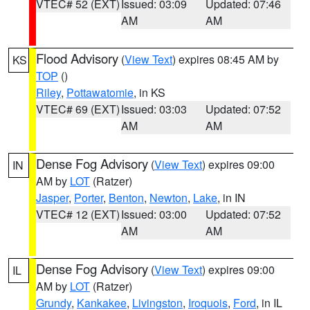
VTEC# 52 (EXT)
Issued: 03:09
Updated: 07:46
AM
AM
Flood Advisory
(
View Text
) expires 08:45 AM by
KS
TOP
()
Riley
,
Pottawatomie
, in KS
VTEC# 69 (EXT)
Issued: 03:03
Updated: 07:52
AM
AM
Dense Fog Advisory
(
View Text
) expires 09:00
IN
AM by
LOT
(Ratzer)
Jasper
,
Porter
,
Benton
,
Newton
,
Lake
, in IN
VTEC# 12 (EXT)
Issued: 03:00
Updated: 07:52
AM
AM
Dense Fog Advisory
(
View Text
) expires 09:00
IL
AM by
LOT
(Ratzer)
Grundy
,
Kankakee
,
Livingston
,
Iroquois
,
Ford
, in IL