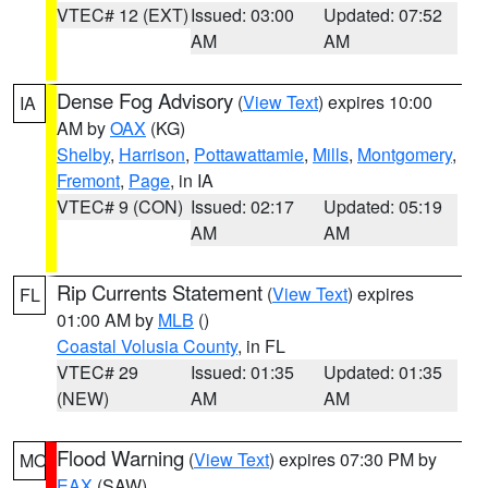
VTEC# 12 (EXT)
Issued: 03:00
Updated: 07:52
AM
AM
Dense Fog Advisory
(
View Text
) expires 10:00
IA
AM by
OAX
(KG)
Shelby
,
Harrison
,
Pottawattamie
,
Mills
,
Montgomery
,
Fremont
,
Page
, in IA
VTEC# 9 (CON)
Issued: 02:17
Updated: 05:19
AM
AM
Rip Currents Statement
(
View Text
) expires
FL
01:00 AM by
MLB
()
Coastal Volusia County
, in FL
VTEC# 29
Issued: 01:35
Updated: 01:35
(NEW)
AM
AM
Flood Warning
(
View Text
) expires 07:30 PM by
MO
EAX
(SAW)