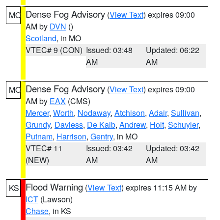
Dense Fog Advisory
(
View Text
) expires 09:00
MO
AM by
DVN
()
Scotland
, in MO
VTEC# 9 (CON)
Issued: 03:48
Updated: 06:22
AM
AM
Dense Fog Advisory
(
View Text
) expires 09:00
MO
AM by
EAX
(CMS)
Mercer
,
Worth
,
Nodaway
,
Atchison
,
Adair
,
Sullivan
,
Grundy
,
Daviess
,
De Kalb
,
Andrew
,
Holt
,
Schuyler
,
Putnam
,
Harrison
,
Gentry
, in MO
VTEC# 11
Issued: 03:42
Updated: 03:42
(NEW)
AM
AM
Flood Warning
(
View Text
) expires 11:15 AM by
KS
ICT
(Lawson)
Chase
, in KS