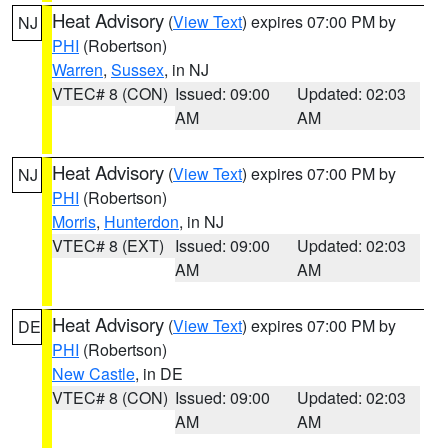
Heat Advisory
(
View Text
) expires 07:00 PM by
NJ
PHI
(Robertson)
Warren
,
Sussex
, in NJ
VTEC# 8 (CON)
Issued: 09:00
Updated: 02:03
AM
AM
Heat Advisory
(
View Text
) expires 07:00 PM by
NJ
PHI
(Robertson)
Morris
,
Hunterdon
, in NJ
VTEC# 8 (EXT)
Issued: 09:00
Updated: 02:03
AM
AM
Heat Advisory
(
View Text
) expires 07:00 PM by
DE
PHI
(Robertson)
New Castle
, in DE
VTEC# 8 (CON)
Issued: 09:00
Updated: 02:03
AM
AM