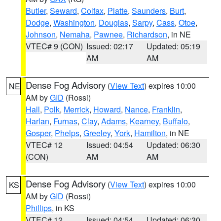
Butler
,
Seward
,
Colfax
,
Platte
,
Saunders
,
Burt
,
Dodge
,
Washington
,
Douglas
,
Sarpy
,
Cass
,
Otoe
,
Johnson
,
Nemaha
,
Pawnee
,
Richardson
, in NE
VTEC# 9 (CON)
Issued: 02:17
Updated: 05:19
AM
AM
Dense Fog Advisory
(
View Text
) expires 10:00
NE
AM by
GID
(Rossi)
Hall
,
Polk
,
Merrick
,
Howard
,
Nance
,
Franklin
,
Harlan
,
Furnas
,
Clay
,
Adams
,
Kearney
,
Buffalo
,
Gosper
,
Phelps
,
Greeley
,
York
,
Hamilton
, in NE
VTEC# 12
Issued: 04:54
Updated: 06:30
(CON)
AM
AM
Dense Fog Advisory
(
View Text
) expires 10:00
KS
AM by
GID
(Rossi)
Phillips
, in KS
VTEC# 12
Issued: 04:54
Updated: 06:30