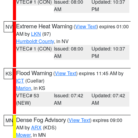
VTEC# 1 (CON)
Issued: 08:00
Updated: 10:37
AM
PM
Extreme Heat Warning
(
View Text
) expires 01:00
NV
AM by
LKN
(97)
Humboldt County
, in NV
VTEC# 1 (CON)
Issued: 08:00
Updated: 10:37
AM
PM
Flood Warning
(
View Text
) expires 11:45 AM by
KS
ICT
(Cuellar)
Marion
, in KS
VTEC# 53
Issued: 07:42
Updated: 07:42
(NEW)
AM
AM
Dense Fog Advisory
(
View Text
) expires 09:00
MN
AM by
ARX
(KDS)
Mower
, in MN