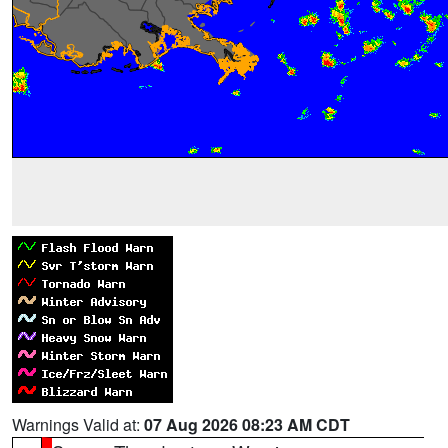
Warnings Valid at:
07 Aug 2026 08:23 AM CDT