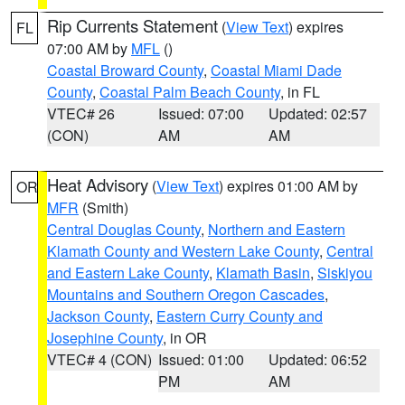
Rip Currents Statement
(
View Text
) expires
FL
07:00 AM by
MFL
()
Coastal Broward County
,
Coastal Miami Dade
County
,
Coastal Palm Beach County
, in FL
VTEC# 26
Issued: 07:00
Updated: 02:57
(CON)
AM
AM
Heat Advisory
(
View Text
) expires 01:00 AM by
OR
MFR
(Smith)
Central Douglas County
,
Northern and Eastern
Klamath County and Western Lake County
,
Central
and Eastern Lake County
,
Klamath Basin
,
Siskiyou
Mountains and Southern Oregon Cascades
,
Jackson County
,
Eastern Curry County and
Josephine County
, in OR
VTEC# 4 (CON)
Issued: 01:00
Updated: 06:52
PM
AM