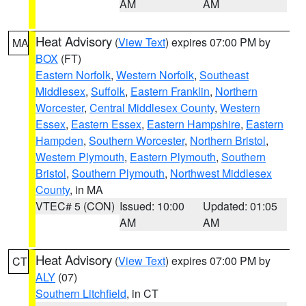
AM
AM
Heat Advisory
(
View Text
) expires 07:00 PM by
MA
BOX
(FT)
Eastern Norfolk
,
Western Norfolk
,
Southeast
Middlesex
,
Suffolk
,
Eastern Franklin
,
Northern
Worcester
,
Central Middlesex County
,
Western
Essex
,
Eastern Essex
,
Eastern Hampshire
,
Eastern
Hampden
,
Southern Worcester
,
Northern Bristol
,
Western Plymouth
,
Eastern Plymouth
,
Southern
Bristol
,
Southern Plymouth
,
Northwest Middlesex
County
, in MA
VTEC# 5 (CON)
Issued: 10:00
Updated: 01:05
AM
AM
Heat Advisory
(
View Text
) expires 07:00 PM by
CT
ALY
(07)
Southern Litchfield
, in CT