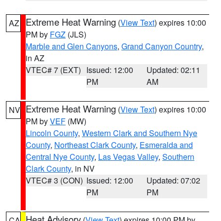
Extreme Heat Warning
(
View Text
) expires 10:00
AZ
PM by
FGZ
(JLS)
Marble and Glen Canyons
,
Grand Canyon Country
,
in AZ
VTEC# 7 (EXT)
Issued: 12:00
Updated: 02:11
PM
AM
Extreme Heat Warning
(
View Text
) expires 10:00
NV
PM by
VEF
(MW)
Lincoln County
,
Western Clark and Southern Nye
County
,
Northeast Clark County
,
Esmeralda and
Central Nye County
,
Las Vegas Valley
,
Southern
Clark County
, in NV
VTEC# 3 (CON)
Issued: 12:00
Updated: 07:02
PM
PM
Heat Advisory
(
View Text
) expires 10:00 PM by
CA