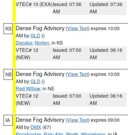
VTEC# 10 (EXA)
Issued: 07:36
Updated: 07:36
AM
AM
Dense Fog Advisory
(
View Text
) expires 10:00
KS
AM by
GLD
()
Decatur
,
Norton
, in KS
VTEC# 12
Issued: 07:00
Updated: 06:16
(NEW)
AM
AM
Dense Fog Advisory
(
View Text
) expires 10:00
NE
AM by
GLD
()
Red Willow
, in NE
VTEC# 12
Issued: 07:00
Updated: 06:16
(NEW)
AM
AM
Dense Fog Advisory
(
View Text
) expires 09:00
IA
AM by
DMX
(67)
Pocahontas
,
Palo Alto
,
Worth
,
Winnebago
, in IA