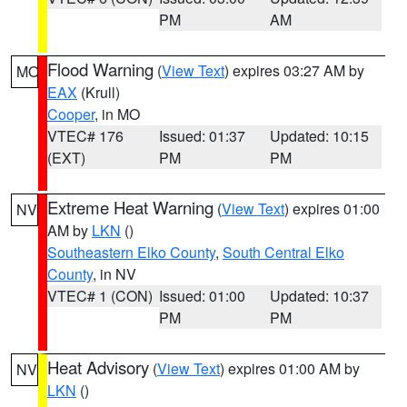
PM
AM
Flood Warning
(
View Text
) expires 03:27 AM by
MO
EAX
(Krull)
Cooper
, in MO
VTEC# 176
Issued: 01:37
Updated: 10:15
(EXT)
PM
PM
Extreme Heat Warning
(
View Text
) expires 01:00
NV
AM by
LKN
()
Southeastern Elko County
,
South Central Elko
County
, in NV
VTEC# 1 (CON)
Issued: 01:00
Updated: 10:37
PM
PM
Heat Advisory
(
View Text
) expires 01:00 AM by
NV
LKN
()