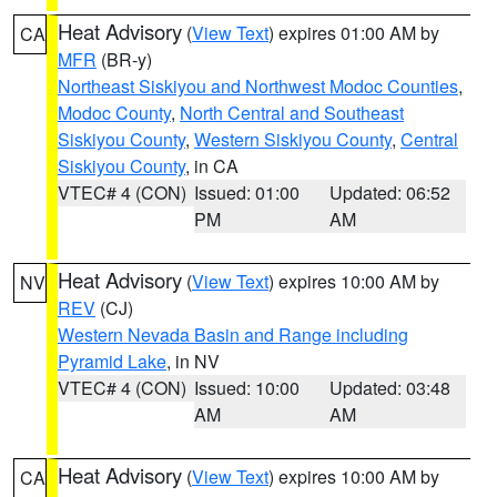
Heat Advisory
(
View Text
) expires 01:00 AM by
CA
MFR
(BR-y)
Northeast Siskiyou and Northwest Modoc Counties
,
Modoc County
,
North Central and Southeast
Siskiyou County
,
Western Siskiyou County
,
Central
Siskiyou County
, in CA
VTEC# 4 (CON)
Issued: 01:00
Updated: 06:52
PM
AM
Heat Advisory
(
View Text
) expires 10:00 AM by
NV
REV
(CJ)
Western Nevada Basin and Range including
Pyramid Lake
, in NV
VTEC# 4 (CON)
Issued: 10:00
Updated: 03:48
AM
AM
Heat Advisory
(
View Text
) expires 10:00 AM by
CA