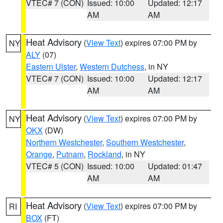
VTEC# 7 (CON)
Issued: 10:00
Updated: 12:17
AM
AM
Heat Advisory
(
View Text
) expires 07:00 PM by
NY
ALY
(07)
Eastern Ulster
,
Western Dutchess
, in NY
VTEC# 7 (CON)
Issued: 10:00
Updated: 12:17
AM
AM
Heat Advisory
(
View Text
) expires 07:00 PM by
NY
OKX
(DW)
Northern Westchester
,
Southern Westchester
,
Orange
,
Putnam
,
Rockland
, in NY
VTEC# 5 (CON)
Issued: 10:00
Updated: 01:47
AM
AM
Heat Advisory
(
View Text
) expires 07:00 PM by
RI
BOX
(FT)