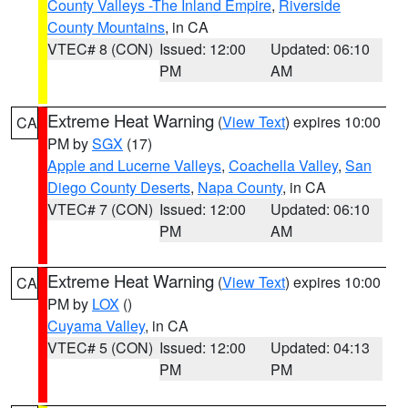
County Valleys -The Inland Empire
,
Riverside
County Mountains
, in CA
VTEC# 8 (CON)
Issued: 12:00
Updated: 06:10
PM
AM
Extreme Heat Warning
(
View Text
) expires 10:00
CA
PM by
SGX
(17)
Apple and Lucerne Valleys
,
Coachella Valley
,
San
Diego County Deserts
,
Napa County
, in CA
VTEC# 7 (CON)
Issued: 12:00
Updated: 06:10
PM
AM
Extreme Heat Warning
(
View Text
) expires 10:00
CA
PM by
LOX
()
Cuyama Valley
, in CA
VTEC# 5 (CON)
Issued: 12:00
Updated: 04:13
PM
PM