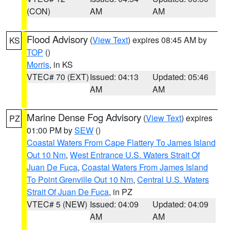
(CON)
AM
AM
Flood Advisory
(
View Text
) expires 08:45 AM by
KS
TOP
()
Morris
, in KS
VTEC# 70 (EXT)
Issued: 04:13
Updated: 05:46
AM
AM
Marine Dense Fog Advisory
(
View Text
) expires
PZ
01:00 PM by
SEW
()
Coastal Waters From Cape Flattery To James Island
Out 10 Nm
,
West Entrance U.S. Waters Strait Of
Juan De Fuca
,
Coastal Waters From James Island
To Point Grenville Out 10 Nm
,
Central U.S. Waters
Strait Of Juan De Fuca
, in PZ
VTEC# 5 (NEW)
Issued: 04:09
Updated: 04:09
AM
AM