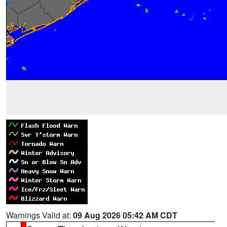
Warnings Valid at:
09 Aug 2026 05:42 AM CDT