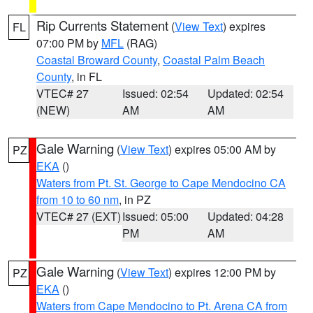
Rip Currents Statement
(
View Text
) expires
FL
07:00 PM by
MFL
(RAG)
Coastal Broward County
,
Coastal Palm Beach
County
, in FL
VTEC# 27
Issued: 02:54
Updated: 02:54
(NEW)
AM
AM
Gale Warning
(
View Text
) expires 05:00 AM by
PZ
EKA
()
Waters from Pt. St. George to Cape Mendocino CA
from 10 to 60 nm
, in PZ
VTEC# 27 (EXT)
Issued: 05:00
Updated: 04:28
PM
AM
Gale Warning
(
View Text
) expires 12:00 PM by
PZ
EKA
()
Waters from Cape Mendocino to Pt. Arena CA from