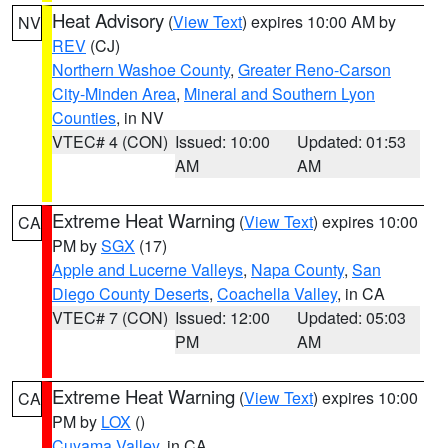
Heat Advisory
(
View Text
) expires 10:00 AM by
NV
REV
(CJ)
Northern Washoe County
,
Greater Reno-Carson
City-Minden Area
,
Mineral and Southern Lyon
Counties
, in NV
VTEC# 4 (CON)
Issued: 10:00
Updated: 01:53
AM
AM
Extreme Heat Warning
(
View Text
) expires 10:00
CA
PM by
SGX
(17)
Apple and Lucerne Valleys
,
Napa County
,
San
Diego County Deserts
,
Coachella Valley
, in CA
VTEC# 7 (CON)
Issued: 12:00
Updated: 05:03
PM
AM
Extreme Heat Warning
(
View Text
) expires 10:00
CA
PM by
LOX
()
Cuyama Valley
, in CA