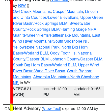
by
RIW
()
Owl Creek Mountains
,
Casper Mountain
,
Lincoln
and Uinta Counties/Lower Elevations
,
Upper Green
River Basin/Rock Springs BLM
,
Sweetwater
County/Rock Springs BLM/Flaming Gorge NRA
,
Granite/Green/Ferris/Rattlesnake Mountains
,
East
Wind River Mountains/South Shoshone NF
,
Yellowstone National Park
,
North Big Horn
Basin/Worland BLM
,
Cody Foothills
,
Natrona
County/Casper BLM
,
Johnson County/Casper BLM
,
South Big Horn Basin/Worland BLM
,
Upper Wind
River Basin/Wind River Basin
,
South Bighorn
Mountains
,
Absaroka Mountains/North Shoshone
NF
, in WY
VTEC# 21
Issued: 12:00
Updated: 01:55
(CON)
PM
AM
Heat Advisory
(
View Text
) expires 12:00 AM by
CA