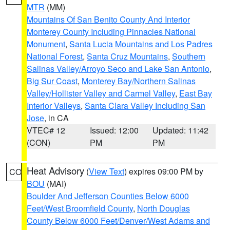
MTR
(MM)
Mountains Of San Benito County And Interior
Monterey County Including Pinnacles National
Monument
,
Santa Lucia Mountains and Los Padres
National Forest
,
Santa Cruz Mountains
,
Southern
Salinas Valley/Arroyo Seco and Lake San Antonio
,
Big Sur Coast
,
Monterey Bay/Northern Salinas
Valley/Hollister Valley and Carmel Valley
,
East Bay
Interior Valleys
,
Santa Clara Valley Including San
Jose
, in CA
VTEC# 12
Issued: 12:00
Updated: 11:42
(CON)
PM
PM
Heat Advisory
(
View Text
) expires 09:00 PM by
CO
BOU
(MAI)
Boulder And Jefferson Counties Below 6000
Feet/West Broomfield County
,
North Douglas
County Below 6000 Feet/Denver/West Adams and