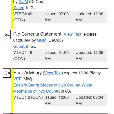
by
GUM
(DeCou)
Guam
, in GU
VTEC# 49
Issued: 07:00
Updated: 12:36
(CON)
AM
AM
Rip Currents Statement
(
View Text
) expires
GU
01:00 AM by
GUM
(DeCou)
Guam
, in GU
VTEC# 19
Issued: 01:00
Updated: 12:36
(CON)
AM
AM
Heat Advisory
(
View Text
) expires 10:00 PM by
CA
VEF
(MW)
Eastern Sierra Slopes of Inyo County
,
White
Mountains of Inyo County
, in CA
VTEC# 2 (CON)
Issued: 12:00
Updated: 03:04
PM
AM