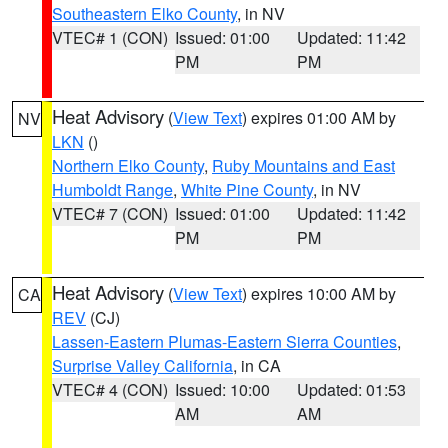
Southeastern Elko County
, in NV
VTEC# 1 (CON)
Issued: 01:00
Updated: 11:42
PM
PM
Heat Advisory
(
View Text
) expires 01:00 AM by
NV
LKN
()
Northern Elko County
,
Ruby Mountains and East
Humboldt Range
,
White Pine County
, in NV
VTEC# 7 (CON)
Issued: 01:00
Updated: 11:42
PM
PM
Heat Advisory
(
View Text
) expires 10:00 AM by
CA
REV
(CJ)
Lassen-Eastern Plumas-Eastern Sierra Counties
,
Surprise Valley California
, in CA
VTEC# 4 (CON)
Issued: 10:00
Updated: 01:53
AM
AM