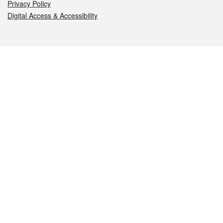
Privacy Policy
Digital Access & Accessibility