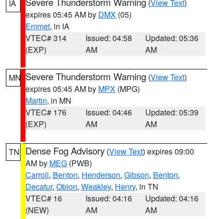
Severe Thunderstorm Warning
(
View Text
)
IA
expires 05:45 AM by
DMX
(05)
Emmet
, in IA
VTEC# 314
Issued: 04:58
Updated: 05:36
(EXP)
AM
AM
Severe Thunderstorm Warning
(
View Text
)
MN
expires 05:45 AM by
MPX
(MPG)
Martin
, in MN
VTEC# 176
Issued: 04:46
Updated: 05:39
(EXP)
AM
AM
Dense Fog Advisory
(
View Text
) expires 09:00
TN
AM by
MEG
(PWB)
Carroll
,
Benton
,
Henderson
,
Gibson
,
Benton
,
Decatur
,
Obion
,
Weakley
,
Henry
, in TN
VTEC# 16
Issued: 04:16
Updated: 04:16
(NEW)
AM
AM