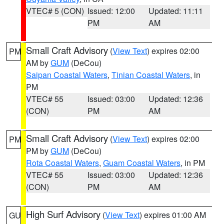
VTEC# 5 (CON)
Issued: 12:00
Updated: 11:11
PM
AM
Small Craft Advisory
(
View Text
) expires 02:00
PM
AM by
GUM
(DeCou)
Saipan Coastal Waters
,
Tinian Coastal Waters
, in
PM
VTEC# 55
Issued: 03:00
Updated: 12:36
(CON)
PM
AM
Small Craft Advisory
(
View Text
) expires 02:00
PM
PM by
GUM
(DeCou)
Rota Coastal Waters
,
Guam Coastal Waters
, in PM
VTEC# 55
Issued: 03:00
Updated: 12:36
(CON)
PM
AM
High Surf Advisory
(
View Text
) expires 01:00 AM
GU