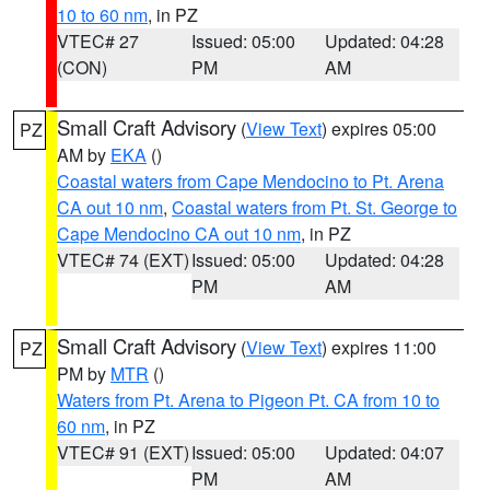
10 to 60 nm
, in PZ
VTEC# 27
Issued: 05:00
Updated: 04:28
(CON)
PM
AM
Small Craft Advisory
(
View Text
) expires 05:00
PZ
AM by
EKA
()
Coastal waters from Cape Mendocino to Pt. Arena
CA out 10 nm
,
Coastal waters from Pt. St. George to
Cape Mendocino CA out 10 nm
, in PZ
VTEC# 74 (EXT)
Issued: 05:00
Updated: 04:28
PM
AM
Small Craft Advisory
(
View Text
) expires 11:00
PZ
PM by
MTR
()
Waters from Pt. Arena to Pigeon Pt. CA from 10 to
60 nm
, in PZ
VTEC# 91 (EXT)
Issued: 05:00
Updated: 04:07
PM
AM