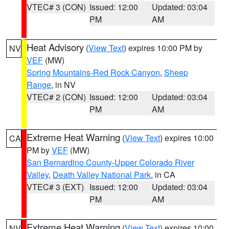
VTEC# 3 (CON)
Issued: 12:00
Updated: 03:04
PM
AM
Heat Advisory
(
View Text
) expires 10:00 PM by
NV
VEF
(MW)
Spring Mountains-Red Rock Canyon
,
Sheep
Range
, in NV
VTEC# 2 (CON)
Issued: 12:00
Updated: 03:04
PM
AM
Extreme Heat Warning
(
View Text
) expires 10:00
CA
PM by
VEF
(MW)
San Bernardino County-Upper Colorado River
Valley
,
Death Valley National Park
, in CA
VTEC# 3 (EXT)
Issued: 12:00
Updated: 03:04
PM
AM
Extreme Heat Warning
(
View Text
) expires 10:00
NV