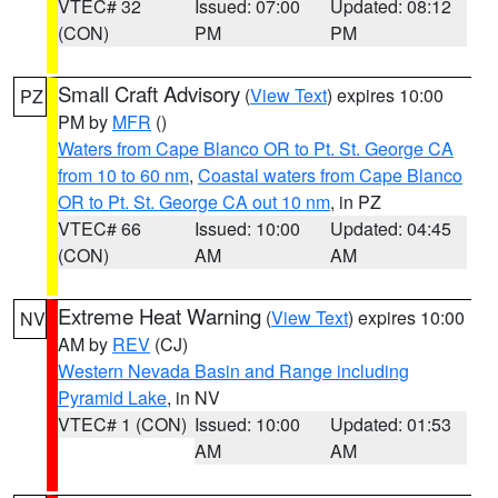
VTEC# 32
Issued: 07:00
Updated: 08:12
(CON)
PM
PM
Small Craft Advisory
(
View Text
) expires 10:00
PZ
PM by
MFR
()
Waters from Cape Blanco OR to Pt. St. George CA
from 10 to 60 nm
,
Coastal waters from Cape Blanco
OR to Pt. St. George CA out 10 nm
, in PZ
VTEC# 66
Issued: 10:00
Updated: 04:45
(CON)
AM
AM
Extreme Heat Warning
(
View Text
) expires 10:00
NV
AM by
REV
(CJ)
Western Nevada Basin and Range including
Pyramid Lake
, in NV
VTEC# 1 (CON)
Issued: 10:00
Updated: 01:53
AM
AM