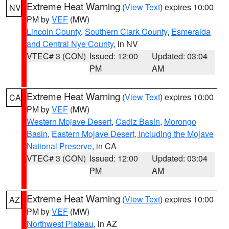
Extreme Heat Warning
(
View Text
) expires 10:00
NV
PM by
VEF
(MW)
Lincoln County
,
Southern Clark County
,
Esmeralda
and Central Nye County
, in NV
VTEC# 3 (CON)
Issued: 12:00
Updated: 03:04
PM
AM
Extreme Heat Warning
(
View Text
) expires 10:00
CA
PM by
VEF
(MW)
Western Mojave Desert
,
Cadiz Basin
,
Morongo
Basin
,
Eastern Mojave Desert, Including the Mojave
National Preserve
, in CA
VTEC# 3 (CON)
Issued: 12:00
Updated: 03:04
PM
AM
Extreme Heat Warning
(
View Text
) expires 10:00
AZ
PM by
VEF
(MW)
Northwest Plateau
, in AZ