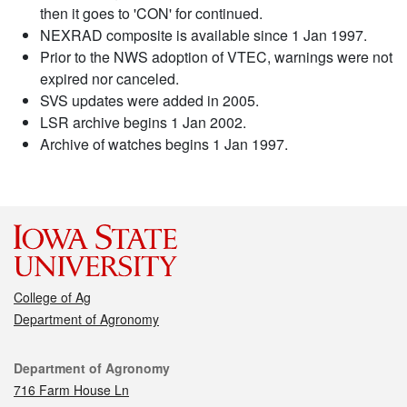
then it goes to 'CON' for continued.
NEXRAD composite is available since 1 Jan 1997.
Prior to the NWS adoption of VTEC, warnings were not
expired nor canceled.
SVS updates were added in 2005.
LSR archive begins 1 Jan 2002.
Archive of watches begins 1 Jan 1997.
College of Ag
Department of Agronomy
Contact
Department of Agronomy
716 Farm House Ln