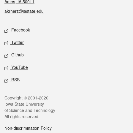
Ames, IA 50011
akrherz@iastate.edu
Social media
Facebook
Twitter
Github
YouTube
RSS
Legal
Copyright © 2001-2026
Iowa State University
of Science and Technology
All rights reserved.
Non-discrimination Policy