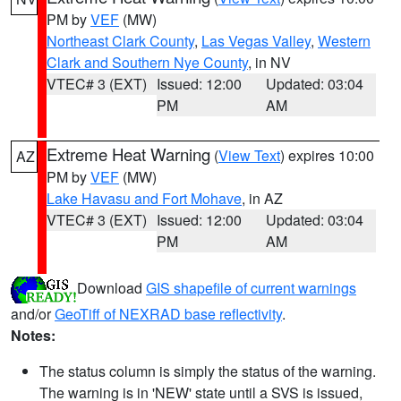
PM by
VEF
(MW)
Northeast Clark County
,
Las Vegas Valley
,
Western
Clark and Southern Nye County
, in NV
VTEC# 3 (EXT)
Issued: 12:00
Updated: 03:04
PM
AM
Extreme Heat Warning
(
View Text
) expires 10:00
AZ
PM by
VEF
(MW)
Lake Havasu and Fort Mohave
, in AZ
VTEC# 3 (EXT)
Issued: 12:00
Updated: 03:04
PM
AM
Download
GIS shapefile of current warnings
and/or
GeoTiff of NEXRAD base reflectivity
.
Notes:
The status column is simply the status of the warning.
The warning is in 'NEW' state until a SVS is issued,