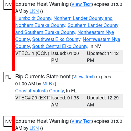
Extreme Heat Warning
(
View Text
) expires 01:00
NV
AM by
LKN
()
Humboldt County
,
Northern Lander County and
Northern Eureka County
,
Southern Lander County
and Southern Eureka County
,
Northeastern Nye
County
,
Southwest Elko County
,
Northwestern Nye
County
,
South Central Elko County
, in NV
VTEC# 1 (CON)
Issued: 01:00
Updated: 11:42
PM
PM
Rip Currents Statement
(
View Text
) expires
FL
01:00 AM by
MLB
()
Coastal Volusia County
, in FL
VTEC# 29 (EXT)
Issued: 01:35
Updated: 12:29
AM
AM
Extreme Heat Warning
(
View Text
) expires 01:00
NV
AM by
LKN
()