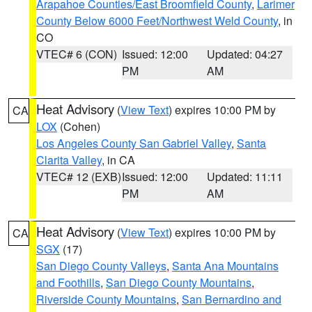
Arapahoe Counties/East Broomfield County
,
Larimer
County Below 6000 Feet/Northwest Weld County
, in
CO
VTEC# 6 (CON)
Issued: 12:00
Updated: 04:27
PM
AM
Heat Advisory
(
View Text
) expires 10:00 PM by
CA
LOX
(Cohen)
Los Angeles County San Gabriel Valley
,
Santa
Clarita Valley
, in CA
VTEC# 12 (EXB)
Issued: 12:00
Updated: 11:11
PM
AM
Heat Advisory
(
View Text
) expires 10:00 PM by
CA
SGX
(17)
San Diego County Valleys
,
Santa Ana Mountains
and Foothills
,
San Diego County Mountains
,
Riverside County Mountains
,
San Bernardino and