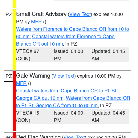
Small Craft Advisory
(
View Text
) expires 10:00
PZ
PM by
MFR
()
Waters from Florence to Cape Blanco OR from 10 to
60 nm
,
Coastal waters from Florence to Cape
Blanco OR out 10 nm
, in PZ
VTEC# 67
Issued: 04:00
Updated: 04:45
(CON)
PM
AM
Gale Warning
(
View Text
) expires 10:00 PM by
PZ
MFR
()
Coastal waters from Cape Blanco OR to Pt. St.
George CA out 10 nm
,
Waters from Cape Blanco OR
to Pt. St. George CA from 10 to 60 nm
, in PZ
VTEC# 15
Issued: 04:00
Updated: 04:45
(CON)
PM
AM
Red Flag Warning
(
View Text
) expires 10:00 PM
WY