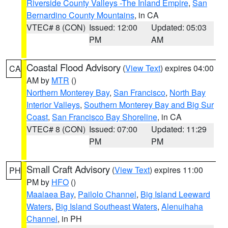
Riverside County Valleys -The Inland Empire
,
San
Bernardino County Mountains
, in CA
VTEC# 8 (CON)
Issued: 12:00
Updated: 05:03
PM
AM
Coastal Flood Advisory
(
View Text
) expires 04:00
CA
AM by
MTR
()
Northern Monterey Bay
,
San Francisco
,
North Bay
Interior Valleys
,
Southern Monterey Bay and Big Sur
Coast
,
San Francisco Bay Shoreline
, in CA
VTEC# 8 (CON)
Issued: 07:00
Updated: 11:29
PM
PM
Small Craft Advisory
(
View Text
) expires 11:00
PH
PM by
HFO
()
Maalaea Bay
,
Pailolo Channel
,
Big Island Leeward
Waters
,
Big Island Southeast Waters
,
Alenuihaha
Channel
, in PH