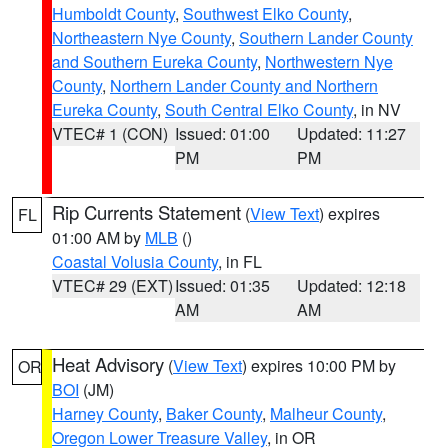
Humboldt County
,
Southwest Elko County
,
Northeastern Nye County
,
Southern Lander County
and Southern Eureka County
,
Northwestern Nye
County
,
Northern Lander County and Northern
Eureka County
,
South Central Elko County
, in NV
VTEC# 1 (CON)
Issued: 01:00
Updated: 11:27
PM
PM
Rip Currents Statement
(
View Text
) expires
FL
01:00 AM by
MLB
()
Coastal Volusia County
, in FL
VTEC# 29 (EXT)
Issued: 01:35
Updated: 12:18
AM
AM
Heat Advisory
(
View Text
) expires 10:00 PM by
OR
BOI
(JM)
Harney County
,
Baker County
,
Malheur County
,
Oregon Lower Treasure Valley
, in OR