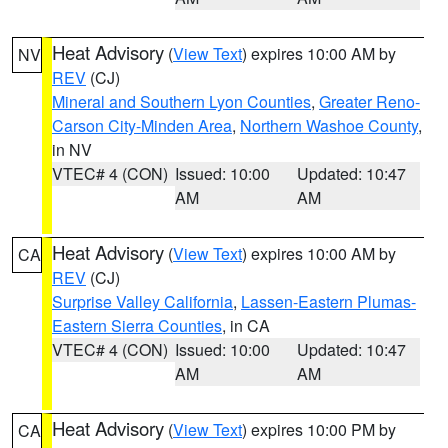
Heat Advisory
(
View Text
) expires 10:00 AM by
NV
REV
(CJ)
Mineral and Southern Lyon Counties
,
Greater Reno-
Carson City-Minden Area
,
Northern Washoe County
,
in NV
VTEC# 4 (CON)
Issued: 10:00
Updated: 10:47
AM
AM
Heat Advisory
(
View Text
) expires 10:00 AM by
CA
REV
(CJ)
Surprise Valley California
,
Lassen-Eastern Plumas-
Eastern Sierra Counties
, in CA
VTEC# 4 (CON)
Issued: 10:00
Updated: 10:47
AM
AM
Heat Advisory
(
View Text
) expires 10:00 PM by
CA