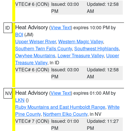
VTEC# 6 (CON)
Issued: 03:00
Updated: 12:58
PM
AM
Heat Advisory
(
View Text
) expires 10:00 PM by
ID
BOI
(JM)
Upper Weiser River
,
Western Magic Valley
,
Southern Twin Falls County
,
Southwest Highlands
,
Owyhee Mountains
,
Lower Treasure Valley
,
Upper
Treasure Valley
, in ID
VTEC# 6 (CON)
Issued: 03:00
Updated: 12:58
PM
AM
Heat Advisory
(
View Text
) expires 01:00 AM by
NV
LKN
()
Ruby Mountains and East Humboldt Range
,
White
Pine County
,
Northern Elko County
, in NV
VTEC# 7 (CON)
Issued: 01:00
Updated: 11:27
PM
PM