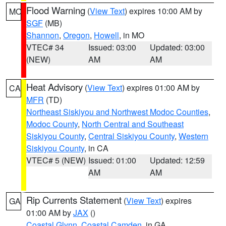
Flood Warning
(
View Text
) expires 10:00 AM by
MO
SGF
(MB)
Shannon
,
Oregon
,
Howell
, in MO
VTEC# 34
Issued: 03:00
Updated: 03:00
(NEW)
AM
AM
Heat Advisory
(
View Text
) expires 01:00 AM by
CA
MFR
(TD)
Northeast Siskiyou and Northwest Modoc Counties
,
Modoc County
,
North Central and Southeast
Siskiyou County
,
Central Siskiyou County
,
Western
Siskiyou County
, in CA
VTEC# 5 (NEW)
Issued: 01:00
Updated: 12:59
AM
AM
Rip Currents Statement
(
View Text
) expires
GA
01:00 AM by
JAX
()
Coastal Glynn
,
Coastal Camden
, in GA