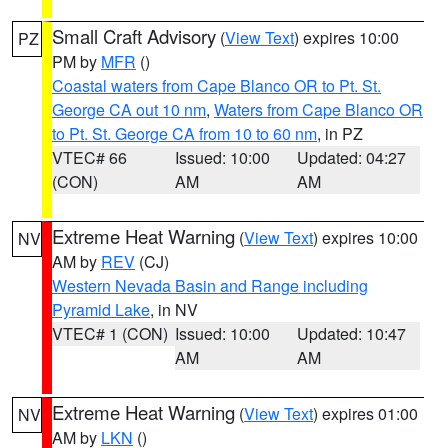
Small Craft Advisory
(
View Text
) expires 10:00
PZ
PM by
MFR
()
Coastal waters from Cape Blanco OR to Pt. St.
George CA out 10 nm
,
Waters from Cape Blanco OR
to Pt. St. George CA from 10 to 60 nm
, in PZ
VTEC# 66
Issued: 10:00
Updated: 04:27
(CON)
AM
AM
Extreme Heat Warning
(
View Text
) expires 10:00
NV
AM by
REV
(CJ)
Western Nevada Basin and Range including
Pyramid Lake
, in NV
VTEC# 1 (CON)
Issued: 10:00
Updated: 10:47
AM
AM
Extreme Heat Warning
(
View Text
) expires 01:00
NV
AM by
LKN
()