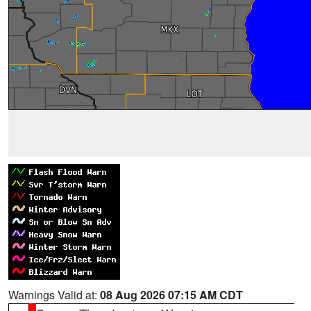
Warnings Valid at:
08 Aug 2026 07:15 AM CDT