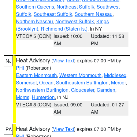
Southern Queens
,
Northeast Suffolk
,
Southwest
Suffolk
,
Southeast Suffolk
,
Southern Nassau
,
Northern Nassau
,
Northwest Suffolk
,
Kings
(Brooklyn)
,
Richmond (Staten Is.)
, in NY
VTEC# 5 (CON)
Issued: 10:00
Updated: 11:58
AM
PM
Heat Advisory
(
View Text
) expires 07:00 PM by
NJ
PHI
(Robertson)
Eastern Monmouth
,
Western Monmouth
,
Middlesex
,
Somerset
,
Ocean
,
Southeastern Burlington
,
Mercer
,
Northwestern Burlington
,
Gloucester
,
Camden
,
Morris
,
Hunterdon
, in NJ
VTEC# 8 (CON)
Issued: 09:00
Updated: 01:27
AM
AM
Heat Advisory
(
View Text
) expires 07:00 PM by
PA
PHI
(Robertson)