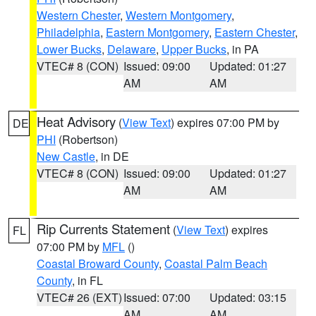
Western Chester
,
Western Montgomery
,
Philadelphia
,
Eastern Montgomery
,
Eastern Chester
,
Lower Bucks
,
Delaware
,
Upper Bucks
, in PA
VTEC# 8 (CON)
Issued: 09:00
Updated: 01:27
AM
AM
Heat Advisory
(
View Text
) expires 07:00 PM by
DE
PHI
(Robertson)
New Castle
, in DE
VTEC# 8 (CON)
Issued: 09:00
Updated: 01:27
AM
AM
Rip Currents Statement
(
View Text
) expires
FL
07:00 PM by
MFL
()
Coastal Broward County
,
Coastal Palm Beach
County
, in FL
VTEC# 26 (EXT)
Issued: 07:00
Updated: 03:15
AM
AM