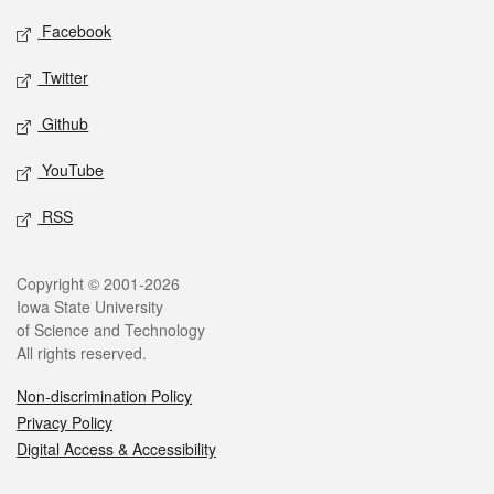
Social media
Facebook
Twitter
Github
YouTube
RSS
Legal
Copyright © 2001-2026
Iowa State University
of Science and Technology
All rights reserved.
Non-discrimination Policy
Privacy Policy
Digital Access & Accessibility