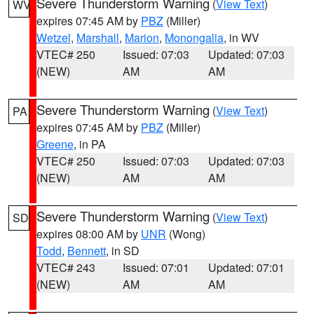
Severe Thunderstorm Warning
(
View Text
)
WV
expires 07:45 AM by
PBZ
(Miller)
Wetzel
,
Marshall
,
Marion
,
Monongalia
, in WV
VTEC# 250
Issued: 07:03
Updated: 07:03
(NEW)
AM
AM
Severe Thunderstorm Warning
(
View Text
)
PA
expires 07:45 AM by
PBZ
(Miller)
Greene
, in PA
VTEC# 250
Issued: 07:03
Updated: 07:03
(NEW)
AM
AM
Severe Thunderstorm Warning
(
View Text
)
SD
expires 08:00 AM by
UNR
(Wong)
Todd
,
Bennett
, in SD
VTEC# 243
Issued: 07:01
Updated: 07:01
(NEW)
AM
AM