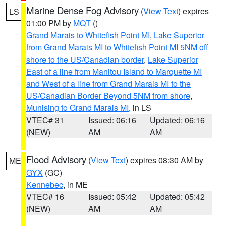
Marine Dense Fog Advisory
(
View Text
) expires
LS
01:00 PM by
MQT
()
Grand Marais to Whitefish Point MI
,
Lake Superior
from Grand Marais MI to Whitefish Point MI 5NM off
shore to the US/Canadian border
,
Lake Superior
East of a line from Manitou Island to Marquette MI
and West of a line from Grand Marais MI to the
US/Canadian Border Beyond 5NM from shore
,
Munising to Grand Marais MI
, in LS
VTEC# 31
Issued: 06:16
Updated: 06:16
(NEW)
AM
AM
Flood Advisory
(
View Text
) expires 08:30 AM by
ME
GYX
(GC)
Kennebec
, in ME
VTEC# 16
Issued: 05:42
Updated: 05:42
(NEW)
AM
AM