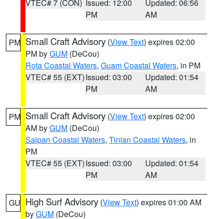
VTEC# 7 (CON)
Issued: 12:00
Updated: 06:56
PM
AM
Small Craft Advisory
(
View Text
) expires 02:00
PM
PM by
GUM
(DeCou)
Rota Coastal Waters
,
Guam Coastal Waters
, in PM
VTEC# 55 (EXT)
Issued: 03:00
Updated: 01:54
PM
AM
Small Craft Advisory
(
View Text
) expires 02:00
PM
AM by
GUM
(DeCou)
Saipan Coastal Waters
,
Tinian Coastal Waters
, in
PM
VTEC# 55 (EXT)
Issued: 03:00
Updated: 01:54
PM
AM
High Surf Advisory
(
View Text
) expires 01:00 AM
GU
by
GUM
(DeCou)