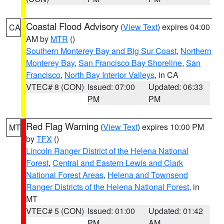
Coastal Flood Advisory
(
View Text
) expires 04:00
CA
AM by
MTR
()
Southern Monterey Bay and Big Sur Coast
,
Northern
Monterey Bay
,
San Francisco Bay Shoreline
,
San
Francisco
,
North Bay Interior Valleys
, in CA
VTEC# 8 (CON)
Issued: 07:00
Updated: 06:33
PM
PM
Red Flag Warning
(
View Text
) expires 10:00 PM
MT
by
TFX
()
Lincoln Ranger District of the Helena National
Forest
,
Central and Eastern Lewis and Clark
National Forest Areas
,
Helena and Townsend
Ranger Districts of the Helena National Forest
, in
MT
VTEC# 5 (CON)
Issued: 01:00
Updated: 01:42
PM
AM