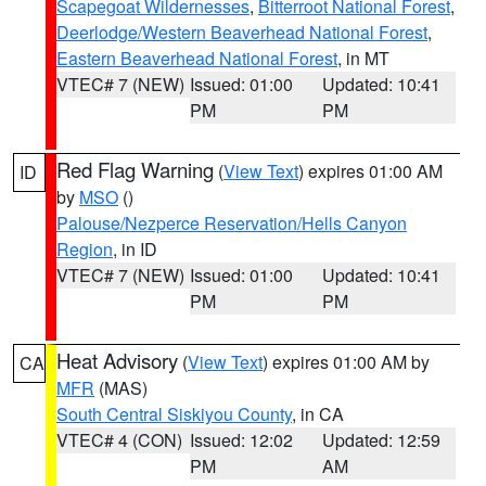
Scapegoat Wildernesses
,
Bitterroot National Forest
,
Deerlodge/Western Beaverhead National Forest
,
Eastern Beaverhead National Forest
, in MT
VTEC# 7 (NEW)
Issued: 01:00
Updated: 10:41
PM
PM
Red Flag Warning
(
View Text
) expires 01:00 AM
ID
by
MSO
()
Palouse/Nezperce Reservation/Hells Canyon
Region
, in ID
VTEC# 7 (NEW)
Issued: 01:00
Updated: 10:41
PM
PM
Heat Advisory
(
View Text
) expires 01:00 AM by
CA
MFR
(MAS)
South Central Siskiyou County
, in CA
VTEC# 4 (CON)
Issued: 12:02
Updated: 12:59
PM
AM