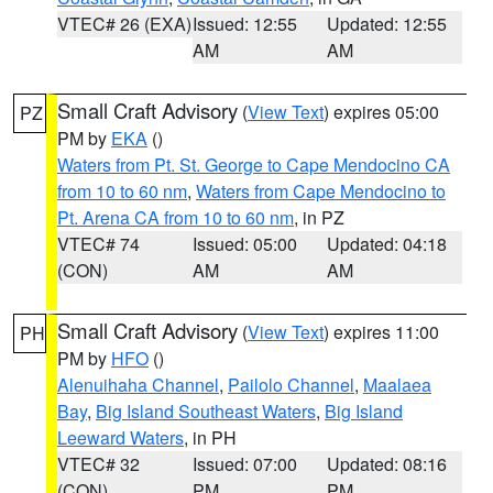
VTEC# 26 (EXA)
Issued: 12:55
Updated: 12:55
AM
AM
Small Craft Advisory
(
View Text
) expires 05:00
PZ
PM by
EKA
()
Waters from Pt. St. George to Cape Mendocino CA
from 10 to 60 nm
,
Waters from Cape Mendocino to
Pt. Arena CA from 10 to 60 nm
, in PZ
VTEC# 74
Issued: 05:00
Updated: 04:18
(CON)
AM
AM
Small Craft Advisory
(
View Text
) expires 11:00
PH
PM by
HFO
()
Alenuihaha Channel
,
Pailolo Channel
,
Maalaea
Bay
,
Big Island Southeast Waters
,
Big Island
Leeward Waters
, in PH
VTEC# 32
Issued: 07:00
Updated: 08:16
(CON)
PM
PM