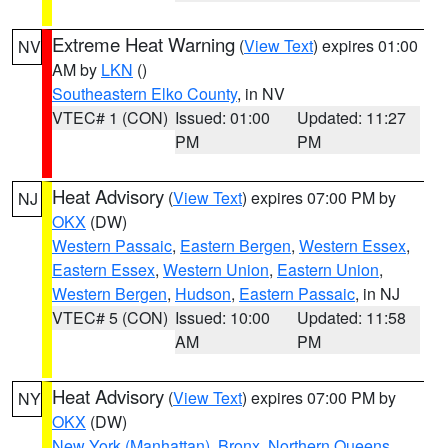
Extreme Heat Warning
(
View Text
) expires 01:00
NV
AM by
LKN
()
Southeastern Elko County
, in NV
VTEC# 1 (CON)
Issued: 01:00
Updated: 11:27
PM
PM
Heat Advisory
(
View Text
) expires 07:00 PM by
NJ
OKX
(DW)
Western Passaic
,
Eastern Bergen
,
Western Essex
,
Eastern Essex
,
Western Union
,
Eastern Union
,
Western Bergen
,
Hudson
,
Eastern Passaic
, in NJ
VTEC# 5 (CON)
Issued: 10:00
Updated: 11:58
AM
PM
Heat Advisory
(
View Text
) expires 07:00 PM by
NY
OKX
(DW)
New York (Manhattan)
,
Bronx
,
Northern Queens
,