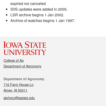
expired nor canceled.
SVS updates were added in 2005.
LSR archive begins 1 Jan 2002.
Archive of watches begins 1 Jan 1997.
College of Ag
Department of Agronomy
Contact
Department of Agronomy
716 Farm House Ln
Ames, IA 50011
akrherz@iastate.edu