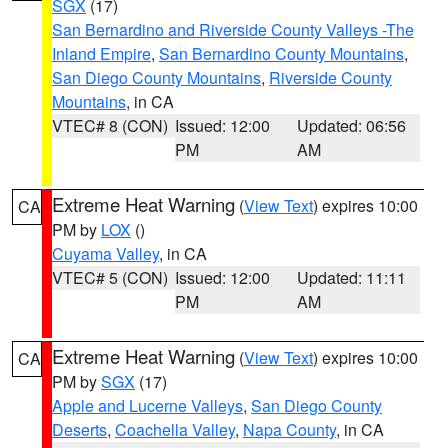
SGX
(17)
San Bernardino and Riverside County Valleys -The
Inland Empire
,
San Bernardino County Mountains
,
San Diego County Mountains
,
Riverside County
Mountains
, in CA
VTEC# 8 (CON)
Issued: 12:00
Updated: 06:56
PM
AM
Extreme Heat Warning
(
View Text
) expires 10:00
CA
PM by
LOX
()
Cuyama Valley
, in CA
VTEC# 5 (CON)
Issued: 12:00
Updated: 11:11
PM
AM
Extreme Heat Warning
(
View Text
) expires 10:00
CA
PM by
SGX
(17)
Apple and Lucerne Valleys
,
San Diego County
Deserts
,
Coachella Valley
,
Napa County
, in CA