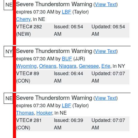
Severe Thunderstorm Warning
(
View Text
)
NE
expires 07:30 AM by
LBF
(Taylor)
Cherry
, in NE
VTEC# 282
Issued: 06:54
Updated: 06:54
(NEW)
AM
AM
Severe Thunderstorm Warning
(
View Text
)
NY
expires 07:30 AM by
BUF
(JJR)
Wyoming
,
Orleans
,
Niagara
,
Genesee
,
Erie
, in NY
VTEC# 89
Issued: 06:44
Updated: 07:07
(CON)
AM
AM
Severe Thunderstorm Warning
(
View Text
)
NE
expires 07:30 AM by
LBF
(Taylor)
Thomas
,
Hooker
, in NE
VTEC# 281
Issued: 06:39
Updated: 07:07
(CON)
AM
AM