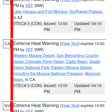
PM by
VEF
(MW)
Lake Havasu and Fort Mohave
,
Northwest Plateau
,
in AZ
VTEC# 3 (CON)
Issued: 12:00
Updated: 04:15
PM
PM
Extreme Heat Warning
(
View Text
) expires 10:00
CA
PM by
VEF
(MW)
Western Mojave Desert
,
San Bernardino County-
Upper Colorado River Valley
,
Cadiz Basin
,
Death
Valley National Park
,
Eastern Mojave Desert,
Including the Mojave National Preserve
,
Morongo
Basin
, in CA
VTEC# 3 (CON)
Issued: 12:00
Updated: 04:15
PM
PM
Extreme Heat Warning
(
View Text
) expires 10:00
NV
PM by
VEF
(MW)