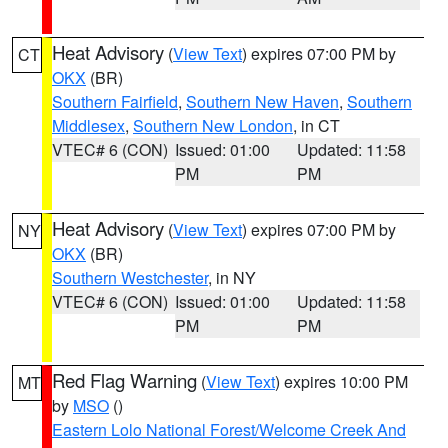
Heat Advisory
(
View Text
) expires 07:00 PM by
CT
OKX
(BR)
Southern Fairfield
,
Southern New Haven
,
Southern
Middlesex
,
Southern New London
, in CT
VTEC# 6 (CON)
Issued: 01:00
Updated: 11:58
PM
PM
Heat Advisory
(
View Text
) expires 07:00 PM by
NY
OKX
(BR)
Southern Westchester
, in NY
VTEC# 6 (CON)
Issued: 01:00
Updated: 11:58
PM
PM
Red Flag Warning
(
View Text
) expires 10:00 PM
MT
by
MSO
()
Eastern Lolo National Forest/Welcome Creek And