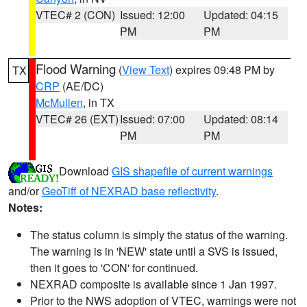
VTEC# 2 (CON)
Issued: 12:00
Updated: 04:15
PM
PM
Flood Warning
(
View Text
) expires 09:48 PM by
TX
CRP
(AE/DC)
McMullen
, in TX
VTEC# 26 (EXT)
Issued: 07:00
Updated: 08:14
PM
PM
Download
GIS shapefile of current warnings
and/or
GeoTiff of NEXRAD base reflectivity
.
Notes:
The status column is simply the status of the warning.
The warning is in 'NEW' state until a SVS is issued,
then it goes to 'CON' for continued.
NEXRAD composite is available since 1 Jan 1997.
Prior to the NWS adoption of VTEC, warnings were not