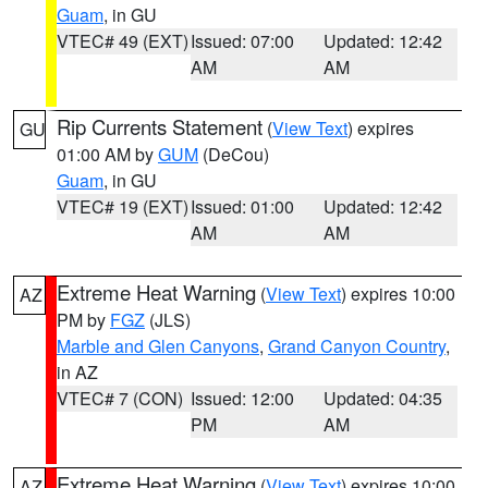
Guam
, in GU
VTEC# 49 (EXT)
Issued: 07:00
Updated: 12:42
AM
AM
Rip Currents Statement
(
View Text
) expires
GU
01:00 AM by
GUM
(DeCou)
Guam
, in GU
VTEC# 19 (EXT)
Issued: 01:00
Updated: 12:42
AM
AM
Extreme Heat Warning
(
View Text
) expires 10:00
AZ
PM by
FGZ
(JLS)
Marble and Glen Canyons
,
Grand Canyon Country
,
in AZ
VTEC# 7 (CON)
Issued: 12:00
Updated: 04:35
PM
AM
Extreme Heat Warning
(
View Text
) expires 10:00
AZ