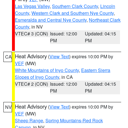
Las Vegas Valley
,
Southern Clark County
,
Lincoln
County
,
Western Clark and Southern Nye County
,
Esmeralda and Central Nye County
,
Northeast Clark
County
, in NV
VTEC# 3 (CON)
Issued: 12:00
Updated: 04:15
PM
PM
Heat Advisory
(
View Text
) expires 10:00 PM by
CA
VEF
(MW)
White Mountains of Inyo County
,
Eastern Sierra
Slopes of Inyo County
, in CA
VTEC# 2 (CON)
Issued: 12:00
Updated: 04:15
PM
PM
Heat Advisory
(
View Text
) expires 10:00 PM by
NV
VEF
(MW)
Sheep Range
,
Spring Mountains-Red Rock
Canyon
, in NV