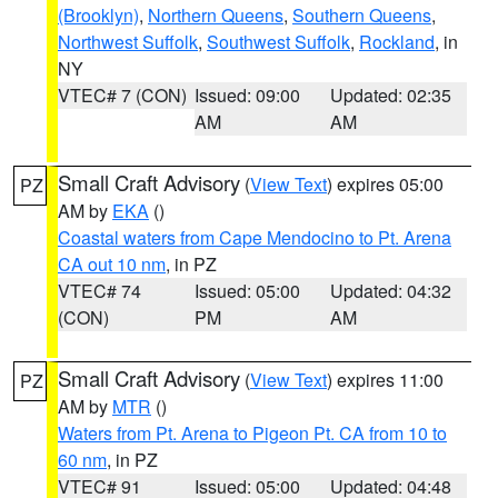
(Brooklyn)
,
Northern Queens
,
Southern Queens
,
Northwest Suffolk
,
Southwest Suffolk
,
Rockland
, in
NY
VTEC# 7 (CON)
Issued: 09:00
Updated: 02:35
AM
AM
Small Craft Advisory
(
View Text
) expires 05:00
PZ
AM by
EKA
()
Coastal waters from Cape Mendocino to Pt. Arena
CA out 10 nm
, in PZ
VTEC# 74
Issued: 05:00
Updated: 04:32
(CON)
PM
AM
Small Craft Advisory
(
View Text
) expires 11:00
PZ
AM by
MTR
()
Waters from Pt. Arena to Pigeon Pt. CA from 10 to
60 nm
, in PZ
VTEC# 91
Issued: 05:00
Updated: 04:48