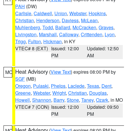
PAH
(DW)
Carlisle
,
Caldwell
,
Union
,
Webster
,
Hopkins
,
Christian
,
Henderson
,
Daviess
,
McLean
,
Muhlenberg
,
Todd
,
Ballard
,
McCracken
,
Graves
,
Livingston
,
Marshall
,
Calloway
,
Crittenden
,
Lyon
,
Trigg
,
Fulton
,
Hickman
, in KY
VTEC# 8 (EXT)
Issued: 12:00
Updated: 12:50
PM
AM
Heat Advisory
(
View Text
) expires 08:00 PM by
MO
SGF
(MB)
Oregon
,
Pulaski
,
Phelps
,
Laclede
,
Texas
,
Dent
,
Greene
,
Webster
,
Wright
,
Christian
,
Douglas
,
Howell
,
Shannon
,
Barry
,
Stone
,
Taney
,
Ozark
, in MO
VTEC# 7 (CON)
Issued: 12:00
Updated: 09:50
PM
PM
Heat Advisory
(
View Text
) expires 08:00 PM by
MO