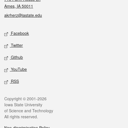
Ames, IA 50011
akrherz@iastate.edu
Social media
Facebook
Twitter
Github
YouTube
RSS
Legal
Copyright © 2001-2026
Iowa State University
of Science and Technology
All rights reserved.
Non-discrimination Policy