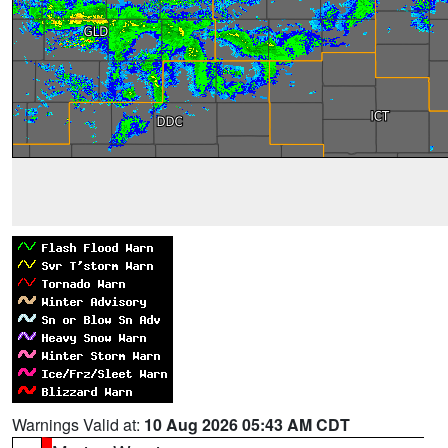
Warnings Valid at:
10 Aug 2026 05:43 AM CDT