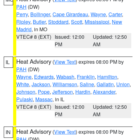
PAH
(DW)
Perry
,
Bollinger
,
Cape Girardeau
,
Wayne
,
Carter
,
Ripley
,
Butler
,
Stoddard
,
Scott
,
Mississippi
,
New
Madrid
, in MO
VTEC# 8 (EXT)
Issued: 12:00
Updated: 12:50
PM
AM
Heat Advisory
(
View Text
) expires 08:00 PM by
IL
PAH
(DW)
Wayne
,
Edwards
,
Wabash
,
Franklin
,
Hamilton
,
White
,
Jackson
,
Williamson
,
Saline
,
Gallatin
,
Union
,
Johnson
,
Pope
,
Jefferson
,
Hardin
,
Alexander
,
Pulaski
,
Massac
, in IL
VTEC# 8 (EXT)
Issued: 12:00
Updated: 12:50
PM
AM
Heat Advisory
(
View Text
) expires 08:00 PM by
IN
PAH
(DW)