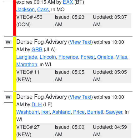
expires 06:15 AM by
EAX
(BT)
Jackson
,
Cass
, in MO
VTEC# 453
Issued: 05:23
Updated: 05:37
(CON)
AM
AM
Dense Fog Advisory
(
View Text
) expires 10:00
WI
AM by
GRB
(JLA)
Langlade
,
Lincoln
,
Florence
,
Forest
,
Oneida
,
Vilas
,
Marathon
, in WI
VTEC# 11
Issued: 05:05
Updated: 05:05
(NEW)
AM
AM
Dense Fog Advisory
(
View Text
) expires 10:00
WI
AM by
DLH
(LE)
Washburn
,
Iron
,
Ashland
,
Price
,
Burnett
,
Sawyer
, in
WI
VTEC# 27
Issued: 05:00
Updated: 04:59
(NEW)
AM
AM