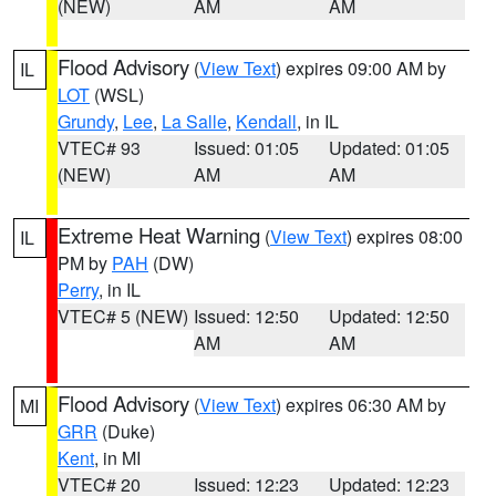
(NEW)
AM
AM
Flood Advisory
(
View Text
) expires 09:00 AM by
IL
LOT
(WSL)
Grundy
,
Lee
,
La Salle
,
Kendall
, in IL
VTEC# 93
Issued: 01:05
Updated: 01:05
(NEW)
AM
AM
Extreme Heat Warning
(
View Text
) expires 08:00
IL
PM by
PAH
(DW)
Perry
, in IL
VTEC# 5 (NEW)
Issued: 12:50
Updated: 12:50
AM
AM
Flood Advisory
(
View Text
) expires 06:30 AM by
MI
GRR
(Duke)
Kent
, in MI
VTEC# 20
Issued: 12:23
Updated: 12:23