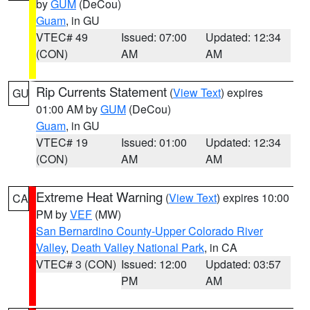
by
GUM
(DeCou)
Guam
, in GU
VTEC# 49
Issued: 07:00
Updated: 12:34
(CON)
AM
AM
Rip Currents Statement
(
View Text
) expires
GU
01:00 AM by
GUM
(DeCou)
Guam
, in GU
VTEC# 19
Issued: 01:00
Updated: 12:34
(CON)
AM
AM
Extreme Heat Warning
(
View Text
) expires 10:00
CA
PM by
VEF
(MW)
San Bernardino County-Upper Colorado River
Valley
,
Death Valley National Park
, in CA
VTEC# 3 (CON)
Issued: 12:00
Updated: 03:57
PM
AM