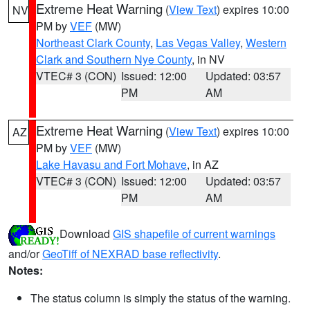
Extreme Heat Warning
(
View Text
) expires 10:00
NV
PM by
VEF
(MW)
Northeast Clark County
,
Las Vegas Valley
,
Western
Clark and Southern Nye County
, in NV
VTEC# 3 (CON)
Issued: 12:00
Updated: 03:57
PM
AM
Extreme Heat Warning
(
View Text
) expires 10:00
AZ
PM by
VEF
(MW)
Lake Havasu and Fort Mohave
, in AZ
VTEC# 3 (CON)
Issued: 12:00
Updated: 03:57
PM
AM
Download
GIS shapefile of current warnings
and/or
GeoTiff of NEXRAD base reflectivity
.
Notes:
The status column is simply the status of the warning.