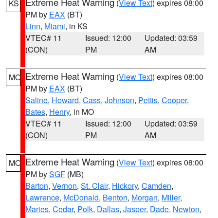
Extreme Heat Warning
(
View Text
) expires 08:00
KS
PM by
EAX
(BT)
Linn
,
Miami
, in KS
VTEC# 11
Issued: 12:00
Updated: 03:59
(CON)
PM
AM
Extreme Heat Warning
(
View Text
) expires 08:00
MO
PM by
EAX
(BT)
Saline
,
Howard
,
Cass
,
Johnson
,
Pettis
,
Cooper
,
Bates
,
Henry
, in MO
VTEC# 11
Issued: 12:00
Updated: 03:59
(CON)
PM
AM
Extreme Heat Warning
(
View Text
) expires 08:00
MO
PM by
SGF
(MB)
Barton
,
Vernon
,
St. Clair
,
Hickory
,
Camden
,
Lawrence
,
McDonald
,
Benton
,
Morgan
,
Miller
,
Maries
,
Cedar
,
Polk
,
Dallas
,
Jasper
,
Dade
,
Newton
,