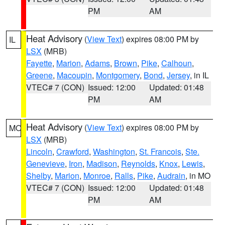
PM
AM
Heat Advisory
(
View Text
) expires 08:00 PM by
IL
LSX
(MRB)
Fayette
,
Marion
,
Adams
,
Brown
,
Pike
,
Calhoun
,
Greene
,
Macoupin
,
Montgomery
,
Bond
,
Jersey
, in IL
VTEC# 7 (CON)
Issued: 12:00
Updated: 01:48
PM
AM
Heat Advisory
(
View Text
) expires 08:00 PM by
MO
LSX
(MRB)
Lincoln
,
Crawford
,
Washington
,
St. Francois
,
Ste.
Genevieve
,
Iron
,
Madison
,
Reynolds
,
Knox
,
Lewis
,
Shelby
,
Marion
,
Monroe
,
Ralls
,
Pike
,
Audrain
, in MO
VTEC# 7 (CON)
Issued: 12:00
Updated: 01:48
PM
AM