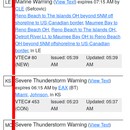
Marine Warning
(
View Text
) expires 07:15 AM by
LE
CLE
(Sefcovic)
Reno Beach to The Islands OH beyond 5NM off
shoreline to US-Canadian border
,
Maumee Bay to
Reno Beach OH
,
Reno Beach to The Islands OH
,
Detroit River Lt. to Maumee Bay OH to Reno Beach
OH beyond 5NM offshoreline to US-Canadian
border
, in LE
VTEC# 80
Issued: 05:39
Updated: 05:39
(NEW)
AM
AM
Severe Thunderstorm Warning
(
View Text
)
KS
expires 06:15 AM by
EAX
(BT)
Miami
,
Johnson
, in KS
VTEC# 453
Issued: 05:23
Updated: 05:37
(CON)
AM
AM
Severe Thunderstorm Warning
(
View Text
)
MO