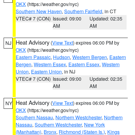
OKX
(https://weather.gov/nyc)
Southern New Haven
,
Southern Fairfield
, in CT
VTEC# 7 (CON)
Issued: 09:00
Updated: 02:35
AM
AM
Heat Advisory
(
View Text
) expires 06:00 PM by
NJ
OKX
(https://weather.gov/nyc)
Eastern Passaic
,
Hudson
,
Western Bergen
,
Eastern
Bergen
,
Western Essex
,
Eastern Essex
,
Western
Union
,
Eastern Union
, in NJ
VTEC# 7 (CON)
Issued: 09:00
Updated: 02:35
AM
AM
Heat Advisory
(
View Text
) expires 06:00 PM by
NY
OKX
(https://weather.gov/nyc)
Southern Nassau
,
Northern Westchester
,
Northern
Nassau
,
Southern Westchester
,
New York
(Manhattan)
,
Bronx
,
Richmond (Staten Is.)
,
Kings