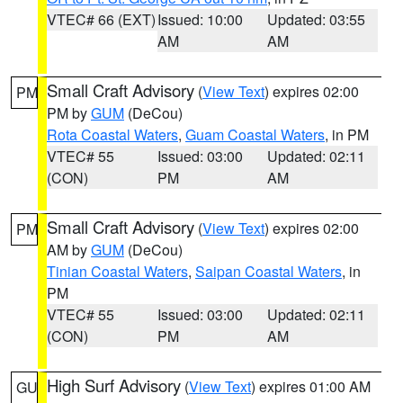
VTEC# 66 (EXT)
Issued: 10:00
Updated: 03:55
AM
AM
Small Craft Advisory
(
View Text
) expires 02:00
PM
PM by
GUM
(DeCou)
Rota Coastal Waters
,
Guam Coastal Waters
, in PM
VTEC# 55
Issued: 03:00
Updated: 02:11
(CON)
PM
AM
Small Craft Advisory
(
View Text
) expires 02:00
PM
AM by
GUM
(DeCou)
Tinian Coastal Waters
,
Saipan Coastal Waters
, in
PM
VTEC# 55
Issued: 03:00
Updated: 02:11
(CON)
PM
AM
High Surf Advisory
(
View Text
) expires 01:00 AM
GU