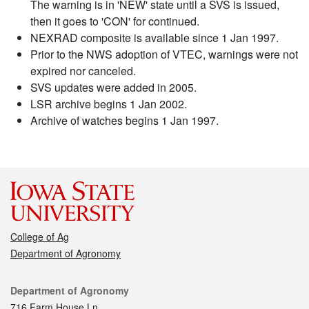
The warning is in 'NEW' state until a SVS is issued,
then it goes to 'CON' for continued.
NEXRAD composite is available since 1 Jan 1997.
Prior to the NWS adoption of VTEC, warnings were not
expired nor canceled.
SVS updates were added in 2005.
LSR archive begins 1 Jan 2002.
Archive of watches begins 1 Jan 1997.
College of Ag
Department of Agronomy
Contact
Department of Agronomy
716 Farm House Ln