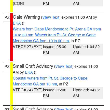
(CON)
PM
AM
Gale Warning
(
View Text
) expires 11:00 AM by
PZ
EKA
()
Waters from Cape Mendocino to Pt. Arena CA from
10 to 60 nm
,
Waters from Pt. St. George to Cape
Mendocino CA from 10 to 60 nm
, in PZ
VTEC# 27 (EXT)
Issued: 05:00
Updated: 04:32
PM
AM
Small Craft Advisory
(
View Text
) expires 11:00
PZ
AM by
EKA
()
Coastal waters from Pt. St. George to Cape
Mendocino CA out 10 nm
, in PZ
VTEC# 74 (EXT)
Issued: 05:00
Updated: 04:32
PM
AM
Small Craft Advisory
(
View Text
) expires 01:00
PZ