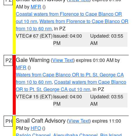
AM by
MFR
()
Coastal waters from Florence to Cape Blanco OR
out 10 nm
,
Waters from Florence to Cape Blanco OR
from 10 to 60 nm
, in PZ
VTEC# 67 (EXT)
Issued: 04:00
Updated: 03:55
PM
AM
Gale Warning
(
View Text
) expires 01:00 AM by
PZ
MFR
()
Waters from Cape Blanco OR to Pt. St. George CA
from 10 to 60 nm
,
Coastal waters from Cape Blanco
OR to Pt. St. George CA out 10 nm
, in PZ
VTEC# 15 (EXT)
Issued: 04:00
Updated: 03:55
PM
AM
Small Craft Advisory
(
View Text
) expires 11:00
PH
PM by
HFO
()
Pailolo Channel
,
Alenuihaha Channel
,
Big Island