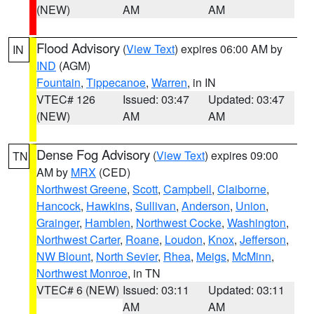
(NEW)
AM
AM
Flood Advisory
(
View Text
) expires 06:00 AM by
IN
IND
(AGM)
Fountain
,
Tippecanoe
,
Warren
, in IN
VTEC# 126
Issued: 03:47
Updated: 03:47
(NEW)
AM
AM
Dense Fog Advisory
(
View Text
) expires 09:00
TN
AM by
MRX
(CED)
Northwest Greene
,
Scott
,
Campbell
,
Claiborne
,
Hancock
,
Hawkins
,
Sullivan
,
Anderson
,
Union
,
Grainger
,
Hamblen
,
Northwest Cocke
,
Washington
,
Northwest Carter
,
Roane
,
Loudon
,
Knox
,
Jefferson
,
NW Blount
,
North Sevier
,
Rhea
,
Meigs
,
McMinn
,
Northwest Monroe
, in TN
VTEC# 6 (NEW)
Issued: 03:11
Updated: 03:11
AM
AM