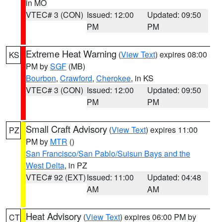
in MO
VTEC# 3 (CON)
Issued: 12:00
Updated: 09:50
PM
PM
Extreme Heat Warning
(
View Text
) expires 08:00
KS
PM by
SGF
(MB)
Bourbon
,
Crawford
,
Cherokee
, in KS
VTEC# 3 (CON)
Issued: 12:00
Updated: 09:50
PM
PM
Small Craft Advisory
(
View Text
) expires 11:00
PZ
PM by
MTR
()
San Francisco/San Pablo/Suisun Bays and the
West Delta
, in PZ
VTEC# 92 (EXT)
Issued: 11:00
Updated: 04:48
AM
AM
Heat Advisory
(
View Text
) expires 06:00 PM by
CT