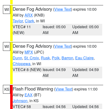
Dense Fog Advisory
(
View Text
) expires 10:00
WI
AM by
ARX
(KNB)
Taylor
,
Clark
, in WI
VTEC# 11
Issued: 05:00
Updated: 05:00
(NEW)
AM
AM
Dense Fog Advisory
(
View Text
) expires 10:00
WI
AM by
MPX
(JPC)
Dunn
,
St. Croix
,
Rusk
,
Polk
,
Barron
,
Eau Claire
,
Chippewa
, in WI
VTEC# 8 (NEW)
Issued: 04:59
Updated: 04:59
AM
AM
Flash Flood Warning
(
View Text
) expires 11:00
KS
AM by
EAX
(BT)
Johnson
, in KS
VTEC# 58
Issued: 04:56
Updated: 04:56