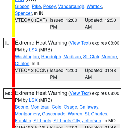
Gibson
,
Pike
,
Posey
,
Vanderburgh
,
Warrick
,
Spencer
, in IN
VTEC# 8 (EXT)
Issued: 12:00
Updated: 12:50
PM
AM
Extreme Heat Warning
(
View Text
) expires 08:00
IL
PM by
LSX
(MRB)
Washington
,
Randolph
,
Madison
,
St. Clair
,
Monroe
,
Clinton
, in IL
VTEC# 3 (CON)
Issued: 12:00
Updated: 01:48
PM
AM
Extreme Heat Warning
(
View Text
) expires 08:00
MO
PM by
LSX
(MRB)
Boone
,
Moniteau
,
Cole
,
Osage
,
Callaway
,
Montgomery
,
Gasconade
,
Warren
,
St. Charles
,
Franklin
,
St. Louis
,
St. Louis City
,
Jefferson
, in MO
VTEC# 3 (CON)
Issued: 12:00
Updated: 01:48