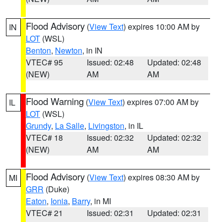
Flood Advisory
(
View Text
) expires 10:00 AM by
IN
LOT
(WSL)
Benton
,
Newton
, in IN
VTEC# 95
Issued: 02:48
Updated: 02:48
(NEW)
AM
AM
Flood Warning
(
View Text
) expires 07:00 AM by
IL
LOT
(WSL)
Grundy
,
La Salle
,
Livingston
, in IL
VTEC# 18
Issued: 02:32
Updated: 02:32
(NEW)
AM
AM
Flood Advisory
(
View Text
) expires 08:30 AM by
MI
GRR
(Duke)
Eaton
,
Ionia
,
Barry
, in MI
VTEC# 21
Issued: 02:31
Updated: 02:31