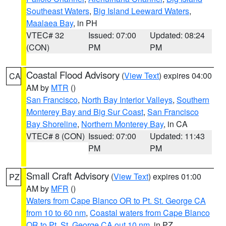
Southeast Waters
,
Big Island Leeward Waters
,
Maalaea Bay
, in PH
VTEC# 32
Issued: 07:00
Updated: 08:24
(CON)
PM
PM
Coastal Flood Advisory
(
View Text
) expires 04:00
CA
AM by
MTR
()
San Francisco
,
North Bay Interior Valleys
,
Southern
Monterey Bay and Big Sur Coast
,
San Francisco
Bay Shoreline
,
Northern Monterey Bay
, in CA
VTEC# 8 (CON)
Issued: 07:00
Updated: 11:43
PM
PM
Small Craft Advisory
(
View Text
) expires 01:00
PZ
AM by
MFR
()
Waters from Cape Blanco OR to Pt. St. George CA
from 10 to 60 nm
,
Coastal waters from Cape Blanco
OR to Pt. St. George CA out 10 nm
, in PZ