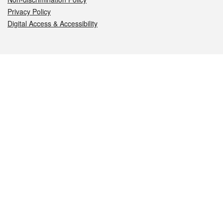
Privacy Policy
Digital Access & Accessibility