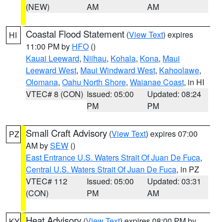
(NEW)
AM
AM
Coastal Flood Statement
(
View Text
) expires
HI
11:00 PM by
HFO
()
Kauai Leeward
,
Niihau
,
Kohala
,
Kona
,
Maui
Leeward West
,
Maui Windward West
,
Kahoolawe
,
Olomana
,
Oahu North Shore
,
Waianae Coast
, in HI
VTEC# 8 (CON)
Issued: 05:00
Updated: 08:24
PM
PM
Small Craft Advisory
(
View Text
) expires 07:00
PZ
AM by
SEW
()
East Entrance U.S. Waters Strait Of Juan De Fuca
,
Central U.S. Waters Strait Of Juan De Fuca
, in PZ
VTEC# 112
Issued: 05:00
Updated: 03:31
(CON)
PM
AM
Heat Advisory
(
View Text
) expires 08:00 PM by
KY