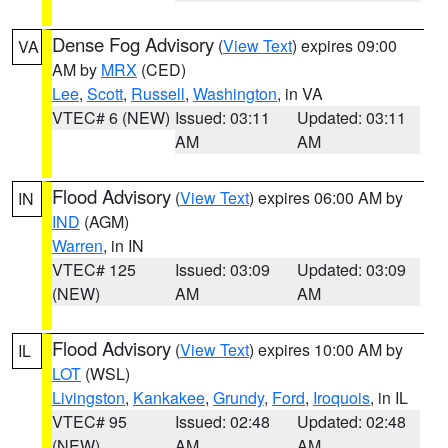
Dense Fog Advisory
(
View Text
) expires 09:00
VA
AM by
MRX
(CED)
Lee
,
Scott
,
Russell
,
Washington
, in VA
VTEC# 6 (NEW)
Issued: 03:11
Updated: 03:11
AM
AM
Flood Advisory
(
View Text
) expires 06:00 AM by
IN
IND
(AGM)
Warren
, in IN
VTEC# 125
Issued: 03:09
Updated: 03:09
(NEW)
AM
AM
Flood Advisory
(
View Text
) expires 10:00 AM by
IL
LOT
(WSL)
Livingston
,
Kankakee
,
Grundy
,
Ford
,
Iroquois
, in IL
VTEC# 95
Issued: 02:48
Updated: 02:48
(NEW)
AM
AM