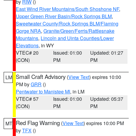
by
RIW
()
East Wind River Mountains/South Shoshone NF
,
Upper Green River Basin/Rock Springs BLM
,
Sweetwater County/Rock Springs BLM/Flaming
Gorge NRA
,
Granite/Green/Ferris/Rattlesnake
Mountains
,
Lincoln and Uinta Counties/Lower
Elevations
, in WY
VTEC# 20
Issued: 01:00
Updated: 01:27
(CON)
PM
PM
Small Craft Advisory
(
View Text
) expires 10:00
LM
PM by
GRR
()
Pentwater to Manistee MI
, in LM
VTEC# 57
Issued: 01:00
Updated: 05:37
(CON)
PM
PM
Red Flag Warning
(
View Text
) expires 10:00 PM
MT
by
TFX
()