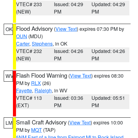
VTEC# 233
Issued: 04:29
Updated: 04:29
(NEW)
PM
PM
Flood Advisory
(
View Text
) expires 07:30 PM by
OK
OUN
(MDU)
Carter
,
Stephens
, in OK
VTEC# 232
Issued: 04:26
Updated: 04:26
(NEW)
PM
PM
Flash Flood Warning
(
View Text
) expires 08:30
WV
PM by
RLX
(26)
Fayette
,
Raleigh
, in WV
VTEC# 113
Issued: 03:36
Updated: 05:51
(EXT)
PM
PM
Small Craft Advisory
(
View Text
) expires 10:00
LM
PM by
MQT
(TAP)
5NM East of a line from Fairport MI to Rock Island