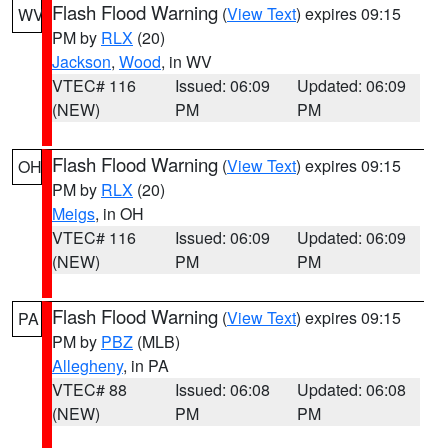
Flash Flood Warning
(
View Text
) expires 09:15
WV
PM by
RLX
(20)
Jackson
,
Wood
, in WV
VTEC# 116
Issued: 06:09
Updated: 06:09
(NEW)
PM
PM
Flash Flood Warning
(
View Text
) expires 09:15
OH
PM by
RLX
(20)
Meigs
, in OH
VTEC# 116
Issued: 06:09
Updated: 06:09
(NEW)
PM
PM
Flash Flood Warning
(
View Text
) expires 09:15
PA
PM by
PBZ
(MLB)
Allegheny
, in PA
VTEC# 88
Issued: 06:08
Updated: 06:08
(NEW)
PM
PM