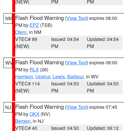
(NEW)
PM
PM
Flash Flood Warning
(
View Text
) expires 08:00
NM
PM by
EPZ
(TSB)
Otero
, in NM
VTEC# 89
Issued: 04:54
Updated: 04:54
(NEW)
PM
PM
Flash Flood Warning
(
View Text
) expires 08:00
WV
PM by
RLX
(26)
Harrison
,
Upshur
,
Lewis
,
Barbour
, in WV
VTEC# 114
Issued: 04:53
Updated: 04:53
(NEW)
PM
PM
Flash Flood Warning
(
View Text
) expires 07:45
NJ
PM by
OKX
(NV)
Bergen
, in NJ
VTEC# 40
Issued: 04:50
Updated: 06:12