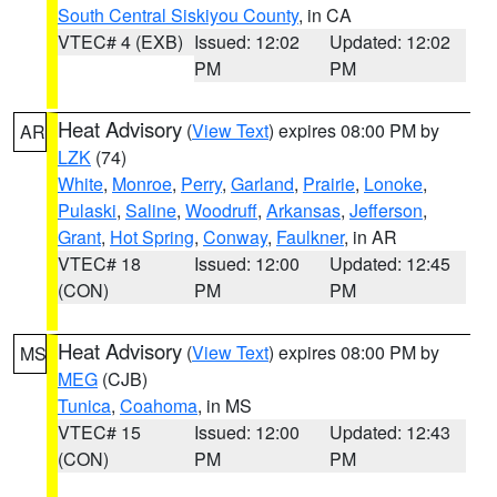
South Central Siskiyou County
, in CA
VTEC# 4 (EXB)
Issued: 12:02
Updated: 12:02
PM
PM
Heat Advisory
(
View Text
) expires 08:00 PM by
AR
LZK
(74)
White
,
Monroe
,
Perry
,
Garland
,
Prairie
,
Lonoke
,
Pulaski
,
Saline
,
Woodruff
,
Arkansas
,
Jefferson
,
Grant
,
Hot Spring
,
Conway
,
Faulkner
, in AR
VTEC# 18
Issued: 12:00
Updated: 12:45
(CON)
PM
PM
Heat Advisory
(
View Text
) expires 08:00 PM by
MS
MEG
(CJB)
Tunica
,
Coahoma
, in MS
VTEC# 15
Issued: 12:00
Updated: 12:43
(CON)
PM
PM