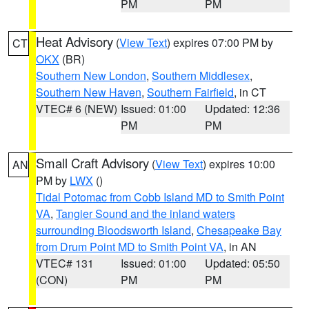
PM
PM
Heat Advisory
(
View Text
) expires 07:00 PM by
CT
OKX
(BR)
Southern New London
,
Southern Middlesex
,
Southern New Haven
,
Southern Fairfield
, in CT
VTEC# 6 (NEW)
Issued: 01:00
Updated: 12:36
PM
PM
Small Craft Advisory
(
View Text
) expires 10:00
AN
PM by
LWX
()
Tidal Potomac from Cobb Island MD to Smith Point
VA
,
Tangier Sound and the inland waters
surrounding Bloodsworth Island
,
Chesapeake Bay
from Drum Point MD to Smith Point VA
, in AN
VTEC# 131
Issued: 01:00
Updated: 05:50
(CON)
PM
PM