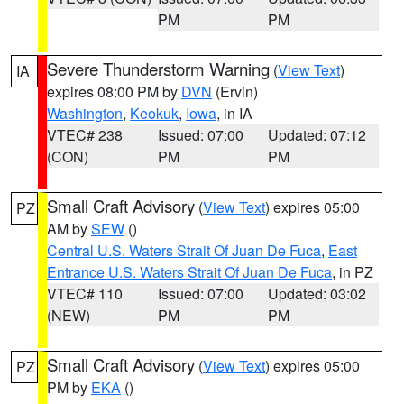
PM
PM
Severe Thunderstorm Warning
(
View Text
)
IA
expires 08:00 PM by
DVN
(Ervin)
Washington
,
Keokuk
,
Iowa
, in IA
VTEC# 238
Issued: 07:00
Updated: 07:12
(CON)
PM
PM
Small Craft Advisory
(
View Text
) expires 05:00
PZ
AM by
SEW
()
Central U.S. Waters Strait Of Juan De Fuca
,
East
Entrance U.S. Waters Strait Of Juan De Fuca
, in PZ
VTEC# 110
Issued: 07:00
Updated: 03:02
(NEW)
PM
PM
Small Craft Advisory
(
View Text
) expires 05:00
PZ
PM by
EKA
()