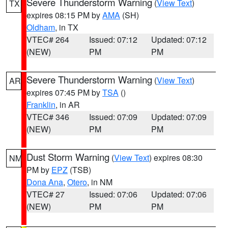
Severe Thunderstorm Warning
(
View Text
)
TX
expires 08:15 PM by
AMA
(SH)
Oldham
, in TX
VTEC# 264
Issued: 07:12
Updated: 07:12
(NEW)
PM
PM
Severe Thunderstorm Warning
(
View Text
)
AR
expires 07:45 PM by
TSA
()
Franklin
, in AR
VTEC# 346
Issued: 07:09
Updated: 07:09
(NEW)
PM
PM
Dust Storm Warning
(
View Text
) expires 08:30
NM
PM by
EPZ
(TSB)
Dona Ana
,
Otero
, in NM
VTEC# 27
Issued: 07:06
Updated: 07:06
(NEW)
PM
PM