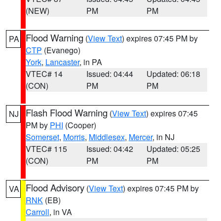
(NEW)
PM
PM
Flood Warning
(
View Text
) expires 07:45 PM by
PA
CTP
(Evanego)
York
,
Lancaster
, in PA
VTEC# 14
Issued: 04:44
Updated: 06:18
(CON)
PM
PM
Flash Flood Warning
(
View Text
) expires 07:45
NJ
PM by
PHI
(Cooper)
Somerset
,
Morris
,
Middlesex
,
Mercer
, in NJ
VTEC# 115
Issued: 04:42
Updated: 05:25
(CON)
PM
PM
Flood Advisory
(
View Text
) expires 07:45 PM by
VA
RNK
(EB)
Carroll
, in VA