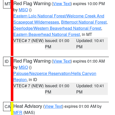
Red Flag Warning
(
View Text
) expires 10:00 PM
MT
by
MSO
()
Eastern Lolo National Forest/Welcome Creek And
Scapegoat Wildernesses
,
Bitterroot National Forest
,
Deerlodge/Western Beaverhead National Forest
,
Eastern Beaverhead National Forest
, in MT
VTEC# 7 (NEW)
Issued: 01:00
Updated: 10:41
PM
PM
Red Flag Warning
(
View Text
) expires 01:00 AM
ID
by
MSO
()
Palouse/Nezperce Reservation/Hells Canyon
Region
, in ID
VTEC# 7 (NEW)
Issued: 01:00
Updated: 10:41
PM
PM
Heat Advisory
(
View Text
) expires 01:00 AM by
CA
MFR
(MAS)