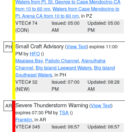
Waters from Pt. St. George to Cape Mendocino CA
from 10 to 60 nm
,
Waters from Cape Mendocino to
Pt. Arena CA from 10 to 60 nm
, in PZ
VTEC# 74
Issued: 05:00
Updated: 05:00
(CON)
AM
PM
Small Craft Advisory
(
View Text
) expires 11:00
PH
PM by
HFO
()
Maalaea Bay
,
Pailolo Channel
,
Alenuihaha
Channel
,
Big Island Leeward Waters
,
Big Island
Southeast Waters
, in PH
VTEC# 32
Issued: 07:00
Updated: 08:28
(NEW)
PM
AM
Severe Thunderstorm Warning
(
View Text
)
AR
expires 07:30 PM by
TSA
()
Franklin
, in AR
VTEC# 345
Issued: 06:57
Updated: 06:57