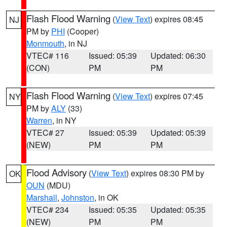
Flash Flood Warning
(
View Text
) expires 08:45
NJ
PM by
PHI
(Cooper)
Monmouth
, in NJ
VTEC# 116
Issued: 05:39
Updated: 06:30
(CON)
PM
PM
Flash Flood Warning
(
View Text
) expires 07:45
NY
PM by
ALY
(33)
Warren
, in NY
VTEC# 27
Issued: 05:39
Updated: 05:39
(NEW)
PM
PM
Flood Advisory
(
View Text
) expires 08:30 PM by
OK
OUN
(MDU)
Marshall
,
Johnston
, in OK
VTEC# 234
Issued: 05:35
Updated: 05:35
(NEW)
PM
PM