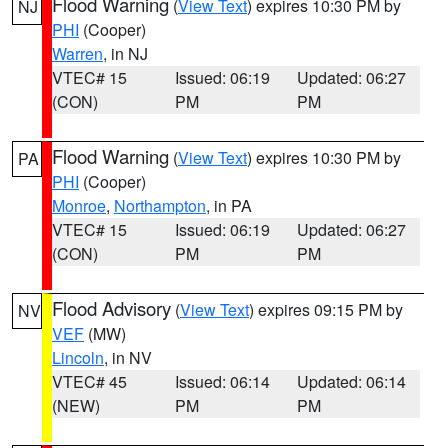
Flood Warning
(
View Text
) expires 10:30 PM by
NJ
PHI
(Cooper)
Warren
, in NJ
VTEC# 15
Issued: 06:19
Updated: 06:27
(CON)
PM
PM
Flood Warning
(
View Text
) expires 10:30 PM by
PA
PHI
(Cooper)
Monroe
,
Northampton
, in PA
VTEC# 15
Issued: 06:19
Updated: 06:27
(CON)
PM
PM
Flood Advisory
(
View Text
) expires 09:15 PM by
NV
VEF
(MW)
Lincoln
, in NV
VTEC# 45
Issued: 06:14
Updated: 06:14
(NEW)
PM
PM