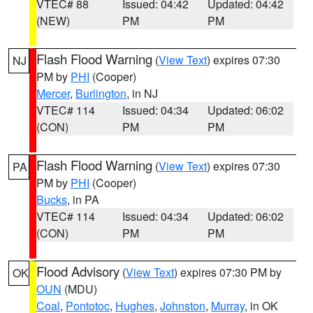
VTEC# 88
Issued: 04:42
Updated: 04:42
(NEW)
PM
PM
Flash Flood Warning
(
View Text
) expires 07:30
NJ
PM by
PHI
(Cooper)
Mercer
,
Burlington
, in NJ
VTEC# 114
Issued: 04:34
Updated: 06:02
(CON)
PM
PM
Flash Flood Warning
(
View Text
) expires 07:30
PA
PM by
PHI
(Cooper)
Bucks
, in PA
VTEC# 114
Issued: 04:34
Updated: 06:02
(CON)
PM
PM
Flood Advisory
(
View Text
) expires 07:30 PM by
OK
OUN
(MDU)
Coal
,
Pontotoc
,
Hughes
,
Johnston
,
Murray
, in OK