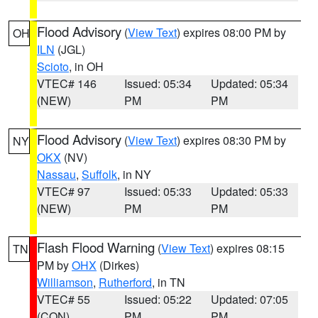
Flood Advisory
(
View Text
) expires 08:00 PM by
OH
ILN
(JGL)
Scioto
, in OH
VTEC# 146
Issued: 05:34
Updated: 05:34
(NEW)
PM
PM
Flood Advisory
(
View Text
) expires 08:30 PM by
NY
OKX
(NV)
Nassau
,
Suffolk
, in NY
VTEC# 97
Issued: 05:33
Updated: 05:33
(NEW)
PM
PM
Flash Flood Warning
(
View Text
) expires 08:15
TN
PM by
OHX
(Dirkes)
Williamson
,
Rutherford
, in TN
VTEC# 55
Issued: 05:22
Updated: 07:05
(CON)
PM
PM