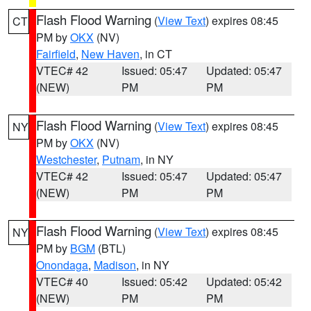
Flash Flood Warning
(
View Text
) expires 08:45
CT
PM by
OKX
(NV)
Fairfield
,
New Haven
, in CT
VTEC# 42
Issued: 05:47
Updated: 05:47
(NEW)
PM
PM
Flash Flood Warning
(
View Text
) expires 08:45
NY
PM by
OKX
(NV)
Westchester
,
Putnam
, in NY
VTEC# 42
Issued: 05:47
Updated: 05:47
(NEW)
PM
PM
Flash Flood Warning
(
View Text
) expires 08:45
NY
PM by
BGM
(BTL)
Onondaga
,
Madison
, in NY
VTEC# 40
Issued: 05:42
Updated: 05:42
(NEW)
PM
PM