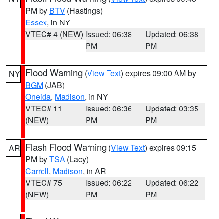
PM by
BTV
(Hastings)
Essex
, in NY
VTEC# 4 (NEW)
Issued: 06:38
Updated: 06:38
PM
PM
Flood Warning
(
View Text
) expires 09:00 AM by
NY
BGM
(JAB)
Oneida
,
Madison
, in NY
VTEC# 11
Issued: 06:36
Updated: 03:35
(NEW)
PM
PM
Flash Flood Warning
(
View Text
) expires 09:15
AR
PM by
TSA
(Lacy)
Carroll
,
Madison
, in AR
VTEC# 75
Issued: 06:22
Updated: 06:22
(NEW)
PM
PM