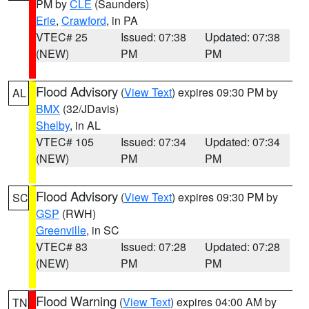
PM by
CLE
(Saunders)
Erie
,
Crawford
, in PA
VTEC# 25
Issued: 07:38
Updated: 07:38
(NEW)
PM
PM
Flood Advisory
(
View Text
) expires 09:30 PM by
AL
BMX
(32/JDavis)
Shelby
, in AL
VTEC# 105
Issued: 07:34
Updated: 07:34
(NEW)
PM
PM
Flood Advisory
(
View Text
) expires 09:30 PM by
SC
GSP
(RWH)
Greenville
, in SC
VTEC# 83
Issued: 07:28
Updated: 07:28
(NEW)
PM
PM
Flood Warning
(
View Text
) expires 04:00 AM by
TN