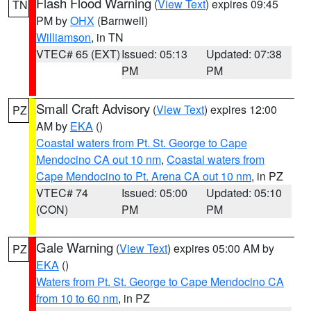
Flash Flood Warning
(
View Text
) expires 09:45
TN
PM by
OHX
(Barnwell)
Williamson
, in TN
VTEC# 65 (EXT)
Issued: 05:13
Updated: 07:38
PM
PM
Small Craft Advisory
(
View Text
) expires 12:00
PZ
AM by
EKA
()
Coastal waters from Pt. St. George to Cape
Mendocino CA out 10 nm
,
Coastal waters from
Cape Mendocino to Pt. Arena CA out 10 nm
, in PZ
VTEC# 74
Issued: 05:00
Updated: 05:10
(CON)
PM
PM
Gale Warning
(
View Text
) expires 05:00 AM by
PZ
EKA
()
Waters from Pt. St. George to Cape Mendocino CA
from 10 to 60 nm
, in PZ