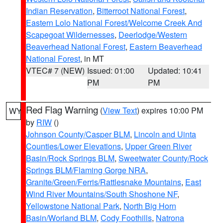
Indian Reservation
,
Bitterroot National Forest
,
Eastern Lolo National Forest/Welcome Creek And
Scapegoat Wildernesses
,
Deerlodge/Western
Beaverhead National Forest
,
Eastern Beaverhead
National Forest
, in MT
VTEC# 7 (NEW)
Issued: 01:00
Updated: 10:41
PM
PM
Red Flag Warning
(
View Text
) expires 10:00 PM
WY
by
RIW
()
Johnson County/Casper BLM
,
Lincoln and Uinta
Counties/Lower Elevations
,
Upper Green River
Basin/Rock Springs BLM
,
Sweetwater County/Rock
Springs BLM/Flaming Gorge NRA
,
Granite/Green/Ferris/Rattlesnake Mountains
,
East
Wind River Mountains/South Shoshone NF
,
Yellowstone National Park
,
North Big Horn
Basin/Worland BLM
,
Cody Foothills
,
Natrona