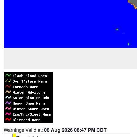
Warnings Valid at:
08 Aug 2026 08:47 PM CDT