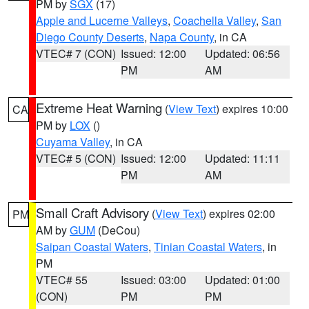
PM by
SGX
(17)
Apple and Lucerne Valleys
,
Coachella Valley
,
San
Diego County Deserts
,
Napa County
, in CA
VTEC# 7 (CON)
Issued: 12:00
Updated: 06:56
PM
AM
Extreme Heat Warning
(
View Text
) expires 10:00
CA
PM by
LOX
()
Cuyama Valley
, in CA
VTEC# 5 (CON)
Issued: 12:00
Updated: 11:11
PM
AM
Small Craft Advisory
(
View Text
) expires 02:00
PM
AM by
GUM
(DeCou)
Saipan Coastal Waters
,
Tinian Coastal Waters
, in
PM
VTEC# 55
Issued: 03:00
Updated: 01:00
(CON)
PM
PM