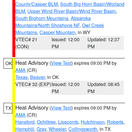
County/Casper BLM
,
South Big Horn Basin/Worland
BLM
,
Upper Wind River Basin/Wind River Basin
,
South Bighorn Mountains
,
Absaroka
Mountains/North Shoshone NF
,
Owl Creek
Mountains
,
Casper Mountain
, in WY
VTEC# 21
Issued: 12:00
Updated: 12:37
(CON)
PM
PM
Heat Advisory
(
View Text
) expires 09:00 PM by
OK
AMA
(CR)
Texas
,
Beaver
, in OK
VTEC# 32 (EXP)
Issued: 12:00
Updated: 08:45
PM
PM
Heat Advisory
(
View Text
) expires 09:00 PM by
TX
AMA
(CR)
Hansford
,
Ochiltree
,
Lipscomb
,
Hutchinson
,
Roberts
,
Hemphill
,
Gray
,
Wheeler
,
Collingsworth
, in TX