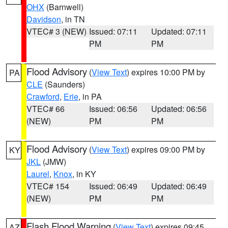
OHX
(Barnwell)
Davidson
, in TN
VTEC# 3 (NEW)
Issued: 07:11
Updated: 07:11
PM
PM
Flood Advisory
(
View Text
) expires 10:00 PM by
PA
CLE
(Saunders)
Crawford
,
Erie
, in PA
VTEC# 66
Issued: 06:56
Updated: 06:56
(NEW)
PM
PM
Flood Advisory
(
View Text
) expires 09:00 PM by
KY
JKL
(JMW)
Laurel
,
Knox
, in KY
VTEC# 154
Issued: 06:49
Updated: 06:49
(NEW)
PM
PM
Flash Flood Warning
(
View Text
) expires 09:45
AZ