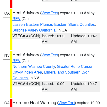
Heat Advisory
(
View Text
) expires 10:00 AM by
CA
REV
(CJ)
Lassen-Eastern Plumas-Eastern Sierra Counties
,
Surprise Valley California
, in CA
VTEC# 4 (CON)
Issued: 10:00
Updated: 10:47
AM
AM
Heat Advisory
(
View Text
) expires 10:00 AM by
NV
REV
(CJ)
Northern Washoe County
,
Greater Reno-Carson
City-Minden Area
,
Mineral and Southern Lyon
Counties
, in NV
VTEC# 4 (CON)
Issued: 10:00
Updated: 10:47
AM
AM
Extreme Heat Warning
(
View Text
) expires 10:00
CA