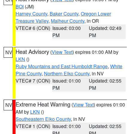
BOI
(JM)
Harney County
,
Baker County
,
Oregon Lower
Treasure Valley
,
Malheur County
, in OR
VTEC# 6 (CON)
Issued: 03:00
Updated: 02:49
PM
PM
Heat Advisory
(
View Text
) expires 01:00 AM by
NV
LKN
()
Ruby Mountains and East Humboldt Range
,
White
Pine County
,
Northern Elko County
, in NV
VTEC# 7 (CON)
Issued: 01:00
Updated: 02:55
PM
PM
Extreme Heat Warning
(
View Text
) expires 01:00
NV
AM by
LKN
()
Southeastern Elko County
, in NV
VTEC# 1 (CON)
Issued: 01:00
Updated: 02:55
PM
PM