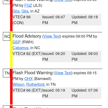
PM by
FGZ
(JLS)
Gila
,
Gila
, in AZ
VTEC# 96
Issued: 06:47
Updated: 08:18
(CON)
PM
PM
Flood Advisory
(
View Text
) expires 09:00 PM by
NC
GSP
(RWH)
Cabarrus
, in NC
VTEC# 82 (EXT)
Issued: 06:20
Updated: 08:03
PM
PM
Flash Flood Warning
(
View Text
) expires 09:15
TN
PM by
OHX
(Barnwell)
Wilson
,
Rutherford
, in TN
VTEC# 66 (EXT)
Issued: 05:19
Updated: 07:36
PM
PM