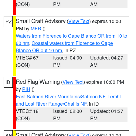
(CON)
PM
AM
Small Craft Advisory
(
View Text
) expires 10:00
PZ
PM by
MFR
()
Waters from Florence to Cape Blanco OR from 10 to
60 nm
,
Coastal waters from Florence to Cape
Blanco OR out 10 nm
, in PZ
VTEC# 67
Issued: 04:00
Updated: 04:27
(CON)
PM
AM
Red Flag Warning
(
View Text
) expires 10:00 PM
ID
by
PIH
()
East Salmon River Mountains/Salmon NF
,
Lemhi
and Lost River Range/Challis NF
, in ID
VTEC# 18
Issued: 02:00
Updated: 01:27
(CON)
PM
PM
Small Craft Advisory
(
View Text
) expires 11:00
AN