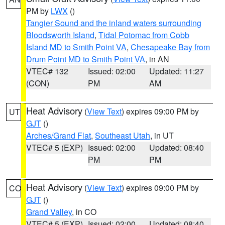
PM by
LWX
()
Tangier Sound and the inland waters surrounding
Bloodsworth Island
,
Tidal Potomac from Cobb
Island MD to Smith Point VA
,
Chesapeake Bay from
Drum Point MD to Smith Point VA
, in AN
VTEC# 132
Issued: 02:00
Updated: 11:27
(CON)
PM
AM
Heat Advisory
(
View Text
) expires 09:00 PM by
UT
GJT
()
Arches/Grand Flat
,
Southeast Utah
, in UT
VTEC# 5 (EXP)
Issued: 02:00
Updated: 08:40
PM
PM
Heat Advisory
(
View Text
) expires 09:00 PM by
CO
GJT
()
Grand Valley
, in CO
VTEC# 5 (EXP)
Issued: 02:00
Updated: 08:40