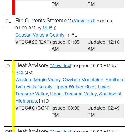
PM
PM
Rip Currents Statement
(
View Text
) expires
FL
01:00 AM by
MLB
()
Coastal Volusia County
, in FL
VTEC# 29 (EXT)
Issued: 01:35
Updated: 12:18
AM
AM
Heat Advisory
(
View Text
) expires 10:00 PM by
ID
BOI
(JM)
Western Magic Valley
,
Owyhee Mountains
,
Southern
Twin Falls County
,
Upper Weiser River
,
Lower
Treasure Valley
,
Upper Treasure Valley
,
Southwest
Highlands
, in ID
VTEC# 6 (CON)
Issued: 03:00
Updated: 02:49
PM
PM
Heat Advisory
(
View Text
) expires 10:00 PM by
OR