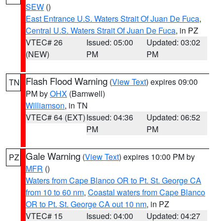
SEW
()
East Entrance U.S. Waters Strait Of Juan De Fuca
,
Central U.S. Waters Strait Of Juan De Fuca
, in PZ
VTEC# 26
Issued: 05:00
Updated: 03:02
(NEW)
PM
PM
Flash Flood Warning
(
View Text
) expires 09:00
TN
PM by
OHX
(Barnwell)
Williamson
, in TN
VTEC# 64 (EXT)
Issued: 04:36
Updated: 06:52
PM
PM
Gale Warning
(
View Text
) expires 10:00 PM by
PZ
MFR
()
Waters from Cape Blanco OR to Pt. St. George CA
from 10 to 60 nm
,
Coastal waters from Cape Blanco
OR to Pt. St. George CA out 10 nm
, in PZ
VTEC# 15
Issued: 04:00
Updated: 04:27