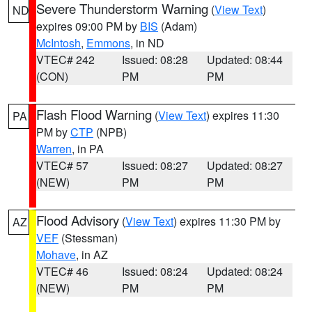
Severe Thunderstorm Warning
(
View Text
)
ND
expires 09:00 PM by
BIS
(Adam)
McIntosh
,
Emmons
, in ND
VTEC# 242
Issued: 08:28
Updated: 08:44
(CON)
PM
PM
Flash Flood Warning
(
View Text
) expires 11:30
PA
PM by
CTP
(NPB)
Warren
, in PA
VTEC# 57
Issued: 08:27
Updated: 08:27
(NEW)
PM
PM
Flood Advisory
(
View Text
) expires 11:30 PM by
AZ
VEF
(Stessman)
Mohave
, in AZ
VTEC# 46
Issued: 08:24
Updated: 08:24
(NEW)
PM
PM