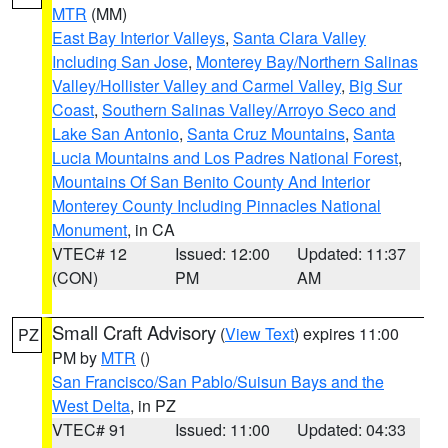
MTR
(MM)
East Bay Interior Valleys
,
Santa Clara Valley
Including San Jose
,
Monterey Bay/Northern Salinas
Valley/Hollister Valley and Carmel Valley
,
Big Sur
Coast
,
Southern Salinas Valley/Arroyo Seco and
Lake San Antonio
,
Santa Cruz Mountains
,
Santa
Lucia Mountains and Los Padres National Forest
,
Mountains Of San Benito County And Interior
Monterey County Including Pinnacles National
Monument
, in CA
VTEC# 12
Issued: 12:00
Updated: 11:37
(CON)
PM
AM
Small Craft Advisory
(
View Text
) expires 11:00
PZ
PM by
MTR
()
San Francisco/San Pablo/Suisun Bays and the
West Delta
, in PZ
VTEC# 91
Issued: 11:00
Updated: 04:33