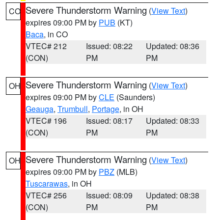
Severe Thunderstorm Warning
(
View Text
)
CO
expires 09:00 PM by
PUB
(KT)
Baca
, in CO
VTEC# 212
Issued: 08:22
Updated: 08:36
(CON)
PM
PM
Severe Thunderstorm Warning
(
View Text
)
OH
expires 09:00 PM by
CLE
(Saunders)
Geauga
,
Trumbull
,
Portage
, in OH
VTEC# 196
Issued: 08:17
Updated: 08:33
(CON)
PM
PM
Severe Thunderstorm Warning
(
View Text
)
OH
expires 09:00 PM by
PBZ
(MLB)
Tuscarawas
, in OH
VTEC# 256
Issued: 08:09
Updated: 08:38
(CON)
PM
PM