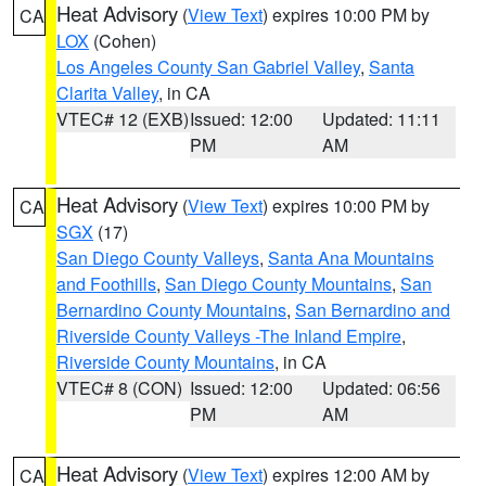
Heat Advisory
(
View Text
) expires 10:00 PM by
CA
LOX
(Cohen)
Los Angeles County San Gabriel Valley
,
Santa
Clarita Valley
, in CA
VTEC# 12 (EXB)
Issued: 12:00
Updated: 11:11
PM
AM
Heat Advisory
(
View Text
) expires 10:00 PM by
CA
SGX
(17)
San Diego County Valleys
,
Santa Ana Mountains
and Foothills
,
San Diego County Mountains
,
San
Bernardino County Mountains
,
San Bernardino and
Riverside County Valleys -The Inland Empire
,
Riverside County Mountains
, in CA
VTEC# 8 (CON)
Issued: 12:00
Updated: 06:56
PM
AM
Heat Advisory
(
View Text
) expires 12:00 AM by
CA