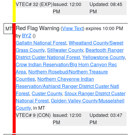
VTEC# 32 (EXP)
Issued: 12:00
Updated: 08:45
PM
PM
Red Flag Warning
(
View Text
) expires 10:00 PM
MT
by
BYZ
()
Gallatin National Forest
,
Wheatland County/Sweet
Grass County
,
Stillwater County
,
Beartooth Ranger
District Custer National Forest
,
Yellowstone County
,
Crow Indian Reservation/Big Horn Canyon Rec
Area
,
Northern Rosebud/Northern Treasure
Counties
,
Northern Cheyenne Indian
Reservation/Ashland Ranger District Custer Natl
Forest
,
Custer County
,
Sioux Ranger District Custer
National Forest
,
Golden Valley County/Musselshell
County
, in MT
VTEC# 9 (CON)
Issued: 12:00
Updated: 03:47
PM
PM