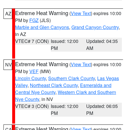
Extreme Heat Warning
(
View Text
) expires 10:00
AZ
PM by
FGZ
(JLS)
Marble and Glen Canyons
,
Grand Canyon Country
,
in AZ
VTEC# 7 (CON)
Issued: 12:00
Updated: 04:35
PM
AM
Extreme Heat Warning
(
View Text
) expires 10:00
NV
PM by
VEF
(MW)
Lincoln County
,
Southern Clark County
,
Las Vegas
Valley
,
Northeast Clark County
,
Esmeralda and
Central Nye County
,
Western Clark and Southern
Nye County
, in NV
VTEC# 3 (CON)
Issued: 12:00
Updated: 06:05
PM
PM
Extreme Heat Warning
(
View Text
) expires 10:00
CA