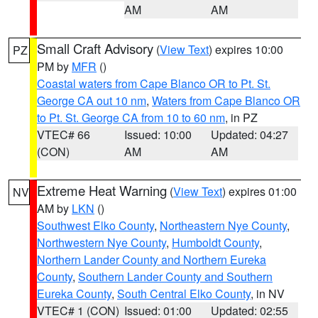
AM
AM
Small Craft Advisory
(
View Text
) expires 10:00
PZ
PM by
MFR
()
Coastal waters from Cape Blanco OR to Pt. St.
George CA out 10 nm
,
Waters from Cape Blanco OR
to Pt. St. George CA from 10 to 60 nm
, in PZ
VTEC# 66
Issued: 10:00
Updated: 04:27
(CON)
AM
AM
Extreme Heat Warning
(
View Text
) expires 01:00
NV
AM by
LKN
()
Southwest Elko County
,
Northeastern Nye County
,
Northwestern Nye County
,
Humboldt County
,
Northern Lander County and Northern Eureka
County
,
Southern Lander County and Southern
Eureka County
,
South Central Elko County
, in NV
VTEC# 1 (CON)
Issued: 01:00
Updated: 02:55