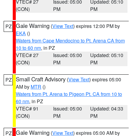
VTEC# 27
Issued: 05:00
Updated: 05:10
(CON)
PM
PM
Gale Warning
(
View Text
) expires 12:00 PM by
PZ
EKA
()
Waters from Cape Mendocino to Pt. Arena CA from
10 to 60 nm
, in PZ
VTEC# 27
Issued: 05:00
Updated: 05:10
(CON)
PM
PM
Small Craft Advisory
(
View Text
) expires 05:00
PZ
AM by
MTR
()
Waters from Pt. Arena to Pigeon Pt. CA from 10 to
60 nm
, in PZ
VTEC# 91
Issued: 05:00
Updated: 04:33
(CON)
PM
PM
Gale Warning
(
View Text
) expires 05:00 AM by
PZ