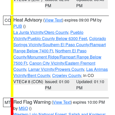
PM
PM
Heat Advisory
(
View Text
) expires 09:00 PM by
CO
PUB
()
La Junta Vicinity/Otero County
,
Pueblo
Vicinity/Pueblo County Below 6300 Feet
,
Colorado
Springs Vicinity/Southern El Paso County/Rampart
Range Below 7400 Ft
,
Northern El Paso
County/Monument Ridge/Rampart Range Below
7500 Ft
,
Canon City Vicinity/Eastern Fremont
County
,
Lamar Vicinity/Prowers County
,
Las Animas
Vicinity/Bent County
,
Crowley County
, in CO
VTEC# 8 (CON)
Issued: 01:00
Updated: 01:10
PM
PM
Red Flag Warning
(
View Text
) expires 10:00 PM
MT
by
MSO
()
Western Lolo National Forest
,
Salish and Kootenai