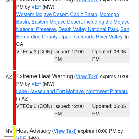
PM by
VEF
(MW)
Western Mojave Desert
,
Cadiz Basin
,
Morongo
Basin
,
Eastern Mojave Desert, Including the Mojave
National Preserve
,
Death Valley National Park
,
San
Bernardino County-Upper Colorado River Valley
, in
CA
VTEC# 3 (CON)
Issued: 12:00
Updated: 06:05
PM
PM
Extreme Heat Warning
(
View Text
) expires 10:00
AZ
PM by
VEF
(MW)
Lake Havasu and Fort Mohave
,
Northwest Plateau
,
in AZ
VTEC# 3 (CON)
Issued: 12:00
Updated: 06:05
PM
PM
Heat Advisory
(
View Text
) expires 10:00 PM by
NV
VEF
(MW)