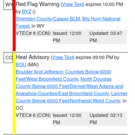
Red Flag Warning
(
View Text
) expires 10:00 PM
WY
by
BYZ
()
Sheridan County/Casper BLM
,
Big Horn National
Forest
, in WY
VTEC# 9 (CON)
Issued: 12:00
Updated: 03:47
PM
PM
Heat Advisory
(
View Text
) expires 09:00 PM by
CO
BOU
(MAI)
Boulder And Jefferson Counties Below 6000
Feet/West Broomfield County
,
North Douglas
County Below 6000 Feet/Denver/West Adams and
Arapahoe Counties/East Broomfield County
,
Larimer
County Below 6000 Feet/Northwest Weld County
, in
CO
VTEC# 6 (CON)
Issued: 12:00
Updated: 02:13
PM
PM