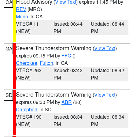
Flood Advisory
(
View Text
) expires 11:45 PM by
CA
REV
(MRC)
Mono
, in CA
VTEC# 11
Issued: 08:44
Updated: 08:44
(NEW)
PM
PM
Severe Thunderstorm Warning
(
View Text
)
GA
expires 09:15 PM by
FFC
()
Cherokee
,
Fulton
, in GA
VTEC# 263
Issued: 08:42
Updated: 08:42
(NEW)
PM
PM
Severe Thunderstorm Warning
(
View Text
)
SD
expires 09:30 PM by
ABR
(20)
Campbell
, in SD
VTEC# 190
Issued: 08:34
Updated: 08:34
(NEW)
PM
PM