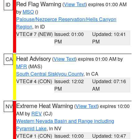
Red Flag Warning
(
View Text
) expires 01:00 AM
ID
by
MSO
()
Palouse/Nezperce Reservation/Hells Canyon
Region
, in ID
VTEC# 7 (NEW)
Issued: 01:00
Updated: 10:41
PM
PM
Heat Advisory
(
View Text
) expires 01:00 AM by
CA
MFR
(MAS)
South Central Siskiyou County
, in CA
VTEC# 4 (CON)
Issued: 12:02
Updated: 07:16
PM
AM
Extreme Heat Warning
(
View Text
) expires 10:00
NV
AM by
REV
(CJ)
Western Nevada Basin and Range including
Pyramid Lake
, in NV
VTEC# 1 (CON)
Issued: 10:00
Updated: 10:47