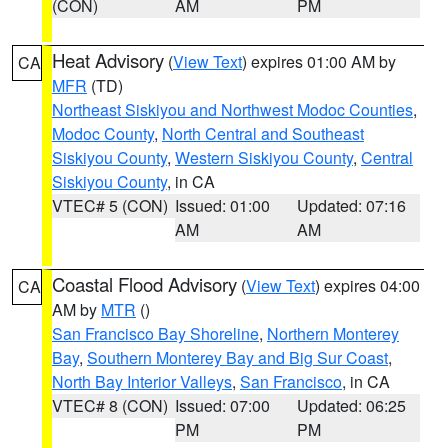
(CON)
AM
PM
Heat Advisory
(
View Text
) expires 01:00 AM by
CA
MFR
(TD)
Northeast Siskiyou and Northwest Modoc Counties
,
Modoc County
,
North Central and Southeast
Siskiyou County
,
Western Siskiyou County
,
Central
Siskiyou County
, in CA
VTEC# 5 (CON)
Issued: 01:00
Updated: 07:16
AM
AM
Coastal Flood Advisory
(
View Text
) expires 04:00
CA
AM by
MTR
()
San Francisco Bay Shoreline
,
Northern Monterey
Bay
,
Southern Monterey Bay and Big Sur Coast
,
North Bay Interior Valleys
,
San Francisco
, in CA
VTEC# 8 (CON)
Issued: 07:00
Updated: 06:25
PM
PM