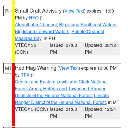
Small Craft Advisory
(
View Text
) expires 11:00
PH
PM by
HFO
()
Alenuihaha Channel
,
Big Island Southeast Waters
,
Big Island Leeward Waters
,
Pailolo Channel
,
Maalaea Bay
, in PH
VTEC# 32
Issued: 07:00
Updated: 08:12
(CON)
PM
PM
Red Flag Warning
(
View Text
) expires 10:00 PM
MT
by
TFX
()
Central and Eastern Lewis and Clark National
Forest Areas
,
Helena and Townsend Ranger
Districts of the Helena National Forest
,
Lincoln
Ranger District of the Helena National Forest
, in MT
VTEC# 5 (CON)
Issued: 01:00
Updated: 12:54
PM
PM