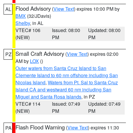
Flood Advisory
(
View Text
) expires 10:00 PM by
AL
BMX
(32/JDavis)
Shelby
, in AL
VTEC# 106
Issued: 08:00
Updated: 08:00
(NEW)
PM
PM
Small Craft Advisory
(
View Text
) expires 02:00
PZ
AM by
LOX
()
Outer waters from Santa Cruz Island to San
Clemente Island to 60 nm offshore including San
Nicolas Island
,
Waters from Pt. Sal to Santa Cruz
Island CA and westward 60 nm including San
Miguel and Santa Rosa Islands
, in PZ
VTEC# 114
Issued: 07:49
Updated: 07:49
(NEW)
PM
PM
Flash Flood Warning
(
View Text
) expires 11:30
PA