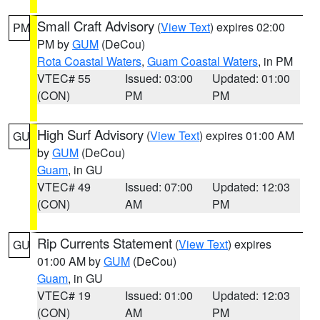
Small Craft Advisory
(
View Text
) expires 02:00
PM
PM by
GUM
(DeCou)
Rota Coastal Waters
,
Guam Coastal Waters
, in PM
VTEC# 55
Issued: 03:00
Updated: 01:00
(CON)
PM
PM
High Surf Advisory
(
View Text
) expires 01:00 AM
GU
by
GUM
(DeCou)
Guam
, in GU
VTEC# 49
Issued: 07:00
Updated: 12:03
(CON)
AM
PM
Rip Currents Statement
(
View Text
) expires
GU
01:00 AM by
GUM
(DeCou)
Guam
, in GU
VTEC# 19
Issued: 01:00
Updated: 12:03
(CON)
AM
PM