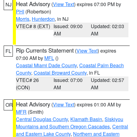
Heat Advisory
(
View Text
) expires 07:00 PM by
NJ
PHI
(Robertson)
Morris
,
Hunterdon
, in NJ
VTEC# 8 (EXT)
Issued: 09:00
Updated: 02:03
AM
AM
Rip Currents Statement
(
View Text
) expires
FL
07:00 AM by
MFL
()
Coastal Miami Dade County
,
Coastal Palm Beach
County
,
Coastal Broward County
, in FL
VTEC# 26
Issued: 07:00
Updated: 02:57
(CON)
AM
AM
Heat Advisory
(
View Text
) expires 01:00 AM by
OR
MFR
(Smith)
Central Douglas County
,
Klamath Basin
,
Siskiyou
Mountains and Southern Oregon Cascades
,
Central
and Eastern Lake County
,
Northern and Eastern