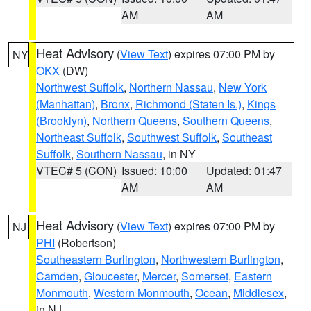
AM
AM
Heat Advisory
(
View Text
) expires 07:00 PM by
NY
OKX
(DW)
Northwest Suffolk
,
Northern Nassau
,
New York
(Manhattan)
,
Bronx
,
Richmond (Staten Is.)
,
Kings
(Brooklyn)
,
Northern Queens
,
Southern Queens
,
Northeast Suffolk
,
Southwest Suffolk
,
Southeast
Suffolk
,
Southern Nassau
, in NY
VTEC# 5 (CON)
Issued: 10:00
Updated: 01:47
AM
AM
Heat Advisory
(
View Text
) expires 07:00 PM by
NJ
PHI
(Robertson)
Southeastern Burlington
,
Northwestern Burlington
,
Camden
,
Gloucester
,
Mercer
,
Somerset
,
Eastern
Monmouth
,
Western Monmouth
,
Ocean
,
Middlesex
,
in NJ