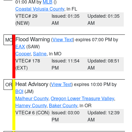
01:00 AM by
MLB
()
Coastal Volusia County
, in FL
VTEC# 29
Issued: 01:35
Updated: 01:35
(NEW)
AM
AM
Flood Warning
(
View Text
) expires 07:00 PM by
MO
EAX
(SAW)
Cooper
,
Saline
, in MO
VTEC# 178
Issued: 11:54
Updated: 08:51
(EXT)
PM
AM
Heat Advisory
(
View Text
) expires 10:00 PM by
OR
BOI
(JM)
Malheur County
,
Oregon Lower Treasure Valley
,
Harney County
,
Baker County
, in OR
VTEC# 6 (CON)
Issued: 03:00
Updated: 12:39
PM
AM