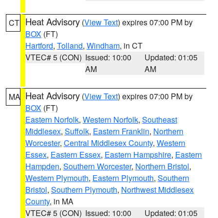
Heat Advisory
(
View Text
) expires 07:00 PM by
CT
BOX
(FT)
Hartford
,
Tolland
,
Windham
, in CT
VTEC# 5 (CON)
Issued: 10:00
Updated: 01:05
AM
AM
Heat Advisory
(
View Text
) expires 07:00 PM by
MA
BOX
(FT)
Eastern Norfolk
,
Western Norfolk
,
Southeast
Middlesex
,
Suffolk
,
Eastern Franklin
,
Northern
Worcester
,
Central Middlesex County
,
Western
Essex
,
Eastern Essex
,
Eastern Hampshire
,
Eastern
Hampden
,
Southern Worcester
,
Northern Bristol
,
Western Plymouth
,
Eastern Plymouth
,
Southern
Bristol
,
Southern Plymouth
,
Northwest Middlesex
County
, in MA
VTEC# 5 (CON)
Issued: 10:00
Updated: 01:05