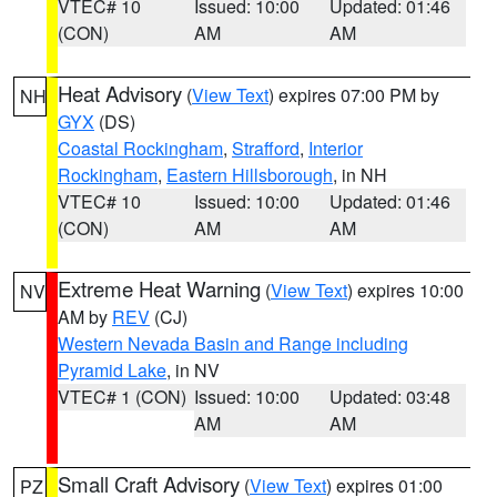
VTEC# 10
Issued: 10:00
Updated: 01:46
(CON)
AM
AM
Heat Advisory
(
View Text
) expires 07:00 PM by
NH
GYX
(DS)
Coastal Rockingham
,
Strafford
,
Interior
Rockingham
,
Eastern Hillsborough
, in NH
VTEC# 10
Issued: 10:00
Updated: 01:46
(CON)
AM
AM
Extreme Heat Warning
(
View Text
) expires 10:00
NV
AM by
REV
(CJ)
Western Nevada Basin and Range including
Pyramid Lake
, in NV
VTEC# 1 (CON)
Issued: 10:00
Updated: 03:48
AM
AM
Small Craft Advisory
(
View Text
) expires 01:00
PZ