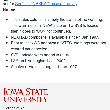
and/or
GeoTiff of NEXRAD base reflectivity
.
Notes:
The status column is simply the status of the warning.
The warning is in 'NEW' state until a SVS is issued,
then it goes to 'CON' for continued.
NEXRAD composite is available since 1 Jan 1997.
Prior to the NWS adoption of VTEC, warnings were not
expired nor canceled.
SVS updates were added in 2005.
LSR archive begins 1 Jan 2002.
Archive of watches begins 1 Jan 1997.
College of Ag