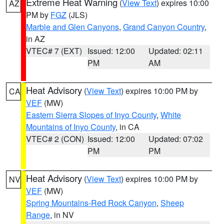
Extreme Heat Warning
(
View Text
) expires 10:00
AZ
PM by
FGZ
(JLS)
Marble and Glen Canyons
,
Grand Canyon Country
,
in AZ
VTEC# 7 (EXT)
Issued: 12:00
Updated: 02:11
PM
AM
Heat Advisory
(
View Text
) expires 10:00 PM by
CA
VEF
(MW)
Eastern Sierra Slopes of Inyo County
,
White
Mountains of Inyo County
, in CA
VTEC# 2 (CON)
Issued: 12:00
Updated: 07:02
PM
PM
Heat Advisory
(
View Text
) expires 10:00 PM by
NV
VEF
(MW)
Spring Mountains-Red Rock Canyon
,
Sheep
Range
, in NV