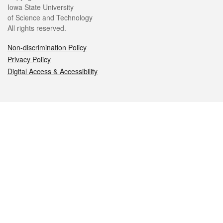
Iowa State University
of Science and Technology
All rights reserved.
Non-discrimination Policy
Privacy Policy
Digital Access & Accessibility