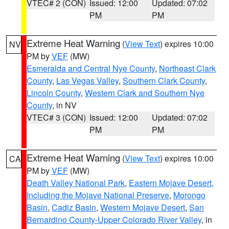
VTEC# 2 (CON)
Issued: 12:00
Updated: 07:02
PM
PM
Extreme Heat Warning
(
View Text
) expires 10:00
NV
PM by
VEF
(MW)
Esmeralda and Central Nye County
,
Northeast Clark
County
,
Las Vegas Valley
,
Southern Clark County
,
Lincoln County
,
Western Clark and Southern Nye
County
, in NV
VTEC# 3 (CON)
Issued: 12:00
Updated: 07:02
PM
PM
Extreme Heat Warning
(
View Text
) expires 10:00
CA
PM by
VEF
(MW)
Death Valley National Park
,
Eastern Mojave Desert,
Including the Mojave National Preserve
,
Morongo
Basin
,
Cadiz Basin
,
Western Mojave Desert
,
San
Bernardino County-Upper Colorado River Valley
, in