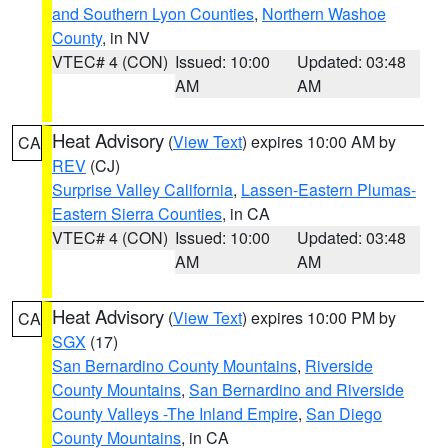
and Southern Lyon Counties
,
Northern Washoe
County
, in NV
VTEC# 4 (CON)
Issued: 10:00
Updated: 03:48
AM
AM
Heat Advisory
(
View Text
) expires 10:00 AM by
CA
REV
(CJ)
Surprise Valley California
,
Lassen-Eastern Plumas-
Eastern Sierra Counties
, in CA
VTEC# 4 (CON)
Issued: 10:00
Updated: 03:48
AM
AM
Heat Advisory
(
View Text
) expires 10:00 PM by
CA
SGX
(17)
San Bernardino County Mountains
,
Riverside
County Mountains
,
San Bernardino and Riverside
County Valleys -The Inland Empire
,
San Diego
County Mountains
, in CA