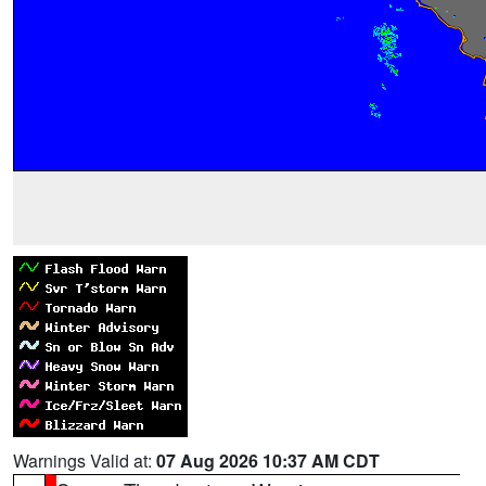
Warnings Valid at:
07 Aug 2026 10:37 AM CDT