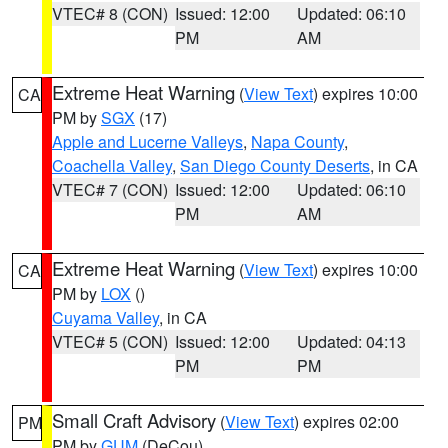
VTEC# 8 (CON)
Issued: 12:00
Updated: 06:10
PM
AM
Extreme Heat Warning
(
View Text
) expires 10:00
CA
PM by
SGX
(17)
Apple and Lucerne Valleys
,
Napa County
,
Coachella Valley
,
San Diego County Deserts
, in CA
VTEC# 7 (CON)
Issued: 12:00
Updated: 06:10
PM
AM
Extreme Heat Warning
(
View Text
) expires 10:00
CA
PM by
LOX
()
Cuyama Valley
, in CA
VTEC# 5 (CON)
Issued: 12:00
Updated: 04:13
PM
PM
Small Craft Advisory
(
View Text
) expires 02:00
PM
PM by
GUM
(DeCou)