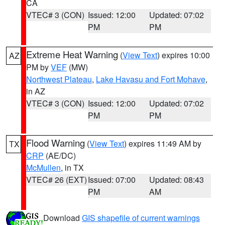
CA
VTEC# 3 (CON)
Issued: 12:00
Updated: 07:02
PM
PM
Extreme Heat Warning
(
View Text
) expires 10:00
AZ
PM by
VEF
(MW)
Northwest Plateau
,
Lake Havasu and Fort Mohave
,
in AZ
VTEC# 3 (CON)
Issued: 12:00
Updated: 07:02
PM
PM
Flood Warning
(
View Text
) expires 11:49 AM by
TX
CRP
(AE/DC)
McMullen
, in TX
VTEC# 26 (EXT)
Issued: 07:00
Updated: 08:43
PM
AM
Download
GIS shapefile of current warnings