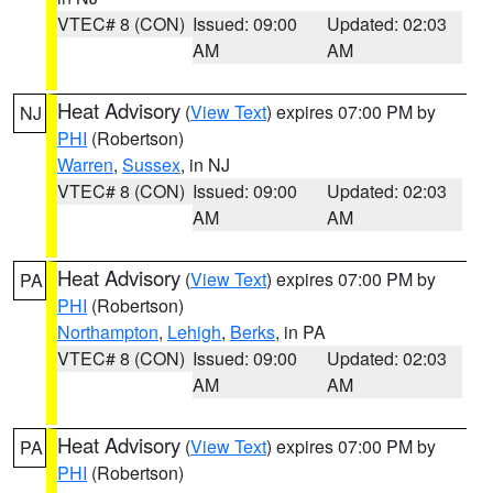
VTEC# 8 (CON)
Issued: 09:00
Updated: 02:03
AM
AM
Heat Advisory
(
View Text
) expires 07:00 PM by
NJ
PHI
(Robertson)
Warren
,
Sussex
, in NJ
VTEC# 8 (CON)
Issued: 09:00
Updated: 02:03
AM
AM
Heat Advisory
(
View Text
) expires 07:00 PM by
PA
PHI
(Robertson)
Northampton
,
Lehigh
,
Berks
, in PA
VTEC# 8 (CON)
Issued: 09:00
Updated: 02:03
AM
AM
Heat Advisory
(
View Text
) expires 07:00 PM by
PA
PHI
(Robertson)