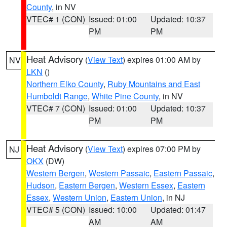
County
, in NV
VTEC# 1 (CON)
Issued: 01:00
Updated: 10:37
PM
PM
Heat Advisory
(
View Text
) expires 01:00 AM by
NV
LKN
()
Northern Elko County
,
Ruby Mountains and East
Humboldt Range
,
White Pine County
, in NV
VTEC# 7 (CON)
Issued: 01:00
Updated: 10:37
PM
PM
Heat Advisory
(
View Text
) expires 07:00 PM by
NJ
OKX
(DW)
Western Bergen
,
Western Passaic
,
Eastern Passaic
,
Hudson
,
Eastern Bergen
,
Western Essex
,
Eastern
Essex
,
Western Union
,
Eastern Union
, in NJ
VTEC# 5 (CON)
Issued: 10:00
Updated: 01:47
AM
AM