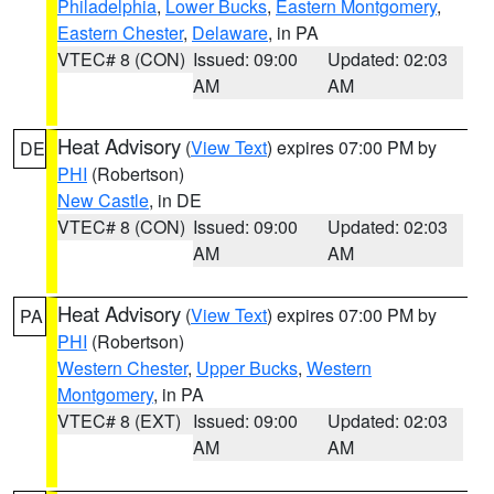
Philadelphia
,
Lower Bucks
,
Eastern Montgomery
,
Eastern Chester
,
Delaware
, in PA
VTEC# 8 (CON)
Issued: 09:00
Updated: 02:03
AM
AM
Heat Advisory
(
View Text
) expires 07:00 PM by
DE
PHI
(Robertson)
New Castle
, in DE
VTEC# 8 (CON)
Issued: 09:00
Updated: 02:03
AM
AM
Heat Advisory
(
View Text
) expires 07:00 PM by
PA
PHI
(Robertson)
Western Chester
,
Upper Bucks
,
Western
Montgomery
, in PA
VTEC# 8 (EXT)
Issued: 09:00
Updated: 02:03
AM
AM