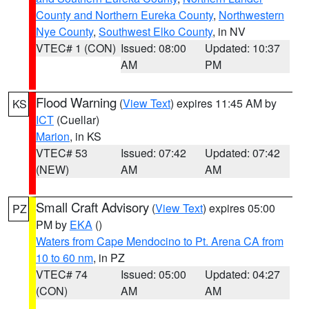
County and Northern Eureka County
,
Northwestern
Nye County
,
Southwest Elko County
, in NV
VTEC# 1 (CON)
Issued: 08:00
Updated: 10:37
AM
PM
Flood Warning
(
View Text
) expires 11:45 AM by
KS
ICT
(Cuellar)
Marion
, in KS
VTEC# 53
Issued: 07:42
Updated: 07:42
(NEW)
AM
AM
Small Craft Advisory
(
View Text
) expires 05:00
PZ
PM by
EKA
()
Waters from Cape Mendocino to Pt. Arena CA from
10 to 60 nm
, in PZ
VTEC# 74
Issued: 05:00
Updated: 04:27
(CON)
AM
AM