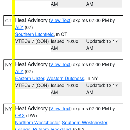
AM
AM
Heat Advisory
(
View Text
) expires 07:00 PM by
CT
ALY
(07)
Southern Litchfield
, in CT
VTEC# 7 (CON)
Issued: 10:00
Updated: 12:17
AM
AM
Heat Advisory
(
View Text
) expires 07:00 PM by
NY
ALY
(07)
Eastern Ulster
,
Western Dutchess
, in NY
VTEC# 7 (CON)
Issued: 10:00
Updated: 12:17
AM
AM
Heat Advisory
(
View Text
) expires 07:00 PM by
NY
OKX
(DW)
Northern Westchester
,
Southern Westchester
,
Orange
,
Putnam
,
Rockland
, in NY