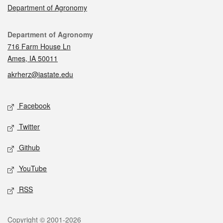
Department of Agronomy
Contact
Department of Agronomy
716 Farm House Ln
Ames, IA 50011
akrherz@iastate.edu
Social media
Facebook
Twitter
Github
YouTube
RSS
Legal
Copyright © 2001-2026