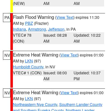
(NEW)
AM
AM
Flash Flood Warning
(
View Text
) expires 11:30
PA
AM by
PBZ
(Frazier)
Indiana
,
Armstrong
,
Jefferson
, in PA
VTEC# 78
Issued: 08:28
Updated: 10:22
(CON)
AM
AM
Extreme Heat Warning
(
View Text
) expires 01:00
NV
AM by
LKN
(97)
Humboldt County
, in NV
VTEC# 1 (CON)
Issued: 08:00
Updated: 10:37
AM
PM
Extreme Heat Warning
(
View Text
) expires 01:00
NV
AM by
LKN
(97)
Northeastern Nye County
,
Southern Lander County
and Southern Eureka County
,
Northern Lander