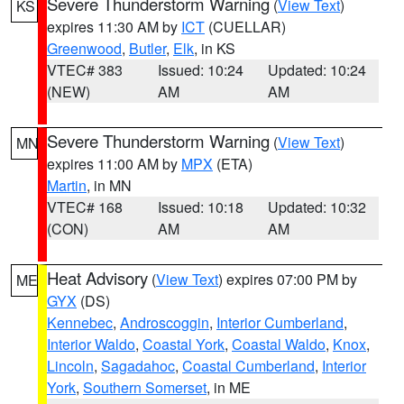
Severe Thunderstorm Warning
(
View Text
)
KS
expires 11:30 AM by
ICT
(CUELLAR)
Greenwood
,
Butler
,
Elk
, in KS
VTEC# 383
Issued: 10:24
Updated: 10:24
(NEW)
AM
AM
Severe Thunderstorm Warning
(
View Text
)
MN
expires 11:00 AM by
MPX
(ETA)
Martin
, in MN
VTEC# 168
Issued: 10:18
Updated: 10:32
(CON)
AM
AM
Heat Advisory
(
View Text
) expires 07:00 PM by
ME
GYX
(DS)
Kennebec
,
Androscoggin
,
Interior Cumberland
,
Interior Waldo
,
Coastal York
,
Coastal Waldo
,
Knox
,
Lincoln
,
Sagadahoc
,
Coastal Cumberland
,
Interior
York
,
Southern Somerset
, in ME