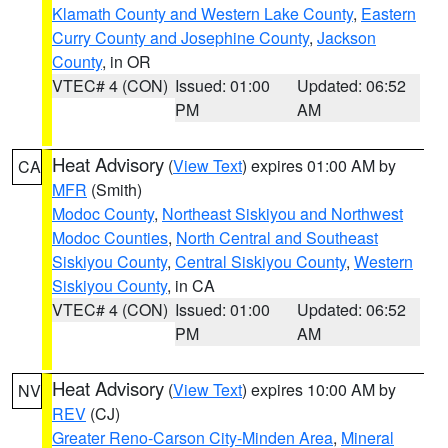
Klamath County and Western Lake County
,
Eastern
Curry County and Josephine County
,
Jackson
County
, in OR
VTEC# 4 (CON)
Issued: 01:00
Updated: 06:52
PM
AM
Heat Advisory
(
View Text
) expires 01:00 AM by
CA
MFR
(Smith)
Modoc County
,
Northeast Siskiyou and Northwest
Modoc Counties
,
North Central and Southeast
Siskiyou County
,
Central Siskiyou County
,
Western
Siskiyou County
, in CA
VTEC# 4 (CON)
Issued: 01:00
Updated: 06:52
PM
AM
Heat Advisory
(
View Text
) expires 10:00 AM by
NV
REV
(CJ)
Greater Reno-Carson City-Minden Area
,
Mineral