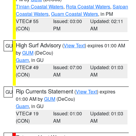
Tinian Coastal Waters
,
Rota Coastal Waters
,
Saipan
Coastal Waters
,
Guam Coastal Waters
, in PM
VTEC# 55
Issued: 03:00
Updated: 02:11
(CON)
PM
AM
High Surf Advisory
(
View Text
) expires 01:00 AM
GU
by
GUM
(DeCou)
Guam
, in GU
VTEC# 49
Issued: 07:00
Updated: 01:03
(CON)
AM
AM
Rip Currents Statement
(
View Text
) expires
GU
01:00 AM by
GUM
(DeCou)
Guam
, in GU
VTEC# 19
Issued: 01:00
Updated: 01:03
(CON)
AM
AM