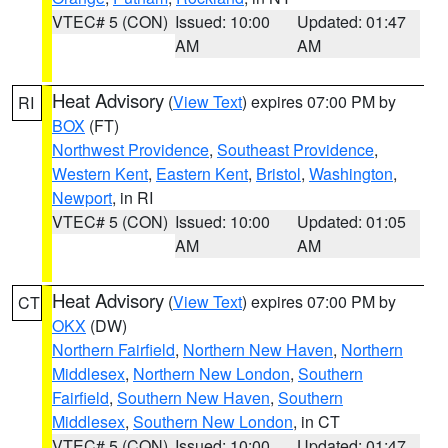
VTEC# 5 (CON)
Issued: 10:00
Updated: 01:47
AM
AM
Heat Advisory
(
View Text
) expires 07:00 PM by
RI
BOX
(FT)
Northwest Providence
,
Southeast Providence
,
Western Kent
,
Eastern Kent
,
Bristol
,
Washington
,
Newport
, in RI
VTEC# 5 (CON)
Issued: 10:00
Updated: 01:05
AM
AM
Heat Advisory
(
View Text
) expires 07:00 PM by
CT
OKX
(DW)
Northern Fairfield
,
Northern New Haven
,
Northern
Middlesex
,
Northern New London
,
Southern
Fairfield
,
Southern New Haven
,
Southern
Middlesex
,
Southern New London
, in CT
VTEC# 5 (CON)
Issued: 10:00
Updated: 01:47