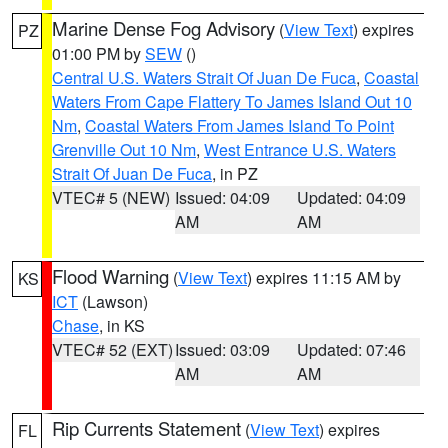
Marine Dense Fog Advisory
(
View Text
) expires
PZ
01:00 PM by
SEW
()
Central U.S. Waters Strait Of Juan De Fuca
,
Coastal
Waters From Cape Flattery To James Island Out 10
Nm
,
Coastal Waters From James Island To Point
Grenville Out 10 Nm
,
West Entrance U.S. Waters
Strait Of Juan De Fuca
, in PZ
VTEC# 5 (NEW)
Issued: 04:09
Updated: 04:09
AM
AM
Flood Warning
(
View Text
) expires 11:15 AM by
KS
ICT
(Lawson)
Chase
, in KS
VTEC# 52 (EXT)
Issued: 03:09
Updated: 07:46
AM
AM
Rip Currents Statement
(
View Text
) expires
FL