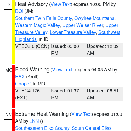
Heat Advisory
(
View Text
) expires 10:00 PM by
ID
BOI
(JM)
Southern Twin Falls County
,
Owyhee Mountains
,
Western Magic Valley
,
Upper Weiser River
,
Upper
Treasure Valley
,
Lower Treasure Valley
,
Southwest
Highlands
, in ID
VTEC# 6 (CON)
Issued: 03:00
Updated: 12:39
PM
AM
Flood Warning
(
View Text
) expires 04:03 AM by
MO
EAX
(Krull)
Cooper
, in MO
VTEC# 176
Issued: 01:37
Updated: 08:51
(EXT)
PM
AM
Extreme Heat Warning
(
View Text
) expires 01:00
NV
AM by
LKN
()
Southeastern Elko County
,
South Central Elko