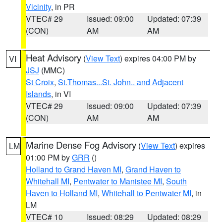
Vicinity
, in PR
VTEC# 29
Issued: 09:00
Updated: 07:39
(CON)
AM
AM
Heat Advisory
(
View Text
) expires 04:00 PM by
VI
JSJ
(MMC)
St Croix
,
St.Thomas...St. John.. and Adjacent
Islands
, in VI
VTEC# 29
Issued: 09:00
Updated: 07:39
(CON)
AM
AM
Marine Dense Fog Advisory
(
View Text
) expires
LM
01:00 PM by
GRR
()
Holland to Grand Haven MI
,
Grand Haven to
Whitehall MI
,
Pentwater to Manistee MI
,
South
Haven to Holland MI
,
Whitehall to Pentwater MI
, in
LM
VTEC# 10
Issued: 08:29
Updated: 08:29