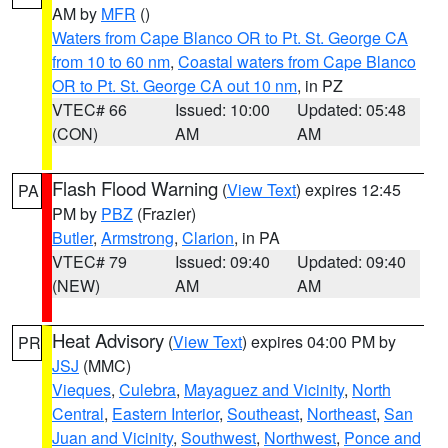
AM by
MFR
()
Waters from Cape Blanco OR to Pt. St. George CA
from 10 to 60 nm
,
Coastal waters from Cape Blanco
OR to Pt. St. George CA out 10 nm
, in PZ
VTEC# 66
Issued: 10:00
Updated: 05:48
(CON)
AM
AM
Flash Flood Warning
(
View Text
) expires 12:45
PA
PM by
PBZ
(Frazier)
Butler
,
Armstrong
,
Clarion
, in PA
VTEC# 79
Issued: 09:40
Updated: 09:40
(NEW)
AM
AM
Heat Advisory
(
View Text
) expires 04:00 PM by
PR
JSJ
(MMC)
Vieques
,
Culebra
,
Mayaguez and Vicinity
,
North
Central
,
Eastern Interior
,
Southeast
,
Northeast
,
San
Juan and Vicinity
,
Southwest
,
Northwest
,
Ponce and