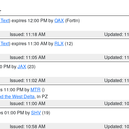
T
 Text
) expires 12:00 PM by
OAX
(Fortin)
Issued: 11:18 AM
Updated: 1
 Text
) expires 11:30 AM by
RLX
(12)
Issued: 11:05 AM
Updated: 1
:00 PM by
JAX
(23)
Issued: 11:02 AM
Updated: 1
res 11:00 PM by
MTR
()
d the West Delta
, in PZ
Issued: 11:00 AM
Updated: 1
res 01:00 PM by
SHV
(19)
Issued: 10:58 AM
Updated: 1