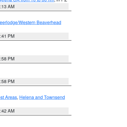
1:13 AM
eerlodge/Western Beaverhead
0:41 PM
1:58 PM
1:58 PM
est Areas
,
Helena and Townsend
1:42 AM