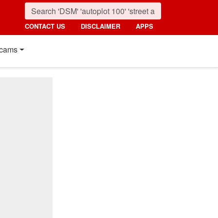
CONTACT US
DISCLAIMER
APPS
cams