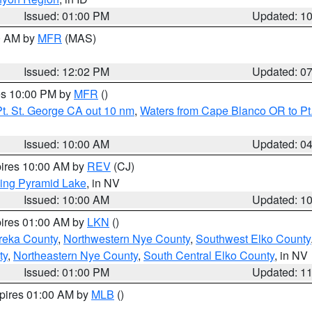
Issued: 01:00 PM
Updated: 1
00 AM by
MFR
(MAS)
Issued: 12:02 PM
Updated: 0
res 10:00 PM by
MFR
()
t. St. George CA out 10 nm
,
Waters from Cape Blanco OR to Pt.
Issued: 10:00 AM
Updated: 0
pires 10:00 AM by
REV
(CJ)
ing Pyramid Lake
, in NV
Issued: 10:00 AM
Updated: 1
pires 01:00 AM by
LKN
()
reka County
,
Northwestern Nye County
,
Southwest Elko County
ty
,
Northeastern Nye County
,
South Central Elko County
, in NV
Issued: 01:00 PM
Updated: 1
xpires 01:00 AM by
MLB
()