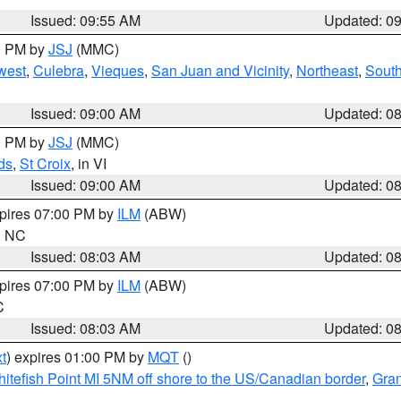
Issued: 09:55 AM
Updated: 0
00 PM by
JSJ
(MMC)
west
,
Culebra
,
Vieques
,
San Juan and Vicinity
,
Northeast
,
South
Issued: 09:00 AM
Updated: 0
00 PM by
JSJ
(MMC)
ds
,
St Croix
, in VI
Issued: 09:00 AM
Updated: 0
xpires 07:00 PM by
ILM
(ABW)
in NC
Issued: 08:03 AM
Updated: 0
xpires 07:00 PM by
ILM
(ABW)
C
Issued: 08:03 AM
Updated: 0
t
) expires 01:00 PM by
MQT
()
itefish Point MI 5NM off shore to the US/Canadian border
,
Gran