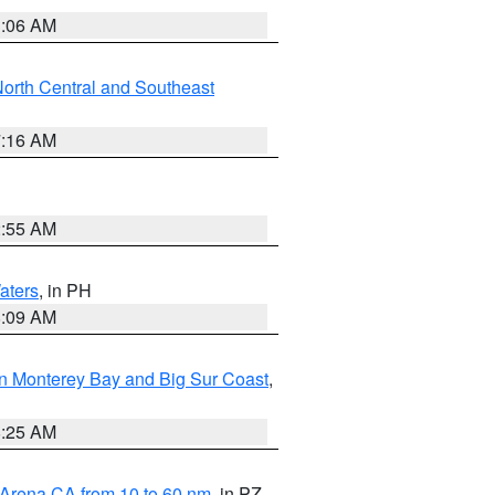
1:06 AM
orth Central and Southeast
7:16 AM
2:55 AM
aters
, in PH
8:09 AM
n Monterey Bay and Big Sur Coast
,
8:25 AM
 Arena CA from 10 to 60 nm
, in PZ