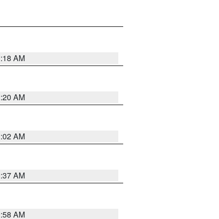
1:18 AM
1:20 AM
1:02 AM
0:37 AM
0:58 AM