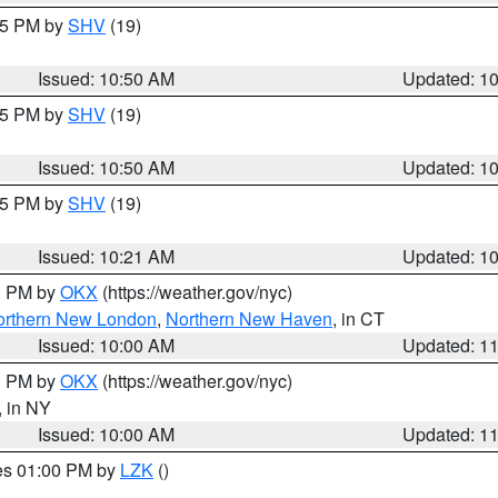
:45 PM by
SHV
(19)
Issued: 10:50 AM
Updated: 1
:45 PM by
SHV
(19)
Issued: 10:50 AM
Updated: 1
:15 PM by
SHV
(19)
Issued: 10:21 AM
Updated: 1
00 PM by
OKX
(https://weather.gov/nyc)
orthern New London
,
Northern New Haven
, in CT
Issued: 10:00 AM
Updated: 1
00 PM by
OKX
(https://weather.gov/nyc)
, in NY
Issued: 10:00 AM
Updated: 1
res 01:00 PM by
LZK
()