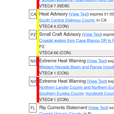
VTEC# 7 (NEW)
Heat Advisory
(
View Text
) expires 01:
CA
South Central Siskiyou County
, in CA
VTEC# 4 (CON)
Small Craft Advisory
(
View Text
) expi
PZ
Coastal waters from Cape Blanco OR to P
PZ
VTEC# 66 (CON)
Extreme Heat Warning
(
View Text
) ex
NV
Western Nevada Basin and Range includ
VTEC# 1 (CON)
Extreme Heat Warning
(
View Text
) ex
NV
Northern Lander County and Northern Eu
Southern Eureka County
,
Humboldt Coun
VTEC# 1 (CON)
Rip Currents Statement
(
View Text
) e
FL
Coastal Volusia County
, in FL