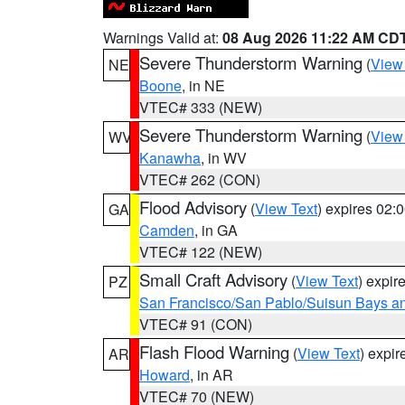
Warnings Valid at:
08 Aug 2026 11:22 AM CD
Severe Thunderstorm Warning
(
View
NE
Boone
, in NE
VTEC# 333 (NEW)
Severe Thunderstorm Warning
(
View
WV
Kanawha
, in WV
VTEC# 262 (CON)
Flood Advisory
(
View Text
) expires 02
GA
Camden
, in GA
VTEC# 122 (NEW)
Small Craft Advisory
(
View Text
) expi
PZ
San Francisco/San Pablo/Suisun Bays an
VTEC# 91 (CON)
Flash Flood Warning
(
View Text
) expi
AR
Howard
, in AR
VTEC# 70 (NEW)