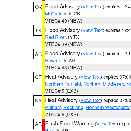
Flood Advisory
(
View Text
) expires 12
OK
McCurtain
, in OK
VTEC# 49 (NEW)
Flood Advisory
(
View Text
) expires 12
TX
Red River
, in TX
VTEC# 49 (NEW)
Flood Advisory
(
View Text
) expires 12
AR
Howard
, in AR
VTEC# 48 (NEW)
Heat Advisory
(
View Text
) expires 07:
CT
Northern Fairfield
,
Northern Middlesex
,
N
VTEC# 5 (EXB)
Heat Advisory
(
View Text
) expires 07:
NY
Putnam
,
Rockland
,
Northern Westchester
VTEC# 5 (EXB)
Flash Flood Warning
(
View Text
) expi
AR
Pike
, in AR