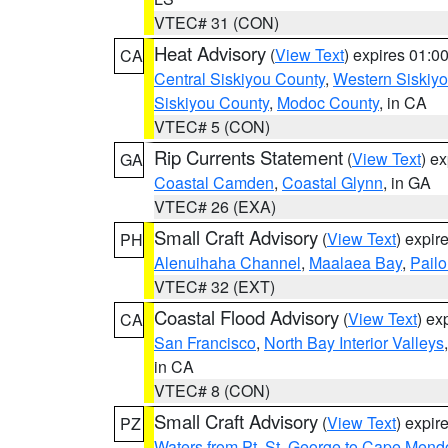
VTEC# 31 (CON)
Heat Advisory
(
View Text
) expires 01:
CA
Central Siskiyou County
,
Western Siskiy
Siskiyou County
,
Modoc County
, in CA
VTEC# 5 (CON)
Rip Currents Statement
(
View Text
) e
GA
Coastal Camden
,
Coastal Glynn
, in GA
VTEC# 26 (EXA)
Small Craft Advisory
(
View Text
) expi
PH
Alenuihaha Channel
,
Maalaea Bay
,
Pail
VTEC# 32 (EXT)
Coastal Flood Advisory
(
View Text
) ex
CA
San Francisco
,
North Bay Interior Valleys
in CA
VTEC# 8 (CON)
Small Craft Advisory
(
View Text
) expi
PZ
Waters from Pt. St. George to Cape Mend