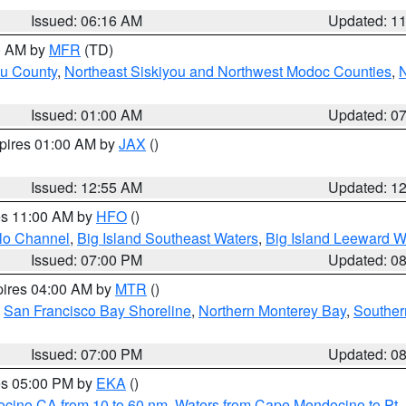
Issued: 06:16 AM
Updated: 1
00 AM by
MFR
(TD)
ou County
,
Northeast Siskiyou and Northwest Modoc Counties
,
N
Issued: 01:00 AM
Updated: 0
xpires 01:00 AM by
JAX
()
Issued: 12:55 AM
Updated: 1
res 11:00 AM by
HFO
()
olo Channel
,
Big Island Southeast Waters
,
Big Island Leeward W
Issued: 07:00 PM
Updated: 0
pires 04:00 AM by
MTR
()
,
San Francisco Bay Shoreline
,
Northern Monterey Bay
,
Souther
Issued: 07:00 PM
Updated: 0
res 05:00 PM by
EKA
()
ocino CA from 10 to 60 nm
,
Waters from Cape Mendocino to Pt.