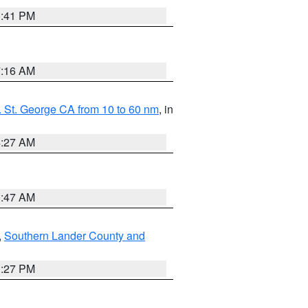
0:41 PM
7:16 AM
 St. George CA from 10 to 60 nm
, in
4:27 AM
0:47 AM
,
Southern Lander County and
1:27 PM