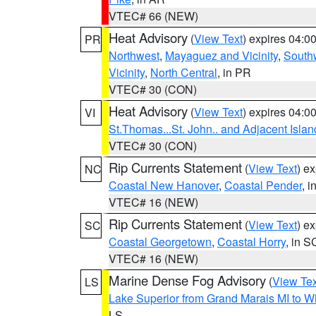
VTEC# 66 (NEW)
Heat Advisory
(
View Text
) expires 04:
PR
Northwest
,
Mayaguez and Vicinity
,
South
Vicinity
,
North Central
, in PR
VTEC# 30 (CON)
Heat Advisory
(
View Text
) expires 04:
VI
St.Thomas...St. John.. and Adjacent Islan
VTEC# 30 (CON)
Rip Currents Statement
(
View Text
) e
NC
Coastal New Hanover
,
Coastal Pender
, 
VTEC# 16 (NEW)
Rip Currents Statement
(
View Text
) e
SC
Coastal Georgetown
,
Coastal Horry
, in S
VTEC# 16 (NEW)
Marine Dense Fog Advisory
(
View Tex
LS
Lake Superior from Grand Marais MI to Wh
LS