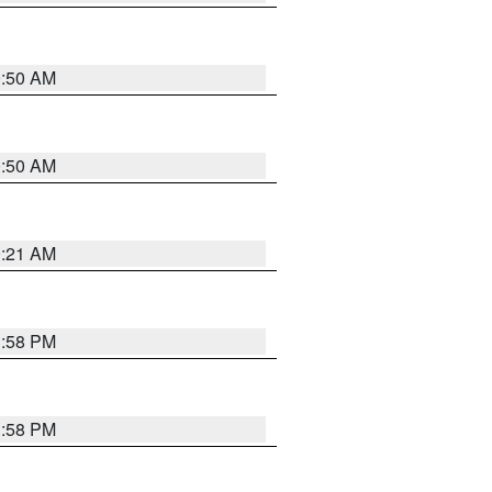
0:50 AM
0:50 AM
0:21 AM
1:58 PM
1:58 PM