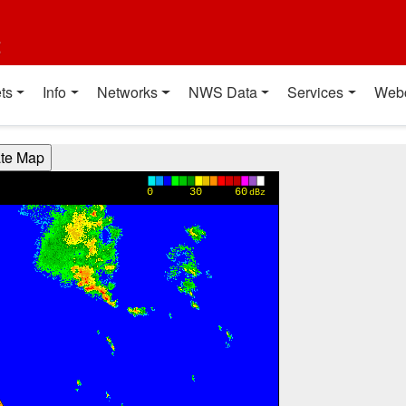
t
ts
Info
Networks
NWS Data
Services
Web