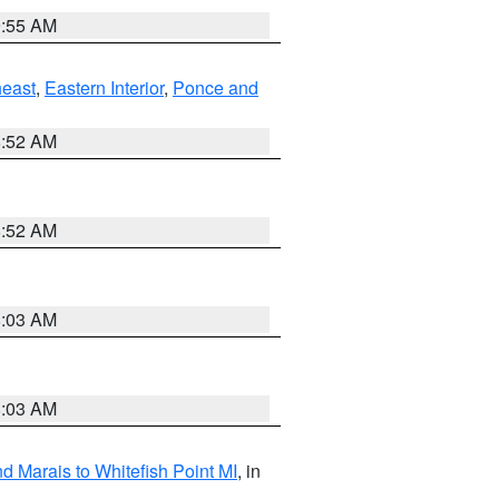
9:55 AM
east
,
Eastern Interior
,
Ponce and
8:52 AM
8:52 AM
8:03 AM
8:03 AM
d Marais to Whitefish Point MI
, in