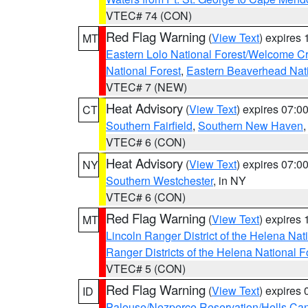
VTEC# 74 (CON)
Red Flag Warning
(
View Text
) expires
MT
Eastern Lolo National Forest/Welcome 
National Forest
,
Eastern Beaverhead Nati
VTEC# 7 (NEW)
Heat Advisory
(
View Text
) expires 07:
CT
Southern Fairfield
,
Southern New Haven
VTEC# 6 (CON)
Heat Advisory
(
View Text
) expires 07:
NY
Southern Westchester
, in NY
VTEC# 6 (CON)
Red Flag Warning
(
View Text
) expires
MT
Lincoln Ranger District of the Helena Nat
Ranger Districts of the Helena National F
VTEC# 5 (CON)
Red Flag Warning
(
View Text
) expires
ID
Palouse/Nezperce Reservation/Hells Ca