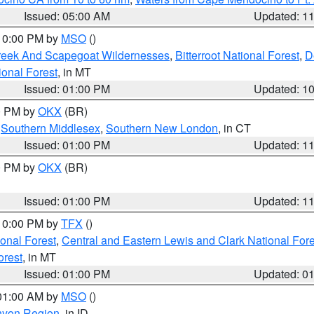
Issued: 05:00 AM
Updated: 1
 10:00 PM by
MSO
()
Creek And Scapegoat Wildernesses
,
Bitterroot National Forest
,
D
onal Forest
, in MT
Issued: 01:00 PM
Updated: 1
00 PM by
OKX
(BR)
,
Southern Middlesex
,
Southern New London
, in CT
Issued: 01:00 PM
Updated: 1
00 PM by
OKX
(BR)
Issued: 01:00 PM
Updated: 1
 10:00 PM by
TFX
()
ional Forest
,
Central and Eastern Lewis and Clark National For
orest
, in MT
Issued: 01:00 PM
Updated: 0
 01:00 AM by
MSO
()
nyon Region
, in ID