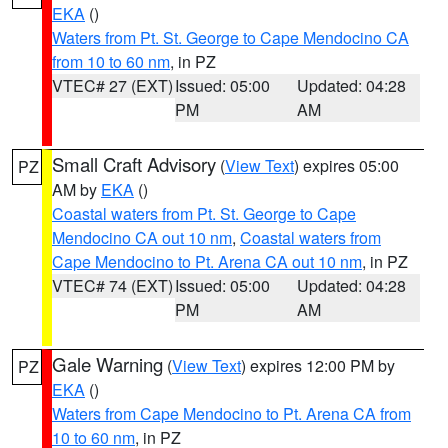
EKA
()
Waters from Pt. St. George to Cape Mendocino CA
from 10 to 60 nm
, in PZ
VTEC# 27 (EXT)
Issued: 05:00
Updated: 04:28
PM
AM
Small Craft Advisory
(
View Text
) expires 05:00
PZ
AM by
EKA
()
Coastal waters from Pt. St. George to Cape
Mendocino CA out 10 nm
,
Coastal waters from
Cape Mendocino to Pt. Arena CA out 10 nm
, in PZ
VTEC# 74 (EXT)
Issued: 05:00
Updated: 04:28
PM
AM
Gale Warning
(
View Text
) expires 12:00 PM by
PZ
EKA
()
Waters from Cape Mendocino to Pt. Arena CA from
10 to 60 nm
, in PZ