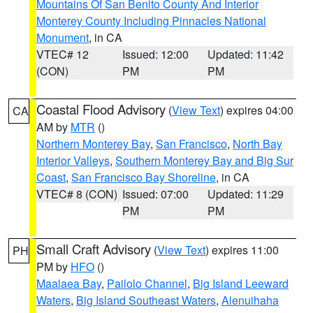
Mountains Of San Benito County And Interior
Monterey County Including Pinnacles National
Monument
, in CA
VTEC# 12
Issued: 12:00
Updated: 11:42
(CON)
PM
PM
Coastal Flood Advisory
(
View Text
) expires 04:00
CA
AM by
MTR
()
Northern Monterey Bay
,
San Francisco
,
North Bay
Interior Valleys
,
Southern Monterey Bay and Big Sur
Coast
,
San Francisco Bay Shoreline
, in CA
VTEC# 8 (CON)
Issued: 07:00
Updated: 11:29
PM
PM
Small Craft Advisory
(
View Text
) expires 11:00
PH
PM by
HFO
()
Maalaea Bay
,
Pailolo Channel
,
Big Island Leeward
Waters
,
Big Island Southeast Waters
,
Alenuihaha