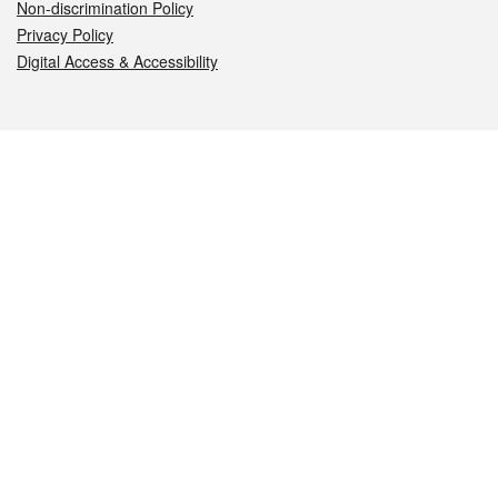
Non-discrimination Policy
Privacy Policy
Digital Access & Accessibility