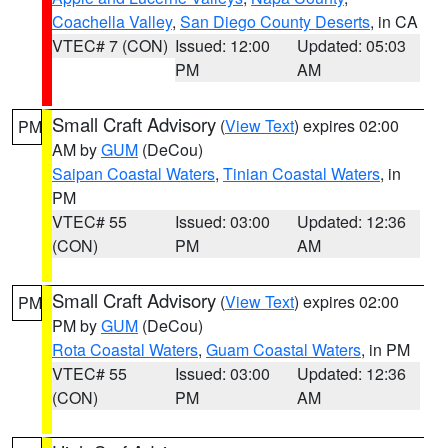
Coachella Valley
,
San Diego County Deserts
, in CA
VTEC# 7 (CON)
Issued: 12:00
Updated: 05:03
PM
AM
Small Craft Advisory
(
View Text
) expires 02:00
PM
AM by
GUM
(DeCou)
Saipan Coastal Waters
,
Tinian Coastal Waters
, in
PM
VTEC# 55
Issued: 03:00
Updated: 12:36
(CON)
PM
AM
Small Craft Advisory
(
View Text
) expires 02:00
PM
PM by
GUM
(DeCou)
Rota Coastal Waters
,
Guam Coastal Waters
, in PM
VTEC# 55
Issued: 03:00
Updated: 12:36
(CON)
PM
AM