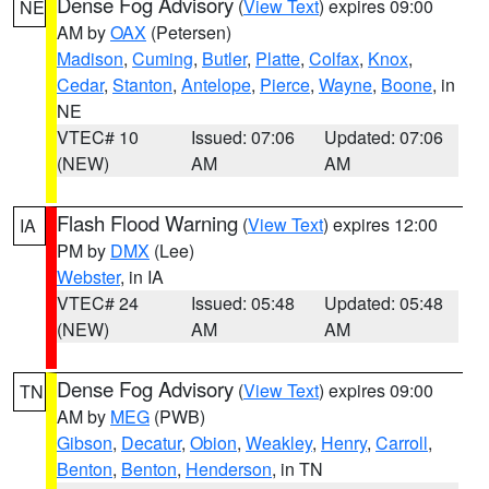
Dense Fog Advisory
(
View Text
) expires 09:00
NE
AM by
OAX
(Petersen)
Madison
,
Cuming
,
Butler
,
Platte
,
Colfax
,
Knox
,
Cedar
,
Stanton
,
Antelope
,
Pierce
,
Wayne
,
Boone
, in
NE
VTEC# 10
Issued: 07:06
Updated: 07:06
(NEW)
AM
AM
Flash Flood Warning
(
View Text
) expires 12:00
IA
PM by
DMX
(Lee)
Webster
, in IA
VTEC# 24
Issued: 05:48
Updated: 05:48
(NEW)
AM
AM
Dense Fog Advisory
(
View Text
) expires 09:00
TN
AM by
MEG
(PWB)
Gibson
,
Decatur
,
Obion
,
Weakley
,
Henry
,
Carroll
,
Benton
,
Benton
,
Henderson
, in TN