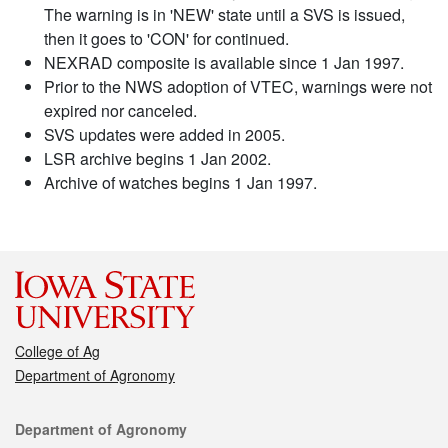
The warning is in 'NEW' state until a SVS is issued,
then it goes to 'CON' for continued.
NEXRAD composite is available since 1 Jan 1997.
Prior to the NWS adoption of VTEC, warnings were not
expired nor canceled.
SVS updates were added in 2005.
LSR archive begins 1 Jan 2002.
Archive of watches begins 1 Jan 1997.
College of Ag
Department of Agronomy
Contact
Department of Agronomy