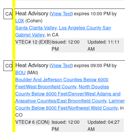
Heat Advisory
(
View Text
) expires 10:00 PM by
CA
LOX
(Cohen)
Santa Clarita Valley
,
Los Angeles County San
Gabriel Valley
, in CA
VTEC# 12 (EXB)
Issued: 12:00
Updated: 11:11
PM
AM
Heat Advisory
(
View Text
) expires 09:00 PM by
CO
BOU
(MAI)
Boulder And Jefferson Counties Below 6000
Feet/West Broomfield County
,
North Douglas
County Below 6000 Feet/Denver/West Adams and
Arapahoe Counties/East Broomfield County
,
Larimer
County Below 6000 Feet/Northwest Weld County
, in
CO
VTEC# 6 (CON)
Issued: 12:00
Updated: 04:27
PM
AM