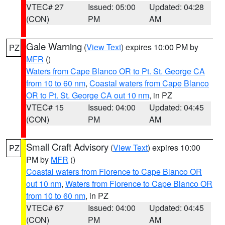
VTEC# 27
Issued: 05:00
Updated: 04:28
(CON)
PM
AM
Gale Warning
(
View Text
) expires 10:00 PM by
PZ
MFR
()
Waters from Cape Blanco OR to Pt. St. George CA
from 10 to 60 nm
,
Coastal waters from Cape Blanco
OR to Pt. St. George CA out 10 nm
, in PZ
VTEC# 15
Issued: 04:00
Updated: 04:45
(CON)
PM
AM
Small Craft Advisory
(
View Text
) expires 10:00
PZ
PM by
MFR
()
Coastal waters from Florence to Cape Blanco OR
out 10 nm
,
Waters from Florence to Cape Blanco OR
from 10 to 60 nm
, in PZ
VTEC# 67
Issued: 04:00
Updated: 04:45
(CON)
PM
AM