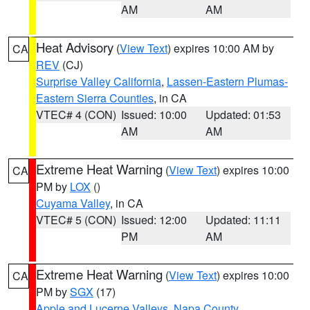
AM
AM
Heat Advisory
(
View Text
) expires 10:00 AM by
CA
REV
(CJ)
Surprise Valley California
,
Lassen-Eastern Plumas-
Eastern Sierra Counties
, in CA
VTEC# 4 (CON)
Issued: 10:00
Updated: 01:53
AM
AM
Extreme Heat Warning
(
View Text
) expires 10:00
CA
PM by
LOX
()
Cuyama Valley
, in CA
VTEC# 5 (CON)
Issued: 12:00
Updated: 11:11
PM
AM
Extreme Heat Warning
(
View Text
) expires 10:00
CA
PM by
SGX
(17)
Apple and Lucerne Valleys
,
Napa County
,