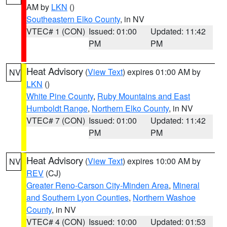
AM by
LKN
()
Southeastern Elko County
, in NV
VTEC# 1 (CON)
Issued: 01:00
Updated: 11:42
PM
PM
Heat Advisory
(
View Text
) expires 01:00 AM by
NV
LKN
()
White Pine County
,
Ruby Mountains and East
Humboldt Range
,
Northern Elko County
, in NV
VTEC# 7 (CON)
Issued: 01:00
Updated: 11:42
PM
PM
Heat Advisory
(
View Text
) expires 10:00 AM by
NV
REV
(CJ)
Greater Reno-Carson City-Minden Area
,
Mineral
and Southern Lyon Counties
,
Northern Washoe
County
, in NV
VTEC# 4 (CON)
Issued: 10:00
Updated: 01:53