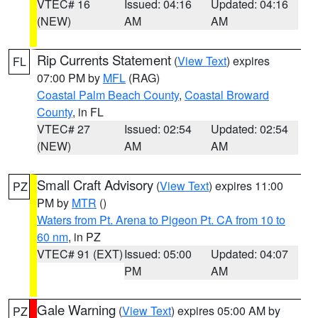
VTEC# 16
Issued: 04:16
Updated: 04:16
(NEW)
AM
AM
Rip Currents Statement
(
View Text
) expires
FL
07:00 PM by
MFL
(RAG)
Coastal Palm Beach County
,
Coastal Broward
County
, in FL
VTEC# 27
Issued: 02:54
Updated: 02:54
(NEW)
AM
AM
Small Craft Advisory
(
View Text
) expires 11:00
PZ
PM by
MTR
()
Waters from Pt. Arena to Pigeon Pt. CA from 10 to
60 nm
, in PZ
VTEC# 91 (EXT)
Issued: 05:00
Updated: 04:07
PM
AM
Gale Warning
(
View Text
) expires 05:00 AM by
PZ