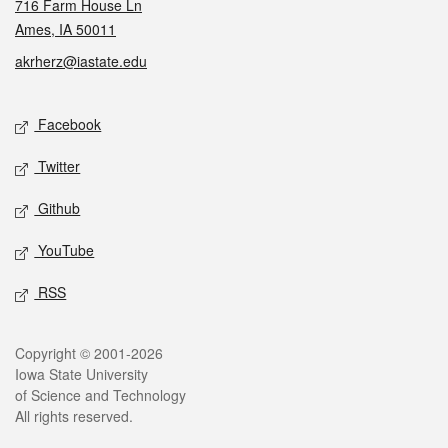
716 Farm House Ln
Ames, IA 50011
akrherz@iastate.edu
Social media
Facebook
Twitter
Github
YouTube
RSS
Legal
Copyright © 2001-2026
Iowa State University
of Science and Technology
All rights reserved.