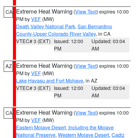
Extreme Heat Warning
(
View Text
) expires 10:00
CA
PM by
VEF
(MW)
Death Valley National Park
,
San Bernardino
County-Upper Colorado River Valley
, in CA
VTEC# 3 (EXT)
Issued: 12:00
Updated: 03:04
PM
AM
Extreme Heat Warning
(
View Text
) expires 10:00
AZ
PM by
VEF
(MW)
Lake Havasu and Fort Mohave
, in AZ
VTEC# 3 (EXT)
Issued: 12:00
Updated: 03:04
PM
AM
Extreme Heat Warning
(
View Text
) expires 10:00
CA
PM by
VEF
(MW)
Eastern Mojave Desert, Including the Mojave
National Preserve
,
Western Mojave Desert
,
Cadiz