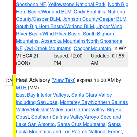
Shoshone NF
,
Yellowstone National Park
,
North Big
Horn Basin/Worland BLM
,
Cody Foothills
,
Natrona
County/Casper BLM
,
Johnson County/Casper BLM
,
South Big Horn Basin/Worland BLM
,
Upper Wind
River Basin/Wind River Basin
,
South Bighorn
Mountains
,
Absaroka Mountains/North Shoshone
NF
,
Owl Creek Mountains
,
Casper Mountain
, in WY
VTEC# 21
Issued: 12:00
Updated: 01:55
(CON)
PM
AM
Heat Advisory
(
View Text
) expires 12:00 AM by
CA
MTR
(MM)
East Bay Interior Valleys
,
Santa Clara Valley
Including San Jose
,
Monterey Bay/Northern Salinas
Valley/Hollister Valley and Carmel Valley
,
Big Sur
Coast
,
Southern Salinas Valley/Arroyo Seco and
Lake San Antonio
,
Santa Cruz Mountains
,
Santa
Lucia Mountains and Los Padres National Forest
,