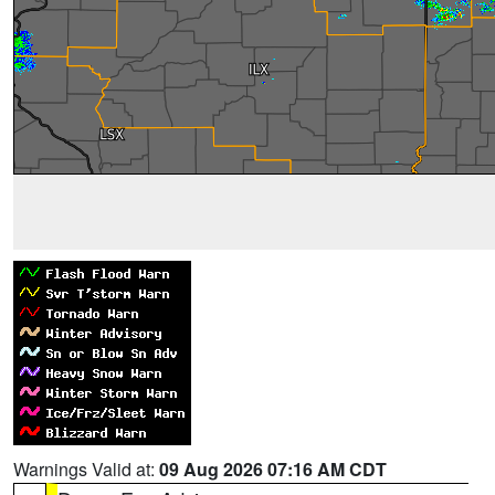
Warnings Valid at:
09 Aug 2026 07:16 AM CDT