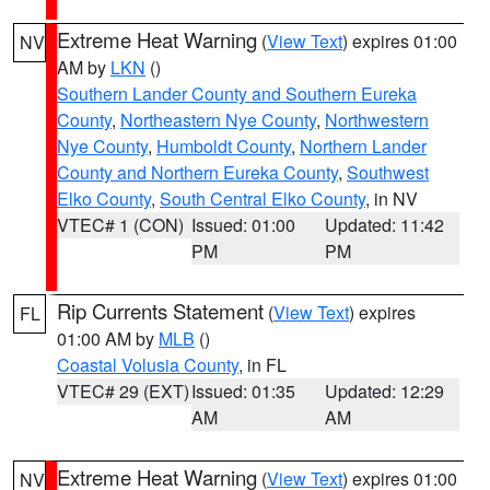
Extreme Heat Warning
(
View Text
) expires 01:00
NV
AM by
LKN
()
Southern Lander County and Southern Eureka
County
,
Northeastern Nye County
,
Northwestern
Nye County
,
Humboldt County
,
Northern Lander
County and Northern Eureka County
,
Southwest
Elko County
,
South Central Elko County
, in NV
VTEC# 1 (CON)
Issued: 01:00
Updated: 11:42
PM
PM
Rip Currents Statement
(
View Text
) expires
FL
01:00 AM by
MLB
()
Coastal Volusia County
, in FL
VTEC# 29 (EXT)
Issued: 01:35
Updated: 12:29
AM
AM
Extreme Heat Warning
(
View Text
) expires 01:00
NV