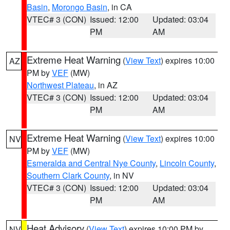
Basin
,
Morongo Basin
, in CA
VTEC# 3 (CON)
Issued: 12:00
Updated: 03:04
PM
AM
Extreme Heat Warning
(
View Text
) expires 10:00
AZ
PM by
VEF
(MW)
Northwest Plateau
, in AZ
VTEC# 3 (CON)
Issued: 12:00
Updated: 03:04
PM
AM
Extreme Heat Warning
(
View Text
) expires 10:00
NV
PM by
VEF
(MW)
Esmeralda and Central Nye County
,
Lincoln County
,
Southern Clark County
, in NV
VTEC# 3 (CON)
Issued: 12:00
Updated: 03:04
PM
AM
Heat Advisory
(
View Text
) expires 10:00 PM by
NV