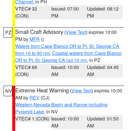
Channel
, in PH
VTEC# 32
Issued: 07:00
Updated: 08:12
(CON)
PM
PM
Small Craft Advisory
(
View Text
) expires 10:00
PZ
PM by
MFR
()
Waters from Cape Blanco OR to Pt. St. George CA
from 10 to 60 nm
,
Coastal waters from Cape Blanco
OR to Pt. St. George CA out 10 nm
, in PZ
VTEC# 66
Issued: 10:00
Updated: 04:45
(CON)
AM
AM
Extreme Heat Warning
(
View Text
) expires 10:00
NV
AM by
REV
(CJ)
Western Nevada Basin and Range including
Pyramid Lake
, in NV
VTEC# 1 (CON)
Issued: 10:00
Updated: 01:53
AM
AM