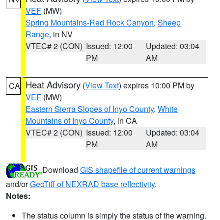
VEF
(MW)
Spring Mountains-Red Rock Canyon
,
Sheep
Range
, in NV
VTEC# 2 (CON)
Issued: 12:00
Updated: 03:04
PM
AM
Heat Advisory
(
View Text
) expires 10:00 PM by
CA
VEF
(MW)
Eastern Sierra Slopes of Inyo County
,
White
Mountains of Inyo County
, in CA
VTEC# 2 (CON)
Issued: 12:00
Updated: 03:04
PM
AM
Download
GIS shapefile of current warnings
and/or
GeoTiff of NEXRAD base reflectivity
.
Notes:
The status column is simply the status of the warning.