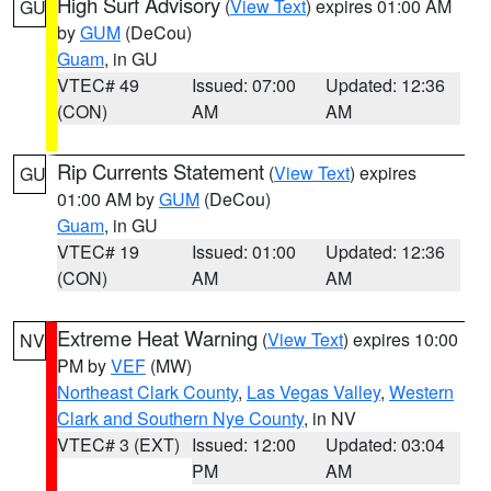
High Surf Advisory
(
View Text
) expires 01:00 AM
GU
by
GUM
(DeCou)
Guam
, in GU
VTEC# 49
Issued: 07:00
Updated: 12:36
(CON)
AM
AM
Rip Currents Statement
(
View Text
) expires
GU
01:00 AM by
GUM
(DeCou)
Guam
, in GU
VTEC# 19
Issued: 01:00
Updated: 12:36
(CON)
AM
AM
Extreme Heat Warning
(
View Text
) expires 10:00
NV
PM by
VEF
(MW)
Northeast Clark County
,
Las Vegas Valley
,
Western
Clark and Southern Nye County
, in NV
VTEC# 3 (EXT)
Issued: 12:00
Updated: 03:04
PM
AM