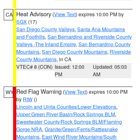
Heat Advisory
(
View Text
) expires 10:00 PM by
CA
SGX
(17)
San Diego County Valleys
,
Santa Ana Mountains
and Foothills
,
San Bernardino and Riverside County
Valleys -The Inland Empire
,
San Bernardino County
Mountains
,
San Diego County Mountains
,
Riverside
County Mountains
, in CA
VTEC# 8 (CON)
Issued: 12:00
Updated: 05:03
PM
AM
Red Flag Warning
(
View Text
) expires 10:00 PM
WY
by
RIW
()
Lincoln and Uinta Counties/Lower Elevations
,
Upper Green River Basin/Rock Springs BLM
,
Sweetwater County/Rock Springs BLM/Flaming
Gorge NRA
,
Granite/Green/Ferris/Rattlesnake
Mountains
,
East Wind River Mountains/South