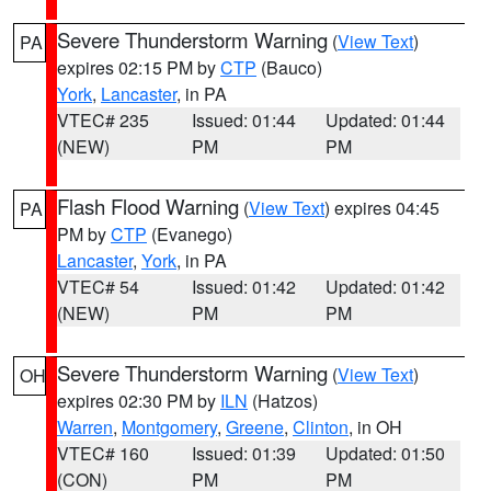
Severe Thunderstorm Warning
(
View Text
)
PA
expires 02:15 PM by
CTP
(Bauco)
York
,
Lancaster
, in PA
VTEC# 235
Issued: 01:44
Updated: 01:44
(NEW)
PM
PM
Flash Flood Warning
(
View Text
) expires 04:45
PA
PM by
CTP
(Evanego)
Lancaster
,
York
, in PA
VTEC# 54
Issued: 01:42
Updated: 01:42
(NEW)
PM
PM
Severe Thunderstorm Warning
(
View Text
)
OH
expires 02:30 PM by
ILN
(Hatzos)
Warren
,
Montgomery
,
Greene
,
Clinton
, in OH
VTEC# 160
Issued: 01:39
Updated: 01:50
(CON)
PM
PM