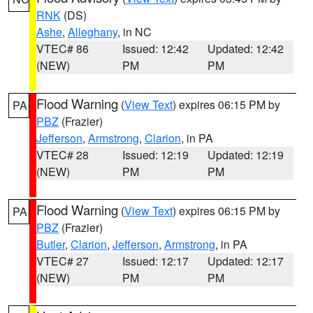
RNK
(DS)
Ashe
,
Alleghany
, in NC
VTEC# 86
Issued: 12:42
Updated: 12:42
(NEW)
PM
PM
Flood Warning
(
View Text
) expires 06:15 PM by
PA
PBZ
(Frazier)
Jefferson
,
Armstrong
,
Clarion
, in PA
VTEC# 28
Issued: 12:19
Updated: 12:19
(NEW)
PM
PM
Flood Warning
(
View Text
) expires 06:15 PM by
PA
PBZ
(Frazier)
Butler
,
Clarion
,
Jefferson
,
Armstrong
, in PA
VTEC# 27
Issued: 12:17
Updated: 12:17
(NEW)
PM
PM