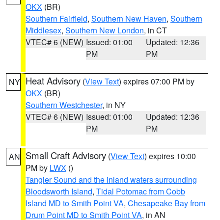
OKX
(BR)
Southern Fairfield
,
Southern New Haven
,
Southern
Middlesex
,
Southern New London
, in CT
VTEC# 6 (NEW)
Issued: 01:00
Updated: 12:36
PM
PM
Heat Advisory
(
View Text
) expires 07:00 PM by
NY
OKX
(BR)
Southern Westchester
, in NY
VTEC# 6 (NEW)
Issued: 01:00
Updated: 12:36
PM
PM
Small Craft Advisory
(
View Text
) expires 10:00
AN
PM by
LWX
()
Tangier Sound and the inland waters surrounding
Bloodsworth Island
,
Tidal Potomac from Cobb
Island MD to Smith Point VA
,
Chesapeake Bay from
Drum Point MD to Smith Point VA
, in AN