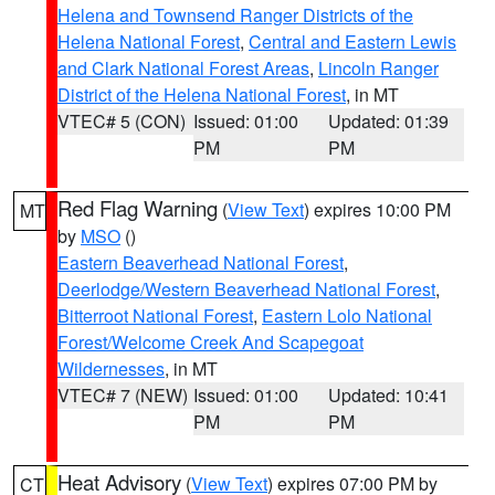
Helena and Townsend Ranger Districts of the
Helena National Forest
,
Central and Eastern Lewis
and Clark National Forest Areas
,
Lincoln Ranger
District of the Helena National Forest
, in MT
VTEC# 5 (CON)
Issued: 01:00
Updated: 01:39
PM
PM
Red Flag Warning
(
View Text
) expires 10:00 PM
MT
by
MSO
()
Eastern Beaverhead National Forest
,
Deerlodge/Western Beaverhead National Forest
,
Bitterroot National Forest
,
Eastern Lolo National
Forest/Welcome Creek And Scapegoat
Wildernesses
, in MT
VTEC# 7 (NEW)
Issued: 01:00
Updated: 10:41
PM
PM
Heat Advisory
(
View Text
) expires 07:00 PM by
CT