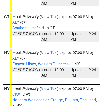
AM
PM
Heat Advisory
(
View Text
) expires 07:00 PM by
CT
ALY
(07)
Southern Litchfield
, in CT
VTEC# 7 (CON)
Issued: 10:00
Updated: 12:24
AM
PM
Heat Advisory
(
View Text
) expires 07:00 PM by
NY
ALY
(07)
Eastern Ulster
,
Western Dutchess
, in NY
VTEC# 7 (CON)
Issued: 10:00
Updated: 12:24
AM
PM
Heat Advisory
(
View Text
) expires 07:00 PM by
NY
OKX
(DW)
Northern Westchester
,
Orange
,
Putnam
,
Rockland
,
in NY