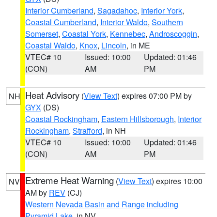
Interior Cumberland
,
Sagadahoc
,
Interior York
,
Coastal Cumberland
,
Interior Waldo
,
Southern
Somerset
,
Coastal York
,
Kennebec
,
Androscoggin
,
Coastal Waldo
,
Knox
,
Lincoln
, in ME
VTEC# 10
Issued: 10:00
Updated: 01:46
(CON)
AM
PM
Heat Advisory
(
View Text
) expires 07:00 PM by
NH
GYX
(DS)
Coastal Rockingham
,
Eastern Hillsborough
,
Interior
Rockingham
,
Strafford
, in NH
VTEC# 10
Issued: 10:00
Updated: 01:46
(CON)
AM
PM
Extreme Heat Warning
(
View Text
) expires 10:00
NV
AM by
REV
(CJ)
Western Nevada Basin and Range including
Pyramid Lake
, in NV