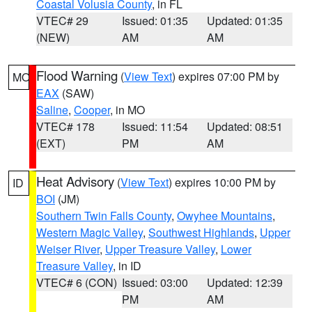
Coastal Volusia County
, in FL
VTEC# 29
Issued: 01:35
Updated: 01:35
(NEW)
AM
AM
Flood Warning
(
View Text
) expires 07:00 PM by
MO
EAX
(SAW)
Saline
,
Cooper
, in MO
VTEC# 178
Issued: 11:54
Updated: 08:51
(EXT)
PM
AM
Heat Advisory
(
View Text
) expires 10:00 PM by
ID
BOI
(JM)
Southern Twin Falls County
,
Owyhee Mountains
,
Western Magic Valley
,
Southwest Highlands
,
Upper
Weiser River
,
Upper Treasure Valley
,
Lower
Treasure Valley
, in ID
VTEC# 6 (CON)
Issued: 03:00
Updated: 12:39
PM
AM