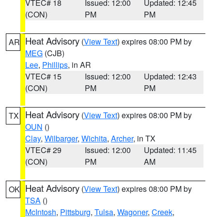
VTEC# 18
Issued: 12:00
Updated: 12:45
(CON)
PM
PM
Heat Advisory
(
View Text
) expires 08:00 PM by
AR
MEG
(CJB)
Lee
,
Phillips
, in AR
VTEC# 15
Issued: 12:00
Updated: 12:43
(CON)
PM
PM
Heat Advisory
(
View Text
) expires 08:00 PM by
TX
OUN
()
Clay
,
Wilbarger
,
Wichita
,
Archer
, in TX
VTEC# 29
Issued: 12:00
Updated: 11:45
(CON)
PM
AM
Heat Advisory
(
View Text
) expires 08:00 PM by
OK
TSA
()
McIntosh
,
Pittsburg
,
Tulsa
,
Wagoner
,
Creek
,