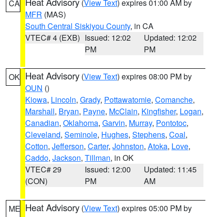
Heat Advisory
(
View Text
) expires 01:00 AM by
CA
MFR
(MAS)
South Central Siskiyou County
, in CA
VTEC# 4 (EXB)
Issued: 12:02
Updated: 12:02
PM
PM
Heat Advisory
(
View Text
) expires 08:00 PM by
OK
OUN
()
Kiowa
,
Lincoln
,
Grady
,
Pottawatomie
,
Comanche
,
Marshall
,
Bryan
,
Payne
,
McClain
,
Kingfisher
,
Logan
,
Canadian
,
Oklahoma
,
Garvin
,
Murray
,
Pontotoc
,
Cleveland
,
Seminole
,
Hughes
,
Stephens
,
Coal
,
Cotton
,
Jefferson
,
Carter
,
Johnston
,
Atoka
,
Love
,
Caddo
,
Jackson
,
Tillman
, in OK
VTEC# 29
Issued: 12:00
Updated: 11:45
(CON)
PM
AM
Heat Advisory
(
View Text
) expires 05:00 PM by
ME