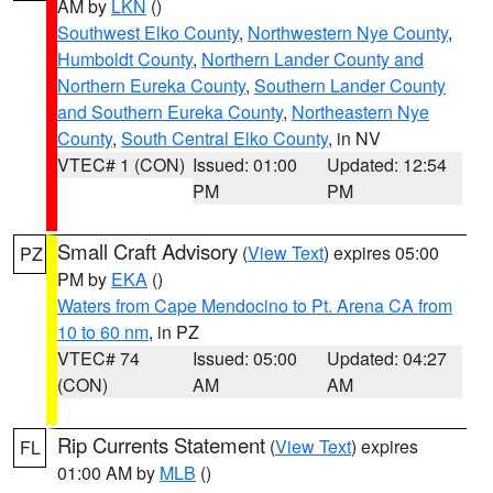
AM by
LKN
()
Southwest Elko County
,
Northwestern Nye County
,
Humboldt County
,
Northern Lander County and
Northern Eureka County
,
Southern Lander County
and Southern Eureka County
,
Northeastern Nye
County
,
South Central Elko County
, in NV
VTEC# 1 (CON)
Issued: 01:00
Updated: 12:54
PM
PM
Small Craft Advisory
(
View Text
) expires 05:00
PZ
PM by
EKA
()
Waters from Cape Mendocino to Pt. Arena CA from
10 to 60 nm
, in PZ
VTEC# 74
Issued: 05:00
Updated: 04:27
(CON)
AM
AM
Rip Currents Statement
(
View Text
) expires
FL
01:00 AM by
MLB
()