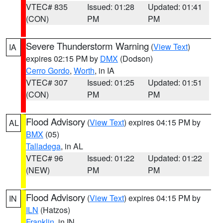
VTEC# 835
Issued: 01:28
Updated: 01:41
(CON)
PM
PM
Severe Thunderstorm Warning
(
View Text
)
IA
expires 02:15 PM by
DMX
(Dodson)
Cerro Gordo
,
Worth
, in IA
VTEC# 307
Issued: 01:25
Updated: 01:51
(CON)
PM
PM
Flood Advisory
(
View Text
) expires 04:15 PM by
AL
BMX
(05)
Talladega
, in AL
VTEC# 96
Issued: 01:22
Updated: 01:22
(NEW)
PM
PM
Flood Advisory
(
View Text
) expires 04:15 PM by
IN
ILN
(Hatzos)
Franklin
, in IN