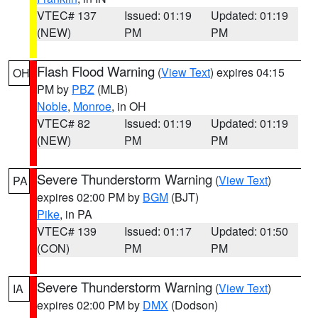
VTEC# 137
Issued: 01:19
Updated: 01:19
(NEW)
PM
PM
Flash Flood Warning
(
View Text
) expires 04:15
OH
PM by
PBZ
(MLB)
Noble
,
Monroe
, in OH
VTEC# 82
Issued: 01:19
Updated: 01:19
(NEW)
PM
PM
Severe Thunderstorm Warning
(
View Text
)
PA
expires 02:00 PM by
BGM
(BJT)
Pike
, in PA
VTEC# 139
Issued: 01:17
Updated: 01:50
(CON)
PM
PM
Severe Thunderstorm Warning
(
View Text
)
IA
expires 02:00 PM by
DMX
(Dodson)