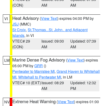
(CON)
AM
AM
Heat Advisory
(
View Text
) expires 04:00 PM by
VI
JSJ
(MMC)
St Croix
,
St.Thomas...St. John.. and Adjacent
Islands
, in VI
VTEC# 29
Issued: 09:00
Updated: 07:39
(CON)
AM
AM
Marine Dense Fog Advisory
(
View Text
) expires
LM
05:00 PM by
GRR
()
Pentwater to Manistee MI
,
Grand Haven to Whitehall
MI
,
Whitehall to Pentwater MI
, in LM
VTEC# 10 (EXT)
Issued: 08:29
Updated: 12:32
AM
PM
Extreme Heat Warning
(
View Text
) expires 01:00
NV