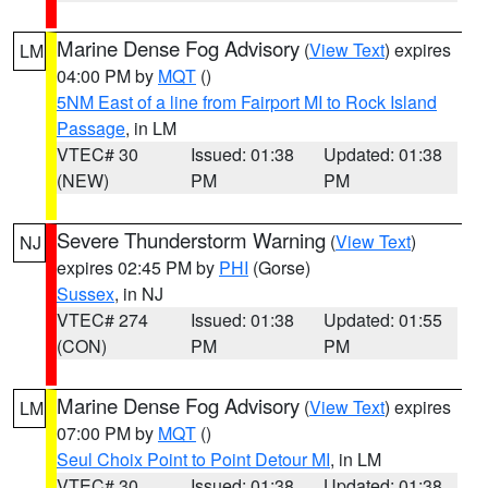
Marine Dense Fog Advisory
(
View Text
) expires
LM
04:00 PM by
MQT
()
5NM East of a line from Fairport MI to Rock Island
Passage
, in LM
VTEC# 30
Issued: 01:38
Updated: 01:38
(NEW)
PM
PM
Severe Thunderstorm Warning
(
View Text
)
NJ
expires 02:45 PM by
PHI
(Gorse)
Sussex
, in NJ
VTEC# 274
Issued: 01:38
Updated: 01:55
(CON)
PM
PM
Marine Dense Fog Advisory
(
View Text
) expires
LM
07:00 PM by
MQT
()
Seul Choix Point to Point Detour MI
, in LM
VTEC# 30
Issued: 01:38
Updated: 01:38