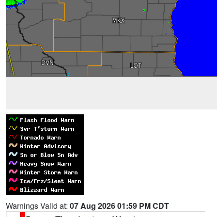
Warnings Valid at:
07 Aug 2026 01:59 PM CDT