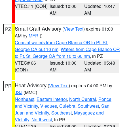
VTEC# 1 (CON)
Issued: 10:00
Updated: 10:47
AM
AM
Small Craft Advisory
(
View Text
) expires 01:00
PZ
AM by
MFR
()
Coastal waters from Cape Blanco OR to Pt. St.
George CA out 10 nm
,
Waters from Cape Blanco OR
to Pt. St. George CA from 10 to 60 nm
, in PZ
VTEC# 66
Issued: 10:00
Updated: 05:48
(CON)
AM
AM
Heat Advisory
(
View Text
) expires 04:00 PM by
PR
JSJ
(MMC)
Northeast
,
Eastern Interior
,
North Central
,
Ponce
and Vicinity
,
Vieques
,
Culebra
,
Southwest
,
San
Juan and Vicinity
,
Southeast
,
Mayaguez and
Vicinity
,
Northwest
, in PR
VTEC# 29
Issued: 09:00
Updated: 07:39