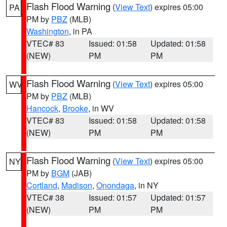
Flash Flood Warning
(
View Text
) expires 05:00
PA
PM by
PBZ
(MLB)
Washington
, in PA
VTEC# 83
Issued: 01:58
Updated: 01:58
(NEW)
PM
PM
Flash Flood Warning
(
View Text
) expires 05:00
WV
PM by
PBZ
(MLB)
Hancock
,
Brooke
, in WV
VTEC# 83
Issued: 01:58
Updated: 01:58
(NEW)
PM
PM
Flash Flood Warning
(
View Text
) expires 05:00
NY
PM by
BGM
(JAB)
Cortland
,
Madison
,
Onondaga
, in NY
VTEC# 38
Issued: 01:57
Updated: 01:57
(NEW)
PM
PM