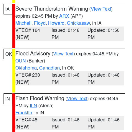
Severe Thunderstorm Warning
(
View Text
)
IA
expires 02:45 PM by
ARX
(APF)
Mitchell
,
Floyd
,
Howard
,
Chickasaw
, in IA
VTEC# 164
Issued: 01:48
Updated: 01:50
(NEW)
PM
PM
Flood Advisory
(
View Text
) expires 04:45 PM by
OK
OUN
(Bunker)
Oklahoma
,
Canadian
, in OK
VTEC# 230
Issued: 01:48
Updated: 01:48
(NEW)
PM
PM
Flash Flood Warning
(
View Text
) expires 04:45
IN
PM by
ILN
(Aiena)
Franklin
, in IN
VTEC# 45
Issued: 01:46
Updated: 01:46
(NEW)
PM
PM