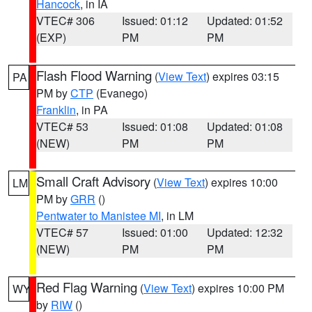
Hancock
, in IA
VTEC# 306
Issued: 01:12
Updated: 01:52
(EXP)
PM
PM
Flash Flood Warning
(
View Text
) expires 03:15
PA
PM by
CTP
(Evanego)
Franklin
, in PA
VTEC# 53
Issued: 01:08
Updated: 01:08
(NEW)
PM
PM
Small Craft Advisory
(
View Text
) expires 10:00
LM
PM by
GRR
()
Pentwater to Manistee MI
, in LM
VTEC# 57
Issued: 01:00
Updated: 12:32
(NEW)
PM
PM
Red Flag Warning
(
View Text
) expires 10:00 PM
WY
by
RIW
()