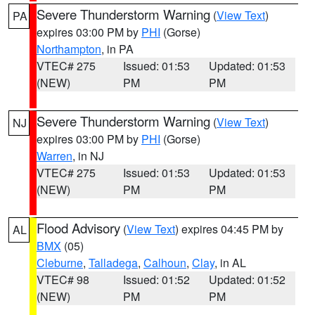
Severe Thunderstorm Warning
(
View Text
)
PA
expires 03:00 PM by
PHI
(Gorse)
Northampton
, in PA
VTEC# 275
Issued: 01:53
Updated: 01:53
(NEW)
PM
PM
Severe Thunderstorm Warning
(
View Text
)
NJ
expires 03:00 PM by
PHI
(Gorse)
Warren
, in NJ
VTEC# 275
Issued: 01:53
Updated: 01:53
(NEW)
PM
PM
Flood Advisory
(
View Text
) expires 04:45 PM by
AL
BMX
(05)
Cleburne
,
Talladega
,
Calhoun
,
Clay
, in AL
VTEC# 98
Issued: 01:52
Updated: 01:52
(NEW)
PM
PM