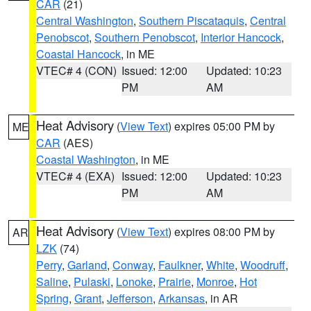
CAR
(21)
Central Washington
,
Southern Piscataquis
,
Central
Penobscot
,
Southern Penobscot
,
Interior Hancock
,
Coastal Hancock
, in ME
VTEC# 4 (CON)
Issued: 12:00
Updated: 10:23
PM
AM
Heat Advisory
(
View Text
) expires 05:00 PM by
ME
CAR
(AES)
Coastal Washington
, in ME
VTEC# 4 (EXA)
Issued: 12:00
Updated: 10:23
PM
AM
Heat Advisory
(
View Text
) expires 08:00 PM by
AR
LZK
(74)
Perry
,
Garland
,
Conway
,
Faulkner
,
White
,
Woodruff
,
Saline
,
Pulaski
,
Lonoke
,
Prairie
,
Monroe
,
Hot
Spring
,
Grant
,
Jefferson
,
Arkansas
, in AR