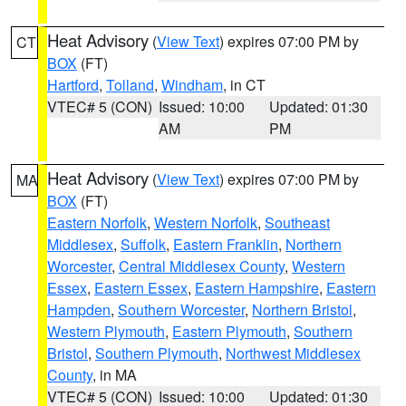
Heat Advisory
(
View Text
) expires 07:00 PM by
CT
BOX
(FT)
Hartford
,
Tolland
,
Windham
, in CT
VTEC# 5 (CON)
Issued: 10:00
Updated: 01:30
AM
PM
Heat Advisory
(
View Text
) expires 07:00 PM by
MA
BOX
(FT)
Eastern Norfolk
,
Western Norfolk
,
Southeast
Middlesex
,
Suffolk
,
Eastern Franklin
,
Northern
Worcester
,
Central Middlesex County
,
Western
Essex
,
Eastern Essex
,
Eastern Hampshire
,
Eastern
Hampden
,
Southern Worcester
,
Northern Bristol
,
Western Plymouth
,
Eastern Plymouth
,
Southern
Bristol
,
Southern Plymouth
,
Northwest Middlesex
County
, in MA
VTEC# 5 (CON)
Issued: 10:00
Updated: 01:30