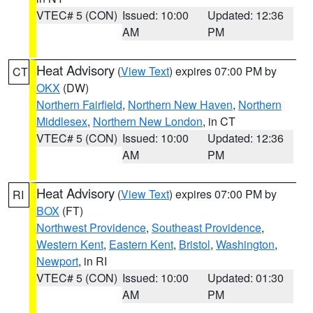
VTEC# 5 (CON)
Issued: 10:00
Updated: 12:36
AM
PM
Heat Advisory
(
View Text
) expires 07:00 PM by
CT
OKX
(DW)
Northern Fairfield
,
Northern New Haven
,
Northern
Middlesex
,
Northern New London
, in CT
VTEC# 5 (CON)
Issued: 10:00
Updated: 12:36
AM
PM
Heat Advisory
(
View Text
) expires 07:00 PM by
RI
BOX
(FT)
Northwest Providence
,
Southeast Providence
,
Western Kent
,
Eastern Kent
,
Bristol
,
Washington
,
Newport
, in RI
VTEC# 5 (CON)
Issued: 10:00
Updated: 01:30
AM
PM