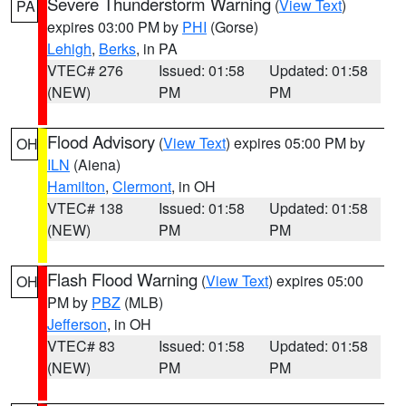
Severe Thunderstorm Warning
(
View Text
)
PA
expires 03:00 PM by
PHI
(Gorse)
Lehigh
,
Berks
, in PA
VTEC# 276
Issued: 01:58
Updated: 01:58
(NEW)
PM
PM
Flood Advisory
(
View Text
) expires 05:00 PM by
OH
ILN
(Aiena)
Hamilton
,
Clermont
, in OH
VTEC# 138
Issued: 01:58
Updated: 01:58
(NEW)
PM
PM
Flash Flood Warning
(
View Text
) expires 05:00
OH
PM by
PBZ
(MLB)
Jefferson
, in OH
VTEC# 83
Issued: 01:58
Updated: 01:58
(NEW)
PM
PM