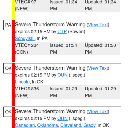
VTEC# 97
Issued: 01:34
Updated: 01:34
(NEW)
PM
PM
Severe Thunderstorm Warning
(
View Text
)
PA
expires 02:15 PM by
CTP
(Bowen)
Schuylkill
, in PA
VTEC# 234
Issued: 01:34
Updated: 01:50
(CON)
PM
PM
Severe Thunderstorm Warning
(
View Text
)
OK
expires 02:15 PM by
OUN
(..speg.)
Lincoln
, in OK
VTEC# 836
Issued: 01:29
Updated: 01:29
(NEW)
PM
PM
Severe Thunderstorm Warning
(
View Text
)
OK
expires 02:15 PM by
OUN
(..speg.)
Canadian
,
Oklahoma
,
Cleveland
,
Grady
, in OK