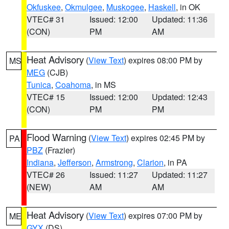
Okfuskee
,
Okmulgee
,
Muskogee
,
Haskell
, in OK
VTEC# 31
Issued: 12:00
Updated: 11:36
(CON)
PM
AM
Heat Advisory
(
View Text
) expires 08:00 PM by
MS
MEG
(CJB)
Tunica
,
Coahoma
, in MS
VTEC# 15
Issued: 12:00
Updated: 12:43
(CON)
PM
PM
Flood Warning
(
View Text
) expires 02:45 PM by
PA
PBZ
(Frazier)
Indiana
,
Jefferson
,
Armstrong
,
Clarion
, in PA
VTEC# 26
Issued: 11:27
Updated: 11:27
(NEW)
AM
AM
Heat Advisory
(
View Text
) expires 07:00 PM by
ME
GYX
(DS)