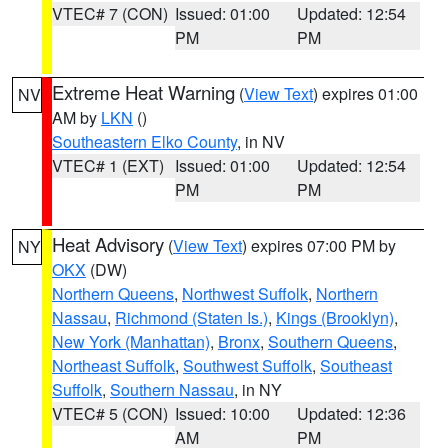
VTEC# 7 (CON)
Issued: 01:00
Updated: 12:54
PM
PM
Extreme Heat Warning
(
View Text
) expires 01:00
NV
AM by
LKN
()
Southeastern Elko County
, in NV
VTEC# 1 (EXT)
Issued: 01:00
Updated: 12:54
PM
PM
Heat Advisory
(
View Text
) expires 07:00 PM by
NY
OKX
(DW)
Northern Queens
,
Northwest Suffolk
,
Northern
Nassau
,
Richmond (Staten Is.)
,
Kings (Brooklyn)
,
New York (Manhattan)
,
Bronx
,
Southern Queens
,
Northeast Suffolk
,
Southwest Suffolk
,
Southeast
Suffolk
,
Southern Nassau
, in NY
VTEC# 5 (CON)
Issued: 10:00
Updated: 12:36
AM
PM