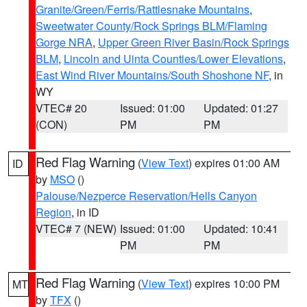
Granite/Green/Ferris/Rattlesnake Mountains
,
Sweetwater County/Rock Springs BLM/Flaming
Gorge NRA
,
Upper Green River Basin/Rock Springs
BLM
,
Lincoln and Uinta Counties/Lower Elevations
,
East Wind River Mountains/South Shoshone NF
, in
WY
VTEC# 20
Issued: 01:00
Updated: 01:27
(CON)
PM
PM
Red Flag Warning
(
View Text
) expires 01:00 AM
ID
by
MSO
()
Palouse/Nezperce Reservation/Hells Canyon
Region
, in ID
VTEC# 7 (NEW)
Issued: 01:00
Updated: 10:41
PM
PM
Red Flag Warning
(
View Text
) expires 10:00 PM
MT
by
TFX
()