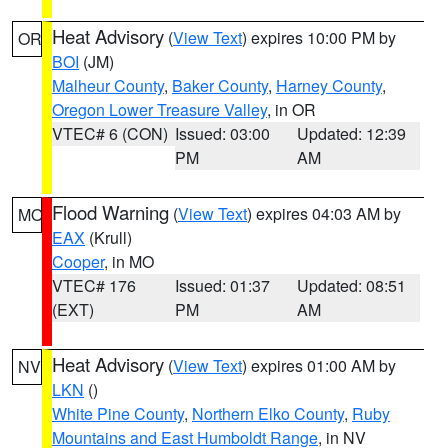
Heat Advisory
(
View Text
) expires 10:00 PM by
OR
BOI
(JM)
Malheur County
,
Baker County
,
Harney County
,
Oregon Lower Treasure Valley
, in OR
VTEC# 6 (CON)
Issued: 03:00
Updated: 12:39
PM
AM
Flood Warning
(
View Text
) expires 04:03 AM by
MO
EAX
(Krull)
Cooper
, in MO
VTEC# 176
Issued: 01:37
Updated: 08:51
(EXT)
PM
AM
Heat Advisory
(
View Text
) expires 01:00 AM by
NV
LKN
()
White Pine County
,
Northern Elko County
,
Ruby
Mountains and East Humboldt Range
, in NV