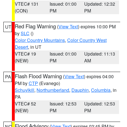
VTEC# 131
Issued: 01:00
Updated: 12:32
(CON)
PM
PM
Red Flag Warning
(
View Text
) expires 10:00 PM
UT
by
SLC
()
Color Country Mountains
,
Color Country West
Desert
, in UT
VTEC# 19
Issued: 01:00
Updated: 11:13
(NEW)
PM
AM
Flash Flood Warning
(
View Text
) expires 04:00
PA
PM by
CTP
(Evanego)
Schuylkill
,
Northumberland
,
Dauphin
,
Columbia
, in
PA
VTEC# 52
Issued: 12:53
Updated: 12:53
(NEW)
PM
PM
Flood Advisory
(
View Text
) expires 03:45 PM by
NC