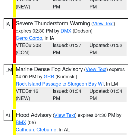
(NEW)
PM
PM
Severe Thunderstorm Warning
(
View Text
)
IA
expires 02:30 PM by
DMX
(Dodson)
Cerro Gordo
, in IA
VTEC# 308
Issued: 01:37
Updated: 01:52
(CON)
PM
PM
Marine Dense Fog Advisory
(
View Text
) expires
LM
04:00 PM by
GRB
(Kurimski)
Rock Island Passage to Sturgeon Bay WI
, in LM
VTEC# 16
Issued: 01:34
Updated: 01:34
(NEW)
PM
PM
Flood Advisory
(
View Text
) expires 04:30 PM by
AL
BMX
(05)
Calhoun
,
Cleburne
, in AL