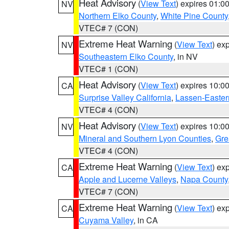
Heat Advisory
(
View Text
) expires 01:
NV
Northern Elko County
,
White Pine County
VTEC# 7 (CON)
Extreme Heat Warning
(
View Text
) ex
NV
Southeastern Elko County
, in NV
VTEC# 1 (CON)
Heat Advisory
(
View Text
) expires 10:
CA
Surprise Valley California
,
Lassen-Easter
VTEC# 4 (CON)
Heat Advisory
(
View Text
) expires 10:
NV
Mineral and Southern Lyon Counties
,
Gre
VTEC# 4 (CON)
Extreme Heat Warning
(
View Text
) ex
CA
Apple and Lucerne Valleys
,
Napa County
VTEC# 7 (CON)
Extreme Heat Warning
(
View Text
) ex
CA
Cuyama Valley
, in CA