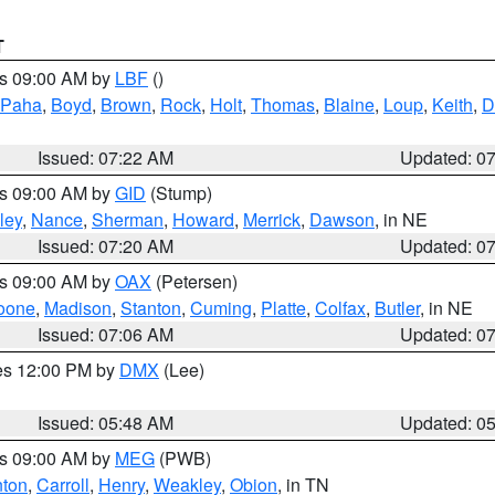
T
es 09:00 AM by
LBF
()
 Paha
,
Boyd
,
Brown
,
Rock
,
Holt
,
Thomas
,
Blaine
,
Loup
,
Keith
,
D
Issued: 07:22 AM
Updated: 0
es 09:00 AM by
GID
(Stump)
ley
,
Nance
,
Sherman
,
Howard
,
Merrick
,
Dawson
, in NE
Issued: 07:20 AM
Updated: 0
es 09:00 AM by
OAX
(Petersen)
oone
,
Madison
,
Stanton
,
Cuming
,
Platte
,
Colfax
,
Butler
, in NE
Issued: 07:06 AM
Updated: 0
res 12:00 PM by
DMX
(Lee)
Issued: 05:48 AM
Updated: 0
es 09:00 AM by
MEG
(PWB)
ton
,
Carroll
,
Henry
,
Weakley
,
Obion
, in TN