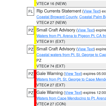
VTEC# 16 (NEW)
Rip Currents Statement
(
View Text
) e
FL
Coastal Broward County
,
Coastal Palm B
VTEC# 27 (NEW)
Small Craft Advisory
(
View Text
) expi
PZ
Waters from Pt. Arena to Pigeon Pt. CA f
VTEC# 91 (EXT)
Small Craft Advisory
(
View Text
) expi
PZ
Coastal waters from Pt. St. George to C
PZ
VTEC# 74 (EXT)
Gale Warning
(
View Text
) expires 05:
PZ
Waters from Pt. St. George to Cape Mend
VTEC# 27 (EXT)
Gale Warning
(
View Text
) expires 12:
PZ
Waters from Cape Mendocino to Pt. Aren
VTEC# 27 (CON)