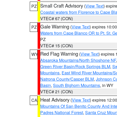
Small Craft Advisory
(
View Text
) expi
PZ
Coastal waters from Florence to Cape B
VTEC# 67 (CON)
Gale Warning
(
View Text
) expires 10:
PZ
Waters from Cape Blanco OR to Pt. St. G
PZ
VTEC# 15 (CON)
Red Flag Warning
(
View Text
) expires
WY
Absaroka Mountains/North Shoshone NF
Green River Basin/Rock Springs BLM
,
Sw
Mountains
,
East Wind River Mountains/
Natrona County/Casper BLM
,
Johnson C
Basin
,
South Bighorn Mountains
, in WY
VTEC# 21 (CON)
Heat Advisory
(
View Text
) expires 12:
CA
Mountains Of San Benito County And Inte
Padres National Forest
,
Santa Cruz Moun