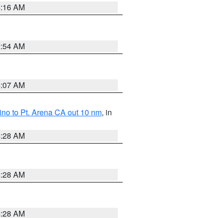
4:16 AM
2:54 AM
4:07 AM
no to Pt. Arena CA out 10 nm
, in
4:28 AM
4:28 AM
4:28 AM