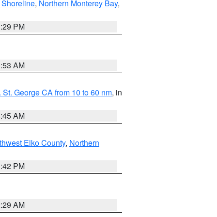
 Shoreline
,
Northern Monterey Bay
,
1:29 PM
1:53 AM
 St. George CA from 10 to 60 nm
, in
4:45 AM
thwest Elko County
,
Northern
1:42 PM
2:29 AM