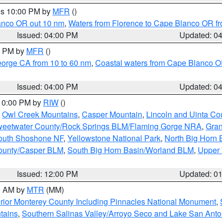
res 10:00 PM by
MFR
()
lanco OR out 10 nm
,
Waters from Florence to Cape Blanco OR fr
Issued: 04:00 PM
Updated: 0
00 PM by
MFR
()
eorge CA from 10 to 60 nm
,
Coastal waters from Cape Blanco OR
Issued: 04:00 PM
Updated: 0
 10:00 PM by
RIW
()
,
Owl Creek Mountains
,
Casper Mountain
,
Lincoln and Uinta Co
eetwater County/Rock Springs BLM/Flaming Gorge NRA
,
Gran
South Shoshone NF
,
Yellowstone National Park
,
North Big Horn
ounty/Casper BLM
,
South Big Horn Basin/Worland BLM
,
Upper 
Issued: 12:00 PM
Updated: 0
00 AM by
MTR
(MM)
rior Monterey County Including Pinnacles National Monument
,
tains
,
Southern Salinas Valley/Arroyo Seco and Lake San Anto