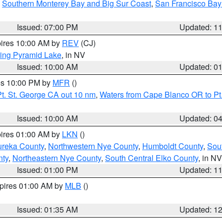
,
Southern Monterey Bay and Big Sur Coast
,
San Francisco Bay
Issued: 07:00 PM
Updated: 1
pires 10:00 AM by
REV
(CJ)
ing Pyramid Lake
, in NV
Issued: 10:00 AM
Updated: 0
res 10:00 PM by
MFR
()
t. St. George CA out 10 nm
,
Waters from Cape Blanco OR to Pt.
Issued: 10:00 AM
Updated: 0
pires 01:00 AM by
LKN
()
ureka County
,
Northwestern Nye County
,
Humboldt County
,
Sou
nty
,
Northeastern Nye County
,
South Central Elko County
, in NV
Issued: 01:00 PM
Updated: 1
xpires 01:00 AM by
MLB
()
Issued: 01:35 AM
Updated: 1