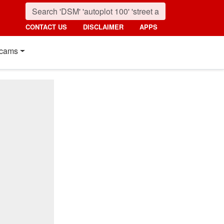
CONTACT US
DISCLAIMER
APPS
cams