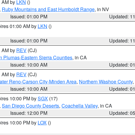
00 AM by
LKN
()
,
Ruby Mountains and East Humboldt Range
, in NV
Issued: 01:00 PM
Updated: 1
pires 01:00 AM by
LKN
()
Issued: 01:00 PM
Updated: 1
00 AM by
REV
(CJ)
n Plumas-Eastern Sierra Counties
, in CA
Issued: 10:00 AM
Updated: 0
00 AM by
REV
(CJ)
ater Reno-Carson City-Minden Area
,
Northern Washoe County
,
Issued: 10:00 AM
Updated: 0
pires 10:00 PM by
SGX
(17)
,
San Diego County Deserts
,
Coachella Valley
, in CA
Issued: 12:00 PM
Updated: 0
pires 10:00 PM by
LOX
()