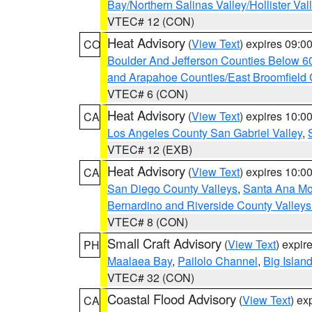
Bay/Northern Salinas Valley/Hollister Va
VTEC# 12 (CON)
Heat Advisory
(
View Text
) expires 09:
CO
Boulder And Jefferson Counties Below 6
and Arapahoe Counties/East Broomfield 
VTEC# 6 (CON)
Heat Advisory
(
View Text
) expires 10:
CA
Los Angeles County San Gabriel Valley
,
VTEC# 12 (EXB)
Heat Advisory
(
View Text
) expires 10:
CA
San Diego County Valleys
,
Santa Ana Mou
Bernardino and Riverside County Valleys
VTEC# 8 (CON)
Small Craft Advisory
(
View Text
) expi
PH
Maalaea Bay
,
Pailolo Channel
,
Big Islan
VTEC# 32 (CON)
Coastal Flood Advisory
(
View Text
) ex
CA