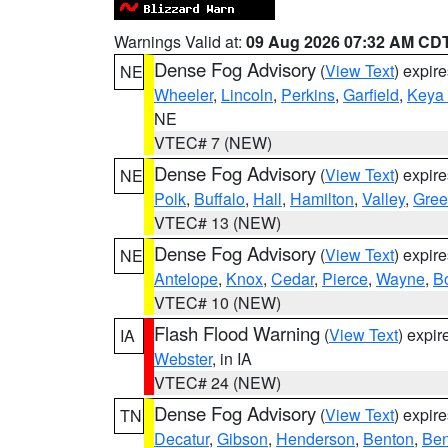
Warnings Valid at:
09 Aug 2026 07:32 AM CD
Dense Fog Advisory
(
View Text
) expir
NE
Wheeler
,
Lincoln
,
Perkins
,
Garfield
,
Keya
NE
VTEC# 7 (NEW)
Dense Fog Advisory
(
View Text
) expir
NE
Polk
,
Buffalo
,
Hall
,
Hamilton
,
Valley
,
Gree
VTEC# 13 (NEW)
Dense Fog Advisory
(
View Text
) expir
NE
Antelope
,
Knox
,
Cedar
,
Pierce
,
Wayne
,
B
VTEC# 10 (NEW)
Flash Flood Warning
(
View Text
) expi
IA
Webster
, in IA
VTEC# 24 (NEW)
Dense Fog Advisory
(
View Text
) expir
TN
Decatur
,
Gibson
,
Henderson
,
Benton
,
Ben