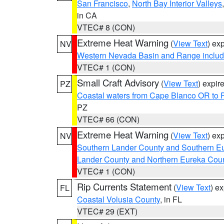
San Francisco
,
North Bay Interior Valleys
in CA
VTEC# 8 (CON)
Extreme Heat Warning
(
View Text
) ex
NV
Western Nevada Basin and Range includ
VTEC# 1 (CON)
Small Craft Advisory
(
View Text
) expi
PZ
Coastal waters from Cape Blanco OR to P
PZ
VTEC# 66 (CON)
Extreme Heat Warning
(
View Text
) ex
NV
Southern Lander County and Southern E
Lander County and Northern Eureka Cou
VTEC# 1 (CON)
Rip Currents Statement
(
View Text
) e
FL
Coastal Volusia County
, in FL
VTEC# 29 (EXT)