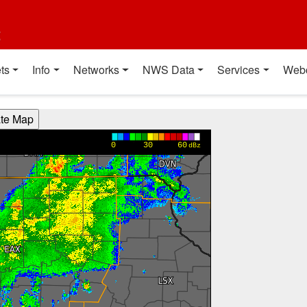
t
ts
Info
Networks
NWS Data
Services
Web