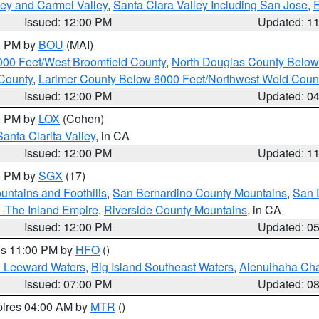
lley and Carmel Valley
,
Santa Clara Valley Including San Jose
,
E
Issued: 12:00 PM
Updated: 1
00 PM by
BOU
(MAI)
000 Feet/West Broomfield County
,
North Douglas County Belo
County
,
Larimer County Below 6000 Feet/Northwest Weld Coun
Issued: 12:00 PM
Updated: 0
00 PM by
LOX
(Cohen)
Santa Clarita Valley
, in CA
Issued: 12:00 PM
Updated: 1
00 PM by
SGX
(17)
ntains and Foothills
,
San Bernardino County Mountains
,
San 
 -The Inland Empire
,
Riverside County Mountains
, in CA
Issued: 12:00 PM
Updated: 0
res 11:00 PM by
HFO
()
d Leeward Waters
,
Big Island Southeast Waters
,
Alenuihaha Ch
Issued: 07:00 PM
Updated: 0
pires 04:00 AM by
MTR
()