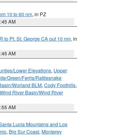
om 10 to 60 nm
, in PZ
4:45 AM
 to Pt. St. George CA out 10 nm
, in
4:45 AM
unties/Lower Elevations
,
Upper
ite/Green/Ferris/Rattlesnake
 Basin/Worland BLM
,
Cody Foothills
,
Wind River Basin/Wind River
1:55 AM
Santa Lucia Mountains and Los
nio
,
Big Sur Coast
,
Monterey