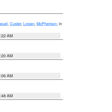
euel
,
Custer
,
Logan
,
McPherson
, in
7:22 AM
7:20 AM
7:06 AM
5:48 AM