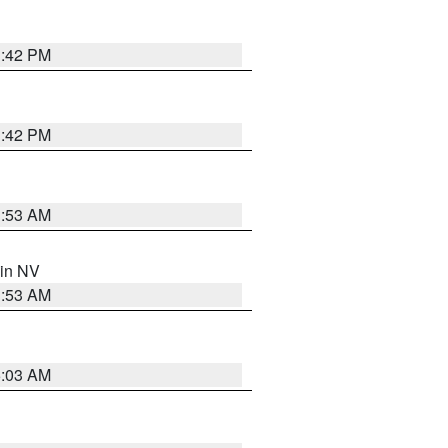
1:42 PM
1:42 PM
1:53 AM
 in NV
1:53 AM
5:03 AM