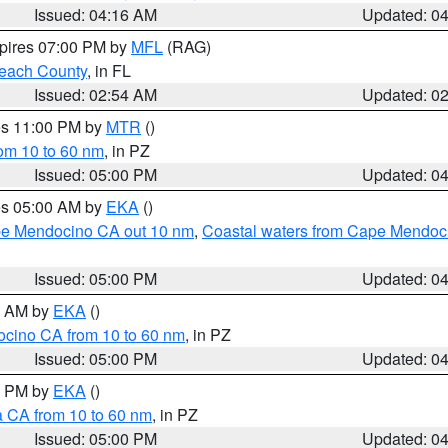
Issued: 04:16 AM
Updated: 0
xpires 07:00 PM by
MFL
(RAG)
each County
, in FL
Issued: 02:54 AM
Updated: 0
res 11:00 PM by
MTR
()
rom 10 to 60 nm
, in PZ
Issued: 05:00 PM
Updated: 0
res 05:00 AM by
EKA
()
ape Mendocino CA out 10 nm
,
Coastal waters from Cape Mendoci
Issued: 05:00 PM
Updated: 0
00 AM by
EKA
()
ocino CA from 10 to 60 nm
, in PZ
Issued: 05:00 PM
Updated: 0
00 PM by
EKA
()
a CA from 10 to 60 nm
, in PZ
Issued: 05:00 PM
Updated: 0