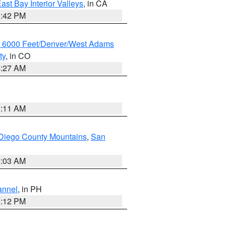
ast Bay Interior Valleys
, in CA
1:42 PM
w 6000 Feet/Denver/West Adams
ty
, in CO
4:27 AM
1:11 AM
Diego County Mountains
,
San
5:03 AM
annel
, in PH
8:12 PM