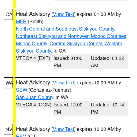
Heat Advisory
(
View Text
) expires 01:00 AM by
CA
MFR
(Smith)
North Central and Southeast Siskiyou County
,
Northeast Siskiyou and Northwest Modoc Counties
,
Modoc County
,
Central Siskiyou County
,
Western
Siskiyou County
, in CA
VTEC# 4 (EXT)
Issued: 01:00
Updated: 04:22
PM
AM
Heat Advisory
(
View Text
) expires 12:00 AM by
WA
SEW
(Gonzalez-Fuentes)
San Juan County
, in WA
VTEC# 4 (CON)
Issued: 12:00
Updated: 10:14
PM
PM
Heat Advisory
(
View Text
) expires 10:00 AM by
NV
REV
(CJ)