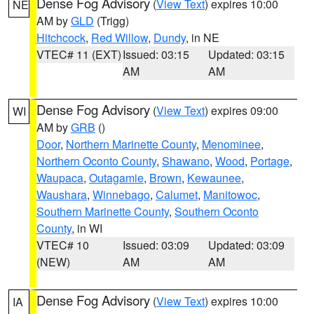
Dense Fog Advisory
(
View Text
) expires 10:00
NE
AM by
GLD
(Trigg)
Hitchcock
,
Red Willow
,
Dundy
, in NE
VTEC# 11 (EXT)
Issued: 03:15
Updated: 03:15
AM
AM
Dense Fog Advisory
(
View Text
) expires 09:00
WI
AM by
GRB
()
Door
,
Northern Marinette County
,
Menominee
,
Northern Oconto County
,
Shawano
,
Wood
,
Portage
,
Waupaca
,
Outagamie
,
Brown
,
Kewaunee
,
Waushara
,
Winnebago
,
Calumet
,
Manitowoc
,
Southern Marinette County
,
Southern Oconto
County
, in WI
VTEC# 10
Issued: 03:09
Updated: 03:09
(NEW)
AM
AM
Dense Fog Advisory
(
View Text
) expires 10:00
IA