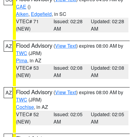
CAE
()
Aiken
,
Edgefield
, in SC
VTEC# 71
Issued: 02:28
Updated: 02:28
(NEW)
AM
AM
Flood Advisory
(
View Text
) expires 08:00 AM by
AZ
TWC
(JRM)
Pima
, in AZ
VTEC# 53
Issued: 02:08
Updated: 02:08
(NEW)
AM
AM
Flood Advisory
(
View Text
) expires 08:00 AM by
AZ
TWC
(JRM)
Cochise
, in AZ
VTEC# 52
Issued: 02:05
Updated: 02:05
(NEW)
AM
AM