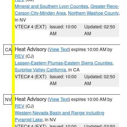
Mineral and Southern Lyon Counties
,
Greater Reno-
Carson City-Minden Area
,
Northern Washoe County
,
in NV
VTEC# 4 (EXT)
Issued: 10:00
Updated: 02:50
AM
AM
Heat Advisory
(
View Text
) expires 10:00 AM by
CA
REV
(CJ)
Lassen-Eastern Plumas-Eastern Sierra Counties
,
Surprise Valley California
, in CA
VTEC# 4 (EXT)
Issued: 10:00
Updated: 02:50
AM
AM
Heat Advisory
(
View Text
) expires 10:00 AM by
NV
REV
(CJ)
Western Nevada Basin and Range including
Pyramid Lake
, in NV
VTEC# 4 (EXT)
Issued: 10:00
Updated: 02:50