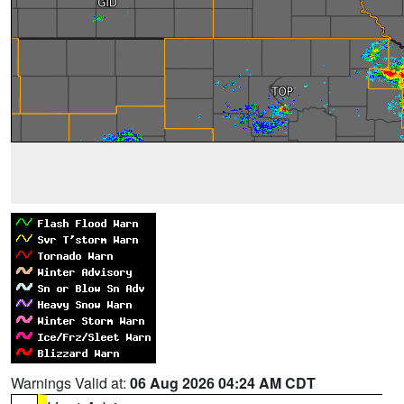
Warnings Valid at:
06 Aug 2026 04:24 AM CDT