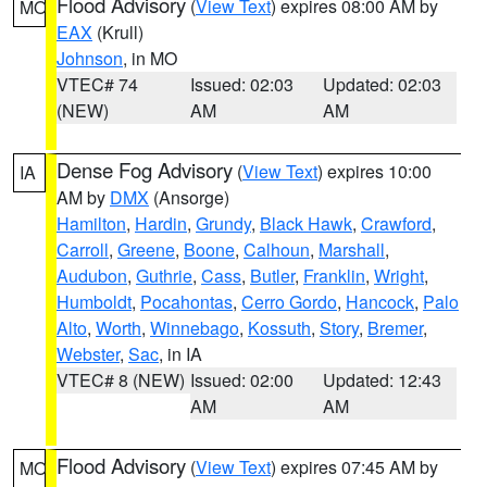
Flood Advisory
(
View Text
) expires 08:00 AM by
MO
EAX
(Krull)
Johnson
, in MO
VTEC# 74
Issued: 02:03
Updated: 02:03
(NEW)
AM
AM
Dense Fog Advisory
(
View Text
) expires 10:00
IA
AM by
DMX
(Ansorge)
Hamilton
,
Hardin
,
Grundy
,
Black Hawk
,
Crawford
,
Carroll
,
Greene
,
Boone
,
Calhoun
,
Marshall
,
Audubon
,
Guthrie
,
Cass
,
Butler
,
Franklin
,
Wright
,
Humboldt
,
Pocahontas
,
Cerro Gordo
,
Hancock
,
Palo
Alto
,
Worth
,
Winnebago
,
Kossuth
,
Story
,
Bremer
,
Webster
,
Sac
, in IA
VTEC# 8 (NEW)
Issued: 02:00
Updated: 12:43
AM
AM
Flood Advisory
(
View Text
) expires 07:45 AM by
MO