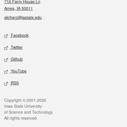
716 Farm House Ln
Ames, IA 50011
akrherz@iastate.edu
Social media
Facebook
Twitter
Github
YouTube
RSS
Legal
Copyright © 2001-2026
Iowa State University
of Science and Technology
All rights reserved.