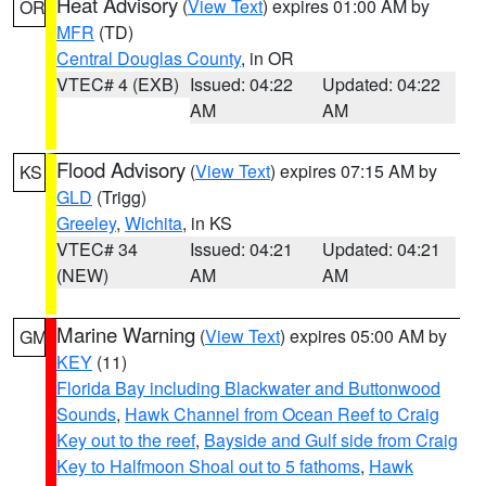
Heat Advisory
(
View Text
) expires 01:00 AM by
OR
MFR
(TD)
Central Douglas County
, in OR
VTEC# 4 (EXB)
Issued: 04:22
Updated: 04:22
AM
AM
Flood Advisory
(
View Text
) expires 07:15 AM by
KS
GLD
(Trigg)
Greeley
,
Wichita
, in KS
VTEC# 34
Issued: 04:21
Updated: 04:21
(NEW)
AM
AM
Marine Warning
(
View Text
) expires 05:00 AM by
GM
KEY
(11)
Florida Bay including Blackwater and Buttonwood
Sounds
,
Hawk Channel from Ocean Reef to Craig
Key out to the reef
,
Bayside and Gulf side from Craig
Key to Halfmoon Shoal out to 5 fathoms
,
Hawk