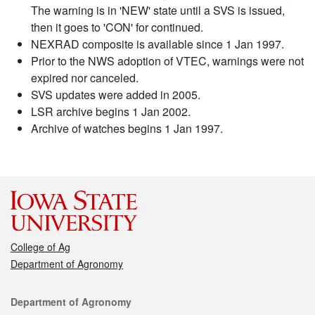
The warning is in 'NEW' state until a SVS is issued,
then it goes to 'CON' for continued.
NEXRAD composite is available since 1 Jan 1997.
Prior to the NWS adoption of VTEC, warnings were not
expired nor canceled.
SVS updates were added in 2005.
LSR archive begins 1 Jan 2002.
Archive of watches begins 1 Jan 1997.
College of Ag
Department of Agronomy
Contact
Department of Agronomy