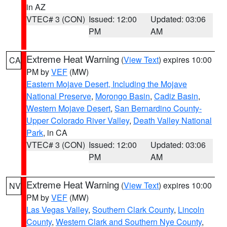
in AZ
VTEC# 3 (CON)
Issued: 12:00
Updated: 03:06
PM
AM
Extreme Heat Warning
(
View Text
) expires 10:00
CA
PM by
VEF
(MW)
Eastern Mojave Desert, Including the Mojave
National Preserve
,
Morongo Basin
,
Cadiz Basin
,
Western Mojave Desert
,
San Bernardino County-
Upper Colorado River Valley
,
Death Valley National
Park
, in CA
VTEC# 3 (CON)
Issued: 12:00
Updated: 03:06
PM
AM
Extreme Heat Warning
(
View Text
) expires 10:00
NV
PM by
VEF
(MW)
Las Vegas Valley
,
Southern Clark County
,
Lincoln
County
,
Western Clark and Southern Nye County
,