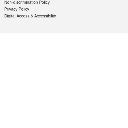
Non-discrimination Policy
Privacy Policy
Digital Access & Accessibility