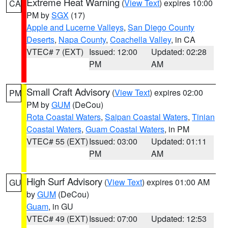
Extreme Heat Warning
(
View Text
) expires 10:00
CA
PM by
SGX
(17)
Apple and Lucerne Valleys
,
San Diego County
Deserts
,
Napa County
,
Coachella Valley
, in CA
VTEC# 7 (EXT)
Issued: 12:00
Updated: 02:28
PM
AM
Small Craft Advisory
(
View Text
) expires 02:00
PM
PM by
GUM
(DeCou)
Rota Coastal Waters
,
Saipan Coastal Waters
,
Tinian
Coastal Waters
,
Guam Coastal Waters
, in PM
VTEC# 55 (EXT)
Issued: 03:00
Updated: 01:11
PM
AM
High Surf Advisory
(
View Text
) expires 01:00 AM
GU
by
GUM
(DeCou)
Guam
, in GU
VTEC# 49 (EXT)
Issued: 07:00
Updated: 12:53