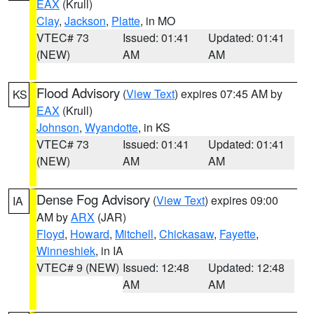
EAX
(Krull)
Clay
,
Jackson
,
Platte
, in MO
VTEC# 73
Issued: 01:41
Updated: 01:41
(NEW)
AM
AM
Flood Advisory
(
View Text
) expires 07:45 AM by
KS
EAX
(Krull)
Johnson
,
Wyandotte
, in KS
VTEC# 73
Issued: 01:41
Updated: 01:41
(NEW)
AM
AM
Dense Fog Advisory
(
View Text
) expires 09:00
IA
AM by
ARX
(JAR)
Floyd
,
Howard
,
Mitchell
,
Chickasaw
,
Fayette
,
Winneshiek
, in IA
VTEC# 9 (NEW)
Issued: 12:48
Updated: 12:48
AM
AM