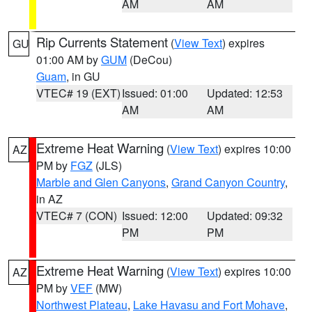
AM
AM
Rip Currents Statement
(
View Text
) expires
GU
01:00 AM by
GUM
(DeCou)
Guam
, in GU
VTEC# 19 (EXT)
Issued: 01:00
Updated: 12:53
AM
AM
Extreme Heat Warning
(
View Text
) expires 10:00
AZ
PM by
FGZ
(JLS)
Marble and Glen Canyons
,
Grand Canyon Country
,
in AZ
VTEC# 7 (CON)
Issued: 12:00
Updated: 09:32
PM
PM
Extreme Heat Warning
(
View Text
) expires 10:00
AZ
PM by
VEF
(MW)
Northwest Plateau
,
Lake Havasu and Fort Mohave
,