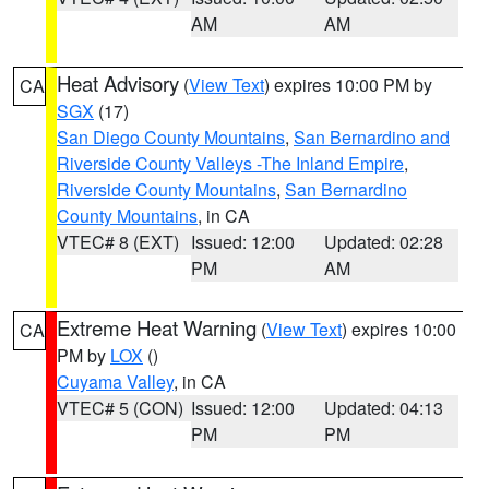
AM
AM
Heat Advisory
(
View Text
) expires 10:00 PM by
CA
SGX
(17)
San Diego County Mountains
,
San Bernardino and
Riverside County Valleys -The Inland Empire
,
Riverside County Mountains
,
San Bernardino
County Mountains
, in CA
VTEC# 8 (EXT)
Issued: 12:00
Updated: 02:28
PM
AM
Extreme Heat Warning
(
View Text
) expires 10:00
CA
PM by
LOX
()
Cuyama Valley
, in CA
VTEC# 5 (CON)
Issued: 12:00
Updated: 04:13
PM
PM