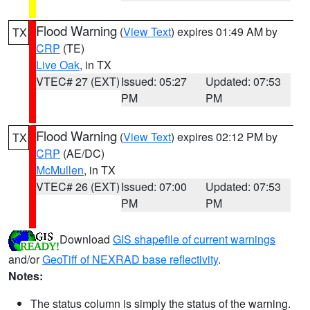
Flood Warning
(
View Text
) expires 01:49 AM by
TX
CRP
(TE)
Live Oak
, in TX
VTEC# 27 (EXT)
Issued: 05:27
Updated: 07:53
PM
PM
Flood Warning
(
View Text
) expires 02:12 PM by
TX
CRP
(AE/DC)
McMullen
, in TX
VTEC# 26 (EXT)
Issued: 07:00
Updated: 07:53
PM
PM
Download
GIS shapefile of current warnings
and/or
GeoTiff of NEXRAD base reflectivity
.
Notes:
The status column is simply the status of the warning.