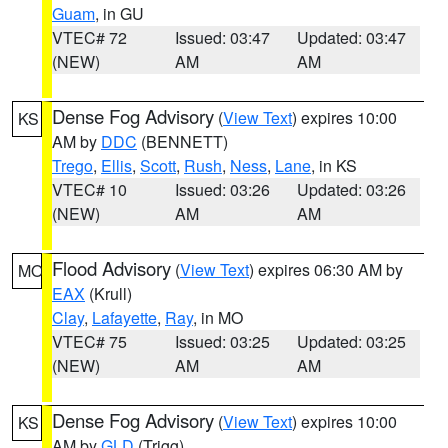
Guam
, in GU
VTEC# 72
Issued: 03:47
Updated: 03:47
(NEW)
AM
AM
Dense Fog Advisory
(
View Text
) expires 10:00
KS
AM by
DDC
(BENNETT)
Trego
,
Ellis
,
Scott
,
Rush
,
Ness
,
Lane
, in KS
VTEC# 10
Issued: 03:26
Updated: 03:26
(NEW)
AM
AM
Flood Advisory
(
View Text
) expires 06:30 AM by
MO
EAX
(Krull)
Clay
,
Lafayette
,
Ray
, in MO
VTEC# 75
Issued: 03:25
Updated: 03:25
(NEW)
AM
AM
Dense Fog Advisory
(
View Text
) expires 10:00
KS
AM by
GLD
(Trigg)