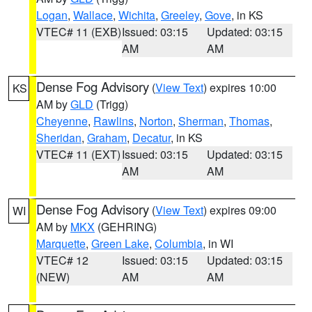
Logan
,
Wallace
,
Wichita
,
Greeley
,
Gove
, in KS
VTEC# 11 (EXB)
Issued: 03:15
Updated: 03:15
AM
AM
Dense Fog Advisory
(
View Text
) expires 10:00
KS
AM by
GLD
(Trigg)
Cheyenne
,
Rawlins
,
Norton
,
Sherman
,
Thomas
,
Sheridan
,
Graham
,
Decatur
, in KS
VTEC# 11 (EXT)
Issued: 03:15
Updated: 03:15
AM
AM
Dense Fog Advisory
(
View Text
) expires 09:00
WI
AM by
MKX
(GEHRING)
Marquette
,
Green Lake
,
Columbia
, in WI
VTEC# 12
Issued: 03:15
Updated: 03:15
(NEW)
AM
AM