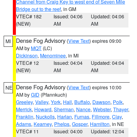
Channel from Craig Key to west end of Seven Mile
Bridge out to the reef
, in GM
VTEC# 182
Issued: 04:06
Updated: 04:06
(NEW)
AM
AM
Dense Fog Advisory
(
View Text
) expires 09:00
MI
AM by
MQT
(LC)
Dickinson
,
Menominee
, in MI
VTEC# 12
Issued: 04:04
Updated: 04:04
(NEW)
AM
AM
Dense Fog Advisory
(
View Text
) expires 10:00
NE
AM by
GID
(Pfannkuch)
Greeley
,
Valley
,
York
,
Hall
,
Buffalo
,
Dawson
,
Polk
,
Merrick
,
Howard
,
Sherman
,
Nance
,
Webster
,
Thayer
,
Franklin
,
Nuckolls
,
Harlan
,
Furnas
,
Fillmore
,
Clay
,
Adams
,
Kearney
,
Phelps
,
Gosper
,
Hamilton
, in NE
VTEC# 11
Issued: 04:00
Updated: 12:04