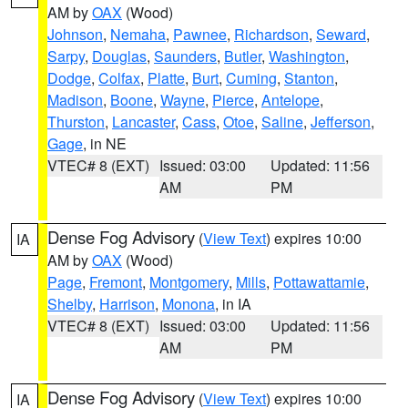
AM by
OAX
(Wood)
Johnson
,
Nemaha
,
Pawnee
,
Richardson
,
Seward
,
Sarpy
,
Douglas
,
Saunders
,
Butler
,
Washington
,
Dodge
,
Colfax
,
Platte
,
Burt
,
Cuming
,
Stanton
,
Madison
,
Boone
,
Wayne
,
Pierce
,
Antelope
,
Thurston
,
Lancaster
,
Cass
,
Otoe
,
Saline
,
Jefferson
,
Gage
, in NE
VTEC# 8 (EXT)
Issued: 03:00
Updated: 11:56
AM
PM
Dense Fog Advisory
(
View Text
) expires 10:00
IA
AM by
OAX
(Wood)
Page
,
Fremont
,
Montgomery
,
Mills
,
Pottawattamie
,
Shelby
,
Harrison
,
Monona
, in IA
VTEC# 8 (EXT)
Issued: 03:00
Updated: 11:56
AM
PM
Dense Fog Advisory
(
View Text
) expires 10:00
IA