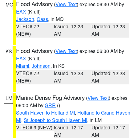
Flood Advisory
(
View Text
) expires 06:30 AM by
MO
EAX
(Krull)
Jackson
,
Cass
, in MO
VTEC# 72
Issued: 12:23
Updated: 12:23
(NEW)
AM
AM
Flood Advisory
(
View Text
) expires 06:30 AM by
KS
EAX
(Krull)
Miami
,
Johnson
, in KS
VTEC# 72
Issued: 12:23
Updated: 12:23
(NEW)
AM
AM
Marine Dense Fog Advisory
(
View Text
) expires
LM
09:00 AM by
GRR
()
South Haven to Holland MI
,
Holland to Grand Haven
MI
,
St Joseph to South Haven MI
, in LM
VTEC# 9 (NEW)
Issued: 12:17
Updated: 12:17
AM
AM