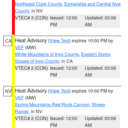
Northeast Clark County
,
Esmeralda and Central Nye
County
, in NV
VTEC# 3 (CON)
Issued: 12:00
Updated: 03:06
PM
AM
Heat Advisory
(
View Text
) expires 10:00 PM by
CA
VEF
(MW)
White Mountains of Inyo County
,
Eastern Sierra
Slopes of Inyo County
, in CA
VTEC# 2 (CON)
Issued: 12:00
Updated: 03:06
PM
AM
Heat Advisory
(
View Text
) expires 10:00 PM by
NV
VEF
(MW)
Spring Mountains-Red Rock Canyon
,
Sheep
Range
, in NV
VTEC# 2 (CON)
Issued: 12:00
Updated: 03:06
PM
AM