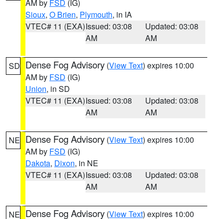
AM by
FSD
(IG)
Sioux
,
O Brien
,
Plymouth
, in IA
VTEC# 11 (EXA)
Issued: 03:08
Updated: 03:08
AM
AM
Dense Fog Advisory
(
View Text
) expires 10:00
SD
AM by
FSD
(IG)
Union
, in SD
VTEC# 11 (EXA)
Issued: 03:08
Updated: 03:08
AM
AM
Dense Fog Advisory
(
View Text
) expires 10:00
NE
AM by
FSD
(IG)
Dakota
,
Dixon
, in NE
VTEC# 11 (EXA)
Issued: 03:08
Updated: 03:08
AM
AM
Dense Fog Advisory
(
View Text
) expires 10:00
NE