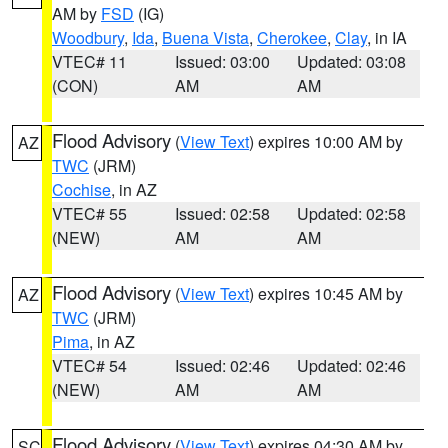
AM by
FSD
(IG)
Woodbury
,
Ida
,
Buena Vista
,
Cherokee
,
Clay
, in IA
VTEC# 11
Issued: 03:00
Updated: 03:08
(CON)
AM
AM
Flood Advisory
(
View Text
) expires 10:00 AM by
AZ
TWC
(JRM)
Cochise
, in AZ
VTEC# 55
Issued: 02:58
Updated: 02:58
(NEW)
AM
AM
Flood Advisory
(
View Text
) expires 10:45 AM by
AZ
TWC
(JRM)
Pima
, in AZ
VTEC# 54
Issued: 02:46
Updated: 02:46
(NEW)
AM
AM
Flood Advisory
(
View Text
) expires 04:30 AM by
SC