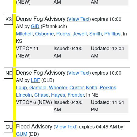
(NEW)
AM
AM
Dense Fog Advisory
(
View Text
) expires 10:00
KS
AM by
GID
(Pfannkuch)
Mitchell
,
Osborne
,
Rooks
,
Jewell
,
Smith
,
Phillips
, in
KS
VTEC# 11
Issued: 04:00
Updated: 12:04
(NEW)
AM
AM
Dense Fog Advisory
(
View Text
) expires 10:00
NE
AM by
LBF
(CLB)
Loup
,
Garfield
,
Wheeler
,
Custer
,
Keith
,
Perkins
,
Lincoln
,
Chase
,
Hayes
,
Frontier
, in NE
VTEC# 6 (NEW)
Issued: 04:00
Updated: 11:54
AM
PM
Flood Advisory
(
View Text
) expires 04:45 AM by
GU
GUM
(DD)