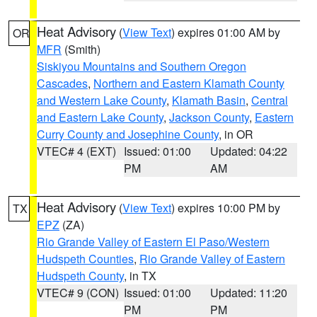
Heat Advisory
(
View Text
) expires 01:00 AM by
OR
MFR
(Smith)
Siskiyou Mountains and Southern Oregon
Cascades
,
Northern and Eastern Klamath County
and Western Lake County
,
Klamath Basin
,
Central
and Eastern Lake County
,
Jackson County
,
Eastern
Curry County and Josephine County
, in OR
VTEC# 4 (EXT)
Issued: 01:00
Updated: 04:22
PM
AM
Heat Advisory
(
View Text
) expires 10:00 PM by
TX
EPZ
(ZA)
Rio Grande Valley of Eastern El Paso/Western
Hudspeth Counties
,
Rio Grande Valley of Eastern
Hudspeth County
, in TX
VTEC# 9 (CON)
Issued: 01:00
Updated: 11:20
PM
PM