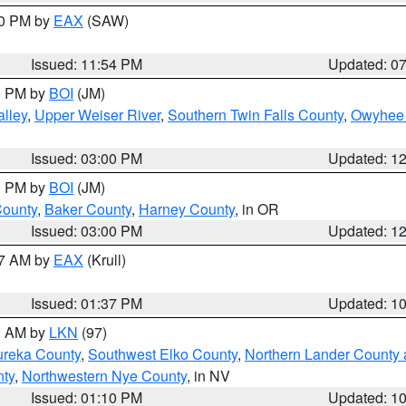
30 PM by
EAX
(SAW)
Issued: 11:54 PM
Updated: 0
00 PM by
BOI
(JM)
lley
,
Upper Weiser River
,
Southern Twin Falls County
,
Owyhee 
Issued: 03:00 PM
Updated: 1
00 PM by
BOI
(JM)
County
,
Baker County
,
Harney County
, in OR
Issued: 03:00 PM
Updated: 1
27 AM by
EAX
(Krull)
Issued: 01:37 PM
Updated: 1
00 AM by
LKN
(97)
ureka County
,
Southwest Elko County
,
Northern Lander County 
nty
,
Northwestern Nye County
, in NV
Issued: 01:10 PM
Updated: 1