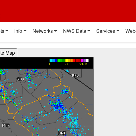
t
ts
Info
Networks
NWS Data
Services
Web