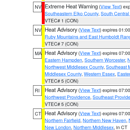
Extreme Heat Warning
(
View Text
) ex
NV
Southeastern Elko County
,
South Central
VTEC# 1 (CON)
Heat Advisory
(
View Text
) expires 01:
NV
Ruby Mountains and East Humboldt Ran
VTEC# 7 (CON)
Heat Advisory
(
View Text
) expires 07:
MA
Eastern Hampden
,
Southern Worcester
,
N
Northwest Middlesex County
,
Southeast 
Middlesex County
,
Western Essex
,
Easte
VTEC# 5 (CON)
Heat Advisory
(
View Text
) expires 07:
RI
Northwest Providence
,
Southeast Provid
VTEC# 5 (CON)
Heat Advisory
(
View Text
) expires 07:
CT
Northern Fairfield
,
Northern New Haven
,
New London
,
Northern Middlesex
, in CT