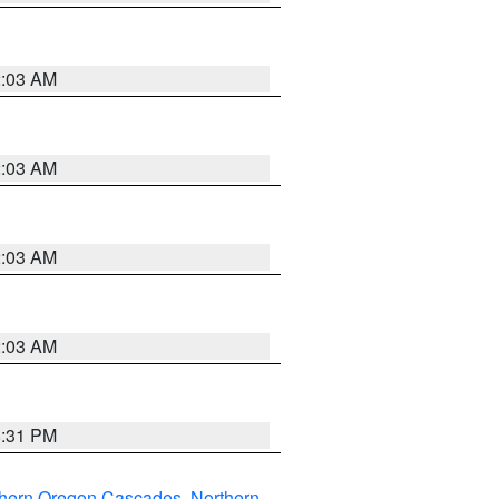
2:03 AM
2:03 AM
2:03 AM
2:03 AM
8:31 PM
thern Oregon Cascades
,
Northern