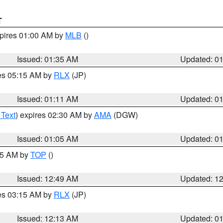
T
xpires 01:00 AM by
MLB
()
Issued: 01:35 AM
Updated: 0
res 05:15 AM by
RLX
(JP)
Issued: 01:11 AM
Updated: 0
 Text
) expires 02:30 AM by
AMA
(DGW)
Issued: 01:05 AM
Updated: 0
:45 AM by
TOP
()
Issued: 12:49 AM
Updated: 1
res 03:15 AM by
RLX
(JP)
Issued: 12:13 AM
Updated: 0