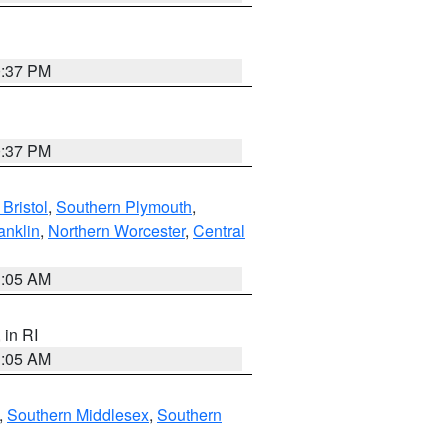
0:37 PM
0:37 PM
Bristol
,
Southern Plymouth
,
anklin
,
Northern Worcester
,
Central
1:05 AM
, in RI
1:05 AM
,
Southern Middlesex
,
Southern