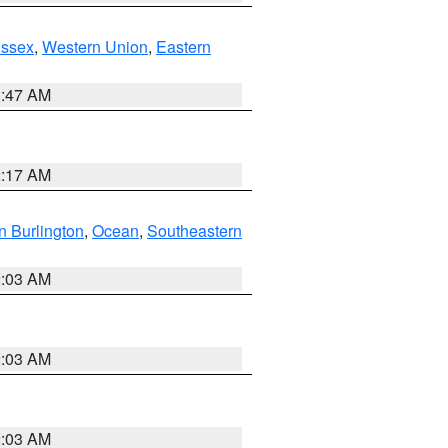
Essex
,
Western Union
,
Eastern
1:47 AM
2:17 AM
n Burlington
,
Ocean
,
Southeastern
2:03 AM
2:03 AM
2:03 AM