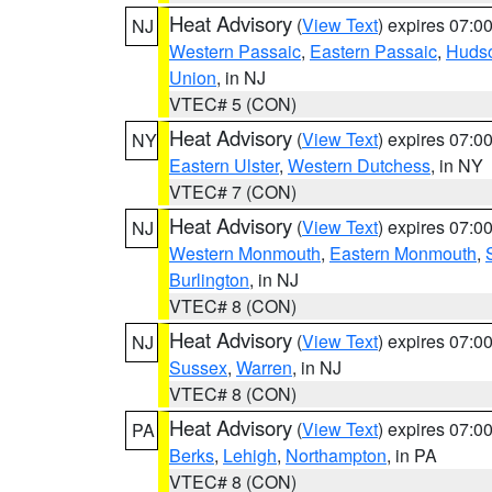
Heat Advisory
(
View Text
) expires 07:
NJ
Western Passaic
,
Eastern Passaic
,
Huds
Union
, in NJ
VTEC# 5 (CON)
Heat Advisory
(
View Text
) expires 07:
NY
Eastern Ulster
,
Western Dutchess
, in NY
VTEC# 7 (CON)
Heat Advisory
(
View Text
) expires 07:
NJ
Western Monmouth
,
Eastern Monmouth
,
Burlington
, in NJ
VTEC# 8 (CON)
Heat Advisory
(
View Text
) expires 07:
NJ
Sussex
,
Warren
, in NJ
VTEC# 8 (CON)
Heat Advisory
(
View Text
) expires 07:
PA
Berks
,
Lehigh
,
Northampton
, in PA
VTEC# 8 (CON)