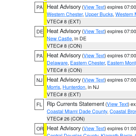
Heat Advisory
(
View Text
) expires 07:
PA
Western Chester
,
Upper Bucks
,
Western 
VTEC# 8 (EXT)
Heat Advisory
(
View Text
) expires 07:
DE
New Castle
, in DE
VTEC# 8 (CON)
Heat Advisory
(
View Text
) expires 07:
PA
Delaware
,
Eastern Chester
,
Eastern Mon
VTEC# 8 (CON)
Heat Advisory
(
View Text
) expires 07:
NJ
Morris
,
Hunterdon
, in NJ
VTEC# 8 (EXT)
Rip Currents Statement
(
View Text
) e
FL
Coastal Miami Dade County
,
Coastal Bro
VTEC# 26 (CON)
Heat Advisory
(
View Text
) expires 01:
OR
Central Douglas County
,
Klamath Basin
,