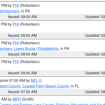
00 PM by
PHI
(Robertson)
Montgomery
, in PA
Issued: 09:00 AM
Updated: 0
00 PM by
PHI
(Robertson)
Issued: 09:00 AM
Updated: 0
00 PM by
PHI
(Robertson)
tgomery
,
Lower Bucks
,
Philadelphia
, in PA
Issued: 09:00 AM
Updated: 0
00 PM by
PHI
(Robertson)
Issued: 09:00 AM
Updated: 0
xpires 07:00 AM by
MFL
()
ward County
,
Coastal Palm Beach County
, in FL
Issued: 07:00 AM
Updated: 0
00 AM by
MFR
(Smith)
Central and Eastern Lake County
,
Siskiyou Mountains and Sou