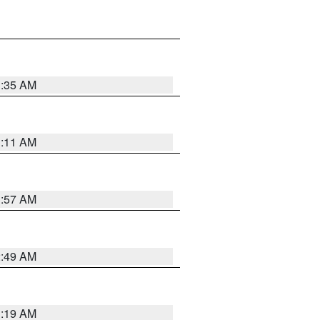
1:35 AM
1:11 AM
1:57 AM
2:49 AM
1:19 AM