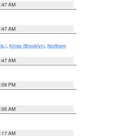
1:47 AM
1:47 AM
Is.)
,
Kings (Brooklyn)
,
Northern
1:47 AM
0:09 PM
1:05 AM
2:17 AM