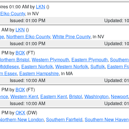
pires 01:00 AM by
LKN
()
 Elko County
, in NV
Issued: 01:00 PM
Updated: 1
00 AM by
LKN
()
ge
,
Northern Elko County
,
White Pine County
, in NV
Issued: 01:00 PM
Updated: 1
00 PM by
BOX
(FT)
orthern Bristol
,
Western Plymouth
,
Eastern Plymouth
,
Southern 
Middlesex
,
Eastern Norfolk
,
Western Norfolk
,
Suffolk
,
Eastern Fr
rn Essex
,
Eastern Hampshire
, in MA
Issued: 10:00 AM
Updated: 0
00 PM by
BOX
(FT)
ence
,
Western Kent
,
Eastern Kent
,
Bristol
,
Washington
,
Newport
Issued: 10:00 AM
Updated: 0
00 PM by
OKX
(DW)
Northern New London
,
Southern Fairfield
,
Southern New Haven