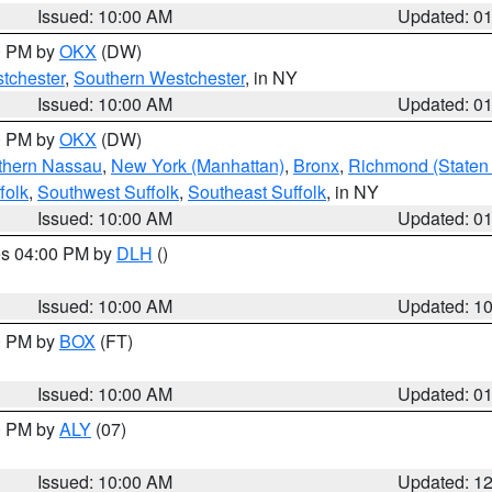
Issued: 10:00 AM
Updated: 0
00 PM by
OKX
(DW)
tchester
,
Southern Westchester
, in NY
Issued: 10:00 AM
Updated: 0
00 PM by
OKX
(DW)
thern Nassau
,
New York (Manhattan)
,
Bronx
,
Richmond (Staten 
folk
,
Southwest Suffolk
,
Southeast Suffolk
, in NY
Issued: 10:00 AM
Updated: 0
res 04:00 PM by
DLH
()
S
Issued: 10:00 AM
Updated: 1
00 PM by
BOX
(FT)
Issued: 10:00 AM
Updated: 0
00 PM by
ALY
(07)
Issued: 10:00 AM
Updated: 1