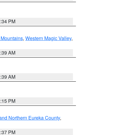
7:34 PM
Mountains
,
Western Magic Valley
,
2:39 AM
2:39 AM
0:15 PM
and Northern Eureka County
,
0:37 PM