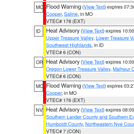
Flood Warning
(
View Text
) expires 07:
MO
Cooper
,
Saline
, in MO
VTEC# 178 (EXT)
Heat Advisory
(
View Text
) expires 10:
ID
Upper Treasure Valley
,
Lower Treasure Va
Southwest Highlands
, in ID
VTEC# 6 (CON)
Heat Advisory
(
View Text
) expires 10:
OR
Oregon Lower Treasure Valley
,
Malheur 
VTEC# 6 (CON)
Flood Warning
(
View Text
) expires 03:
MO
Cooper
, in MO
VTEC# 176 (EXT)
Heat Advisory
(
View Text
) expires 08:
NV
Southern Lander County and Southern E
Humboldt County
,
Northeastern Nye Cou
VTEC# 7 (CON)