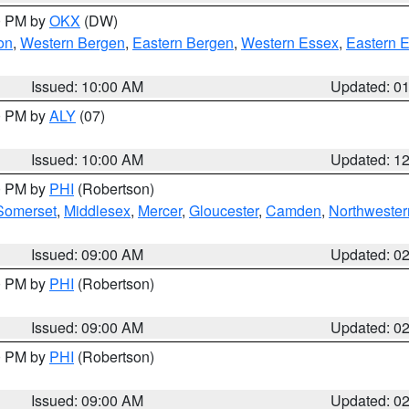
00 PM by
OKX
(DW)
on
,
Western Bergen
,
Eastern Bergen
,
Western Essex
,
Eastern 
Issued: 10:00 AM
Updated: 0
00 PM by
ALY
(07)
Issued: 10:00 AM
Updated: 1
00 PM by
PHI
(Robertson)
Somerset
,
Middlesex
,
Mercer
,
Gloucester
,
Camden
,
Northwester
Issued: 09:00 AM
Updated: 0
00 PM by
PHI
(Robertson)
Issued: 09:00 AM
Updated: 0
00 PM by
PHI
(Robertson)
Issued: 09:00 AM
Updated: 0