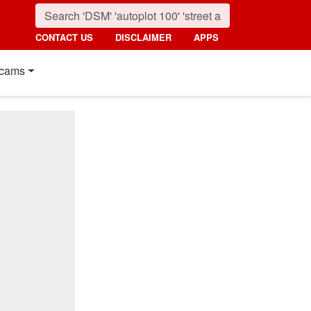
CONTACT US
DISCLAIMER
APPS
cams