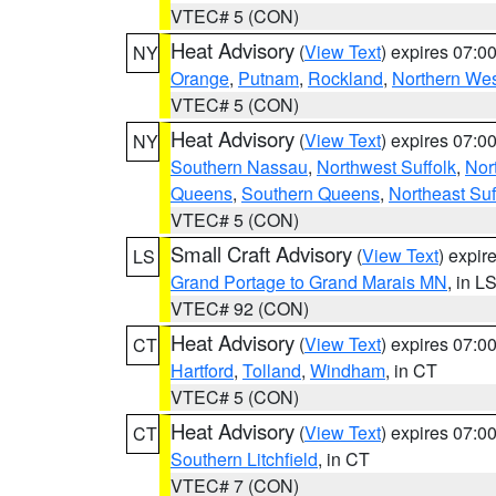
VTEC# 5 (CON)
Heat Advisory
(
View Text
) expires 07:
NY
Orange
,
Putnam
,
Rockland
,
Northern Wes
VTEC# 5 (CON)
Heat Advisory
(
View Text
) expires 07:
NY
Southern Nassau
,
Northwest Suffolk
,
Nor
Queens
,
Southern Queens
,
Northeast Suf
VTEC# 5 (CON)
Small Craft Advisory
(
View Text
) expi
LS
Grand Portage to Grand Marais MN
, in L
VTEC# 92 (CON)
Heat Advisory
(
View Text
) expires 07:
CT
Hartford
,
Tolland
,
Windham
, in CT
VTEC# 5 (CON)
Heat Advisory
(
View Text
) expires 07:
CT
Southern Litchfield
, in CT
VTEC# 7 (CON)