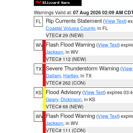
Warnings Valid at:
07 Aug 2026 02:09 AM CD
Rip Currents Statement
(
View Text
) e
FL
Coastal Volusia County
, in FL
VTEC# 29 (NEW)
Flash Flood Warning
(
View Text
) expi
WV
Jackson
, in WV
VTEC# 112 (NEW)
Severe Thunderstorm Warning
(
View
TX
Dallam
,
Hartley
, in TX
VTEC# 262 (CON)
Flood Advisory
(
View Text
) expires 03
KS
Geary
,
Dickinson
, in KS
VTEC# 68 (NEW)
Flash Flood Warning
(
View Text
) expi
WV
Jackson
, in WV
VTEC# 111 (CON)