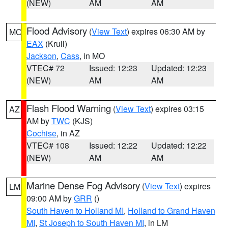
(NEW)
AM
AM
Flood Advisory
(
View Text
) expires 06:30 AM by
MO
EAX
(Krull)
Jackson
,
Cass
, in MO
VTEC# 72
Issued: 12:23
Updated: 12:23
(NEW)
AM
AM
Flash Flood Warning
(
View Text
) expires 03:15
AZ
AM by
TWC
(KJS)
Cochise
, in AZ
VTEC# 108
Issued: 12:22
Updated: 12:22
(NEW)
AM
AM
Marine Dense Fog Advisory
(
View Text
) expires
LM
09:00 AM by
GRR
()
South Haven to Holland MI
,
Holland to Grand Haven
MI
,
St Joseph to South Haven MI
, in LM