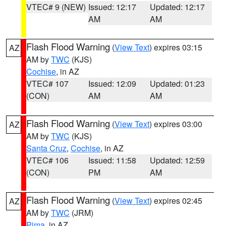
VTEC# 9 (NEW)
Issued: 12:17
Updated: 12:17
AM
AM
Flash Flood Warning
(
View Text
) expires 03:15
AZ
AM by
TWC
(KJS)
Cochise
, in AZ
VTEC# 107
Issued: 12:09
Updated: 01:23
(CON)
AM
AM
Flash Flood Warning
(
View Text
) expires 03:00
AZ
AM by
TWC
(KJS)
Santa Cruz
,
Cochise
, in AZ
VTEC# 106
Issued: 11:58
Updated: 12:59
(CON)
PM
AM
Flash Flood Warning
(
View Text
) expires 02:45
AZ
AM by
TWC
(JRM)
Pima
, in AZ