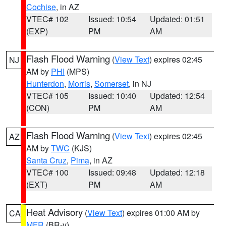
Cochise
, in AZ
VTEC# 102
Issued: 10:54
Updated: 01:51
(EXP)
PM
AM
Flash Flood Warning
(
View Text
) expires 02:45
NJ
AM by
PHI
(MPS)
Hunterdon
,
Morris
,
Somerset
, in NJ
VTEC# 105
Issued: 10:40
Updated: 12:54
(CON)
PM
AM
Flash Flood Warning
(
View Text
) expires 02:45
AZ
AM by
TWC
(KJS)
Santa Cruz
,
Pima
, in AZ
VTEC# 100
Issued: 09:48
Updated: 12:18
(EXT)
PM
AM
Heat Advisory
(
View Text
) expires 01:00 AM by
CA
MFR
(BR-y)