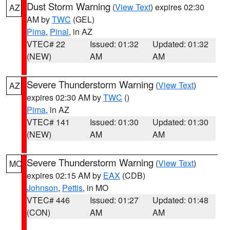
Dust Storm Warning
(
View Text
) expires 02:30
AZ
AM by
TWC
(GEL)
Pima
,
Pinal
, in AZ
VTEC# 22
Issued: 01:32
Updated: 01:32
(NEW)
AM
AM
Severe Thunderstorm Warning
(
View Text
)
AZ
expires 02:30 AM by
TWC
()
Pima
, in AZ
VTEC# 141
Issued: 01:30
Updated: 01:30
(NEW)
AM
AM
Severe Thunderstorm Warning
(
View Text
)
MO
expires 02:15 AM by
EAX
(CDB)
Johnson
,
Pettis
, in MO
VTEC# 446
Issued: 01:27
Updated: 01:48
(CON)
AM
AM