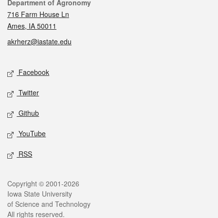
Contact
Department of Agronomy
716 Farm House Ln
Ames, IA 50011
akrherz@iastate.edu
Social media
Facebook
Twitter
Github
YouTube
RSS
Legal
Copyright © 2001-2026
Iowa State University
of Science and Technology
All rights reserved.