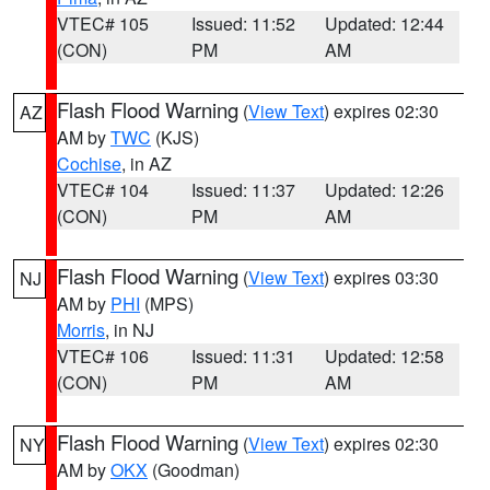
VTEC# 105
Issued: 11:52
Updated: 12:44
(CON)
PM
AM
Flash Flood Warning
(
View Text
) expires 02:30
AZ
AM by
TWC
(KJS)
Cochise
, in AZ
VTEC# 104
Issued: 11:37
Updated: 12:26
(CON)
PM
AM
Flash Flood Warning
(
View Text
) expires 03:30
NJ
AM by
PHI
(MPS)
Morris
, in NJ
VTEC# 106
Issued: 11:31
Updated: 12:58
(CON)
PM
AM
Flash Flood Warning
(
View Text
) expires 02:30
NY
AM by
OKX
(Goodman)