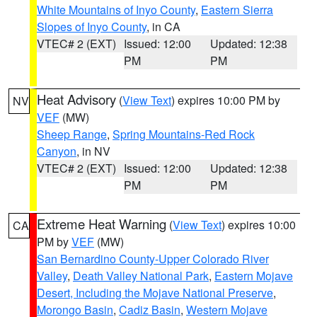
White Mountains of Inyo County
,
Eastern Sierra
Slopes of Inyo County
, in CA
VTEC# 2 (EXT)
Issued: 12:00
Updated: 12:38
PM
PM
Heat Advisory
(
View Text
) expires 10:00 PM by
NV
VEF
(MW)
Sheep Range
,
Spring Mountains-Red Rock
Canyon
, in NV
VTEC# 2 (EXT)
Issued: 12:00
Updated: 12:38
PM
PM
Extreme Heat Warning
(
View Text
) expires 10:00
CA
PM by
VEF
(MW)
San Bernardino County-Upper Colorado River
Valley
,
Death Valley National Park
,
Eastern Mojave
Desert, Including the Mojave National Preserve
,
Morongo Basin
,
Cadiz Basin
,
Western Mojave