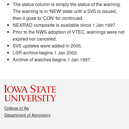
The status column is simply the status of the warning.
The warning is in 'NEW' state until a SVS is issued,
then it goes to 'CON' for continued.
NEXRAD composite is available since 1 Jan 1997.
Prior to the NWS adoption of VTEC, warnings were not
expired nor canceled.
SVS updates were added in 2005.
LSR archive begins 1 Jan 2002.
Archive of watches begins 1 Jan 1997.
College of Ag
Department of Agronomy