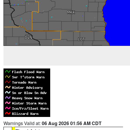
Warnings Valid at:
06 Aug 2026 01:56 AM CDT