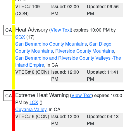
VTEC# 109
Issued: 02:00
Updated: 09:56
(CON)
PM
PM
Heat Advisory
(
View Text
) expires 10:00 PM by
CA
SGX
(17)
San Bernardino County Mountains
,
San Diego
County Mountains
,
Riverside County Mountains
,
San Bernardino and Riverside County Valleys -The
Inland Empire
, in CA
VTEC# 8 (CON)
Issued: 12:00
Updated: 11:41
PM
PM
Extreme Heat Warning
(
View Text
) expires 10:00
CA
PM by
LOX
()
Cuyama Valley
, in CA
VTEC# 5 (CON)
Issued: 12:00
Updated: 04:13
PM
PM