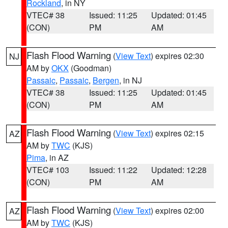
Rockland
, in NY
VTEC# 38
Issued: 11:25
Updated: 01:45
(CON)
PM
AM
Flash Flood Warning
(
View Text
) expires 02:30
NJ
AM by
OKX
(Goodman)
Passaic
,
Passaic
,
Bergen
, in NJ
VTEC# 38
Issued: 11:25
Updated: 01:45
(CON)
PM
AM
Flash Flood Warning
(
View Text
) expires 02:15
AZ
AM by
TWC
(KJS)
Pima
, in AZ
VTEC# 103
Issued: 11:22
Updated: 12:28
(CON)
PM
AM
Flash Flood Warning
(
View Text
) expires 02:00
AZ
AM by
TWC
(KJS)