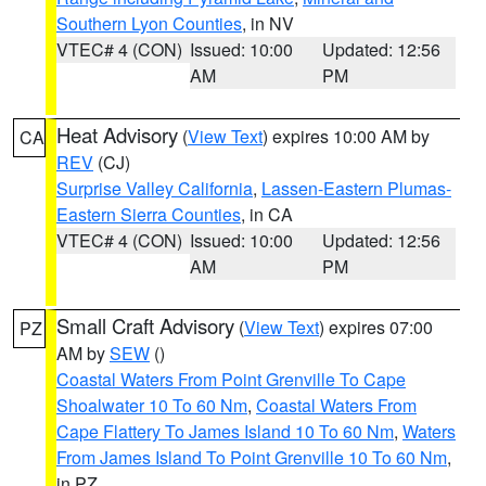
Southern Lyon Counties
, in NV
VTEC# 4 (CON)
Issued: 10:00
Updated: 12:56
AM
PM
Heat Advisory
(
View Text
) expires 10:00 AM by
CA
REV
(CJ)
Surprise Valley California
,
Lassen-Eastern Plumas-
Eastern Sierra Counties
, in CA
VTEC# 4 (CON)
Issued: 10:00
Updated: 12:56
AM
PM
Small Craft Advisory
(
View Text
) expires 07:00
PZ
AM by
SEW
()
Coastal Waters From Point Grenville To Cape
Shoalwater 10 To 60 Nm
,
Coastal Waters From
Cape Flattery To James Island 10 To 60 Nm
,
Waters
From James Island To Point Grenville 10 To 60 Nm
,
in PZ