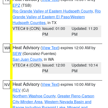
EPZ
(TSB)
Rio Grande Valley of Eastern Hudspeth County
,
Rio
Grande Valley of Eastern El Paso/Western
Hudspeth Counties
, in TX
VTEC# 9 (CON)
Issued: 01:00
Updated: 11:20
PM
PM
Heat Advisory
(
View Text
) expires 12:00 AM by
WA
SEW
(Gonzalez-Fuentes)
San Juan County
, in WA
VTEC# 4 (CON)
Issued: 12:00
Updated: 10:14
PM
PM
Heat Advisory
(
View Text
) expires 10:00 AM by
NV
REV
(CJ)
Northern Washoe County
,
Greater Reno-Carson
City-Minden Area
,
Western Nevada Basin and
Range including Pyramid Lake
,
Mineral and