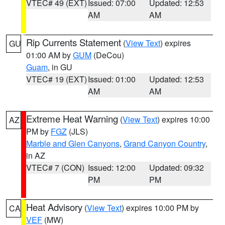
VTEC# 49 (EXT)
Issued: 07:00
Updated: 12:53
AM
AM
Rip Currents Statement
(
View Text
) expires
GU
01:00 AM by
GUM
(DeCou)
Guam
, in GU
VTEC# 19 (EXT)
Issued: 01:00
Updated: 12:53
AM
AM
Extreme Heat Warning
(
View Text
) expires 10:00
AZ
PM by
FGZ
(JLS)
Marble and Glen Canyons
,
Grand Canyon Country
,
in AZ
VTEC# 7 (CON)
Issued: 12:00
Updated: 09:32
PM
PM
Heat Advisory
(
View Text
) expires 10:00 PM by
CA
VEF
(MW)