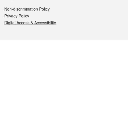
Non-discrimination Policy
Privacy Policy
Digital Access & Accessibility