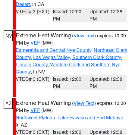
Desert
, in CA
VTEC# 3 (EXT)
Issued: 12:00
Updated: 12:38
PM
PM
Extreme Heat Warning
(
View Text
) expires 10:00
NV
PM by
VEF
(MW)
Esmeralda and Central Nye County
,
Northeast Clark
County
,
Las Vegas Valley
,
Southern Clark County
,
Lincoln County
,
Western Clark and Southern Nye
County
, in NV
VTEC# 3 (EXT)
Issued: 12:00
Updated: 12:38
PM
PM
Extreme Heat Warning
(
View Text
) expires 10:00
AZ
PM by
VEF
(MW)
Northwest Plateau
,
Lake Havasu and Fort Mohave
,
in AZ
VTEC# 3 (EXT)
Issued: 12:00
Updated: 12:38