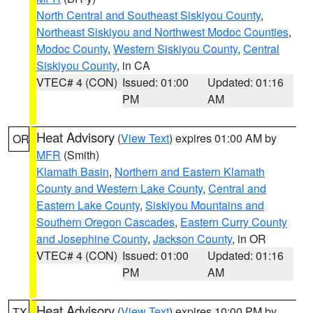
North Central and Southeast Siskiyou County
,
Northeast Siskiyou and Northwest Modoc Counties
,
Modoc County
,
Western Siskiyou County
,
Central
Siskiyou County
, in CA
VTEC# 4 (CON)
Issued: 01:00
Updated: 01:16
PM
AM
Heat Advisory
(
View Text
) expires 01:00 AM by
OR
MFR
(Smith)
Klamath Basin
,
Northern and Eastern Klamath
County and Western Lake County
,
Central and
Eastern Lake County
,
Siskiyou Mountains and
Southern Oregon Cascades
,
Eastern Curry County
and Josephine County
,
Jackson County
, in OR
VTEC# 4 (CON)
Issued: 01:00
Updated: 01:16
PM
AM
Heat Advisory
(
View Text
) expires 10:00 PM by
TX