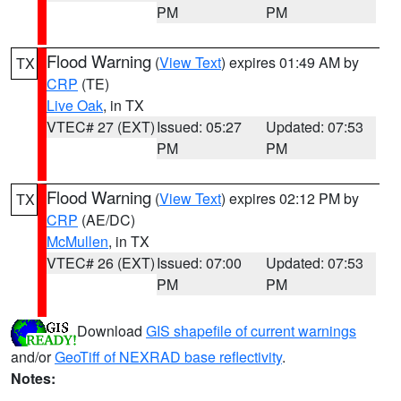
PM
PM
Flood Warning
(
View Text
) expires 01:49 AM by
TX
CRP
(TE)
Live Oak
, in TX
VTEC# 27 (EXT)
Issued: 05:27
Updated: 07:53
PM
PM
Flood Warning
(
View Text
) expires 02:12 PM by
TX
CRP
(AE/DC)
McMullen
, in TX
VTEC# 26 (EXT)
Issued: 07:00
Updated: 07:53
PM
PM
Download
GIS shapefile of current warnings
and/or
GeoTiff of NEXRAD base reflectivity
.
Notes: