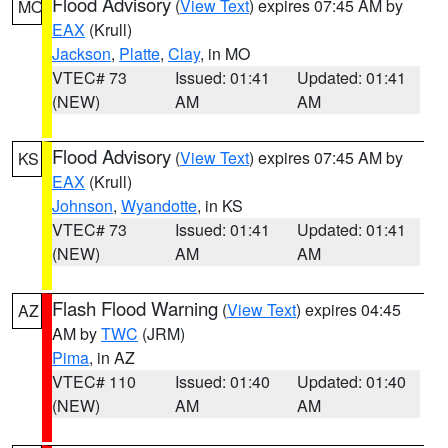
Flood Advisory
(
View Text
) expires 07:45 AM by
MO
EAX
(Krull)
Jackson
,
Platte
,
Clay
, in MO
VTEC# 73
Issued: 01:41
Updated: 01:41
(NEW)
AM
AM
Flood Advisory
(
View Text
) expires 07:45 AM by
KS
EAX
(Krull)
Johnson
,
Wyandotte
, in KS
VTEC# 73
Issued: 01:41
Updated: 01:41
(NEW)
AM
AM
Flash Flood Warning
(
View Text
) expires 04:45
AZ
AM by
TWC
(JRM)
Pima
, in AZ
VTEC# 110
Issued: 01:40
Updated: 01:40
(NEW)
AM
AM