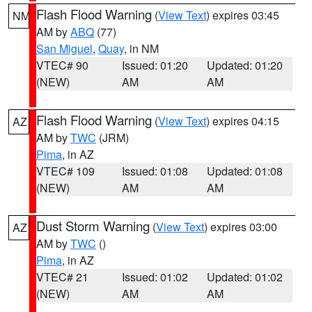
Flash Flood Warning
(
View Text
) expires 03:45
NM
AM by
ABQ
(77)
San Miguel
,
Quay
, in NM
VTEC# 90
Issued: 01:20
Updated: 01:20
(NEW)
AM
AM
Flash Flood Warning
(
View Text
) expires 04:15
AZ
AM by
TWC
(JRM)
Pima
, in AZ
VTEC# 109
Issued: 01:08
Updated: 01:08
(NEW)
AM
AM
Dust Storm Warning
(
View Text
) expires 03:00
AZ
AM by
TWC
()
Pima
, in AZ
VTEC# 21
Issued: 01:02
Updated: 01:02
(NEW)
AM
AM