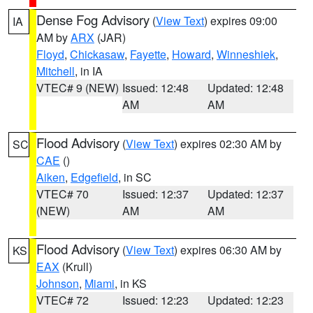
Dense Fog Advisory
(
View Text
) expires 09:00
IA
AM by
ARX
(JAR)
Floyd
,
Chickasaw
,
Fayette
,
Howard
,
Winneshiek
,
Mitchell
, in IA
VTEC# 9 (NEW)
Issued: 12:48
Updated: 12:48
AM
AM
Flood Advisory
(
View Text
) expires 02:30 AM by
SC
CAE
()
Aiken
,
Edgefield
, in SC
VTEC# 70
Issued: 12:37
Updated: 12:37
(NEW)
AM
AM
Flood Advisory
(
View Text
) expires 06:30 AM by
KS
EAX
(Krull)
Johnson
,
Miami
, in KS
VTEC# 72
Issued: 12:23
Updated: 12:23