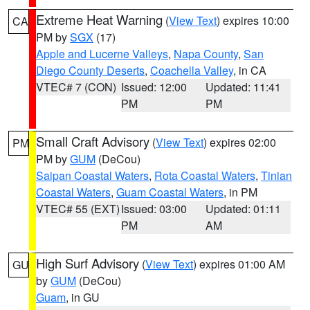
Extreme Heat Warning
(
View Text
) expires 10:00
CA
PM by
SGX
(17)
Apple and Lucerne Valleys
,
Napa County
,
San
Diego County Deserts
,
Coachella Valley
, in CA
VTEC# 7 (CON)
Issued: 12:00
Updated: 11:41
PM
PM
Small Craft Advisory
(
View Text
) expires 02:00
PM
PM by
GUM
(DeCou)
Saipan Coastal Waters
,
Rota Coastal Waters
,
Tinian
Coastal Waters
,
Guam Coastal Waters
, in PM
VTEC# 55 (EXT)
Issued: 03:00
Updated: 01:11
PM
AM
High Surf Advisory
(
View Text
) expires 01:00 AM
GU
by
GUM
(DeCou)
Guam
, in GU