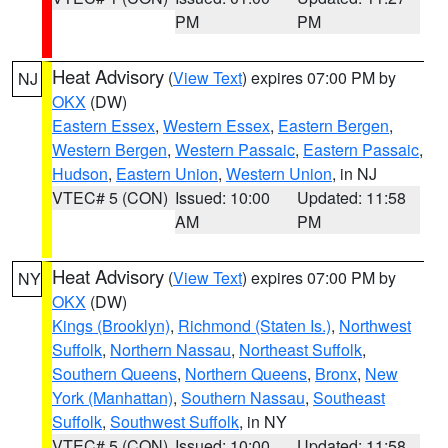
PM
PM
Heat Advisory
(
View Text
) expires 07:00 PM by
NJ
OKX
(DW)
Eastern Essex
,
Western Essex
,
Eastern Bergen
,
Western Bergen
,
Western Passaic
,
Eastern Passaic
,
Hudson
,
Eastern Union
,
Western Union
, in NJ
VTEC# 5 (CON)
Issued: 10:00
Updated: 11:58
AM
PM
Heat Advisory
(
View Text
) expires 07:00 PM by
NY
OKX
(DW)
Kings (Brooklyn)
,
Richmond (Staten Is.)
,
Northwest
Suffolk
,
Northern Nassau
,
Northeast Suffolk
,
Southern Queens
,
Northern Queens
,
Bronx
,
New
York (Manhattan)
,
Southern Nassau
,
Southeast
Suffolk
,
Southwest Suffolk
, in NY
VTEC# 5 (CON)
Issued: 10:00
Updated: 11:58