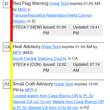
Red Flag Warning
(
View Text
) expires 01:00 AM
ID
by
MSO
()
Palouse/Nezperce Reservation/Hells Canyon
Region
, in ID
VTEC# 7 (NEW)
Issued: 01:00
Updated: 10:41
PM
PM
Heat Advisory
(
View Text
) expires 01:00 AM by
CA
MFR
(MAS)
South Central Siskiyou County
, in CA
VTEC# 4 (CON)
Issued: 12:02
Updated: 07:16
PM
AM
Small Craft Advisory
(
View Text
) expires 10:00
PZ
PM by
MFR
()
Coastal waters from Cape Blanco OR to Pt. St.
George CA out 10 nm
,
Waters from Cape Blanco OR
to Pt. St. George CA from 10 to 60 nm
, in PZ