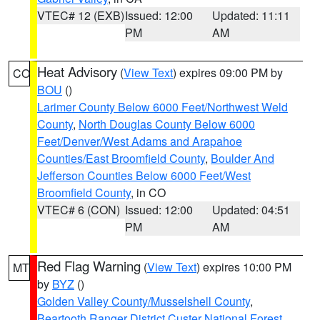
VTEC# 12 (EXB)
Issued: 12:00
Updated: 11:11
PM
AM
Heat Advisory
(
View Text
) expires 09:00 PM by
CO
BOU
()
Larimer County Below 6000 Feet/Northwest Weld
County
,
North Douglas County Below 6000
Feet/Denver/West Adams and Arapahoe
Counties/East Broomfield County
,
Boulder And
Jefferson Counties Below 6000 Feet/West
Broomfield County
, in CO
VTEC# 6 (CON)
Issued: 12:00
Updated: 04:51
PM
AM
Red Flag Warning
(
View Text
) expires 10:00 PM
MT
by
BYZ
()
Golden Valley County/Musselshell County
,
Beartooth Ranger District Custer National Forest
,