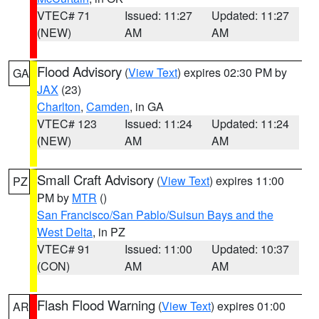
VTEC# 71
Issued: 11:27
Updated: 11:27
(NEW)
AM
AM
Flood Advisory
(
View Text
) expires 02:30 PM by
GA
JAX
(23)
Charlton
,
Camden
, in GA
VTEC# 123
Issued: 11:24
Updated: 11:24
(NEW)
AM
AM
Small Craft Advisory
(
View Text
) expires 11:00
PZ
PM by
MTR
()
San Francisco/San Pablo/Suisun Bays and the
West Delta
, in PZ
VTEC# 91
Issued: 11:00
Updated: 10:37
(CON)
AM
AM
Flash Flood Warning
(
View Text
) expires 01:00
AR