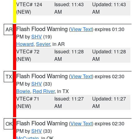
VTEC# 124
Issued: 11:43
Updated: 11:43
(NEW)
AM
AM
Flash Flood Warning
(
View Text
) expires 01:30
AR
PM by
SHV
(19)
Howard
,
Sevier
, in AR
VTEC# 72
Issued: 11:28
Updated: 11:28
(NEW)
AM
AM
Flash Flood Warning
(
View Text
) expires 02:30
TX
PM by
SHV
(33)
Bowie
,
Red River
, in TX
VTEC# 71
Issued: 11:27
Updated: 11:27
(NEW)
AM
AM
Flash Flood Warning
(
View Text
) expires 02:30
OK
PM by
SHV
(33)
McCurtain
, in OK