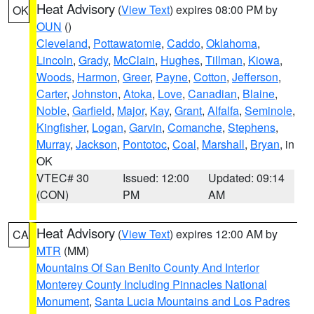
Heat Advisory
(
View Text
) expires 08:00 PM by
OK
OUN
()
Cleveland
,
Pottawatomie
,
Caddo
,
Oklahoma
,
Lincoln
,
Grady
,
McClain
,
Hughes
,
Tillman
,
Kiowa
,
Woods
,
Harmon
,
Greer
,
Payne
,
Cotton
,
Jefferson
,
Carter
,
Johnston
,
Atoka
,
Love
,
Canadian
,
Blaine
,
Noble
,
Garfield
,
Major
,
Kay
,
Grant
,
Alfalfa
,
Seminole
,
Kingfisher
,
Logan
,
Garvin
,
Comanche
,
Stephens
,
Murray
,
Jackson
,
Pontotoc
,
Coal
,
Marshall
,
Bryan
, in
OK
VTEC# 30
Issued: 12:00
Updated: 09:14
(CON)
PM
AM
Heat Advisory
(
View Text
) expires 12:00 AM by
CA
MTR
(MM)
Mountains Of San Benito County And Interior
Monterey County Including Pinnacles National
Monument
,
Santa Lucia Mountains and Los Padres