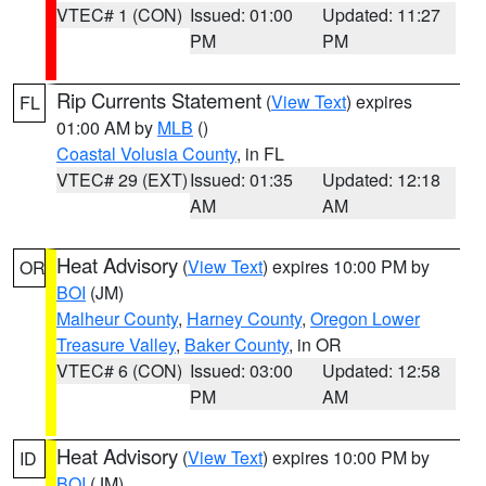
VTEC# 1 (CON)
Issued: 01:00
Updated: 11:27
PM
PM
Rip Currents Statement
(
View Text
) expires
FL
01:00 AM by
MLB
()
Coastal Volusia County
, in FL
VTEC# 29 (EXT)
Issued: 01:35
Updated: 12:18
AM
AM
Heat Advisory
(
View Text
) expires 10:00 PM by
OR
BOI
(JM)
Malheur County
,
Harney County
,
Oregon Lower
Treasure Valley
,
Baker County
, in OR
VTEC# 6 (CON)
Issued: 03:00
Updated: 12:58
PM
AM
Heat Advisory
(
View Text
) expires 10:00 PM by
ID
BOI
(JM)