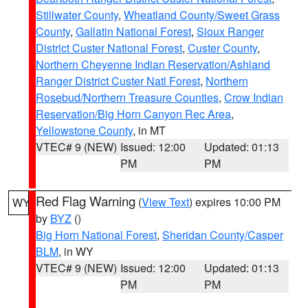
Stillwater County
,
Wheatland County/Sweet Grass
County
,
Gallatin National Forest
,
Sioux Ranger
District Custer National Forest
,
Custer County
,
Northern Cheyenne Indian Reservation/Ashland
Ranger District Custer Natl Forest
,
Northern
Rosebud/Northern Treasure Counties
,
Crow Indian
Reservation/Big Horn Canyon Rec Area
,
Yellowstone County
, in MT
VTEC# 9 (NEW)
Issued: 12:00
Updated: 01:13
PM
PM
Red Flag Warning
(
View Text
) expires 10:00 PM
WY
by
BYZ
()
Big Horn National Forest
,
Sheridan County/Casper
BLM
, in WY
VTEC# 9 (NEW)
Issued: 12:00
Updated: 01:13
PM
PM