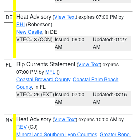
Heat Advisory
(
View Text
) expires 07:00 PM by
DE
PHI
(Robertson)
New Castle
, in DE
VTEC# 8 (CON)
Issued: 09:00
Updated: 01:27
AM
AM
Rip Currents Statement
(
View Text
) expires
FL
07:00 PM by
MFL
()
Coastal Broward County
,
Coastal Palm Beach
County
, in FL
VTEC# 26 (EXT)
Issued: 07:00
Updated: 03:15
AM
AM
Heat Advisory
(
View Text
) expires 10:00 AM by
NV
REV
(CJ)
Mineral and Southern Lyon Counties
,
Greater Reno-