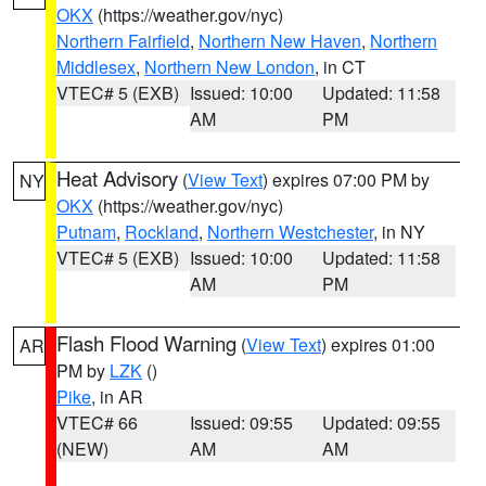
OKX
(https://weather.gov/nyc)
Northern Fairfield
,
Northern New Haven
,
Northern
Middlesex
,
Northern New London
, in CT
VTEC# 5 (EXB)
Issued: 10:00
Updated: 11:58
AM
PM
Heat Advisory
(
View Text
) expires 07:00 PM by
NY
OKX
(https://weather.gov/nyc)
Putnam
,
Rockland
,
Northern Westchester
, in NY
VTEC# 5 (EXB)
Issued: 10:00
Updated: 11:58
AM
PM
Flash Flood Warning
(
View Text
) expires 01:00
AR
PM by
LZK
()
Pike
, in AR
VTEC# 66
Issued: 09:55
Updated: 09:55
(NEW)
AM
AM