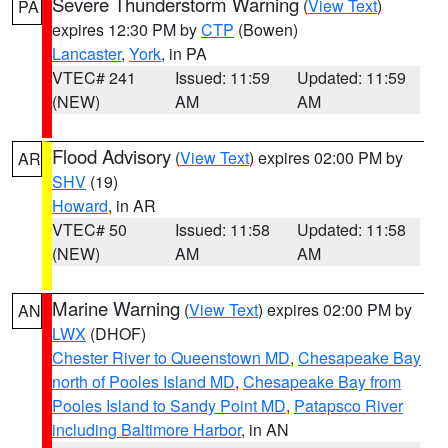
Severe Thunderstorm Warning
(
View Text
)
PA
expires 12:30 PM by
CTP
(Bowen)
Lancaster
,
York
, in PA
VTEC# 241
Issued: 11:59
Updated: 11:59
(NEW)
AM
AM
Flood Advisory
(
View Text
) expires 02:00 PM by
AR
SHV
(19)
Howard
, in AR
VTEC# 50
Issued: 11:58
Updated: 11:58
(NEW)
AM
AM
Marine Warning
(
View Text
) expires 02:00 PM by
AN
LWX
(DHOF)
Chester River to Queenstown MD
,
Chesapeake Bay
north of Pooles Island MD
,
Chesapeake Bay from
Pooles Island to Sandy Point MD
,
Patapsco River
including Baltimore Harbor
, in AN