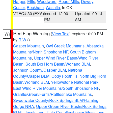
Harper
,
Ellis
,
Woodward
,
Roger Mills
,
Dewey
,
Custer
,
Beckham
,
Washita
, in OK
VTEC# 30 (EXA)
Issued: 12:00
Updated: 09:14
PM
AM
Red Flag Warning
(
View Text
) expires 10:00 PM
WY
by
RIW
()
Casper Mountain
,
Owl Creek Mountains
,
Absaroka
Mountains/North Shoshone NF
,
South Bighorn
Mountains
,
Upper Wind River Basin/Wind River
Basin
,
South Big Horn Basin/Worland BLM
,
Johnson County/Casper BLM
,
Natrona
County/Casper BLM
,
Cody Foothills
,
North Big Horn
Basin/Worland BLM
,
Yellowstone National Park
,
East Wind River Mountains/South Shoshone NF
,
Granite/Green/Ferris/Rattlesnake Mountains
,
Sweetwater County/Rock Springs BLM/Flaming
Gorge NRA
,
Upper Green River Basin/Rock Springs
BLM
,
Lincoln and Uinta Counties/Lower Elevations
,