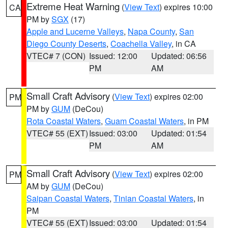
Extreme Heat Warning
(
View Text
) expires 10:00
CA
PM by
SGX
(17)
Apple and Lucerne Valleys
,
Napa County
,
San
Diego County Deserts
,
Coachella Valley
, in CA
VTEC# 7 (CON)
Issued: 12:00
Updated: 06:56
PM
AM
Small Craft Advisory
(
View Text
) expires 02:00
PM
PM by
GUM
(DeCou)
Rota Coastal Waters
,
Guam Coastal Waters
, in PM
VTEC# 55 (EXT)
Issued: 03:00
Updated: 01:54
PM
AM
Small Craft Advisory
(
View Text
) expires 02:00
PM
AM by
GUM
(DeCou)
Saipan Coastal Waters
,
Tinian Coastal Waters
, in
PM
VTEC# 55 (EXT)
Issued: 03:00
Updated: 01:54