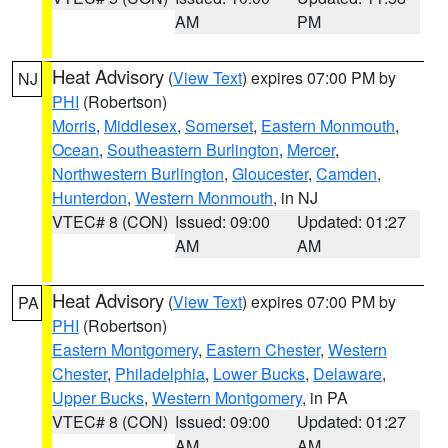
AM
PM
Heat Advisory
(
View Text
) expires 07:00 PM by
NJ
PHI
(Robertson)
Morris
,
Middlesex
,
Somerset
,
Eastern Monmouth
,
Ocean
,
Southeastern Burlington
,
Mercer
,
Northwestern Burlington
,
Gloucester
,
Camden
,
Hunterdon
,
Western Monmouth
, in NJ
VTEC# 8 (CON)
Issued: 09:00
Updated: 01:27
AM
AM
Heat Advisory
(
View Text
) expires 07:00 PM by
PA
PHI
(Robertson)
Eastern Montgomery
,
Eastern Chester
,
Western
Chester
,
Philadelphia
,
Lower Bucks
,
Delaware
,
Upper Bucks
,
Western Montgomery
, in PA
VTEC# 8 (CON)
Issued: 09:00
Updated: 01:27
AM
AM