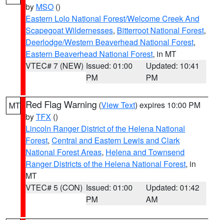
by
MSO
()
Eastern Lolo National Forest/Welcome Creek And
Scapegoat Wildernesses
,
Bitterroot National Forest
,
Deerlodge/Western Beaverhead National Forest
,
Eastern Beaverhead National Forest
, in MT
VTEC# 7 (NEW)
Issued: 01:00
Updated: 10:41
PM
PM
Red Flag Warning
(
View Text
) expires 10:00 PM
MT
by
TFX
()
Lincoln Ranger District of the Helena National
Forest
,
Central and Eastern Lewis and Clark
National Forest Areas
,
Helena and Townsend
Ranger Districts of the Helena National Forest
, in
MT
VTEC# 5 (CON)
Issued: 01:00
Updated: 01:42
PM
AM