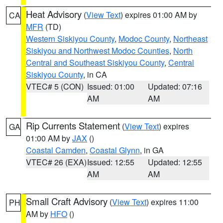
Heat Advisory
(
View Text
) expires 01:00 AM by
CA
MFR
(TD)
Western Siskiyou County
,
Modoc County
,
Northeast
Siskiyou and Northwest Modoc Counties
,
North
Central and Southeast Siskiyou County
,
Central
Siskiyou County
, in CA
VTEC# 5 (CON)
Issued: 01:00
Updated: 07:16
AM
AM
Rip Currents Statement
(
View Text
) expires
GA
01:00 AM by
JAX
()
Coastal Camden
,
Coastal Glynn
, in GA
VTEC# 26 (EXA)
Issued: 12:55
Updated: 12:55
AM
AM
Small Craft Advisory
(
View Text
) expires 11:00
PH
AM by
HFO
()