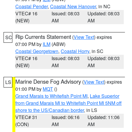
Coastal Pender
,
Coastal New Hanover
, in NC
VTEC# 16
Issued: 08:03
Updated: 08:03
(NEW)
AM
AM
Rip Currents Statement
(
View Text
) expires
SC
07:00 PM by
ILM
(ABW)
Coastal Georgetown
,
Coastal Horry
, in SC
VTEC# 16
Issued: 08:03
Updated: 08:03
(NEW)
AM
AM
Marine Dense Fog Advisory
(
View Text
) expires
LS
01:00 PM by
MQT
()
Grand Marais to Whitefish Point MI
,
Lake Superior
from Grand Marais MI to Whitefish Point MI 5NM off
shore to the US/Canadian border
, in LS
VTEC# 31
Issued: 06:16
Updated: 11:06
(CON)
AM
AM