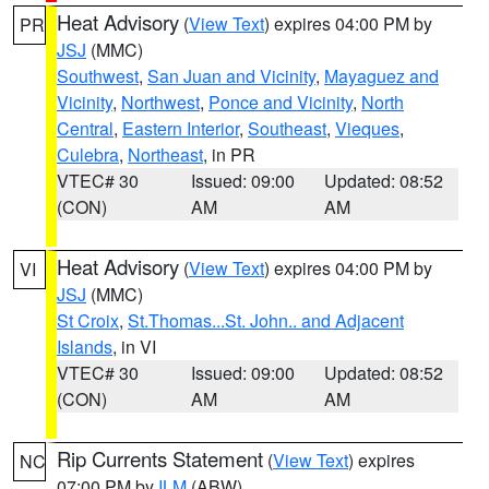
Heat Advisory
(
View Text
) expires 04:00 PM by
PR
JSJ
(MMC)
Southwest
,
San Juan and Vicinity
,
Mayaguez and
Vicinity
,
Northwest
,
Ponce and Vicinity
,
North
Central
,
Eastern Interior
,
Southeast
,
Vieques
,
Culebra
,
Northeast
, in PR
VTEC# 30
Issued: 09:00
Updated: 08:52
(CON)
AM
AM
Heat Advisory
(
View Text
) expires 04:00 PM by
VI
JSJ
(MMC)
St Croix
,
St.Thomas...St. John.. and Adjacent
Islands
, in VI
VTEC# 30
Issued: 09:00
Updated: 08:52
(CON)
AM
AM
Rip Currents Statement
(
View Text
) expires
NC
07:00 PM by
ILM
(ABW)