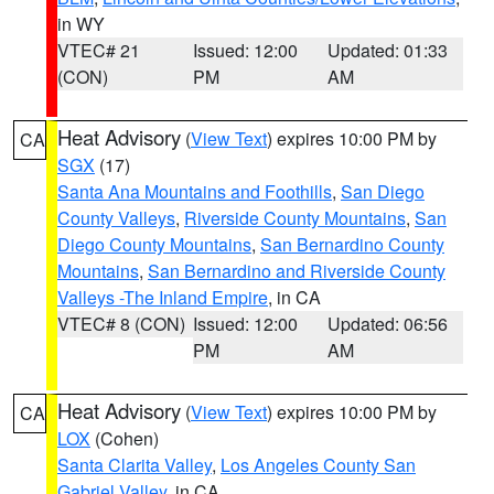
in WY
VTEC# 21
Issued: 12:00
Updated: 01:33
(CON)
PM
AM
Heat Advisory
(
View Text
) expires 10:00 PM by
CA
SGX
(17)
Santa Ana Mountains and Foothills
,
San Diego
County Valleys
,
Riverside County Mountains
,
San
Diego County Mountains
,
San Bernardino County
Mountains
,
San Bernardino and Riverside County
Valleys -The Inland Empire
, in CA
VTEC# 8 (CON)
Issued: 12:00
Updated: 06:56
PM
AM
Heat Advisory
(
View Text
) expires 10:00 PM by
CA
LOX
(Cohen)
Santa Clarita Valley
,
Los Angeles County San
Gabriel Valley
, in CA