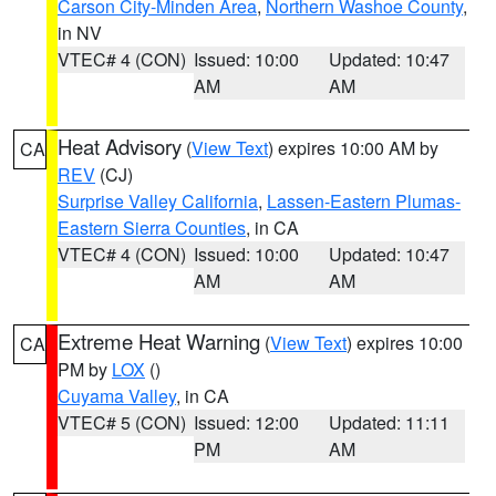
Carson City-Minden Area
,
Northern Washoe County
,
in NV
VTEC# 4 (CON)
Issued: 10:00
Updated: 10:47
AM
AM
Heat Advisory
(
View Text
) expires 10:00 AM by
CA
REV
(CJ)
Surprise Valley California
,
Lassen-Eastern Plumas-
Eastern Sierra Counties
, in CA
VTEC# 4 (CON)
Issued: 10:00
Updated: 10:47
AM
AM
Extreme Heat Warning
(
View Text
) expires 10:00
CA
PM by
LOX
()
Cuyama Valley
, in CA
VTEC# 5 (CON)
Issued: 12:00
Updated: 11:11
PM
AM