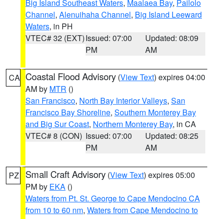
Big Island Southeast Waters
,
Maalaea Bay
,
Pailolo
Channel
,
Alenuihaha Channel
,
Big Island Leeward
Waters
, in PH
VTEC# 32 (EXT)
Issued: 07:00
Updated: 08:09
PM
AM
Coastal Flood Advisory
(
View Text
) expires 04:00
CA
AM by
MTR
()
San Francisco
,
North Bay Interior Valleys
,
San
Francisco Bay Shoreline
,
Southern Monterey Bay
and Big Sur Coast
,
Northern Monterey Bay
, in CA
VTEC# 8 (CON)
Issued: 07:00
Updated: 08:25
PM
AM
Small Craft Advisory
(
View Text
) expires 05:00
PZ
PM by
EKA
()
Waters from Pt. St. George to Cape Mendocino CA
from 10 to 60 nm
,
Waters from Cape Mendocino to