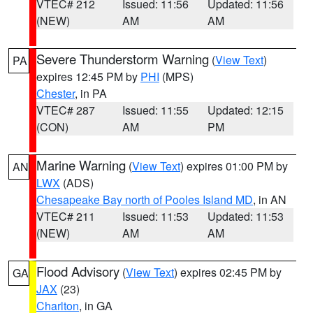
VTEC# 212
Issued: 11:56
Updated: 11:56
(NEW)
AM
AM
Severe Thunderstorm Warning
(
View Text
)
PA
expires 12:45 PM by
PHI
(MPS)
Chester
, in PA
VTEC# 287
Issued: 11:55
Updated: 12:15
(CON)
AM
PM
Marine Warning
(
View Text
) expires 01:00 PM by
AN
LWX
(ADS)
Chesapeake Bay north of Pooles Island MD
, in AN
VTEC# 211
Issued: 11:53
Updated: 11:53
(NEW)
AM
AM
Flood Advisory
(
View Text
) expires 02:45 PM by
GA
JAX
(23)
Charlton
, in GA