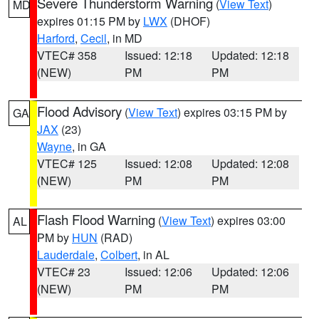
Severe Thunderstorm Warning
(
View Text
)
MD
expires 01:15 PM by
LWX
(DHOF)
Harford
,
Cecil
, in MD
VTEC# 358
Issued: 12:18
Updated: 12:18
(NEW)
PM
PM
Flood Advisory
(
View Text
) expires 03:15 PM by
GA
JAX
(23)
Wayne
, in GA
VTEC# 125
Issued: 12:08
Updated: 12:08
(NEW)
PM
PM
Flash Flood Warning
(
View Text
) expires 03:00
AL
PM by
HUN
(RAD)
Lauderdale
,
Colbert
, in AL
VTEC# 23
Issued: 12:06
Updated: 12:06
(NEW)
PM
PM