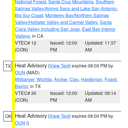
National Forest
,
Santa Cruz Mountains
,
Southern
Salinas Valley/Arroyo Seco and Lake San Antonio
,
Big Sur Coast
,
Monterey Bay/Northern Salinas
Valley/Hollister Valley and Carmel Valley
,
Santa
Clara Valley Including San Jose
,
East Bay Interior
Valleys
, in CA
VTEC# 12
Issued: 12:00
Updated: 11:37
(CON)
PM
AM
Heat Advisory
(
View Text
) expires 08:00 PM by
TX
OUN
(MAD)
Wilbarger
,
Wichita
,
Archer
,
Clay
,
Hardeman
,
Foard
,
Baylor
, in TX
VTEC# 30
Issued: 12:00
Updated: 09:14
(CON)
PM
AM
Heat Advisory
(
View Text
) expires 08:00 PM by
OK
OUN
()