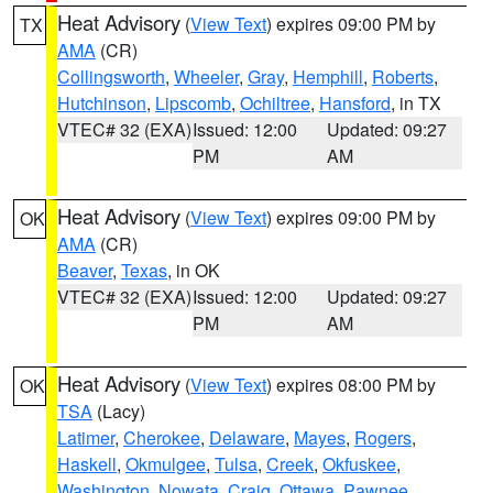
Heat Advisory
(
View Text
) expires 09:00 PM by
TX
AMA
(CR)
Collingsworth
,
Wheeler
,
Gray
,
Hemphill
,
Roberts
,
Hutchinson
,
Lipscomb
,
Ochiltree
,
Hansford
, in TX
VTEC# 32 (EXA)
Issued: 12:00
Updated: 09:27
PM
AM
Heat Advisory
(
View Text
) expires 09:00 PM by
OK
AMA
(CR)
Beaver
,
Texas
, in OK
VTEC# 32 (EXA)
Issued: 12:00
Updated: 09:27
PM
AM
Heat Advisory
(
View Text
) expires 08:00 PM by
OK
TSA
(Lacy)
Latimer
,
Cherokee
,
Delaware
,
Mayes
,
Rogers
,
Haskell
,
Okmulgee
,
Tulsa
,
Creek
,
Okfuskee
,
Washington
,
Nowata
,
Craig
,
Ottawa
,
Pawnee
,