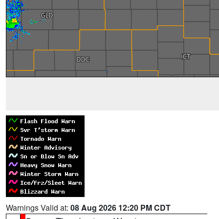
Warnings Valid at:
08 Aug 2026 12:20 PM CDT