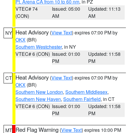
Pt. Arena CA from 10 to 60 nm
, in PZ
VTEC# 74
Issued: 05:00
Updated: 11:13
(CON)
AM
AM
Heat Advisory
(
View Text
) expires 07:00 PM by
NY
OKX
(BR)
Southern Westchester
, in NY
VTEC# 6 (CON)
Issued: 01:00
Updated: 11:58
PM
PM
Heat Advisory
(
View Text
) expires 07:00 PM by
CT
OKX
(BR)
Southern New London
,
Southern Middlesex
,
Southern New Haven
,
Southern Fairfield
, in CT
VTEC# 6 (CON)
Issued: 01:00
Updated: 11:58
PM
PM
Red Flag Warning
(
View Text
) expires 10:00 PM
MT