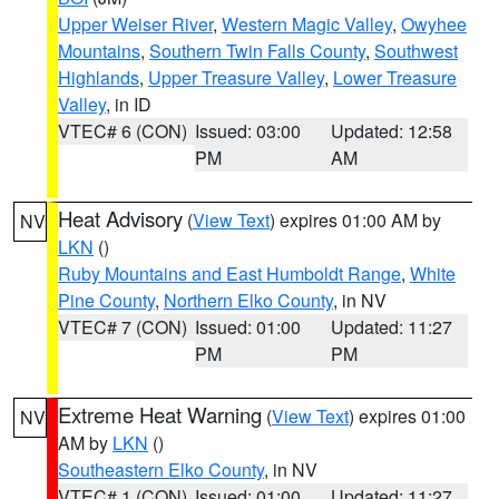
Upper Weiser River
,
Western Magic Valley
,
Owyhee
Mountains
,
Southern Twin Falls County
,
Southwest
Highlands
,
Upper Treasure Valley
,
Lower Treasure
Valley
, in ID
VTEC# 6 (CON)
Issued: 03:00
Updated: 12:58
PM
AM
Heat Advisory
(
View Text
) expires 01:00 AM by
NV
LKN
()
Ruby Mountains and East Humboldt Range
,
White
Pine County
,
Northern Elko County
, in NV
VTEC# 7 (CON)
Issued: 01:00
Updated: 11:27
PM
PM
Extreme Heat Warning
(
View Text
) expires 01:00
NV
AM by
LKN
()
Southeastern Elko County
, in NV
VTEC# 1 (CON)
Issued: 01:00
Updated: 11:27