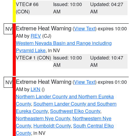
VTEC# 66
Issued: 10:00
Updated: 04:27
(CON)
AM
AM
Extreme Heat Warning
(
View Text
) expires 10:00
NV
AM by
REV
(CJ)
Western Nevada Basin and Range including
Pyramid Lake
, in NV
VTEC# 1 (CON)
Issued: 10:00
Updated: 10:47
AM
AM
Extreme Heat Warning
(
View Text
) expires 01:00
NV
AM by
LKN
()
Northern Lander County and Northern Eureka
County
,
Southern Lander County and Southern
Eureka County
,
Southwest Elko County
,
Northeastern Nye County
,
Northwestern Nye
County
,
Humboldt County
,
South Central Elko
County
, in NV