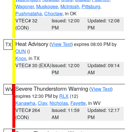
Wagoner
,
Muskogee
,
McIntosh
,
Pittsburg
,
Pushmataha
,
Choctaw
, in OK
VTEC# 32
Issued: 12:00
Updated: 12:08
(CON)
PM
PM
Heat Advisory
(
View Text
) expires 08:00 PM by
TX
OUN
()
Knox
, in TX
VTEC# 30 (EXA)
Issued: 12:00
Updated: 09:14
PM
AM
Severe Thunderstorm Warning
(
View Text
)
WV
expires 12:30 PM by
RLX
(12)
Kanawha
,
Clay
,
Nicholas
,
Fayette
, in WV
VTEC# 264
Issued: 11:59
Updated: 12:17
(CON)
AM
PM