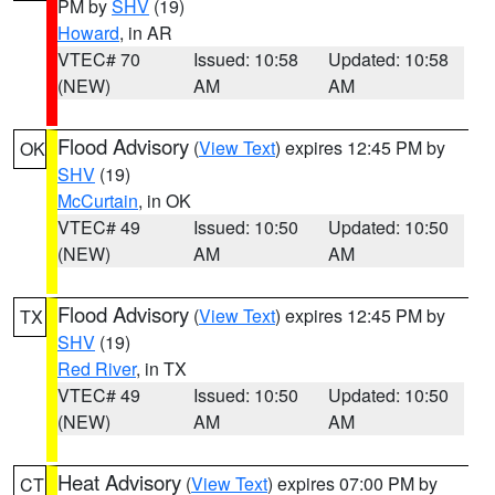
PM by
SHV
(19)
Howard
, in AR
VTEC# 70
Issued: 10:58
Updated: 10:58
(NEW)
AM
AM
Flood Advisory
(
View Text
) expires 12:45 PM by
OK
SHV
(19)
McCurtain
, in OK
VTEC# 49
Issued: 10:50
Updated: 10:50
(NEW)
AM
AM
Flood Advisory
(
View Text
) expires 12:45 PM by
TX
SHV
(19)
Red River
, in TX
VTEC# 49
Issued: 10:50
Updated: 10:50
(NEW)
AM
AM
Heat Advisory
(
View Text
) expires 07:00 PM by
CT