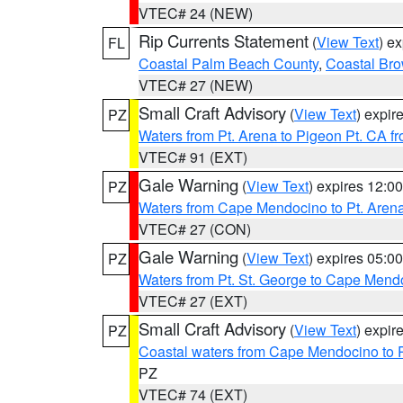
VTEC# 24 (NEW)
Rip Currents Statement
(
View Text
) e
FL
Coastal Palm Beach County
,
Coastal Br
VTEC# 27 (NEW)
Small Craft Advisory
(
View Text
) expi
PZ
Waters from Pt. Arena to Pigeon Pt. CA f
VTEC# 91 (EXT)
Gale Warning
(
View Text
) expires 12:
PZ
Waters from Cape Mendocino to Pt. Aren
VTEC# 27 (CON)
Gale Warning
(
View Text
) expires 05:
PZ
Waters from Pt. St. George to Cape Mend
VTEC# 27 (EXT)
Small Craft Advisory
(
View Text
) expi
PZ
Coastal waters from Cape Mendocino to 
PZ
VTEC# 74 (EXT)