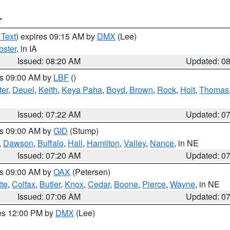
T
 Text
) expires 09:15 AM by
DMX
(Lee)
ster
, in IA
Issued: 08:20 AM
Updated: 0
es 09:00 AM by
LBF
()
ter
,
Deuel
,
Keith
,
Keya Paha
,
Boyd
,
Brown
,
Rock
,
Holt
,
Thomas
Issued: 07:22 AM
Updated: 0
es 09:00 AM by
GID
(Stump)
,
Dawson
,
Buffalo
,
Hall
,
Hamilton
,
Valley
,
Nance
, in NE
Issued: 07:20 AM
Updated: 0
es 09:00 AM by
OAX
(Petersen)
tte
,
Colfax
,
Butler
,
Knox
,
Cedar
,
Boone
,
Pierce
,
Wayne
, in NE
Issued: 07:06 AM
Updated: 0
res 12:00 PM by
DMX
(Lee)