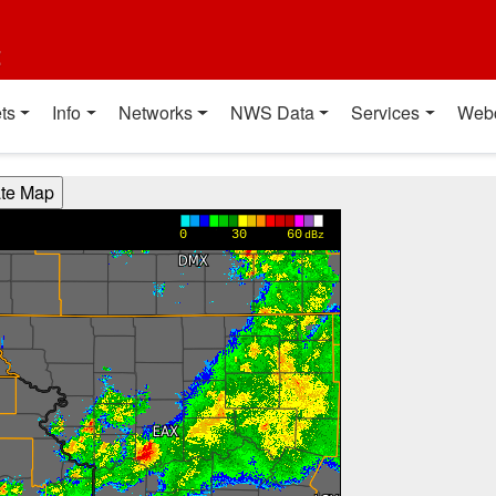
t
ts
Info
Networks
NWS Data
Services
Web