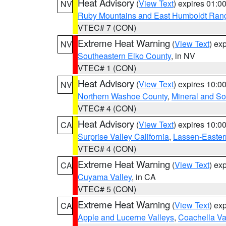
Heat Advisory
(
View Text
) expires 01:
NV
Ruby Mountains and East Humboldt Ran
VTEC# 7 (CON)
Extreme Heat Warning
(
View Text
) ex
NV
Southeastern Elko County
, in NV
VTEC# 1 (CON)
Heat Advisory
(
View Text
) expires 10:
NV
Northern Washoe County
,
Mineral and So
VTEC# 4 (CON)
Heat Advisory
(
View Text
) expires 10:
CA
Surprise Valley California
,
Lassen-Easter
VTEC# 4 (CON)
Extreme Heat Warning
(
View Text
) ex
CA
Cuyama Valley
, in CA
VTEC# 5 (CON)
Extreme Heat Warning
(
View Text
) ex
CA
Apple and Lucerne Valleys
,
Coachella Va