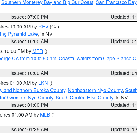
,
Southern Monterey Bay and Big Sur Coast
,
San Francisco Bay
Issued: 07:00 PM
Updated: 1
pires 10:00 AM by
REV
(CJ)
ing Pyramid Lake
, in NV
Issued: 10:00 AM
Updated: 0
res 10:00 PM by
MFR
()
eorge CA from 10 to 60 nm
,
Coastal waters from Cape Blanco OR
Issued: 10:00 AM
Updated: 0
pires 01:00 AM by
LKN
()
y and Northern Eureka County
,
Northeastern Nye County
,
Sout
orthwestern Nye County
,
South Central Elko County
, in NV
Issued: 01:00 PM
Updated: 1
xpires 01:00 AM by
MLB
()
Issued: 01:35 AM
Updated: 1