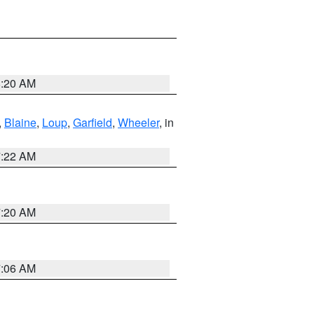
8:20 AM
,
Blaine
,
Loup
,
Garfield
,
Wheeler
, in
7:22 AM
7:20 AM
7:06 AM