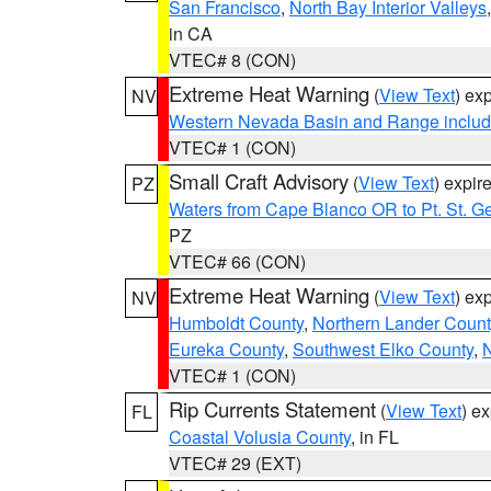
San Francisco
,
North Bay Interior Valleys
in CA
VTEC# 8 (CON)
Extreme Heat Warning
(
View Text
) ex
NV
Western Nevada Basin and Range includ
VTEC# 1 (CON)
Small Craft Advisory
(
View Text
) expi
PZ
Waters from Cape Blanco OR to Pt. St. G
PZ
VTEC# 66 (CON)
Extreme Heat Warning
(
View Text
) ex
NV
Humboldt County
,
Northern Lander Count
Eureka County
,
Southwest Elko County
,
N
VTEC# 1 (CON)
Rip Currents Statement
(
View Text
) e
FL
Coastal Volusia County
, in FL
VTEC# 29 (EXT)