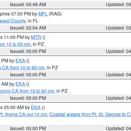
Issued: 05:48 AM
Updated: 0
xpires 07:00 PM by
MFL
(RAG)
oward County
, in FL
Issued: 02:54 AM
Updated: 0
res 11:00 PM by
MTR
()
rom 10 to 60 nm
, in PZ
Issued: 05:00 PM
Updated: 0
00 PM by
EKA
()
a CA from 10 to 60 nm
, in PZ
Issued: 05:00 PM
Updated: 0
00 AM by
EKA
()
ocino CA from 10 to 60 nm
, in PZ
Issued: 05:00 PM
Updated: 0
res 05:00 AM by
EKA
()
Pt. Arena CA out 10 nm
,
Coastal waters from Pt. St. George to
Issued: 05:00 PM
Updated: 0