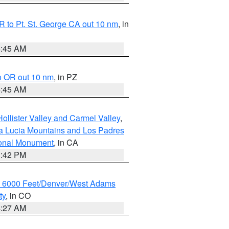
 to Pt. St. George CA out 10 nm
, in
4:45 AM
o OR out 10 nm
, in PZ
4:45 AM
ollister Valley and Carmel Valley
,
a Lucia Mountains and Los Padres
ional Monument
, in CA
1:42 PM
w 6000 Feet/Denver/West Adams
ty
, in CO
4:27 AM