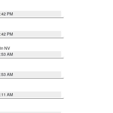
1:42 PM
1:42 PM
 in NV
1:53 AM
1:53 AM
1:11 AM