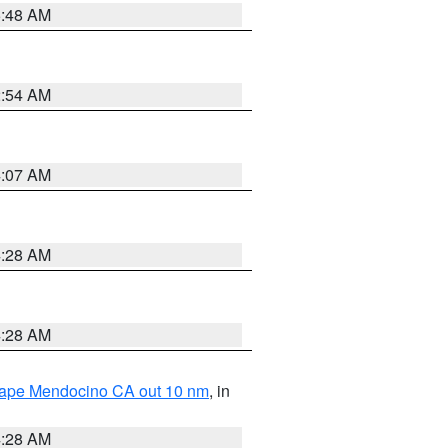
5:48 AM
2:54 AM
4:07 AM
4:28 AM
4:28 AM
 Cape Mendocino CA out 10 nm
, in
4:28 AM