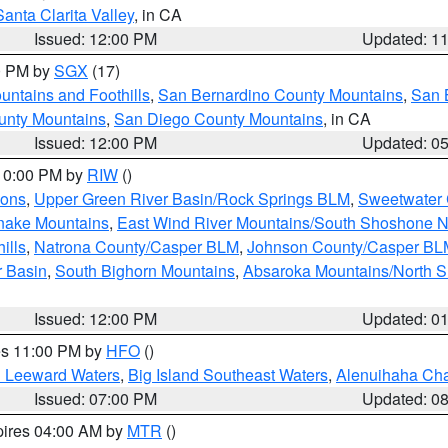
Santa Clarita Valley
, in CA
Issued: 12:00 PM
Updated: 1
00 PM by
SGX
(17)
ntains and Foothills
,
San Bernardino County Mountains
,
San 
unty Mountains
,
San Diego County Mountains
, in CA
Issued: 12:00 PM
Updated: 0
 10:00 PM by
RIW
()
ions
,
Upper Green River Basin/Rock Springs BLM
,
Sweetwater 
snake Mountains
,
East Wind River Mountains/South Shoshone 
ills
,
Natrona County/Casper BLM
,
Johnson County/Casper BL
r Basin
,
South Bighorn Mountains
,
Absaroka Mountains/North 
Issued: 12:00 PM
Updated: 0
res 11:00 PM by
HFO
()
d Leeward Waters
,
Big Island Southeast Waters
,
Alenuihaha Ch
Issued: 07:00 PM
Updated: 0
pires 04:00 AM by
MTR
()