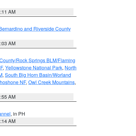
1:11 AM
Bernardino and Riverside County
5:03 AM
County/Rock Springs BLM/Flaming
NF
,
Yellowstone National Park
,
North
M
,
South Big Horn Basin/Worland
Shoshone NF
,
Owl Creek Mountains
,
1:55 AM
annel
, in PH
8:14 AM