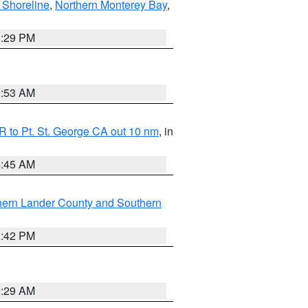
 Shoreline
,
Northern Monterey Bay
,
1:29 PM
1:53 AM
 to Pt. St. George CA out 10 nm
, in
4:45 AM
hern Lander County and Southern
1:42 PM
2:29 AM