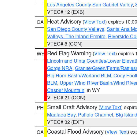
Los Angeles County San Gabriel Valley
,
VTEC# 12 (EXB)
Heat Advisory
(
View Text
) expires 10:
CA
San Diego County Valleys
,
Santa Ana Mou
Valleys -The Inland Empire
,
Riverside Co
VTEC# 8 (CON)
Red Flag Warning
(
View Text
) expires
WY
Lincoln and Uinta Counties/Lower Elevat
Gorge NRA
,
Granite/Green/Ferris/Rattle
Big Horn Basin/Worland BLM
,
Cody Footh
BLM
,
Upper Wind River Basin/Wind Rive
Casper Mountain
, in WY
VTEC# 21 (CON)
Small Craft Advisory
(
View Text
) expi
PH
Maalaea Bay
,
Pailolo Channel
,
Big Islan
VTEC# 32 (EXT)
Coastal Flood Advisory
(
View Text
) ex
CA