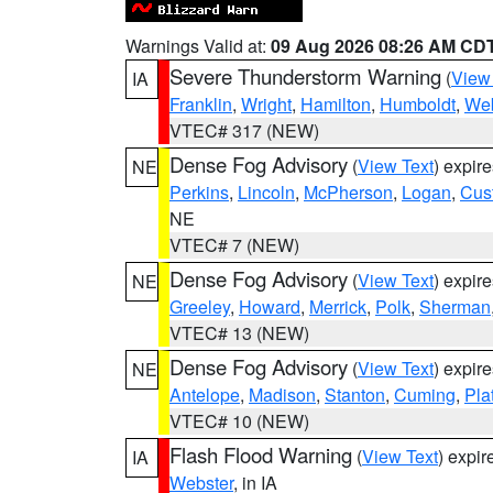
Warnings Valid at:
09 Aug 2026 08:26 AM CD
Severe Thunderstorm Warning
(
View
IA
Franklin
,
Wright
,
Hamilton
,
Humboldt
,
Web
VTEC# 317 (NEW)
Dense Fog Advisory
(
View Text
) expir
NE
Perkins
,
Lincoln
,
McPherson
,
Logan
,
Cus
NE
VTEC# 7 (NEW)
Dense Fog Advisory
(
View Text
) expir
NE
Greeley
,
Howard
,
Merrick
,
Polk
,
Sherman
VTEC# 13 (NEW)
Dense Fog Advisory
(
View Text
) expir
NE
Antelope
,
Madison
,
Stanton
,
Cuming
,
Pla
VTEC# 10 (NEW)
Flash Flood Warning
(
View Text
) expi
IA
Webster
, in IA