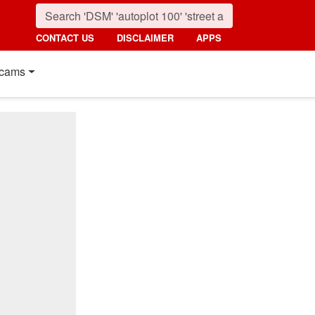
CONTACT US
DISCLAIMER
APPS
cams