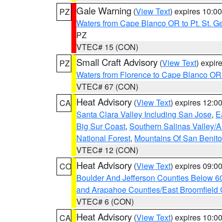
Gale Warning
(
View Text
) expires 10:
PZ
Waters from Cape Blanco OR to Pt. St. G
PZ
VTEC# 15 (CON)
Small Craft Advisory
(
View Text
) expi
PZ
Waters from Florence to Cape Blanco OR
VTEC# 67 (CON)
Heat Advisory
(
View Text
) expires 12:
CA
Santa Clara Valley Including San Jose
,
E
Big Sur Coast
,
Southern Salinas Valley/
National Forest
,
Mountains Of San Benito
VTEC# 12 (CON)
Heat Advisory
(
View Text
) expires 09:
CO
Boulder And Jefferson Counties Below 6
and Arapahoe Counties/East Broomfield 
VTEC# 6 (CON)
Heat Advisory
(
View Text
) expires 10:
CA