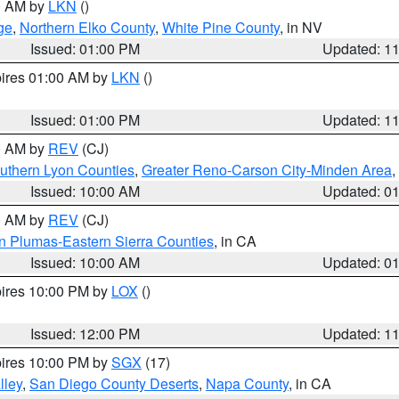
00 AM by
LKN
()
ge
,
Northern Elko County
,
White Pine County
, in NV
Issued: 01:00 PM
Updated: 1
pires 01:00 AM by
LKN
()
Issued: 01:00 PM
Updated: 1
00 AM by
REV
(CJ)
uthern Lyon Counties
,
Greater Reno-Carson City-Minden Area
,
Issued: 10:00 AM
Updated: 0
00 AM by
REV
(CJ)
n Plumas-Eastern Sierra Counties
, in CA
Issued: 10:00 AM
Updated: 0
pires 10:00 PM by
LOX
()
Issued: 12:00 PM
Updated: 1
pires 10:00 PM by
SGX
(17)
lley
,
San Diego County Deserts
,
Napa County
, in CA