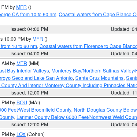
00 PM by
MFR
()
eorge CA from 10 to 60 nm
,
Coastal waters from Cape Blanco OR
Issued: 04:00 PM
Updated: 0
res 10:00 PM by
MFR
()
 from 10 to 60 nm
,
Coastal waters from Florence to Cape Blanc
Issued: 04:00 PM
Updated: 0
00 AM by
MTR
(MM)
ast Bay Interior Valleys
,
Monterey Bay/Northern Salinas Valley/H
Arroyo Seco and Lake San Antonio
,
Santa Cruz Mountains
,
Sant
 County And Interior Monterey County Including Pinnacles Nat
Issued: 12:00 PM
Updated: 1
00 PM by
BOU
(MAI)
000 Feet/West Broomfield County
,
North Douglas County Belo
County
,
Larimer County Below 6000 Feet/Northwest Weld Coun
Issued: 12:00 PM
Updated: 0
00 PM by
LOX
(Cohen)