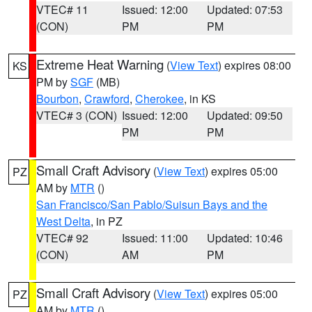
VTEC# 11
Issued: 12:00
Updated: 07:53
(CON)
PM
PM
Extreme Heat Warning
(
View Text
) expires 08:00
KS
PM by
SGF
(MB)
Bourbon
,
Crawford
,
Cherokee
, in KS
VTEC# 3 (CON)
Issued: 12:00
Updated: 09:50
PM
PM
Small Craft Advisory
(
View Text
) expires 05:00
PZ
AM by
MTR
()
San Francisco/San Pablo/Suisun Bays and the
West Delta
, in PZ
VTEC# 92
Issued: 11:00
Updated: 10:46
(CON)
AM
PM
Small Craft Advisory
(
View Text
) expires 05:00
PZ
AM by
MTR
()