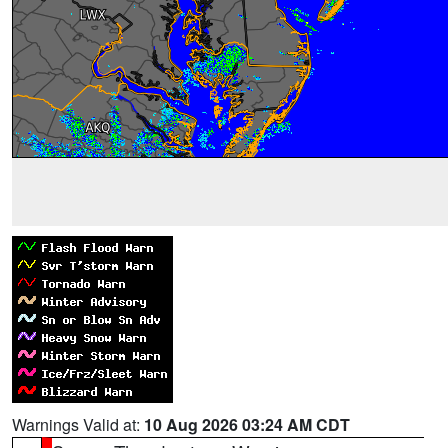
Warnings Valid at:
10 Aug 2026 03:24 AM CDT