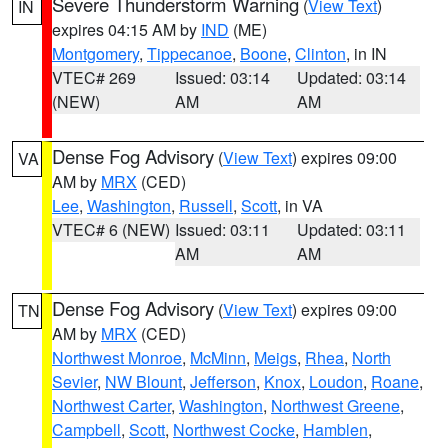
Severe Thunderstorm Warning
(
View Text
)
IN
expires 04:15 AM by
IND
(ME)
Montgomery
,
Tippecanoe
,
Boone
,
Clinton
, in IN
VTEC# 269
Issued: 03:14
Updated: 03:14
(NEW)
AM
AM
Dense Fog Advisory
(
View Text
) expires 09:00
VA
AM by
MRX
(CED)
Lee
,
Washington
,
Russell
,
Scott
, in VA
VTEC# 6 (NEW)
Issued: 03:11
Updated: 03:11
AM
AM
Dense Fog Advisory
(
View Text
) expires 09:00
TN
AM by
MRX
(CED)
Northwest Monroe
,
McMinn
,
Meigs
,
Rhea
,
North
Sevier
,
NW Blount
,
Jefferson
,
Knox
,
Loudon
,
Roane
,
Northwest Carter
,
Washington
,
Northwest Greene
,
Campbell
,
Scott
,
Northwest Cocke
,
Hamblen
,