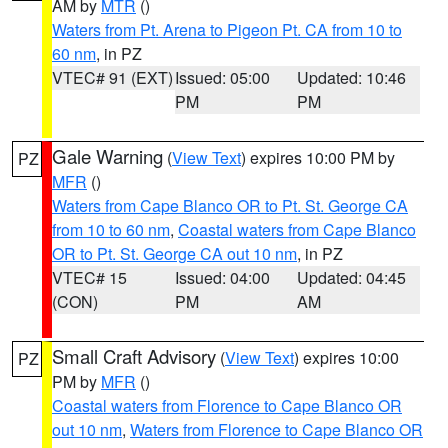
AM by
MTR
()
Waters from Pt. Arena to Pigeon Pt. CA from 10 to
60 nm
, in PZ
VTEC# 91 (EXT)
Issued: 05:00
Updated: 10:46
PM
PM
Gale Warning
(
View Text
) expires 10:00 PM by
PZ
MFR
()
Waters from Cape Blanco OR to Pt. St. George CA
from 10 to 60 nm
,
Coastal waters from Cape Blanco
OR to Pt. St. George CA out 10 nm
, in PZ
VTEC# 15
Issued: 04:00
Updated: 04:45
(CON)
PM
AM
Small Craft Advisory
(
View Text
) expires 10:00
PZ
PM by
MFR
()
Coastal waters from Florence to Cape Blanco OR
out 10 nm
,
Waters from Florence to Cape Blanco OR