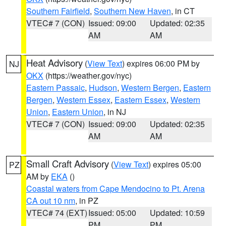
Southern Fairfield
,
Southern New Haven
, in CT
VTEC# 7 (CON)
Issued: 09:00
Updated: 02:35
AM
AM
Heat Advisory
(
View Text
) expires 06:00 PM by
NJ
OKX
(https://weather.gov/nyc)
Eastern Passaic
,
Hudson
,
Western Bergen
,
Eastern
Bergen
,
Western Essex
,
Eastern Essex
,
Western
Union
,
Eastern Union
, in NJ
VTEC# 7 (CON)
Issued: 09:00
Updated: 02:35
AM
AM
Small Craft Advisory
(
View Text
) expires 05:00
PZ
AM by
EKA
()
Coastal waters from Cape Mendocino to Pt. Arena
CA out 10 nm
, in PZ
VTEC# 74 (EXT)
Issued: 05:00
Updated: 10:59
PM
PM