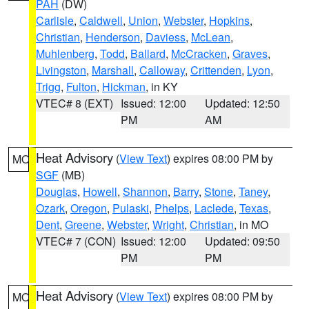
PAH
(DW)
Carlisle
,
Caldwell
,
Union
,
Webster
,
Hopkins
,
Christian
,
Henderson
,
Daviess
,
McLean
,
Muhlenberg
,
Todd
,
Ballard
,
McCracken
,
Graves
,
Livingston
,
Marshall
,
Calloway
,
Crittenden
,
Lyon
,
Trigg
,
Fulton
,
Hickman
, in KY
VTEC# 8 (EXT)
Issued: 12:00
Updated: 12:50
PM
AM
Heat Advisory
(
View Text
) expires 08:00 PM by
MO
SGF
(MB)
Douglas
,
Howell
,
Shannon
,
Barry
,
Stone
,
Taney
,
Ozark
,
Oregon
,
Pulaski
,
Phelps
,
Laclede
,
Texas
,
Dent
,
Greene
,
Webster
,
Wright
,
Christian
, in MO
VTEC# 7 (CON)
Issued: 12:00
Updated: 09:50
PM
PM
Heat Advisory
(
View Text
) expires 08:00 PM by
MO