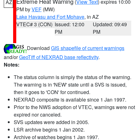
Extreme Heat Warning
(
View Text
) expires 10:00
AZ
PM by
VEF
(MW)
Lake Havasu and Fort Mohave
, in AZ
VTEC# 3 (CON)
Issued: 12:00
Updated: 09:49
PM
PM
Download
GIS shapefile of current warnings
and/or
GeoTiff of NEXRAD base reflectivity
.
Notes:
The status column is simply the status of the warning.
The warning is in 'NEW' state until a SVS is issued,
then it goes to 'CON' for continued.
NEXRAD composite is available since 1 Jan 1997.
Prior to the NWS adoption of VTEC, warnings were not
expired nor canceled.
SVS updates were added in 2005.
LSR archive begins 1 Jan 2002.
Archive of watches begins 1 Jan 1997.