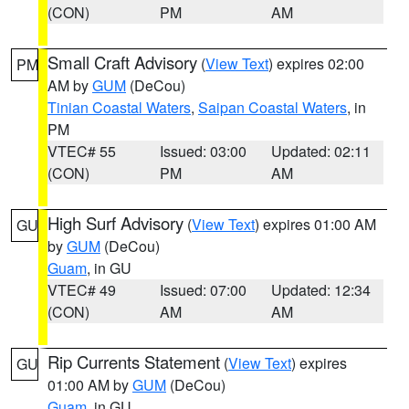
(CON)
PM
AM
Small Craft Advisory
(
View Text
) expires 02:00
PM
AM by
GUM
(DeCou)
Tinian Coastal Waters
,
Saipan Coastal Waters
, in
PM
VTEC# 55
Issued: 03:00
Updated: 02:11
(CON)
PM
AM
High Surf Advisory
(
View Text
) expires 01:00 AM
GU
by
GUM
(DeCou)
Guam
, in GU
VTEC# 49
Issued: 07:00
Updated: 12:34
(CON)
AM
AM
Rip Currents Statement
(
View Text
) expires
GU
01:00 AM by
GUM
(DeCou)
Guam
, in GU