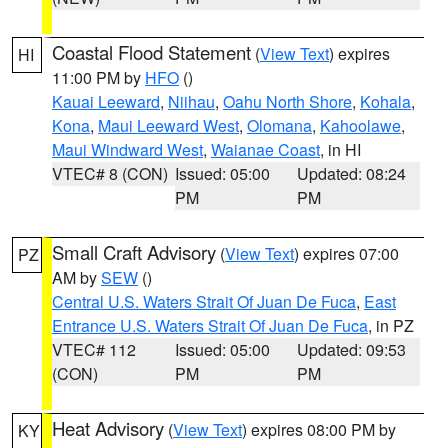
Coastal Flood Statement
(
View Text
) expires
HI
11:00 PM by
HFO
()
Kauai Leeward
,
Niihau
,
Oahu North Shore
,
Kohala
,
Kona
,
Maui Leeward West
,
Olomana
,
Kahoolawe
,
Maui Windward West
,
Waianae Coast
, in HI
VTEC# 8 (CON)
Issued: 05:00
Updated: 08:24
PM
PM
Small Craft Advisory
(
View Text
) expires 07:00
PZ
AM by
SEW
()
Central U.S. Waters Strait Of Juan De Fuca
,
East
Entrance U.S. Waters Strait Of Juan De Fuca
, in PZ
VTEC# 112
Issued: 05:00
Updated: 09:53
(CON)
PM
PM
Heat Advisory
(
View Text
) expires 08:00 PM by
KY