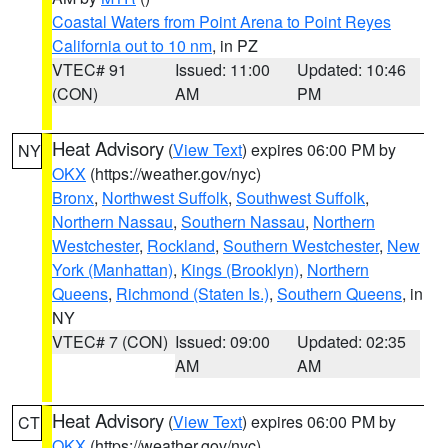
Coastal Waters from Point Arena to Point Reyes
California out to 10 nm
, in PZ
VTEC# 91
Issued: 11:00
Updated: 10:46
(CON)
AM
PM
Heat Advisory
(
View Text
) expires 06:00 PM by
NY
OKX
(https://weather.gov/nyc)
Bronx
,
Northwest Suffolk
,
Southwest Suffolk
,
Northern Nassau
,
Southern Nassau
,
Northern
Westchester
,
Rockland
,
Southern Westchester
,
New
York (Manhattan)
,
Kings (Brooklyn)
,
Northern
Queens
,
Richmond (Staten Is.)
,
Southern Queens
, in
NY
VTEC# 7 (CON)
Issued: 09:00
Updated: 02:35
AM
AM
Heat Advisory
(
View Text
) expires 06:00 PM by
CT
OKX
(https://weather.gov/nyc)