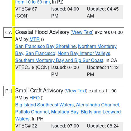
from 10 to 60 nm
, in PZ
VTEC# 67
Issued: 04:00
Updated: 04:45
(CON)
PM
AM
Coastal Flood Advisory
(
View Text
) expires 04:00
CA
AM by
MTR
()
San Francisco Bay Shoreline
,
Northern Monterey
Bay
,
San Francisco
,
North Bay Interior Valleys
,
Southern Monterey Bay and Big Sur Coast
, in CA
VTEC# 8 (CON)
Issued: 07:00
Updated: 11:43
PM
PM
Small Craft Advisory
(
View Text
) expires 11:00
PH
PM by
HFO
()
Big Island Southeast Waters
,
Alenuihaha Channel
,
Pailolo Channel
,
Maalaea Bay
,
Big Island Leeward
Waters
, in PH
VTEC# 32
Issued: 07:00
Updated: 08:24