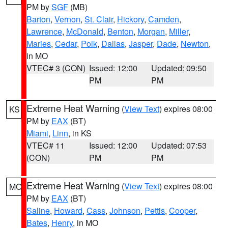
PM by
SGF
(MB)
Barton
,
Vernon
,
St. Clair
,
Hickory
,
Camden
,
Lawrence
,
McDonald
,
Benton
,
Morgan
,
Miller
,
Maries
,
Cedar
,
Polk
,
Dallas
,
Jasper
,
Dade
,
Newton
,
in MO
VTEC# 3 (CON)
Issued: 12:00
Updated: 09:50
PM
PM
Extreme Heat Warning
(
View Text
) expires 08:00
KS
PM by
EAX
(BT)
Miami
,
Linn
, in KS
VTEC# 11
Issued: 12:00
Updated: 07:53
(CON)
PM
PM
Extreme Heat Warning
(
View Text
) expires 08:00
MO
PM by
EAX
(BT)
Saline
,
Howard
,
Cass
,
Johnson
,
Pettis
,
Cooper
,
Bates
,
Henry
, in MO