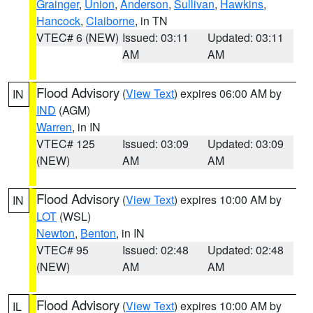
Grainger
,
Union
,
Anderson
,
Sullivan
,
Hawkins
,
Hancock
,
Claiborne
, in TN
VTEC# 6 (NEW)
Issued: 03:11
Updated: 03:11
AM
AM
Flood Advisory
(
View Text
) expires 06:00 AM by
IN
IND
(AGM)
Warren
, in IN
VTEC# 125
Issued: 03:09
Updated: 03:09
(NEW)
AM
AM
Flood Advisory
(
View Text
) expires 10:00 AM by
IN
LOT
(WSL)
Newton
,
Benton
, in IN
VTEC# 95
Issued: 02:48
Updated: 02:48
(NEW)
AM
AM
Flood Advisory
(
View Text
) expires 10:00 AM by
IL