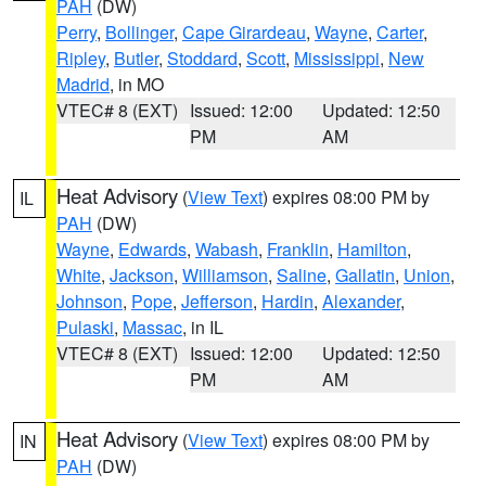
PAH
(DW)
Perry
,
Bollinger
,
Cape Girardeau
,
Wayne
,
Carter
,
Ripley
,
Butler
,
Stoddard
,
Scott
,
Mississippi
,
New
Madrid
, in MO
VTEC# 8 (EXT)
Issued: 12:00
Updated: 12:50
PM
AM
Heat Advisory
(
View Text
) expires 08:00 PM by
IL
PAH
(DW)
Wayne
,
Edwards
,
Wabash
,
Franklin
,
Hamilton
,
White
,
Jackson
,
Williamson
,
Saline
,
Gallatin
,
Union
,
Johnson
,
Pope
,
Jefferson
,
Hardin
,
Alexander
,
Pulaski
,
Massac
, in IL
VTEC# 8 (EXT)
Issued: 12:00
Updated: 12:50
PM
AM
Heat Advisory
(
View Text
) expires 08:00 PM by
IN
PAH
(DW)