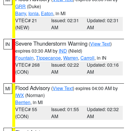
GRR
(Duke)
Barry
,
Ionia
,
Eaton
, in MI
VTEC# 21
Issued: 02:31
Updated: 02:31
(NEW)
AM
AM
Severe Thunderstorm Warning
(
View Text
)
IN
expires 03:30 AM by
IND
(Nield)
Fountain
,
Tippecanoe
,
Warren
,
Carroll
, in IN
VTEC# 268
Issued: 02:22
Updated: 03:16
(CON)
AM
AM
Flood Advisory
(
View Text
) expires 04:00 AM by
MI
IWX
(Norman)
Berrien
, in MI
VTEC# 55
Issued: 01:55
Updated: 02:32
(CON)
AM
AM