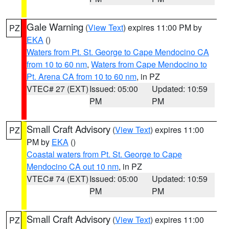
Gale Warning
(
View Text
) expires 11:00 PM by
PZ
EKA
()
Waters from Pt. St. George to Cape Mendocino CA
from 10 to 60 nm
,
Waters from Cape Mendocino to
Pt. Arena CA from 10 to 60 nm
, in PZ
VTEC# 27 (EXT)
Issued: 05:00
Updated: 10:59
PM
PM
Small Craft Advisory
(
View Text
) expires 11:00
PZ
PM by
EKA
()
Coastal waters from Pt. St. George to Cape
Mendocino CA out 10 nm
, in PZ
VTEC# 74 (EXT)
Issued: 05:00
Updated: 10:59
PM
PM
Small Craft Advisory
(
View Text
) expires 11:00
PZ