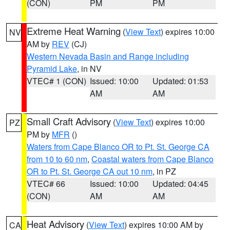
(CON)
PM
PM
Extreme Heat Warning
(
View Text
) expires 10:00
NV
AM by
REV
(CJ)
Western Nevada Basin and Range including
Pyramid Lake
, in NV
VTEC# 1 (CON)
Issued: 10:00
Updated: 01:53
AM
AM
Small Craft Advisory
(
View Text
) expires 10:00
PZ
PM by
MFR
()
Waters from Cape Blanco OR to Pt. St. George CA
from 10 to 60 nm
,
Coastal waters from Cape Blanco
OR to Pt. St. George CA out 10 nm
, in PZ
VTEC# 66
Issued: 10:00
Updated: 04:45
(CON)
AM
AM
Heat Advisory
(
View Text
) expires 10:00 AM by
CA