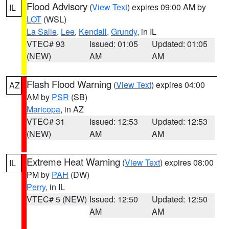
Flood Advisory
(
View Text
) expires 09:00 AM by
IL
LOT
(WSL)
La Salle
,
Lee
,
Kendall
,
Grundy
, in IL
VTEC# 93
Issued: 01:05
Updated: 01:05
(NEW)
AM
AM
Flash Flood Warning
(
View Text
) expires 04:00
AZ
AM by
PSR
(SB)
Maricopa
, in AZ
VTEC# 31
Issued: 12:53
Updated: 12:53
(NEW)
AM
AM
Extreme Heat Warning
(
View Text
) expires 08:00
IL
PM by
PAH
(DW)
Perry
, in IL
VTEC# 5 (NEW)
Issued: 12:50
Updated: 12:50
AM
AM