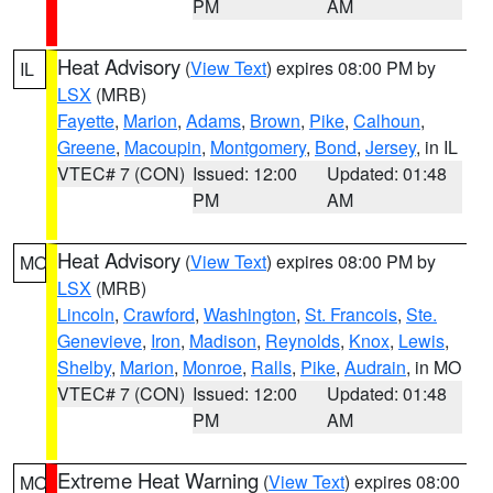
PM
AM
Heat Advisory
(
View Text
) expires 08:00 PM by
IL
LSX
(MRB)
Fayette
,
Marion
,
Adams
,
Brown
,
Pike
,
Calhoun
,
Greene
,
Macoupin
,
Montgomery
,
Bond
,
Jersey
, in IL
VTEC# 7 (CON)
Issued: 12:00
Updated: 01:48
PM
AM
Heat Advisory
(
View Text
) expires 08:00 PM by
MO
LSX
(MRB)
Lincoln
,
Crawford
,
Washington
,
St. Francois
,
Ste.
Genevieve
,
Iron
,
Madison
,
Reynolds
,
Knox
,
Lewis
,
Shelby
,
Marion
,
Monroe
,
Ralls
,
Pike
,
Audrain
, in MO
VTEC# 7 (CON)
Issued: 12:00
Updated: 01:48
PM
AM
Extreme Heat Warning
(
View Text
) expires 08:00
MO