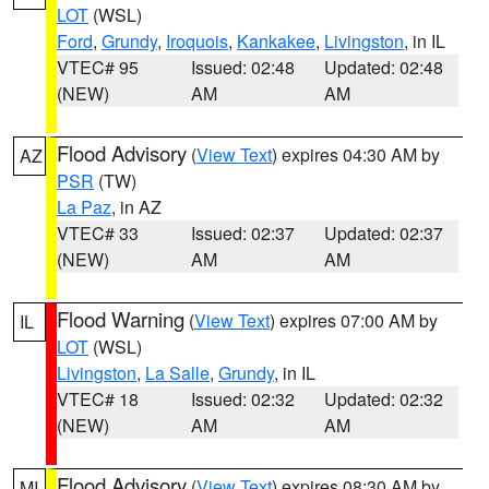
LOT
(WSL)
Ford
,
Grundy
,
Iroquois
,
Kankakee
,
Livingston
, in IL
VTEC# 95
Issued: 02:48
Updated: 02:48
(NEW)
AM
AM
Flood Advisory
(
View Text
) expires 04:30 AM by
AZ
PSR
(TW)
La Paz
, in AZ
VTEC# 33
Issued: 02:37
Updated: 02:37
(NEW)
AM
AM
Flood Warning
(
View Text
) expires 07:00 AM by
IL
LOT
(WSL)
Livingston
,
La Salle
,
Grundy
, in IL
VTEC# 18
Issued: 02:32
Updated: 02:32
(NEW)
AM
AM
Flood Advisory
(
View Text
) expires 08:30 AM by
MI