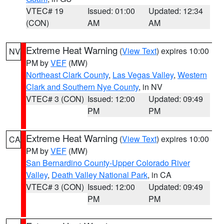
VTEC# 19
Issued: 01:00
Updated: 12:34
(CON)
AM
AM
Extreme Heat Warning
(
View Text
) expires 10:00
NV
PM by
VEF
(MW)
Northeast Clark County
,
Las Vegas Valley
,
Western
Clark and Southern Nye County
, in NV
VTEC# 3 (CON)
Issued: 12:00
Updated: 09:49
PM
PM
Extreme Heat Warning
(
View Text
) expires 10:00
CA
PM by
VEF
(MW)
San Bernardino County-Upper Colorado River
Valley
,
Death Valley National Park
, in CA
VTEC# 3 (CON)
Issued: 12:00
Updated: 09:49
PM
PM