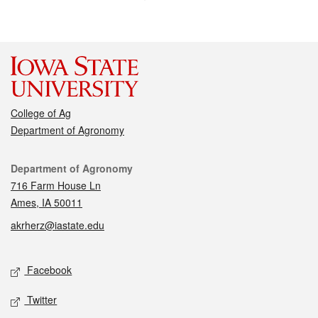
College of Ag
Department of Agronomy
Contact
Department of Agronomy
716 Farm House Ln
Ames, IA 50011
akrherz@iastate.edu
Social media
Facebook
Twitter