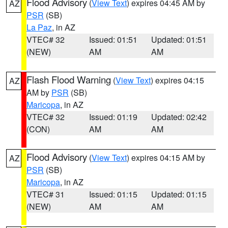
Flood Advisory
(
View Text
) expires 04:45 AM by
AZ
PSR
(SB)
La Paz
, in AZ
VTEC# 32
Issued: 01:51
Updated: 01:51
(NEW)
AM
AM
Flash Flood Warning
(
View Text
) expires 04:15
AZ
AM by
PSR
(SB)
Maricopa
, in AZ
VTEC# 32
Issued: 01:19
Updated: 02:42
(CON)
AM
AM
Flood Advisory
(
View Text
) expires 04:15 AM by
AZ
PSR
(SB)
Maricopa
, in AZ
VTEC# 31
Issued: 01:15
Updated: 01:15
(NEW)
AM
AM