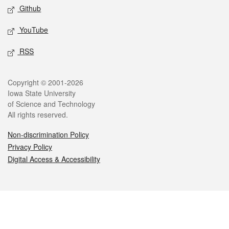
Github
YouTube
RSS
Legal
Copyright © 2001-2026
Iowa State University
of Science and Technology
All rights reserved.
Non-discrimination Policy
Privacy Policy
Digital Access & Accessibility