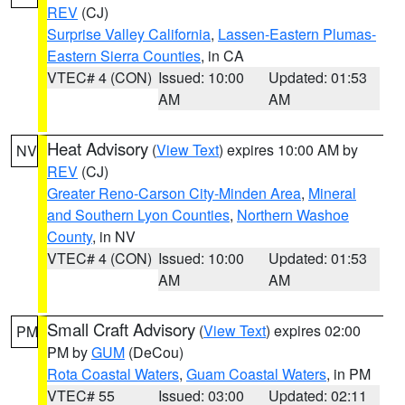
REV
(CJ)
Surprise Valley California
,
Lassen-Eastern Plumas-
Eastern Sierra Counties
, in CA
VTEC# 4 (CON)
Issued: 10:00
Updated: 01:53
AM
AM
Heat Advisory
(
View Text
) expires 10:00 AM by
NV
REV
(CJ)
Greater Reno-Carson City-Minden Area
,
Mineral
and Southern Lyon Counties
,
Northern Washoe
County
, in NV
VTEC# 4 (CON)
Issued: 10:00
Updated: 01:53
AM
AM
Small Craft Advisory
(
View Text
) expires 02:00
PM
PM by
GUM
(DeCou)
Rota Coastal Waters
,
Guam Coastal Waters
, in PM
VTEC# 55
Issued: 03:00
Updated: 02:11