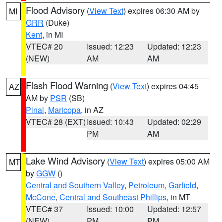
Flood Advisory
(
View Text
) expires 06:30 AM by
MI
GRR
(Duke)
Kent
, in MI
VTEC# 20
Issued: 12:23
Updated: 12:23
(NEW)
AM
AM
Flash Flood Warning
(
View Text
) expires 04:45
AZ
AM by
PSR
(SB)
Pinal
,
Maricopa
, in AZ
VTEC# 28 (EXT)
Issued: 10:43
Updated: 02:29
PM
AM
Lake Wind Advisory
(
View Text
) expires 05:00 AM
MT
by
GGW
()
Central and Southern Valley
,
Petroleum
,
Garfield
,
McCone
,
Central and Southeast Phillips
, in MT
VTEC# 37
Issued: 10:00
Updated: 12:57
(NEW)
PM
PM