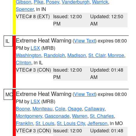
Gibson
,
Pike
,
Posey
,
Vanderburgh
,
Warrick
,
Spencer
, in IN
VTEC# 8 (EXT)
Issued: 12:00
Updated: 12:50
PM
AM
Extreme Heat Warning
(
View Text
) expires 08:00
IL
PM by
LSX
(MRB)
Washington
,
Randolph
,
Madison
,
St. Clair
,
Monroe
,
Clinton
, in IL
VTEC# 3 (CON)
Issued: 12:00
Updated: 01:48
PM
AM
Extreme Heat Warning
(
View Text
) expires 08:00
MO
PM by
LSX
(MRB)
Boone
,
Moniteau
,
Cole
,
Osage
,
Callaway
,
Montgomery
,
Gasconade
,
Warren
,
St. Charles
,
Franklin
,
St. Louis
,
St. Louis City
,
Jefferson
, in MO
VTEC# 3 (CON)
Issued: 12:00
Updated: 01:48