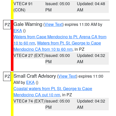
VTEC# 91
Issued: 05:00
Updated: 04:48
(CON)
PM
AM
Gale Warning
(
View Text
) expires 11:00 AM by
PZ
EKA
()
Waters from Cape Mendocino to Pt. Arena CA from
10 to 60 nm
,
Waters from Pt. St. George to Cape
Mendocino CA from 10 to 60 nm
, in PZ
VTEC# 27 (EXT)
Issued: 05:00
Updated: 04:32
PM
AM
Small Craft Advisory
(
View Text
) expires 11:00
PZ
AM by
EKA
()
Coastal waters from Pt. St. George to Cape
Mendocino CA out 10 nm
, in PZ
VTEC# 74 (EXT)
Issued: 05:00
Updated: 04:32
PM
AM