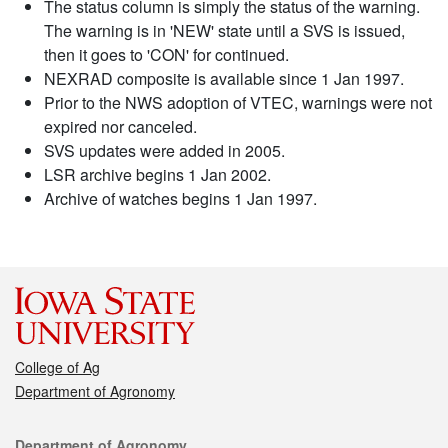
The status column is simply the status of the warning.
The warning is in 'NEW' state until a SVS is issued,
then it goes to 'CON' for continued.
NEXRAD composite is available since 1 Jan 1997.
Prior to the NWS adoption of VTEC, warnings were not
expired nor canceled.
SVS updates were added in 2005.
LSR archive begins 1 Jan 2002.
Archive of watches begins 1 Jan 1997.
College of Ag
Department of Agronomy
Contact
Department of Agronomy