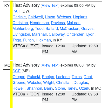
Heat Advisory
(
View Text
) expires 08:00 PM by
KY
PAH
(DW)
Carlisle
,
Caldwell
,
Union
,
Webster
,
Hopkins
,
Christian
,
Henderson
,
Daviess
,
McLean
,
Muhlenberg
,
Todd
,
Ballard
,
McCracken
,
Graves
,
Livingston
,
Marshall
,
Calloway
,
Crittenden
,
Lyon
,
Trigg
,
Fulton
,
Hickman
, in KY
VTEC# 8 (EXT)
Issued: 12:00
Updated: 12:50
PM
AM
Heat Advisory
(
View Text
) expires 08:00 PM by
MO
SGF
(MB)
Oregon
,
Pulaski
,
Phelps
,
Laclede
,
Texas
,
Dent
,
Greene
,
Webster
,
Wright
,
Christian
,
Douglas
,
Howell
,
Shannon
,
Barry
,
Stone
,
Taney
,
Ozark
, in MO
VTEC# 7 (CON)
Issued: 12:00
Updated: 09:50
PM
PM