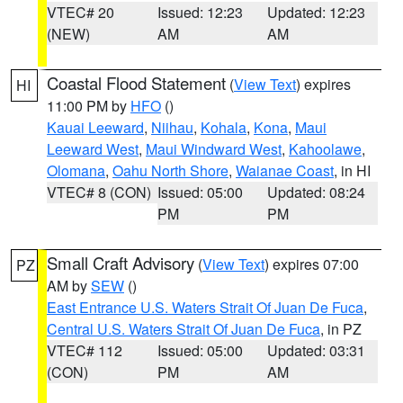
VTEC# 20
Issued: 12:23
Updated: 12:23
(NEW)
AM
AM
Coastal Flood Statement
(
View Text
) expires
HI
11:00 PM by
HFO
()
Kauai Leeward
,
Niihau
,
Kohala
,
Kona
,
Maui
Leeward West
,
Maui Windward West
,
Kahoolawe
,
Olomana
,
Oahu North Shore
,
Waianae Coast
, in HI
VTEC# 8 (CON)
Issued: 05:00
Updated: 08:24
PM
PM
Small Craft Advisory
(
View Text
) expires 07:00
PZ
AM by
SEW
()
East Entrance U.S. Waters Strait Of Juan De Fuca
,
Central U.S. Waters Strait Of Juan De Fuca
, in PZ
VTEC# 112
Issued: 05:00
Updated: 03:31
(CON)
PM
AM