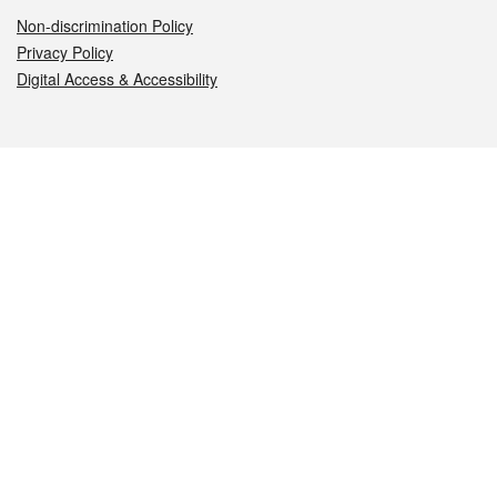
Non-discrimination Policy
Privacy Policy
Digital Access & Accessibility