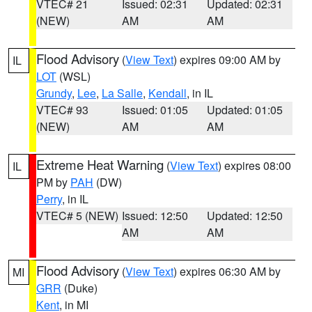
VTEC# 21
Issued: 02:31
Updated: 02:31
(NEW)
AM
AM
Flood Advisory
(
View Text
) expires 09:00 AM by
IL
LOT
(WSL)
Grundy
,
Lee
,
La Salle
,
Kendall
, in IL
VTEC# 93
Issued: 01:05
Updated: 01:05
(NEW)
AM
AM
Extreme Heat Warning
(
View Text
) expires 08:00
IL
PM by
PAH
(DW)
Perry
, in IL
VTEC# 5 (NEW)
Issued: 12:50
Updated: 12:50
AM
AM
Flood Advisory
(
View Text
) expires 06:30 AM by
MI
GRR
(Duke)
Kent
, in MI