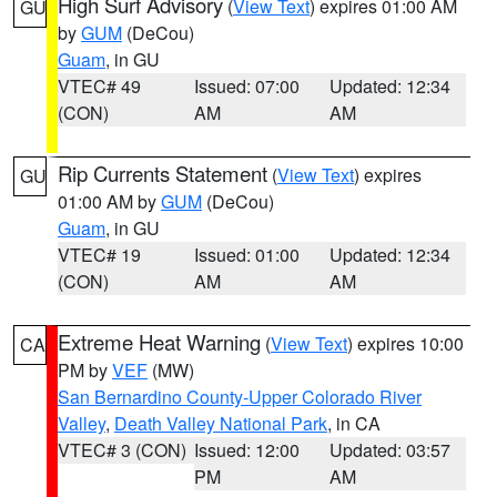
High Surf Advisory
(
View Text
) expires 01:00 AM
GU
by
GUM
(DeCou)
Guam
, in GU
VTEC# 49
Issued: 07:00
Updated: 12:34
(CON)
AM
AM
Rip Currents Statement
(
View Text
) expires
GU
01:00 AM by
GUM
(DeCou)
Guam
, in GU
VTEC# 19
Issued: 01:00
Updated: 12:34
(CON)
AM
AM
Extreme Heat Warning
(
View Text
) expires 10:00
CA
PM by
VEF
(MW)
San Bernardino County-Upper Colorado River
Valley
,
Death Valley National Park
, in CA
VTEC# 3 (CON)
Issued: 12:00
Updated: 03:57
PM
AM