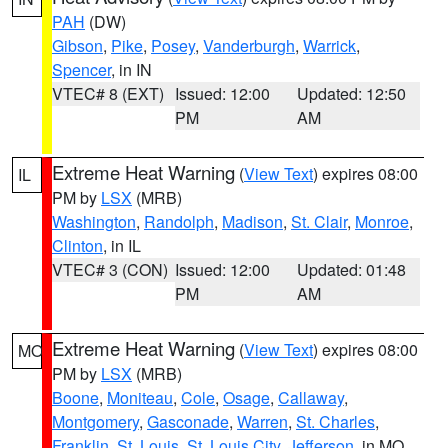
PAH
(DW)
Gibson
,
Pike
,
Posey
,
Vanderburgh
,
Warrick
,
Spencer
, in IN
VTEC# 8 (EXT)
Issued: 12:00
Updated: 12:50
PM
AM
Extreme Heat Warning
(
View Text
) expires 08:00
IL
PM by
LSX
(MRB)
Washington
,
Randolph
,
Madison
,
St. Clair
,
Monroe
,
Clinton
, in IL
VTEC# 3 (CON)
Issued: 12:00
Updated: 01:48
PM
AM
Extreme Heat Warning
(
View Text
) expires 08:00
MO
PM by
LSX
(MRB)
Boone
,
Moniteau
,
Cole
,
Osage
,
Callaway
,
Montgomery
,
Gasconade
,
Warren
,
St. Charles
,
Franklin
,
St. Louis
,
St. Louis City
,
Jefferson
, in MO