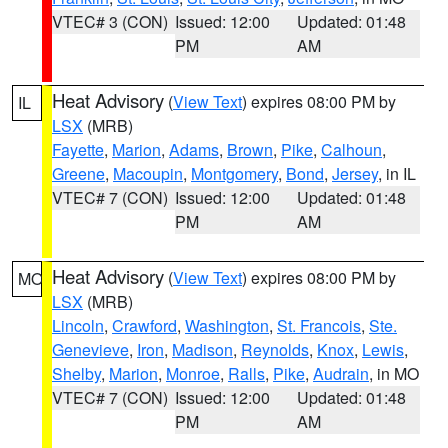
VTEC# 3 (CON)
Issued: 12:00
Updated: 01:48
PM
AM
Heat Advisory
(
View Text
) expires 08:00 PM by
IL
LSX
(MRB)
Fayette
,
Marion
,
Adams
,
Brown
,
Pike
,
Calhoun
,
Greene
,
Macoupin
,
Montgomery
,
Bond
,
Jersey
, in IL
VTEC# 7 (CON)
Issued: 12:00
Updated: 01:48
PM
AM
Heat Advisory
(
View Text
) expires 08:00 PM by
MO
LSX
(MRB)
Lincoln
,
Crawford
,
Washington
,
St. Francois
,
Ste.
Genevieve
,
Iron
,
Madison
,
Reynolds
,
Knox
,
Lewis
,
Shelby
,
Marion
,
Monroe
,
Ralls
,
Pike
,
Audrain
, in MO
VTEC# 7 (CON)
Issued: 12:00
Updated: 01:48
PM
AM