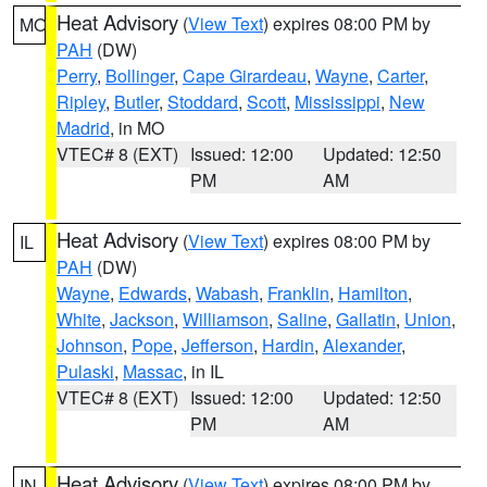
Heat Advisory
(
View Text
) expires 08:00 PM by
MO
PAH
(DW)
Perry
,
Bollinger
,
Cape Girardeau
,
Wayne
,
Carter
,
Ripley
,
Butler
,
Stoddard
,
Scott
,
Mississippi
,
New
Madrid
, in MO
VTEC# 8 (EXT)
Issued: 12:00
Updated: 12:50
PM
AM
Heat Advisory
(
View Text
) expires 08:00 PM by
IL
PAH
(DW)
Wayne
,
Edwards
,
Wabash
,
Franklin
,
Hamilton
,
White
,
Jackson
,
Williamson
,
Saline
,
Gallatin
,
Union
,
Johnson
,
Pope
,
Jefferson
,
Hardin
,
Alexander
,
Pulaski
,
Massac
, in IL
VTEC# 8 (EXT)
Issued: 12:00
Updated: 12:50
PM
AM
Heat Advisory
(
View Text
) expires 08:00 PM by
IN