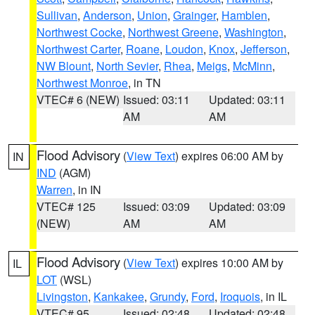
Sullivan
,
Anderson
,
Union
,
Grainger
,
Hamblen
,
Northwest Cocke
,
Northwest Greene
,
Washington
,
Northwest Carter
,
Roane
,
Loudon
,
Knox
,
Jefferson
,
NW Blount
,
North Sevier
,
Rhea
,
Meigs
,
McMinn
,
Northwest Monroe
, in TN
VTEC# 6 (NEW)
Issued: 03:11
Updated: 03:11
AM
AM
Flood Advisory
(
View Text
) expires 06:00 AM by
IN
IND
(AGM)
Warren
, in IN
VTEC# 125
Issued: 03:09
Updated: 03:09
(NEW)
AM
AM
Flood Advisory
(
View Text
) expires 10:00 AM by
IL
LOT
(WSL)
Livingston
,
Kankakee
,
Grundy
,
Ford
,
Iroquois
, in IL
VTEC# 95
Issued: 02:48
Updated: 02:48