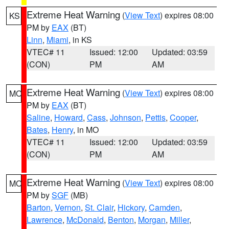
Extreme Heat Warning
(
View Text
) expires 08:00
KS
PM by
EAX
(BT)
Linn
,
Miami
, in KS
VTEC# 11
Issued: 12:00
Updated: 03:59
(CON)
PM
AM
Extreme Heat Warning
(
View Text
) expires 08:00
MO
PM by
EAX
(BT)
Saline
,
Howard
,
Cass
,
Johnson
,
Pettis
,
Cooper
,
Bates
,
Henry
, in MO
VTEC# 11
Issued: 12:00
Updated: 03:59
(CON)
PM
AM
Extreme Heat Warning
(
View Text
) expires 08:00
MO
PM by
SGF
(MB)
Barton
,
Vernon
,
St. Clair
,
Hickory
,
Camden
,
Lawrence
,
McDonald
,
Benton
,
Morgan
,
Miller
,