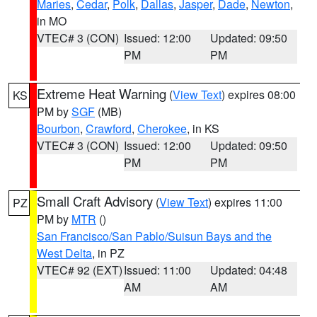
Maries
,
Cedar
,
Polk
,
Dallas
,
Jasper
,
Dade
,
Newton
,
in MO
VTEC# 3 (CON)
Issued: 12:00
Updated: 09:50
PM
PM
Extreme Heat Warning
(
View Text
) expires 08:00
KS
PM by
SGF
(MB)
Bourbon
,
Crawford
,
Cherokee
, in KS
VTEC# 3 (CON)
Issued: 12:00
Updated: 09:50
PM
PM
Small Craft Advisory
(
View Text
) expires 11:00
PZ
PM by
MTR
()
San Francisco/San Pablo/Suisun Bays and the
West Delta
, in PZ
VTEC# 92 (EXT)
Issued: 11:00
Updated: 04:48
AM
AM