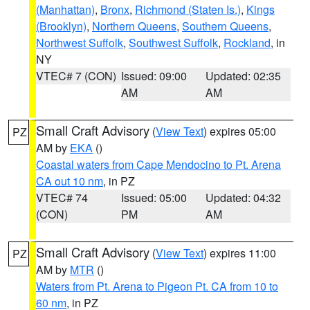
(Manhattan)
,
Bronx
,
Richmond (Staten Is.)
,
Kings
(Brooklyn)
,
Northern Queens
,
Southern Queens
,
Northwest Suffolk
,
Southwest Suffolk
,
Rockland
, in
NY
VTEC# 7 (CON)
Issued: 09:00
Updated: 02:35
AM
AM
Small Craft Advisory
(
View Text
) expires 05:00
PZ
AM by
EKA
()
Coastal waters from Cape Mendocino to Pt. Arena
CA out 10 nm
, in PZ
VTEC# 74
Issued: 05:00
Updated: 04:32
(CON)
PM
AM
Small Craft Advisory
(
View Text
) expires 11:00
PZ
AM by
MTR
()
Waters from Pt. Arena to Pigeon Pt. CA from 10 to
60 nm
, in PZ