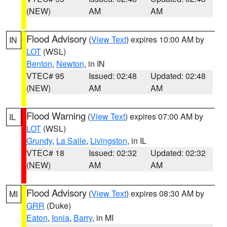
(NEW)
AM
AM
Flood Advisory
(
View Text
) expires 10:00 AM by
IN
LOT
(WSL)
Benton
,
Newton
, in IN
VTEC# 95
Issued: 02:48
Updated: 02:48
(NEW)
AM
AM
Flood Warning
(
View Text
) expires 07:00 AM by
IL
LOT
(WSL)
Grundy
,
La Salle
,
Livingston
, in IL
VTEC# 18
Issued: 02:32
Updated: 02:32
(NEW)
AM
AM
Flood Advisory
(
View Text
) expires 08:30 AM by
MI
GRR
(Duke)
Eaton
,
Ionia
,
Barry
, in MI