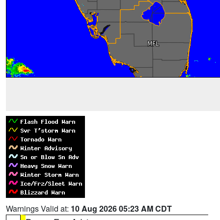
Warnings Valid at:
10 Aug 2026 05:23 AM CDT