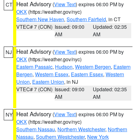
Heat Advisory
(
View Text
) expires 06:00 PM by
CT
OKX
(https://weather.gov/nyc)
Southern New Haven
,
Southern Fairfield
, in CT
VTEC# 7 (CON)
Issued: 09:00
Updated: 02:35
AM
AM
Heat Advisory
(
View Text
) expires 06:00 PM by
NJ
OKX
(https://weather.gov/nyc)
Eastern Passaic
,
Hudson
,
Western Bergen
,
Eastern
Bergen
,
Western Essex
,
Eastern Essex
,
Western
Union
,
Eastern Union
, in NJ
VTEC# 7 (CON)
Issued: 09:00
Updated: 02:35
AM
AM
Heat Advisory
(
View Text
) expires 06:00 PM by
NY
OKX
(https://weather.gov/nyc)
Southern Nassau
,
Northern Westchester
,
Northern
Nassau
,
Southern Westchester
,
New York