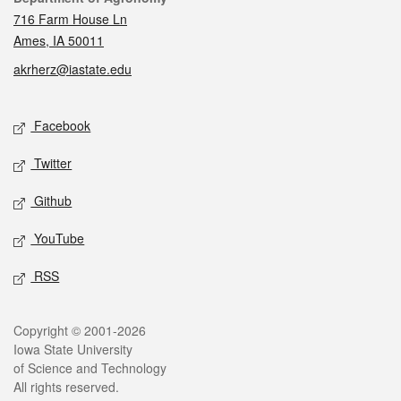
716 Farm House Ln
Ames, IA 50011
akrherz@iastate.edu
Social media
Facebook
Twitter
Github
YouTube
RSS
Legal
Copyright © 2001-2026
Iowa State University
of Science and Technology
All rights reserved.