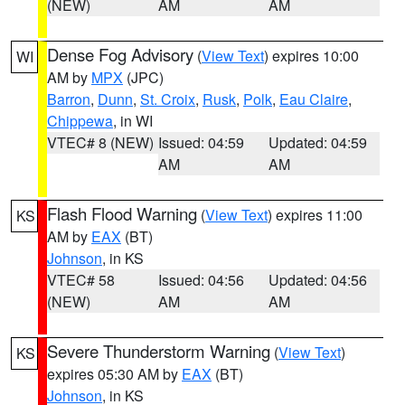
(NEW)
AM
AM
Dense Fog Advisory
(
View Text
) expires 10:00
WI
AM by
MPX
(JPC)
Barron
,
Dunn
,
St. Croix
,
Rusk
,
Polk
,
Eau Claire
,
Chippewa
, in WI
VTEC# 8 (NEW)
Issued: 04:59
Updated: 04:59
AM
AM
Flash Flood Warning
(
View Text
) expires 11:00
KS
AM by
EAX
(BT)
Johnson
, in KS
VTEC# 58
Issued: 04:56
Updated: 04:56
(NEW)
AM
AM
Severe Thunderstorm Warning
(
View Text
)
KS
expires 05:30 AM by
EAX
(BT)
Johnson
, in KS