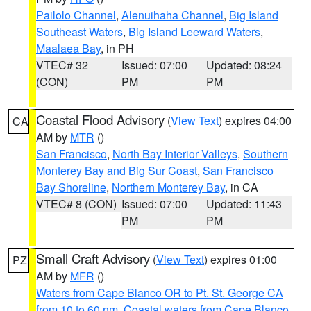
Pailolo Channel
,
Alenuihaha Channel
,
Big Island
Southeast Waters
,
Big Island Leeward Waters
,
Maalaea Bay
, in PH
VTEC# 32
Issued: 07:00
Updated: 08:24
(CON)
PM
PM
Coastal Flood Advisory
(
View Text
) expires 04:00
CA
AM by
MTR
()
San Francisco
,
North Bay Interior Valleys
,
Southern
Monterey Bay and Big Sur Coast
,
San Francisco
Bay Shoreline
,
Northern Monterey Bay
, in CA
VTEC# 8 (CON)
Issued: 07:00
Updated: 11:43
PM
PM
Small Craft Advisory
(
View Text
) expires 01:00
PZ
AM by
MFR
()
Waters from Cape Blanco OR to Pt. St. George CA
from 10 to 60 nm
,
Coastal waters from Cape Blanco