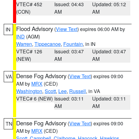
VTEC# 452
Issued: 04:43
Updated: 05:12
(CON)
AM
AM
Flood Advisory
(
View Text
) expires 06:00 AM by
IN
IND
(AGM)
Warren
,
Tippecanoe
,
Fountain
, in IN
VTEC# 126
Issued: 03:47
Updated: 03:47
(NEW)
AM
AM
Dense Fog Advisory
(
View Text
) expires 09:00
VA
AM by
MRX
(CED)
Washington
,
Scott
,
Lee
,
Russell
, in VA
VTEC# 6 (NEW)
Issued: 03:11
Updated: 03:11
AM
AM
Dense Fog Advisory
(
View Text
) expires 09:00
TN
AM by
MRX
(CED)
Scott
,
Campbell
,
Claiborne
,
Hancock
,
Hawkins
,