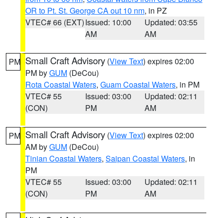
OR to Pt. St. George CA out 10 nm
, in PZ
VTEC# 66 (EXT)
Issued: 10:00
Updated: 03:55
AM
AM
Small Craft Advisory
(
View Text
) expires 02:00
PM
PM by
GUM
(DeCou)
Rota Coastal Waters
,
Guam Coastal Waters
, in PM
VTEC# 55
Issued: 03:00
Updated: 02:11
(CON)
PM
AM
Small Craft Advisory
(
View Text
) expires 02:00
PM
AM by
GUM
(DeCou)
Tinian Coastal Waters
,
Saipan Coastal Waters
, in
PM
VTEC# 55
Issued: 03:00
Updated: 02:11
(CON)
PM
AM