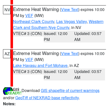
Extreme Heat Warning
(
View Text
) expires 10:00
NV
PM by
VEF
(MW)
Northeast Clark County
,
Las Vegas Valley
,
Western
Clark and Southern Nye County
, in NV
VTEC# 3 (CON)
Issued: 12:00
Updated: 03:57
PM
AM
Extreme Heat Warning
(
View Text
) expires 10:00
AZ
PM by
VEF
(MW)
Lake Havasu and Fort Mohave
, in AZ
VTEC# 3 (CON)
Issued: 12:00
Updated: 03:57
PM
AM
Download
GIS shapefile of current warnings
and/or
GeoTiff of NEXRAD base reflectivity
.
Notes: