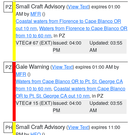
Small Craft Advisory
(
View Text
) expires 01:00
PZ
AM by
MFR
()
Coastal waters from Florence to Cape Blanco OR
out 10 nm
,
Waters from Florence to Cape Blanco OR
from 10 to 60 nm
, in PZ
VTEC# 67 (EXT)
Issued: 04:00
Updated: 03:55
PM
AM
Gale Warning
(
View Text
) expires 01:00 AM by
PZ
MFR
()
Waters from Cape Blanco OR to Pt. St. George CA
from 10 to 60 nm
,
Coastal waters from Cape Blanco
OR to Pt. St. George CA out 10 nm
, in PZ
VTEC# 15 (EXT)
Issued: 04:00
Updated: 03:55
PM
AM
Small Craft Advisory
(
View Text
) expires 11:00
PH
PM by
HFO
()