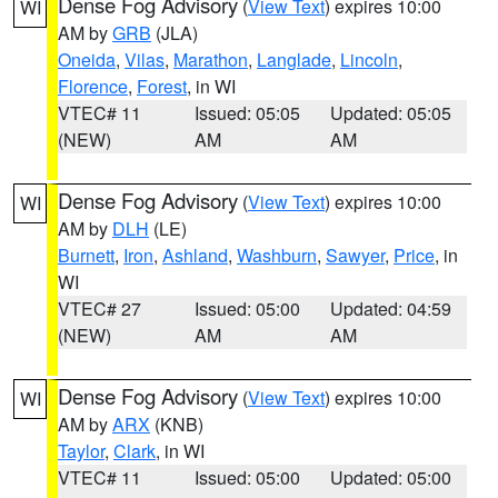
Dense Fog Advisory
(
View Text
) expires 10:00
WI
AM by
GRB
(JLA)
Oneida
,
Vilas
,
Marathon
,
Langlade
,
Lincoln
,
Florence
,
Forest
, in WI
VTEC# 11
Issued: 05:05
Updated: 05:05
(NEW)
AM
AM
Dense Fog Advisory
(
View Text
) expires 10:00
WI
AM by
DLH
(LE)
Burnett
,
Iron
,
Ashland
,
Washburn
,
Sawyer
,
Price
, in
WI
VTEC# 27
Issued: 05:00
Updated: 04:59
(NEW)
AM
AM
Dense Fog Advisory
(
View Text
) expires 10:00
WI
AM by
ARX
(KNB)
Taylor
,
Clark
, in WI
VTEC# 11
Issued: 05:00
Updated: 05:00