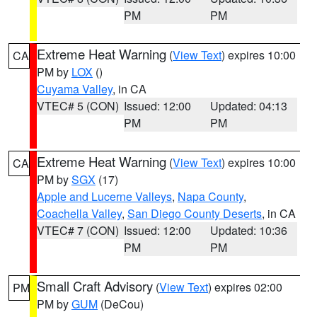
PM
PM
Extreme Heat Warning
(
View Text
) expires 10:00
CA
PM by
LOX
()
Cuyama Valley
, in CA
VTEC# 5 (CON)
Issued: 12:00
Updated: 04:13
PM
PM
Extreme Heat Warning
(
View Text
) expires 10:00
CA
PM by
SGX
(17)
Apple and Lucerne Valleys
,
Napa County
,
Coachella Valley
,
San Diego County Deserts
, in CA
VTEC# 7 (CON)
Issued: 12:00
Updated: 10:36
PM
PM
Small Craft Advisory
(
View Text
) expires 02:00
PM
PM by
GUM
(DeCou)