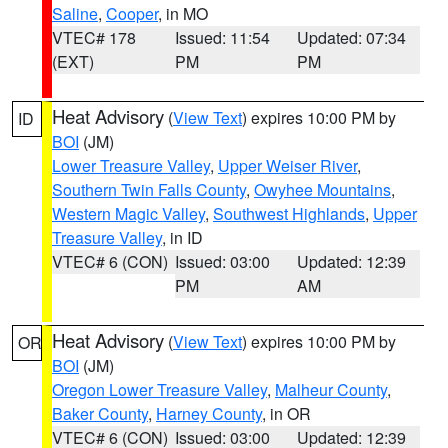
Saline
,
Cooper
, in MO
VTEC# 178
Issued: 11:54
Updated: 07:34
(EXT)
PM
PM
Heat Advisory
(
View Text
) expires 10:00 PM by
ID
BOI
(JM)
Lower Treasure Valley
,
Upper Weiser River
,
Southern Twin Falls County
,
Owyhee Mountains
,
Western Magic Valley
,
Southwest Highlands
,
Upper
Treasure Valley
, in ID
VTEC# 6 (CON)
Issued: 03:00
Updated: 12:39
PM
AM
Heat Advisory
(
View Text
) expires 10:00 PM by
OR
BOI
(JM)
Oregon Lower Treasure Valley
,
Malheur County
,
Baker County
,
Harney County
, in OR
VTEC# 6 (CON)
Issued: 03:00
Updated: 12:39