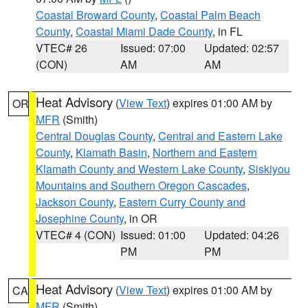
Coastal Broward County
,
Coastal Palm Beach
County
,
Coastal Miami Dade County
, in FL
VTEC# 26
Issued: 07:00
Updated: 02:57
(CON)
AM
AM
Heat Advisory
(
View Text
) expires 01:00 AM by
OR
MFR
(Smith)
Central Douglas County
,
Central and Eastern Lake
County
,
Klamath Basin
,
Northern and Eastern
Klamath County and Western Lake County
,
Siskiyou
Mountains and Southern Oregon Cascades
,
Jackson County
,
Eastern Curry County and
Josephine County
, in OR
VTEC# 4 (CON)
Issued: 01:00
Updated: 04:26
PM
PM
Heat Advisory
(
View Text
) expires 01:00 AM by
CA
MFR
(Smith)