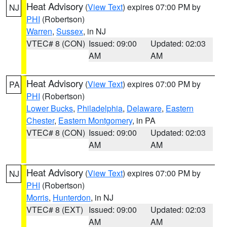
Heat Advisory
(
View Text
) expires 07:00 PM by
NJ
PHI
(Robertson)
Warren
,
Sussex
, in NJ
VTEC# 8 (CON)
Issued: 09:00
Updated: 02:03
AM
AM
Heat Advisory
(
View Text
) expires 07:00 PM by
PA
PHI
(Robertson)
Lower Bucks
,
Philadelphia
,
Delaware
,
Eastern
Chester
,
Eastern Montgomery
, in PA
VTEC# 8 (CON)
Issued: 09:00
Updated: 02:03
AM
AM
Heat Advisory
(
View Text
) expires 07:00 PM by
NJ
PHI
(Robertson)
Morris
,
Hunterdon
, in NJ
VTEC# 8 (EXT)
Issued: 09:00
Updated: 02:03
AM
AM