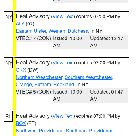
Heat Advisory
(
View Text
) expires 07:00 PM by
NY
ALY
(07)
Eastern Ulster
,
Western Dutchess
, in NY
VTEC# 7 (CON)
Issued: 10:00
Updated: 12:17
AM
AM
Heat Advisory
(
View Text
) expires 07:00 PM by
NY
OKX
(DW)
Northern Westchester
,
Southern Westchester
,
Orange
,
Putnam
,
Rockland
, in NY
VTEC# 5 (CON)
Issued: 10:00
Updated: 01:47
AM
AM
Heat Advisory
(
View Text
) expires 07:00 PM by
RI
BOX
(FT)
Northwest Providence
,
Southeast Providence
,