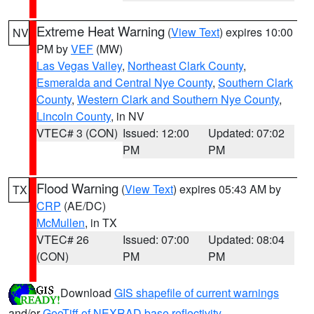
Extreme Heat Warning
(
View Text
) expires 10:00
NV
PM by
VEF
(MW)
Las Vegas Valley
,
Northeast Clark County
,
Esmeralda and Central Nye County
,
Southern Clark
County
,
Western Clark and Southern Nye County
,
Lincoln County
, in NV
VTEC# 3 (CON)
Issued: 12:00
Updated: 07:02
PM
PM
Flood Warning
(
View Text
) expires 05:43 AM by
TX
CRP
(AE/DC)
McMullen
, in TX
VTEC# 26
Issued: 07:00
Updated: 08:04
(CON)
PM
PM
Download
GIS shapefile of current warnings
and/or
GeoTiff of NEXRAD base reflectivity
.