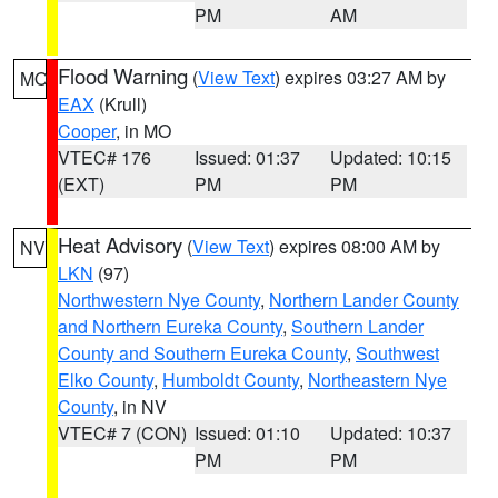
PM
AM
Flood Warning
(
View Text
) expires 03:27 AM by
MO
EAX
(Krull)
Cooper
, in MO
VTEC# 176
Issued: 01:37
Updated: 10:15
(EXT)
PM
PM
Heat Advisory
(
View Text
) expires 08:00 AM by
NV
LKN
(97)
Northwestern Nye County
,
Northern Lander County
and Northern Eureka County
,
Southern Lander
County and Southern Eureka County
,
Southwest
Elko County
,
Humboldt County
,
Northeastern Nye
County
, in NV
VTEC# 7 (CON)
Issued: 01:10
Updated: 10:37
PM
PM