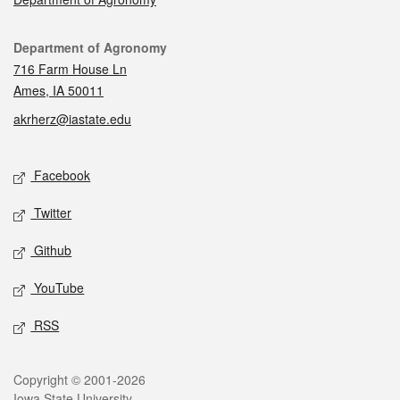
Contact
Department of Agronomy
716 Farm House Ln
Ames, IA 50011
akrherz@iastate.edu
Social media
Facebook
Twitter
Github
YouTube
RSS
Legal
Copyright © 2001-2026
Iowa State University