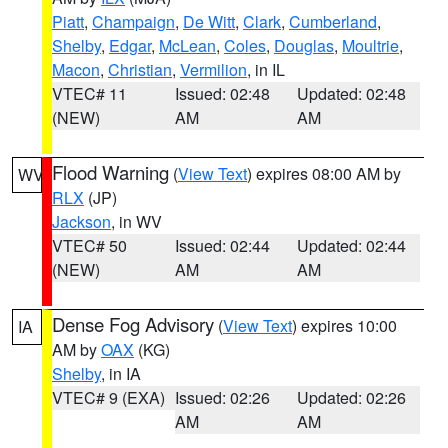
Piatt
,
Champaign
,
De Witt
,
Clark
,
Cumberland
,
Shelby
,
Edgar
,
McLean
,
Coles
,
Douglas
,
Moultrie
,
Macon
,
Christian
,
Vermilion
, in IL
VTEC# 11
Issued: 02:48
Updated: 02:48
(NEW)
AM
AM
Flood Warning
(
View Text
) expires 08:00 AM by
WV
RLX
(JP)
Jackson
, in WV
VTEC# 50
Issued: 02:44
Updated: 02:44
(NEW)
AM
AM
Dense Fog Advisory
(
View Text
) expires 10:00
IA
AM by
OAX
(KG)
Shelby
, in IA
VTEC# 9 (EXA)
Issued: 02:26
Updated: 02:26
AM
AM