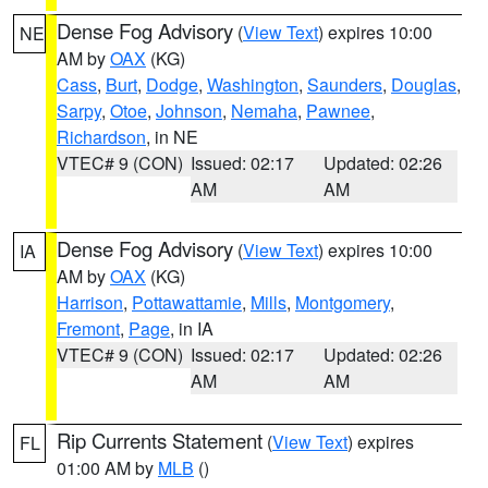
Dense Fog Advisory
(
View Text
) expires 10:00
NE
AM by
OAX
(KG)
Cass
,
Burt
,
Dodge
,
Washington
,
Saunders
,
Douglas
,
Sarpy
,
Otoe
,
Johnson
,
Nemaha
,
Pawnee
,
Richardson
, in NE
VTEC# 9 (CON)
Issued: 02:17
Updated: 02:26
AM
AM
Dense Fog Advisory
(
View Text
) expires 10:00
IA
AM by
OAX
(KG)
Harrison
,
Pottawattamie
,
Mills
,
Montgomery
,
Fremont
,
Page
, in IA
VTEC# 9 (CON)
Issued: 02:17
Updated: 02:26
AM
AM
Rip Currents Statement
(
View Text
) expires
FL
01:00 AM by
MLB
()