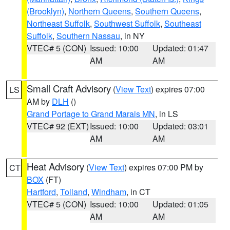
(Brooklyn)
,
Northern Queens
,
Southern Queens
,
Northeast Suffolk
,
Southwest Suffolk
,
Southeast
Suffolk
,
Southern Nassau
, in NY
VTEC# 5 (CON)
Issued: 10:00
Updated: 01:47
AM
AM
Small Craft Advisory
(
View Text
) expires 07:00
LS
AM by
DLH
()
Grand Portage to Grand Marais MN
, in LS
VTEC# 92 (EXT)
Issued: 10:00
Updated: 03:01
AM
AM
Heat Advisory
(
View Text
) expires 07:00 PM by
CT
BOX
(FT)
Hartford
,
Tolland
,
Windham
, in CT
VTEC# 5 (CON)
Issued: 10:00
Updated: 01:05
AM
AM