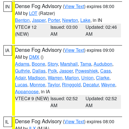
Dense Fog Advisory
(
View Text
) expires 08:00
IN
AM by
LOT
(Ratzer)
Benton
,
Jasper
,
Porter
,
Newton
,
Lake
, in IN
VTEC# 12
Issued: 03:00
Updated: 02:46
(NEW)
AM
AM
Dense Fog Advisory
(
View Text
) expires 09:00
IA
AM by
DMX
()
Adams
,
Boone
,
Story
,
Marshall
,
Tama
,
Audubon
,
Guthrie
,
Dallas
,
Polk
,
Jasper
,
Poweshiek
,
Cass
,
Adair
,
Madison
,
Warren
,
Marion
,
Union
,
Clarke
,
Lucas
,
Monroe
,
Taylor
,
Ringgold
,
Decatur
,
Wayne
,
Appanoose
, in IA
VTEC# 9 (NEW)
Issued: 02:52
Updated: 02:52
AM
AM
Dense Fog Advisory
(
View Text
) expires 08:00
IL
AM by
ILX
(MJA)