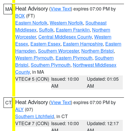
Heat Advisory
(
View Text
) expires 07:00 PM by
MA
BOX
(FT)
Eastern Norfolk
,
Western Norfolk
,
Southeast
Middlesex
,
Suffolk
,
Eastern Franklin
,
Northern
Worcester
,
Central Middlesex County
,
Western
Essex
,
Eastern Essex
,
Eastern Hampshire
,
Eastern
Hampden
,
Southern Worcester
,
Northern Bristol
,
Western Plymouth
,
Eastern Plymouth
,
Southern
Bristol
,
Southern Plymouth
,
Northwest Middlesex
County
, in MA
VTEC# 5 (CON)
Issued: 10:00
Updated: 01:05
AM
AM
Heat Advisory
(
View Text
) expires 07:00 PM by
CT
ALY
(07)
Southern Litchfield
, in CT
VTEC# 7 (CON)
Issued: 10:00
Updated: 12:17
AM
AM