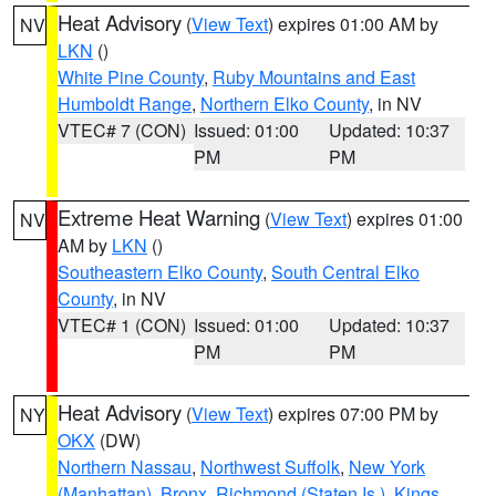
Heat Advisory
(
View Text
) expires 01:00 AM by
NV
LKN
()
White Pine County
,
Ruby Mountains and East
Humboldt Range
,
Northern Elko County
, in NV
VTEC# 7 (CON)
Issued: 01:00
Updated: 10:37
PM
PM
Extreme Heat Warning
(
View Text
) expires 01:00
NV
AM by
LKN
()
Southeastern Elko County
,
South Central Elko
County
, in NV
VTEC# 1 (CON)
Issued: 01:00
Updated: 10:37
PM
PM
Heat Advisory
(
View Text
) expires 07:00 PM by
NY
OKX
(DW)
Northern Nassau
,
Northwest Suffolk
,
New York
(Manhattan)
,
Bronx
,
Richmond (Staten Is.)
,
Kings