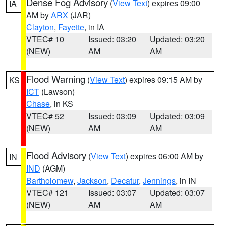
Dense Fog Advisory
(
View Text
) expires 09:00
IA
AM by
ARX
(JAR)
Clayton
,
Fayette
, in IA
VTEC# 10
Issued: 03:20
Updated: 03:20
(NEW)
AM
AM
Flood Warning
(
View Text
) expires 09:15 AM by
KS
ICT
(Lawson)
Chase
, in KS
VTEC# 52
Issued: 03:09
Updated: 03:09
(NEW)
AM
AM
Flood Advisory
(
View Text
) expires 06:00 AM by
IN
IND
(AGM)
Bartholomew
,
Jackson
,
Decatur
,
Jennings
, in IN
VTEC# 121
Issued: 03:07
Updated: 03:07
(NEW)
AM
AM