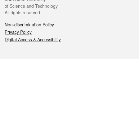
of Science and Technology
All rights reserved.
Non-discrimination Policy
Privacy Policy
Digital Access & Accessibility