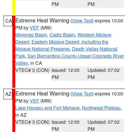
PM
PM
Extreme Heat Warning
(
View Text
) expires 10:00
CA
PM by
VEF
(MW)
Morongo Basin
,
Cadiz Basin
,
Western Mojave
Desert
,
Eastern Mojave Desert, Including the
Mojave National Preserve
,
Death Valley National
Park
,
San Bernardino County-Upper Colorado River
Valley
, in CA
VTEC# 3 (CON)
Issued: 12:00
Updated: 07:02
PM
PM
Extreme Heat Warning
(
View Text
) expires 10:00
AZ
PM by
VEF
(MW)
Lake Havasu and Fort Mohave
,
Northwest Plateau
,
in AZ
VTEC# 3 (CON)
Issued: 12:00
Updated: 07:02
PM
PM