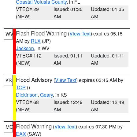
Coastal Volusia County
, in FL
VTEC# 29
Issued: 01:35
Updated: 01:35
(NEW)
AM
AM
Flash Flood Warning
(
View Text
) expires 05:15
WV
AM by
RLX
(JP)
Jackson
, in WV
VTEC# 112
Issued: 01:11
Updated: 01:11
(NEW)
AM
AM
Flood Advisory
(
View Text
) expires 03:45 AM by
KS
TOP
()
Dickinson
,
Geary
, in KS
VTEC# 68
Issued: 12:49
Updated: 12:49
(NEW)
AM
AM
Flood Warning
(
View Text
) expires 07:30 PM by
MO
EAX
(SAW)