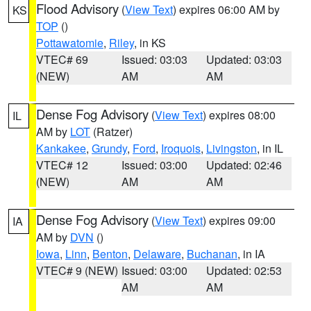
Flood Advisory
(
View Text
) expires 06:00 AM by
KS
TOP
()
Pottawatomie
,
Riley
, in KS
VTEC# 69
Issued: 03:03
Updated: 03:03
(NEW)
AM
AM
Dense Fog Advisory
(
View Text
) expires 08:00
IL
AM by
LOT
(Ratzer)
Kankakee
,
Grundy
,
Ford
,
Iroquois
,
Livingston
, in IL
VTEC# 12
Issued: 03:00
Updated: 02:46
(NEW)
AM
AM
Dense Fog Advisory
(
View Text
) expires 09:00
IA
AM by
DVN
()
Iowa
,
Linn
,
Benton
,
Delaware
,
Buchanan
, in IA
VTEC# 9 (NEW)
Issued: 03:00
Updated: 02:53
AM
AM