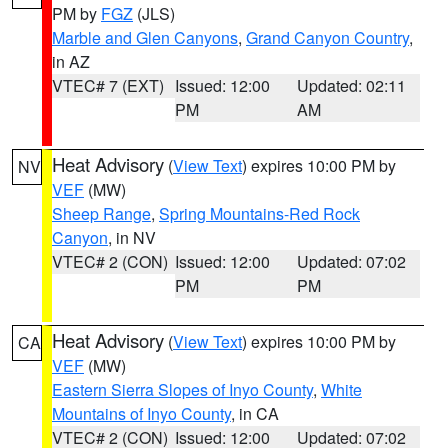
PM by
FGZ
(JLS)
Marble and Glen Canyons
,
Grand Canyon Country
,
in AZ
VTEC# 7 (EXT)
Issued: 12:00
Updated: 02:11
PM
AM
Heat Advisory
(
View Text
) expires 10:00 PM by
NV
VEF
(MW)
Sheep Range
,
Spring Mountains-Red Rock
Canyon
, in NV
VTEC# 2 (CON)
Issued: 12:00
Updated: 07:02
PM
PM
Heat Advisory
(
View Text
) expires 10:00 PM by
CA
VEF
(MW)
Eastern Sierra Slopes of Inyo County
,
White
Mountains of Inyo County
, in CA
VTEC# 2 (CON)
Issued: 12:00
Updated: 07:02