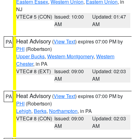
Eastern Essex
,
Western Union
,
Eastern Union
, in
NJ
VTEC# 5 (CON)
Issued: 10:00
Updated: 01:47
AM
AM
Heat Advisory
(
View Text
) expires 07:00 PM by
PA
PHI
(Robertson)
Upper Bucks
,
Western Montgomery
,
Western
Chester
, in PA
VTEC# 8 (EXT)
Issued: 09:00
Updated: 02:03
AM
AM
Heat Advisory
(
View Text
) expires 07:00 PM by
PA
PHI
(Robertson)
Lehigh
,
Berks
,
Northampton
, in PA
VTEC# 8 (CON)
Issued: 09:00
Updated: 02:03
AM
AM