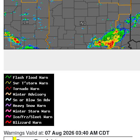
Warnings Valid at:
07 Aug 2026 03:40 AM CDT