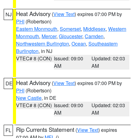
Heat Advisory
(
View Text
) expires 07:00 PM by
NJ
PHI
(Robertson)
Eastern Monmouth
,
Somerset
,
Middlesex
,
Western
Monmouth
,
Mercer
,
Gloucester
,
Camden
,
Northwestern Burlington
,
Ocean
,
Southeastern
Burlington
, in NJ
VTEC# 8 (CON)
Issued: 09:00
Updated: 02:03
AM
AM
Heat Advisory
(
View Text
) expires 07:00 PM by
DE
PHI
(Robertson)
New Castle
, in DE
VTEC# 8 (CON)
Issued: 09:00
Updated: 02:03
AM
AM
Rip Currents Statement
(
View Text
) expires
FL
07:00 AM by
MFL
()