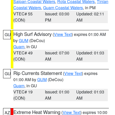
Saipan Coastal Waters
,
Rota Coastal Waters
,
Tinian
Coastal Waters
,
Guam Coastal Waters
, in PM
VTEC# 55
Issued: 03:00
Updated: 02:11
(CON)
PM
AM
High Surf Advisory
(
View Text
) expires 01:00 AM
GU
by
GUM
(DeCou)
Guam
, in GU
VTEC# 49
Issued: 07:00
Updated: 01:03
(CON)
AM
AM
Rip Currents Statement
(
View Text
) expires
GU
01:00 AM by
GUM
(DeCou)
Guam
, in GU
VTEC# 19
Issued: 01:00
Updated: 01:03
(CON)
AM
AM
Extreme Heat Warning
(
View Text
) expires 10:00
AZ