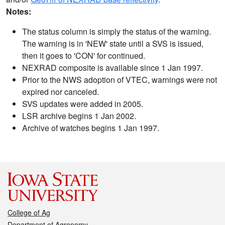
Notes:
The status column is simply the status of the warning.
The warning is in 'NEW' state until a SVS is issued,
then it goes to 'CON' for continued.
NEXRAD composite is available since 1 Jan 1997.
Prior to the NWS adoption of VTEC, warnings were not
expired nor canceled.
SVS updates were added in 2005.
LSR archive begins 1 Jan 2002.
Archive of watches begins 1 Jan 1997.
College of Ag
Department of Agronomy