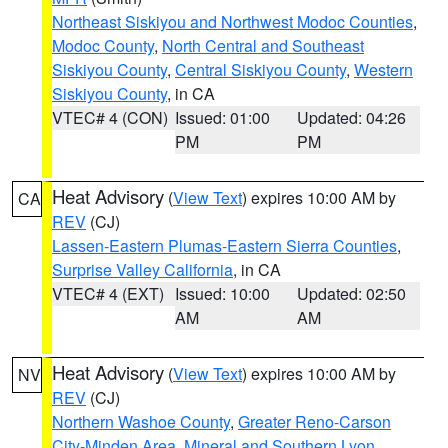
Northeast Siskiyou and Northwest Modoc Counties
,
Modoc County
,
North Central and Southeast
Siskiyou County
,
Central Siskiyou County
,
Western
Siskiyou County
, in CA
VTEC# 4 (CON)
Issued: 01:00
Updated: 04:26
PM
PM
Heat Advisory
(
View Text
) expires 10:00 AM by
CA
REV
(CJ)
Lassen-Eastern Plumas-Eastern Sierra Counties
,
Surprise Valley California
, in CA
VTEC# 4 (EXT)
Issued: 10:00
Updated: 02:50
AM
AM
Heat Advisory
(
View Text
) expires 10:00 AM by
NV
REV
(CJ)
Northern Washoe County
,
Greater Reno-Carson
City-Minden Area
,
Mineral and Southern Lyon