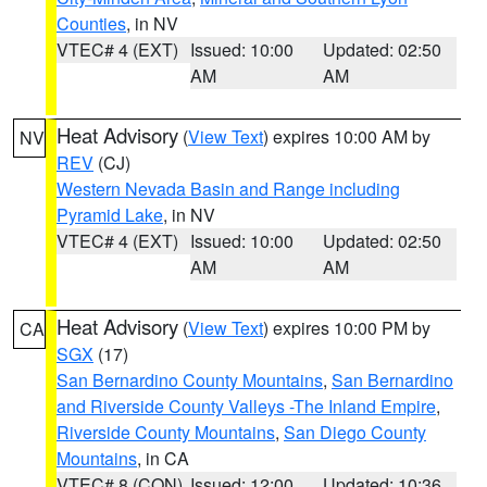
Counties
, in NV
VTEC# 4 (EXT)
Issued: 10:00
Updated: 02:50
AM
AM
Heat Advisory
(
View Text
) expires 10:00 AM by
NV
REV
(CJ)
Western Nevada Basin and Range including
Pyramid Lake
, in NV
VTEC# 4 (EXT)
Issued: 10:00
Updated: 02:50
AM
AM
Heat Advisory
(
View Text
) expires 10:00 PM by
CA
SGX
(17)
San Bernardino County Mountains
,
San Bernardino
and Riverside County Valleys -The Inland Empire
,
Riverside County Mountains
,
San Diego County
Mountains
, in CA
VTEC# 8 (CON)
Issued: 12:00
Updated: 10:36