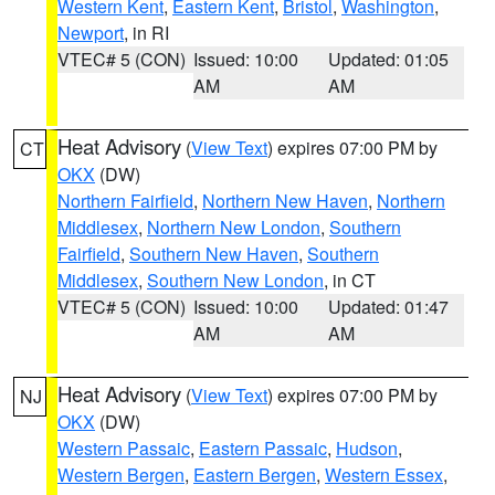
Western Kent
,
Eastern Kent
,
Bristol
,
Washington
,
Newport
, in RI
VTEC# 5 (CON)
Issued: 10:00
Updated: 01:05
AM
AM
Heat Advisory
(
View Text
) expires 07:00 PM by
CT
OKX
(DW)
Northern Fairfield
,
Northern New Haven
,
Northern
Middlesex
,
Northern New London
,
Southern
Fairfield
,
Southern New Haven
,
Southern
Middlesex
,
Southern New London
, in CT
VTEC# 5 (CON)
Issued: 10:00
Updated: 01:47
AM
AM
Heat Advisory
(
View Text
) expires 07:00 PM by
NJ
OKX
(DW)
Western Passaic
,
Eastern Passaic
,
Hudson
,
Western Bergen
,
Eastern Bergen
,
Western Essex
,