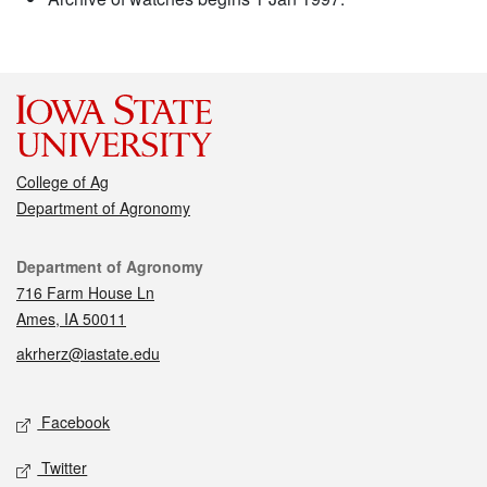
College of Ag
Department of Agronomy
Contact
Department of Agronomy
716 Farm House Ln
Ames, IA 50011
akrherz@iastate.edu
Social media
Facebook
Twitter