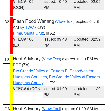
VTEC# 105
Issued: 10:40
Updated: 02:05
(CON)
PM
AM
Flash Flood Warning
(
View Text
) expires 04:15
AZ
AM by
TWC
(KJS)
Pima
,
Santa Cruz
, in AZ
VTEC# 100
Issued: 09:48
Updated: 02:39
(EXT)
PM
AM
Heat Advisory
(
View Text
) expires 10:00 PM by
TX
EPZ
(ZA)
Rio Grande Valley of Eastern El Paso/Western
Hudspeth Counties
,
Rio Grande Valley of Eastern
Hudspeth County
, in TX
VTEC# 9 (CON)
Issued: 01:00
Updated: 11:20
PM
PM
Heat Advisory
(
View Text
) expires 01:00 AM by
CA