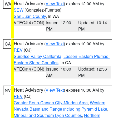
Heat Advisory
(
View Text
) expires 12:00 AM by
WA
SEW
(Gonzalez-Fuentes)
San Juan County
, in WA
VTEC# 4 (CON)
Issued: 12:00
Updated: 10:14
PM
PM
Heat Advisory
(
View Text
) expires 10:00 AM by
CA
REV
(CJ)
Surprise Valley California
,
Lassen-Eastern Plumas-
Eastern Sierra Counties
, in CA
VTEC# 4 (CON)
Issued: 10:00
Updated: 12:56
AM
PM
Heat Advisory
(
View Text
) expires 10:00 AM by
NV
REV
(CJ)
Greater Reno-Carson City-Minden Area
,
Western
Nevada Basin and Range including Pyramid Lake
,
Mineral and Southern Lyon Counties
,
Northern