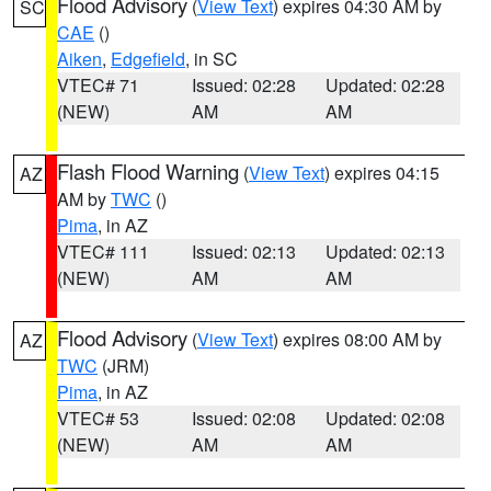
Flood Advisory
(
View Text
) expires 04:30 AM by
SC
CAE
()
Aiken
,
Edgefield
, in SC
VTEC# 71
Issued: 02:28
Updated: 02:28
(NEW)
AM
AM
Flash Flood Warning
(
View Text
) expires 04:15
AZ
AM by
TWC
()
Pima
, in AZ
VTEC# 111
Issued: 02:13
Updated: 02:13
(NEW)
AM
AM
Flood Advisory
(
View Text
) expires 08:00 AM by
AZ
TWC
(JRM)
Pima
, in AZ
VTEC# 53
Issued: 02:08
Updated: 02:08
(NEW)
AM
AM