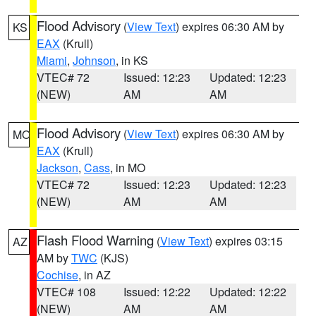
Flood Advisory
(
View Text
) expires 06:30 AM by
KS
EAX
(Krull)
Miami
,
Johnson
, in KS
VTEC# 72
Issued: 12:23
Updated: 12:23
(NEW)
AM
AM
Flood Advisory
(
View Text
) expires 06:30 AM by
MO
EAX
(Krull)
Jackson
,
Cass
, in MO
VTEC# 72
Issued: 12:23
Updated: 12:23
(NEW)
AM
AM
Flash Flood Warning
(
View Text
) expires 03:15
AZ
AM by
TWC
(KJS)
Cochise
, in AZ
VTEC# 108
Issued: 12:22
Updated: 12:22
(NEW)
AM
AM