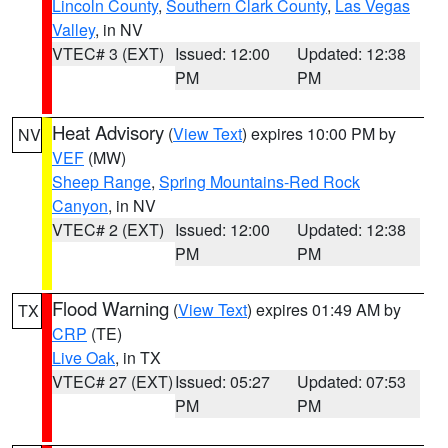
Lincoln County
,
Southern Clark County
,
Las Vegas
Valley
, in NV
VTEC# 3 (EXT)
Issued: 12:00
Updated: 12:38
PM
PM
Heat Advisory
(
View Text
) expires 10:00 PM by
NV
VEF
(MW)
Sheep Range
,
Spring Mountains-Red Rock
Canyon
, in NV
VTEC# 2 (EXT)
Issued: 12:00
Updated: 12:38
PM
PM
Flood Warning
(
View Text
) expires 01:49 AM by
TX
CRP
(TE)
Live Oak
, in TX
VTEC# 27 (EXT)
Issued: 05:27
Updated: 07:53
PM
PM