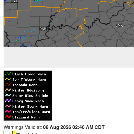
Warnings Valid at:
06 Aug 2026 02:40 AM CDT