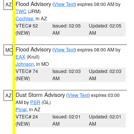
Flood Advisory
(
View Text
) expires 08:00 AM by
AZ
TWC
(JRM)
Cochise
, in AZ
VTEC# 52
Issued: 02:05
Updated: 02:05
(NEW)
AM
AM
Flood Advisory
(
View Text
) expires 08:00 AM by
MO
EAX
(Krull)
Johnson
, in MO
VTEC# 74
Issued: 02:03
Updated: 02:03
(NEW)
AM
AM
Dust Storm Advisory
(
View Text
) expires 03:00
AZ
AM by
PSR
(GL)
Pinal
, in AZ
VTEC# 24
Issued: 02:01
Updated: 02:01
(NEW)
AM
AM