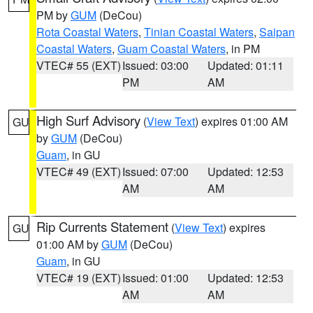
PM by
GUM
(DeCou)
Rota Coastal Waters
,
Tinian Coastal Waters
,
Saipan
Coastal Waters
,
Guam Coastal Waters
, in PM
VTEC# 55 (EXT)
Issued: 03:00
Updated: 01:11
PM
AM
High Surf Advisory
(
View Text
) expires 01:00 AM
GU
by
GUM
(DeCou)
Guam
, in GU
VTEC# 49 (EXT)
Issued: 07:00
Updated: 12:53
AM
AM
Rip Currents Statement
(
View Text
) expires
GU
01:00 AM by
GUM
(DeCou)
Guam
, in GU
VTEC# 19 (EXT)
Issued: 01:00
Updated: 12:53
AM
AM