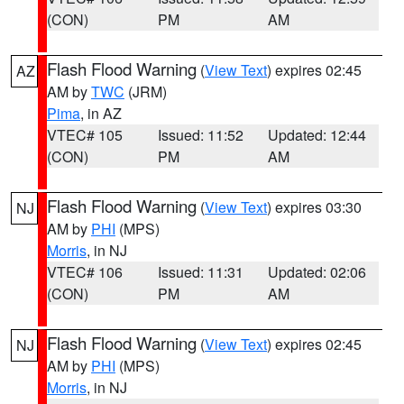
(CON)
PM
AM
Flash Flood Warning
(
View Text
) expires 02:45
AZ
AM by
TWC
(JRM)
Pima
, in AZ
VTEC# 105
Issued: 11:52
Updated: 12:44
(CON)
PM
AM
Flash Flood Warning
(
View Text
) expires 03:30
NJ
AM by
PHI
(MPS)
Morris
, in NJ
VTEC# 106
Issued: 11:31
Updated: 02:06
(CON)
PM
AM
Flash Flood Warning
(
View Text
) expires 02:45
NJ
AM by
PHI
(MPS)
Morris
, in NJ