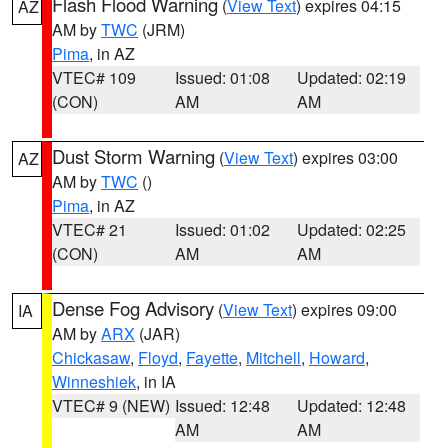
Flash Flood Warning
(
View Text
) expires 04:15
AZ
AM by
TWC
(JRM)
Pima
, in AZ
VTEC# 109
Issued: 01:08
Updated: 02:19
(CON)
AM
AM
Dust Storm Warning
(
View Text
) expires 03:00
AZ
AM by
TWC
()
Pima
, in AZ
VTEC# 21
Issued: 01:02
Updated: 02:25
(CON)
AM
AM
Dense Fog Advisory
(
View Text
) expires 09:00
IA
AM by
ARX
(JAR)
Chickasaw
,
Floyd
,
Fayette
,
Mitchell
,
Howard
,
Winneshiek
, in IA
VTEC# 9 (NEW)
Issued: 12:48
Updated: 12:48
AM
AM