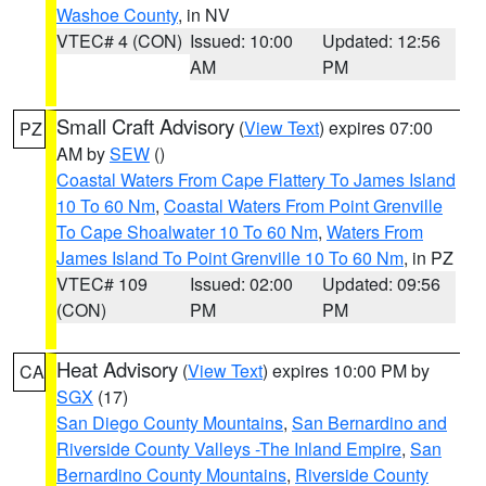
Washoe County
, in NV
VTEC# 4 (CON)
Issued: 10:00
Updated: 12:56
AM
PM
Small Craft Advisory
(
View Text
) expires 07:00
PZ
AM by
SEW
()
Coastal Waters From Cape Flattery To James Island
10 To 60 Nm
,
Coastal Waters From Point Grenville
To Cape Shoalwater 10 To 60 Nm
,
Waters From
James Island To Point Grenville 10 To 60 Nm
, in PZ
VTEC# 109
Issued: 02:00
Updated: 09:56
(CON)
PM
PM
Heat Advisory
(
View Text
) expires 10:00 PM by
CA
SGX
(17)
San Diego County Mountains
,
San Bernardino and
Riverside County Valleys -The Inland Empire
,
San
Bernardino County Mountains
,
Riverside County