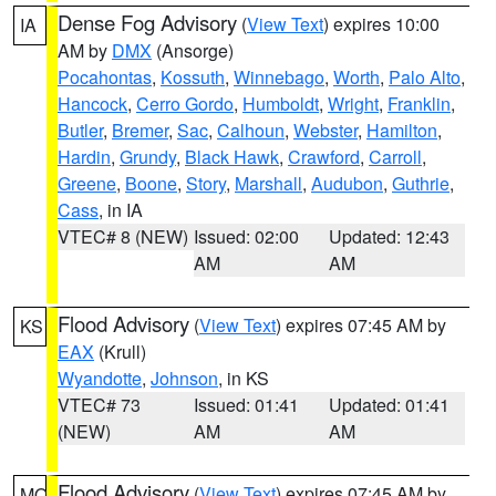
Dense Fog Advisory
(
View Text
) expires 10:00
IA
AM by
DMX
(Ansorge)
Pocahontas
,
Kossuth
,
Winnebago
,
Worth
,
Palo Alto
,
Hancock
,
Cerro Gordo
,
Humboldt
,
Wright
,
Franklin
,
Butler
,
Bremer
,
Sac
,
Calhoun
,
Webster
,
Hamilton
,
Hardin
,
Grundy
,
Black Hawk
,
Crawford
,
Carroll
,
Greene
,
Boone
,
Story
,
Marshall
,
Audubon
,
Guthrie
,
Cass
, in IA
VTEC# 8 (NEW)
Issued: 02:00
Updated: 12:43
AM
AM
Flood Advisory
(
View Text
) expires 07:45 AM by
KS
EAX
(Krull)
Wyandotte
,
Johnson
, in KS
VTEC# 73
Issued: 01:41
Updated: 01:41
(NEW)
AM
AM
Flood Advisory
(
View Text
) expires 07:45 AM by
MO