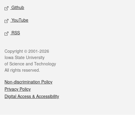
Github
YouTube
RSS
Legal
Copyright © 2001-2026
Iowa State University
of Science and Technology
All rights reserved.
Non-discrimination Policy
Privacy Policy
Digital Access & Accessibility