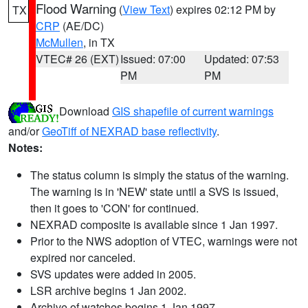
Flood Warning
(
View Text
) expires 02:12 PM by
TX
CRP
(AE/DC)
McMullen
, in TX
VTEC# 26 (EXT)
Issued: 07:00
Updated: 07:53
PM
PM
Download
GIS shapefile of current warnings
and/or
GeoTiff of NEXRAD base reflectivity
.
Notes:
The status column is simply the status of the warning.
The warning is in 'NEW' state until a SVS is issued,
then it goes to 'CON' for continued.
NEXRAD composite is available since 1 Jan 1997.
Prior to the NWS adoption of VTEC, warnings were not
expired nor canceled.
SVS updates were added in 2005.
LSR archive begins 1 Jan 2002.
Archive of watches begins 1 Jan 1997.