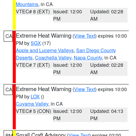
Mountains
, in CA
VTEC# 8 (EXT)
Issued: 12:00
Updated: 02:28
PM
AM
Extreme Heat Warning
(
View Text
) expires 10:00
CA
PM by
SGX
(17)
Apple and Lucerne Valleys
,
San Diego County
Deserts
,
Coachella Valley
,
Napa County
, in CA
VTEC# 7 (EXT)
Issued: 12:00
Updated: 02:28
PM
AM
Extreme Heat Warning
(
View Text
) expires 10:00
CA
PM by
LOX
()
Cuyama Valley
, in CA
VTEC# 5 (CON)
Issued: 12:00
Updated: 04:13
PM
PM
Small Craft Advisory
(
View Text
) expires 02:00
PM