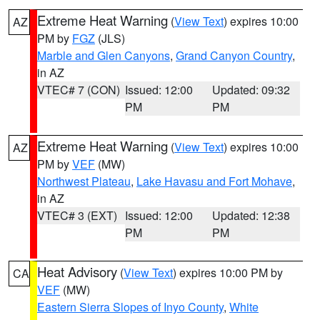
Extreme Heat Warning
(
View Text
) expires 10:00
AZ
PM by
FGZ
(JLS)
Marble and Glen Canyons
,
Grand Canyon Country
,
in AZ
VTEC# 7 (CON)
Issued: 12:00
Updated: 09:32
PM
PM
Extreme Heat Warning
(
View Text
) expires 10:00
AZ
PM by
VEF
(MW)
Northwest Plateau
,
Lake Havasu and Fort Mohave
,
in AZ
VTEC# 3 (EXT)
Issued: 12:00
Updated: 12:38
PM
PM
Heat Advisory
(
View Text
) expires 10:00 PM by
CA
VEF
(MW)
Eastern Sierra Slopes of Inyo County
,
White