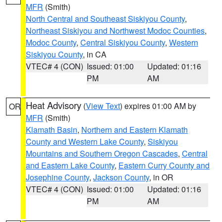
MFR
(Smith)
North Central and Southeast Siskiyou County
,
Northeast Siskiyou and Northwest Modoc Counties
,
Modoc County
,
Central Siskiyou County
,
Western
Siskiyou County
, in CA
VTEC# 4 (CON)
Issued: 01:00
Updated: 01:16
PM
AM
Heat Advisory
(
View Text
) expires 01:00 AM by
OR
MFR
(Smith)
Klamath Basin
,
Northern and Eastern Klamath
County and Western Lake County
,
Siskiyou
Mountains and Southern Oregon Cascades
,
Central
and Eastern Lake County
,
Eastern Curry County and
Josephine County
,
Jackson County
, in OR
VTEC# 4 (CON)
Issued: 01:00
Updated: 01:16
PM
AM