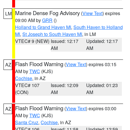
Marine Dense Fog Advisory
(
View Text
) expires
LM
09:00 AM by
GRR
()
Holland to Grand Haven MI
,
South Haven to Holland
MI
,
St Joseph to South Haven MI
, in LM
VTEC# 9 (NEW)
Issued: 12:17
Updated: 12:17
AM
AM
Flash Flood Warning
(
View Text
) expires 03:15
AZ
AM by
TWC
(KJS)
Cochise
, in AZ
VTEC# 107
Issued: 12:09
Updated: 01:23
(CON)
AM
AM
Flash Flood Warning
(
View Text
) expires 03:00
AZ
AM by
TWC
(KJS)
Santa Cruz
,
Cochise
, in AZ
VTEC# 106
Issued: 11:58
Updated: 12:59