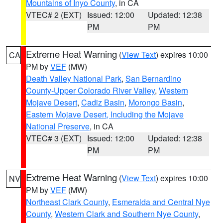
Mountains of Inyo County
, in CA
VTEC# 2 (EXT)
Issued: 12:00
Updated: 12:38
PM
PM
Extreme Heat Warning
(
View Text
) expires 10:00
CA
PM by
VEF
(MW)
Death Valley National Park
,
San Bernardino
County-Upper Colorado River Valley
,
Western
Mojave Desert
,
Cadiz Basin
,
Morongo Basin
,
Eastern Mojave Desert, Including the Mojave
National Preserve
, in CA
VTEC# 3 (EXT)
Issued: 12:00
Updated: 12:38
PM
PM
Extreme Heat Warning
(
View Text
) expires 10:00
NV
PM by
VEF
(MW)
Northeast Clark County
,
Esmeralda and Central Nye
County
,
Western Clark and Southern Nye County
,