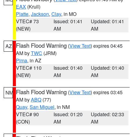
EAX
(Krull)
Platte
,
Jackson
,
Clay
, in MO
VTEC# 73
Issued: 01:41
Updated: 01:41
(NEW)
AM
AM
Flash Flood Warning
(
View Text
) expires 04:45
AZ
AM by
TWC
(JRM)
Pima
, in AZ
VTEC# 110
Issued: 01:40
Updated: 01:40
(NEW)
AM
AM
Flash Flood Warning
(
View Text
) expires 03:45
NM
AM by
ABQ
(77)
Quay
,
San Miguel
, in NM
VTEC# 90
Issued: 01:20
Updated: 02:33
(CON)
AM
AM