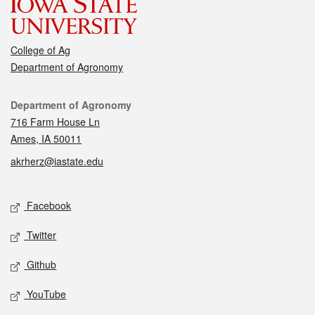
College of Ag
Department of Agronomy
Contact
Department of Agronomy
716 Farm House Ln
Ames, IA 50011
akrherz@iastate.edu
Social media
Facebook
Twitter
Github
YouTube