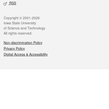
RSS
Legal
Copyright © 2001-2026
Iowa State University
of Science and Technology
All rights reserved.
Non-discrimination Policy
Privacy Policy
Digital Access & Accessibility