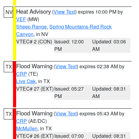
Heat Advisory
(
View Text
) expires 10:00 PM by
NV
VEF
(MW)
Sheep Range
,
Spring Mountains-Red Rock
Canyon
, in NV
VTEC# 2 (CON)
Issued: 12:00
Updated: 03:06
PM
AM
Flood Warning
(
View Text
) expires 02:38 AM by
TX
CRP
(TE)
Live Oak
, in TX
VTEC# 27 (EXT)
Issued: 05:27
Updated: 08:31
PM
AM
Flood Warning
(
View Text
) expires 05:43 AM by
TX
CRP
(AE/DC)
McMullen
, in TX
VTEC# 26 (EXT)
Issued: 07:00
Updated: 08:31