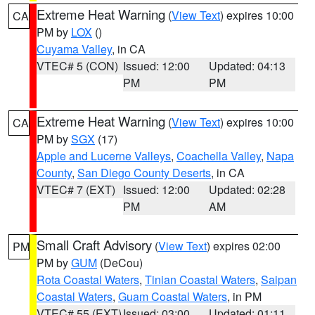
Extreme Heat Warning
(
View Text
) expires 10:00
CA
PM by
LOX
()
Cuyama Valley
, in CA
VTEC# 5 (CON)
Issued: 12:00
Updated: 04:13
PM
PM
Extreme Heat Warning
(
View Text
) expires 10:00
CA
PM by
SGX
(17)
Apple and Lucerne Valleys
,
Coachella Valley
,
Napa
County
,
San Diego County Deserts
, in CA
VTEC# 7 (EXT)
Issued: 12:00
Updated: 02:28
PM
AM
Small Craft Advisory
(
View Text
) expires 02:00
PM
PM by
GUM
(DeCou)
Rota Coastal Waters
,
Tinian Coastal Waters
,
Saipan
Coastal Waters
,
Guam Coastal Waters
, in PM
VTEC# 55 (EXT)
Issued: 03:00
Updated: 01:11