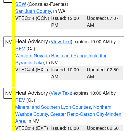
SEW
(Gonzalez-Fuentes)
San Juan County
, in WA
VTEC# 4 (CON)
Issued: 12:00
Updated: 07:07
PM
AM
Heat Advisory
(
View Text
) expires 10:00 AM by
NV
REV
(CJ)
Western Nevada Basin and Range including
Pyramid Lake
, in NV
VTEC# 4 (EXT)
Issued: 10:00
Updated: 02:50
AM
AM
Heat Advisory
(
View Text
) expires 10:00 AM by
NV
REV
(CJ)
Mineral and Southern Lyon Counties
,
Northern
Washoe County
,
Greater Reno-Carson City-Minden
Area
, in NV
VTEC# 4 (EXT)
Issued: 10:00
Updated: 02:50