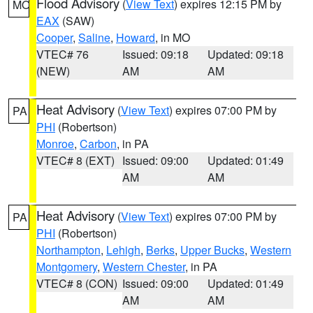
Flood Advisory
(
View Text
) expires 12:15 PM by
MO
EAX
(SAW)
Cooper
,
Saline
,
Howard
, in MO
VTEC# 76
Issued: 09:18
Updated: 09:18
(NEW)
AM
AM
Heat Advisory
(
View Text
) expires 07:00 PM by
PA
PHI
(Robertson)
Monroe
,
Carbon
, in PA
VTEC# 8 (EXT)
Issued: 09:00
Updated: 01:49
AM
AM
Heat Advisory
(
View Text
) expires 07:00 PM by
PA
PHI
(Robertson)
Northampton
,
Lehigh
,
Berks
,
Upper Bucks
,
Western
Montgomery
,
Western Chester
, in PA
VTEC# 8 (CON)
Issued: 09:00
Updated: 01:49
AM
AM