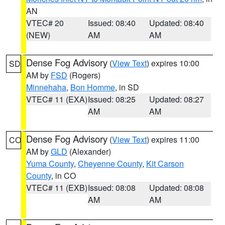
AN
VTEC# 20
Issued: 08:40
Updated: 08:40
(NEW)
AM
AM
Dense Fog Advisory
(
View Text
) expires 10:00
SD
AM by
FSD
(Rogers)
Minnehaha
,
Bon Homme
, in SD
VTEC# 11 (EXA)
Issued: 08:25
Updated: 08:27
AM
AM
Dense Fog Advisory
(
View Text
) expires 11:00
CO
AM by
GLD
(Alexander)
Yuma County
,
Cheyenne County
,
Kit Carson
County
, in CO
VTEC# 11 (EXB)
Issued: 08:08
Updated: 08:08
AM
AM