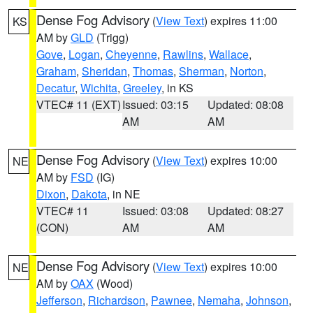
Dense Fog Advisory
(
View Text
) expires 11:00
KS
AM by
GLD
(Trigg)
Gove
,
Logan
,
Cheyenne
,
Rawlins
,
Wallace
,
Graham
,
Sheridan
,
Thomas
,
Sherman
,
Norton
,
Decatur
,
Wichita
,
Greeley
, in KS
VTEC# 11 (EXT)
Issued: 03:15
Updated: 08:08
AM
AM
Dense Fog Advisory
(
View Text
) expires 10:00
NE
AM by
FSD
(IG)
Dixon
,
Dakota
, in NE
VTEC# 11
Issued: 03:08
Updated: 08:27
(CON)
AM
AM
Dense Fog Advisory
(
View Text
) expires 10:00
NE
AM by
OAX
(Wood)
Jefferson
,
Richardson
,
Pawnee
,
Nemaha
,
Johnson
,