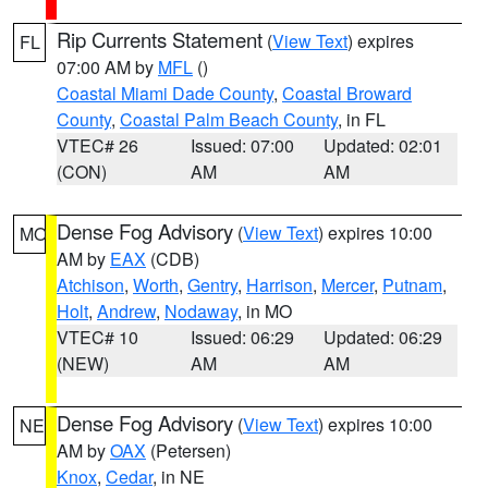
Rip Currents Statement
(
View Text
) expires
FL
07:00 AM by
MFL
()
Coastal Miami Dade County
,
Coastal Broward
County
,
Coastal Palm Beach County
, in FL
VTEC# 26
Issued: 07:00
Updated: 02:01
(CON)
AM
AM
Dense Fog Advisory
(
View Text
) expires 10:00
MO
AM by
EAX
(CDB)
Atchison
,
Worth
,
Gentry
,
Harrison
,
Mercer
,
Putnam
,
Holt
,
Andrew
,
Nodaway
, in MO
VTEC# 10
Issued: 06:29
Updated: 06:29
(NEW)
AM
AM
Dense Fog Advisory
(
View Text
) expires 10:00
NE
AM by
OAX
(Petersen)
Knox
,
Cedar
, in NE