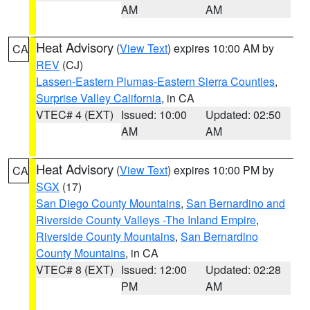
AM
AM
Heat Advisory
(
View Text
) expires 10:00 AM by
CA
REV
(CJ)
Lassen-Eastern Plumas-Eastern Sierra Counties
,
Surprise Valley California
, in CA
VTEC# 4 (EXT)
Issued: 10:00
Updated: 02:50
AM
AM
Heat Advisory
(
View Text
) expires 10:00 PM by
CA
SGX
(17)
San Diego County Mountains
,
San Bernardino and
Riverside County Valleys -The Inland Empire
,
Riverside County Mountains
,
San Bernardino
County Mountains
, in CA
VTEC# 8 (EXT)
Issued: 12:00
Updated: 02:28
PM
AM