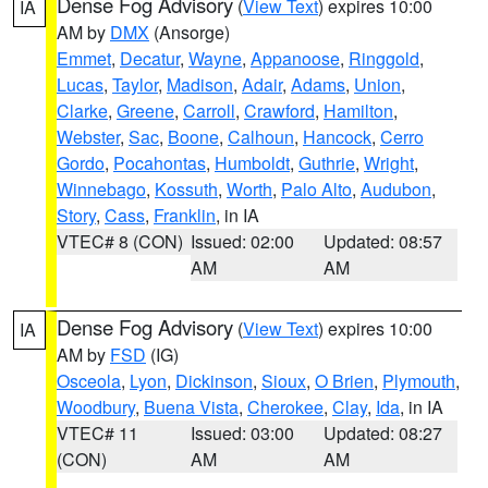
Dense Fog Advisory
(
View Text
) expires 10:00
IA
AM by
DMX
(Ansorge)
Emmet
,
Decatur
,
Wayne
,
Appanoose
,
Ringgold
,
Lucas
,
Taylor
,
Madison
,
Adair
,
Adams
,
Union
,
Clarke
,
Greene
,
Carroll
,
Crawford
,
Hamilton
,
Webster
,
Sac
,
Boone
,
Calhoun
,
Hancock
,
Cerro
Gordo
,
Pocahontas
,
Humboldt
,
Guthrie
,
Wright
,
Winnebago
,
Kossuth
,
Worth
,
Palo Alto
,
Audubon
,
Story
,
Cass
,
Franklin
, in IA
VTEC# 8 (CON)
Issued: 02:00
Updated: 08:57
AM
AM
Dense Fog Advisory
(
View Text
) expires 10:00
IA
AM by
FSD
(IG)
Osceola
,
Lyon
,
Dickinson
,
Sioux
,
O Brien
,
Plymouth
,
Woodbury
,
Buena Vista
,
Cherokee
,
Clay
,
Ida
, in IA
VTEC# 11
Issued: 03:00
Updated: 08:27
(CON)
AM
AM