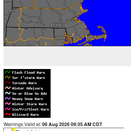
Warnings Valid at:
06 Aug 2026 09:35 AM CDT