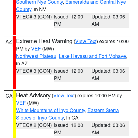
Southern Nye County
,
Esmeralda and Central Nye
County
, in NV
VTEC# 3 (CON)
Issued: 12:00
Updated: 03:06
PM
AM
Extreme Heat Warning
(
View Text
) expires 10:00
AZ
PM by
VEF
(MW)
Northwest Plateau
,
Lake Havasu and Fort Mohave
,
in AZ
VTEC# 3 (CON)
Issued: 12:00
Updated: 03:06
PM
AM
Heat Advisory
(
View Text
) expires 10:00 PM by
CA
VEF
(MW)
White Mountains of Inyo County
,
Eastern Sierra
Slopes of Inyo County
, in CA
VTEC# 2 (CON)
Issued: 12:00
Updated: 03:06
PM
AM