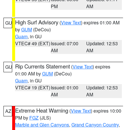
PM
AM
High Surf Advisory
(
View Text
) expires 01:00 AM
GU
by
GUM
(DeCou)
Guam
, in GU
VTEC# 49 (EXT)
Issued: 07:00
Updated: 12:53
AM
AM
Rip Currents Statement
(
View Text
) expires
GU
01:00 AM by
GUM
(DeCou)
Guam
, in GU
VTEC# 19 (EXT)
Issued: 01:00
Updated: 12:53
AM
AM
Extreme Heat Warning
(
View Text
) expires 10:00
AZ
PM by
FGZ
(JLS)
Marble and Glen Canyons
,
Grand Canyon Country
,