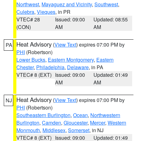
Northwest
,
Mayaguez and Vicinity
,
Southwest
,
Culebra
,
Vieques
, in PR
VTEC# 28
Issued: 09:00
Updated: 08:55
(CON)
AM
AM
Heat Advisory
(
View Text
) expires 07:00 PM by
PA
PHI
(Robertson)
Lower Bucks
,
Eastern Montgomery
,
Eastern
Chester
,
Philadelphia
,
Delaware
, in PA
VTEC# 8 (EXT)
Issued: 09:00
Updated: 01:49
AM
AM
Heat Advisory
(
View Text
) expires 07:00 PM by
NJ
PHI
(Robertson)
Southeastern Burlington
,
Ocean
,
Northwestern
Burlington
,
Camden
,
Gloucester
,
Mercer
,
Western
Monmouth
,
Middlesex
,
Somerset
, in NJ
VTEC# 8 (EXT)
Issued: 09:00
Updated: 01:49