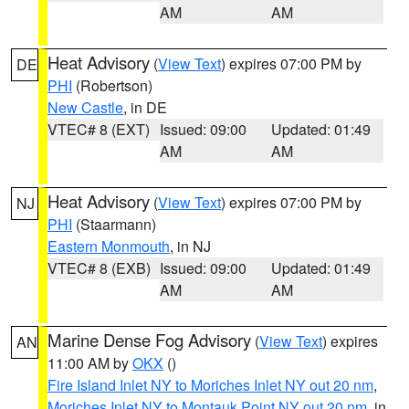
AM
AM
Heat Advisory
(
View Text
) expires 07:00 PM by
DE
PHI
(Robertson)
New Castle
, in DE
VTEC# 8 (EXT)
Issued: 09:00
Updated: 01:49
AM
AM
Heat Advisory
(
View Text
) expires 07:00 PM by
NJ
PHI
(Staarmann)
Eastern Monmouth
, in NJ
VTEC# 8 (EXB)
Issued: 09:00
Updated: 01:49
AM
AM
Marine Dense Fog Advisory
(
View Text
) expires
AN
11:00 AM by
OKX
()
Fire Island Inlet NY to Moriches Inlet NY out 20 nm
,
Moriches Inlet NY to Montauk Point NY out 20 nm
, in