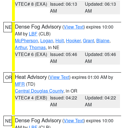
VTEC# 8 (EXA)
Issued: 06:13
Updated: 06:13
AM
AM
Dense Fog Advisory
(
View Text
) expires 10:00
NE
AM by
LBF
(CLB)
McPherson
,
Logan
,
Holt
,
Hooker
,
Grant
,
Blaine
,
Arthur
,
Thomas
, in NE
VTEC# 6 (EXA)
Issued: 05:46
Updated: 05:46
AM
AM
Heat Advisory
(
View Text
) expires 01:00 AM by
OR
MFR
(TD)
Central Douglas County
, in OR
VTEC# 4 (EXB)
Issued: 04:22
Updated: 04:22
AM
AM
Dense Fog Advisory
(
View Text
) expires 10:00
NE
AM by
LBF
(CLB)