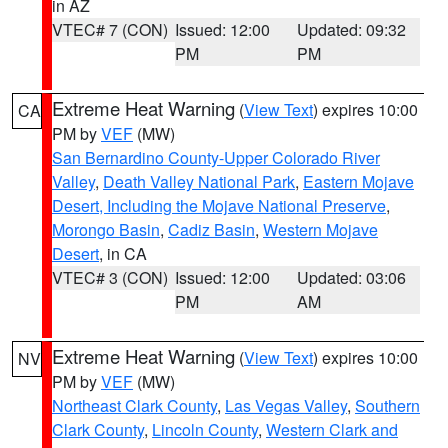
in AZ
VTEC# 7 (CON)
Issued: 12:00
Updated: 09:32
PM
PM
Extreme Heat Warning
(
View Text
) expires 10:00
CA
PM by
VEF
(MW)
San Bernardino County-Upper Colorado River
Valley
,
Death Valley National Park
,
Eastern Mojave
Desert, Including the Mojave National Preserve
,
Morongo Basin
,
Cadiz Basin
,
Western Mojave
Desert
, in CA
VTEC# 3 (CON)
Issued: 12:00
Updated: 03:06
PM
AM
Extreme Heat Warning
(
View Text
) expires 10:00
NV
PM by
VEF
(MW)
Northeast Clark County
,
Las Vegas Valley
,
Southern
Clark County
,
Lincoln County
,
Western Clark and