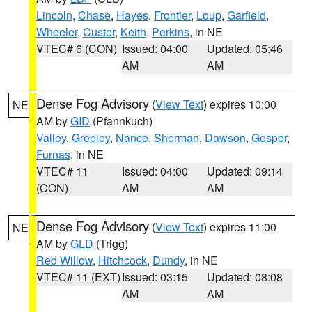
Lincoln
,
Chase
,
Hayes
,
Frontier
,
Loup
,
Garfield
,
Wheeler
,
Custer
,
Keith
,
Perkins
, in NE
VTEC# 6 (CON)
Issued: 04:00
Updated: 05:46
AM
AM
Dense Fog Advisory
(
View Text
) expires 10:00
NE
AM by
GID
(Pfannkuch)
Valley
,
Greeley
,
Nance
,
Sherman
,
Dawson
,
Gosper
,
Furnas
, in NE
VTEC# 11
Issued: 04:00
Updated: 09:14
(CON)
AM
AM
Dense Fog Advisory
(
View Text
) expires 11:00
NE
AM by
GLD
(Trigg)
Red Willow
,
Hitchcock
,
Dundy
, in NE
VTEC# 11 (EXT)
Issued: 03:15
Updated: 08:08
AM
AM