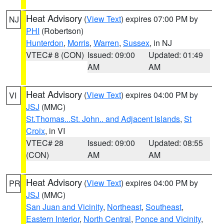
Heat Advisory
(
View Text
) expires 07:00 PM by
NJ
PHI
(Robertson)
Hunterdon
,
Morris
,
Warren
,
Sussex
, in NJ
VTEC# 8 (CON)
Issued: 09:00
Updated: 01:49
AM
AM
Heat Advisory
(
View Text
) expires 04:00 PM by
VI
JSJ
(MMC)
St.Thomas...St. John.. and Adjacent Islands
,
St
Croix
, in VI
VTEC# 28
Issued: 09:00
Updated: 08:55
(CON)
AM
AM
Heat Advisory
(
View Text
) expires 04:00 PM by
PR
JSJ
(MMC)
San Juan and Vicinity
,
Northeast
,
Southeast
,
Eastern Interior
,
North Central
,
Ponce and Vicinity
,