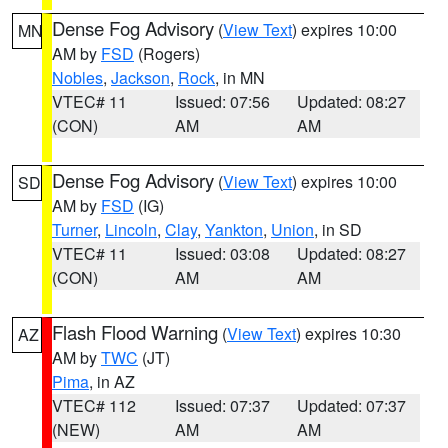
Dense Fog Advisory
(
View Text
) expires 10:00
MN
AM by
FSD
(Rogers)
Nobles
,
Jackson
,
Rock
, in MN
VTEC# 11
Issued: 07:56
Updated: 08:27
(CON)
AM
AM
Dense Fog Advisory
(
View Text
) expires 10:00
SD
AM by
FSD
(IG)
Turner
,
Lincoln
,
Clay
,
Yankton
,
Union
, in SD
VTEC# 11
Issued: 03:08
Updated: 08:27
(CON)
AM
AM
Flash Flood Warning
(
View Text
) expires 10:30
AZ
AM by
TWC
(JT)
Pima
, in AZ
VTEC# 112
Issued: 07:37
Updated: 07:37
(NEW)
AM
AM