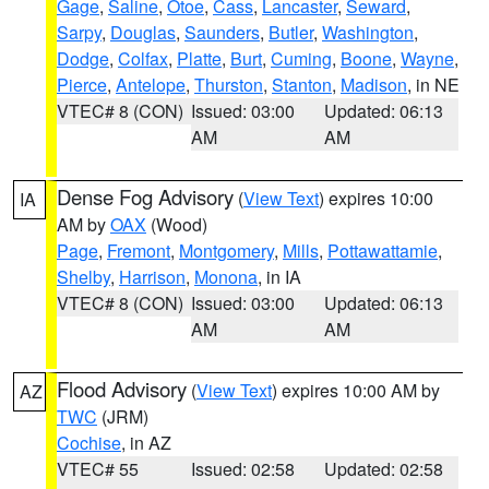
Gage
,
Saline
,
Otoe
,
Cass
,
Lancaster
,
Seward
,
Sarpy
,
Douglas
,
Saunders
,
Butler
,
Washington
,
Dodge
,
Colfax
,
Platte
,
Burt
,
Cuming
,
Boone
,
Wayne
,
Pierce
,
Antelope
,
Thurston
,
Stanton
,
Madison
, in NE
VTEC# 8 (CON)
Issued: 03:00
Updated: 06:13
AM
AM
Dense Fog Advisory
(
View Text
) expires 10:00
IA
AM by
OAX
(Wood)
Page
,
Fremont
,
Montgomery
,
Mills
,
Pottawattamie
,
Shelby
,
Harrison
,
Monona
, in IA
VTEC# 8 (CON)
Issued: 03:00
Updated: 06:13
AM
AM
Flood Advisory
(
View Text
) expires 10:00 AM by
AZ
TWC
(JRM)
Cochise
, in AZ
VTEC# 55
Issued: 02:58
Updated: 02:58