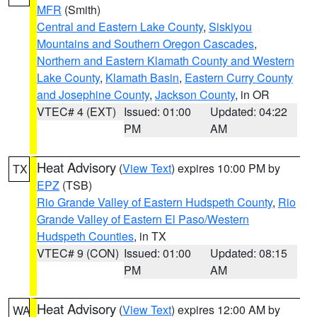
MFR
(Smith)
Central and Eastern Lake County
,
Siskiyou
Mountains and Southern Oregon Cascades
,
Northern and Eastern Klamath County and Western
Lake County
,
Klamath Basin
,
Eastern Curry County
and Josephine County
,
Jackson County
, in OR
VTEC# 4 (EXT)
Issued: 01:00
Updated: 04:22
PM
AM
Heat Advisory
(
View Text
) expires 10:00 PM by
TX
EPZ
(TSB)
Rio Grande Valley of Eastern Hudspeth County
,
Rio
Grande Valley of Eastern El Paso/Western
Hudspeth Counties
, in TX
VTEC# 9 (CON)
Issued: 01:00
Updated: 08:15
PM
AM
Heat Advisory
(
View Text
) expires 12:00 AM by
WA