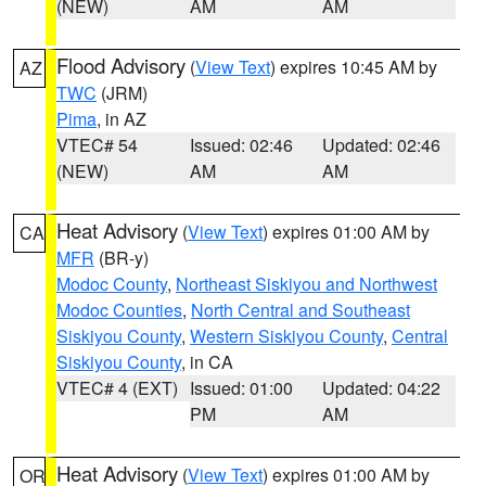
(NEW)
AM
AM
Flood Advisory
(
View Text
) expires 10:45 AM by
AZ
TWC
(JRM)
Pima
, in AZ
VTEC# 54
Issued: 02:46
Updated: 02:46
(NEW)
AM
AM
Heat Advisory
(
View Text
) expires 01:00 AM by
CA
MFR
(BR-y)
Modoc County
,
Northeast Siskiyou and Northwest
Modoc Counties
,
North Central and Southeast
Siskiyou County
,
Western Siskiyou County
,
Central
Siskiyou County
, in CA
VTEC# 4 (EXT)
Issued: 01:00
Updated: 04:22
PM
AM
Heat Advisory
(
View Text
) expires 01:00 AM by
OR