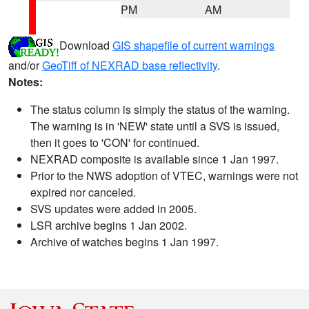
PM
AM
Download
GIS shapefile of current warnings
and/or
GeoTiff of NEXRAD base reflectivity
.
Notes:
The status column is simply the status of the warning.
The warning is in 'NEW' state until a SVS is issued,
then it goes to 'CON' for continued.
NEXRAD composite is available since 1 Jan 1997.
Prior to the NWS adoption of VTEC, warnings were not
expired nor canceled.
SVS updates were added in 2005.
LSR archive begins 1 Jan 2002.
Archive of watches begins 1 Jan 1997.