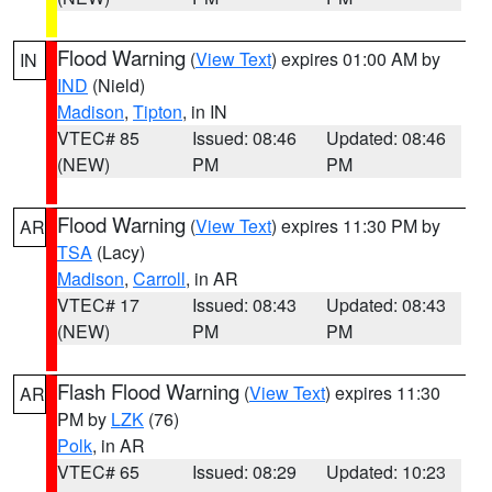
Flood Warning
(
View Text
) expires 01:00 AM by
IN
IND
(Nield)
Madison
,
Tipton
, in IN
VTEC# 85
Issued: 08:46
Updated: 08:46
(NEW)
PM
PM
Flood Warning
(
View Text
) expires 11:30 PM by
AR
TSA
(Lacy)
Madison
,
Carroll
, in AR
VTEC# 17
Issued: 08:43
Updated: 08:43
(NEW)
PM
PM
Flash Flood Warning
(
View Text
) expires 11:30
AR
PM by
LZK
(76)
Polk
, in AR
VTEC# 65
Issued: 08:29
Updated: 10:23