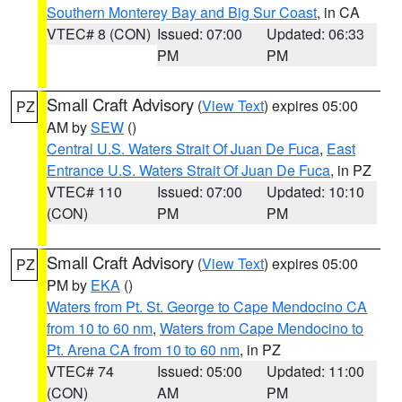
Southern Monterey Bay and Big Sur Coast
, in CA
VTEC# 8 (CON)
Issued: 07:00
Updated: 06:33
PM
PM
Small Craft Advisory
(
View Text
) expires 05:00
PZ
AM by
SEW
()
Central U.S. Waters Strait Of Juan De Fuca
,
East
Entrance U.S. Waters Strait Of Juan De Fuca
, in PZ
VTEC# 110
Issued: 07:00
Updated: 10:10
(CON)
PM
PM
Small Craft Advisory
(
View Text
) expires 05:00
PZ
PM by
EKA
()
Waters from Pt. St. George to Cape Mendocino CA
from 10 to 60 nm
,
Waters from Cape Mendocino to
Pt. Arena CA from 10 to 60 nm
, in PZ
VTEC# 74
Issued: 05:00
Updated: 11:00
(CON)
AM
PM