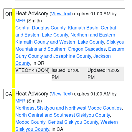
Heat Advisory
(
View Text
) expires 01:00 AM by
OR
MFR
(Smith)
Central Douglas County
,
Klamath Basin
,
Central
and Eastern Lake County
,
Northern and Eastern
Klamath County and Western Lake County
,
Siskiyou
Mountains and Southern Oregon Cascades
,
Eastern
Curry County and Josephine County
,
Jackson
County
, in OR
VTEC# 4 (CON)
Issued: 01:00
Updated: 12:02
PM
PM
Heat Advisory
(
View Text
) expires 01:00 AM by
CA
MFR
(Smith)
Northeast Siskiyou and Northwest Modoc Counties
,
North Central and Southeast Siskiyou County
,
Modoc County
,
Central Siskiyou County
,
Western
Siskiyou County
, in CA