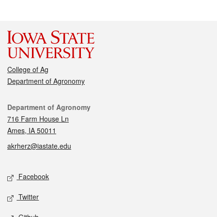
College of Ag
Department of Agronomy
Contact
Department of Agronomy
716 Farm House Ln
Ames, IA 50011
akrherz@iastate.edu
Social media
Facebook
Twitter