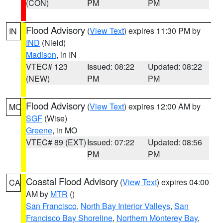
(CON)
PM
PM
Flood Advisory
(
View Text
) expires 11:30 PM by
IN
IND
(Nield)
Madison
, in IN
VTEC# 123
Issued: 08:22
Updated: 08:22
(NEW)
PM
PM
Flood Advisory
(
View Text
) expires 12:00 AM by
MO
SGF
(Wise)
Greene
, in MO
VTEC# 89 (EXT)
Issued: 07:22
Updated: 08:56
PM
PM
Coastal Flood Advisory
(
View Text
) expires 04:00
CA
AM by
MTR
()
San Francisco
,
North Bay Interior Valleys
,
San
Francisco Bay Shoreline
,
Northern Monterey Bay
,