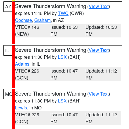
Severe Thunderstorm Warning
(
View Text
)
AZ
expires 11:45 PM by
TWC
(CWR)
Cochise
,
Graham
, in AZ
VTEC# 146
Issued: 10:53
Updated: 10:53
(NEW)
PM
PM
Severe Thunderstorm Warning
(
View Text
)
IL
expires 11:30 PM by
LSX
(BAH)
Adams
, in IL
VTEC# 226
Issued: 10:47
Updated: 11:12
(CON)
PM
PM
Severe Thunderstorm Warning
(
View Text
)
MO
expires 11:30 PM by
LSX
(BAH)
Lewis
, in MO
VTEC# 226
Issued: 10:47
Updated: 11:12
(CON)
PM
PM