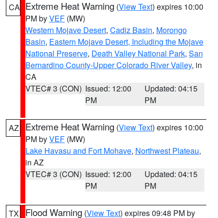
Extreme Heat Warning
(
View Text
) expires 10:00
CA
PM by
VEF
(MW)
Western Mojave Desert
,
Cadiz Basin
,
Morongo
Basin
,
Eastern Mojave Desert, Including the Mojave
National Preserve
,
Death Valley National Park
,
San
Bernardino County-Upper Colorado River Valley
, in
CA
VTEC# 3 (CON)
Issued: 12:00
Updated: 04:15
PM
PM
Extreme Heat Warning
(
View Text
) expires 10:00
AZ
PM by
VEF
(MW)
Lake Havasu and Fort Mohave
,
Northwest Plateau
,
in AZ
VTEC# 3 (CON)
Issued: 12:00
Updated: 04:15
PM
PM
Flood Warning
(
View Text
) expires 09:48 PM by
TX