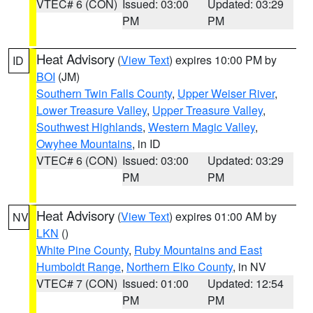
VTEC# 6 (CON)
Issued: 03:00
Updated: 03:29
PM
PM
Heat Advisory
(
View Text
) expires 10:00 PM by
ID
BOI
(JM)
Southern Twin Falls County
,
Upper Weiser River
,
Lower Treasure Valley
,
Upper Treasure Valley
,
Southwest Highlands
,
Western Magic Valley
,
Owyhee Mountains
, in ID
VTEC# 6 (CON)
Issued: 03:00
Updated: 03:29
PM
PM
Heat Advisory
(
View Text
) expires 01:00 AM by
NV
LKN
()
White Pine County
,
Ruby Mountains and East
Humboldt Range
,
Northern Elko County
, in NV
VTEC# 7 (CON)
Issued: 01:00
Updated: 12:54
PM
PM