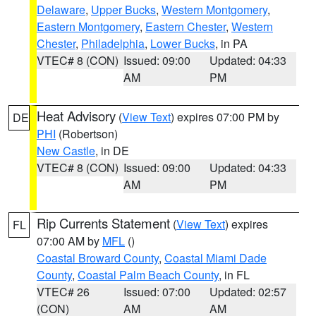
Delaware
,
Upper Bucks
,
Western Montgomery
,
Eastern Montgomery
,
Eastern Chester
,
Western
Chester
,
Philadelphia
,
Lower Bucks
, in PA
VTEC# 8 (CON)
Issued: 09:00
Updated: 04:33
AM
PM
Heat Advisory
(
View Text
) expires 07:00 PM by
DE
PHI
(Robertson)
New Castle
, in DE
VTEC# 8 (CON)
Issued: 09:00
Updated: 04:33
AM
PM
Rip Currents Statement
(
View Text
) expires
FL
07:00 AM by
MFL
()
Coastal Broward County
,
Coastal Miami Dade
County
,
Coastal Palm Beach County
, in FL
VTEC# 26
Issued: 07:00
Updated: 02:57
(CON)
AM
AM