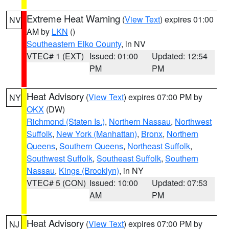
Extreme Heat Warning
(
View Text
) expires 01:00
NV
AM by
LKN
()
Southeastern Elko County
, in NV
VTEC# 1 (EXT)
Issued: 01:00
Updated: 12:54
PM
PM
Heat Advisory
(
View Text
) expires 07:00 PM by
NY
OKX
(DW)
Richmond (Staten Is.)
,
Northern Nassau
,
Northwest
Suffolk
,
New York (Manhattan)
,
Bronx
,
Northern
Queens
,
Southern Queens
,
Northeast Suffolk
,
Southwest Suffolk
,
Southeast Suffolk
,
Southern
Nassau
,
Kings (Brooklyn)
, in NY
VTEC# 5 (CON)
Issued: 10:00
Updated: 07:53
AM
PM
Heat Advisory
(
View Text
) expires 07:00 PM by
NJ