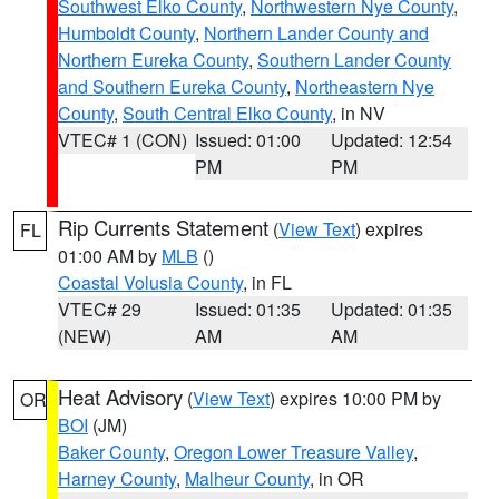
Southwest Elko County
,
Northwestern Nye County
,
Humboldt County
,
Northern Lander County and
Northern Eureka County
,
Southern Lander County
and Southern Eureka County
,
Northeastern Nye
County
,
South Central Elko County
, in NV
VTEC# 1 (CON)
Issued: 01:00
Updated: 12:54
PM
PM
Rip Currents Statement
(
View Text
) expires
FL
01:00 AM by
MLB
()
Coastal Volusia County
, in FL
VTEC# 29
Issued: 01:35
Updated: 01:35
(NEW)
AM
AM
Heat Advisory
(
View Text
) expires 10:00 PM by
OR
BOI
(JM)
Baker County
,
Oregon Lower Treasure Valley
,
Harney County
,
Malheur County
, in OR