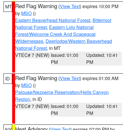
Red Flag Warning
(
View Text
) expires 10:00 PM
MT
by
MSO
()
Eastern Beaverhead National Forest
,
Bitterroot
National Forest
,
Eastern Lolo National
Forest/Welcome Creek And Scapegoat
Wildernesses
,
Deerlodge/Western Beaverhead
National Forest
, in MT
VTEC# 7 (NEW)
Issued: 01:00
Updated: 10:41
PM
PM
Red Flag Warning
(
View Text
) expires 01:00 AM
ID
by
MSO
()
Palouse/Nezperce Reservation/Hells Canyon
Region
, in ID
VTEC# 7 (NEW)
Issued: 01:00
Updated: 10:41
PM
PM
Heat Advisory
(
View Text
) expires 07:00 PM by
NY