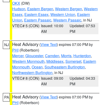
OKX
(DW)
Hudson
,
Eastern Bergen
,
Western Bergen
,
Western
Essex
,
Eastern Essex
,
Western Union
,
Eastern
Union
,
Eastern Passaic
,
Western Passaic
, in NJ
VTEC# 5 (CON)
Issued: 10:00
Updated: 07:53
AM
PM
Heat Advisory
(
View Text
) expires 07:00 PM by
NJ
PHI
(Robertson)
Mercer
,
Gloucester
,
Camden
,
Morris
,
Hunterdon
,
Western Monmouth
,
Middlesex
,
Somerset
,
Eastern
Monmouth
,
Ocean
,
Southeastern Burlington
,
Northwestern Burlington
, in NJ
VTEC# 8 (CON)
Issued: 09:00
Updated: 04:33
AM
PM
Heat Advisory
(
View Text
) expires 07:00 PM by
PA
PHI
(Robertson)