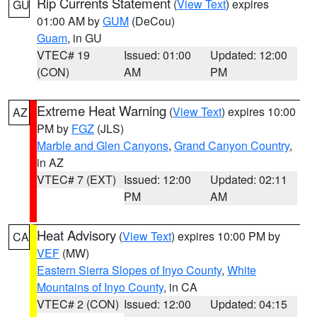
Rip Currents Statement
(
View Text
) expires
GU
01:00 AM by
GUM
(DeCou)
Guam
, in GU
VTEC# 19
Issued: 01:00
Updated: 12:00
(CON)
AM
PM
Extreme Heat Warning
(
View Text
) expires 10:00
AZ
PM by
FGZ
(JLS)
Marble and Glen Canyons
,
Grand Canyon Country
,
in AZ
VTEC# 7 (EXT)
Issued: 12:00
Updated: 02:11
PM
AM
Heat Advisory
(
View Text
) expires 10:00 PM by
CA
VEF
(MW)
Eastern Sierra Slopes of Inyo County
,
White
Mountains of Inyo County
, in CA
VTEC# 2 (CON)
Issued: 12:00
Updated: 04:15