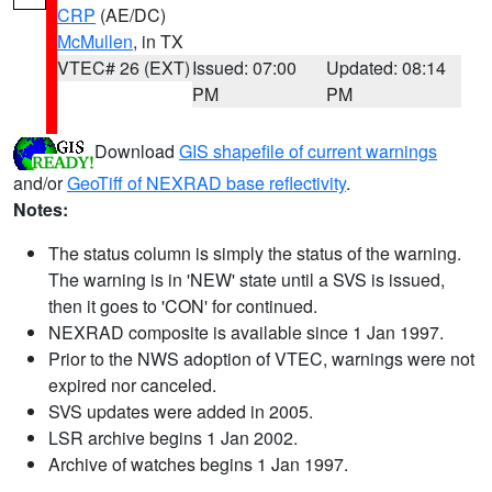
CRP
(AE/DC)
McMullen
, in TX
VTEC# 26 (EXT)
Issued: 07:00
Updated: 08:14
PM
PM
Download
GIS shapefile of current warnings
and/or
GeoTiff of NEXRAD base reflectivity
.
Notes:
The status column is simply the status of the warning.
The warning is in 'NEW' state until a SVS is issued,
then it goes to 'CON' for continued.
NEXRAD composite is available since 1 Jan 1997.
Prior to the NWS adoption of VTEC, warnings were not
expired nor canceled.
SVS updates were added in 2005.
LSR archive begins 1 Jan 2002.
Archive of watches begins 1 Jan 1997.