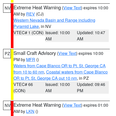
Extreme Heat Warning
(
View Text
) expires 10:00
NV
AM by
REV
(CJ)
Western Nevada Basin and Range including
Pyramid Lake
, in NV
VTEC# 1 (CON)
Issued: 10:00
Updated: 10:47
AM
AM
Small Craft Advisory
(
View Text
) expires 10:00
PZ
PM by
MFR
()
Waters from Cape Blanco OR to Pt. St. George CA
from 10 to 60 nm
,
Coastal waters from Cape Blanco
OR to Pt. St. George CA out 10 nm
, in PZ
VTEC# 66
Issued: 10:00
Updated: 09:46
(CON)
AM
PM
Extreme Heat Warning
(
View Text
) expires 01:00
NV
AM by
LKN
()