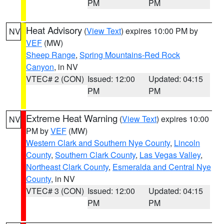
PM
PM
Heat Advisory
(
View Text
) expires 10:00 PM by
NV
VEF
(MW)
Sheep Range
,
Spring Mountains-Red Rock
Canyon
, in NV
VTEC# 2 (CON)
Issued: 12:00
Updated: 04:15
PM
PM
Extreme Heat Warning
(
View Text
) expires 10:00
NV
PM by
VEF
(MW)
Western Clark and Southern Nye County
,
Lincoln
County
,
Southern Clark County
,
Las Vegas Valley
,
Northeast Clark County
,
Esmeralda and Central Nye
County
, in NV
VTEC# 3 (CON)
Issued: 12:00
Updated: 04:15
PM
PM