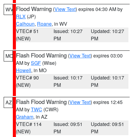
Flood Warning
(
View Text
) expires 04:30 AM by
WV
RLX
(JP)
Calhoun
,
Roane
, in WV
VTEC# 51
Issued: 10:27
Updated: 10:27
(NEW)
PM
PM
Flash Flood Warning
(
View Text
) expires 03:00
MO
AM by
SGF
(Wise)
Howell
, in MO
VTEC# 90
Issued: 10:17
Updated: 10:17
(NEW)
PM
PM
Flash Flood Warning
(
View Text
) expires 12:45
AZ
AM by
TWC
(CWR)
Graham
, in AZ
VTEC# 114
Issued: 09:51
Updated: 09:51
(NEW)
PM
PM