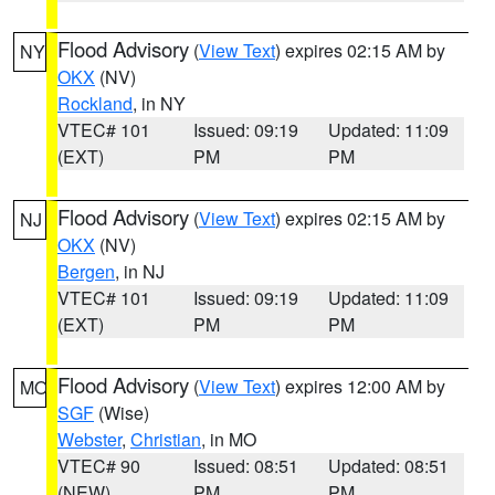
Flood Advisory
(
View Text
) expires 02:15 AM by
NY
OKX
(NV)
Rockland
, in NY
VTEC# 101
Issued: 09:19
Updated: 11:09
(EXT)
PM
PM
Flood Advisory
(
View Text
) expires 02:15 AM by
NJ
OKX
(NV)
Bergen
, in NJ
VTEC# 101
Issued: 09:19
Updated: 11:09
(EXT)
PM
PM
Flood Advisory
(
View Text
) expires 12:00 AM by
MO
SGF
(Wise)
Webster
,
Christian
, in MO
VTEC# 90
Issued: 08:51
Updated: 08:51
(NEW)
PM
PM