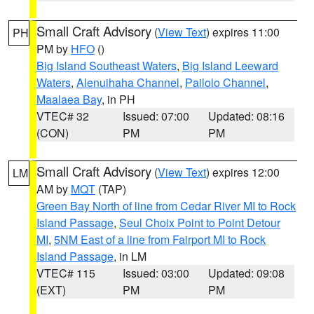
Small Craft Advisory
(
View Text
) expires 11:00
PH
PM by
HFO
()
Big Island Southeast Waters
,
Big Island Leeward
Waters
,
Alenuihaha Channel
,
Pailolo Channel
,
Maalaea Bay
, in PH
VTEC# 32
Issued: 07:00
Updated: 08:16
(CON)
PM
PM
Small Craft Advisory
(
View Text
) expires 12:00
LM
AM by
MQT
(TAP)
Green Bay North of line from Cedar River MI to Rock
Island Passage
,
Seul Choix Point to Point Detour
MI
,
5NM East of a line from Fairport MI to Rock
Island Passage
, in LM
VTEC# 115
Issued: 03:00
Updated: 09:08
(EXT)
PM
PM