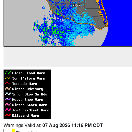
Warnings Valid at:
07 Aug 2026 11:16 PM CDT