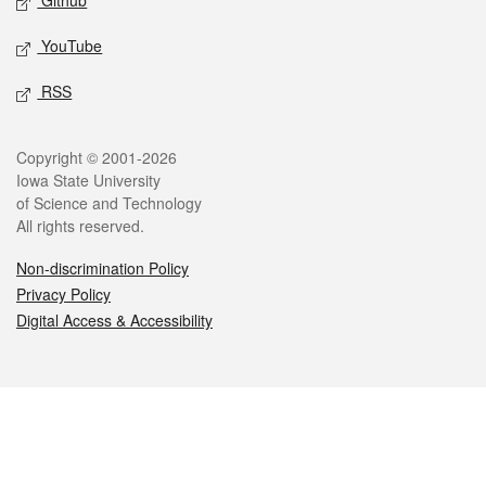
Github
YouTube
RSS
Legal
Copyright © 2001-2026
Iowa State University
of Science and Technology
All rights reserved.
Non-discrimination Policy
Privacy Policy
Digital Access & Accessibility