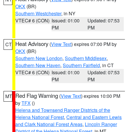
OKX
(BR)
Southern Westchester
, in NY
VTEC# 6 (CON)
Issued: 01:00
Updated: 07:53
PM
PM
Heat Advisory
(
View Text
) expires 07:00 PM by
CT
OKX
(BR)
Southern New London
,
Southern Middlesex
,
Southern New Haven
,
Southern Fairfield
, in CT
VTEC# 6 (CON)
Issued: 01:00
Updated: 07:53
PM
PM
Red Flag Warning
(
View Text
) expires 10:00 PM
MT
by
TFX
()
Helena and Townsend Ranger Districts of the
Helena National Forest
,
Central and Eastern Lewis
and Clark National Forest Areas
,
Lincoln Ranger
District of the Helena National Forest
, in MT