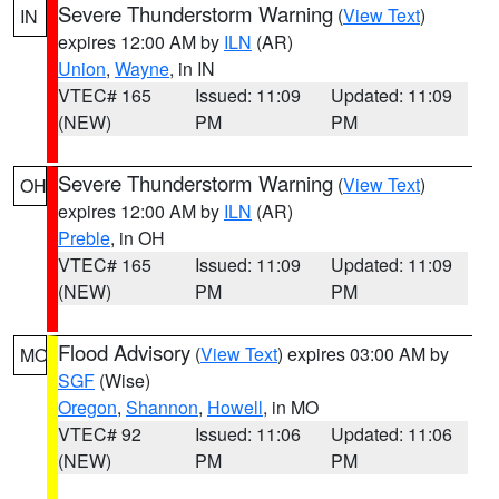
Severe Thunderstorm Warning
(
View Text
)
IN
expires 12:00 AM by
ILN
(AR)
Union
,
Wayne
, in IN
VTEC# 165
Issued: 11:09
Updated: 11:09
(NEW)
PM
PM
Severe Thunderstorm Warning
(
View Text
)
OH
expires 12:00 AM by
ILN
(AR)
Preble
, in OH
VTEC# 165
Issued: 11:09
Updated: 11:09
(NEW)
PM
PM
Flood Advisory
(
View Text
) expires 03:00 AM by
MO
SGF
(Wise)
Oregon
,
Shannon
,
Howell
, in MO
VTEC# 92
Issued: 11:06
Updated: 11:06
(NEW)
PM
PM