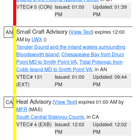
VTEC# 5 (CON)
Issued: 01:00
Updated: 01:39
PM
PM
Small Craft Advisory
(
View Text
) expires 12:00
AN
AM by
LWX
()
Tangier Sound and the inland waters surrounding
Bloodsworth Island
,
Chesapeake Bay from Drum
Point MD to Smith Point VA
,
Tidal Potomac from
Cobb Island MD to Smith Point VA
, in AN
VTEC# 131
Issued: 01:00
Updated: 09:44
(EXT)
PM
PM
Heat Advisory
(
View Text
) expires 01:00 AM by
CA
MFR
(MAS)
South Central Siskiyou County
, in CA
VTEC# 4 (EXB)
Issued: 12:02
Updated: 12:02
PM
PM