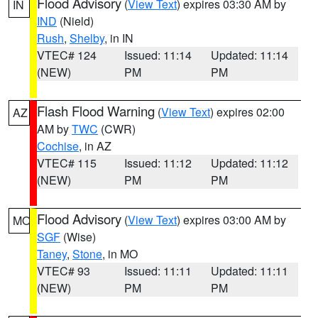
Flood Advisory
(
View Text
) expires 03:30 AM by
IN
IND
(Nield)
Rush
,
Shelby
, in IN
VTEC# 124
Issued: 11:14
Updated: 11:14
(NEW)
PM
PM
Flash Flood Warning
(
View Text
) expires 02:00
AZ
AM by
TWC
(CWR)
Cochise
, in AZ
VTEC# 115
Issued: 11:12
Updated: 11:12
(NEW)
PM
PM
Flood Advisory
(
View Text
) expires 03:00 AM by
MO
SGF
(Wise)
Taney
,
Stone
, in MO
VTEC# 93
Issued: 11:11
Updated: 11:11
(NEW)
PM
PM