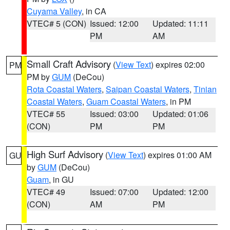
Cuyama Valley
, in CA
VTEC# 5 (CON)
Issued: 12:00
Updated: 11:11
PM
AM
Small Craft Advisory
(
View Text
) expires 02:00
PM
PM by
GUM
(DeCou)
Rota Coastal Waters
,
Saipan Coastal Waters
,
Tinian
Coastal Waters
,
Guam Coastal Waters
, in PM
VTEC# 55
Issued: 03:00
Updated: 01:06
(CON)
PM
PM
High Surf Advisory
(
View Text
) expires 01:00 AM
GU
by
GUM
(DeCou)
Guam
, in GU
VTEC# 49
Issued: 07:00
Updated: 12:00
(CON)
AM
PM