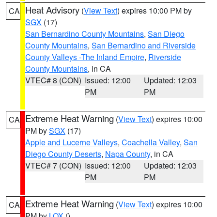
Heat Advisory
(
View Text
) expires 10:00 PM by
CA
SGX
(17)
San Bernardino County Mountains
,
San Diego
County Mountains
,
San Bernardino and Riverside
County Valleys -The Inland Empire
,
Riverside
County Mountains
, in CA
VTEC# 8 (CON)
Issued: 12:00
Updated: 12:03
PM
PM
Extreme Heat Warning
(
View Text
) expires 10:00
CA
PM by
SGX
(17)
Apple and Lucerne Valleys
,
Coachella Valley
,
San
Diego County Deserts
,
Napa County
, in CA
VTEC# 7 (CON)
Issued: 12:00
Updated: 12:03
PM
PM
Extreme Heat Warning
(
View Text
) expires 10:00
CA
PM by
LOX
()