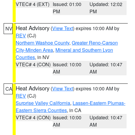
VTEC# 4 (EXT)
Issued: 01:00
Updated: 12:02
PM
PM
Heat Advisory
(
View Text
) expires 10:00 AM by
NV
REV
(CJ)
Northern Washoe County
,
Greater Reno-Carson
City-Minden Area
,
Mineral and Southern Lyon
Counties
, in NV
VTEC# 4 (CON)
Issued: 10:00
Updated: 10:47
AM
AM
Heat Advisory
(
View Text
) expires 10:00 AM by
CA
REV
(CJ)
Surprise Valley California
,
Lassen-Eastern Plumas-
Eastern Sierra Counties
, in CA
VTEC# 4 (CON)
Issued: 10:00
Updated: 10:47
AM
AM