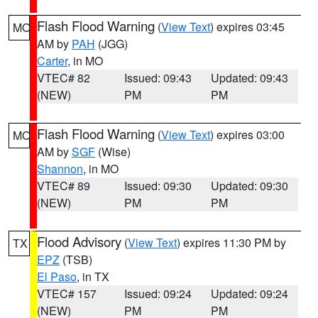
Flash Flood Warning
(
View Text
) expires 03:45
MO
AM by
PAH
(JGG)
Carter
, in MO
VTEC# 82
Issued: 09:43
Updated: 09:43
(NEW)
PM
PM
Flash Flood Warning
(
View Text
) expires 03:00
MO
AM by
SGF
(Wise)
Shannon
, in MO
VTEC# 89
Issued: 09:30
Updated: 09:30
(NEW)
PM
PM
Flood Advisory
(
View Text
) expires 11:30 PM by
TX
EPZ
(TSB)
El Paso
, in TX
VTEC# 157
Issued: 09:24
Updated: 09:24
(NEW)
PM
PM