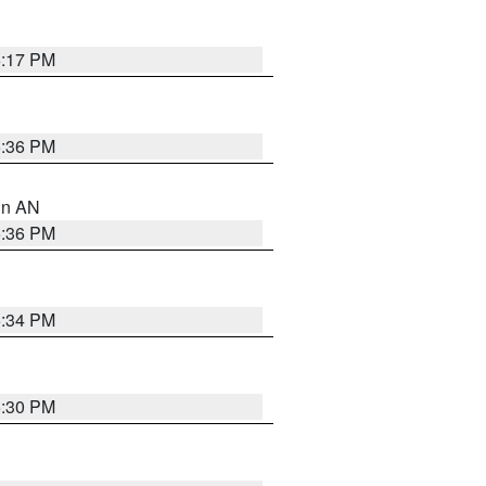
6:17 PM
5:36 PM
 in AN
5:36 PM
5:34 PM
5:30 PM