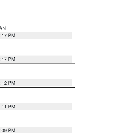
 AN
6:17 PM
6:17 PM
6:12 PM
6:11 PM
6:09 PM