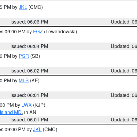
:15 PM by
JKL
(CMC)
Issued: 06:06 PM
Updated: 0
res 09:00 PM by
FGZ
(Lewandowski)
Issued: 06:04 PM
Updated: 0
:00 PM by
PSR
(SB)
Issued: 06:02 PM
Updated: 0
:00 PM by
MLB
(KF)
Issued: 06:01 PM
Updated: 0
8:00 PM by
LWX
(KJP)
 Island MD
, in AN
Issued: 06:01 PM
Updated: 0
res 09:00 PM by
JKL
(CMC)