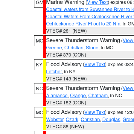
Marine Warning
(
View Text
) expires 0
GM
Coastal waters from Suwannee River to 
Coastal Waters From Ochlockonee River t
Ochlockonee River Fl out to 20 Nm
, in G
VTEC# 281 (NEW)
Severe Thunderstorm Warning
(
View
MO
Greene
,
Christian
,
Stone
, in MO
VTEC# 370 (CON)
Flood Advisory
(
View Text
) expires 08
KY
Letcher
, in KY
VTEC# 143 (NEW)
Severe Thunderstorm Warning
(
View
NC
Alamance
,
Orange
,
Chatham
, in NC
VTEC# 182 (CON)
Flood Advisory
(
View Text
) expires 12
MO
Webster
,
Ozark
,
Christian
,
Douglas
,
Gree
VTEC# 88 (NEW)