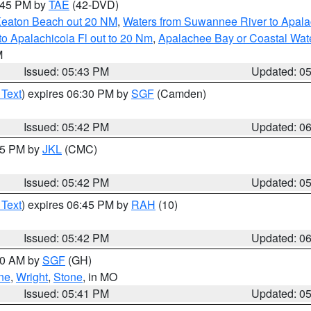
8:45 PM by
TAE
(42-DVD)
Keaton Beach out 20 NM
,
Waters from Suwannee River to Apala
o Apalachicola Fl out to 20 Nm
,
Apalachee Bay or Coastal Wat
M
Issued: 05:43 PM
Updated: 0
 Text
) expires 06:30 PM by
SGF
(Camden)
Issued: 05:42 PM
Updated: 0
:45 PM by
JKL
(CMC)
Issued: 05:42 PM
Updated: 0
 Text
) expires 06:45 PM by
RAH
(10)
Issued: 05:42 PM
Updated: 0
:00 AM by
SGF
(GH)
ne
,
Wright
,
Stone
, in MO
Issued: 05:41 PM
Updated: 0