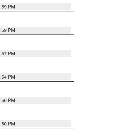
5:59 PM
5:59 PM
5:57 PM
5:54 PM
5:50 PM
5:50 PM