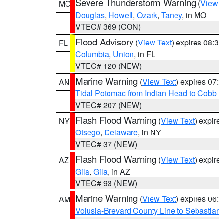
Severe Thunderstorm Warning
(
View
MO
Douglas
,
Howell
,
Ozark
,
Taney
, in MO
VTEC# 369 (CON)
Flood Advisory
(
View Text
) expires 08
FL
Columbia
,
Union
, in FL
VTEC# 120 (NEW)
Marine Warning
(
View Text
) expires 0
AN
Tidal Potomac from Indian Head to Cobb
VTEC# 207 (NEW)
Flash Flood Warning
(
View Text
) expi
NY
Otsego
,
Delaware
, in NY
VTEC# 37 (NEW)
Flash Flood Warning
(
View Text
) expi
AZ
Gila
,
Gila
, in AZ
VTEC# 93 (NEW)
Marine Warning
(
View Text
) expires 0
AM
Volusia-Brevard County Line to Sebastian