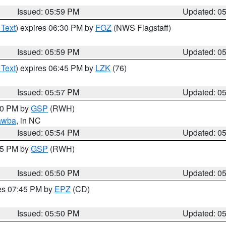
Issued: 05:59 PM
Updated: 0
 Text
) expires 06:30 PM by
FGZ
(NWS Flagstaff)
Issued: 05:59 PM
Updated: 0
 Text
) expires 06:45 PM by
LZK
(76)
Issued: 05:57 PM
Updated: 0
:00 PM by
GSP
(RWH)
awba
, in NC
Issued: 05:54 PM
Updated: 0
:45 PM by
GSP
(RWH)
Issued: 05:50 PM
Updated: 0
res 07:45 PM by
EPZ
(CD)
Issued: 05:50 PM
Updated: 0