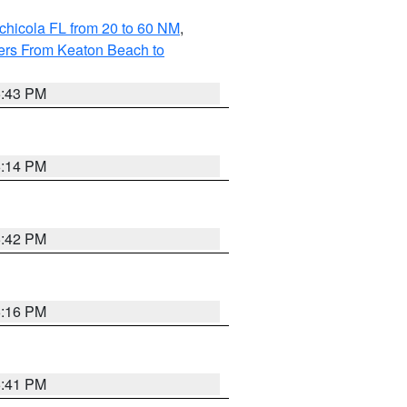
chicola FL from 20 to 60 NM
,
ers From Keaton Beach to
5:43 PM
6:14 PM
5:42 PM
6:16 PM
5:41 PM