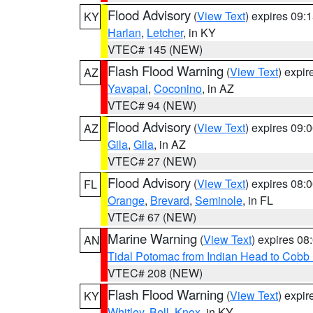
Flood Advisory
(
View Text
) expires 09
KY
Harlan
,
Letcher
, in KY
VTEC# 145 (NEW)
Flash Flood Warning
(
View Text
) expi
AZ
Yavapai
,
Coconino
, in AZ
VTEC# 94 (NEW)
Flood Advisory
(
View Text
) expires 09
AZ
Gila
,
Gila
, in AZ
VTEC# 27 (NEW)
Flood Advisory
(
View Text
) expires 08
FL
Orange
,
Brevard
,
Seminole
, in FL
VTEC# 67 (NEW)
Marine Warning
(
View Text
) expires 0
AN
Tidal Potomac from Indian Head to Cobb
VTEC# 208 (NEW)
Flash Flood Warning
(
View Text
) expi
KY
Whitley
,
Bell
,
Knox
, in KY