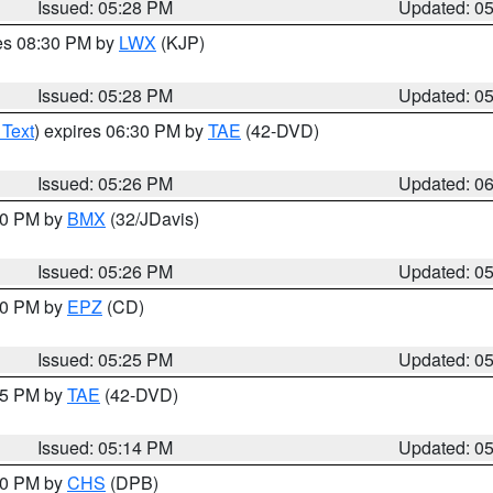
Issued: 05:28 PM
Updated: 0
res 08:30 PM by
LWX
(KJP)
Issued: 05:28 PM
Updated: 0
 Text
) expires 06:30 PM by
TAE
(42-DVD)
Issued: 05:26 PM
Updated: 0
:30 PM by
BMX
(32/JDavis)
Issued: 05:26 PM
Updated: 0
:30 PM by
EPZ
(CD)
Issued: 05:25 PM
Updated: 0
:15 PM by
TAE
(42-DVD)
Issued: 05:14 PM
Updated: 0
:30 PM by
CHS
(DPB)