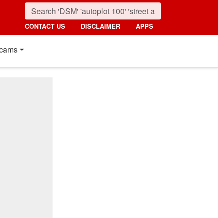
CONTACT US
DISCLAIMER
APPS
cams