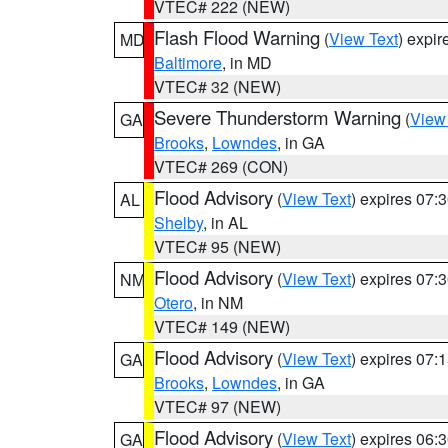
VTEC# 222 (NEW)
Flash Flood Warning
(
View Text
) expi
MD
Baltimore
, in MD
VTEC# 32 (NEW)
Severe Thunderstorm Warning
(
View
GA
Brooks
,
Lowndes
, in GA
VTEC# 269 (CON)
Flood Advisory
(
View Text
) expires 07
AL
Shelby
, in AL
VTEC# 95 (NEW)
Flood Advisory
(
View Text
) expires 07
NM
Otero
, in NM
VTEC# 149 (NEW)
Flood Advisory
(
View Text
) expires 07
GA
Brooks
,
Lowndes
, in GA
VTEC# 97 (NEW)
Flood Advisory
(
View Text
) expires 06
GA