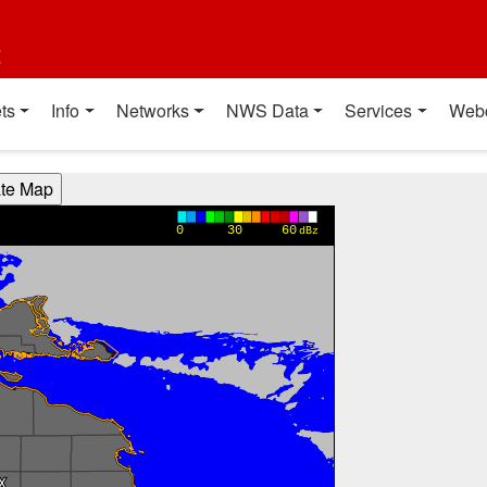
t
ts
Info
Networks
NWS Data
Services
Web