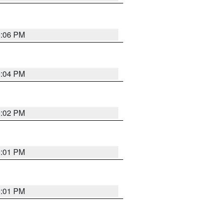
6:06 PM
6:04 PM
6:02 PM
6:01 PM
6:01 PM