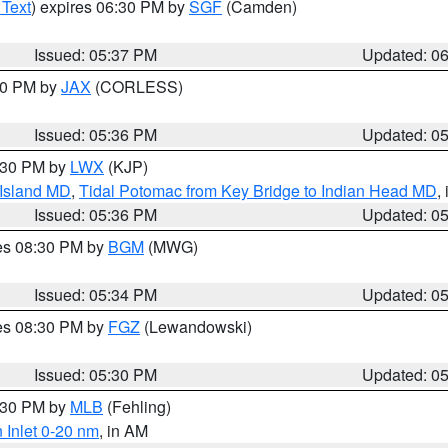
 Text
) expires 06:30 PM by
SGF
(Camden)
Issued: 05:37 PM
Updated: 0
:30 PM by
JAX
(CORLESS)
Issued: 05:36 PM
Updated: 0
7:30 PM by
LWX
(KJP)
 Island MD
,
Tidal Potomac from Key Bridge to Indian Head MD
,
Issued: 05:36 PM
Updated: 0
res 08:30 PM by
BGM
(MWG)
Issued: 05:34 PM
Updated: 0
res 08:30 PM by
FGZ
(Lewandowski)
Issued: 05:30 PM
Updated: 0
6:30 PM by
MLB
(Fehling)
 Inlet 0-20 nm
, in AM