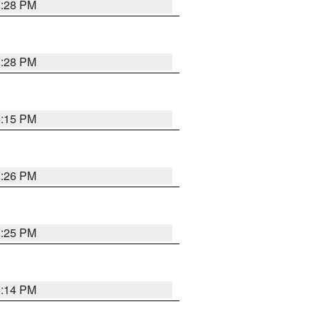
5:28 PM
5:28 PM
6:15 PM
5:26 PM
5:25 PM
5:14 PM