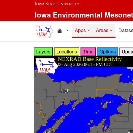
Skip to main content
Iowa Environmental Mesone
Home resources
Apps
Areas
Datase
Layers
Locations
Time
Options