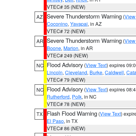
VTEC# 35 (NEW)
Severe Thunderstorm Warning
(
View
AZ
Coconino
,
Yavapai
, in AZ
VTEC# 72 (NEW)
Severe Thunderstorm Warning
(
View
AR
Boone
,
Marion
, in AR
VTEC# 249 (NEW)
Flood Advisory
(
View Text
) expires 09
NC
Lincoln
,
Cleveland
,
Burke
,
Caldwell
,
Cat
VTEC# 79 (NEW)
Flood Advisory
(
View Text
) expires 08
NC
Rutherford
,
Polk
, in NC
VTEC# 78 (NEW)
Flash Flood Warning
(
View Text
) expi
TX
El Paso
, in TX
VTEC# 86 (NEW)