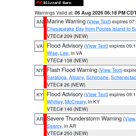
Warnings Valid at:
06 Aug 2026 06:18 PM CD
Marine Warning
(
View Text
) expires 0
AN
Chesapeake Bay from Pooles Island to 
VTEC# 209 (NEW)
Flood Advisory
(
View Text
) expires 09
VA
Wise
,
Lee
, in VA
VTEC# 138 (NEW)
Flash Flood Warning
(
View Text
) expi
NY
Saratoga
,
Albany
,
Schoharie
,
Schenecta
VTEC# 26 (NEW)
Flood Advisory
(
View Text
) expires 09
KY
Whitley
,
McCreary
, in KY
VTEC# 146 (NEW)
Severe Thunderstorm Warning
(
View
AR
Searcy
, in AR
VTEC# 250 (NEW)