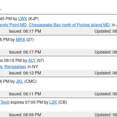
T
7:45 PM by
LWX
(KJP)
Sandy Point MD
,
Chesapeake Bay north of Pooles Island MD
, in
Issued: 06:17 PM
Updated: 0
:15 PM by
MRX
(27)
Issued: 06:17 PM
Updated: 0
res 09:15 PM by
ALY
(07)
dy
,
Rensselaer
, in NY
Issued: 06:12 PM
Updated: 0
:15 PM by
JKL
(CMC)
Issued: 06:11 PM
Updated: 0
 Text
) expires 07:00 PM by
LZK
(CB)
Issued: 06:09 PM
Updated: 0