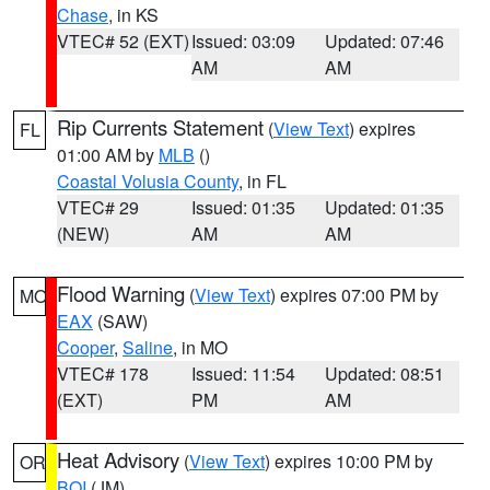
Chase
, in KS
VTEC# 52 (EXT)
Issued: 03:09
Updated: 07:46
AM
AM
Rip Currents Statement
(
View Text
) expires
FL
01:00 AM by
MLB
()
Coastal Volusia County
, in FL
VTEC# 29
Issued: 01:35
Updated: 01:35
(NEW)
AM
AM
Flood Warning
(
View Text
) expires 07:00 PM by
MO
EAX
(SAW)
Cooper
,
Saline
, in MO
VTEC# 178
Issued: 11:54
Updated: 08:51
(EXT)
PM
AM
Heat Advisory
(
View Text
) expires 10:00 PM by
OR
BOI
(JM)