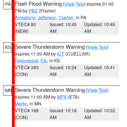
Flash Flood Warning
(
View Text
) expires 01:45
PA
PM by
PBZ
(Frazier)
Armstrong
,
Jefferson
,
Clarion
, in PA
VTEC# 80
Issued: 10:45
Updated: 10:45
(NEW)
AM
AM
Severe Thunderstorm Warning
(
View Text
)
KS
expires 11:30 AM by
ICT
(CUELLAR)
Greenwood
,
Elk
, in KS
VTEC# 383
Issued: 10:24
Updated: 10:41
(CON)
AM
AM
Severe Thunderstorm Warning
(
View Text
)
MN
expires 11:00 AM by
MPX
(ETA)
Martin
, in MN
VTEC# 168
Issued: 10:18
Updated: 10:32
(CON)
AM
AM