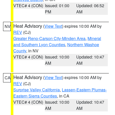
VTEC# 4 (CON)
Issued: 01:00
Updated: 06:52
PM
AM
Heat Advisory
(
View Text
) expires 10:00 AM by
NV
REV
(CJ)
Greater Reno-Carson City-Minden Area
,
Mineral
and Southern Lyon Counties
,
Northern Washoe
County
, in NV
VTEC# 4 (CON)
Issued: 10:00
Updated: 10:47
AM
AM
Heat Advisory
(
View Text
) expires 10:00 AM by
CA
REV
(CJ)
Surprise Valley California
,
Lassen-Eastern Plumas-
Eastern Sierra Counties
, in CA
VTEC# 4 (CON)
Issued: 10:00
Updated: 10:47
AM
AM