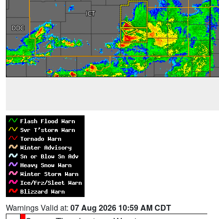
Warnings Valid at:
07 Aug 2026 10:59 AM CDT