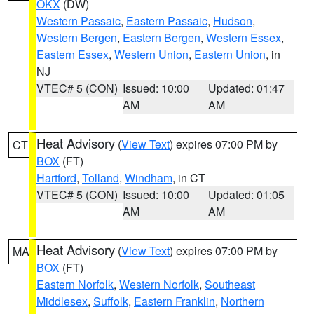
OKX
(DW)
Western Passaic
,
Eastern Passaic
,
Hudson
,
Western Bergen
,
Eastern Bergen
,
Western Essex
,
Eastern Essex
,
Western Union
,
Eastern Union
, in
NJ
VTEC# 5 (CON)
Issued: 10:00
Updated: 01:47
AM
AM
Heat Advisory
(
View Text
) expires 07:00 PM by
CT
BOX
(FT)
Hartford
,
Tolland
,
Windham
, in CT
VTEC# 5 (CON)
Issued: 10:00
Updated: 01:05
AM
AM
Heat Advisory
(
View Text
) expires 07:00 PM by
MA
BOX
(FT)
Eastern Norfolk
,
Western Norfolk
,
Southeast
Middlesex
,
Suffolk
,
Eastern Franklin
,
Northern