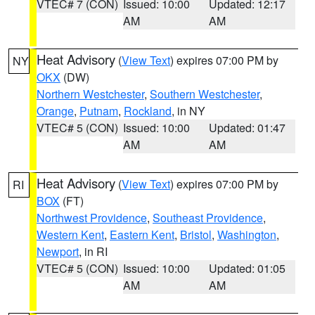
VTEC# 7 (CON)
Issued: 10:00
Updated: 12:17
AM
AM
Heat Advisory
(
View Text
) expires 07:00 PM by
NY
OKX
(DW)
Northern Westchester
,
Southern Westchester
,
Orange
,
Putnam
,
Rockland
, in NY
VTEC# 5 (CON)
Issued: 10:00
Updated: 01:47
AM
AM
Heat Advisory
(
View Text
) expires 07:00 PM by
RI
BOX
(FT)
Northwest Providence
,
Southeast Providence
,
Western Kent
,
Eastern Kent
,
Bristol
,
Washington
,
Newport
, in RI
VTEC# 5 (CON)
Issued: 10:00
Updated: 01:05
AM
AM