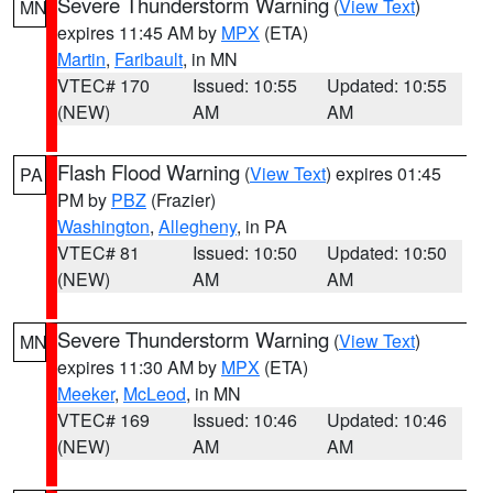
Severe Thunderstorm Warning
(
View Text
)
MN
expires 11:45 AM by
MPX
(ETA)
Martin
,
Faribault
, in MN
VTEC# 170
Issued: 10:55
Updated: 10:55
(NEW)
AM
AM
Flash Flood Warning
(
View Text
) expires 01:45
PA
PM by
PBZ
(Frazier)
Washington
,
Allegheny
, in PA
VTEC# 81
Issued: 10:50
Updated: 10:50
(NEW)
AM
AM
Severe Thunderstorm Warning
(
View Text
)
MN
expires 11:30 AM by
MPX
(ETA)
Meeker
,
McLeod
, in MN
VTEC# 169
Issued: 10:46
Updated: 10:46
(NEW)
AM
AM