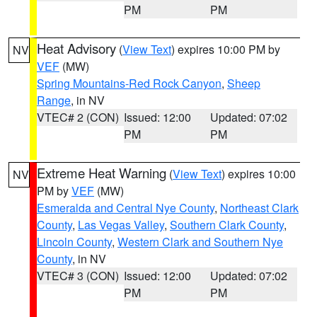
PM
PM
Heat Advisory
(
View Text
) expires 10:00 PM by
NV
VEF
(MW)
Spring Mountains-Red Rock Canyon
,
Sheep
Range
, in NV
VTEC# 2 (CON)
Issued: 12:00
Updated: 07:02
PM
PM
Extreme Heat Warning
(
View Text
) expires 10:00
NV
PM by
VEF
(MW)
Esmeralda and Central Nye County
,
Northeast Clark
County
,
Las Vegas Valley
,
Southern Clark County
,
Lincoln County
,
Western Clark and Southern Nye
County
, in NV
VTEC# 3 (CON)
Issued: 12:00
Updated: 07:02
PM
PM