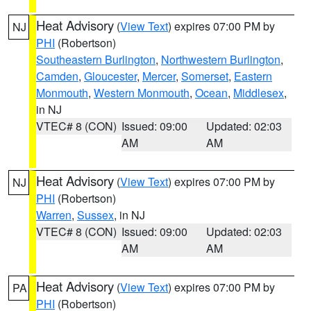
Heat Advisory
(
View Text
) expires 07:00 PM by
NJ
PHI
(Robertson)
Southeastern Burlington
,
Northwestern Burlington
,
Camden
,
Gloucester
,
Mercer
,
Somerset
,
Eastern
Monmouth
,
Western Monmouth
,
Ocean
,
Middlesex
,
in NJ
VTEC# 8 (CON)
Issued: 09:00
Updated: 02:03
AM
AM
Heat Advisory
(
View Text
) expires 07:00 PM by
NJ
PHI
(Robertson)
Warren
,
Sussex
, in NJ
VTEC# 8 (CON)
Issued: 09:00
Updated: 02:03
AM
AM
Heat Advisory
(
View Text
) expires 07:00 PM by
PA
PHI
(Robertson)