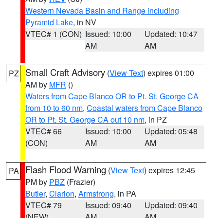
Western Nevada Basin and Range including
Pyramid Lake
, in NV
VTEC# 1 (CON)
Issued: 10:00
Updated: 10:47
AM
AM
Small Craft Advisory
(
View Text
) expires 01:00
PZ
AM by
MFR
()
Waters from Cape Blanco OR to Pt. St. George CA
from 10 to 60 nm
,
Coastal waters from Cape Blanco
OR to Pt. St. George CA out 10 nm
, in PZ
VTEC# 66
Issued: 10:00
Updated: 05:48
(CON)
AM
AM
Flash Flood Warning
(
View Text
) expires 12:45
PA
PM by
PBZ
(Frazier)
Butler
,
Clarion
,
Armstrong
, in PA
VTEC# 79
Issued: 09:40
Updated: 09:40
(NEW)
AM
AM