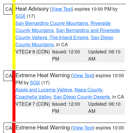
Heat Advisory
(
View Text
) expires 10:00 PM by
CA
SGX
(17)
San Bernardino County Mountains
,
Riverside
County Mountains
,
San Bernardino and Riverside
County Valleys -The Inland Empire
,
San Diego
County Mountains
, in CA
VTEC# 8 (CON)
Issued: 12:00
Updated: 06:10
PM
AM
Extreme Heat Warning
(
View Text
) expires 10:00
CA
PM by
SGX
(17)
Apple and Lucerne Valleys
,
Napa County
,
Coachella Valley
,
San Diego County Deserts
, in CA
VTEC# 7 (CON)
Issued: 12:00
Updated: 06:10
PM
AM
Extreme Heat Warning
(
View Text
) expires 10:00
CA