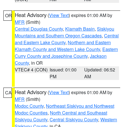
Heat Advisory
(
View Text
) expires 01:00 AM by
OR
MFR
(Smith)
Central Douglas County
,
Klamath Basin
,
Siskiyou
Mountains and Southern Oregon Cascades
,
Central
and Eastern Lake County
,
Northern and Eastern
Klamath County and Western Lake County
,
Eastern
Curry County and Josephine County
,
Jackson
County
, in OR
VTEC# 4 (CON)
Issued: 01:00
Updated: 06:52
PM
AM
Heat Advisory
(
View Text
) expires 01:00 AM by
CA
MFR
(Smith)
Modoc County
,
Northeast Siskiyou and Northwest
Modoc Counties
,
North Central and Southeast
Siskiyou County
,
Central Siskiyou County
,
Western
Siskiyou County
, in CA