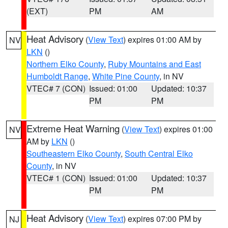
(EXT)
PM
AM
Heat Advisory
(
View Text
) expires 01:00 AM by
NV
LKN
()
Northern Elko County
,
Ruby Mountains and East
Humboldt Range
,
White Pine County
, in NV
VTEC# 7 (CON)
Issued: 01:00
Updated: 10:37
PM
PM
Extreme Heat Warning
(
View Text
) expires 01:00
NV
AM by
LKN
()
Southeastern Elko County
,
South Central Elko
County
, in NV
VTEC# 1 (CON)
Issued: 01:00
Updated: 10:37
PM
PM
Heat Advisory
(
View Text
) expires 07:00 PM by
NJ