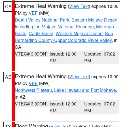
Extreme Heat Warning
(
View Text
) expires 10:00
CA
PM by
VEF
(MW)
Death Valley National Park
,
Eastern Mojave Desert,
Including the Mojave National Preserve
,
Morongo
Basin
,
Cadiz Basin
,
Western Mojave Desert
,
San
Bernardino County-Upper Colorado River Valley
, in
CA
VTEC# 3 (CON)
Issued: 12:00
Updated: 07:02
PM
PM
Extreme Heat Warning
(
View Text
) expires 10:00
AZ
PM by
VEF
(MW)
Northwest Plateau
,
Lake Havasu and Fort Mohave
,
in AZ
VTEC# 3 (CON)
Issued: 12:00
Updated: 07:02
PM
PM
Flood Warning
(
View Text
) expires 11:49 AM by
TX