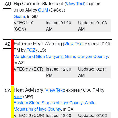
Rip Currents Statement
(
View Text
) expires
GU
01:00 AM by
GUM
(DeCou)
Guam
, in GU
VTEC# 19
Issued: 01:00
Updated: 01:03
(CON)
AM
AM
Extreme Heat Warning
(
View Text
) expires 10:00
AZ
PM by
FGZ
(JLS)
Marble and Glen Canyons
,
Grand Canyon Country
,
in AZ
VTEC# 7 (EXT)
Issued: 12:00
Updated: 02:11
PM
AM
Heat Advisory
(
View Text
) expires 10:00 PM by
CA
VEF
(MW)
Eastern Sierra Slopes of Inyo County
,
White
Mountains of Inyo County
, in CA
VTEC# 2 (CON)
Issued: 12:00
Updated: 07:02