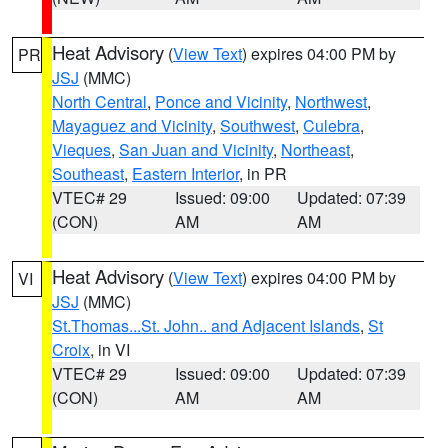
Heat Advisory
(
View Text
) expires 04:00 PM by
PR
JSJ
(MMC)
North Central
,
Ponce and Vicinity
,
Northwest
,
Mayaguez and Vicinity
,
Southwest
,
Culebra
,
Vieques
,
San Juan and Vicinity
,
Northeast
,
Southeast
,
Eastern Interior
, in PR
VTEC# 29
Issued: 09:00
Updated: 07:39
(CON)
AM
AM
Heat Advisory
(
View Text
) expires 04:00 PM by
VI
JSJ
(MMC)
St.Thomas...St. John.. and Adjacent Islands
,
St
Croix
, in VI
VTEC# 29
Issued: 09:00
Updated: 07:39
(CON)
AM
AM