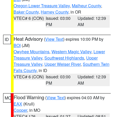
Oregon Lower Treasure Valley
,
Malheur County
,
Baker County
,
Harney County
, in OR
VTEC# 6 (CON)
Issued: 03:00
Updated: 12:39
PM
AM
Heat Advisory
(
View Text
) expires 10:00 PM by
ID
BOI
(JM)
Owyhee Mountains
,
Western Magic Valley
,
Lower
Treasure Valley
,
Southwest Highlands
,
Upper
Treasure Valley
,
Upper Weiser River
,
Southern Twin
Falls County
, in ID
VTEC# 6 (CON)
Issued: 03:00
Updated: 12:39
PM
AM
Flood Warning
(
View Text
) expires 04:03 AM by
MO
EAX
(Krull)
Cooper
, in MO
VTEC# 176
Issued: 01:37
Updated: 08:51