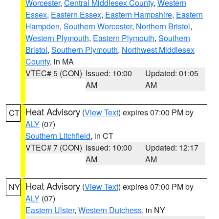
Worcester
,
Central Middlesex County
,
Western
Essex
,
Eastern Essex
,
Eastern Hampshire
,
Eastern
Hampden
,
Southern Worcester
,
Northern Bristol
,
Western Plymouth
,
Eastern Plymouth
,
Southern
Bristol
,
Southern Plymouth
,
Northwest Middlesex
County
, in MA
VTEC# 5 (CON)
Issued: 10:00
Updated: 01:05
AM
AM
Heat Advisory
(
View Text
) expires 07:00 PM by
CT
ALY
(07)
Southern Litchfield
, in CT
VTEC# 7 (CON)
Issued: 10:00
Updated: 12:17
AM
AM
Heat Advisory
(
View Text
) expires 07:00 PM by
NY
ALY
(07)
Eastern Ulster
,
Western Dutchess
, in NY