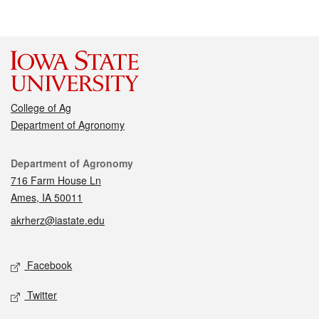
College of Ag
Department of Agronomy
Contact
Department of Agronomy
716 Farm House Ln
Ames, IA 50011
akrherz@iastate.edu
Social media
Facebook
Twitter