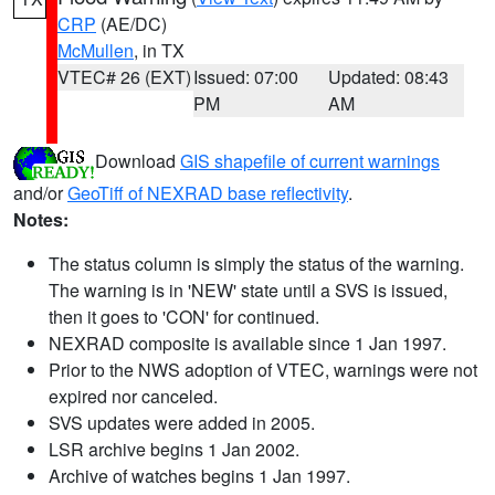
CRP
(AE/DC)
McMullen
, in TX
VTEC# 26 (EXT)
Issued: 07:00
Updated: 08:43
PM
AM
Download
GIS shapefile of current warnings
and/or
GeoTiff of NEXRAD base reflectivity
.
Notes:
The status column is simply the status of the warning.
The warning is in 'NEW' state until a SVS is issued,
then it goes to 'CON' for continued.
NEXRAD composite is available since 1 Jan 1997.
Prior to the NWS adoption of VTEC, warnings were not
expired nor canceled.
SVS updates were added in 2005.
LSR archive begins 1 Jan 2002.
Archive of watches begins 1 Jan 1997.