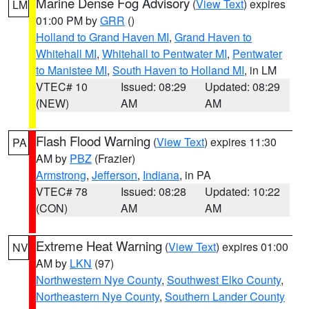
Marine Dense Fog Advisory
(
View Text
) expires
LM
01:00 PM by
GRR
()
Holland to Grand Haven MI
,
Grand Haven to
Whitehall MI
,
Whitehall to Pentwater MI
,
Pentwater
to Manistee MI
,
South Haven to Holland MI
, in LM
VTEC# 10
Issued: 08:29
Updated: 08:29
(NEW)
AM
AM
Flash Flood Warning
(
View Text
) expires 11:30
PA
AM by
PBZ
(Frazier)
Armstrong
,
Jefferson
,
Indiana
, in PA
VTEC# 78
Issued: 08:28
Updated: 10:22
(CON)
AM
AM
Extreme Heat Warning
(
View Text
) expires 01:00
NV
AM by
LKN
(97)
Northwestern Nye County
,
Southwest Elko County
,
Northeastern Nye County
,
Southern Lander County