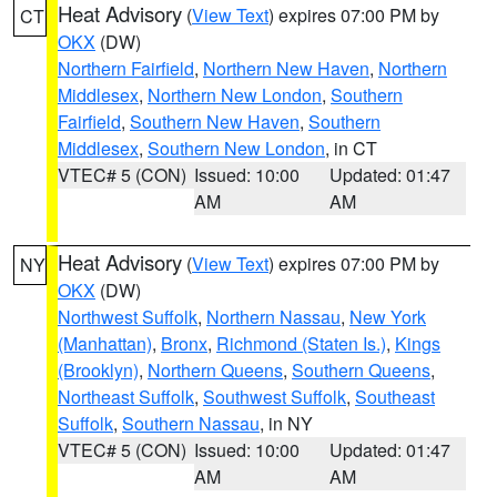
Heat Advisory
(
View Text
) expires 07:00 PM by
CT
OKX
(DW)
Northern Fairfield
,
Northern New Haven
,
Northern
Middlesex
,
Northern New London
,
Southern
Fairfield
,
Southern New Haven
,
Southern
Middlesex
,
Southern New London
, in CT
VTEC# 5 (CON)
Issued: 10:00
Updated: 01:47
AM
AM
Heat Advisory
(
View Text
) expires 07:00 PM by
NY
OKX
(DW)
Northwest Suffolk
,
Northern Nassau
,
New York
(Manhattan)
,
Bronx
,
Richmond (Staten Is.)
,
Kings
(Brooklyn)
,
Northern Queens
,
Southern Queens
,
Northeast Suffolk
,
Southwest Suffolk
,
Southeast
Suffolk
,
Southern Nassau
, in NY
VTEC# 5 (CON)
Issued: 10:00
Updated: 01:47
AM
AM