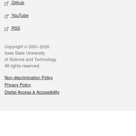
Github
YouTube
RSS
Legal
Copyright © 2001-2026
Iowa State University
of Science and Technology
All rights reserved.
Non-discrimination Policy
Privacy Policy
Digital Access & Accessibility