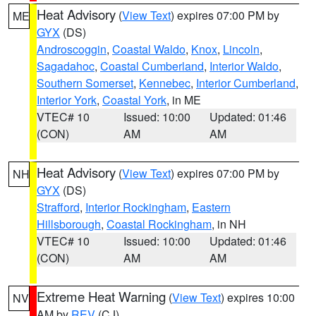
Heat Advisory
(
View Text
) expires 07:00 PM by
ME
GYX
(DS)
Androscoggin
,
Coastal Waldo
,
Knox
,
Lincoln
,
Sagadahoc
,
Coastal Cumberland
,
Interior Waldo
,
Southern Somerset
,
Kennebec
,
Interior Cumberland
,
Interior York
,
Coastal York
, in ME
VTEC# 10
Issued: 10:00
Updated: 01:46
(CON)
AM
AM
Heat Advisory
(
View Text
) expires 07:00 PM by
NH
GYX
(DS)
Strafford
,
Interior Rockingham
,
Eastern
Hillsborough
,
Coastal Rockingham
, in NH
VTEC# 10
Issued: 10:00
Updated: 01:46
(CON)
AM
AM
Extreme Heat Warning
(
View Text
) expires 10:00
NV
AM by
REV
(CJ)