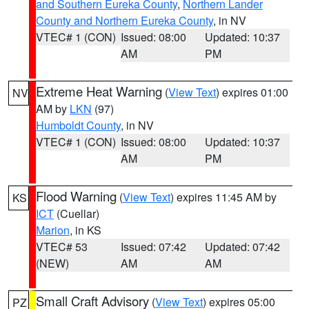
and Southern Eureka County
,
Northern Lander
County and Northern Eureka County
, in NV
VTEC# 1 (CON)
Issued: 08:00
Updated: 10:37
AM
PM
Extreme Heat Warning
(
View Text
) expires 01:00
NV
AM by
LKN
(97)
Humboldt County
, in NV
VTEC# 1 (CON)
Issued: 08:00
Updated: 10:37
AM
PM
Flood Warning
(
View Text
) expires 11:45 AM by
KS
ICT
(Cuellar)
Marion
, in KS
VTEC# 53
Issued: 07:42
Updated: 07:42
(NEW)
AM
AM
Small Craft Advisory
(
View Text
) expires 05:00
PZ