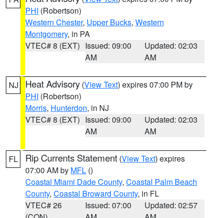
PHI
(Robertson)
Western Chester
,
Upper Bucks
,
Western
Montgomery
, in PA
VTEC# 8 (EXT)
Issued: 09:00
Updated: 02:03
AM
AM
Heat Advisory
(
View Text
) expires 07:00 PM by
NJ
PHI
(Robertson)
Morris
,
Hunterdon
, in NJ
VTEC# 8 (EXT)
Issued: 09:00
Updated: 02:03
AM
AM
Rip Currents Statement
(
View Text
) expires
FL
07:00 AM by
MFL
()
Coastal Miami Dade County
,
Coastal Palm Beach
County
,
Coastal Broward County
, in FL
VTEC# 26
Issued: 07:00
Updated: 02:57
(CON)
AM
AM