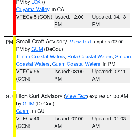
PM by
LOX
()
Cuyama Valley
, in CA
VTEC# 5 (CON)
Issued: 12:00
Updated: 04:13
PM
PM
Small Craft Advisory
(
View Text
) expires 02:00
PM
PM by
GUM
(DeCou)
Tinian Coastal Waters
,
Rota Coastal Waters
,
Saipan
Coastal Waters
,
Guam Coastal Waters
, in PM
VTEC# 55
Issued: 03:00
Updated: 02:11
(CON)
PM
AM
High Surf Advisory
(
View Text
) expires 01:00 AM
GU
by
GUM
(DeCou)
Guam
, in GU
VTEC# 49
Issued: 07:00
Updated: 01:03
(CON)
AM
AM