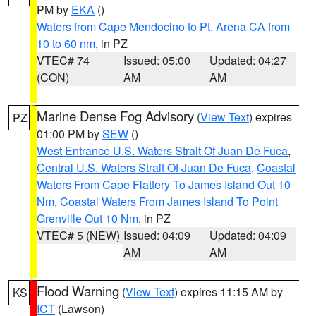
PM by
EKA
()
Waters from Cape Mendocino to Pt. Arena CA from
10 to 60 nm
, in PZ
VTEC# 74
Issued: 05:00
Updated: 04:27
(CON)
AM
AM
Marine Dense Fog Advisory
(
View Text
) expires
PZ
01:00 PM by
SEW
()
West Entrance U.S. Waters Strait Of Juan De Fuca
,
Central U.S. Waters Strait Of Juan De Fuca
,
Coastal
Waters From Cape Flattery To James Island Out 10
Nm
,
Coastal Waters From James Island To Point
Grenville Out 10 Nm
, in PZ
VTEC# 5 (NEW)
Issued: 04:09
Updated: 04:09
AM
AM
Flood Warning
(
View Text
) expires 11:15 AM by
KS
ICT
(Lawson)