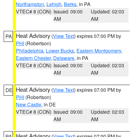
Northampton
,
Lehigh
,
Berks
, in PA
VTEC# 8 (CON)
Issued: 09:00
Updated: 02:03
AM
AM
Heat Advisory
(
View Text
) expires 07:00 PM by
PA
PHI
(Robertson)
Philadelphia
,
Lower Bucks
,
Eastern Montgomery
,
Eastern Chester
,
Delaware
, in PA
VTEC# 8 (CON)
Issued: 09:00
Updated: 02:03
AM
AM
Heat Advisory
(
View Text
) expires 07:00 PM by
DE
PHI
(Robertson)
New Castle
, in DE
VTEC# 8 (CON)
Issued: 09:00
Updated: 02:03
AM
AM
Heat Advisory
(
View Text
) expires 07:00 PM by
PA