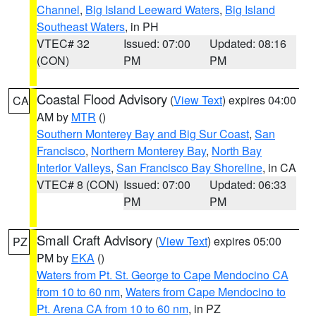
Channel
,
Big Island Leeward Waters
,
Big Island
Southeast Waters
, in PH
VTEC# 32
Issued: 07:00
Updated: 08:16
(CON)
PM
PM
Coastal Flood Advisory
(
View Text
) expires 04:00
CA
AM by
MTR
()
Southern Monterey Bay and Big Sur Coast
,
San
Francisco
,
Northern Monterey Bay
,
North Bay
Interior Valleys
,
San Francisco Bay Shoreline
, in CA
VTEC# 8 (CON)
Issued: 07:00
Updated: 06:33
PM
PM
Small Craft Advisory
(
View Text
) expires 05:00
PZ
PM by
EKA
()
Waters from Pt. St. George to Cape Mendocino CA
from 10 to 60 nm
,
Waters from Cape Mendocino to
Pt. Arena CA from 10 to 60 nm
, in PZ