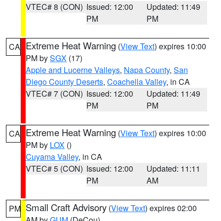
VTEC# 8 (CON)
Issued: 12:00
Updated: 11:49
PM
PM
Extreme Heat Warning
(
View Text
) expires 10:00
CA
PM by
SGX
(17)
Apple and Lucerne Valleys
,
Napa County
,
San
Diego County Deserts
,
Coachella Valley
, in CA
VTEC# 7 (CON)
Issued: 12:00
Updated: 11:49
PM
PM
Extreme Heat Warning
(
View Text
) expires 10:00
CA
PM by
LOX
()
Cuyama Valley
, in CA
VTEC# 5 (CON)
Issued: 12:00
Updated: 11:11
PM
AM
Small Craft Advisory
(
View Text
) expires 02:00
PM
AM by
GUM
(DeCou)