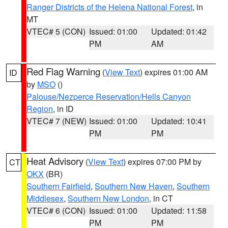
Ranger Districts of the Helena National Forest
, in
MT
VTEC# 5 (CON)
Issued: 01:00
Updated: 01:42
PM
AM
Red Flag Warning
(
View Text
) expires 01:00 AM
ID
by
MSO
()
Palouse/Nezperce Reservation/Hells Canyon
Region
, in ID
VTEC# 7 (NEW)
Issued: 01:00
Updated: 10:41
PM
PM
Heat Advisory
(
View Text
) expires 07:00 PM by
CT
OKX
(BR)
Southern Fairfield
,
Southern New Haven
,
Southern
Middlesex
,
Southern New London
, in CT
VTEC# 6 (CON)
Issued: 01:00
Updated: 11:58
PM
PM