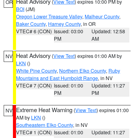
Heat Advisory
(
View Text
) expires 10:00 PM by
OR
BOI
(JM)
Oregon Lower Treasure Valley
,
Malheur County
,
Baker County
,
Harney County
, in OR
VTEC# 6 (CON)
Issued: 03:00
Updated: 12:58
PM
AM
Heat Advisory
(
View Text
) expires 01:00 AM by
NV
LKN
()
White Pine County
,
Northern Elko County
,
Ruby
Mountains and East Humboldt Range
, in NV
VTEC# 7 (CON)
Issued: 01:00
Updated: 11:27
PM
PM
Extreme Heat Warning
(
View Text
) expires 01:00
NV
AM by
LKN
()
Southeastern Elko County
, in NV
VTEC# 1 (CON)
Issued: 01:00
Updated: 11:27