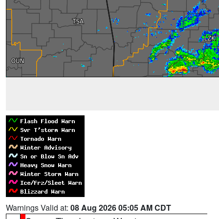
Warnings Valid at:
08 Aug 2026 05:05 AM CDT