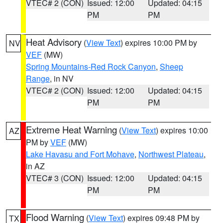
VTEC# 2 (CON)
Issued: 12:00
Updated: 04:15
PM
PM
Heat Advisory
(
View Text
) expires 10:00 PM by
NV
VEF
(MW)
Spring Mountains-Red Rock Canyon
,
Sheep
Range
, in NV
VTEC# 2 (CON)
Issued: 12:00
Updated: 04:15
PM
PM
Extreme Heat Warning
(
View Text
) expires 10:00
AZ
PM by
VEF
(MW)
Lake Havasu and Fort Mohave
,
Northwest Plateau
,
in AZ
VTEC# 3 (CON)
Issued: 12:00
Updated: 04:15
PM
PM
Flood Warning
(
View Text
) expires 09:48 PM by
TX