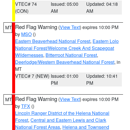
VTEC# 74
Issued: 05:00
Updated: 04:18
(CON)
AM
AM
Red Flag Warning
(
View Text
) expires 10:00 PM
MT
by
MSO
()
Eastern Beaverhead National Forest
,
Eastern Lolo
National Forest/Welcome Creek And Scapegoat
Wildernesses
,
Bitterroot National Forest
,
Deerlodge/Western Beaverhead National Forest
, in
MT
VTEC# 7 (NEW)
Issued: 01:00
Updated: 10:41
PM
PM
Red Flag Warning
(
View Text
) expires 10:00 PM
MT
by
TFX
()
Lincoln Ranger District of the Helena National
Forest
,
Central and Eastern Lewis and Clark
National Forest Areas
,
Helena and Townsend