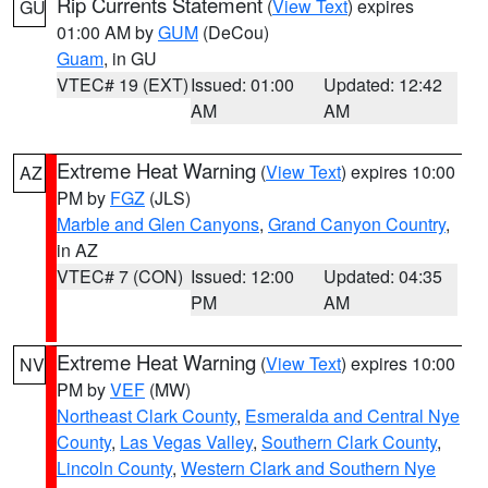
Rip Currents Statement
(
View Text
) expires
GU
01:00 AM by
GUM
(DeCou)
Guam
, in GU
VTEC# 19 (EXT)
Issued: 01:00
Updated: 12:42
AM
AM
Extreme Heat Warning
(
View Text
) expires 10:00
AZ
PM by
FGZ
(JLS)
Marble and Glen Canyons
,
Grand Canyon Country
,
in AZ
VTEC# 7 (CON)
Issued: 12:00
Updated: 04:35
PM
AM
Extreme Heat Warning
(
View Text
) expires 10:00
NV
PM by
VEF
(MW)
Northeast Clark County
,
Esmeralda and Central Nye
County
,
Las Vegas Valley
,
Southern Clark County
,
Lincoln County
,
Western Clark and Southern Nye