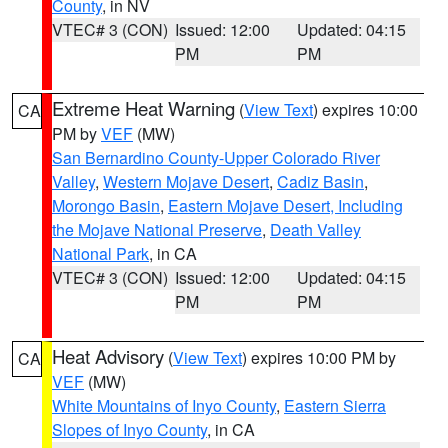
County
, in NV
VTEC# 3 (CON)
Issued: 12:00
Updated: 04:15
PM
PM
Extreme Heat Warning
(
View Text
) expires 10:00
CA
PM by
VEF
(MW)
San Bernardino County-Upper Colorado River
Valley
,
Western Mojave Desert
,
Cadiz Basin
,
Morongo Basin
,
Eastern Mojave Desert, Including
the Mojave National Preserve
,
Death Valley
National Park
, in CA
VTEC# 3 (CON)
Issued: 12:00
Updated: 04:15
PM
PM
Heat Advisory
(
View Text
) expires 10:00 PM by
CA
VEF
(MW)
White Mountains of Inyo County
,
Eastern Sierra
Slopes of Inyo County
, in CA