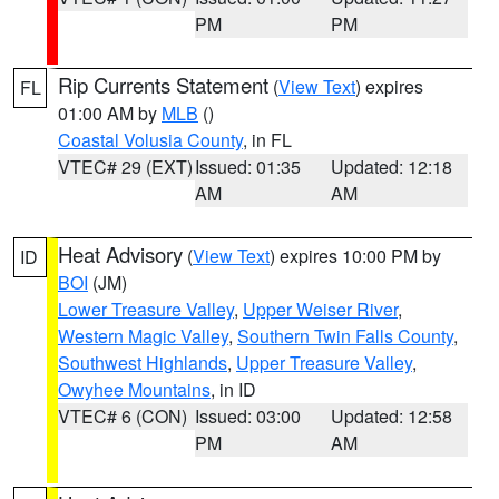
PM
PM
Rip Currents Statement
(
View Text
) expires
FL
01:00 AM by
MLB
()
Coastal Volusia County
, in FL
VTEC# 29 (EXT)
Issued: 01:35
Updated: 12:18
AM
AM
Heat Advisory
(
View Text
) expires 10:00 PM by
ID
BOI
(JM)
Lower Treasure Valley
,
Upper Weiser River
,
Western Magic Valley
,
Southern Twin Falls County
,
Southwest Highlands
,
Upper Treasure Valley
,
Owyhee Mountains
, in ID
VTEC# 6 (CON)
Issued: 03:00
Updated: 12:58
PM
AM