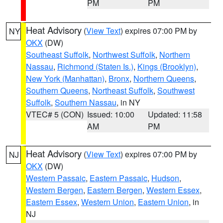
PM
PM
Heat Advisory
(
View Text
) expires 07:00 PM by
NY
OKX
(DW)
Southeast Suffolk
,
Northwest Suffolk
,
Northern
Nassau
,
Richmond (Staten Is.)
,
Kings (Brooklyn)
,
New York (Manhattan)
,
Bronx
,
Northern Queens
,
Southern Queens
,
Northeast Suffolk
,
Southwest
Suffolk
,
Southern Nassau
, in NY
VTEC# 5 (CON)
Issued: 10:00
Updated: 11:58
AM
PM
Heat Advisory
(
View Text
) expires 07:00 PM by
NJ
OKX
(DW)
Western Passaic
,
Eastern Passaic
,
Hudson
,
Western Bergen
,
Eastern Bergen
,
Western Essex
,
Eastern Essex
,
Western Union
,
Eastern Union
, in
NJ