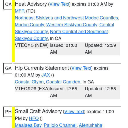
Heat Advisory
(
View Text
) expires 01:00 AM by
CA
MFR
(TD)
Northeast Siskiyou and Northwest Modoc Counties
,
Modoc County
,
Western Siskiyou County
,
Central
Siskiyou County
,
North Central and Southeast
Siskiyou County
, in CA
VTEC# 5 (NEW)
Issued: 01:00
Updated: 12:59
AM
AM
Rip Currents Statement
(
View Text
) expires
GA
01:00 AM by
JAX
()
Coastal Glynn
,
Coastal Camden
, in GA
VTEC# 26 (EXA)
Issued: 12:55
Updated: 12:55
AM
AM
Small Craft Advisory
(
View Text
) expires 11:00
PH
PM by
HFO
()
Maalaea Bay
,
Pailolo Channel
,
Alenuihaha