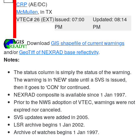
CRP
(AE/DC)
McMullen
, in TX
VTEC# 26 (EXT)
Issued: 07:00
Updated: 08:14
PM
PM
Download
GIS shapefile of current warnings
and/or
GeoTiff of NEXRAD base reflectivity
.
Notes:
The status column is simply the status of the warning.
The warning is in 'NEW' state until a SVS is issued,
then it goes to 'CON' for continued.
NEXRAD composite is available since 1 Jan 1997.
Prior to the NWS adoption of VTEC, warnings were not
expired nor canceled.
SVS updates were added in 2005.
LSR archive begins 1 Jan 2002.
Archive of watches begins 1 Jan 1997.