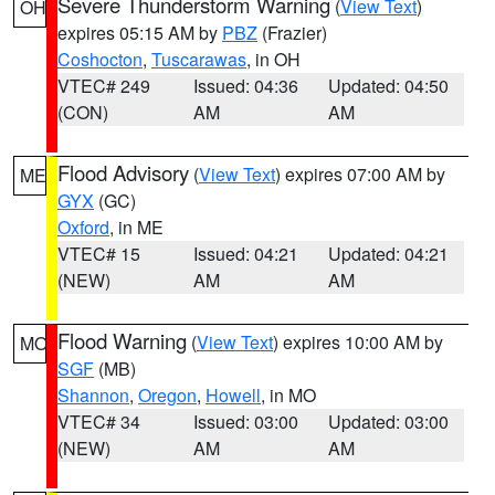
Severe Thunderstorm Warning
(
View Text
)
OH
expires 05:15 AM by
PBZ
(Frazier)
Coshocton
,
Tuscarawas
, in OH
VTEC# 249
Issued: 04:36
Updated: 04:50
(CON)
AM
AM
Flood Advisory
(
View Text
) expires 07:00 AM by
ME
GYX
(GC)
Oxford
, in ME
VTEC# 15
Issued: 04:21
Updated: 04:21
(NEW)
AM
AM
Flood Warning
(
View Text
) expires 10:00 AM by
MO
SGF
(MB)
Shannon
,
Oregon
,
Howell
, in MO
VTEC# 34
Issued: 03:00
Updated: 03:00
(NEW)
AM
AM