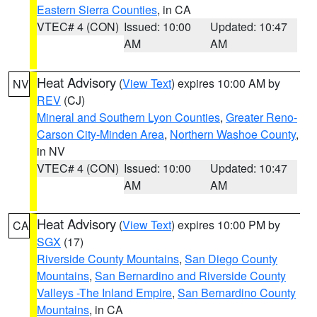
Eastern Sierra Counties
, in CA
VTEC# 4 (CON)
Issued: 10:00
Updated: 10:47
AM
AM
Heat Advisory
(
View Text
) expires 10:00 AM by
NV
REV
(CJ)
Mineral and Southern Lyon Counties
,
Greater Reno-
Carson City-Minden Area
,
Northern Washoe County
,
in NV
VTEC# 4 (CON)
Issued: 10:00
Updated: 10:47
AM
AM
Heat Advisory
(
View Text
) expires 10:00 PM by
CA
SGX
(17)
Riverside County Mountains
,
San Diego County
Mountains
,
San Bernardino and Riverside County
Valleys -The Inland Empire
,
San Bernardino County
Mountains
, in CA