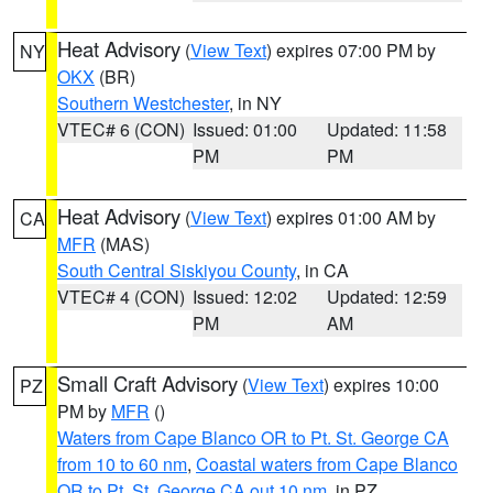
Heat Advisory
(
View Text
) expires 07:00 PM by
NY
OKX
(BR)
Southern Westchester
, in NY
VTEC# 6 (CON)
Issued: 01:00
Updated: 11:58
PM
PM
Heat Advisory
(
View Text
) expires 01:00 AM by
CA
MFR
(MAS)
South Central Siskiyou County
, in CA
VTEC# 4 (CON)
Issued: 12:02
Updated: 12:59
PM
AM
Small Craft Advisory
(
View Text
) expires 10:00
PZ
PM by
MFR
()
Waters from Cape Blanco OR to Pt. St. George CA
from 10 to 60 nm
,
Coastal waters from Cape Blanco
OR to Pt. St. George CA out 10 nm
, in PZ