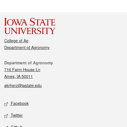
College of Ag
Department of Agronomy
Contact
Department of Agronomy
716 Farm House Ln
Ames, IA 50011
akrherz@iastate.edu
Social media
Facebook
Twitter