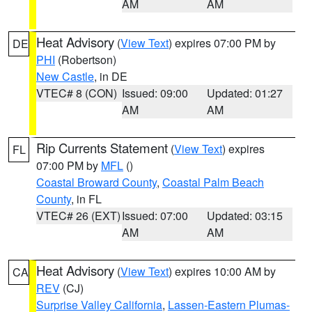
AM
AM
Heat Advisory
(
View Text
) expires 07:00 PM by
DE
PHI
(Robertson)
New Castle
, in DE
VTEC# 8 (CON)
Issued: 09:00
Updated: 01:27
AM
AM
Rip Currents Statement
(
View Text
) expires
FL
07:00 PM by
MFL
()
Coastal Broward County
,
Coastal Palm Beach
County
, in FL
VTEC# 26 (EXT)
Issued: 07:00
Updated: 03:15
AM
AM
Heat Advisory
(
View Text
) expires 10:00 AM by
CA
REV
(CJ)
Surprise Valley California
,
Lassen-Eastern Plumas-