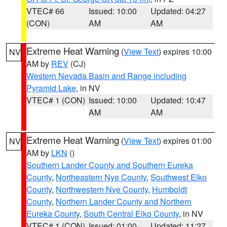
VTEC# 66
Issued: 10:00
Updated: 04:27
(CON)
AM
AM
Extreme Heat Warning
(
View Text
) expires 10:00
NV
AM by
REV
(CJ)
Western Nevada Basin and Range including
Pyramid Lake
, in NV
VTEC# 1 (CON)
Issued: 10:00
Updated: 10:47
AM
AM
Extreme Heat Warning
(
View Text
) expires 01:00
NV
AM by
LKN
()
Southern Lander County and Southern Eureka
County
,
Northeastern Nye County
,
Southwest Elko
County
,
Northwestern Nye County
,
Humboldt
County
,
Northern Lander County and Northern
Eureka County
,
South Central Elko County
, in NV
VTEC# 1 (CON)
Issued: 01:00
Updated: 11:27