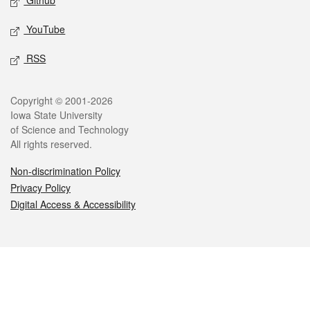
Github
YouTube
RSS
Legal
Copyright © 2001-2026
Iowa State University
of Science and Technology
All rights reserved.
Non-discrimination Policy
Privacy Policy
Digital Access & Accessibility