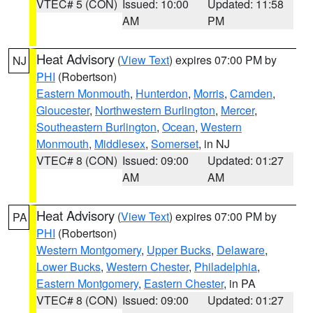
VTEC# 5 (CON)
Issued: 10:00
Updated: 11:58
AM
PM
Heat Advisory
(
View Text
) expires 07:00 PM by
NJ
PHI
(Robertson)
Eastern Monmouth
,
Hunterdon
,
Morris
,
Camden
,
Gloucester
,
Northwestern Burlington
,
Mercer
,
Southeastern Burlington
,
Ocean
,
Western
Monmouth
,
Middlesex
,
Somerset
, in NJ
VTEC# 8 (CON)
Issued: 09:00
Updated: 01:27
AM
AM
Heat Advisory
(
View Text
) expires 07:00 PM by
PA
PHI
(Robertson)
Western Montgomery
,
Upper Bucks
,
Delaware
,
Lower Bucks
,
Western Chester
,
Philadelphia
,
Eastern Montgomery
,
Eastern Chester
, in PA
VTEC# 8 (CON)
Issued: 09:00
Updated: 01:27