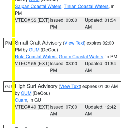
Saipan Coastal Waters
,
Tinian Coastal Waters
, in
PM
VTEC# 55 (EXT)
Issued: 03:00
Updated: 01:54
PM
AM
Small Craft Advisory
(
View Text
) expires 02:00
PM
PM by
GUM
(DeCou)
Rota Coastal Waters
,
Guam Coastal Waters
, in PM
VTEC# 55 (EXT)
Issued: 03:00
Updated: 01:54
PM
AM
High Surf Advisory
(
View Text
) expires 01:00 AM
GU
by
GUM
(DeCou)
Guam
, in GU
VTEC# 49 (EXT)
Issued: 07:00
Updated: 12:42
AM
AM